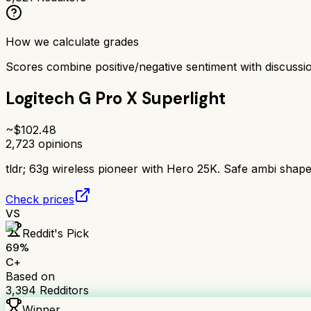
How we calculate grades
Scores combine positive/negative sentiment with discuss
Logitech G Pro X Superlight
~$
102.48
2,723
opinions
tldr;
63g wireless pioneer with Hero 25K. Safe ambi shape, 
Check prices
VS
Reddit's Pick
69
%
C+
Based on
3,394
Redditors
Winner