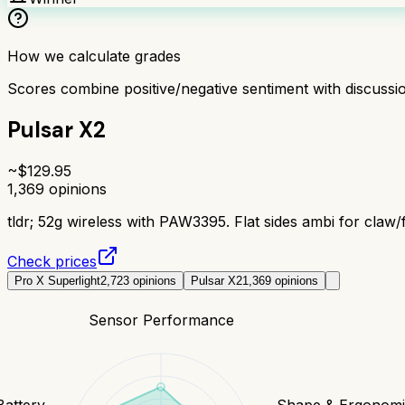
How we calculate grades
Scores combine positive/negative sentiment with discuss
Pulsar X2
~$
129.95
1,369
opinions
tldr;
52g wireless with PAW3395. Flat sides ambi for claw/f
Check prices
Pro X Superlight
2,723
opinions
Pulsar X2
1,369
opinions
Sensor Performance
Battery
Shape & Ergonomi