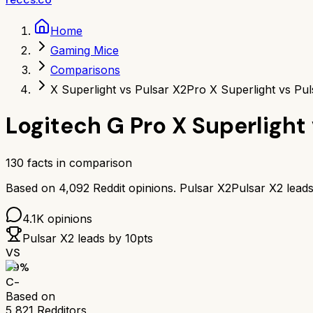
Home
Gaming Mice
Comparisons
X Superlight vs Pulsar X2
Pro X Superlight vs Pul
Logitech G Pro X Superlight
130
facts in comparison
Based on
4,092
Reddit opinions.
Pulsar X2
Pulsar X2
lead
4.1K
opinions
Pulsar X2
leads by
10
pts
VS
59
%
C-
Based on
5,821
Redditors