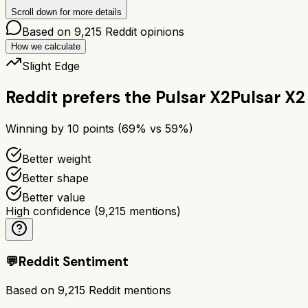
Scroll down for more details
Based on
9,215
Reddit opinions
How we calculate
Slight Edge
Reddit prefers the
Pulsar X2
Pulsar X2
Winning by
10
points (
69
% vs
59
%)
Better weight
Better shape
Better value
High confidence
(
9,215
mentions)
💬
Reddit Sentiment
Based on
9,215
Reddit mentions