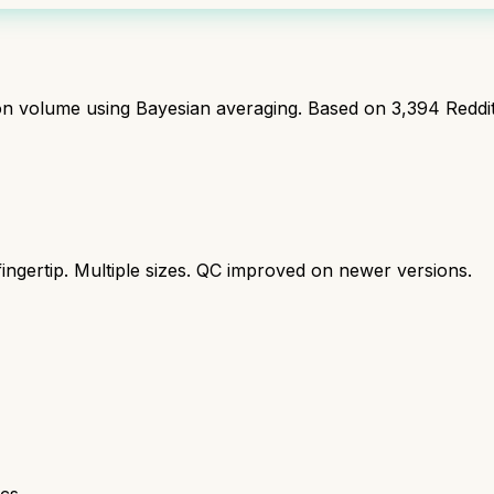
ion volume using Bayesian averaging. Based on
3,394
Reddi
ingertip. Multiple sizes. QC improved on newer versions.
cs