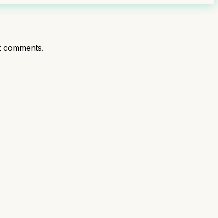
t comments.