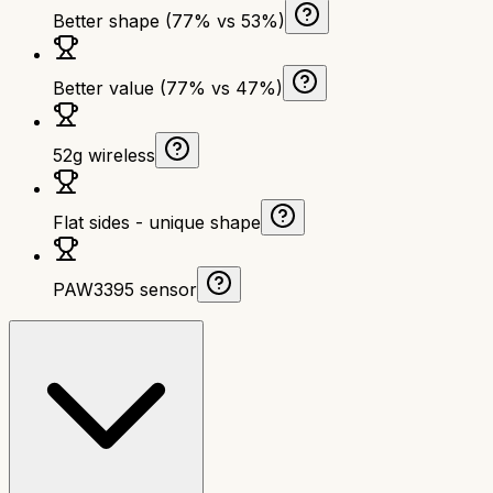
Better shape (77% vs 53%)
Better value (77% vs 47%)
52g wireless
Flat sides - unique shape
PAW3395 sensor