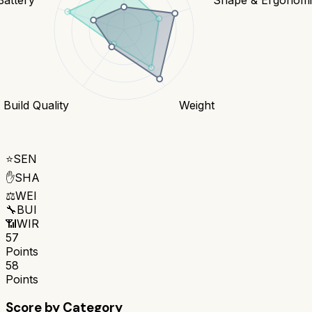
Build Quality
Weight
⭐
SEN
✋
SHA
⚖️
WEI
🔧
BUI
📶
WIR
57
Points
58
Points
Score by Category