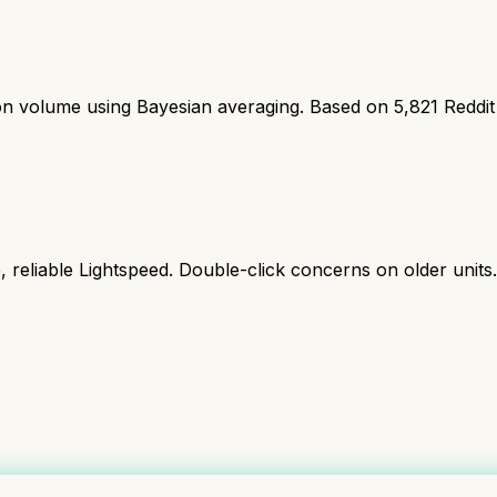
ion volume using Bayesian averaging. Based on
5,821
Reddit
reliable Lightspeed. Double-click concerns on older units.