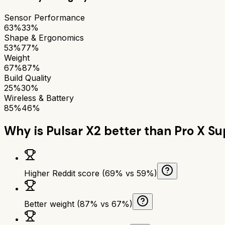
Sensor Performance
63%
33%
Shape & Ergonomics
53%
77%
Weight
67%
87%
Build Quality
25%
30%
Wireless & Battery
85%
46%
Why is
Pulsar X2
better than
Pro X Su
Higher Reddit score (69% vs 59%)
Better weight (87% vs 67%)