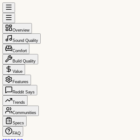
Overview
Sound Quality
Comfort
Build Quality
Value
Features
Reddit Says
Trends
Communities
Specs
FAQ
reccs.co