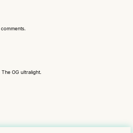
 comments.
 The OG ultralight.