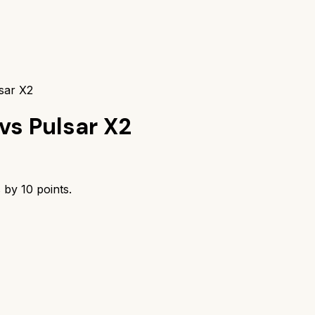
sar X2
vs
Pulsar X2
s by
10
points.