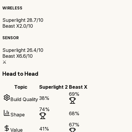
WIRELESS
Superlight 2
8.7/10
Beast X
2.0/10
SENSOR
Superlight 2
6.4/10
Beast X
6.6/10
⚔️
Head to Head
Topic
Superlight 2
Beast X
69
%
38
%
Build Quality
74
%
68
%
Shape
67
%
41
%
Value