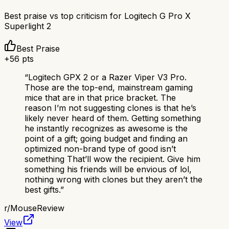
Best praise vs top criticism for
Logitech G Pro X
Superlight 2
Best Praise
+
56
pts
“
Logitech GPX 2 or a Razer Viper V3 Pro.
Those are the top-end, mainstream gaming
mice that are in that price bracket. The
reason I’m not suggesting clones is that he’s
likely never heard of them. Getting something
he instantly recognizes as awesome is the
point of a gift; going budget and finding an
optimized non-brand type of good isn’t
something That’ll wow the recipient. Give him
something his friends will be envious of lol,
nothing wrong with clones but they aren’t the
best gifts.
”
r/
MouseReview
View