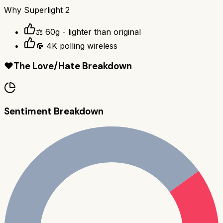
Why
Superlight 2
⚖️ 60g - lighter than original
🔘 4K polling wireless
❤️
The Love/Hate Breakdown
Sentiment Breakdown