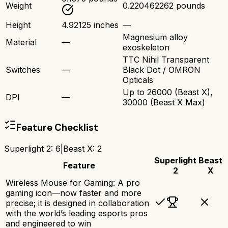
Weight
0.220462262 pounds
Height
4.92125 inches
—
Magnesium alloy
Material
—
exoskeleton
TTC Nihil Transparent
Switches
—
Black Dot / OMRON
Opticals
Up to 26000 (Beast X),
DPI
—
30000 (Beast X Max)
Feature Checklist
Superlight 2
:
6
|
Beast X
:
2
Superlight
Beast
Feature
2
X
Wireless Mouse for Gaming: A pro
gaming icon—now faster and more
precise; it is designed in collaboration
with the world’s leading esports pros
and engineered to win