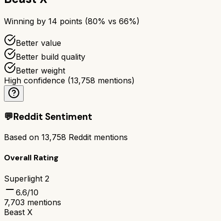
Winning by
14
points (
80
% vs
66
%)
Better value
Better build quality
Better weight
High confidence
(
13,758
mentions)
💬
Reddit Sentiment
Based on
13,758
Reddit mentions
Overall Rating
Superlight 2
6.6
/10
7,703
mentions
Beast X