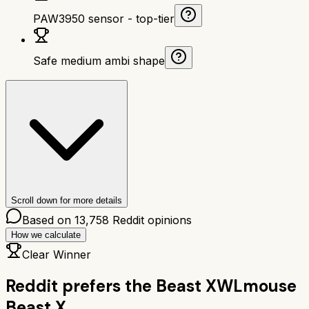
PAW3950 sensor - top-tier
Safe medium ambi shape
Scroll down for more details
Based on
13,758
Reddit opinions
How we calculate
Clear Winner
Reddit prefers the
Beast X
WLmouse
Beast X