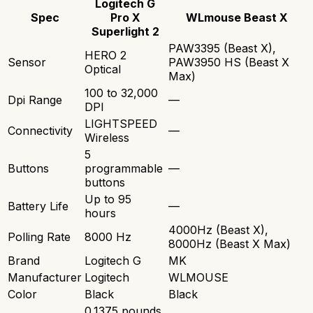
Logitech G
Spec
Pro X
WLmouse Beast X
Superlight 2
PAW3395 (Beast X),
HERO 2
Sensor
PAW3950 HS (Beast X
Optical
Max)
100 to 32,000
Dpi Range
—
DPI
LIGHTSPEED
Connectivity
—
Wireless
5
Buttons
programmable
—
buttons
Up to 95
Battery Life
—
hours
4000Hz (Beast X),
Polling Rate
8000 Hz
8000Hz (Beast X Max)
Brand
Logitech G
MK
Manufacturer
Logitech
WLMOUSE
Color
Black
Black
0.1375 pounds