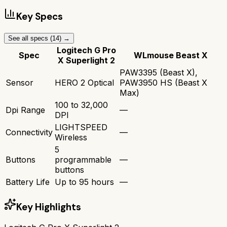
Key Specs
See all specs (
14
) →
Logitech G Pro
Spec
WLmouse Beast X
X Superlight 2
PAW3395 (Beast X),
Sensor
HERO 2 Optical
PAW3950 HS (Beast X
Max)
100 to 32,000
Dpi Range
—
DPI
LIGHTSPEED
Connectivity
—
Wireless
5
Buttons
programmable
—
buttons
Battery Life
Up to 95 hours
—
Key Highlights