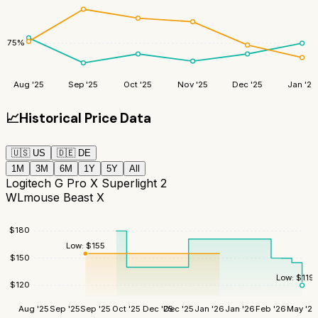
75
%
Aug '25
Sep '25
Oct '25
Nov '25
Dec '25
Jan '26
📈
Historical Price Data
🇺🇸
US
🇩🇪
DE
1M
3M
6M
1Y
5Y
All
Logitech G Pro X Superlight 2
WLmouse Beast X
$
180
Low:
$
155
$
150
Low:
$
119
$
120
Aug '25
Sep '25
Sep '25
Oct '25
Dec '25
Dec '25
Jan '26
Jan '26
Feb '26
May '26