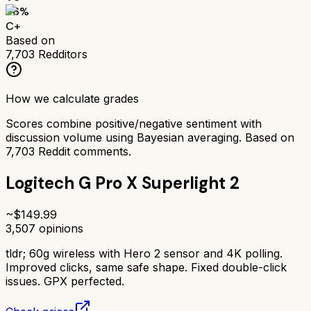
66
%
C+
Based on
7,703
Redditors
How we calculate grades
Scores combine positive/negative sentiment with
discussion volume using Bayesian averaging. Based on
7,703
Reddit comments.
Logitech G Pro X Superlight 2
~$
149.99
3,507
opinions
tldr;
60g wireless with Hero 2 sensor and 4K polling.
Improved clicks, same safe shape. Fixed double-click
issues. GPX perfected.