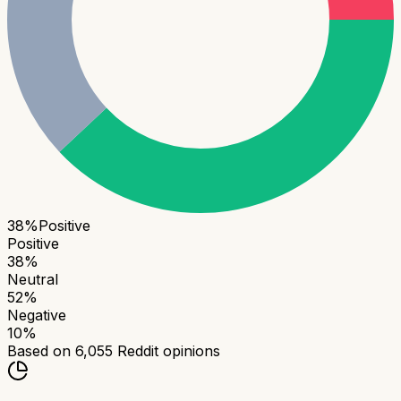
38
%
Positive
Positive
38
%
Neutral
52
%
Negative
10
%
Based on
6,055
Reddit opinions