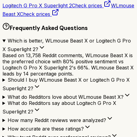
Logitech G Pro X Superlight 2
Check prices
WLmouse
Beast X
Check prices
Frequently Asked Questions
Which is better, WLmouse Beast X or Logitech G Pro
X Superlight 2?
Based on 13,758 Reddit comments, WLmouse Beast X is
the preferred choice with 80% positive sentiment vs
Logitech G Pro X Superlight 2's 66%. WLmouse Beast X
leads by 14 percentage points.
Should I buy WLmouse Beast X or Logitech G Pro X
Superlight 2?
What do Redditors love about WLmouse Beast X?
What do Redditors say about Logitech G Pro X
Superlight 2?
How many Reddit reviews were analyzed?
How accurate are these ratings?