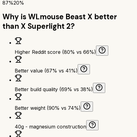
87%
20%
Why is
WLmouse Beast X
better
than
X Superlight 2
?
Higher Reddit score (80% vs 66%)
Better value (67% vs 41%)
Better build quality (69% vs 38%)
Better weight (90% vs 74%)
40g - magnesium construction