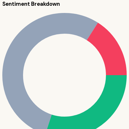
Sentiment Breakdown