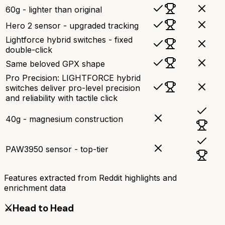
60g - lighter than original
Hero 2 sensor - upgraded tracking
Lightforce hybrid switches - fixed
double-click
Same beloved GPX shape
Pro Precision: LIGHTFORCE hybrid
switches deliver pro-level precision
and reliability with tactile click
40g - magnesium construction
PAW3950 sensor - top-tier
Features extracted from Reddit highlights and
enrichment data
⚔️
Head to Head