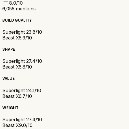
8.0
/10
6,055
mentions
BUILD QUALITY
Superlight 2
3.8/10
Beast X
6.9/10
SHAPE
Superlight 2
7.4/10
Beast X
6.8/10
VALUE
Superlight 2
4.1/10
Beast X
6.7/10
WEIGHT
Superlight 2
7.4/10
Beast X
9.0/10