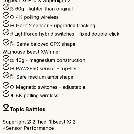
Logitech G Pro X Superlight 2
⚖️ 60g - lighter than original
🔘 4K polling wireless
🎯 Hero 2 sensor - upgraded tracking
🖱️ Lightforce hybrid switches - fixed double-click
🖐️ Same beloved GPX shape
WLmouse Beast X
Winner
⚖️ 40g - magnesium construction
🎯 PAW3950 sensor - top-tier
🖐️ Safe medium ambi shape
🔘 Magnetic switches - adjustable
🔋 8K polling wireless
Topic Battles
Superlight 2
:
2
|
Tied:
1
|
Beast X
:
2
⭐
Sensor Performance