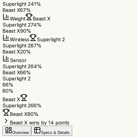
Superlight 2
41%
Beast X
67%
Weight
Beast X
Superlight 2
74%
Beast X
90%
Wireless
Superlight 2
Superlight 2
87%
Beast X
20%
Sensor
Superlight 2
64%
Beast X
66%
Superlight 2
66
%
80
%
Beast X
Superlight 2
66
%
Beast X
80
%
Beast X wins by 14 points
Overview
Specs & Details