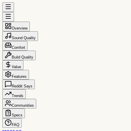
Overview
Sound Quality
Comfort
Build Quality
Value
Features
Reddit Says
Trends
Communities
Specs
FAQ
reccs.co