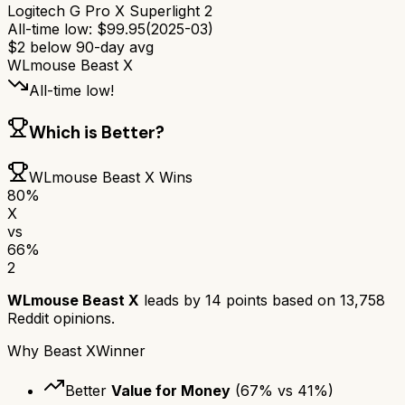
Logitech G Pro X Superlight 2
All-time low:
$
99.95
(
2025-03
)
$
2
below 90-day avg
WLmouse Beast X
All-time low!
Which is Better?
WLmouse Beast X
Wins
80
%
X
vs
66
%
2
WLmouse Beast X
leads by
14
points based on
13,758
Reddit opinions.
Why
Beast X
Winner
Better
Value for Money
(
67
% vs
41
%)