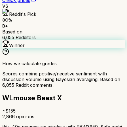
Check prices
VS
Reddit's Pick
80
%
B+
Based on
6,055
Redditors
Winner
How we calculate grades
Scores combine positive/negative sentiment with
discussion volume using Bayesian averaging. Based on
6,055
Reddit comments.
WLmouse Beast X
~$
155
2,866
opinions
tldr;
40g magnesium wireless with PAW3950. Safe ambi