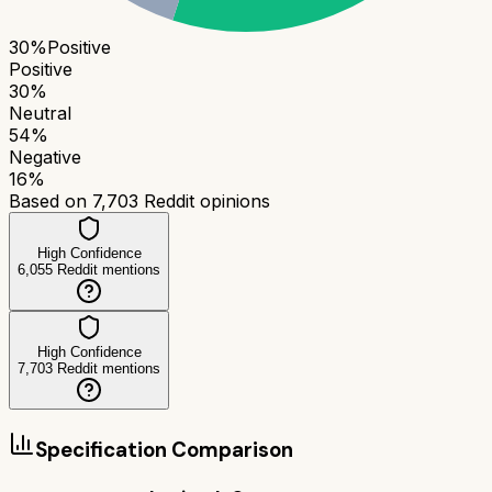
30
%
Positive
Positive
30
%
Neutral
54
%
Negative
16
%
Based on
7,703
Reddit opinions
High Confidence
6,055
Reddit mentions
High Confidence
7,703
Reddit mentions
Specification Comparison