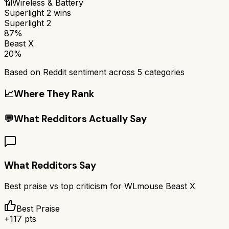
📶
Wireless & Battery
Superlight 2
wins
Superlight 2
87%
Beast X
20%
Based on Reddit sentiment across
5
categories
📈
Where They Rank
💬
What Redditors Actually Say
What Redditors Say
Best praise vs top criticism for
WLmouse Beast X
Best Praise
+
117
pts