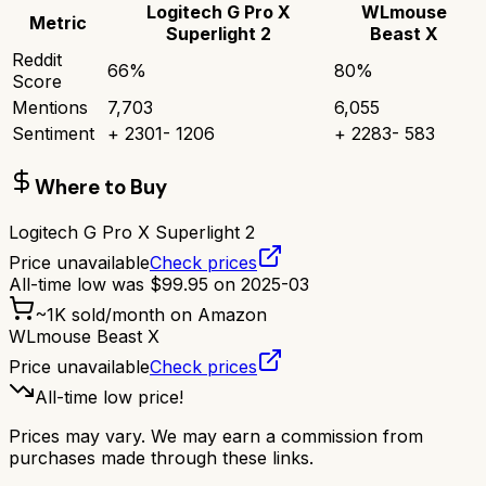
Logitech G Pro X
WLmouse
Metric
Superlight 2
Beast X
Reddit
66
%
80
%
Score
Mentions
7,703
6,055
Sentiment
+
2301
-
1206
+
2283
-
583
Where to Buy
Logitech G Pro X Superlight 2
Price unavailable
Check prices
All-time low was
$
99.95
on
2025-03
~
1K
sold/month on Amazon
WLmouse Beast X
Price unavailable
Check prices
All-time low price!
Prices may vary. We may earn a commission from
purchases made through these links.