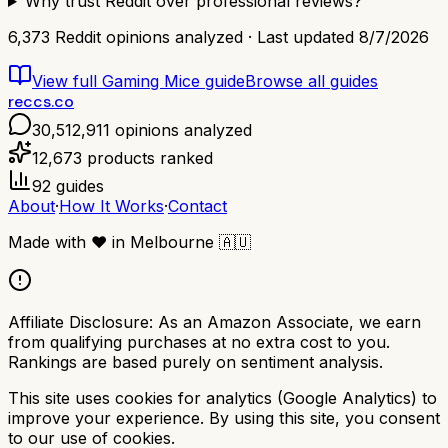
Why trust Reddit over professional reviews?
6,373
Reddit opinions analyzed · Last updated
8/7/2026
View full
Gaming Mice
guide
Browse all guides
reccs.co
30,512,911
opinions analyzed
12,673
products ranked
92
guides
About
·
How It Works
·
Contact
Made with
❤️
in Melbourne
🇦🇺
Affiliate Disclosure:
As an Amazon Associate, we earn
from qualifying purchases at no extra cost to you.
Rankings are based purely on sentiment analysis.
This site uses cookies for analytics (Google Analytics) to
improve your experience. By using this site, you consent
to our use of cookies.