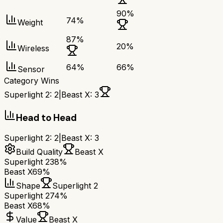
90
%
74
%
Weight
87
%
20
%
Wireless
64
%
66
%
Sensor
Category Wins
Superlight 2
:
2
|
Beast X
:
3
Head to Head
Superlight 2
:
2
|
Beast X
:
3
Build Quality
Beast X
Superlight 2
38%
Beast X
69%
Shape
Superlight 2
Superlight 2
74%
Beast X
68%
Value
Beast X