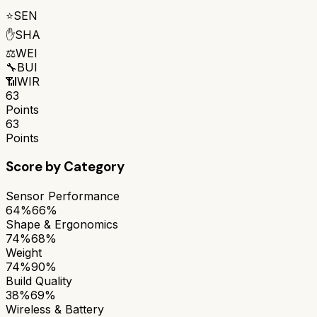
⭐
SEN
✋
SHA
⚖️
WEI
🔧
BUI
📶
WIR
63
Points
63
Points
Score by Category
Sensor Performance
64%
66%
Shape & Ergonomics
74%
68%
Weight
74%
90%
Build Quality
38%
69%
Wireless & Battery