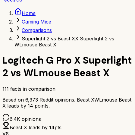
Home
Gaming Mice
Comparisons
Superlight 2 vs Beast X
X Superlight 2 vs
WLmouse Beast X
Logitech G Pro X Superlight
2
vs
WLmouse Beast X
111
facts in comparison
Based on
6,373
Reddit opinions.
Beast X
WLmouse Beast
X
leads by
14
points.
6.4K
opinions
Beast X
leads by
14
pts
VS