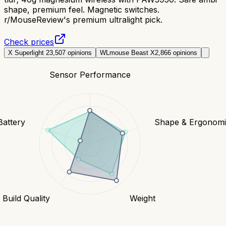
shape, premium feel. Magnetic switches.
r/MouseReview's premium ultralight pick.
Check prices
X Superlight 2
3,507
opinions
WLmouse Beast X
2,866
opinions
Sensor Performance
Battery
Shape & Ergonomi
Build Quality
Weight