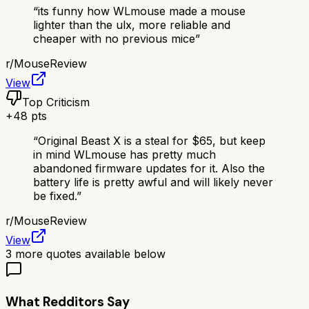
“
its funny how WLmouse made a mouse
lighter than the ulx, more reliable and
cheaper with no previous mice
”
r/
MouseReview
View
Top Criticism
+
48
pts
“
Original Beast X is a steal for $65, but keep
in mind WLmouse has pretty much
abandoned firmware updates for it. Also the
battery life is pretty awful and will likely never
be fixed.
”
r/
MouseReview
View
3
more quotes available below
What Redditors Say