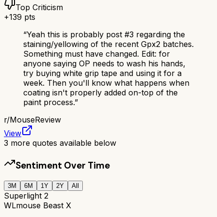
Top Criticism
+
139
pts
“
Yeah this is probably post #3 regarding the
staining/yellowing of the recent Gpx2 batches.
Something must have changed. Edit: for
anyone saying OP needs to wash his hands,
try buying white grip tape and using it for a
week. Then you'll know what happens when
coating isn't properly added on-top of the
paint process.
”
r/
MouseReview
View
3
more quotes available below
Sentiment Over Time
3M
6M
1Y
2Y
All
Superlight 2
WLmouse Beast X