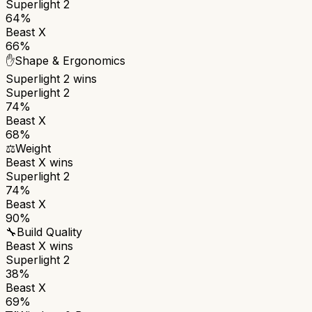
Superlight 2
64%
Beast X
66%
✋
Shape & Ergonomics
Superlight 2
wins
Superlight 2
74%
Beast X
68%
⚖️
Weight
Beast X
wins
Superlight 2
74%
Beast X
90%
🔧
Build Quality
Beast X
wins
Superlight 2
38%
Beast X
69%