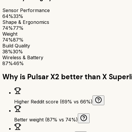
Sensor Performance
64%
33%
Shape & Ergonomics
74%
77%
Weight
74%
87%
Build Quality
38%
30%
Wireless & Battery
87%
46%
Why is
Pulsar X2
better than
X Superl
Higher Reddit score (69% vs 66%)
Better weight (87% vs 74%)