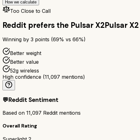
How we calculate
Too Close to Call
Reddit prefers the
Pulsar X2
Pulsar X2
Winning by
3
points (
69
% vs
66
%)
Better weight
Better value
52g wireless
High confidence
(
11,097
mentions)
💬
Reddit Sentiment
Based on
11,097
Reddit mentions
Overall Rating
Superlight 2