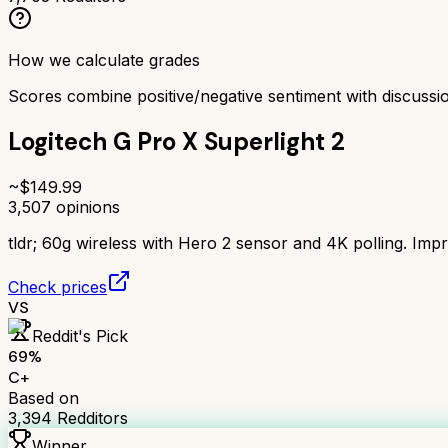
How we calculate grades
Scores combine positive/negative sentiment with discuss
Logitech G Pro X Superlight 2
~$
149.99
3,507
opinions
tldr;
60g wireless with Hero 2 sensor and 4K polling. Impr
Check prices
VS
Reddit's Pick
69
%
C+
Based on
3,394
Redditors
Winner