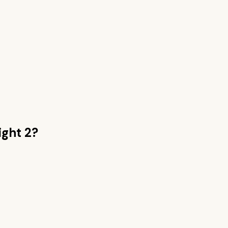
ight 2
?