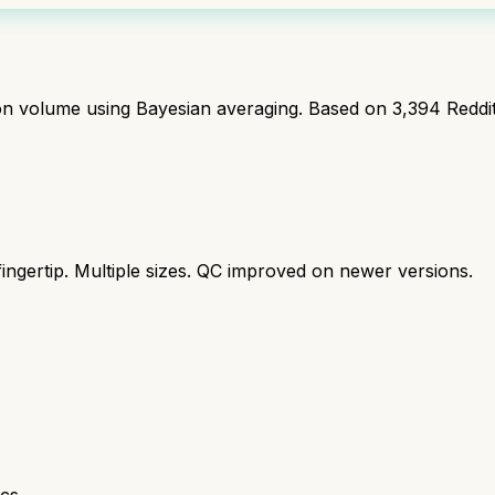
ion volume using Bayesian averaging. Based on
3,394
Reddi
ingertip. Multiple sizes. QC improved on newer versions.
cs