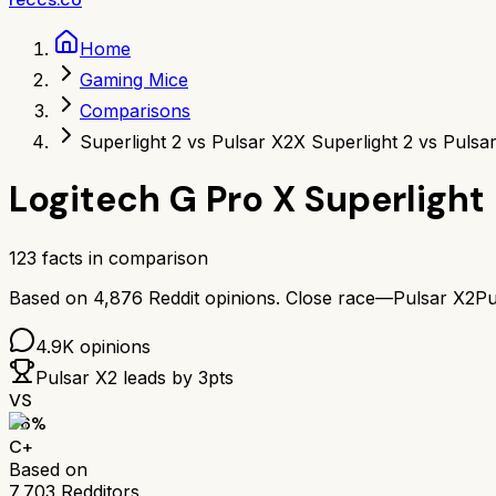
Home
Gaming Mice
Comparisons
Superlight 2 vs Pulsar X2
X Superlight 2 vs Pulsa
Logitech G Pro X Superlight
123
facts in comparison
Based on
4,876
Reddit opinions.
Close race—
Pulsar X2
Pu
4.9K
opinions
Pulsar X2
leads by
3
pts
VS
66
%
C+
Based on
7,703
Redditors