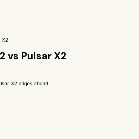
r X2
 2
vs
Pulsar X2
lsar X2
edges ahead.