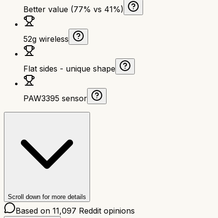
Better value (77% vs 41%)
52g wireless
Flat sides - unique shape
PAW3395 sensor
Scroll down for more details
Based on
11,097
Reddit opinions