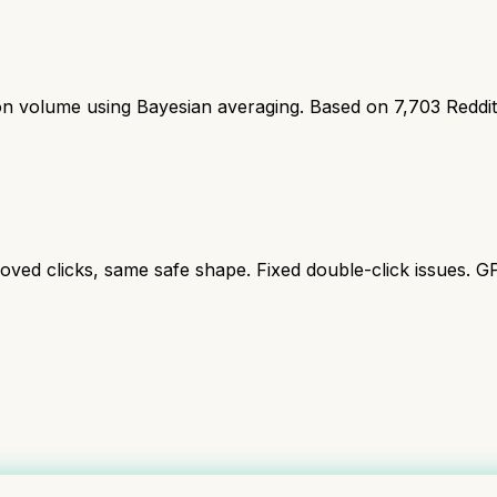
ion volume using Bayesian averaging. Based on
7,703
Reddi
oved clicks, same safe shape. Fixed double-click issues. G