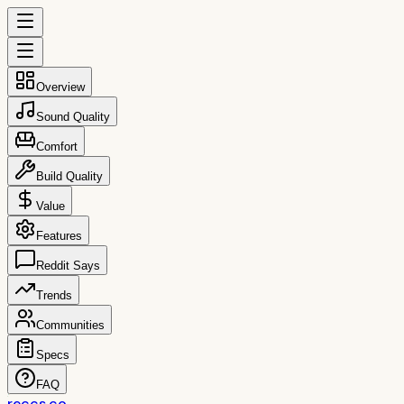
Overview
Sound Quality
Comfort
Build Quality
Value
Features
Reddit Says
Trends
Communities
Specs
FAQ
reccs.co