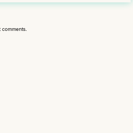
t comments.