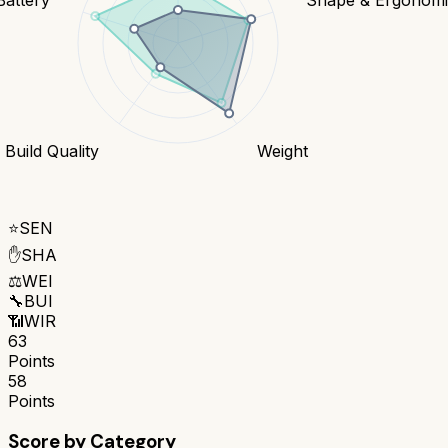
Build Quality
Weight
⭐
SEN
✋
SHA
⚖️
WEI
🔧
BUI
📶
WIR
63
Points
58
Points
Score by Category