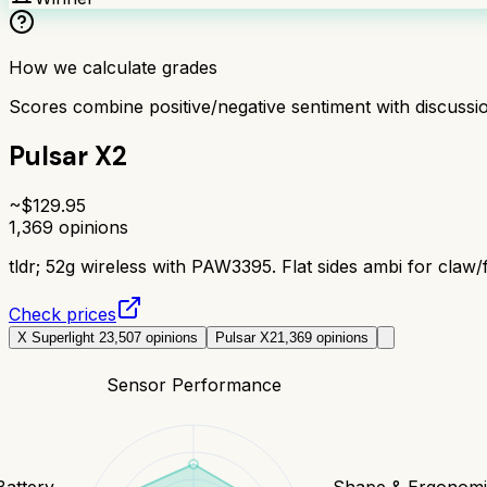
How we calculate grades
Scores combine positive/negative sentiment with discuss
Pulsar X2
~$
129.95
1,369
opinions
tldr;
52g wireless with PAW3395. Flat sides ambi for claw/f
Check prices
X Superlight 2
3,507
opinions
Pulsar X2
1,369
opinions
Sensor Performance
Battery
Shape & Ergonomi