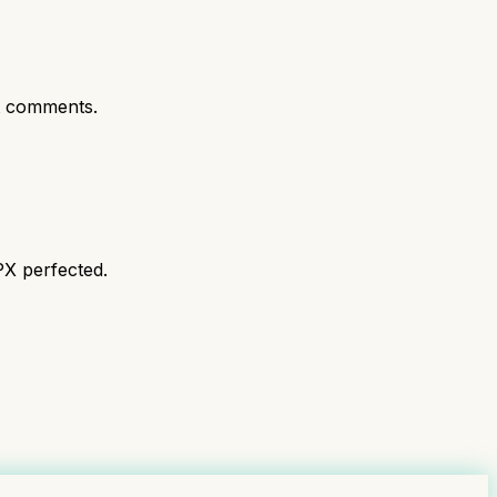
t comments.
PX perfected.