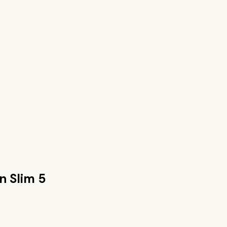
n Slim 5