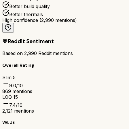
Better build quality
Better thermals
High confidence
(
2,990
mentions)
💬
Reddit Sentiment
Based on
2,990
Reddit mentions
Overall Rating
Slim 5
9.0
/10
869
mentions
LOQ 15
7.4
/10
2,121
mentions
VALUE