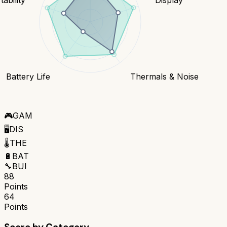
Battery Life
Thermals & Noise
🎮
GAM
🖥️
DIS
🌡️
THE
🔋
BAT
🔧
BUI
88
Points
64
Points