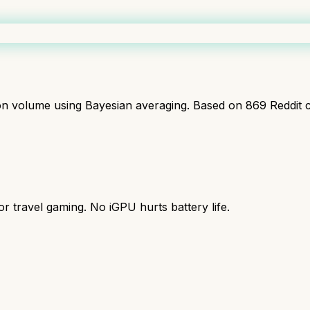
ion volume using Bayesian averaging. Based on
869
Reddit 
r travel gaming. No iGPU hurts battery life.