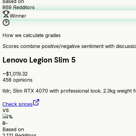
Based on
869
Redditors
Winner
How we calculate grades
Scores combine positive/negative sentiment with discuss
Lenovo Legion Slim 5
~$
1,019.32
458
opinions
tldr;
Slim RTX 4070 with professional look. 2.3kg weight fo
Check prices
VS
74
%
B-
Based on
2,121
Redditors