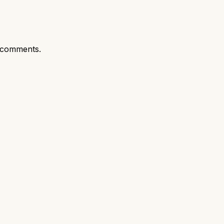
 comments.