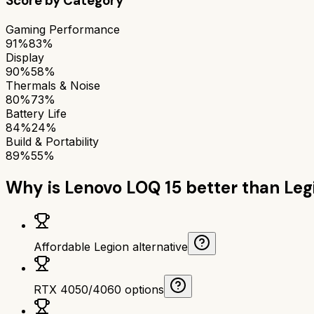
Score by Category
Gaming Performance
91%
83%
Display
90%
58%
Thermals & Noise
80%
73%
Battery Life
84%
24%
Build & Portability
89%
55%
Why is
Lenovo LOQ 15
better than
Leg
Affordable Legion alternative
RTX 4050/4060 options