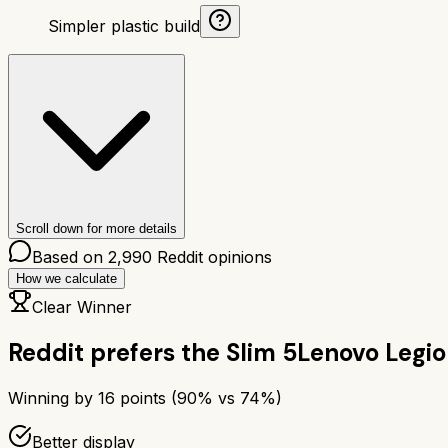
Simpler plastic build
Scroll down for more details
Based on
2,990
Reddit opinions
How we calculate
Clear Winner
Reddit prefers the
Slim 5
Lenovo Legio
Winning by
16
points (
90
% vs
74
%)
Better display