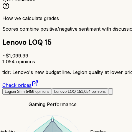
How we calculate grades
Scores combine positive/negative sentiment with discuss
Lenovo LOQ 15
~$
1,099.99
1,054
opinions
tldr;
Lenovo's new budget line. Legion quality at lower pric
Check prices
Legion Slim 5
458
opinions
Lenovo LOQ 15
1,054
opinions
Gaming Performance
tability
Display