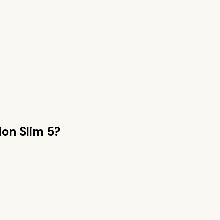
ion Slim 5
?