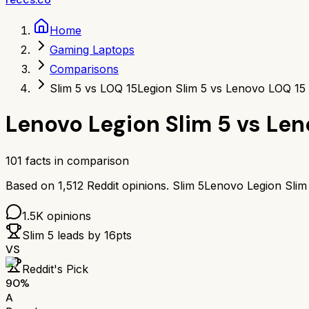
Home
Gaming Laptops
Comparisons
Slim 5 vs LOQ 15
Legion Slim 5 vs Lenovo LOQ 15
Lenovo Legion Slim 5
vs
Len
101
facts in comparison
Based on
1,512
Reddit opinions.
Slim 5
Lenovo Legion Slim
1.5K
opinions
Slim 5
leads by
16
pts
VS
Reddit's Pick
90
%
A