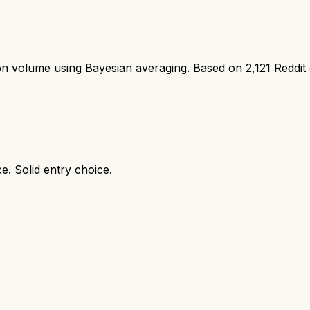
ion volume using Bayesian averaging. Based on
2,121
Reddit
e. Solid entry choice.