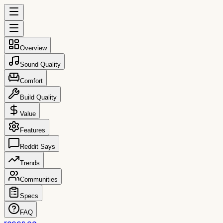
Overview
Sound Quality
Comfort
Build Quality
Value
Features
Reddit Says
Trends
Communities
Specs
FAQ
reccs.co