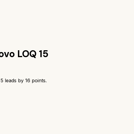
ovo LOQ 15
 5
leads by
16
points.