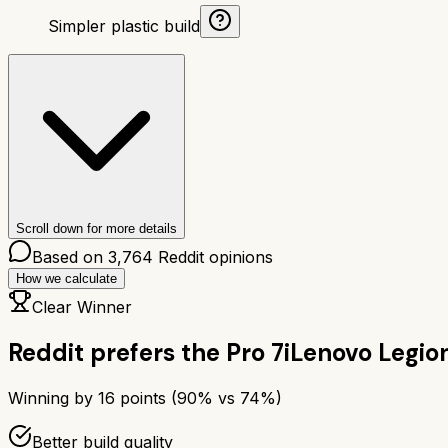
Simpler plastic build
Scroll down for more details
Based on
3,764
Reddit opinions
How we calculate
Clear Winner
Reddit prefers the
Pro 7i
Lenovo Legion
Winning by
16
points (
90
% vs
74
%)
Better build quality