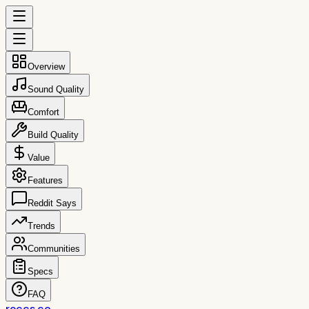
Overview
Sound Quality
Comfort
Build Quality
Value
Features
Reddit Says
Trends
Communities
Specs
FAQ
reccs.co