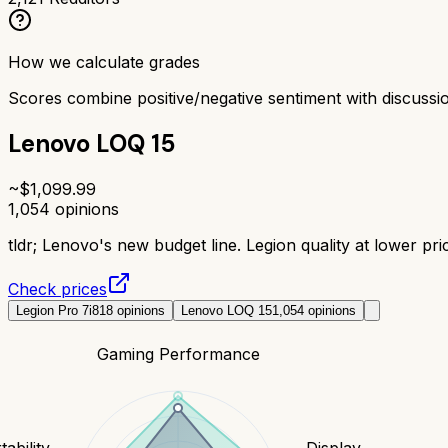
How we calculate grades
Scores combine positive/negative sentiment with discuss
Lenovo LOQ 15
~$
1,099.99
1,054
opinions
tldr;
Lenovo's new budget line. Legion quality at lower pric
Check prices
Legion Pro 7i
818
opinions
Lenovo LOQ 15
1,054
opinions
Gaming Performance
tability
Display