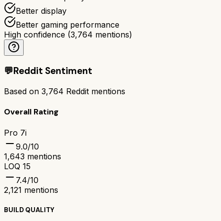
Better display
Better gaming performance
High confidence
(
3,764
mentions)
💬
Reddit Sentiment
Based on
3,764
Reddit mentions
Overall Rating
Pro 7i
9.0
/10
1,643
mentions
LOQ 15
7.4
/10
2,121
mentions
BUILD QUALITY