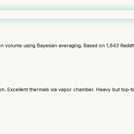
ion volume using Bayesian averaging. Based on
1,643
Reddi
 Excellent thermals via vapor chamber. Heavy but top-ti