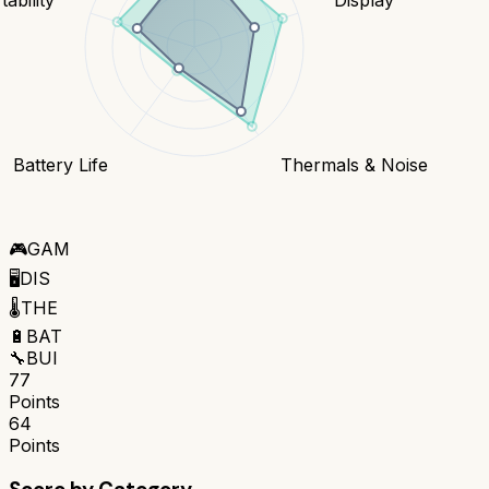
Battery Life
Thermals & Noise
🎮
GAM
🖥️
DIS
🌡️
THE
🔋
BAT
🔧
BUI
77
Points
64
Points