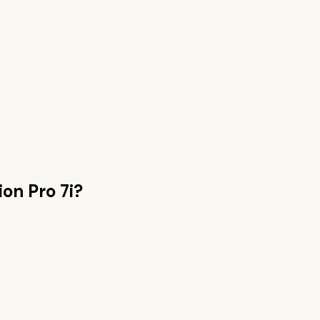
ion Pro 7i
?