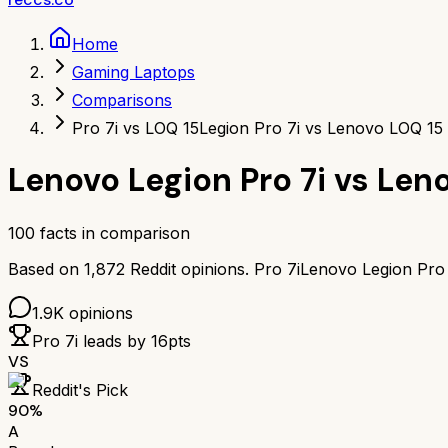
Home
Gaming Laptops
Comparisons
Pro 7i vs LOQ 15
Legion Pro 7i vs Lenovo LOQ 15
Lenovo Legion Pro 7i
vs
Leno
100
facts in comparison
Based on
1,872
Reddit opinions.
Pro 7i
Lenovo Legion Pro 
1.9K
opinions
Pro 7i
leads by
16
pts
VS
Reddit's Pick
90
%
A