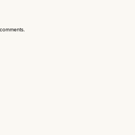
 comments.