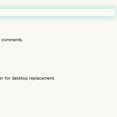
t comments.
er for desktop replacement.