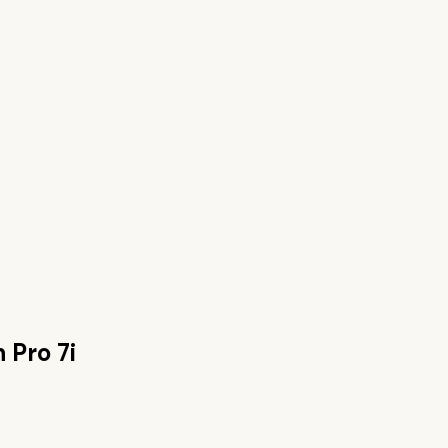
 Pro 7i