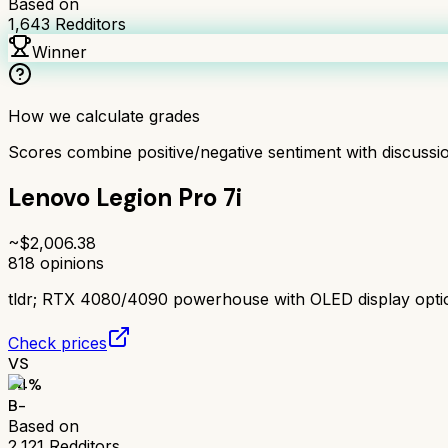
Based on
1,643
Redditors
Winner
How we calculate grades
Scores combine positive/negative sentiment with discuss
Lenovo Legion Pro 7i
~$
2,006.38
818
opinions
tldr;
RTX 4080/4090 powerhouse with OLED display option.
Check prices
VS
74
%
B-
Based on
2,121
Redditors