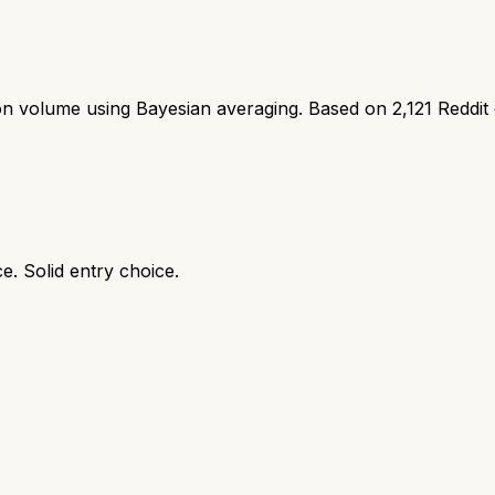
ion volume using Bayesian averaging. Based on
2,121
Reddit
e. Solid entry choice.