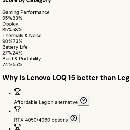
Score by Category
Gaming Performance
95%
83%
Display
85%
58%
Thermals & Noise
90%
73%
Battery Life
27%
24%
Build & Portability
74%
55%
Why is
Lenovo LOQ 15
better than
Leg
Affordable Legion alternative
RTX 4050/4060 options