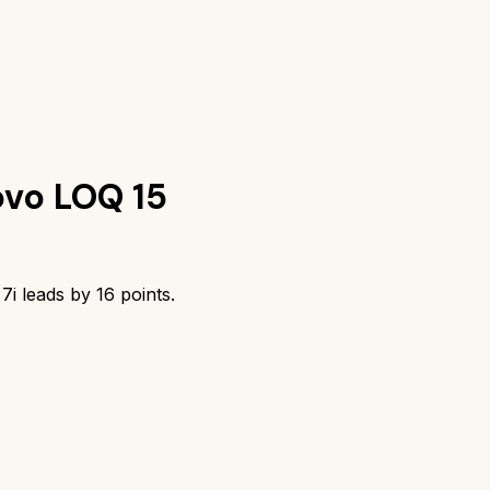
vo LOQ 15
7i
leads by
16
points.