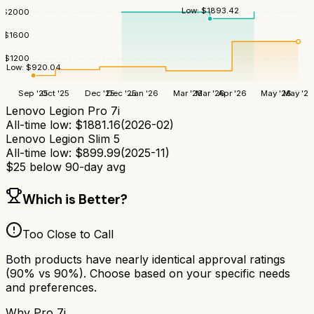
Low:
$
1893.42
$
2000
$
1600
$
1200
Low:
$
920.04
Sep '25
Oct '25
Dec '25
Dec '25
Jan '26
Mar '26
Mar '26
Apr '26
May '26
May '26
Lenovo Legion Pro 7i
All-time low:
$
1881.16
(
2026-02
)
Lenovo Legion Slim 5
All-time low:
$
899.99
(
2025-11
)
$
25
below 90-day avg
Which is Better?
Too Close to Call
Both products have nearly identical approval ratings
(
90
% vs
90
%). Choose based on your specific needs
and preferences.
Why
Pro 7i