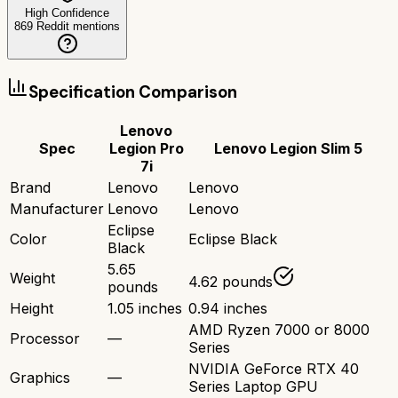
High Confidence
869
Reddit mentions
Specification Comparison
Lenovo
Spec
Legion Pro
Lenovo Legion Slim 5
7i
Brand
Lenovo
Lenovo
Manufacturer
Lenovo
Lenovo
Eclipse
Color
Eclipse Black
Black
5.65
Weight
4.62 pounds
pounds
Height
1.05 inches
0.94 inches
AMD Ryzen 7000 or 8000
Processor
—
Series
NVIDIA GeForce RTX 40
Graphics
—
Series Laptop GPU