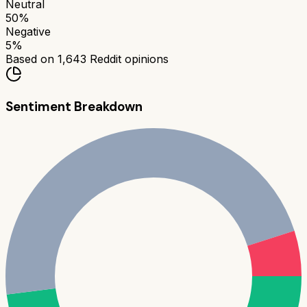
Neutral
50
%
Negative
5
%
Based on
1,643
Reddit opinions
Sentiment Breakdown