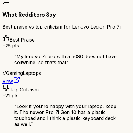
What Redditors Say
Best praise vs top criticism for
Lenovo Legion Pro 7i
Best Praise
+
25
pts
“
My lenovo 7i pro with a 5090 does not have
coilwhine, so thats that
”
r/
GamingLaptops
View
Top Criticism
+
21
pts
“
Look if you're happy with your laptop, keep
it. The newer Pro 7i Gen 10 has a plastic
touchpad and I think a plastic keyboard deck
as well.
”