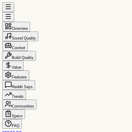
Overview
Sound Quality
Comfort
Build Quality
Value
Features
Reddit Says
Trends
Communities
Specs
FAQ
reccs.co