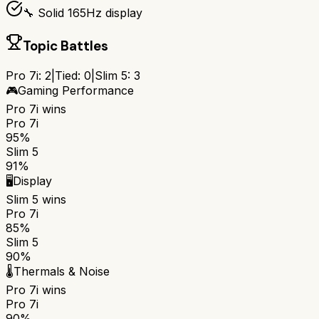
🔧 Solid 165Hz display
Topic Battles
Pro 7i
:
2
|
Tied:
0
|
Slim 5
:
3
🎮
Gaming Performance
Pro 7i
wins
Pro 7i
95%
Slim 5
91%
🖥️
Display
Slim 5
wins
Pro 7i
85%
Slim 5
90%
🌡️
Thermals & Noise
Pro 7i
wins
Pro 7i
90%