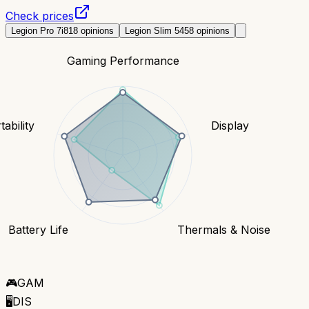
Check prices
Legion Pro 7i
818
opinions
Legion Slim 5
458
opinions
Gaming Performance
tability
Display
Battery Life
Thermals & Noise
🎮
GAM
🖥️
DIS