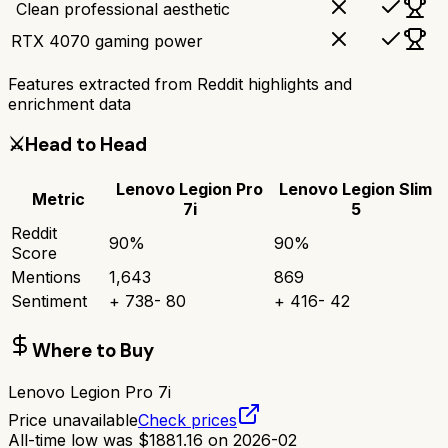
‍ Clean professional aesthetic
RTX 4070 gaming power
Features extracted from Reddit highlights and
enrichment data
⚔️
Head to Head
Lenovo Legion Pro
Lenovo Legion Slim
Metric
7i
5
Reddit
90
%
90
%
Score
Mentions
1,643
869
Sentiment
+
738
-
80
+
416
-
42
Where to Buy
Lenovo Legion Pro 7i
Price unavailable
Check prices
All-time low was
$
1881.16
on
2026-02