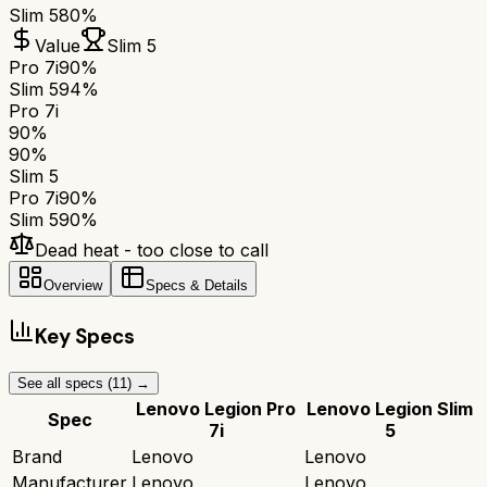
Slim 5
80%
Value
Slim 5
Pro 7i
90%
Slim 5
94%
Pro 7i
90
%
90
%
Slim 5
Pro 7i
90
%
Slim 5
90
%
Dead heat - too close to call
Overview
Specs & Details
Key Specs
See all specs (
11
) →
Lenovo Legion Pro
Lenovo Legion Slim
Spec
7i
5
Brand
Lenovo
Lenovo
Manufacturer
Lenovo
Lenovo