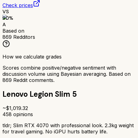
Check prices
VS
90
%
A
Based on
869
Redditors
How we calculate grades
Scores combine positive/negative sentiment with
discussion volume using Bayesian averaging. Based on
869
Reddit comments.
Lenovo Legion Slim 5
~$
1,019.32
458
opinions
tldr;
Slim RTX 4070 with professional look. 2.3kg weight
for travel gaming. No iGPU hurts battery life.