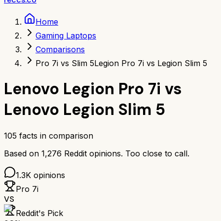
Home
Gaming Laptops
Comparisons
Pro 7i vs Slim 5
Legion Pro 7i vs Legion Slim 5
Lenovo Legion Pro 7i
vs
Lenovo Legion Slim 5
105
facts in comparison
Based on
1,276
Reddit opinions.
Too close to call.
1.3K
opinions
Pro 7i
VS
Reddit's Pick