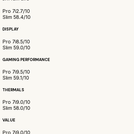
Pro 7i
2.7/10
Slim 5
8.4/10
DISPLAY
Pro 7i
8.5/10
Slim 5
9.0/10
GAMING PERFORMANCE
Pro 7i
9.5/10
Slim 5
9.1/10
THERMALS
Pro 7i
9.0/10
Slim 5
8.0/10
VALUE
Pro 7i
9.0/10