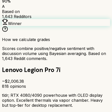
90
%
A
Based on
1,643
Redditors
Winner
How we calculate grades
Scores combine positive/negative sentiment with
discussion volume using Bayesian averaging. Based on
1,643
Reddit comments.
Lenovo Legion Pro 7i
~$
2,006.38
818
opinions
tldr;
RTX 4080/4090 powerhouse with OLED display
option. Excellent thermals via vapor chamber. Heavy
but top-tier for desktop replacement.