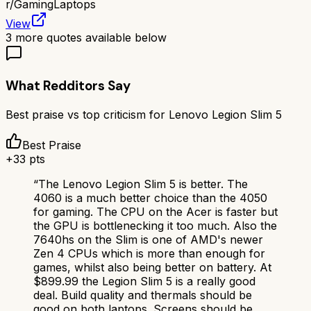
r/
GamingLaptops
View
3
more quotes available below
What Redditors Say
Best praise vs top criticism for
Lenovo Legion Slim 5
Best Praise
+
33
pts
“
The Lenovo Legion Slim 5 is better. The
4060 is a much better choice than the 4050
for gaming. The CPU on the Acer is faster but
the GPU is bottlenecking it too much. Also the
7640hs on the Slim is one of AMD's newer
Zen 4 CPUs which is more than enough for
games, whilst also being better on battery. At
$899.99 the Legion Slim 5 is a really good
deal. Build quality and thermals should be
good on both laptops. Screens should be