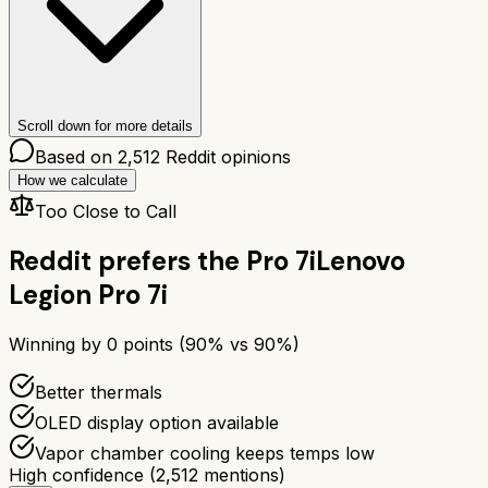
Scroll down for more details
Based on
2,512
Reddit opinions
How we calculate
Too Close to Call
Reddit prefers the
Pro 7i
Lenovo
Legion Pro 7i
Winning by
0
points (
90
% vs
90
%)
Better thermals
OLED display option available
Vapor chamber cooling keeps temps low
High confidence
(
2,512
mentions)