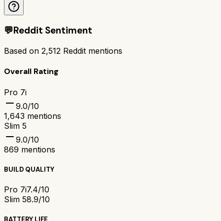
💬
Reddit Sentiment
Based on
2,512
Reddit mentions
Overall Rating
Pro 7i
9.0
/10
1,643
mentions
Slim 5
9.0
/10
869
mentions
BUILD QUALITY
Pro 7i
7.4/10
Slim 5
8.9/10
BATTERY LIFE