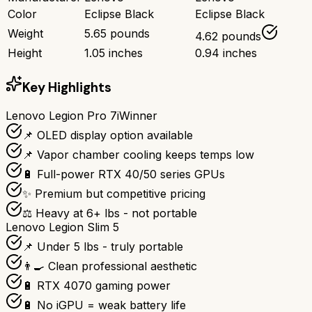
Color
Eclipse Black
Eclipse Black
Weight
5.65 pounds
4.62 pounds
Height
1.05 inches
0.94 inches
Key Highlights
Lenovo Legion Pro 7i
Winner
📌 OLED display option available
📌 Vapor chamber cooling keeps temps low
🔋 Full-power RTX 40/50 series GPUs
✨ Premium but competitive pricing
⚖️ Heavy at 6+ lbs - not portable
Lenovo Legion Slim 5
📌 Under 5 lbs - truly portable
👨‍🍳 Clean professional aesthetic
🔋 RTX 4070 gaming power
🔋 No iGPU = weak battery life