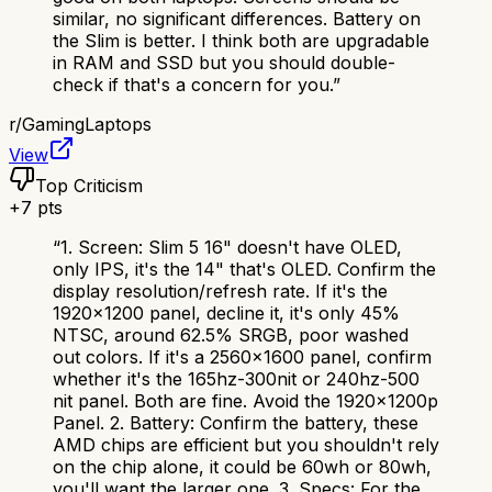
similar, no significant differences. Battery on
the Slim is better. I think both are upgradable
in RAM and SSD but you should double-
check if that's a concern for you.
”
r/
GamingLaptops
View
Top Criticism
+
7
pts
“
1. Screen: Slim 5 16" doesn't have OLED,
only IPS, it's the 14" that's OLED. Confirm the
display resolution/refresh rate. If it's the
1920x1200 panel, decline it, it's only 45%
NTSC, around 62.5% SRGB, poor washed
out colors. If it's a 2560x1600 panel, confirm
whether it's the 165hz-300nit or 240hz-500
nit panel. Both are fine. Avoid the 1920x1200p
Panel. 2. Battery: Confirm the battery, these
AMD chips are efficient but you shouldn't rely
on the chip alone, it could be 60wh or 80wh,
you'll want the larger one. 3. Specs: For the