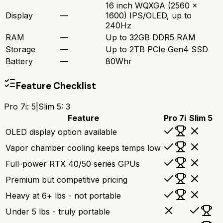
16 inch WQXGA (2560 x
Display
—
1600) IPS/OLED, up to
240Hz
RAM
—
Up to 32GB DDR5 RAM
Storage
—
Up to 2TB PCIe Gen4 SSD
Battery
—
80Whr
Feature Checklist
Pro 7i
:
5
|
Slim 5
:
3
Feature
Pro 7i
Slim 5
OLED display option available
Vapor chamber cooling keeps temps low
Full-power RTX 40/50 series GPUs
Premium but competitive pricing
Heavy at 6+ lbs - not portable
Under 5 lbs - truly portable