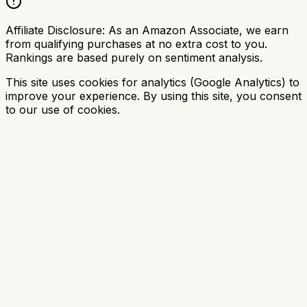
Affiliate Disclosure:
As an Amazon Associate, we earn
from qualifying purchases at no extra cost to you.
Rankings are based purely on sentiment analysis.
This site uses cookies for analytics (Google Analytics) to
improve your experience. By using this site, you consent
to our use of cookies.