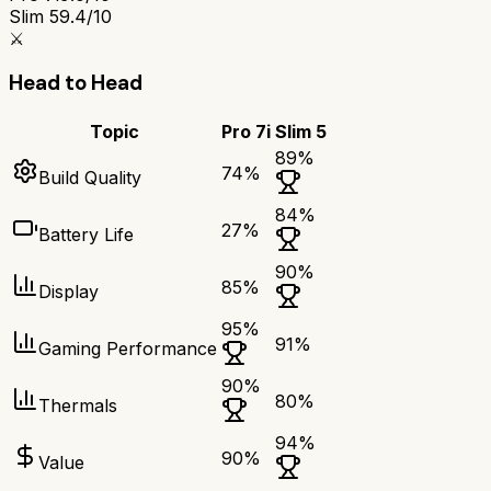
Slim 5
9.4/10
⚔️
Head to Head
Topic
Pro 7i
Slim 5
89
%
74
%
Build Quality
84
%
27
%
Battery Life
90
%
85
%
Display
95
%
91
%
Gaming Performance
90
%
80
%
Thermals
94
%
90
%
Value