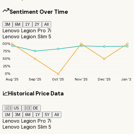
Sentiment Over Time
3M
6M
1Y
2Y
All
Lenovo Legion Pro 7i
Lenovo Legion Slim 5
100
%
75
%
50
%
25
%
0
%
Aug '25
Sep '25
Oct '25
Nov '25
Dec '25
Jan '26
📈
Historical Price Data
🇺🇸
US
🇩🇪
DE
1M
3M
6M
1Y
5Y
All
Lenovo Legion Pro 7i
Lenovo Legion Slim 5