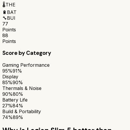
🌡️
THE
🔋
BAT
🔧
BUI
77
Points
88
Points
Score by Category
Gaming Performance
95%
91%
Display
85%
90%
Thermals & Noise
90%
80%
Battery Life
27%
84%
Build & Portability
74%
89%