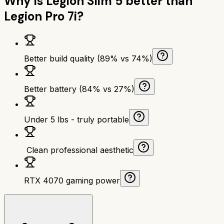
Why is
Legion Slim 5
better than
Legion Pro 7i
?
Better build quality (89% vs 74%)
Better battery (84% vs 27%)
Under 5 lbs - truly portable
‍ Clean professional aesthetic
RTX 4070 gaming power