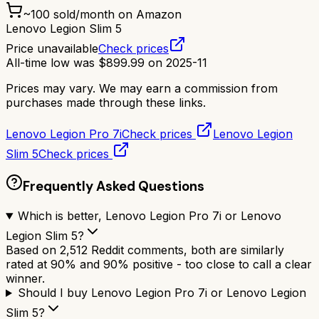
~
100
sold/month on Amazon
Lenovo Legion Slim 5
Price unavailable
Check prices
All-time low was
$
899.99
on
2025-11
Prices may vary. We may earn a commission from
purchases made through these links.
Lenovo Legion Pro 7i
Check prices
Lenovo Legion
Slim 5
Check prices
Frequently Asked Questions
Which is better, Lenovo Legion Pro 7i or Lenovo
Legion Slim 5?
Based on 2,512 Reddit comments, both are similarly
rated at 90% and 90% positive - too close to call a clear
winner.
Should I buy Lenovo Legion Pro 7i or Lenovo Legion
Slim 5?