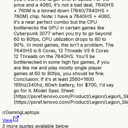
price and a 4060, it's not a bad deal, 7640HS
+ 760M is a binned down (7840/7940HS +
780M) chip. Note: I have a 7840HS + 4060,
it's a near perfect combo but the CPU
bottlenecks the GPU in certain games like
Cyberpunk 2077 when you try to go beyond
60 to 80fps, CPU utilization drops to 80 to
90%. In most games, this isn't a problem. The
7640HS is 6 Cores, 12 Threads VS 8 Cores
12 Threads on the 7840HS. You'll be
bottlenecked in some high fps games, if you
are like me and play mostly single player
games at 60 to 80fps, you should be fine.
Conclusion: If it's at least 2560x1600
165hz/240hz, 80wh battery, for $700, I'd say
go for it. Model Spec Sheet:
[https://psref.lenovo.com/Product/Legion/Legion\_S
(https://psref.lenovo.com/Product/Legion/Legion_S
r/
GamingLaptops
View
3
more quotes available below