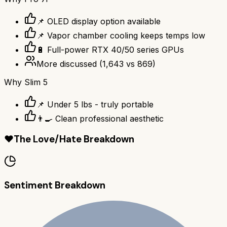
📌 OLED display option available
📌 Vapor chamber cooling keeps temps low
🔋 Full-power RTX 40/50 series GPUs
More discussed
(
1,643
vs
869
)
Why
Slim 5
📌 Under 5 lbs - truly portable
👨‍🍳 Clean professional aesthetic
❤️
The Love/Hate Breakdown
Sentiment Breakdown