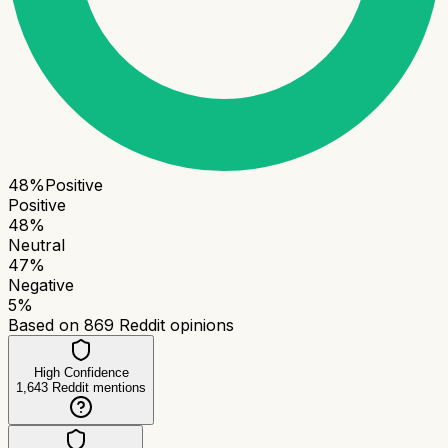
48
%
Positive
Positive
48
%
Neutral
47
%
Negative
5
%
Based on
869
Reddit opinions
High Confidence
1,643
Reddit mentions