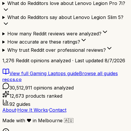
What do Redditors love about Lenovo Legion Pro 7i?
What do Redditors say about Lenovo Legion Slim 5?
How many Reddit reviews were analyzed?
How accurate are these ratings?
Why trust Reddit over professional reviews?
1,276
Reddit opinions analyzed · Last updated
8/7/2026
View full
Gaming Laptops
guide
Browse all guides
reccs.co
30,512,911
opinions analyzed
12,673
products ranked
92
guides
About
·
How It Works
·
Contact
Made with
❤️
in Melbourne
🇦🇺