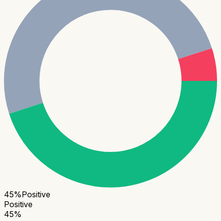
45
%
Positive
Positive
45
%