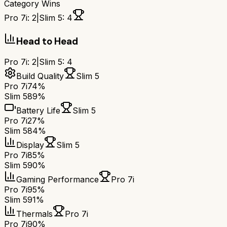
Category Wins
Pro 7i
:
2
|
Slim 5
:
4
Head to Head
Pro 7i
:
2
|
Slim 5
:
4
Build Quality
Slim 5
Pro 7i
74%
Slim 5
89%
Battery Life
Slim 5
Pro 7i
27%
Slim 5
84%
Display
Slim 5
Pro 7i
85%
Slim 5
90%
Gaming Performance
Pro 7i
Pro 7i
95%
Slim 5
91%
Thermals
Pro 7i
Pro 7i
90%