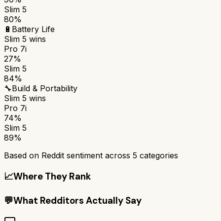
Slim 5
80%
🔋
Battery Life
Slim 5
wins
Pro 7i
27%
Slim 5
84%
🔧
Build & Portability
Slim 5
wins
Pro 7i
74%
Slim 5
89%
Based on Reddit sentiment across
5
categories
📈
Where They Rank
💬
What Redditors Actually Say