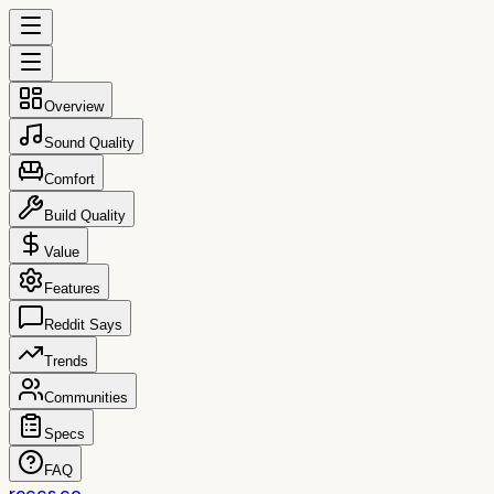
Overview
Sound Quality
Comfort
Build Quality
Value
Features
Reddit Says
Trends
Communities
Specs
FAQ
reccs.co