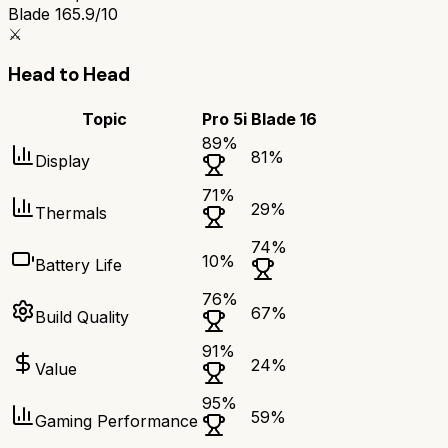
Blade 16
5.9/10
⚔️
Head to Head
Topic
Pro 5i
Blade 16
89
%
81
%
Display
71
%
29
%
Thermals
74
%
10
%
Battery Life
76
%
67
%
Build Quality
91
%
24
%
Value
95
%
59
%
Gaming Performance