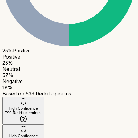
25
%
Positive
Positive
25
%
Neutral
57
%
Negative
18
%
Based on
533
Reddit opinions
High Confidence
799
Reddit mentions
High Confidence