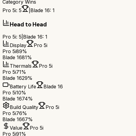
Category Wins
Pro 5i
:
5
|
Blade 16
:
1
Head to Head
Pro 5i
:
5
|
Blade 16
:
1
Display
Pro 5i
Pro 5i
89%
Blade 16
81%
Thermals
Pro 5i
Pro 5i
71%
Blade 16
29%
Battery Life
Blade 16
Pro 5i
10%
Blade 16
74%
Build Quality
Pro 5i
Pro 5i
76%
Blade 16
67%
Value
Pro 5i
Pro 5i
91%