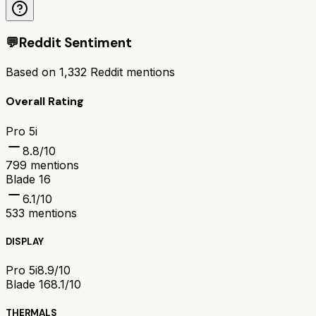
💬
Reddit Sentiment
Based on
1,332
Reddit mentions
Overall Rating
Pro 5i
8.8
/10
799
mentions
Blade 16
6.1
/10
533
mentions
DISPLAY
Pro 5i
8.9/10
Blade 16
8.1/10
THERMALS