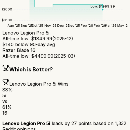
Low:
$
1999.99
$
2000
$
1800
Aug '25
Sep '25
Oct '25
Nov '25
Dec '25
Dec '25
Feb '26
Feb '26
Mar '26
May '26
Lenovo Legion Pro 5i
All-time low:
$
1849.99
(
2025-12
)
$
140
below 90-day avg
Razer Blade 16
All-time low:
$
4499.99
(
2025-03
)
Which is Better?
Lenovo Legion Pro 5i
Wins
88
%
5i
vs
61
%
16
Lenovo Legion Pro 5i
leads by
27
points based on
1,332
Reddit opinions.