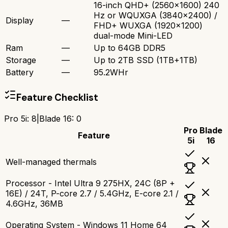
16-inch QHD+ (2560x1600) 240
Hz or WQUXGA (3840x2400) /
Display
—
FHD+ WUXGA (1920x1200)
dual-mode Mini-LED
Ram
—
Up to 64GB DDR5
Storage
—
Up to 2TB SSD (1TB+1TB)
Battery
—
95.2WHr
Feature Checklist
Pro 5i
:
8
|
Blade 16
:
0
Pro
Blade
Feature
5i
16
Well-managed thermals
Processor - Intel Ultra 9 275HX, 24C (8P +
16E) / 24T, P-core 2.7 / 5.4GHz, E-core 2.1 /
4.6GHz, 36MB
Operating System - Windows 11 Home 64