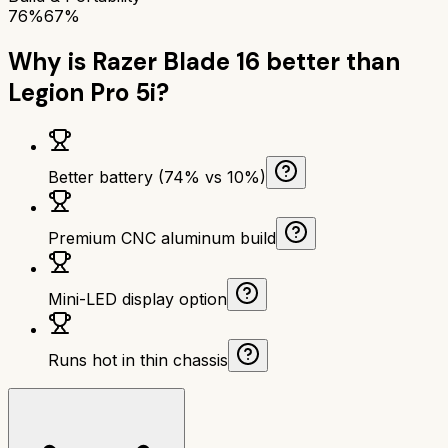
76%
67%
Why is
Razer Blade 16
better than
Legion Pro 5i
?
Better battery (74% vs 10%)
Premium CNC aluminum build
Mini-LED display option
Runs hot in thin chassis