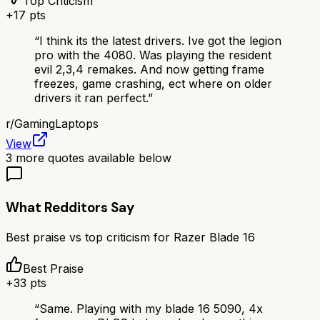
Top Criticism
+
17
pts
“
I think its the latest drivers. Ive got the legion
pro with the 4080. Was playing the resident
evil 2,3,4 remakes. And now getting frame
freezes, game crashing, ect where on older
drivers it ran perfect.
”
r/
GamingLaptops
View
3
more quotes available below
What Redditors Say
Best praise vs top criticism for
Razer Blade 16
Best Praise
+
33
pts
“
Same. Playing with my blade 16 5090, 4x