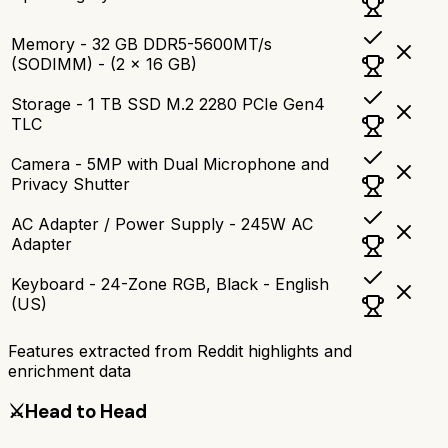
Memory - 32 GB DDR5-5600MT/s
(SODIMM) - (2 x 16 GB)
Storage - 1 TB SSD M.2 2280 PCIe Gen4
TLC
Camera - 5MP with Dual Microphone and
Privacy Shutter
AC Adapter / Power Supply - 245W AC
Adapter
Keyboard - 24-Zone RGB, Black - English
(US)
Features extracted from Reddit highlights and
enrichment data
⚔️
Head to Head