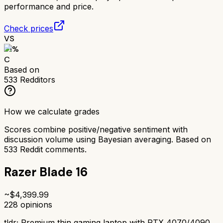
performance and price.
Check prices
VS
61
%
C
Based on
533
Redditors
How we calculate grades
Scores combine positive/negative sentiment with
discussion volume using Bayesian averaging. Based on
533
Reddit comments.
Razer Blade 16
~$
4,399.99
228
opinions
tldr;
Premium thin gaming laptop with RTX 4070/4090.