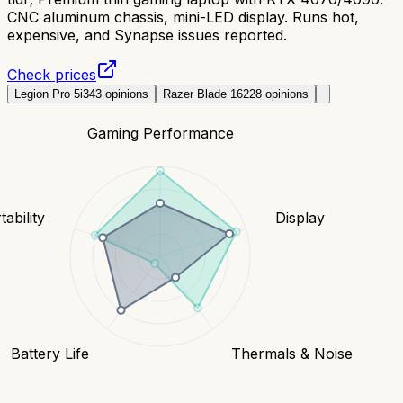
CNC aluminum chassis, mini-LED display. Runs hot,
expensive, and Synapse issues reported.
Check prices
Legion Pro 5i
343
opinions
Razer Blade 16
228
opinions
Gaming Performance
tability
Display
Battery Life
Thermals & Noise