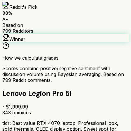
Reddit's Pick
88
%
A-
Based on
799
Redditors
Winner
How we calculate grades
Scores combine positive/negative sentiment with
discussion volume using Bayesian averaging. Based on
799
Reddit comments.
Lenovo Legion Pro 5i
~$
1,999.99
343
opinions
tldr;
Best value RTX 4070 laptop. Professional look,
solid thermals, OLED display option. Sweet spot for