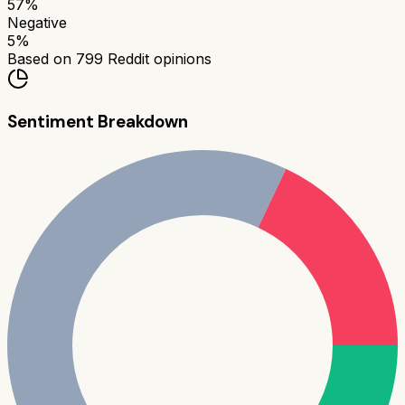
57
%
Negative
5
%
Based on
799
Reddit opinions
Sentiment Breakdown