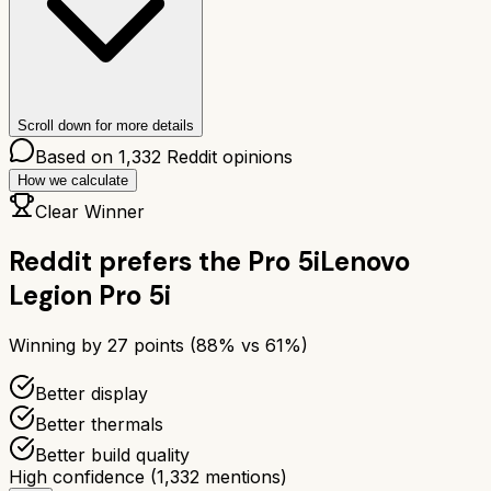
Scroll down for more details
Based on
1,332
Reddit opinions
How we calculate
Clear Winner
Reddit prefers the
Pro 5i
Lenovo
Legion Pro 5i
Winning by
27
points (
88
% vs
61
%)
Better display
Better thermals
Better build quality
High confidence
(
1,332
mentions)