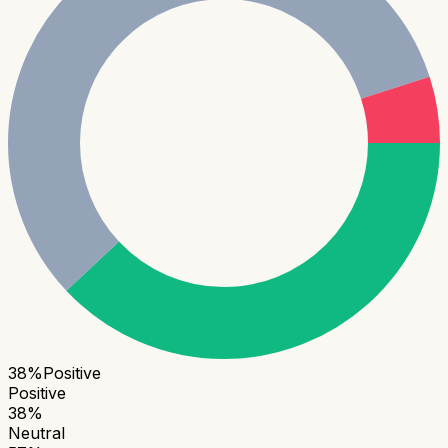
38
%
Positive
Positive
38
%
Neutral