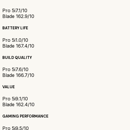
Pro 5i
7.1/10
Blade 16
2.9/10
BATTERY LIFE
Pro 5i
1.0/10
Blade 16
7.4/10
BUILD QUALITY
Pro 5i
7.6/10
Blade 16
6.7/10
VALUE
Pro 5i
9.1/10
Blade 16
2.4/10
GAMING PERFORMANCE
Pro 5i
9.5/10