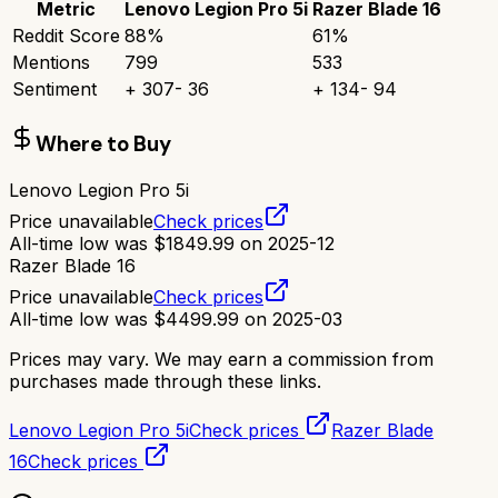
Metric
Lenovo Legion Pro 5i
Razer Blade 16
Reddit Score
88
%
61
%
Mentions
799
533
Sentiment
+
307
-
36
+
134
-
94
Where to Buy
Lenovo Legion Pro 5i
Price unavailable
Check prices
All-time low was
$
1849.99
on
2025-12
Razer Blade 16
Price unavailable
Check prices
All-time low was
$
4499.99
on
2025-03
Prices may vary. We may earn a commission from
purchases made through these links.
Lenovo Legion Pro 5i
Check prices
Razer Blade
16
Check prices