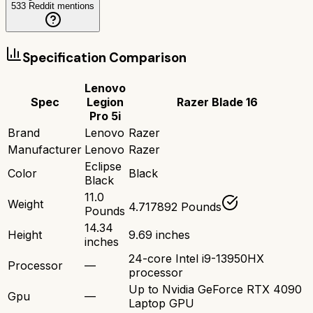
533
Reddit mentions
Specification Comparison
Lenovo
Spec
Legion
Razer Blade 16
Pro 5i
Brand
Lenovo
Razer
Manufacturer
Lenovo
Razer
Eclipse
Color
Black
Black
11.0
Weight
4.717892 Pounds
Pounds
14.34
Height
9.69 inches
inches
24-core Intel i9-13950HX
Processor
—
processor
Up to Nvidia GeForce RTX 4090
Gpu
—
Laptop GPU