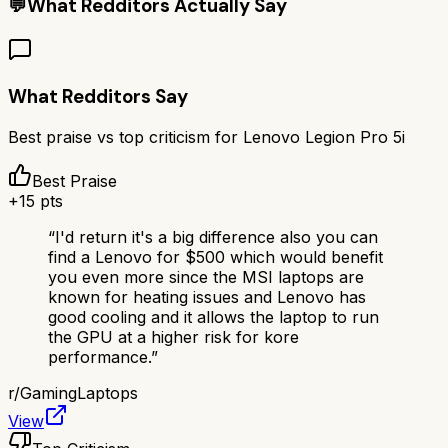
💬
What Redditors Actually Say
What Redditors Say
Best praise vs top criticism for
Lenovo Legion Pro 5i
Best Praise
+
15
pts
“
I'd return it's a big difference also you can
find a Lenovo for $500 which would benefit
you even more since the MSI laptops are
known for heating issues and Lenovo has
good cooling and it allows the laptop to run
the GPU at a higher risk for kore
performance.
”
r/
GamingLaptops
View