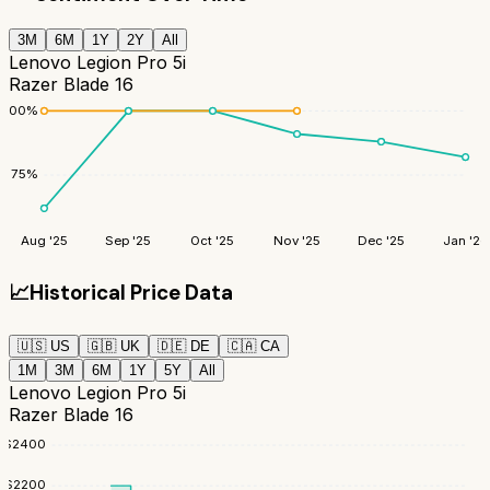
3M
6M
1Y
2Y
All
Lenovo Legion Pro 5i
Razer Blade 16
100
%
75
%
Aug '25
Sep '25
Oct '25
Nov '25
Dec '25
Jan '26
📈
Historical Price Data
🇺🇸
US
🇬🇧
UK
🇩🇪
DE
🇨🇦
CA
1M
3M
6M
1Y
5Y
All
Lenovo Legion Pro 5i
Razer Blade 16
$
2400
$
2200