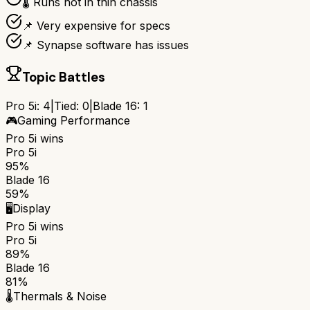
🌡️ Runs hot in thin chassis
📌 Very expensive for specs
📌 Synapse software has issues
Topic Battles
Pro 5i
:
4
|
Tied:
0
|
Blade 16
:
1
🎮
Gaming Performance
Pro 5i
wins
Pro 5i
95%
Blade 16
59%
🖥️
Display
Pro 5i
wins
Pro 5i
89%
Blade 16
81%
🌡️
Thermals & Noise