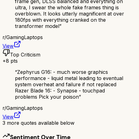
frame gen, DLSS balanced and everything on
ultra, I swear the whole fake frames thing is
overblown. It looks utterly magnificent at over
180fps with everything cranked on the
transformer model
”
r/
GamingLaptops
View
Top Criticism
+
8
pts
“
Zephyrus G16: - much worse graphics
performance - liquid metal leading to eventual
system overheat and failure if not replaced
Razer Blade 16: - Synapse - touchpad
problems Pick your poison
”
r/
GamingLaptops
View
3
more quotes available below
Sentiment Over Time