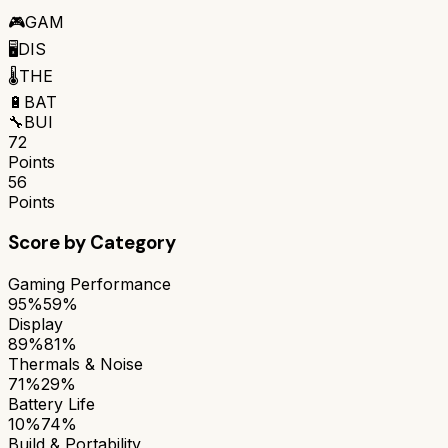
🎮
GAM
🖥️
DIS
🌡️
THE
🔋
BAT
🔧
BUI
72
Points
56
Points
Score by Category
Gaming Performance
95%
59%
Display
89%
81%
Thermals & Noise
71%
29%
Battery Life
10%
74%
Build & Portability