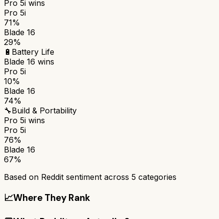
Pro 5i
wins
Pro 5i
71%
Blade 16
29%
🔋
Battery Life
Blade 16
wins
Pro 5i
10%
Blade 16
74%
🔧
Build & Portability
Pro 5i
wins
Pro 5i
76%
Blade 16
67%
Based on Reddit sentiment across
5
categories
📈
Where They Rank