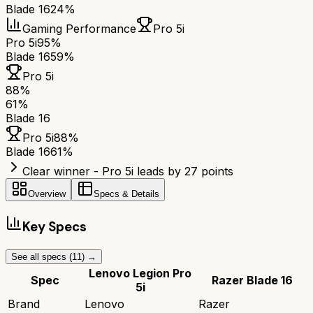
Blade 16
24%
Gaming Performance
Pro 5i
Pro 5i
95%
Blade 16
59%
Pro 5i
88
%
61
%
Blade 16
Pro 5i
88
%
Blade 16
61
%
Clear winner - Pro 5i leads by 27 points
Overview
Specs & Details
Key Specs
See all specs (
11
) →
Lenovo Legion Pro
Spec
Razer Blade 16
5i
Brand
Lenovo
Razer