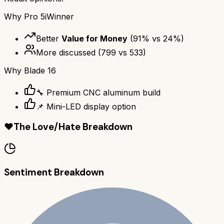
Why
Pro 5i
Winner
Better
Value for Money
(
91
% vs
24
%)
More discussed
(
799
vs
533
)
Why
Blade 16
🔧 Premium CNC aluminum build
📌 Mini-LED display option
❤️
The Love/Hate Breakdown
Sentiment Breakdown