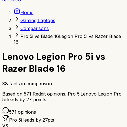
Home
Gaming Laptops
Comparisons
Pro 5i vs Blade 16
Legion Pro 5i vs Razer Blade
16
Lenovo Legion Pro 5i
vs
Razer Blade 16
88
facts in comparison
Based on
571
Reddit opinions.
Pro 5i
Lenovo Legion Pro
5i
leads by
27
points.
571
opinions
Pro 5i
leads by
27
pts
VS