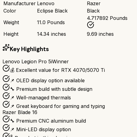
Manufacturer
Lenovo
Razer
Color
Eclipse Black
Black
4.717892 Pounds
Weight
11.0 Pounds
Height
14.34 inches
9.69 inches
Key Highlights
Lenovo Legion Pro 5i
Winner
💰 Excellent value for RTX 4070/5070 Ti
📌 OLED display option available
🔧 Premium build with subtle design
📌 Well-managed thermals
📌 Great keyboard for gaming and typing
Razer Blade 16
🔧 Premium CNC aluminum build
📌 Mini-LED display option