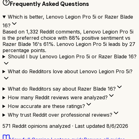
Frequently Asked Questions
Which is better, Lenovo Legion Pro 5i or Razer Blade
16?
Based on 1,332 Reddit comments, Lenovo Legion Pro 5i
is the preferred choice with 88% positive sentiment vs
Razer Blade 16's 61%. Lenovo Legion Pro 5i leads by 27
percentage points.
Should I buy Lenovo Legion Pro 5i or Razer Blade 16?
What do Redditors love about Lenovo Legion Pro 5i?
What do Redditors say about Razer Blade 16?
How many Reddit reviews were analyzed?
How accurate are these ratings?
Why trust Reddit over professional reviews?
571
Reddit opinions analyzed · Last updated
8/6/2026