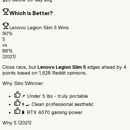
Which is Better?
Lenovo Legion Slim 5
Wins
90
%
5
vs
86
%
(2021)
Close race, but
Lenovo Legion Slim 5
edges ahead by
4
points based on
1,628
Reddit opinions.
Why
Slim 5
Winner
📌 Under 5 lbs - truly portable
👨‍🍳 Clean professional aesthetic
🔋 RTX 4070 gaming power
Why
5 (2021)