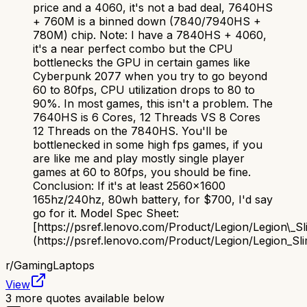
price and a 4060, it's not a bad deal, 7640HS
+ 760M is a binned down (7840/7940HS +
780M) chip. Note: I have a 7840HS + 4060,
it's a near perfect combo but the CPU
bottlenecks the GPU in certain games like
Cyberpunk 2077 when you try to go beyond
60 to 80fps, CPU utilization drops to 80 to
90%. In most games, this isn't a problem. The
7640HS is 6 Cores, 12 Threads VS 8 Cores
12 Threads on the 7840HS. You'll be
bottlenecked in some high fps games, if you
are like me and play mostly single player
games at 60 to 80fps, you should be fine.
Conclusion: If it's at least 2560x1600
165hz/240hz, 80wh battery, for $700, I'd say
go for it. Model Spec Sheet:
[https://psref.lenovo.com/Product/Legion/Legion\_S
(https://psref.lenovo.com/Product/Legion/Legion_S
r/
GamingLaptops
View
3
more quotes available below