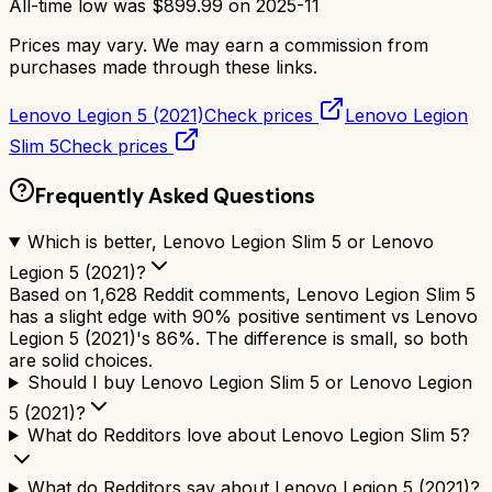
All-time low was
$
899.99
on
2025-11
Prices may vary. We may earn a commission from
purchases made through these links.
Lenovo Legion 5 (2021)
Check prices
Lenovo Legion
Slim 5
Check prices
Frequently Asked Questions
Which is better, Lenovo Legion Slim 5 or Lenovo
Legion 5 (2021)?
Based on 1,628 Reddit comments, Lenovo Legion Slim 5
has a slight edge with 90% positive sentiment vs Lenovo
Legion 5 (2021)'s 86%. The difference is small, so both
are solid choices.
Should I buy Lenovo Legion Slim 5 or Lenovo Legion
5 (2021)?
What do Redditors love about Lenovo Legion Slim 5?
What do Redditors say about Lenovo Legion 5 (2021)?