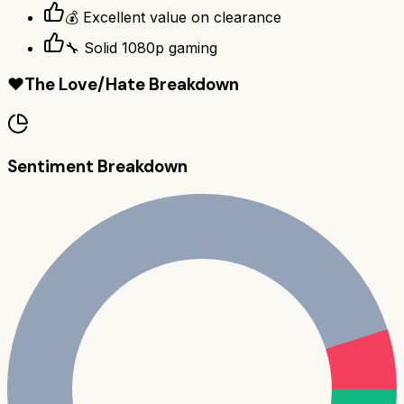
💰 Excellent value on clearance
🔧 Solid 1080p gaming
❤️
The Love/Hate Breakdown
Sentiment Breakdown