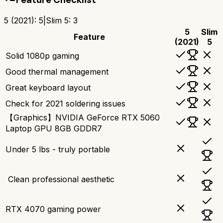
5 (2021)
:
5
|
Slim 5
:
3
5
Slim
Feature
(2021)
5
Solid 1080p gaming
Good thermal management
Great keyboard layout
Check for 2021 soldering issues
【Graphics】NVIDIA GeForce RTX 5060
Laptop GPU 8GB GDDR7
Under 5 lbs - truly portable
‍ Clean professional aesthetic
RTX 4070 gaming power