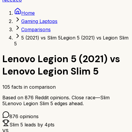
Home
Gaming Laptops
Comparisons
5 (2021) vs Slim 5
Legion 5 (2021) vs Legion Slim
5
Lenovo Legion 5 (2021)
vs
Lenovo Legion Slim 5
105
facts in comparison
Based on
876
Reddit opinions.
Close race—
Slim
5
Lenovo Legion Slim 5
edges ahead.
876
opinions
Slim 5
leads by
4
pts
VS