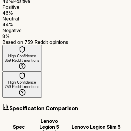
48
%
Positive
Positive
48
%
Neutral
44
%
Negative
8
%
Based on
759
Reddit opinions
High Confidence
869
Reddit mentions
High Confidence
759
Reddit mentions
Specification Comparison
Lenovo
Spec
Legion 5
Lenovo Legion Slim 5