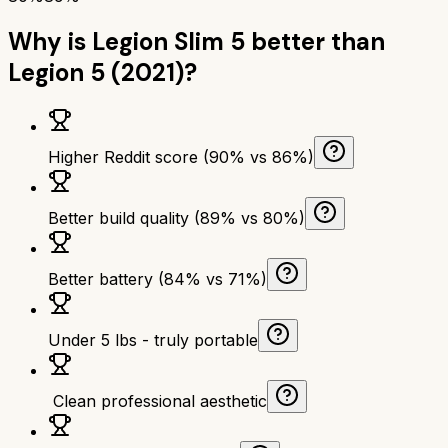
Why is
Legion Slim 5
better than
Legion 5 (2021)
?
Higher Reddit score (90% vs 86%)
Better build quality (89% vs 80%)
Better battery (84% vs 71%)
Under 5 lbs - truly portable
‍ Clean professional aesthetic