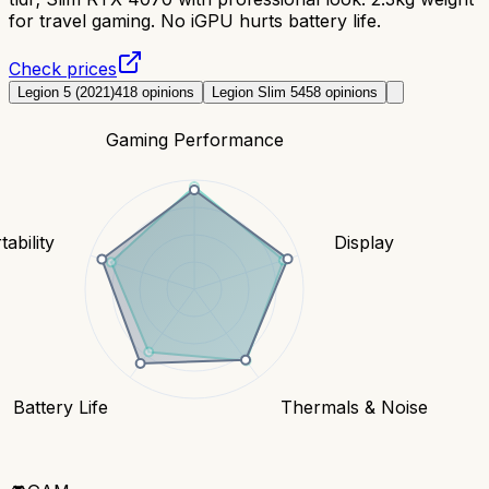
for travel gaming. No iGPU hurts battery life.
Check prices
Legion 5 (2021)
418
opinions
Legion Slim 5
458
opinions
Gaming Performance
tability
Display
Battery Life
Thermals & Noise