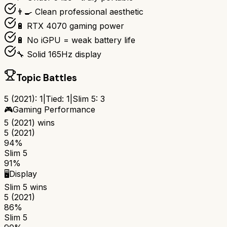
👨‍🍳 Clean professional aesthetic
🔋 RTX 4070 gaming power
🔋 No iGPU = weak battery life
🔧 Solid 165Hz display
Topic Battles
5 (2021)
:
1
|
Tied:
1
|
Slim 5
:
3
🎮
Gaming Performance
5 (2021)
wins
5 (2021)
94%
Slim 5
91%
🖥️
Display
Slim 5
wins
5 (2021)
86%
Slim 5