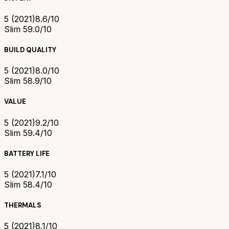
5 (2021)
8.6/10
Slim 5
9.0/10
BUILD QUALITY
5 (2021)
8.0/10
Slim 5
8.9/10
VALUE
5 (2021)
9.2/10
Slim 5
9.4/10
BATTERY LIFE
5 (2021)
7.1/10
Slim 5
8.4/10
THERMALS
5 (2021)
8.1/10