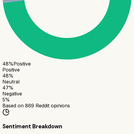
48
%
Positive
Positive
48
%
Neutral
47
%
Negative
5
%
Based on
869
Reddit opinions
Sentiment Breakdown