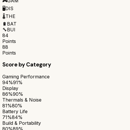
🎮
GAM
🖥️
DIS
🌡️
THE
🔋
BAT
🔧
BUI
84
Points
88
Points
Score by Category
Gaming Performance
94%
91%
Display
86%
90%
Thermals & Noise
81%
80%
Battery Life
71%
84%
Build & Portability
80%
89%