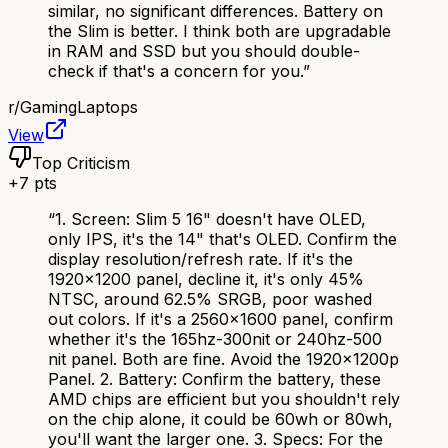
similar, no significant differences. Battery on
the Slim is better. I think both are upgradable
in RAM and SSD but you should double-
check if that's a concern for you.
”
r/
GamingLaptops
View
Top Criticism
+
7
pts
“
1. Screen: Slim 5 16" doesn't have OLED,
only IPS, it's the 14" that's OLED. Confirm the
display resolution/refresh rate. If it's the
1920x1200 panel, decline it, it's only 45%
NTSC, around 62.5% SRGB, poor washed
out colors. If it's a 2560x1600 panel, confirm
whether it's the 165hz-300nit or 240hz-500
nit panel. Both are fine. Avoid the 1920x1200p
Panel. 2. Battery: Confirm the battery, these
AMD chips are efficient but you shouldn't rely
on the chip alone, it could be 60wh or 80wh,
you'll want the larger one. 3. Specs: For the