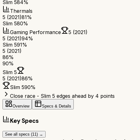
Slim 5
84%
Thermals
5 (2021)
81%
Slim 5
80%
Gaming Performance
5 (2021)
5 (2021)
94%
Slim 5
91%
5 (2021)
86
%
90
%
Slim 5
5 (2021)
86
%
Slim 5
90
%
Close race - Slim 5 edges ahead by 4 points
Overview
Specs & Details
Key Specs
See all specs (
11
) →