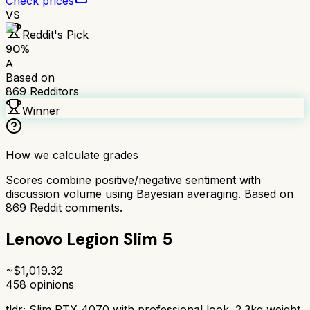
Check prices
VS
Reddit's Pick
90
%
A
Based on
869
Redditors
Winner
How we calculate grades
Scores combine positive/negative sentiment with
discussion volume using Bayesian averaging. Based on
869
Reddit comments.
Lenovo Legion Slim 5
~$
1,019.32
458
opinions
tldr;
Slim RTX 4070 with professional look. 2.3kg weight