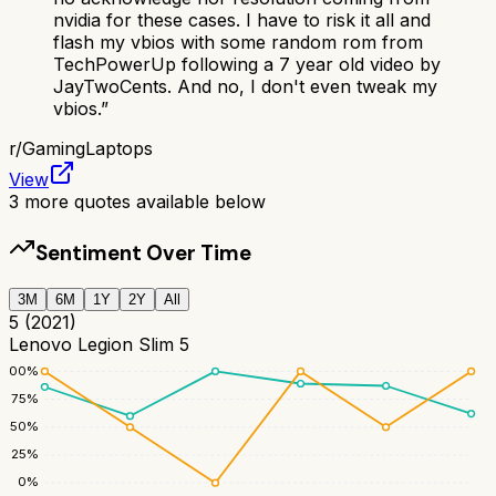
nvidia for these cases. I have to risk it all and
flash my vbios with some random rom from
TechPowerUp following a 7 year old video by
JayTwoCents. And no, I don't even tweak my
vbios.
”
r/
GamingLaptops
View
3
more quotes available below
Sentiment Over Time
3M
6M
1Y
2Y
All
5 (2021)
Lenovo Legion Slim 5
100
%
75
%
50
%
25
%
0
%