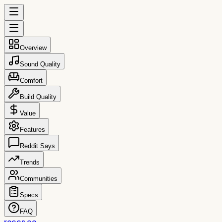
Overview
Sound Quality
Comfort
Build Quality
Value
Features
Reddit Says
Trends
Communities
Specs
FAQ
reccs.co