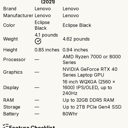
(2021)
Brand
Lenovo
Lenovo
Manufacturer
Lenovo
Lenovo
Eclipse
Color
Eclipse Black
Black
4.1 pounds
Weight
4.62 pounds
Height
0.85 inches
0.94 inches
AMD Ryzen 7000 or 8000
Processor
—
Series
NVIDIA GeForce RTX 40
Graphics
—
Series Laptop GPU
16 inch WQXGA (2560 x
Display
—
1600) IPS/OLED, up to
240Hz
RAM
—
Up to 32GB DDR5 RAM
Storage
—
Up to 2TB PCIe Gen4 SSD
Battery
—
80Whr
Feature Checklist