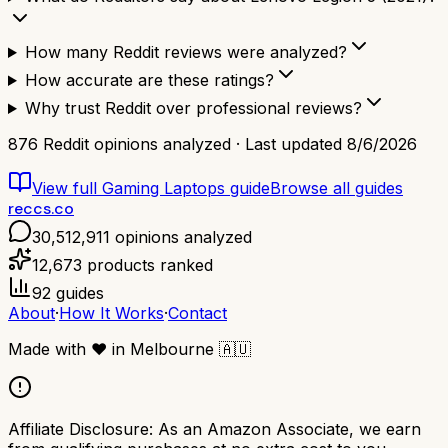
How many Reddit reviews were analyzed?
How accurate are these ratings?
Why trust Reddit over professional reviews?
876
Reddit opinions analyzed · Last updated
8/6/2026
View full
Gaming Laptops
guide
Browse all guides
reccs.co
30,512,911
opinions analyzed
12,673
products ranked
92
guides
About
·
How It Works
·
Contact
Made with
❤️
in Melbourne
🇦🇺
Affiliate Disclosure:
As an Amazon Associate, we earn