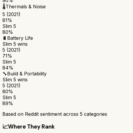
90%
🌡️
Thermals & Noise
5 (2021)
81%
Slim 5
80%
🔋
Battery Life
Slim 5
wins
5 (2021)
71%
Slim 5
84%
🔧
Build & Portability
Slim 5
wins
5 (2021)
80%
Slim 5
89%
Based on Reddit sentiment across
5
categories
📈
Where They Rank