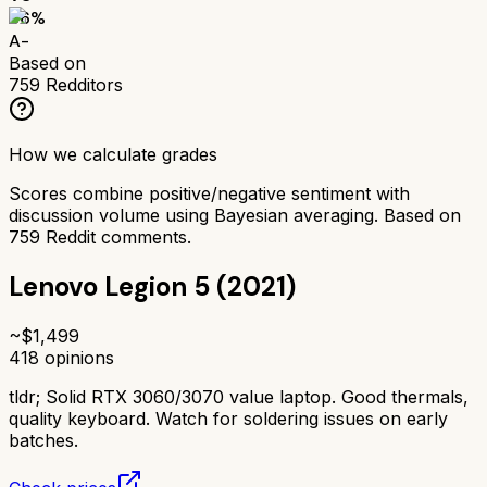
86
%
A-
Based on
759
Redditors
How we calculate grades
Scores combine positive/negative sentiment with
discussion volume using Bayesian averaging. Based on
759
Reddit comments.
Lenovo Legion 5 (2021)
~$
1,499
418
opinions
tldr;
Solid RTX 3060/3070 value laptop. Good thermals,
quality keyboard. Watch for soldering issues on early
batches.