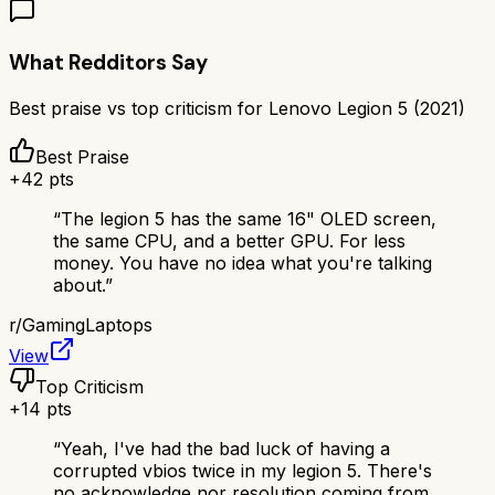
What Redditors Say
Best praise vs top criticism for
Lenovo Legion 5 (2021)
Best Praise
+
42
pts
“
The legion 5 has the same 16" OLED screen,
the same CPU, and a better GPU. For less
money. You have no idea what you're talking
about.
”
r/
GamingLaptops
View
Top Criticism
+
14
pts
“
Yeah, I've had the bad luck of having a
corrupted vbios twice in my legion 5. There's
no acknowledge nor resolution coming from