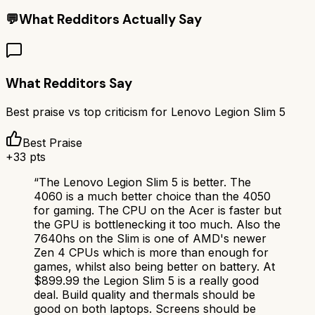
💬
What Redditors Actually Say
What Redditors Say
Best praise vs top criticism for
Lenovo Legion Slim 5
Best Praise
+
33
pts
“
The Lenovo Legion Slim 5 is better. The
4060 is a much better choice than the 4050
for gaming. The CPU on the Acer is faster but
the GPU is bottlenecking it too much. Also the
7640hs on the Slim is one of AMD's newer
Zen 4 CPUs which is more than enough for
games, whilst also being better on battery. At
$899.99 the Legion Slim 5 is a really good
deal. Build quality and thermals should be
good on both laptops. Screens should be