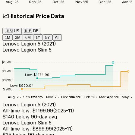
Aug '25
Sep '25
Oct '25
Nov '25
Dec '25
Jan '26
📈
Historical Price Data
🇺🇸
US
🇩🇪
DE
1M
3M
6M
1Y
5Y
All
Lenovo Legion 5 (2021)
Lenovo Legion Slim 5
$
1800
$
1500
Low:
$
1274.99
$
1200
Low:
$
920.04
$
900
Aug '25
Sep '25
Oct '25
Nov '25
Dec '25
Jan '26
Feb '26
Mar '26
Apr '26
May '26
Lenovo Legion 5 (2021)
All-time low:
$
1199.99
(
2025-11
)
$
140
below 90-day avg
Lenovo Legion Slim 5
All-time low:
$
899.99
(
2025-11
)
$
25
below 90-day avg