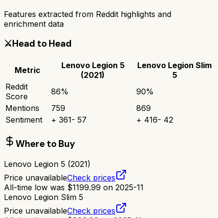
Features extracted from Reddit highlights and
enrichment data
⚔️
Head to Head
Lenovo Legion 5
Lenovo Legion Slim
Metric
(2021)
5
Reddit
86
%
90
%
Score
Mentions
759
869
Sentiment
+
361
-
57
+
416
-
42
Where to Buy
Lenovo Legion 5 (2021)
Price unavailable
Check prices
All-time low was
$
1199.99
on
2025-11
Lenovo Legion Slim 5
Price unavailable
Check prices