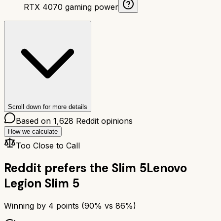
RTX 4070 gaming power
Scroll down for more details
Based on
1,628
Reddit opinions
How we calculate
Too Close to Call
Reddit prefers the
Slim 5
Lenovo
Legion Slim 5
Winning by
4
points (
90
% vs
86
%)