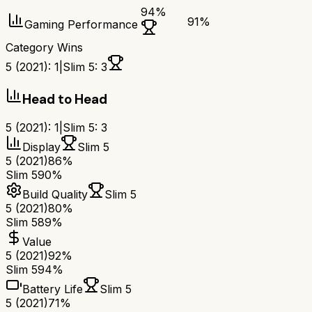
94
%
91
%
Gaming Performance
Category Wins
5 (2021)
:
1
|
Slim 5
:
3
Head to Head
5 (2021)
:
1
|
Slim 5
:
3
Display
Slim 5
5 (2021)
86%
Slim 5
90%
Build Quality
Slim 5
5 (2021)
80%
Slim 5
89%
Value
5 (2021)
92%
Slim 5
94%
Battery Life
Slim 5
5 (2021)
71%