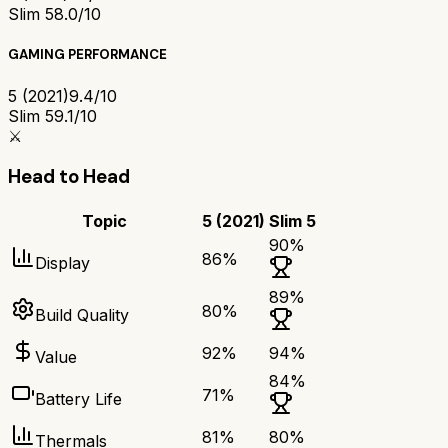
Slim 5
8.0/10
GAMING PERFORMANCE
5 (2021)
9.4/10
Slim 5
9.1/10
⚔️
Head to Head
Topic
5 (2021)
Slim 5
90
%
86
%
Display
89
%
80
%
Build Quality
92
%
94
%
Value
84
%
71
%
Battery Life
81
%
80
%
Thermals