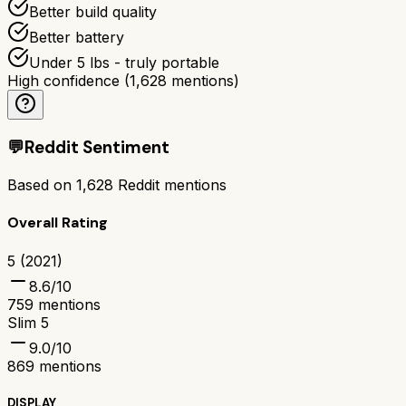
Better build quality
Better battery
Under 5 lbs - truly portable
High confidence
(
1,628
mentions)
💬
Reddit Sentiment
Based on
1,628
Reddit mentions
Overall Rating
5 (2021)
8.6
/10
759
mentions
Slim 5
9.0
/10
869
mentions
DISPLAY