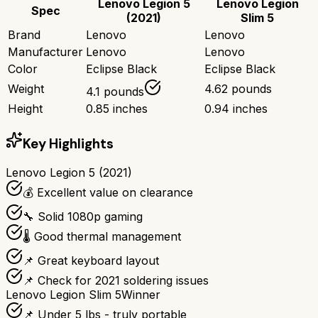
Lenovo Legion 5
Lenovo Legion
Spec
(2021)
Slim 5
Brand
Lenovo
Lenovo
Manufacturer
Lenovo
Lenovo
Color
Eclipse Black
Eclipse Black
Weight
4.62 pounds
4.1 pounds
Height
0.85 inches
0.94 inches
Key Highlights
Lenovo Legion 5 (2021)
💰 Excellent value on clearance
🔧 Solid 1080p gaming
🌡️ Good thermal management
📌 Great keyboard layout
📌 Check for 2021 soldering issues
Lenovo Legion Slim 5
Winner
📌 Under 5 lbs - truly portable