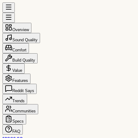
Overview
Sound Quality
Comfort
Build Quality
Value
Features
Reddit Says
Trends
Communities
Specs
FAQ
reccs.co