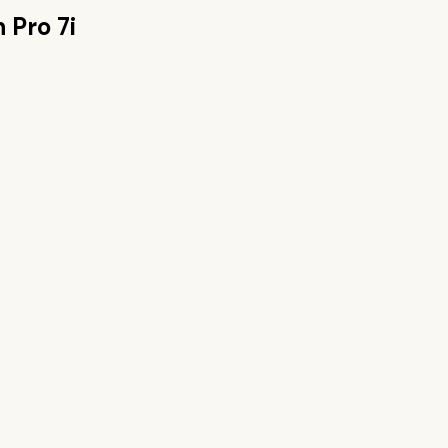
 Pro 7i