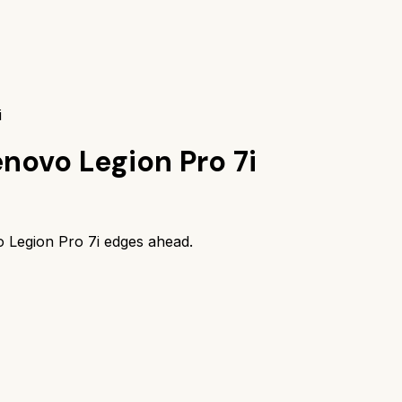
i
novo Legion Pro 7i
 Legion Pro 7i
edges ahead.