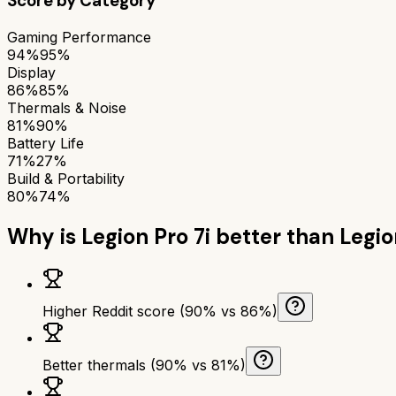
Score by Category
Gaming Performance
94%
95%
Display
86%
85%
Thermals & Noise
81%
90%
Battery Life
71%
27%
Build & Portability
80%
74%
Why is
Legion Pro 7i
better than
Legio
Higher Reddit score (90% vs 86%)
Better thermals (90% vs 81%)