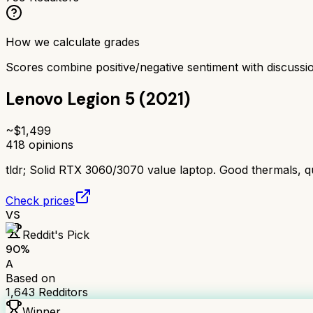
How we calculate grades
Scores combine positive/negative sentiment with discuss
Lenovo Legion 5 (2021)
~$
1,499
418
opinions
tldr;
Solid RTX 3060/3070 value laptop. Good thermals, qu
Check prices
VS
Reddit's Pick
90
%
A
Based on
1,643
Redditors
Winner