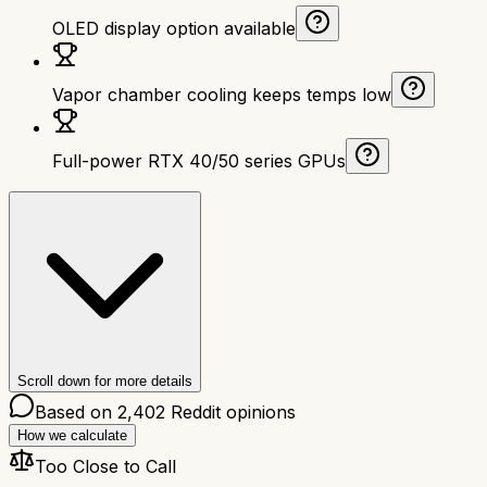
OLED display option available
Vapor chamber cooling keeps temps low
Full-power RTX 40/50 series GPUs
Scroll down for more details
Based on
2,402
Reddit opinions
How we calculate
Too Close to Call