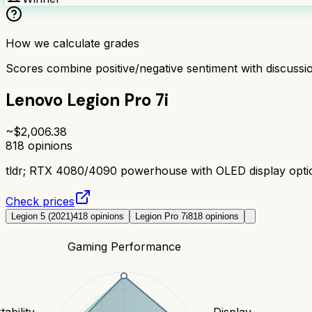
How we calculate grades
Scores combine positive/negative sentiment with discuss
Lenovo Legion Pro 7i
~$
2,006.38
818
opinions
tldr;
RTX 4080/4090 powerhouse with OLED display option.
Check prices
Legion 5 (2021)
418
opinions
Legion Pro 7i
818
opinions
Gaming Performance
tability
Display