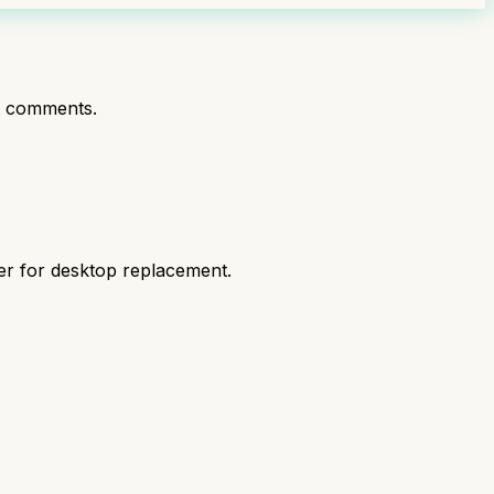
t comments.
er for desktop replacement.