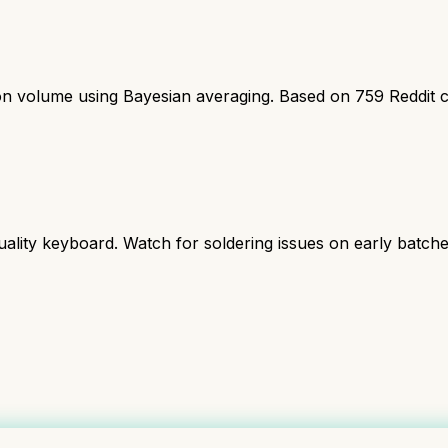
ion volume using Bayesian averaging. Based on
759
Reddit 
ality keyboard. Watch for soldering issues on early batche