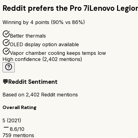
Reddit prefers the
Pro 7i
Lenovo Legion
Winning by
4
points (
90
% vs
86
%)
Better thermals
OLED display option available
Vapor chamber cooling keeps temps low
High confidence
(
2,402
mentions)
💬
Reddit Sentiment
Based on
2,402
Reddit mentions
Overall Rating
5 (2021)
8.6
/10
759
mentions