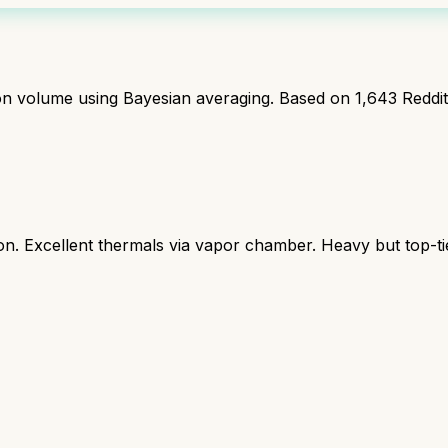
ion volume using Bayesian averaging. Based on
1,643
Reddi
 Excellent thermals via vapor chamber. Heavy but top-ti