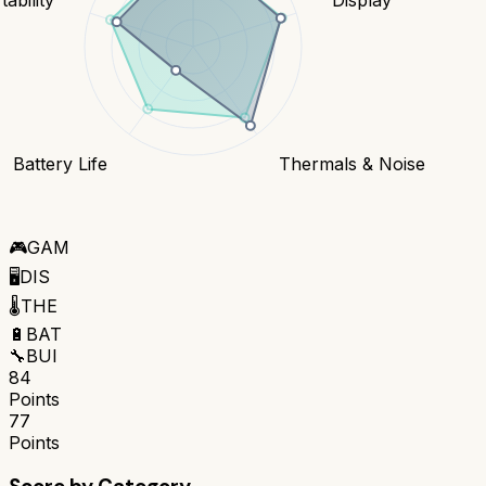
Battery Life
Thermals & Noise
🎮
GAM
🖥️
DIS
🌡️
THE
🔋
BAT
🔧
BUI
84
Points
77
Points