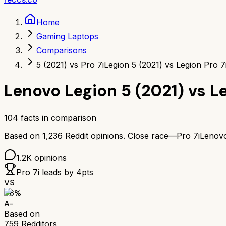
Home
Gaming Laptops
Comparisons
5 (2021) vs Pro 7i
Legion 5 (2021) vs Legion Pro 7
Lenovo Legion 5 (2021)
vs
Le
104
facts in comparison
Based on
1,236
Reddit opinions.
Close race—
Pro 7i
Lenovo
1.2K
opinions
Pro 7i
leads by
4
pts
VS
86
%
A-
Based on
759
Redditors