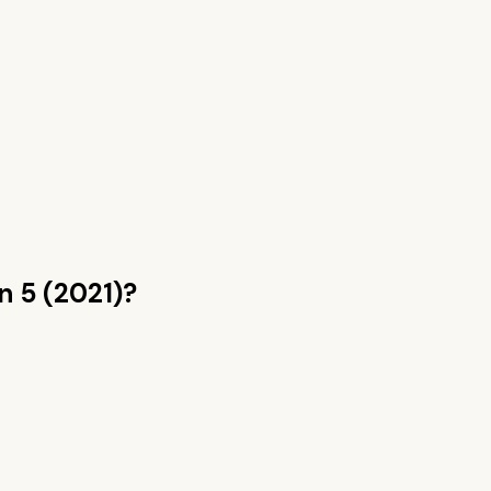
n 5 (2021)
?