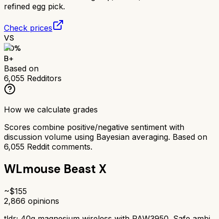
refined egg pick.
Check prices
VS
80
%
B+
Based on
6,055
Redditors
How we calculate grades
Scores combine positive/negative sentiment with
discussion volume using Bayesian averaging. Based on
6,055
Reddit comments.
WLmouse Beast X
~$
155
2,866
opinions
tldr;
40g magnesium wireless with PAW3950. Safe ambi