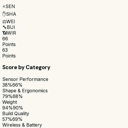
⭐
SEN
✋
SHA
⚖️
WEI
🔧
BUI
📶
WIR
66
Points
63
Points
Score by Category
Sensor Performance
38%
66%
Shape & Ergonomics
79%
68%
Weight
94%
90%
Build Quality
57%
69%
Wireless & Battery