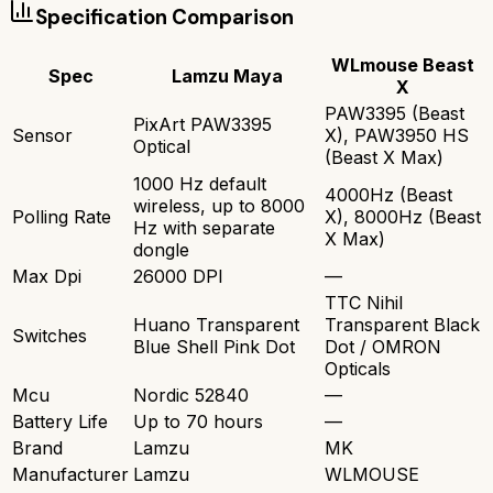
Specification Comparison
WLmouse Beast
Spec
Lamzu Maya
X
PAW3395 (Beast
PixArt PAW3395
Sensor
X), PAW3950 HS
Optical
(Beast X Max)
1000 Hz default
4000Hz (Beast
wireless, up to 8000
Polling Rate
X), 8000Hz (Beast
Hz with separate
X Max)
dongle
Max Dpi
26000 DPI
—
TTC Nihil
Huano Transparent
Transparent Black
Switches
Blue Shell Pink Dot
Dot / OMRON
Opticals
Mcu
Nordic 52840
—
Battery Life
Up to 70 hours
—
Brand
Lamzu
MK
Manufacturer
Lamzu
WLMOUSE