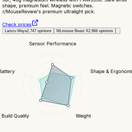
shape, premium feel. Magnetic switches.
r/MouseReview's premium ultralight pick.
Check prices
Lamzu Maya
2,747
opinions
WLmouse Beast X
2,866
opinions
Sensor Performance
Battery
Shape & Ergonomi
Build Quality
Weight