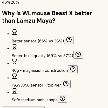
46%
20%
Why is
WLmouse Beast X
better
than
Lamzu Maya
?
Better sensor (66% vs 38%)
Better build quality (69% vs 57%)
40g - magnesium construction
PAW3950 sensor - top-tier
Safe medium ambi shape