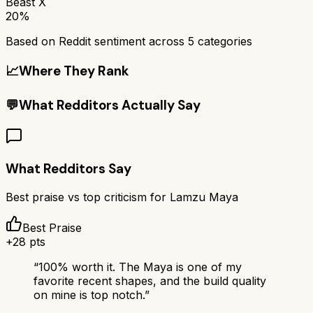
Beast X
20%
Based on Reddit sentiment across
5
categories
📈
Where They Rank
💬
What Redditors Actually Say
What Redditors Say
Best praise vs top criticism for
Lamzu Maya
Best Praise
+
28
pts
“
100% worth it. The Maya is one of my
favorite recent shapes, and the build quality
on mine is top notch.
”