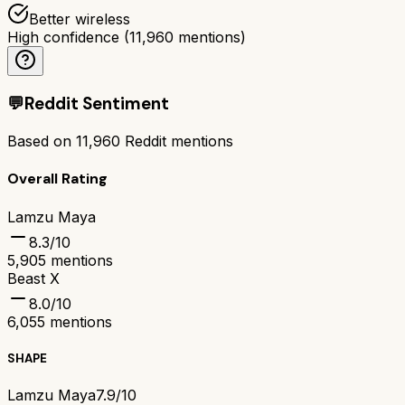
Better wireless
High confidence
(
11,960
mentions)
💬
Reddit Sentiment
Based on
11,960
Reddit mentions
Overall Rating
Lamzu Maya
8.3
/10
5,905
mentions
Beast X
8.0
/10
6,055
mentions
SHAPE
Lamzu Maya
7.9/10