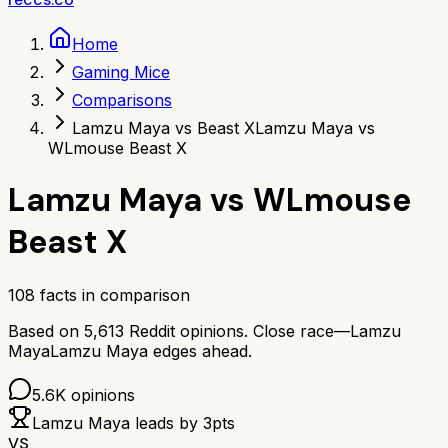
Home
Gaming Mice
Comparisons
Lamzu Maya vs Beast X
Lamzu Maya vs
WLmouse Beast X
Lamzu Maya
vs
WLmouse
Beast X
108
facts in comparison
Based on
5,613
Reddit opinions.
Close race—
Lamzu
Maya
Lamzu Maya
edges ahead.
5.6K
opinions
Lamzu Maya
leads by
3
pts
VS