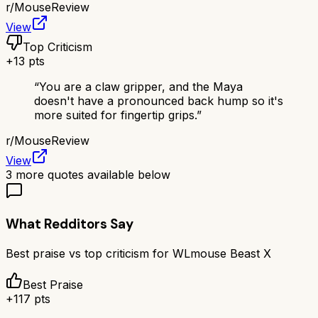
r/
MouseReview
View
Top Criticism
+
13
pts
“
You are a claw gripper, and the Maya
doesn't have a pronounced back hump so it's
more suited for fingertip grips.
”
r/
MouseReview
View
3
more quotes available below
What Redditors Say
Best praise vs top criticism for
WLmouse Beast X
Best Praise
+
117
pts