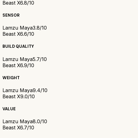
Beast X
6.8/10
SENSOR
Lamzu Maya
3.8/10
Beast X
6.6/10
BUILD QUALITY
Lamzu Maya
5.7/10
Beast X
6.9/10
WEIGHT
Lamzu Maya
9.4/10
Beast X
9.0/10
VALUE
Lamzu Maya
8.0/10
Beast X
6.7/10