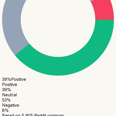
39
%
Positive
Positive
39
%
Neutral
53
%
Negative
8
%
Based on
5,905
Reddit opinions