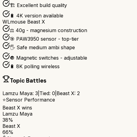
🏗️ Excellent build quality
🔋 4K version available
WLmouse Beast X
⚖️ 40g - magnesium construction
🎯 PAW3950 sensor - top-tier
🖐️ Safe medium ambi shape
🔘 Magnetic switches - adjustable
🔋 8K polling wireless
Topic Battles
Lamzu Maya
:
3
|
Tied:
0
|
Beast X
:
2
⭐
Sensor Performance
Beast X
wins
Lamzu Maya
38%
Beast X
66%