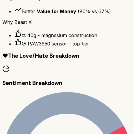
Better
Value for Money
(
80
% vs
67
%)
Why
Beast X
⚖️ 40g - magnesium construction
🎯 PAW3950 sensor - top-tier
❤️
The Love/Hate Breakdown
Sentiment Breakdown