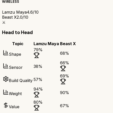
WIRELESS
Lamzu Maya
4.6/10
Beast X
2.0/10
⚔️
Head to Head
Topic
Lamzu Maya
Beast X
79
%
68
%
Shape
66
%
38
%
Sensor
69
%
57
%
Build Quality
94
%
90
%
Weight
80
%
67
%
Value