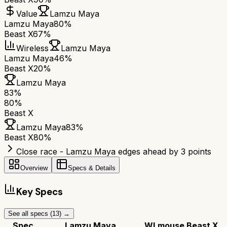
Value
Lamzu Maya
Lamzu Maya
80%
Beast X
67%
Wireless
Lamzu Maya
Lamzu Maya
46%
Beast X
20%
Lamzu Maya
83
%
80
%
Beast X
Lamzu Maya
83
%
Beast X
80
%
Close race - Lamzu Maya edges ahead by 3 points
Overview
Specs & Details
Key Specs
See all specs (
13
) →
Spec
Lamzu Maya
WLmouse Beast X