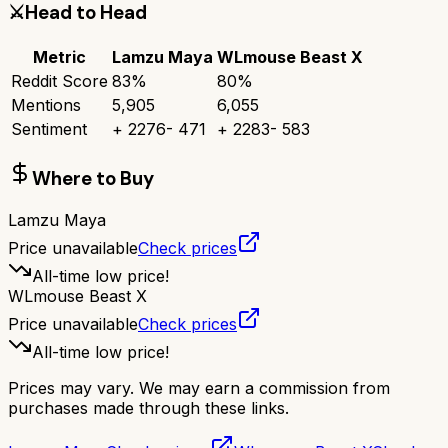
⚔️
Head to Head
Metric
Lamzu Maya
WLmouse Beast X
Reddit Score
83
%
80
%
Mentions
5,905
6,055
Sentiment
+
2276
-
471
+
2283
-
583
Where to Buy
Lamzu Maya
Price unavailable
Check prices
All-time low price!
WLmouse Beast X
Price unavailable
Check prices
All-time low price!
Prices may vary. We may earn a commission from
purchases made through these links.