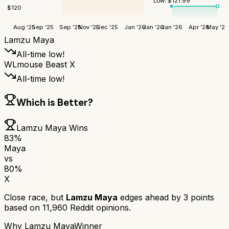
Low:
$
121.99
$
120
Aug '25
Sep '25
Sep '25
Nov '25
Dec '25
Jan '26
Jan '26
Jan '26
Apr '26
May '26
Lamzu Maya
All-time low!
WLmouse Beast X
All-time low!
Which is Better?
Lamzu Maya
Wins
83
%
Maya
vs
80
%
X
Close race, but
Lamzu Maya
edges ahead by
3
points
based on
11,960
Reddit opinions.
Why
Lamzu Maya
Winner