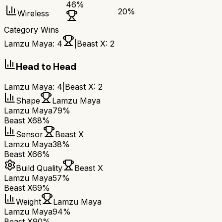
46
%
20
%
Wireless
Category Wins
Lamzu Maya
:
4
|
Beast X
:
2
Head to Head
Lamzu Maya
:
4
|
Beast X
:
2
Shape
Lamzu Maya
Lamzu Maya
79%
Beast X
68%
Sensor
Beast X
Lamzu Maya
38%
Beast X
66%
Build Quality
Beast X
Lamzu Maya
57%
Beast X
69%
Weight
Lamzu Maya
Lamzu Maya
94%
Beast X
90%