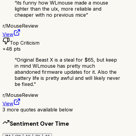
“
its funny how WLmouse made a mouse
lighter than the ulx, more reliable and
cheaper with no previous mice
”
r/
MouseReview
View
Top Criticism
+
48
pts
“
Original Beast X is a steal for $65, but keep
in mind WLmouse has pretty much
abandoned firmware updates for it. Also the
battery life is pretty awful and will likely never
be fixed.
”
r/
MouseReview
View
3
more quotes available below
Sentiment Over Time