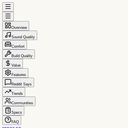
Overview
Sound Quality
Comfort
Build Quality
Value
Features
Reddit Says
Trends
Communities
Specs
FAQ
reccs.co