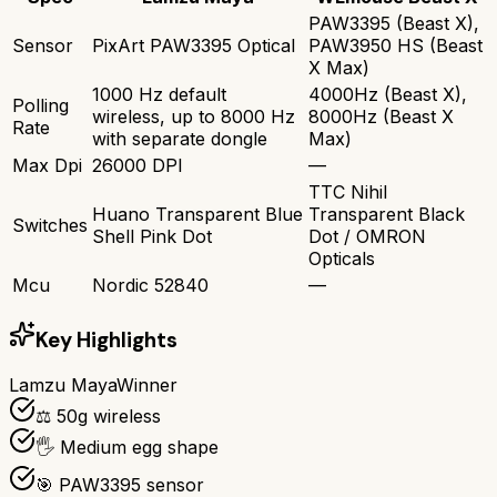
PAW3395 (Beast X),
Sensor
PixArt PAW3395 Optical
PAW3950 HS (Beast
X Max)
1000 Hz default
4000Hz (Beast X),
Polling
wireless, up to 8000 Hz
8000Hz (Beast X
Rate
with separate dongle
Max)
Max Dpi
26000 DPI
—
TTC Nihil
Huano Transparent Blue
Transparent Black
Switches
Shell Pink Dot
Dot / OMRON
Opticals
Mcu
Nordic 52840
—
Key Highlights
Lamzu Maya
Winner
⚖️ 50g wireless
🖐️ Medium egg shape
🎯 PAW3395 sensor