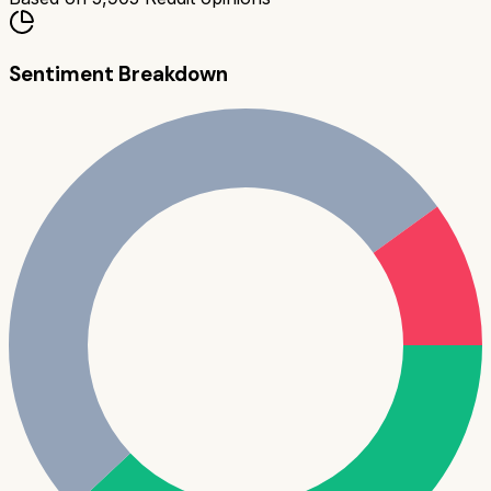
Sentiment Breakdown