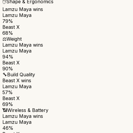
✋
Shape & Ergonomics
Lamzu Maya
wins
Lamzu Maya
79%
Beast X
68%
⚖️
Weight
Lamzu Maya
wins
Lamzu Maya
94%
Beast X
90%
🔧
Build Quality
Beast X
wins
Lamzu Maya
57%
Beast X
69%
📶
Wireless & Battery
Lamzu Maya
wins
Lamzu Maya
46%