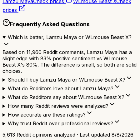
Lamzu Maya
Check prices
WLmouse Beast X
Check
prices
Frequently Asked Questions
Which is better, Lamzu Maya or WLmouse Beast X?
Based on 11,960 Reddit comments, Lamzu Maya has a
slight edge with 83% positive sentiment vs WLmouse
Beast X's 80%. The difference is small, so both are solid
choices.
Should I buy Lamzu Maya or WLmouse Beast X?
What do Redditors love about Lamzu Maya?
What do Redditors say about WLmouse Beast X?
How many Reddit reviews were analyzed?
How accurate are these ratings?
Why trust Reddit over professional reviews?
5,613
Reddit opinions analyzed · Last updated
8/8/2026