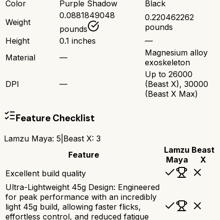
Color
Purple Shadow
Black
0.0881849048
0.220462262
Weight
pounds
pounds
Height
0.1 inches
—
Magnesium alloy
Material
—
exoskeleton
Up to 26000
DPI
—
(Beast X), 30000
(Beast X Max)
Feature Checklist
Lamzu Maya
:
5
|
Beast X
:
3
Lamzu
Beast
Feature
Maya
X
Excellent build quality
Ultra-Lightweight 45g Design: Engineered
for peak performance with an incredibly
light 45g build, allowing faster flicks,
effortless control, and reduced fatigue