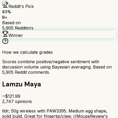
Reddit's Pick
83
%
B+
Based on
5,905
Redditors
Winner
How we calculate grades
Scores combine positive/negative sentiment with
discussion volume using Bayesian averaging. Based on
5,905
Reddit comments.
Lamzu Maya
~$
121.99
2,747
opinions
tldr;
50g wireless with PAW3395. Medium egg shape,
solid build. Great for fingertip/claw. r/MouseReview's