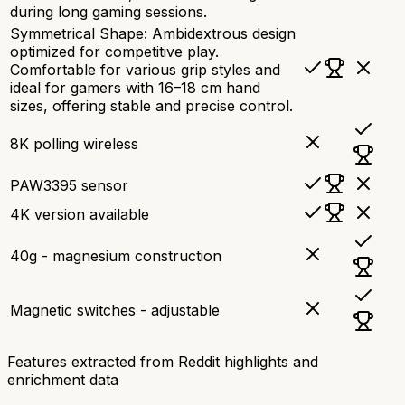
during long gaming sessions.
Symmetrical Shape: Ambidextrous design
optimized for competitive play.
Comfortable for various grip styles and
ideal for gamers with 16–18 cm hand
sizes, offering stable and precise control.
8K polling wireless
PAW3395 sensor
4K version available
40g - magnesium construction
Magnetic switches - adjustable
Features extracted from Reddit highlights and
enrichment data