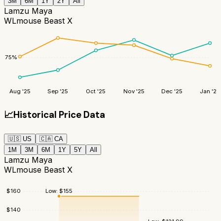
3M
6M
1Y
2Y
All
Lamzu Maya
WLmouse Beast X
75
%
Aug '25
Sep '25
Oct '25
Nov '25
Dec '25
Jan '26
📈
Historical Price Data
🇺🇸
US
🇨🇦
CA
1M
3M
6M
1Y
5Y
All
Lamzu Maya
WLmouse Beast X
Low:
$
155
$
160
$
140