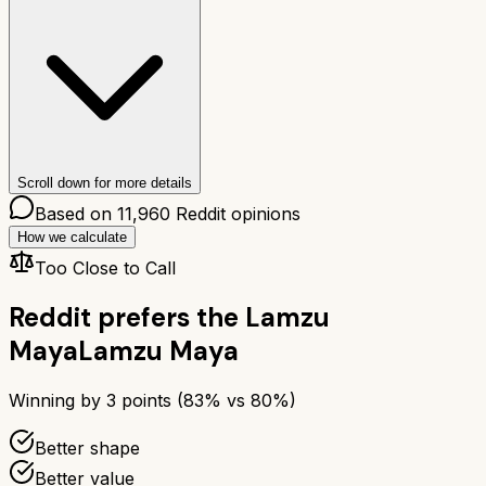
Scroll down for more details
Based on
11,960
Reddit opinions
How we calculate
Too Close to Call
Reddit prefers the
Lamzu
Maya
Lamzu Maya
Winning by
3
points (
83
% vs
80
%)
Better shape
Better value