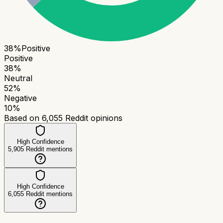
38
%
Positive
Positive
38
%
Neutral
52
%
Negative
10
%
Based on
6,055
Reddit opinions
High Confidence
5,905
Reddit mentions
High Confidence
6,055
Reddit mentions