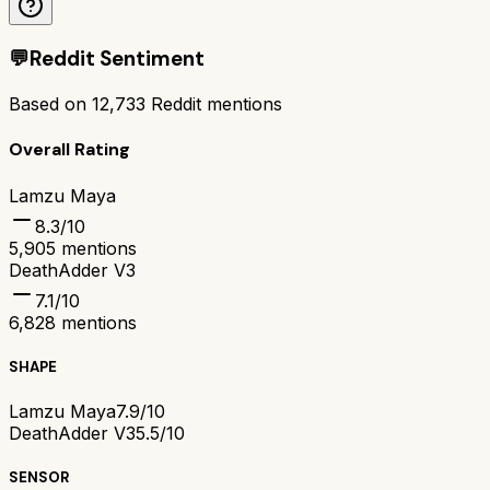
💬
Reddit Sentiment
Based on
12,733
Reddit mentions
Overall Rating
Lamzu Maya
8.3
/10
5,905
mentions
DeathAdder V3
7.1
/10
6,828
mentions
SHAPE
Lamzu Maya
7.9/10
DeathAdder V3
5.5/10
SENSOR