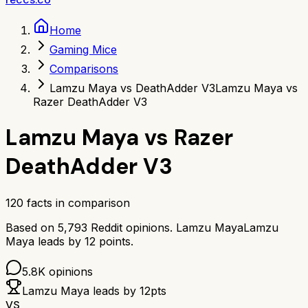
Home
Gaming Mice
Comparisons
Lamzu Maya vs DeathAdder V3
Lamzu Maya vs
Razer DeathAdder V3
Lamzu Maya
vs
Razer
DeathAdder V3
120
facts in comparison
Based on
5,793
Reddit opinions.
Lamzu Maya
Lamzu
Maya
leads by
12
points.
5.8K
opinions
Lamzu Maya
leads by
12
pts
VS