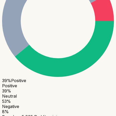
39
%
Positive
Positive
39
%
Neutral
53
%
Negative
8
%