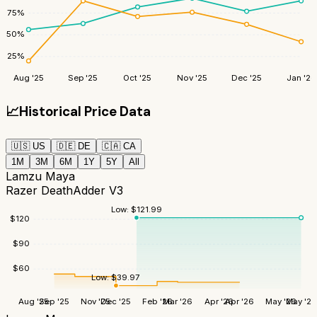
75
%
50
%
25
%
Aug '25
Sep '25
Oct '25
Nov '25
Dec '25
Jan '26
📈
Historical Price Data
🇺🇸
US
🇩🇪
DE
🇨🇦
CA
1M
3M
6M
1Y
5Y
All
Lamzu Maya
Razer DeathAdder V3
Low:
$
121.99
$
120
$
90
$
60
Low:
$
39.97
Aug '25
Sep '25
Nov '25
Dec '25
Feb '26
Mar '26
Apr '26
Apr '26
May '26
May '26