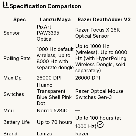
Specification Comparison
Spec
Lamzu Maya
Razer DeathAdder V3
PixArt
Razer Focus X 26K
Sensor
PAW3395
Optical Sensor
Optical
Up to 1000 Hz
1000 Hz default
(wireless), Up to 8000
wireless, up to
Polling Rate
Hz (with HyperPolling
8000 Hz with
Wireless Dongle, sold
separate dongle
separately)
Max Dpi
26000 DPI
26000 DPI
Huano
Transparent
Razer Optical Mouse
Switches
Blue Shell Pink
Switches Gen-3
Dot
Mcu
Nordic 52840
—
Up to 100 hours (at
Battery Life
Up to 70 hours
1000 Hz)
Brand
Lamzu
Razer