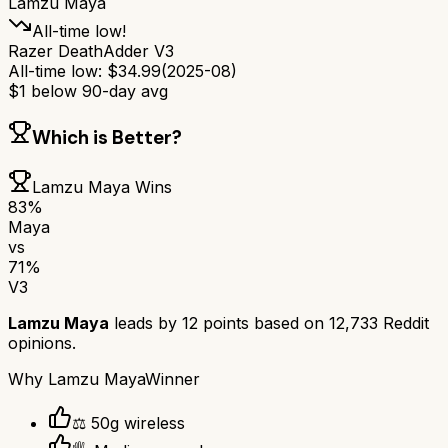
Lamzu Maya
All-time low!
Razer DeathAdder V3
All-time low:
$
34.99
(
2025-08
)
$
1
below 90-day avg
Which is Better?
Lamzu Maya
Wins
83
%
Maya
vs
71
%
V3
Lamzu Maya
leads by
12
points based on
12,733
Reddit
opinions.
Why
Lamzu Maya
Winner
⚖️ 50g wireless