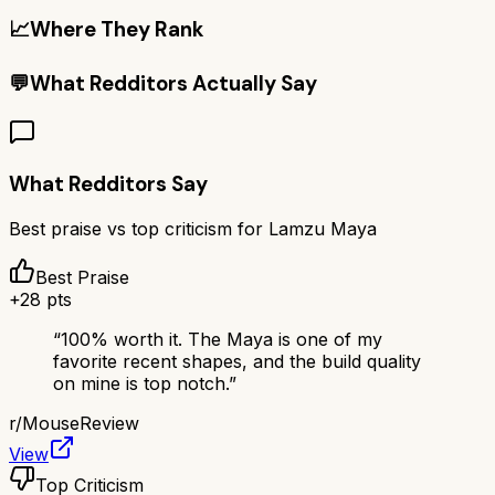
📈
Where They Rank
💬
What Redditors Actually Say
What Redditors Say
Best praise vs top criticism for
Lamzu Maya
Best Praise
+
28
pts
“
100% worth it. The Maya is one of my
favorite recent shapes, and the build quality
on mine is top notch.
”
r/
MouseReview
View
Top Criticism