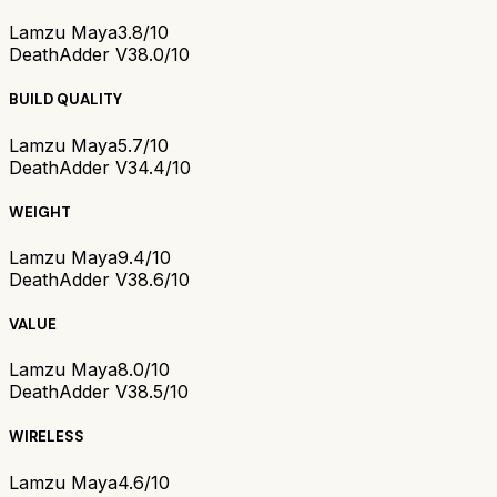
Lamzu Maya
3.8/10
DeathAdder V3
8.0/10
BUILD QUALITY
Lamzu Maya
5.7/10
DeathAdder V3
4.4/10
WEIGHT
Lamzu Maya
9.4/10
DeathAdder V3
8.6/10
VALUE
Lamzu Maya
8.0/10
DeathAdder V3
8.5/10
WIRELESS
Lamzu Maya
4.6/10