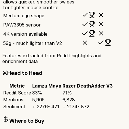
allows quicker, smoother swipes
for tighter mouse control
Medium egg shape
PAW3395 sensor
4K version available
59g - much lighter than V2
Features extracted from Reddit highlights and
enrichment data
⚔️
Head to Head
Metric
Lamzu Maya
Razer DeathAdder V3
Reddit Score
83
%
71
%
Mentions
5,905
6,828
Sentiment
+
2276
-
471
+
2174
-
872
Where to Buy