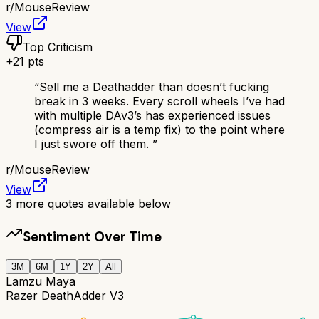
r/
MouseReview
View
Top Criticism
+
21
pts
“
Sell me a Deathadder than doesn’t fucking
break in 3 weeks. Every scroll wheels I’ve had
with multiple DAv3’s has experienced issues
(compress air is a temp fix) to the point where
I just swore off them.
”
r/
MouseReview
View
3
more quotes available below
Sentiment Over Time
3M
6M
1Y
2Y
All
Lamzu Maya
Razer DeathAdder V3