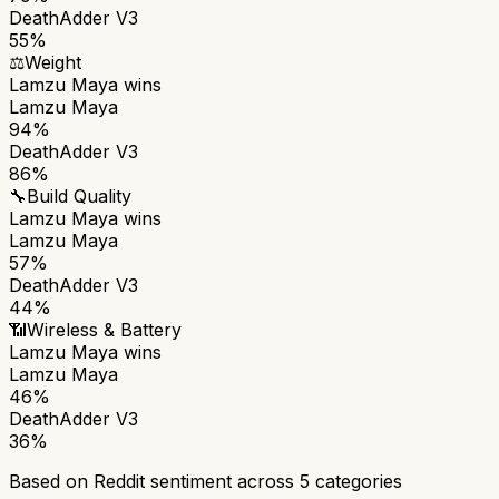
DeathAdder V3
55%
⚖️
Weight
Lamzu Maya
wins
Lamzu Maya
94%
DeathAdder V3
86%
🔧
Build Quality
Lamzu Maya
wins
Lamzu Maya
57%
DeathAdder V3
44%
📶
Wireless & Battery
Lamzu Maya
wins
Lamzu Maya
46%
DeathAdder V3
36%
Based on Reddit sentiment across
5
categories