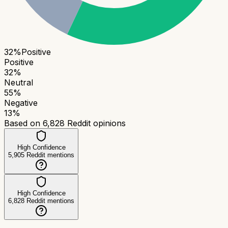
32
%
Positive
Positive
32
%
Neutral
55
%
Negative
13
%
Based on
6,828
Reddit opinions
High Confidence
5,905
Reddit mentions
High Confidence
6,828
Reddit mentions