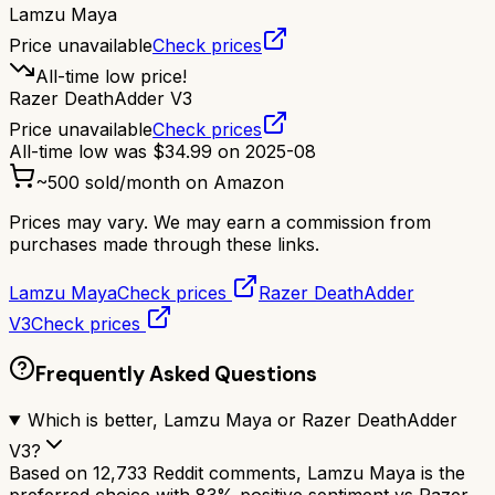
Lamzu Maya
Price unavailable
Check prices
All-time low price!
Razer DeathAdder V3
Price unavailable
Check prices
All-time low was
$
34.99
on
2025-08
~
500
sold/month on Amazon
Prices may vary. We may earn a commission from
purchases made through these links.
Lamzu Maya
Check prices
Razer DeathAdder
V3
Check prices
Frequently Asked Questions
Which is better, Lamzu Maya or Razer DeathAdder
V3?
Based on 12,733 Reddit comments, Lamzu Maya is the