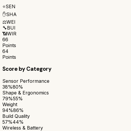
⭐
SEN
✋
SHA
⚖️
WEI
🔧
BUI
📶
WIR
66
Points
64
Points
Score by Category
Sensor Performance
38%
80%
Shape & Ergonomics
79%
55%
Weight
94%
86%
Build Quality
57%
44%
Wireless & Battery