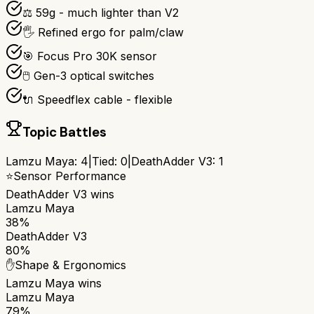
⚖️ 59g - much lighter than V2
🖐️ Refined ergo for palm/claw
🎯 Focus Pro 30K sensor
🖱️ Gen-3 optical switches
🔌 Speedflex cable - flexible
Topic Battles
Lamzu Maya
:
4
|
Tied:
0
|
DeathAdder V3
:
1
⭐
Sensor Performance
DeathAdder V3
wins
Lamzu Maya
38%
DeathAdder V3
80%
✋
Shape & Ergonomics
Lamzu Maya
wins
Lamzu Maya
79%