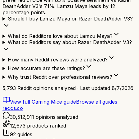
preferred choice with 83% positive sentiment vs Razer
DeathAdder V3's 71%. Lamzu Maya leads by 12
percentage points.
Should I buy Lamzu Maya or Razer DeathAdder V3?
What do Redditors love about Lamzu Maya?
What do Redditors say about Razer DeathAdder V3?
How many Reddit reviews were analyzed?
How accurate are these ratings?
Why trust Reddit over professional reviews?
5,793
Reddit opinions analyzed · Last updated
8/7/2026
View full
Gaming Mice
guide
Browse all guides
reccs.co
30,512,911
opinions analyzed
12,673
products ranked
92
guides