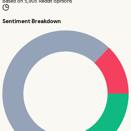
Based on
5,905
Reddit opinions
Sentiment Breakdown