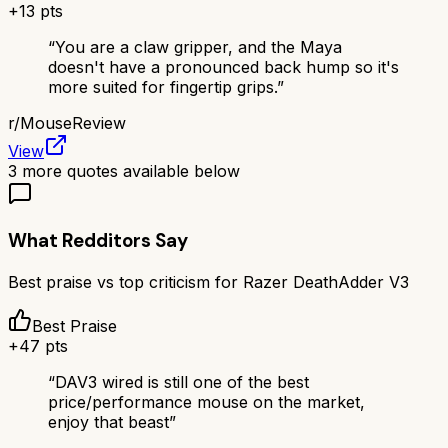
+
13
pts
“
You are a claw gripper, and the Maya
doesn't have a pronounced back hump so it's
more suited for fingertip grips.
”
r/
MouseReview
View
3
more quotes available below
What Redditors Say
Best praise vs top criticism for
Razer DeathAdder V3
Best Praise
+
47
pts
“
DAV3 wired is still one of the best
price/performance mouse on the market,
enjoy that beast
”