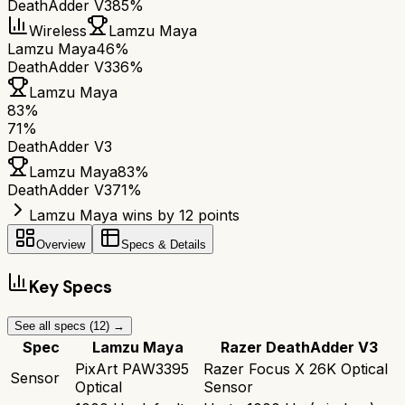
DeathAdder V3
85%
Wireless
Lamzu Maya
Lamzu Maya
46%
DeathAdder V3
36%
Lamzu Maya
83
%
71
%
DeathAdder V3
Lamzu Maya
83
%
DeathAdder V3
71
%
Lamzu Maya wins by 12 points
Overview
Specs & Details
Key Specs
See all specs (
12
) →
Spec
Lamzu Maya
Razer DeathAdder V3
PixArt PAW3395
Razer Focus X 26K Optical
Sensor
Optical
Sensor