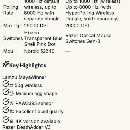
1000 Hz default
Up to 1000 Hz (wireless),
Polling
wireless, up to
Up to 8000 Hz (with
Rate
8000 Hz with
HyperPolling Wireless
separate dongle
Dongle, sold separately)
Max Dpi
26000 DPI
26000 DPI
Huano
Razer Optical Mouse
Switches
Transparent Blue
Switches Gen-3
Shell Pink Dot
Mcu
Nordic 52840
—
Key Highlights
Lamzu Maya
Winner
⚖️ 50g wireless
🖐️ Medium egg shape
🎯 PAW3395 sensor
🏗️ Excellent build quality
🔋 4K version available
Razer DeathAdder V3