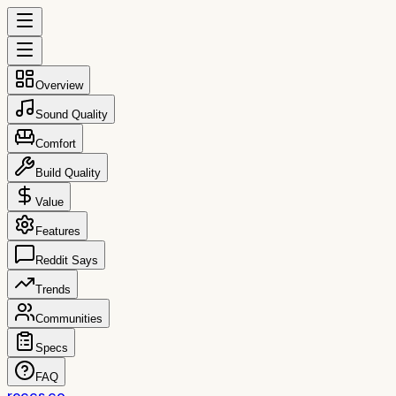
Overview
Sound Quality
Comfort
Build Quality
Value
Features
Reddit Says
Trends
Communities
Specs
FAQ
reccs.co