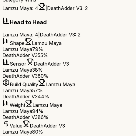
Lamzu Maya
:
4
|
DeathAdder V3
:
2
Head to Head
Lamzu Maya
:
4
|
DeathAdder V3
:
2
Shape
Lamzu Maya
Lamzu Maya
79%
DeathAdder V3
55%
Sensor
DeathAdder V3
Lamzu Maya
38%
DeathAdder V3
80%
Build Quality
Lamzu Maya
Lamzu Maya
57%
DeathAdder V3
44%
Weight
Lamzu Maya
Lamzu Maya
94%
DeathAdder V3
86%
Value
DeathAdder V3
Lamzu Maya
80%