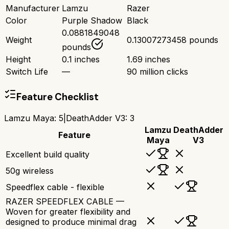
Manufacturer
Lamzu
Razer
Color
Purple Shadow
Black
0.0881849048
Weight
0.13007273458 pounds
pounds
Height
0.1 inches
1.69 inches
Switch Life
—
90 million clicks
Feature Checklist
Lamzu Maya
:
5
|
DeathAdder V3
:
3
Lamzu
DeathAdder
Feature
Maya
V3
Excellent build quality
50g wireless
Speedflex cable - flexible
RAZER SPEEDFLEX CABLE —
Woven for greater flexibility and
designed to produce minimal drag