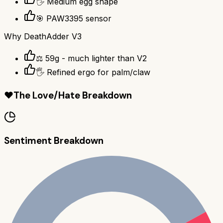
🖐️ Medium egg shape
🎯 PAW3395 sensor
Why
DeathAdder V3
⚖️ 59g - much lighter than V2
🖐️ Refined ergo for palm/claw
❤️
The Love/Hate Breakdown
Sentiment Breakdown