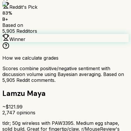
Reddit's Pick
83
%
B+
Based on
5,905
Redditors
Winner
How we calculate grades
Scores combine positive/negative sentiment with
discussion volume using Bayesian averaging. Based on
5,905
Reddit comments.
Lamzu Maya
~$
121.99
2,747
opinions
tldr;
50g wireless with PAW3395. Medium egg shape,
solid build. Great for fingertip/claw. r/MouseReview's