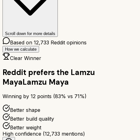
Scroll down for more details
Based on
12,733
Reddit opinions
How we calculate
Clear Winner
Reddit prefers the
Lamzu
Maya
Lamzu Maya
Winning by
12
points (
83
% vs
71
%)
Better shape
Better build quality
Better weight
High confidence
(
12,733
mentions)