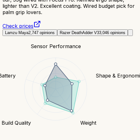
lighter than V2. Excellent coating. Wired budget pick for
palm grip lovers.
Check prices
Lamzu Maya
2,747
opinions
Razer DeathAdder V3
3,046
opinions
Sensor Performance
Battery
Shape & Ergonomi
Build Quality
Weight