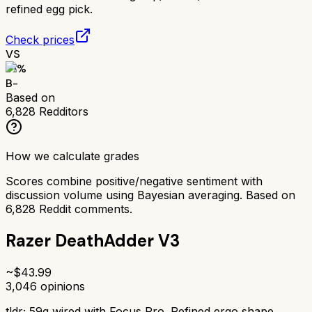
refined egg pick.
Check prices
VS
71
%
B-
Based on
6,828
Redditors
How we calculate grades
Scores combine positive/negative sentiment with
discussion volume using Bayesian averaging. Based on
6,828
Reddit comments.
Razer DeathAdder V3
~$
43.99
3,046
opinions
tldr;
59g wired with Focus Pro. Refined ergo shape,