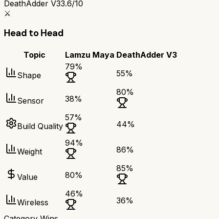
DeathAdder V3
3.6/10
⚔️
Head to Head
Topic
Lamzu Maya
DeathAdder V3
79
%
55
%
Shape
80
%
38
%
Sensor
57
%
44
%
Build Quality
94
%
86
%
Weight
85
%
80
%
Value
46
%
36
%
Wireless
Category Wins