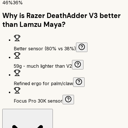
46%
36%
Why is
Razer DeathAdder V3
better
than
Lamzu Maya
?
Better sensor (80% vs 38%)
59g - much lighter than V2
Refined ergo for palm/claw
Focus Pro 30K sensor