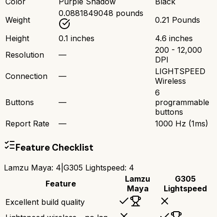
Color
Purple Shadow
Black
0.0881849048 pounds
Weight
0.21 Pounds
Height
0.1 inches
4.6 inches
200 - 12,000
Resolution
—
DPI
LIGHTSPEED
Connection
—
Wireless
6
Buttons
—
programmable
buttons
Report Rate
—
1000 Hz (1ms)
Feature Checklist
Lamzu Maya
:
4
|
G305 Lightspeed
:
4
Lamzu
G305
Feature
Maya
Lightspeed
Excellent build quality