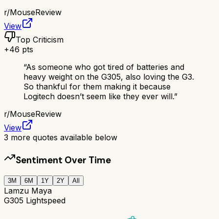
r/
MouseReview
View
Top Criticism
+
46
pts
“
As someone who got tired of batteries and
heavy weight on the G305, also loving the G3.
So thankful for them making it because
Logitech doesn’t seem like they ever will.
”
r/
MouseReview
View
3
more quotes available below
Sentiment Over Time
3M
6M
1Y
2Y
All
Lamzu Maya
G305 Lightspeed