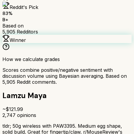
Reddit's Pick
83
%
B+
Based on
5,905
Redditors
Winner
How we calculate grades
Scores combine positive/negative sentiment with
discussion volume using Bayesian averaging. Based on
5,905
Reddit comments.
Lamzu Maya
~$
121.99
2,747
opinions
tldr;
50g wireless with PAW3395. Medium egg shape,
solid build. Great for fingertip/claw. r/MouseReview's