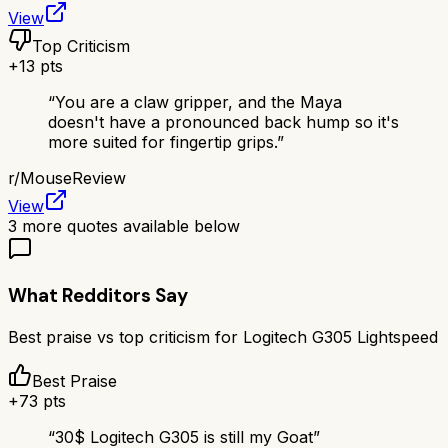
View
Top Criticism
+
13
pts
“
You are a claw gripper, and the Maya
doesn't have a pronounced back hump so it's
more suited for fingertip grips.
”
r/
MouseReview
View
3
more quotes available below
What Redditors Say
Best praise vs top criticism for
Logitech G305 Lightspeed
Best Praise
+
73
pts
“
30$ Logitech G305 is still my Goat
”