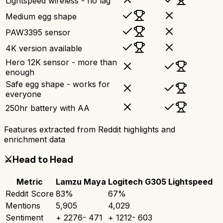
Lightspeed wireless - no lag
Medium egg shape
PAW3395 sensor
4K version available
Hero 12K sensor - more than
enough
Safe egg shape - works for
everyone
250hr battery with AA
Features extracted from Reddit highlights and
enrichment data
⚔️
Head to Head
Metric
Lamzu Maya
Logitech G305 Lightspeed
Reddit Score
83
%
67
%
Mentions
5,905
4,029
Sentiment
+
2276
-
471
+
1212
-
603