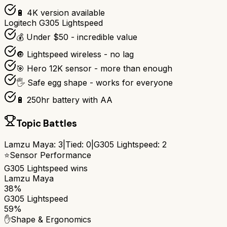
🔋 4K version available
Logitech G305 Lightspeed
💰 Under $50 - incredible value
🔘 Lightspeed wireless - no lag
🎯 Hero 12K sensor - more than enough
🖐️ Safe egg shape - works for everyone
🔋 250hr battery with AA
Topic Battles
Lamzu Maya
:
3
|
Tied:
0
|
G305 Lightspeed
:
2
⭐
Sensor Performance
G305 Lightspeed
wins
Lamzu Maya
38%
G305 Lightspeed
59%
✋
Shape & Ergonomics