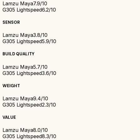
Lamzu Maya
7.9/10
G305 Lightspeed
6.2/10
SENSOR
Lamzu Maya
3.8/10
G305 Lightspeed
5.9/10
BUILD QUALITY
Lamzu Maya
5.7/10
G305 Lightspeed
3.6/10
WEIGHT
Lamzu Maya
9.4/10
G305 Lightspeed
2.3/10
VALUE
Lamzu Maya
8.0/10
G305 Lightspeed
8.3/10