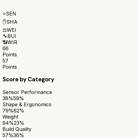
⭐
SEN
✋
SHA
⚖️
WEI
🔧
BUI
📶
WIR
66
Points
57
Points
Score by Category
Sensor Performance
38%
59%
Shape & Ergonomics
79%
62%
Weight
94%
23%
Build Quality
57%
36%