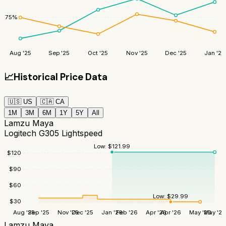
75
%
Aug '25
Sep '25
Oct '25
Nov '25
Dec '25
Jan '26
📈
Historical Price Data
🇺🇸
US
🇨🇦
CA
1M
3M
6M
1Y
5Y
All
Lamzu Maya
Logitech G305 Lightspeed
Low:
$
121.99
$
120
$
90
$
60
Low:
$
29.99
$
30
Aug '25
Sep '25
Nov '25
Dec '25
Jan '26
Feb '26
Apr '26
Apr '26
May '26
May '26
Lamzu Maya