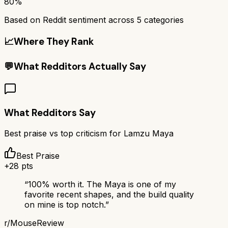
80%
Based on Reddit sentiment across
5
categories
📈
Where They Rank
💬
What Redditors Actually Say
What Redditors Say
Best praise vs top criticism for
Lamzu Maya
Best Praise
+
28
pts
“
100% worth it. The Maya is one of my
favorite recent shapes, and the build quality
on mine is top notch.
”
r/
MouseReview