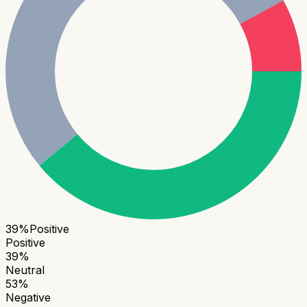
39
%
Positive
Positive
39
%
Neutral
53
%
Negative