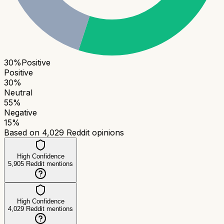
30
%
Positive
Positive
30
%
Neutral
55
%
Negative
15
%
Based on
4,029
Reddit opinions
High Confidence
5,905
Reddit mentions
High Confidence
4,029
Reddit mentions