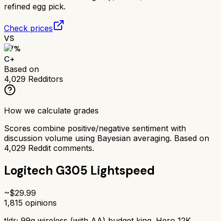
refined egg pick.
Check prices
VS
67
%
C+
Based on
4,029
Redditors
How we calculate grades
Scores combine positive/negative sentiment with
discussion volume using Bayesian averaging. Based on
4,029
Reddit comments.
Logitech G305 Lightspeed
~$
29.99
1,815
opinions
tldr;
99g wireless (with AA) budget king. Hero 12K