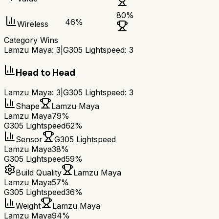
80
%
46
%
Wireless
Category Wins
Lamzu Maya
:
3
|
G305 Lightspeed
:
3
Head to Head
Lamzu Maya
:
3
|
G305 Lightspeed
:
3
Shape
Lamzu Maya
Lamzu Maya
79%
G305 Lightspeed
62%
Sensor
G305 Lightspeed
Lamzu Maya
38%
G305 Lightspeed
59%
Build Quality
Lamzu Maya
Lamzu Maya
57%
G305 Lightspeed
36%
Weight
Lamzu Maya
Lamzu Maya
94%