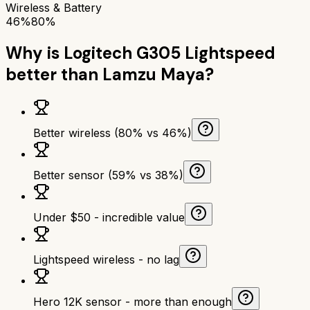
Wireless & Battery
46%
80%
Why is
Logitech G305 Lightspeed
better than
Lamzu Maya
?
Better wireless (80% vs 46%)
Better sensor (59% vs 38%)
Under $50 - incredible value
Lightspeed wireless - no lag
Hero 12K sensor - more than enough