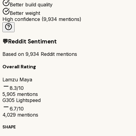
Better build quality
Better weight
High confidence
(
9,934
mentions)
💬
Reddit Sentiment
Based on
9,934
Reddit mentions
Overall Rating
Lamzu Maya
8.3
/10
5,905
mentions
G305 Lightspeed
6.7
/10
4,029
mentions
SHAPE