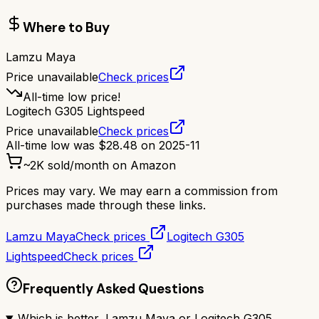
Where to Buy
Lamzu Maya
Price unavailable
Check prices
All-time low price!
Logitech G305 Lightspeed
Price unavailable
Check prices
All-time low was
$
28.48
on
2025-11
~
2K
sold/month on Amazon
Prices may vary. We may earn a commission from
purchases made through these links.
Lamzu Maya
Check prices
Logitech G305
Lightspeed
Check prices
Frequently Asked Questions
Which is better, Lamzu Maya or Logitech G305