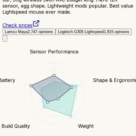
sensor, egg shape. Lightweight mods popular. Best value
Lightspeed mouse ever made.
Check prices
Lamzu Maya
2,747
opinions
Logitech G305 Lightspeed
1,815
opinions
Sensor Performance
Battery
Shape & Ergonomi
Build Quality
Weight