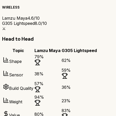
WIRELESS
Lamzu Maya
4.6/10
G305 Lightspeed
8.0/10
⚔️
Head to Head
Topic
Lamzu Maya
G305 Lightspeed
79
%
62
%
Shape
59
%
38
%
Sensor
57
%
36
%
Build Quality
94
%
23
%
Weight
83
%
80
%
Value