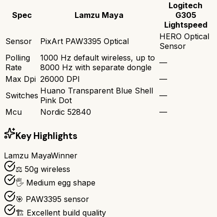
Logitech
Spec
Lamzu Maya
G305
Lightspeed
HERO Optical
Sensor
PixArt PAW3395 Optical
Sensor
Polling
1000 Hz default wireless, up to
—
Rate
8000 Hz with separate dongle
Max Dpi
26000 DPI
—
Huano Transparent Blue Shell
Switches
—
Pink Dot
Mcu
Nordic 52840
—
Key Highlights
Lamzu Maya
Winner
⚖️ 50g wireless
🖐️ Medium egg shape
🎯 PAW3395 sensor
🏗️ Excellent build quality