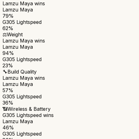
Lamzu Maya
wins
Lamzu Maya
79%
G305 Lightspeed
62%
⚖️
Weight
Lamzu Maya
wins
Lamzu Maya
94%
G305 Lightspeed
23%
🔧
Build Quality
Lamzu Maya
wins
Lamzu Maya
57%
G305 Lightspeed
36%
📶
Wireless & Battery
G305 Lightspeed
wins
Lamzu Maya
46%
G305 Lightspeed