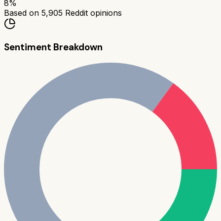
8
%
Based on
5,905
Reddit opinions
Sentiment Breakdown