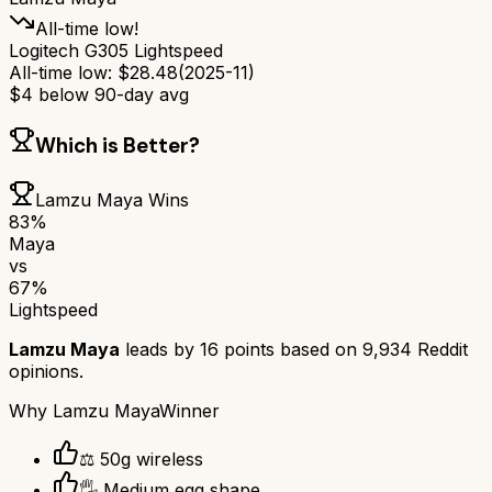
All-time low!
Logitech G305 Lightspeed
All-time low:
$
28.48
(
2025-11
)
$
4
below 90-day avg
Which is Better?
Lamzu Maya
Wins
83
%
Maya
vs
67
%
Lightspeed
Lamzu Maya
leads by
16
points based on
9,934
Reddit
opinions.
Why
Lamzu Maya
Winner
⚖️ 50g wireless
🖐️ Medium egg shape