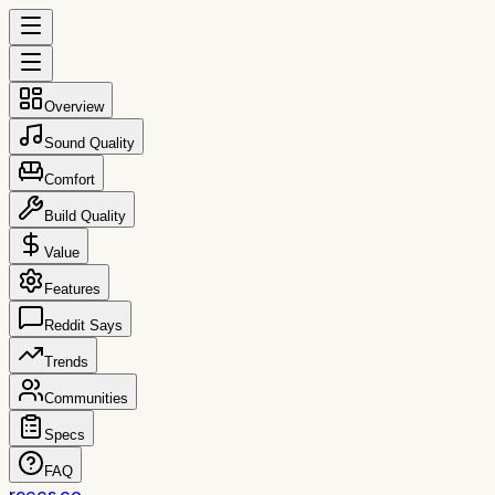
Overview
Sound Quality
Comfort
Build Quality
Value
Features
Reddit Says
Trends
Communities
Specs
FAQ
reccs.co