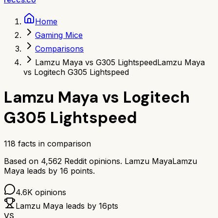
Home
Gaming Mice
Comparisons
Lamzu Maya vs G305 Lightspeed
Lamzu Maya
vs Logitech G305 Lightspeed
Lamzu Maya
vs
Logitech
G305 Lightspeed
118
facts in comparison
Based on
4,562
Reddit opinions.
Lamzu Maya
Lamzu
Maya
leads by
16
points.
4.6K
opinions
Lamzu Maya
leads by
16
pts
VS