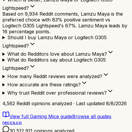
Lightspeed?
Based on 9,934 Reddit comments, Lamzu Maya is the
preferred choice with 83% positive sentiment vs
Logitech G305 Lightspeed's 67%. Lamzu Maya leads by
16 percentage points.
Should I buy Lamzu Maya or Logitech G305
Lightspeed?
What do Redditors love about Lamzu Maya?
What do Redditors say about Logitech G305
Lightspeed?
How many Reddit reviews were analyzed?
How accurate are these ratings?
Why trust Reddit over professional reviews?
4,562
Reddit opinions analyzed · Last updated
8/8/2026
View full
Gaming Mice
guide
Browse all guides
reccs.co
30,512,911
opinions analyzed