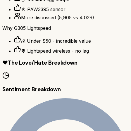
🎯 PAW3395 sensor
More discussed
(
5,905
vs
4,029
)
Why
G305 Lightspeed
💰 Under $50 - incredible value
🔘 Lightspeed wireless - no lag
❤️
The Love/Hate Breakdown
Sentiment Breakdown