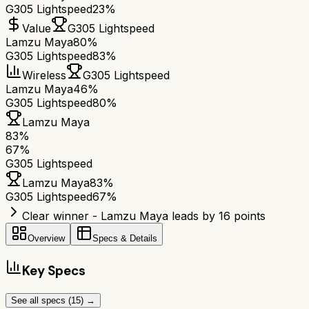
G305 Lightspeed
23%
Value
G305 Lightspeed
Lamzu Maya
80%
G305 Lightspeed
83%
Wireless
G305 Lightspeed
Lamzu Maya
46%
G305 Lightspeed
80%
Lamzu Maya
83
%
67
%
G305 Lightspeed
Lamzu Maya
83
%
G305 Lightspeed
67
%
Clear winner - Lamzu Maya leads by 16 points
Overview
Specs & Details
Key Specs
See all specs (
15
) →