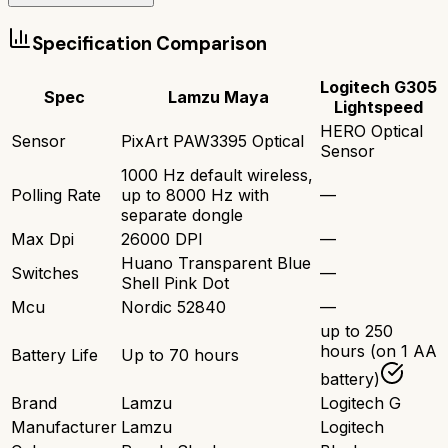
Specification Comparison
Logitech G305
Spec
Lamzu Maya
Lightspeed
HERO Optical
Sensor
PixArt PAW3395 Optical
Sensor
1000 Hz default wireless,
Polling Rate
up to 8000 Hz with
—
separate dongle
Max Dpi
26000 DPI
—
Huano Transparent Blue
Switches
—
Shell Pink Dot
Mcu
Nordic 52840
—
up to 250
hours (on 1 AA
Battery Life
Up to 70 hours
battery)
Brand
Lamzu
Logitech G
Manufacturer
Lamzu
Logitech