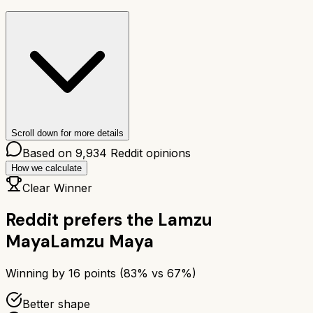
Scroll down for more details
Based on
9,934
Reddit opinions
How we calculate
Clear Winner
Reddit prefers the
Lamzu
Maya
Lamzu Maya
Winning by
16
points (
83
% vs
67
%)
Better shape