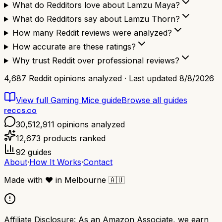
What do Redditors love about Lamzu Maya?
What do Redditors say about Lamzu Thorn?
How many Reddit reviews were analyzed?
How accurate are these ratings?
Why trust Reddit over professional reviews?
4,687
Reddit opinions analyzed · Last updated
8/8/2026
View full
Gaming Mice
guide
Browse all guides
reccs.co
30,512,911
opinions analyzed
12,673
products ranked
92
guides
About
·
How It Works
·
Contact
Made with
❤️
in Melbourne
🇦🇺
Affiliate Disclosure:
As an Amazon Associate, we earn