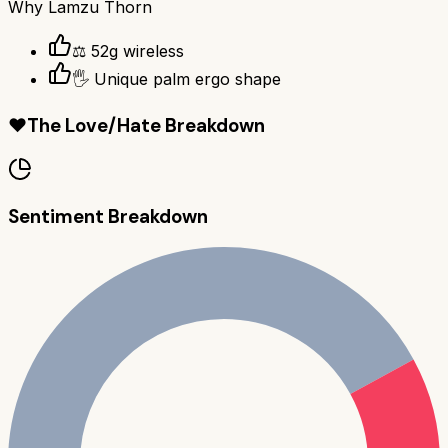
Why
Lamzu Thorn
⚖️ 52g wireless
🖐️ Unique palm ergo shape
❤️
The Love/Hate Breakdown
Sentiment Breakdown