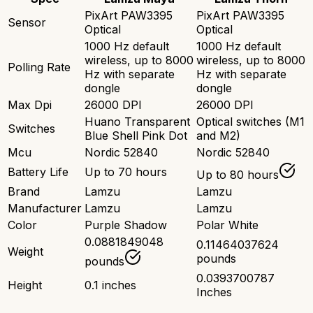
PixArt PAW3395
PixArt PAW3395
Sensor
Optical
Optical
1000 Hz default
1000 Hz default
wireless, up to 8000
wireless, up to 8000
Polling Rate
Hz with separate
Hz with separate
dongle
dongle
Max Dpi
26000 DPI
26000 DPI
Huano Transparent
Optical switches (M1
Switches
Blue Shell Pink Dot
and M2)
Mcu
Nordic 52840
Nordic 52840
Battery Life
Up to 70 hours
Up to 80 hours
Brand
Lamzu
Lamzu
Manufacturer
Lamzu
Lamzu
Color
Purple Shadow
Polar White
0.0881849048
0.11464037624
Weight
pounds
pounds
0.0393700787
Height
0.1 inches
Inches