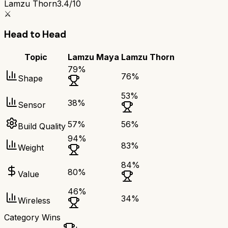
Lamzu Thorn
3.4/10
⚔️
Head to Head
Topic
Lamzu Maya
Lamzu Thorn
79
%
76
%
Shape
53
%
38
%
Sensor
57
%
56
%
Build Quality
94
%
83
%
Weight
84
%
80
%
Value
46
%
34
%
Wireless
Category Wins