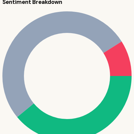
Sentiment Breakdown