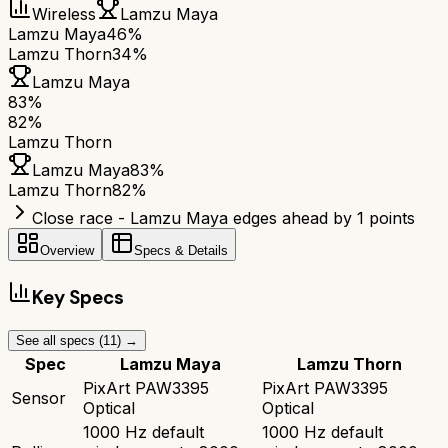
Wireless
Lamzu Maya
Lamzu Maya
46%
Lamzu Thorn
34%
Lamzu Maya
83
%
82
%
Lamzu Thorn
Lamzu Maya
83
%
Lamzu Thorn
82
%
Close race - Lamzu Maya edges ahead by 1 points
Overview
Specs & Details
Key Specs
See all specs (
11
) →
Spec
Lamzu Maya
Lamzu Thorn
PixArt PAW3395
PixArt PAW3395
Sensor
Optical
Optical
1000 Hz default
1000 Hz default