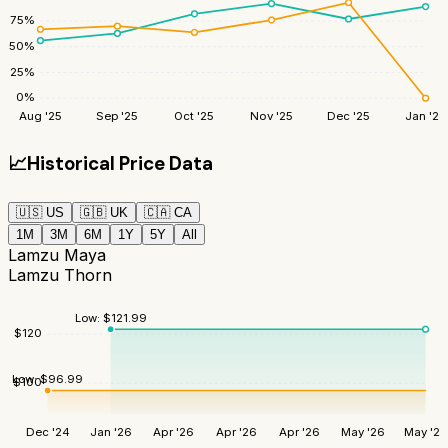
75
%
50
%
25
%
0
%
Aug '25
Sep '25
Oct '25
Nov '25
Dec '25
Jan '26
📈
Historical Price Data
🇺🇸
US
🇬🇧
UK
🇨🇦
CA
1M
3M
6M
1Y
5Y
All
Lamzu Maya
Lamzu Thorn
Low:
$
121.99
$
120
Low:
$
96.99
$
100
Dec '24
Jan '26
Apr '26
Apr '26
Apr '26
May '26
May '26