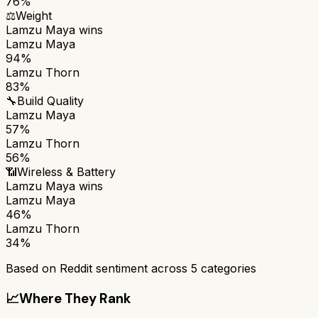
76%
⚖️
Weight
Lamzu Maya
wins
Lamzu Maya
94%
Lamzu Thorn
83%
🔧
Build Quality
Lamzu Maya
57%
Lamzu Thorn
56%
📶
Wireless & Battery
Lamzu Maya
wins
Lamzu Maya
46%
Lamzu Thorn
34%
Based on Reddit sentiment across
5
categories
📈
Where They Rank