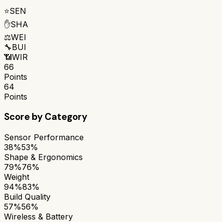
⭐
SEN
✋
SHA
⚖️
WEI
🔧
BUI
📶
WIR
66
Points
64
Points
Score by Category
Sensor Performance
38%
53%
Shape & Ergonomics
79%
76%
Weight
94%
83%
Build Quality
57%
56%
Wireless & Battery