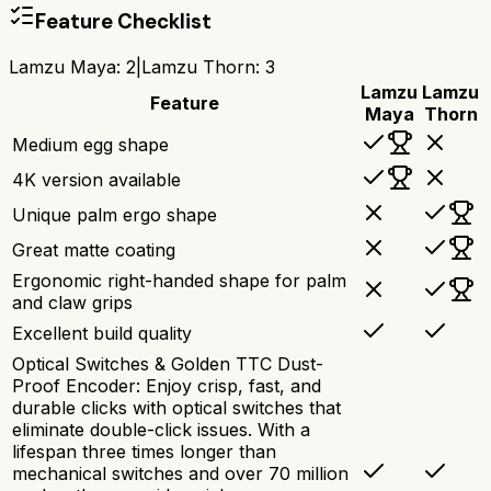
Feature Checklist
Lamzu Maya
:
2
|
Lamzu Thorn
:
3
Lamzu
Lamzu
Feature
Maya
Thorn
Medium egg shape
4K version available
Unique palm ergo shape
Great matte coating
Ergonomic right-handed shape for palm
and claw grips
Excellent build quality
Optical Switches & Golden TTC Dust-
Proof Encoder: Enjoy crisp, fast, and
durable clicks with optical switches that
eliminate double-click issues. With a
lifespan three times longer than
mechanical switches and over 70 million