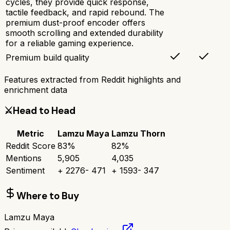
cycles, they provide quick response,
tactile feedback, and rapid rebound. The
premium dust-proof encoder offers
smooth scrolling and extended durability
for a reliable gaming experience.
Premium build quality
Features extracted from Reddit highlights and
enrichment data
⚔️
Head to Head
Metric
Lamzu Maya
Lamzu Thorn
Reddit Score
83
%
82
%
Mentions
5,905
4,035
Sentiment
+
2276
-
471
+
1593
-
347
Where to Buy
Lamzu Maya