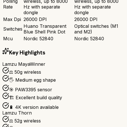
Polling
wireless, up to 8000
wireless, up to 8000
Rate
Hz with separate
Hz with separate
dongle
dongle
Max Dpi
26000 DPI
26000 DPI
Huano Transparent
Optical switches (M1
Switches
Blue Shell Pink Dot
and M2)
Mcu
Nordic 52840
Nordic 52840
Key Highlights
Lamzu Maya
Winner
⚖️ 50g wireless
🖐️ Medium egg shape
🎯 PAW3395 sensor
🏗️ Excellent build quality
🔋 4K version available
Lamzu Thorn
⚖️ 52g wireless