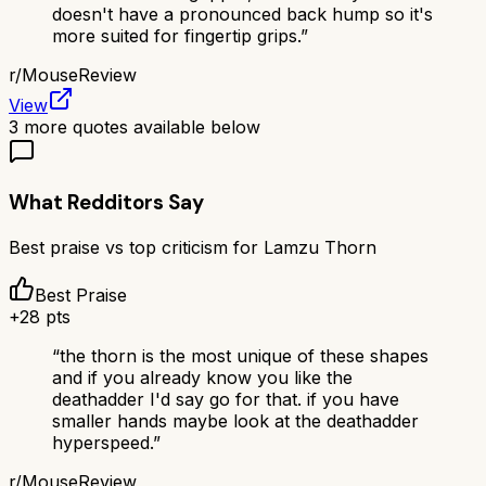
doesn't have a pronounced back hump so it's
more suited for fingertip grips.
”
r/
MouseReview
View
3
more quotes available below
What Redditors Say
Best praise vs top criticism for
Lamzu Thorn
Best Praise
+
28
pts
“
the thorn is the most unique of these shapes
and if you already know you like the
deathadder I'd say go for that. if you have
smaller hands maybe look at the deathadder
hyperspeed.
”
r/
MouseReview