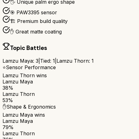
🖐️ Unique palm ergo shape
🎯 PAW3395 sensor
🏗️ Premium build quality
✋ Great matte coating
Topic Battles
Lamzu Maya
:
3
|
Tied:
1
|
Lamzu Thorn
:
1
⭐
Sensor Performance
Lamzu Thorn
wins
Lamzu Maya
38%
Lamzu Thorn
53%
✋
Shape & Ergonomics
Lamzu Maya
wins
Lamzu Maya
79%
Lamzu Thorn