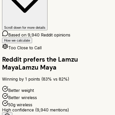
Scroll down for more details
Based on
9,940
Reddit opinions
How we calculate
Too Close to Call
Reddit prefers the
Lamzu
Maya
Lamzu Maya
Winning by
1
points (
83
% vs
82
%)
Better weight
Better wireless
50g wireless
High confidence
(
9,940
mentions)