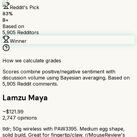
Reddit's Pick
83
%
B+
Based on
5,905
Redditors
Winner
How we calculate grades
Scores combine positive/negative sentiment with
discussion volume using Bayesian averaging. Based on
5,905
Reddit comments.
Lamzu Maya
~$
121.99
2,747
opinions
tldr;
50g wireless with PAW3395. Medium egg shape,
solid build. Great for fingertip/claw. r/MouseReview's