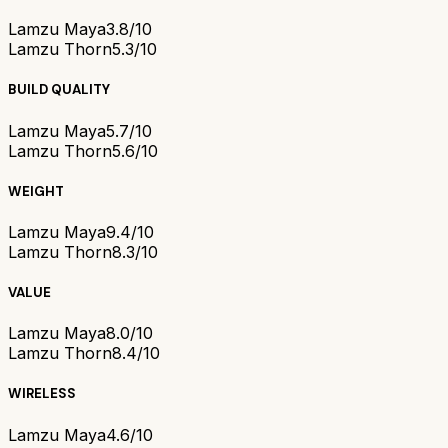
Lamzu Maya
3.8/10
Lamzu Thorn
5.3/10
BUILD QUALITY
Lamzu Maya
5.7/10
Lamzu Thorn
5.6/10
WEIGHT
Lamzu Maya
9.4/10
Lamzu Thorn
8.3/10
VALUE
Lamzu Maya
8.0/10
Lamzu Thorn
8.4/10
WIRELESS
Lamzu Maya
4.6/10