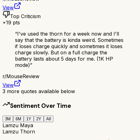
View
Top Criticism
+
19
pts
“
I've used the thorn for a week now and I'll
say that the battery is kinda weird. Sometimes
if loses charge quickly and sometimes it loses
charge slowly. But on a full charge the
battery lasts about 5 days for me. (1K HP
mode)
”
r/
MouseReview
View
3
more quotes available below
Sentiment Over Time
3M
6M
1Y
2Y
All
Lamzu Maya
Lamzu Thorn