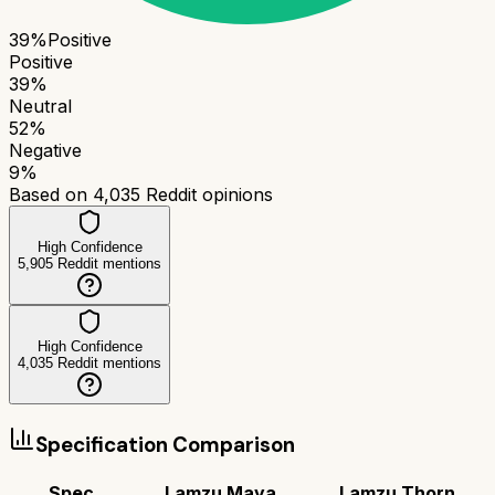
39
%
Positive
Positive
39
%
Neutral
52
%
Negative
9
%
Based on
4,035
Reddit opinions
High Confidence
5,905
Reddit mentions
High Confidence
4,035
Reddit mentions
Specification Comparison
Spec
Lamzu Maya
Lamzu Thorn