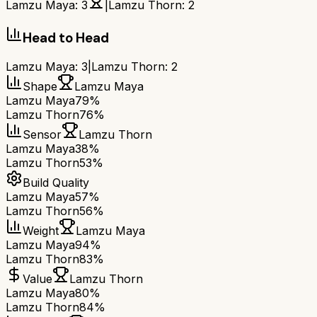
Lamzu Maya
:
3
|
Lamzu Thorn
:
2
Head to Head
Lamzu Maya
:
3
|
Lamzu Thorn
:
2
Shape
Lamzu Maya
Lamzu Maya
79%
Lamzu Thorn
76%
Sensor
Lamzu Thorn
Lamzu Maya
38%
Lamzu Thorn
53%
Build Quality
Lamzu Maya
57%
Lamzu Thorn
56%
Weight
Lamzu Maya
Lamzu Maya
94%
Lamzu Thorn
83%
Value
Lamzu Thorn
Lamzu Maya
80%
Lamzu Thorn
84%