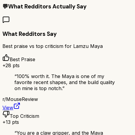
💬
What Redditors Actually Say
What Redditors Say
Best praise vs top criticism for
Lamzu Maya
Best Praise
+
28
pts
“
100% worth it. The Maya is one of my
favorite recent shapes, and the build quality
on mine is top notch.
”
r/
MouseReview
View
Top Criticism
+
13
pts
“
You are a claw gripper, and the Maya