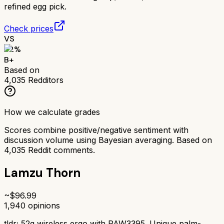
refined egg pick.
Check prices
VS
82
%
B+
Based on
4,035
Redditors
How we calculate grades
Scores combine positive/negative sentiment with
discussion volume using Bayesian averaging. Based on
4,035
Reddit comments.
Lamzu Thorn
~$
96.99
1,940
opinions
tldr;
52g wireless ergo with PAW3395. Unique palm-