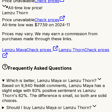
Price unavailable
Check prices
All-time low price!
Lamzu Thorn
Price unavailable
Check prices
All-time low was
$
77.59
on
2024-11
Prices may vary. We may earn a commission from
purchases made through these links.
Lamzu Maya
Check prices
Lamzu Thorn
Check prices
Frequently Asked Questions
Which is better, Lamzu Maya or Lamzu Thorn?
Based on 9,940 Reddit comments, Lamzu Maya has a
slight edge with 83% positive sentiment vs Lamzu
Thorn's 82%. The difference is small, so both are solid
choices.
Should I buy Lamzu Maya or Lamzu Thorn?