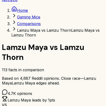
Home
Gaming Mice
Comparisons
Lamzu Maya vs Lamzu Thorn
Lamzu Maya vs
Lamzu Thorn
Lamzu Maya
vs
Lamzu
Thorn
113
facts in comparison
Based on
4,687
Reddit opinions.
Close race—
Lamzu
Maya
Lamzu Maya
edges ahead.
4.7K
opinions
Lamzu Maya
leads by
1
pts
VS