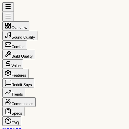
Overview
Sound Quality
Comfort
Build Quality
Value
Features
Reddit Says
Trends
Communities
Specs
FAQ
reccs.co