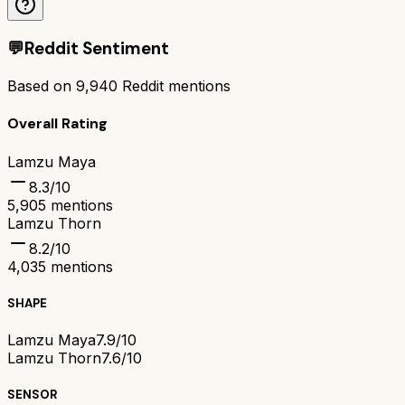
💬
Reddit Sentiment
Based on
9,940
Reddit mentions
Overall Rating
Lamzu Maya
8.3
/10
5,905
mentions
Lamzu Thorn
8.2
/10
4,035
mentions
SHAPE
Lamzu Maya
7.9/10
Lamzu Thorn
7.6/10
SENSOR