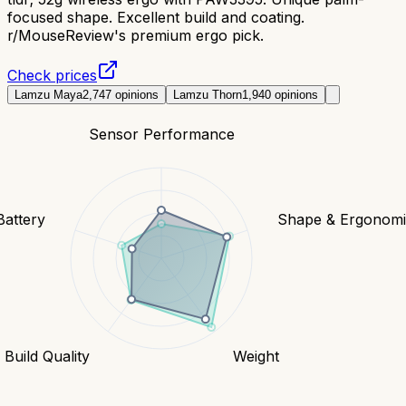
focused shape. Excellent build and coating.
r/MouseReview's premium ergo pick.
Check prices
Lamzu Maya
2,747
opinions
Lamzu Thorn
1,940
opinions
Sensor Performance
Battery
Shape & Ergonomi
Build Quality
Weight