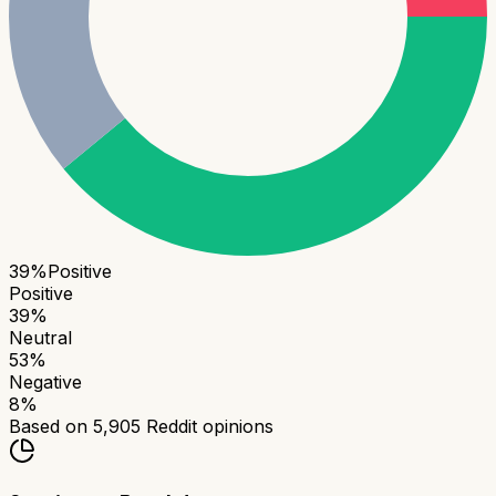
39
%
Positive
Positive
39
%
Neutral
53
%
Negative
8
%
Based on
5,905
Reddit opinions