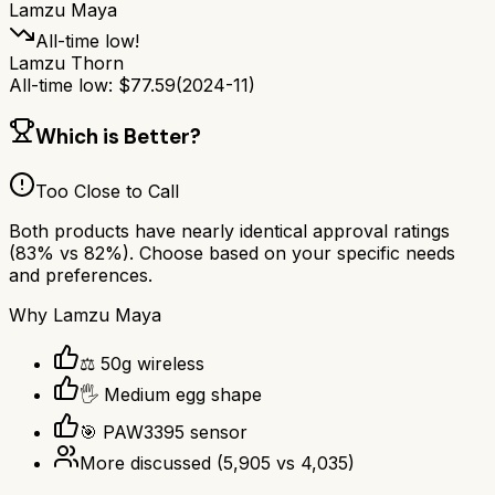
Lamzu Maya
All-time low!
Lamzu Thorn
All-time low:
$
77.59
(
2024-11
)
Which is Better?
Too Close to Call
Both products have nearly identical approval ratings
(
83
% vs
82
%). Choose based on your specific needs
and preferences.
Why
Lamzu Maya
⚖️ 50g wireless
🖐️ Medium egg shape
🎯 PAW3395 sensor
More discussed
(
5,905
vs
4,035
)