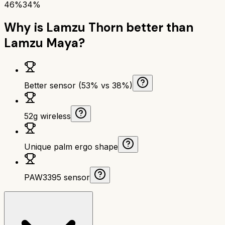
46%
34%
Why is
Lamzu Thorn
better than
Lamzu Maya
?
Better sensor (53% vs 38%)
52g wireless
Unique palm ergo shape
PAW3395 sensor