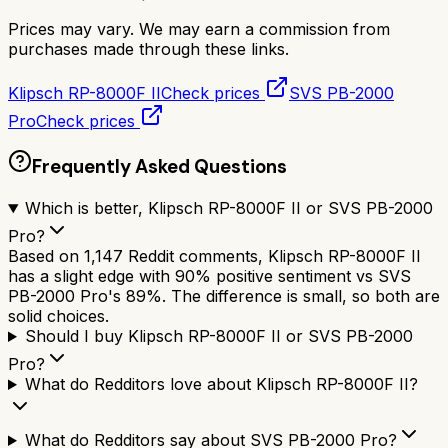
Prices may vary. We may earn a commission from
purchases made through these links.
Klipsch RP-8000F II
Check prices
SVS PB-2000
Pro
Check prices
Frequently Asked Questions
Which is better, Klipsch RP-8000F II or SVS PB-2000
Pro?
Based on 1,147 Reddit comments, Klipsch RP-8000F II
has a slight edge with 90% positive sentiment vs SVS
PB-2000 Pro's 89%. The difference is small, so both are
solid choices.
Should I buy Klipsch RP-8000F II or SVS PB-2000
Pro?
What do Redditors love about Klipsch RP-8000F II?
What do Redditors say about SVS PB-2000 Pro?