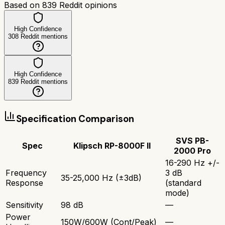
Based on
839
Reddit opinions
High Confidence
308
Reddit mentions
High Confidence
839
Reddit mentions
Specification Comparison
SVS PB-
Spec
Klipsch RP-8000F II
2000 Pro
16-290 Hz +/-
Frequency
3 dB
35-25,000 Hz (±3dB)
Response
(standard
mode)
Sensitivity
98 dB
—
Power
150W/600W (Cont/Peak)
—