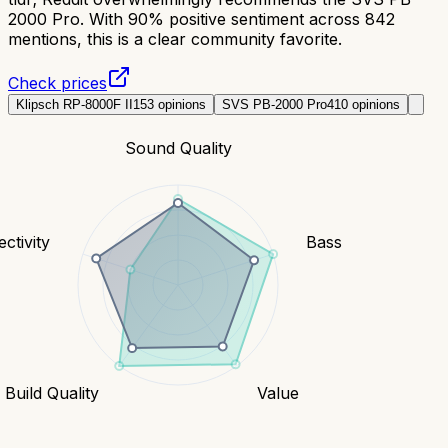
2000 Pro. With 90% positive sentiment across 842
mentions, this is a clear community favorite.
Check prices
Klipsch RP-8000F II
153
opinions
SVS PB-2000 Pro
410
opinions
Sound Quality
ctivity
Bass
Build Quality
Value