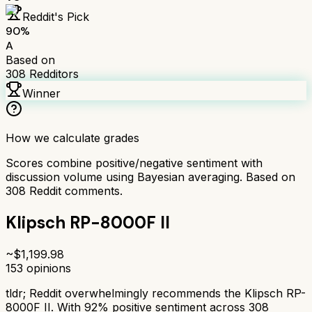
Reddit's Pick
90
%
A
Based on
308
Redditors
Winner
How we calculate grades
Scores combine positive/negative sentiment with
discussion volume using Bayesian averaging. Based on
308
Reddit comments.
Klipsch RP-8000F II
~$
1,199.98
153
opinions
tldr;
Reddit overwhelmingly recommends the Klipsch RP-
8000F II. With 92% positive sentiment across 308