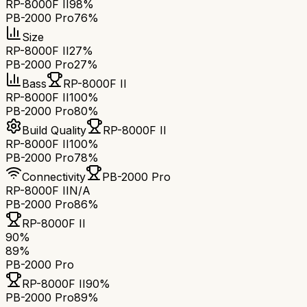
RP-8000F II
98%
PB-2000 Pro
76%
Size
RP-8000F II
27%
PB-2000 Pro
27%
Bass
RP-8000F II
RP-8000F II
100%
PB-2000 Pro
80%
Build Quality
RP-8000F II
RP-8000F II
100%
PB-2000 Pro
78%
Connectivity
PB-2000 Pro
RP-8000F II
N/A
PB-2000 Pro
86%
RP-8000F II
90
%
89
%
PB-2000 Pro
RP-8000F II
90
%
PB-2000 Pro
89
%