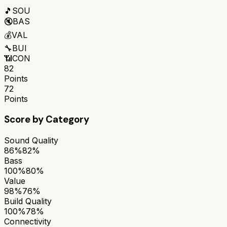
🎵
SOU
🔇
BAS
💰
VAL
🔧
BUI
📶
CON
82
Points
72
Points
Score by Category
Sound Quality
86%
82%
Bass
100%
80%
Value
98%
76%
Build Quality
100%
78%
Connectivity