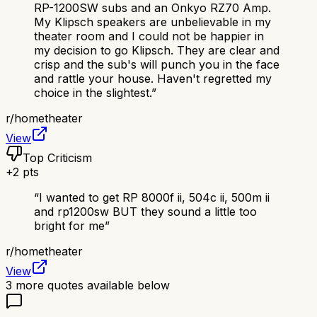
RP-1200SW subs and an Onkyo RZ70 Amp.
My Klipsch speakers are unbelievable in my
theater room and I could not be happier in
my decision to go Klipsch. They are clear and
crisp and the sub's will punch you in the face
and rattle your house. Haven't regretted my
choice in the slightest.
”
r/
hometheater
View
Top Criticism
+
2
pts
“
I wanted to get RP 8000f ii, 504c ii, 500m ii
and rp1200sw BUT they sound a little too
bright for me
”
r/
hometheater
View
3
more quotes available below