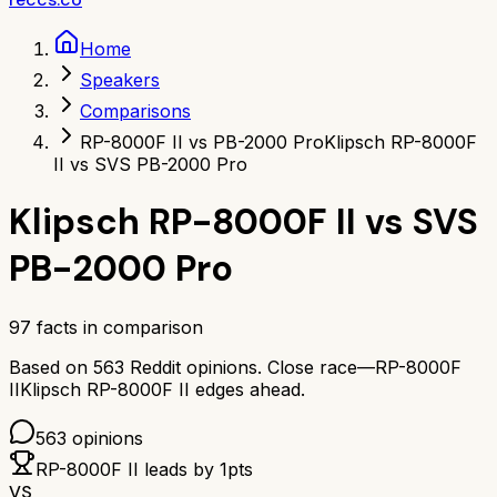
Home
Speakers
Comparisons
RP-8000F II vs PB-2000 Pro
Klipsch RP-8000F
II vs SVS PB-2000 Pro
Klipsch RP-8000F II
vs
SVS
PB-2000 Pro
97
facts in comparison
Based on
563
Reddit opinions.
Close race—
RP-8000F
II
Klipsch RP-8000F II
edges ahead.
563
opinions
RP-8000F II
leads by
1
pts
VS