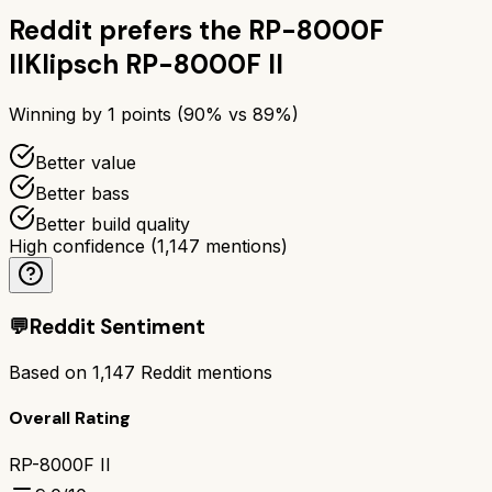
Reddit prefers the
RP-8000F
II
Klipsch RP-8000F II
Winning by
1
points (
90
% vs
89
%)
Better value
Better bass
Better build quality
High confidence
(
1,147
mentions)
💬
Reddit Sentiment
Based on
1,147
Reddit mentions
Overall Rating
RP-8000F II