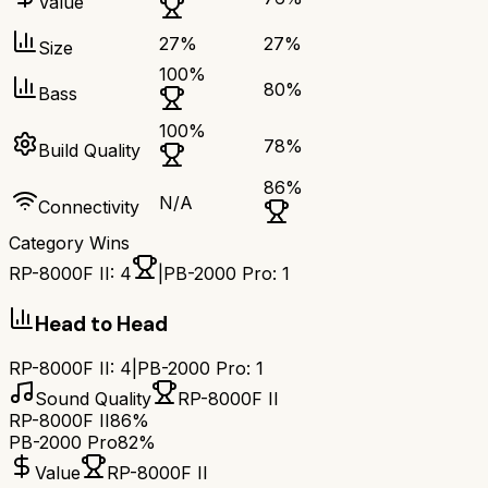
Value
27
%
27
%
Size
100
%
80
%
Bass
100
%
78
%
Build Quality
86
%
N/A
Connectivity
Category Wins
RP-8000F II
:
4
|
PB-2000 Pro
:
1
Head to Head
RP-8000F II
:
4
|
PB-2000 Pro
:
1
Sound Quality
RP-8000F II
RP-8000F II
86%
PB-2000 Pro
82%
Value
RP-8000F II