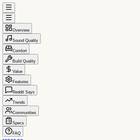
Overview
Sound Quality
Comfort
Build Quality
Value
Features
Reddit Says
Trends
Communities
Specs
FAQ
reccs.co