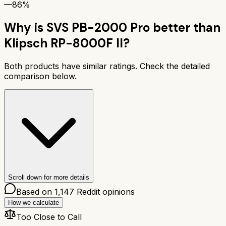
—
86%
Why is
SVS PB-2000 Pro
better than
Klipsch RP-8000F II
?
Both products have similar ratings. Check the detailed
comparison below.
Scroll down for more details
Based on
1,147
Reddit opinions
How we calculate
Too Close to Call