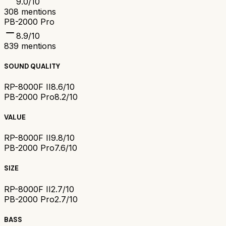
9.0
/10
308
mentions
PB-2000 Pro
8.9
/10
839
mentions
SOUND QUALITY
RP-8000F II
8.6/10
PB-2000 Pro
8.2/10
VALUE
RP-8000F II
9.8/10
PB-2000 Pro
7.6/10
SIZE
RP-8000F II
2.7/10
PB-2000 Pro
2.7/10
BASS