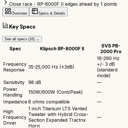
Close race - RP-8000F II edges ahead by 1 points
Overview
Specs & Details
Key Specs
See all specs (
16
) →
SVS PB-
Spec
Klipsch RP-8000F II
2000 Pro
16-290 Hz
Frequency
+/- 3 dB
35-25,000 Hz (±3dB)
Response
(standard
mode)
Sensitivity
98 dB
—
Power
150W/600W (Cont/Peak)
—
Handling
Impedance
8 ohms compatible
—
1 inch Titanium LTS Vented
High
Tweeter with Hybrid Cross-
Frequency
—
Section Expanded Tractrix
Driver
Horn