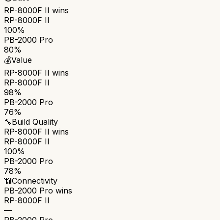
RP-8000F II
wins
RP-8000F II
100%
PB-2000 Pro
80%
💰
Value
RP-8000F II
wins
RP-8000F II
98%
PB-2000 Pro
76%
🔧
Build Quality
RP-8000F II
wins
RP-8000F II
100%
PB-2000 Pro
78%
📶
Connectivity
PB-2000 Pro
wins
RP-8000F II
—
PB-2000 Pro