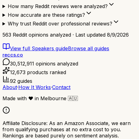
How many Reddit reviews were analyzed?
How accurate are these ratings?
Why trust Reddit over professional reviews?
563
Reddit opinions analyzed · Last updated
8/9/2026
View full
Speakers
guide
Browse all guides
reccs.co
30,512,911
opinions analyzed
12,673
products ranked
92
guides
About
·
How It Works
·
Contact
Made with
❤️
in Melbourne
🇦🇺
Affiliate Disclosure:
As an Amazon Associate, we earn
from qualifying purchases at no extra cost to you.
Rankings are based purely on sentiment analysis.