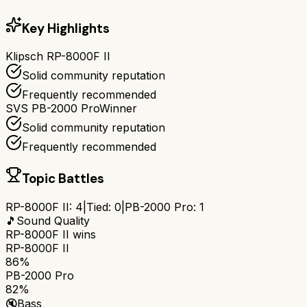
Key Highlights
Klipsch RP-8000F II
Solid community reputation
Frequently recommended
SVS PB-2000 Pro
Winner
Solid community reputation
Frequently recommended
Topic Battles
RP-8000F II
:
4
|
Tied:
0
|
PB-2000 Pro
:
1
🎵
Sound Quality
RP-8000F II
wins
RP-8000F II
86%
PB-2000 Pro
82%
🔇
Bass