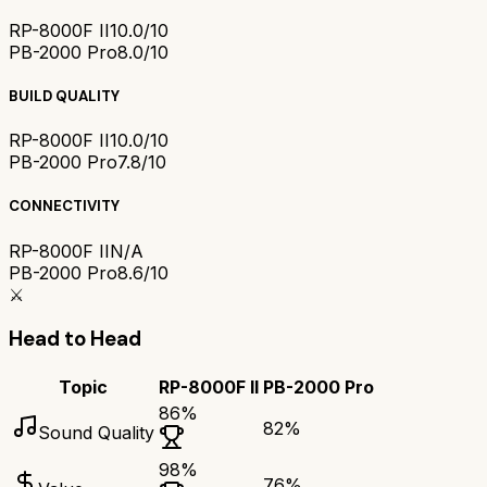
RP-8000F II
10.0/10
PB-2000 Pro
8.0/10
BUILD QUALITY
RP-8000F II
10.0/10
PB-2000 Pro
7.8/10
CONNECTIVITY
RP-8000F II
N/A
PB-2000 Pro
8.6/10
⚔️
Head to Head
Topic
RP-8000F II
PB-2000 Pro
86
%
82
%
Sound Quality
98
%
76
%