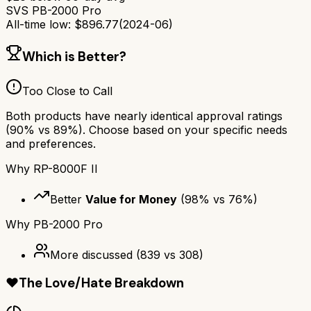
SVS PB-2000 Pro
All-time low:
$
896.77
(
2024-06
)
Which is Better?
Too Close to Call
Both products have nearly identical approval ratings
(
90
% vs
89
%). Choose based on your specific needs
and preferences.
Why
RP-8000F II
Better
Value for Money
(
98
% vs
76
%)
Why
PB-2000 Pro
More discussed
(
839
vs
308
)
❤️
The Love/Hate Breakdown