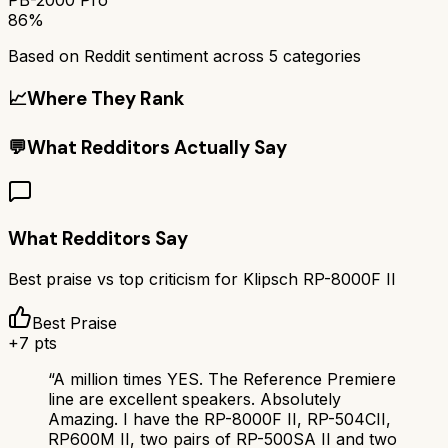
86%
Based on Reddit sentiment across
5
categories
📈
Where They Rank
💬
What Redditors Actually Say
What Redditors Say
Best praise vs top criticism for
Klipsch RP-8000F II
Best Praise
+
7
pts
“
A million times YES. The Reference Premiere
line are excellent speakers. Absolutely
Amazing. I have the RP-8000F II, RP-504CII,
RP600M II, two pairs of RP-500SA II and two