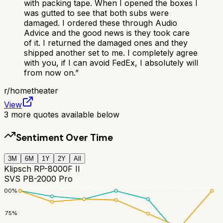
with packing tape. When I opened the boxes I
was gutted to see that both subs were
damaged. I ordered these through Audio
Advice and the good news is they took care
of it. I returned the damaged ones and they
shipped another set to me. I completely agree
with you, if I can avoid FedEx, I absolutely will
from now on.
”
r/
hometheater
View
3
more quotes available below
Sentiment Over Time
3M
6M
1Y
2Y
All
Klipsch RP-8000F II
SVS PB-2000 Pro
100
%
75
%