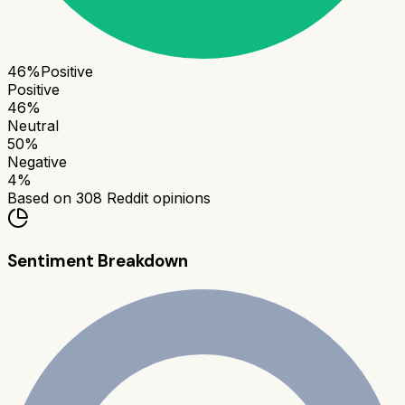
46
%
Positive
Positive
46
%
Neutral
50
%
Negative
4
%
Based on
308
Reddit opinions
Sentiment Breakdown