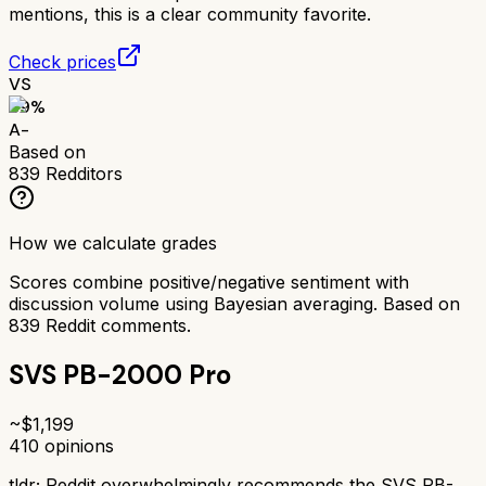
mentions, this is a clear community favorite.
Check prices
VS
89
%
A-
Based on
839
Redditors
How we calculate grades
Scores combine positive/negative sentiment with
discussion volume using Bayesian averaging. Based on
839
Reddit comments.
SVS PB-2000 Pro
~$
1,199
410
opinions
tldr;
Reddit overwhelmingly recommends the SVS PB-