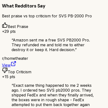
What Redditors Say
Best praise vs top criticism for
SVS PB-2000 Pro
Best Praise
+
29
pts
“
Amazon sent me a free SVS PB2000 Pro.
They refunded me and told me to either
destroy it or keep it. Hard decision.
”
r/
hometheater
View
Top Criticism
+
15
pts
“
Exact same thing happened to me 2 weeks
ago. I ordered two SVS pb2000 pros. They
shipped FedEx and when they finally arrived,
the boxes were in rough shape - FedEx
attempted to put them back together again