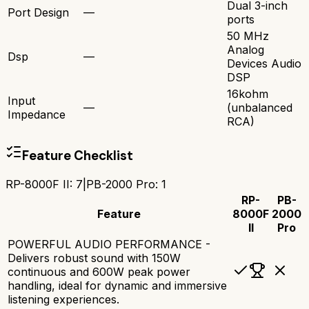
Dual 3-inch
Port Design
—
ports
50 MHz
Analog
Dsp
—
Devices Audio
DSP
16kohm
Input
—
(unbalanced
Impedance
RCA)
Feature Checklist
RP-8000F II
:
7
|
PB-2000 Pro
:
1
RP-
PB-
Feature
8000F
2000
II
Pro
POWERFUL AUDIO PERFORMANCE -
Delivers robust sound with 150W
continuous and 600W peak power
handling, ideal for dynamic and immersive
listening experiences.