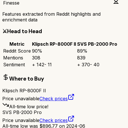
Finesse
Features extracted from Reddit highlights and
enrichment data
⚔️
Head to Head
Metric
Klipsch RP-8000F II
SVS PB-2000 Pro
Reddit Score
90
%
89
%
Mentions
308
839
Sentiment
+
142
-
11
+
370
-
40
Where to Buy
Klipsch RP-8000F II
Price unavailable
Check prices
All-time low price!
SVS PB-2000 Pro
Price unavailable
Check prices
All-time low was
$
896.77
on
2024-06