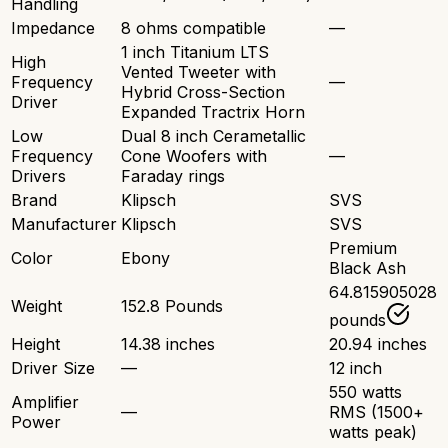
Handling
Impedance
8 ohms compatible
—
1 inch Titanium LTS
High
Vented Tweeter with
Frequency
—
Hybrid Cross-Section
Driver
Expanded Tractrix Horn
Low
Dual 8 inch Cerametallic
Frequency
Cone Woofers with
—
Drivers
Faraday rings
Brand
Klipsch
SVS
Manufacturer
Klipsch
SVS
Premium
Color
Ebony
Black Ash
64.815905028
Weight
152.8 Pounds
pounds
Height
14.38 inches
20.94 inches
Driver Size
—
12 inch
550 watts
Amplifier
—
RMS (1500+
Power
watts peak)