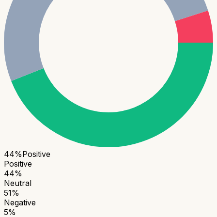
44
%
Positive
Positive
44
%
Neutral
51
%
Negative
5
%