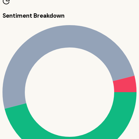
Sentiment Breakdown