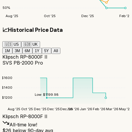
50
%
Aug '25
Oct '25
Dec '25
Feb '26
📈
Historical Price Data
🇺🇸
US
🇬🇧
UK
1M
3M
6M
1Y
5Y
All
Klipsch RP-8000F II
SVS PB-2000 Pro
$
1600
$
1400
Low:
$
1199.98
$
1200
Aug '25
Oct '25
Dec '25
Dec '25
Dec '25
Jan '26
Jan '26
Feb '26
Mar '26
May '26
Klipsch RP-8000F II
All-time low!
$
26
below 90-day avg