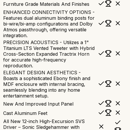
Furniture Grade Materials And Finishes
ENHANCED CONNECTIVITY OPTIONS -
Features dual aluminum binding posts for
bi-wire/bi-amp configurations and Dolby
Atmos passthrough, offering versatile
integration.
PRECISION ACOUSTICS - Utilizes a 1"
Titanium LTS Vented Tweeter with Hybrid
Cross-Section Expanded Tractrix Horn
for accurate high-frequency
reproduction.
ELEGANT DESIGN AESTHETICS -
Boasts a sophisticated Ebony finish and
MDF enclosure with internal bracing,
seamlessly blending into any home
entertainment setup.
New And Improved Input Panel
Cast Aluminum Feet
All New 12-inch High-Excursion SVS
Driver – Sonic Sledgehammer with