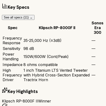
Key Specs
See all specs (
11
) →
Sonos
Spec
Klipsch RP-8000F II
Era
300
Frequency
35-25,000 Hz (±3dB)
—
Response
Sensitivity
98 dB
—
Power
150W/600W (Cont/Peak)
—
Handling
Impedance
8 ohms compatible
—
High
1 inch Titanium LTS Vented Tweeter
Frequency
with Hybrid Cross-Section Expanded
—
Driver
Tractrix Horn
Key Highlights
Klipsch RP-8000F II
Winner