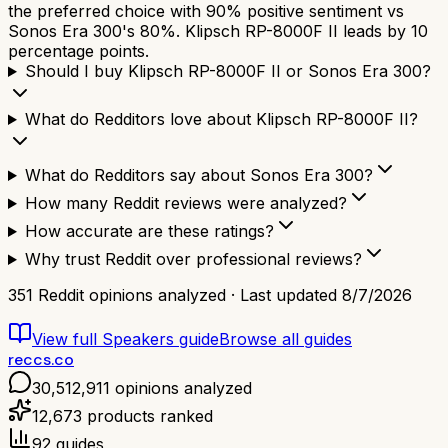
the preferred choice with 90% positive sentiment vs
Sonos Era 300's 80%. Klipsch RP-8000F II leads by 10
percentage points.
Should I buy Klipsch RP-8000F II or Sonos Era 300?
What do Redditors love about Klipsch RP-8000F II?
What do Redditors say about Sonos Era 300?
How many Reddit reviews were analyzed?
How accurate are these ratings?
Why trust Reddit over professional reviews?
351
Reddit opinions analyzed · Last updated
8/7/2026
View full
Speakers
guide
Browse all guides
reccs.co
30,512,911
opinions analyzed
12,673
products ranked
92
guides