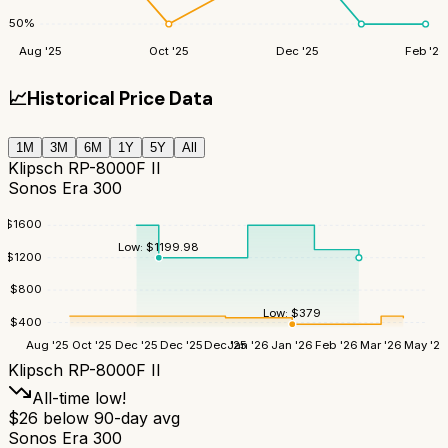
50
%
Aug '25
Oct '25
Dec '25
Feb '26
📈
Historical Price Data
1M
3M
6M
1Y
5Y
All
Klipsch RP-8000F II
Sonos Era 300
$
1600
Low:
$
1199.98
$
1200
$
800
Low:
$
379
$
400
Aug '25
Oct '25
Dec '25
Dec '25
Dec '25
Jan '26
Jan '26
Feb '26
Mar '26
May '26
Klipsch RP-8000F II
All-time low!
$
26
below 90-day avg
Sonos Era 300