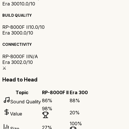
Era 300
10.0/10
BUILD QUALITY
RP-8000F II
10.0/10
Era 300
0.0/10
CONNECTIVITY
RP-8000F II
N/A
Era 300
2.0/10
⚔️
Head to Head
Topic
RP-8000F II
Era 300
86
%
88
%
Sound Quality
98
%
20
%
Value
100
%
27
%
Size