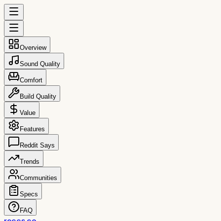
Overview
Sound Quality
Comfort
Build Quality
Value
Features
Reddit Says
Trends
Communities
Specs
FAQ
reccs.co