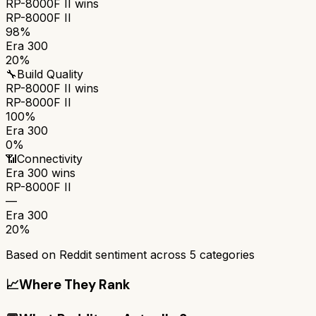
RP-8000F II
wins
RP-8000F II
98%
Era 300
20%
🔧
Build Quality
RP-8000F II
wins
RP-8000F II
100%
Era 300
0%
📶
Connectivity
Era 300
wins
RP-8000F II
—
Era 300
20%
Based on Reddit sentiment across
5
categories
📈
Where They Rank