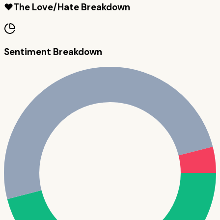
❤️
The Love/Hate Breakdown
Sentiment Breakdown