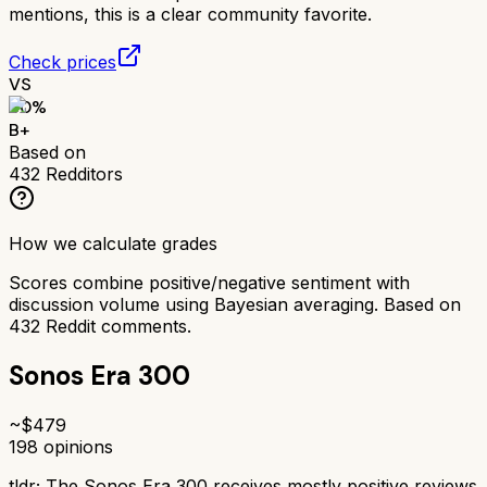
mentions, this is a clear community favorite.
Check prices
VS
80
%
B+
Based on
432
Redditors
How we calculate grades
Scores combine positive/negative sentiment with
discussion volume using Bayesian averaging. Based on
432
Reddit comments.
Sonos Era 300
~$
479
198
opinions
tldr;
The Sonos Era 300 receives mostly positive reviews