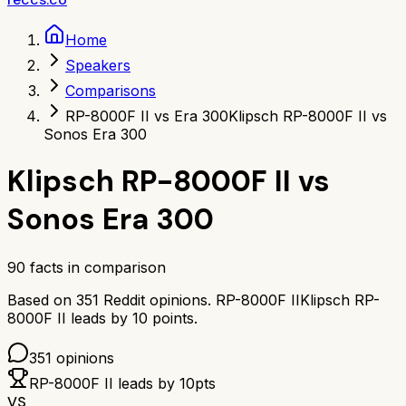
Home
Speakers
Comparisons
RP-8000F II vs Era 300
Klipsch RP-8000F II vs
Sonos Era 300
Klipsch RP-8000F II
vs
Sonos Era 300
90
facts in comparison
Based on
351
Reddit opinions.
RP-8000F II
Klipsch RP-
8000F II
leads by
10
points.
351
opinions
RP-8000F II
leads by
10
pts
VS