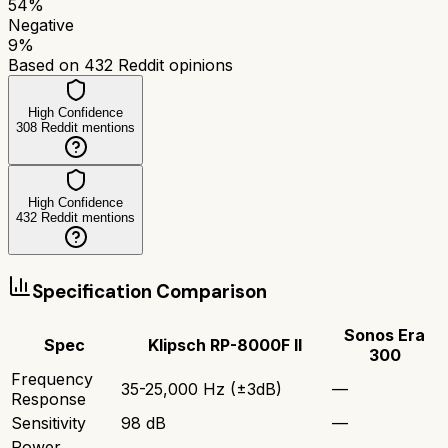
54
%
Negative
9
%
Based on
432
Reddit opinions
High Confidence
308
Reddit mentions
High Confidence
432
Reddit mentions
Specification Comparison
Sonos Era
Spec
Klipsch RP-8000F II
300
Frequency
35-25,000 Hz (±3dB)
—
Response
Sensitivity
98 dB
—
Power