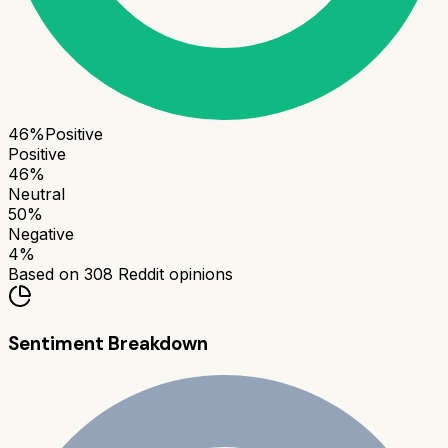
46
%
Positive
Positive
46
%
Neutral
50
%
Negative
4
%
Based on
308
Reddit opinions
Sentiment Breakdown