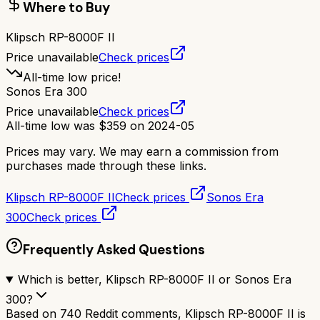
Where to Buy
Klipsch RP-8000F II
Price unavailable
Check prices
All-time low price!
Sonos Era 300
Price unavailable
Check prices
All-time low was
$
359
on
2024-05
Prices may vary. We may earn a commission from
purchases made through these links.
Klipsch RP-8000F II
Check prices
Sonos Era
300
Check prices
Frequently Asked Questions
Which is better, Klipsch RP-8000F II or Sonos Era
300?
Based on 740 Reddit comments, Klipsch RP-8000F II is