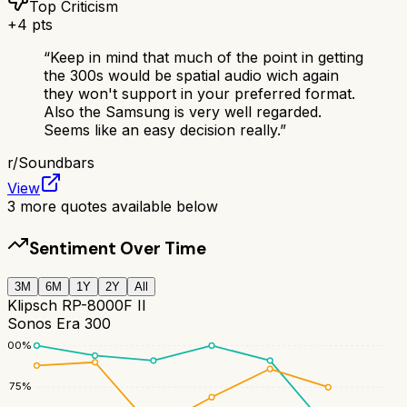
Top Criticism
+
4
pts
“
Keep in mind that much of the point in getting
the 300s would be spatial audio wich again
they won't support in your preferred format.
Also the Samsung is very well regarded.
Seems like an easy decision really.
”
r/
Soundbars
View
3
more quotes available below
Sentiment Over Time
3M
6M
1Y
2Y
All
Klipsch RP-8000F II
Sonos Era 300
100
%
75
%