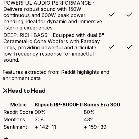
POWERFUL AUDIO PERFORMANCE -
Delivers robust sound with 150W
continuous and 600W peak power
handling, ideal for dynamic and immersive
listening experiences.
DEEP, RICH BASS - Equipped with dual 8"
Cerametallic Cone Woofers with Faraday
rings, providing powerful and articulate
low-frequency response for impactful
sound.
Features extracted from Reddit highlights and
enrichment data
⚔️
Head to Head
Metric
Klipsch RP-8000F II
Sonos Era 300
Reddit Score
90
%
80
%
Mentions
308
432
Sentiment
+
142
-
11
+
159
-
39