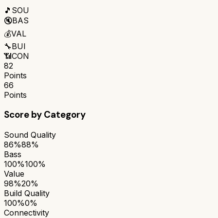
🎵
SOU
🔇
BAS
💰
VAL
🔧
BUI
📶
CON
82
Points
66
Points
Score by Category
Sound Quality
86%
88%
Bass
100%
100%
Value
98%
20%
Build Quality
100%
0%
Connectivity