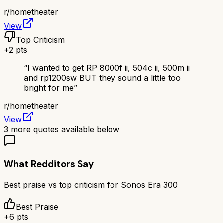
r/
hometheater
View
Top Criticism
+
2
pts
“
I wanted to get RP 8000f ii, 504c ii, 500m ii
and rp1200sw BUT they sound a little too
bright for me
”
r/
hometheater
View
3
more quotes available below
What Redditors Say
Best praise vs top criticism for
Sonos Era 300
Best Praise
+
6
pts