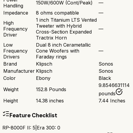
150W/600W (Cont/Peak)
—
Handling
Impedance
8 ohms compatible
—
1 inch Titanium LTS Vented
High
Tweeter with Hybrid
Frequency
—
Cross-Section Expanded
Driver
Tractrix Horn
Low
Dual 8 inch Cerametallic
Frequency
Cone Woofers with
—
Drivers
Faraday rings
Brand
Klipsch
Sonos
Manufacturer
Klipsch
Sonos
Color
Ebony
Black
9.8546631114
Weight
152.8 Pounds
pounds
Height
14.38 inches
7.44 Inches
Feature Checklist
RP-8000F II
:
5
|
Era 300
:
0