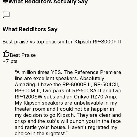
💬
What Redditors Actually Say
What Redditors Say
Best praise vs top criticism for
Klipsch RP-8000F II
Best Praise
+
7
pts
“
A million times YES. The Reference Premiere
line are excellent speakers. Absolutely
Amazing. I have the RP-8000F II, RP-504CII,
RP600M II, two pairs of RP-500SA II and two
RP-1200SW subs and an Onkyo RZ70 Amp.
My Klipsch speakers are unbelievable in my
theater room and I could not be happier in
my decision to go Klipsch. They are clear and
crisp and the sub's will punch you in the face
and rattle your house. Haven't regretted my
choice in the slightest.
”