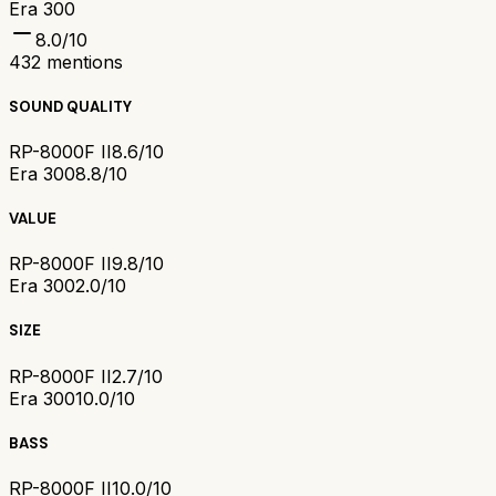
Era 300
8.0
/10
432
mentions
SOUND QUALITY
RP-8000F II
8.6/10
Era 300
8.8/10
VALUE
RP-8000F II
9.8/10
Era 300
2.0/10
SIZE
RP-8000F II
2.7/10
Era 300
10.0/10
BASS
RP-8000F II
10.0/10