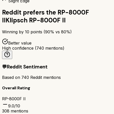
Slight Edge
Reddit prefers the
RP-8000F
II
Klipsch RP-8000F II
Winning by
10
points (
90
% vs
80
%)
Better value
High confidence
(
740
mentions)
💬
Reddit Sentiment
Based on
740
Reddit mentions
Overall Rating
RP-8000F II
9.0
/10
308
mentions