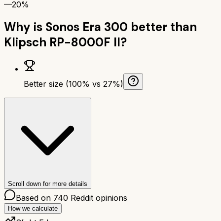
—
20%
Why is
Sonos Era 300
better than
Klipsch RP-8000F II
?
Better size (100% vs 27%)
Scroll down for more details
Based on
740
Reddit opinions
How we calculate