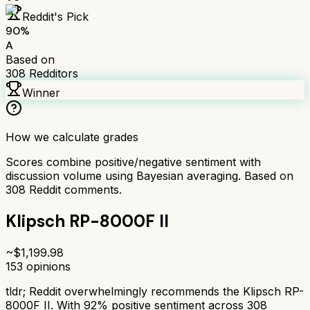
Reddit's Pick
90
%
A
Based on
308
Redditors
Winner
How we calculate grades
Scores combine positive/negative sentiment with
discussion volume using Bayesian averaging. Based on
308
Reddit comments.
Klipsch RP-8000F II
~$
1,199.98
153
opinions
tldr;
Reddit overwhelmingly recommends the Klipsch RP-
8000F II. With 92% positive sentiment across 308