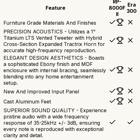
RP-
Era
Feature
8000F
300
II
Furniture Grade Materials And Finishes
PRECISION ACOUSTICS - Utilizes a 1"
Titanium LTS Vented Tweeter with Hybrid
Cross-Section Expanded Tractrix Horn for
accurate high-frequency reproduction.
ELEGANT DESIGN AESTHETICS - Boasts
a sophisticated Ebony finish and MDF
enclosure with internal bracing, seamlessly
blending into any home entertainment
setup.
New And Improved Input Panel
Cast Aluminum Feet
SUPERIOR SOUND QUALITY - Experience
pristine audio with a wide frequency
response of 35-25kHz +/- 3dB, ensuring
every note is reproduced with exceptional
clarity and detail.