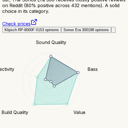
on Reddit (80% positive across 432 mentions). A solid
choice in its category.
Check prices
Klipsch RP-8000F II
153
opinions
Sonos Era 300
198
opinions
Sound Quality
ctivity
Bass
Build Quality
Value