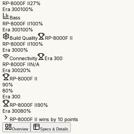
RP-8000F II
27%
Era 300
100%
Bass
RP-8000F II
100%
Era 300
100%
Build Quality
RP-8000F II
RP-8000F II
100%
Era 300
0%
Connectivity
Era 300
RP-8000F II
N/A
Era 300
20%
RP-8000F II
90
%
80
%
Era 300
RP-8000F II
90
%
Era 300
80
%
RP-8000F II wins by 10 points
Overview
Specs & Details