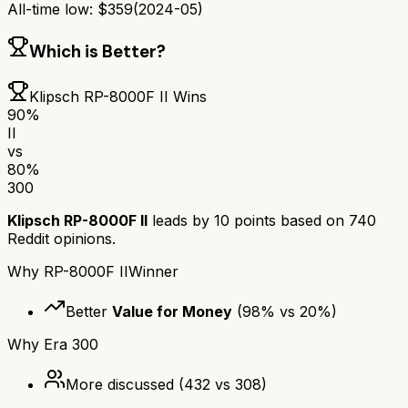
All-time low:
$
359
(
2024-05
)
Which is Better?
Klipsch RP-8000F II
Wins
90
%
II
vs
80
%
300
Klipsch RP-8000F II
leads by
10
points based on
740
Reddit opinions.
Why
RP-8000F II
Winner
Better
Value for Money
(
98
% vs
20
%)
Why
Era 300
More discussed
(
432
vs
308
)