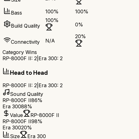
100
%
100
%
Bass
100
%
0
%
Build Quality
20
%
N/A
Connectivity
Category Wins
RP-8000F II
:
2
|
Era 300
:
2
Head to Head
RP-8000F II
:
2
|
Era 300
:
2
Sound Quality
RP-8000F II
86%
Era 300
88%
Value
RP-8000F II
RP-8000F II
98%
Era 300
20%
Size
Era 300