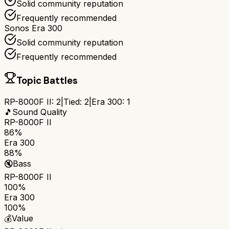
Solid community reputation
Frequently recommended
Sonos Era 300
Solid community reputation
Frequently recommended
Topic Battles
RP-8000F II
:
2
|
Tied:
2
|
Era 300
:
1
🎵
Sound Quality
RP-8000F II
86%
Era 300
88%
🔇
Bass
RP-8000F II
100%
Era 300
100%
💰
Value