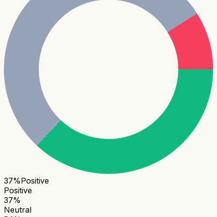
37
%
Positive
Positive
37
%
Neutral