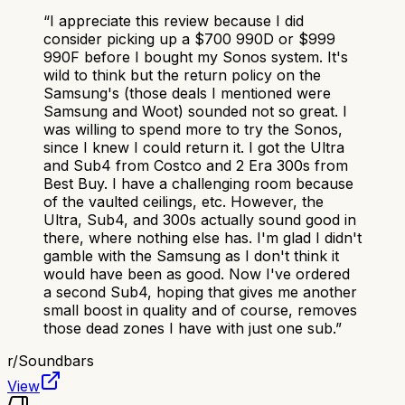
“
I appreciate this review because I did
consider picking up a $700 990D or $999
990F before I bought my Sonos system. It's
wild to think but the return policy on the
Samsung's (those deals I mentioned were
Samsung and Woot) sounded not so great. I
was willing to spend more to try the Sonos,
since I knew I could return it. I got the Ultra
and Sub4 from Costco and 2 Era 300s from
Best Buy. I have a challenging room because
of the vaulted ceilings, etc. However, the
Ultra, Sub4, and 300s actually sound good in
there, where nothing else has. I'm glad I didn't
gamble with the Samsung as I don't think it
would have been as good. Now I've ordered
a second Sub4, hoping that gives me another
small boost in quality and of course, removes
those dead zones I have with just one sub.
”
r/
Soundbars
View