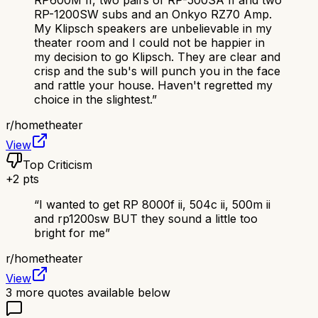
RP600M II, two pairs of RP-500SA II and two
RP-1200SW subs and an Onkyo RZ70 Amp.
My Klipsch speakers are unbelievable in my
theater room and I could not be happier in
my decision to go Klipsch. They are clear and
crisp and the sub's will punch you in the face
and rattle your house. Haven't regretted my
choice in the slightest.
”
r/
hometheater
View
Top Criticism
+
2
pts
“
I wanted to get RP 8000f ii, 504c ii, 500m ii
and rp1200sw BUT they sound a little too
bright for me
”
r/
hometheater
View
3
more quotes available below