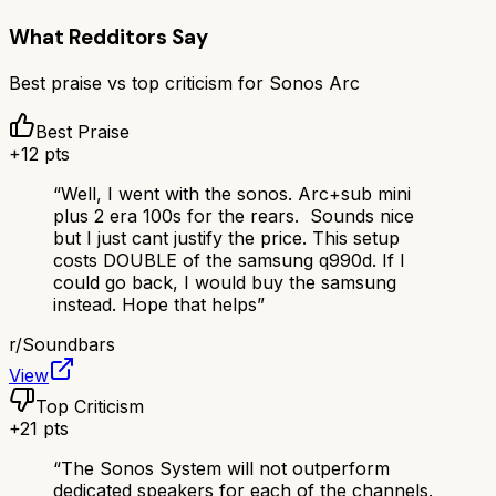
What Redditors Say
Best praise vs top criticism for
Sonos Arc
Best Praise
+
12
pts
“
Well, I went with the sonos. Arc+sub mini
plus 2 era 100s for the rears. Sounds nice
but I just cant justify the price. This setup
costs DOUBLE of the samsung q990d. If I
could go back, I would buy the samsung
instead. Hope that helps
”
r/
Soundbars
View
Top Criticism
+
21
pts
“
The Sonos System will not outperform
dedicated speakers for each of the channels.