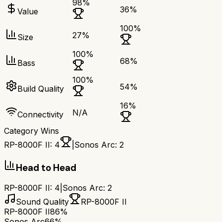
98
%
36
%
Value
100
%
27
%
Size
100
%
68
%
Bass
100
%
54
%
Build Quality
16
%
N/A
Connectivity
Category Wins
RP-8000F II
:
4
|
Sonos Arc
:
2
Head to Head
RP-8000F II
:
4
|
Sonos Arc
:
2
Sound Quality
RP-8000F II
RP-8000F II
86%
Sonos Arc
66%