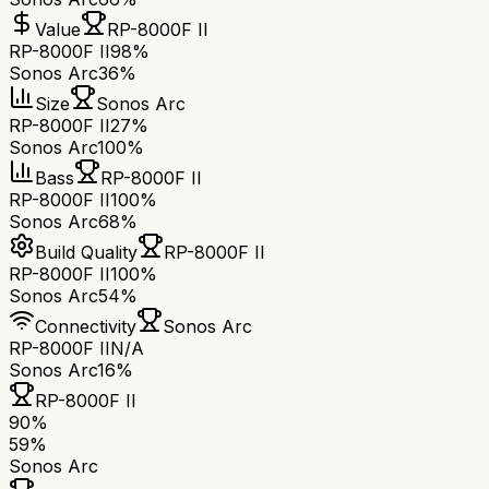
Value
RP-8000F II
RP-8000F II
98%
Sonos Arc
36%
Size
Sonos Arc
RP-8000F II
27%
Sonos Arc
100%
Bass
RP-8000F II
RP-8000F II
100%
Sonos Arc
68%
Build Quality
RP-8000F II
RP-8000F II
100%
Sonos Arc
54%
Connectivity
Sonos Arc
RP-8000F II
N/A
Sonos Arc
16%
RP-8000F II
90
%
59
%
Sonos Arc