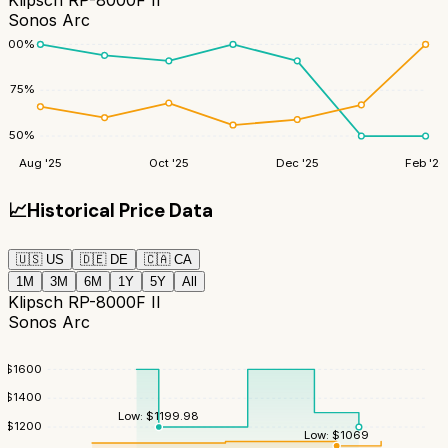
Klipsch RP-8000F II
Sonos Arc
100
%
75
%
50
%
Aug '25
Oct '25
Dec '25
Feb '26
📈
Historical Price Data
🇺🇸
US
🇩🇪
DE
🇨🇦
CA
1M
3M
6M
1Y
5Y
All
Klipsch RP-8000F II
Sonos Arc
$
1600
$
1400
Low:
$
1199.98
$
1200
Low:
$
1069