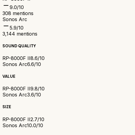
9.0
/10
308
mentions
Sonos Arc
5.9
/10
3,144
mentions
SOUND QUALITY
RP-8000F II
8.6/10
Sonos Arc
6.6/10
VALUE
RP-8000F II
9.8/10
Sonos Arc
3.6/10
SIZE
RP-8000F II
2.7/10
Sonos Arc
10.0/10