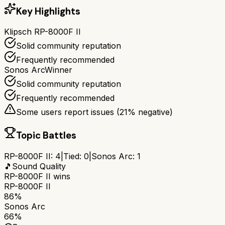
Key Highlights
Klipsch RP-8000F II
Solid community reputation
Frequently recommended
Sonos Arc
Winner
Solid community reputation
Frequently recommended
Some users report issues (
21
% negative)
Topic Battles
RP-8000F II
:
4
|
Tied:
0
|
Sonos Arc
:
1
🎵
Sound Quality
RP-8000F II
wins
RP-8000F II
86%
Sonos Arc
66%