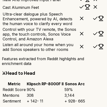
Cast Aluminum Feet
Ultra-clear dialogue plus Speech
Enhancement, powered by AI, detects
the human voice to clarify every word
Control with your TV remote, the Sonos
app, the touch controls, Sonos Voice
Control, and Amazon Alexa
Listen all around your home when you
add Sonos speakers to other rooms
Features extracted from Reddit highlights and
enrichment data
⚔️
Head to Head
Metric
Klipsch RP-8000F II
Sonos Arc
Reddit Score
90
%
59
%
Mentions
308
3,144
Sentiment
+
142
-
11
+
928
-
665