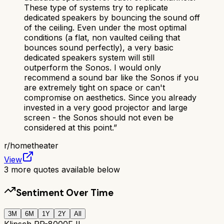
These type of systems try to replicate
dedicated speakers by bouncing the sound off
of the ceiling. Even under the most optimal
conditions (a flat, non vaulted ceiling that
bounces sound perfectly), a very basic
dedicated speakers system will still
outperform the Sonos. I would only
recommend a sound bar like the Sonos if you
are extremely tight on space or can't
compromise on aesthetics. Since you already
invested in a very good projector and large
screen - the Sonos should not even be
considered at this point.
”
r/
hometheater
View
3
more quotes available below
Sentiment Over Time
3M
6M
1Y
2Y
All