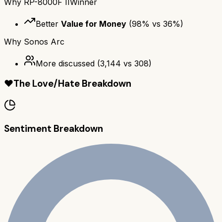
Why
RP-8000F II
Winner
Better
Value for Money
(
98
% vs
36
%)
Why
Sonos Arc
More discussed
(
3,144
vs
308
)
❤️
The Love/Hate Breakdown
Sentiment Breakdown