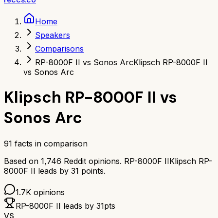
Home
Speakers
Comparisons
RP-8000F II vs Sonos Arc
Klipsch RP-8000F II
vs Sonos Arc
Klipsch RP-8000F II
vs
Sonos Arc
91
facts in comparison
Based on
1,746
Reddit opinions.
RP-8000F II
Klipsch RP-
8000F II
leads by
31
points.
1.7K
opinions
RP-8000F II
leads by
31
pts
VS