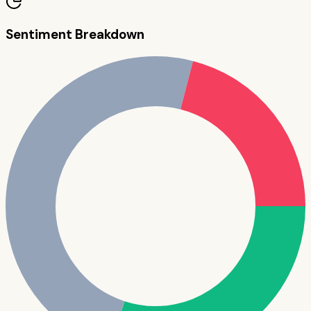
Sentiment Breakdown