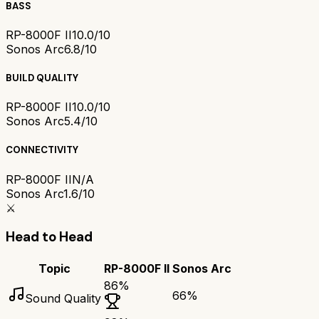
BASS
RP-8000F II
10.0/10
Sonos Arc
6.8/10
BUILD QUALITY
RP-8000F II
10.0/10
Sonos Arc
5.4/10
CONNECTIVITY
RP-8000F II
N/A
Sonos Arc
1.6/10
⚔️
Head to Head
Topic
RP-8000F II
Sonos Arc
86
%
66
%
Sound Quality