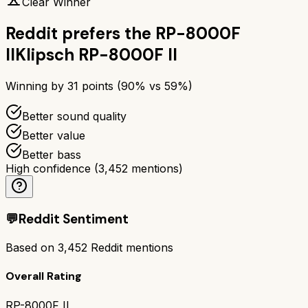
Clear Winner
Reddit prefers the
RP-8000F
II
Klipsch RP-8000F II
Winning by
31
points (
90
% vs
59
%)
Better sound quality
Better value
Better bass
High confidence
(
3,452
mentions)
💬
Reddit Sentiment
Based on
3,452
Reddit mentions
Overall Rating
RP-8000F II