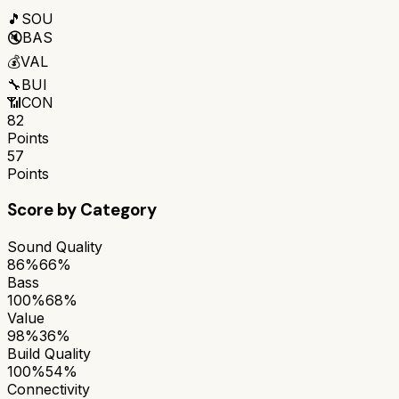
🎵
SOU
🔇
BAS
💰
VAL
🔧
BUI
📶
CON
82
Points
57
Points
Score by Category
Sound Quality
86%
66%
Bass
100%
68%
Value
98%
36%
Build Quality
100%
54%
Connectivity