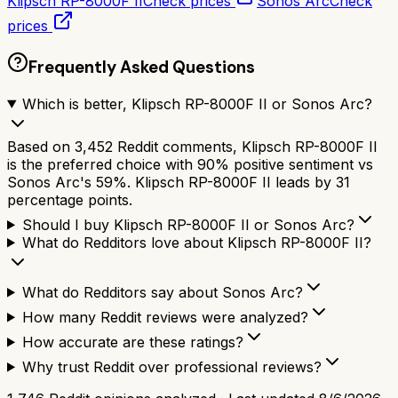
Klipsch RP-8000F II
Check prices
Sonos Arc
Check
prices
Frequently Asked Questions
Which is better, Klipsch RP-8000F II or Sonos Arc?
Based on 3,452 Reddit comments, Klipsch RP-8000F II
is the preferred choice with 90% positive sentiment vs
Sonos Arc's 59%. Klipsch RP-8000F II leads by 31
percentage points.
Should I buy Klipsch RP-8000F II or Sonos Arc?
What do Redditors love about Klipsch RP-8000F II?
What do Redditors say about Sonos Arc?
How many Reddit reviews were analyzed?
How accurate are these ratings?
Why trust Reddit over professional reviews?