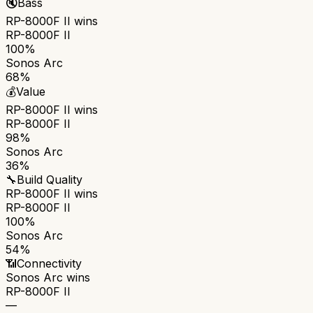
🔇
Bass
RP-8000F II
wins
RP-8000F II
100%
Sonos Arc
68%
💰
Value
RP-8000F II
wins
RP-8000F II
98%
Sonos Arc
36%
🔧
Build Quality
RP-8000F II
wins
RP-8000F II
100%
Sonos Arc
54%
📶
Connectivity
Sonos Arc
wins
RP-8000F II
—