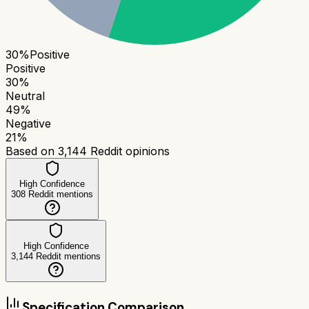
30
%
Positive
Positive
30
%
Neutral
49
%
Negative
21
%
Based on
3,144
Reddit opinions
High Confidence
308
Reddit mentions
High Confidence
3,144
Reddit mentions
Specification Comparison