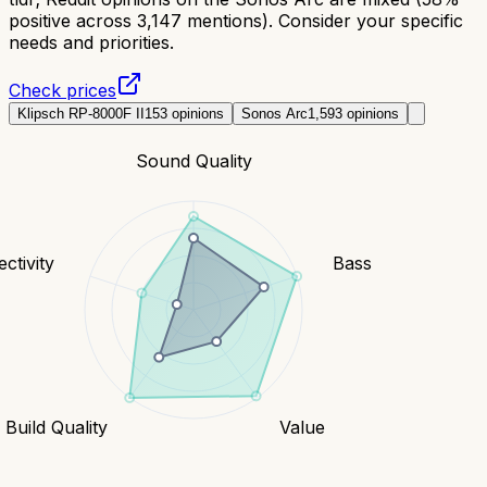
positive across 3,147 mentions). Consider your specific
needs and priorities.
Check prices
Klipsch RP-8000F II
153
opinions
Sonos Arc
1,593
opinions
Sound Quality
ctivity
Bass
Build Quality
Value