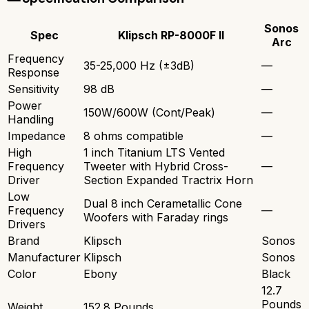
Sonos
Spec
Klipsch RP-8000F II
Arc
Frequency
35-25,000 Hz (±3dB)
—
Response
Sensitivity
98 dB
—
Power
150W/600W (Cont/Peak)
—
Handling
Impedance
8 ohms compatible
—
High
1 inch Titanium LTS Vented
Frequency
Tweeter with Hybrid Cross-
—
Driver
Section Expanded Tractrix Horn
Low
Dual 8 inch Cerametallic Cone
Frequency
—
Woofers with Faraday rings
Drivers
Brand
Klipsch
Sonos
Manufacturer
Klipsch
Sonos
Color
Ebony
Black
12.7
Pounds
Weight
152.8 Pounds