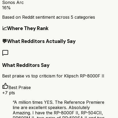
Sonos Arc
16%
Based on Reddit sentiment across
5
categories
📈
Where They Rank
💬
What Redditors Actually Say
What Redditors Say
Best praise vs top criticism for
Klipsch RP-8000F II
Best Praise
+
7
pts
“
A million times YES. The Reference Premiere
line are excellent speakers. Absolutely
Amazing. I have the RP-8000F II, RP-504CII,