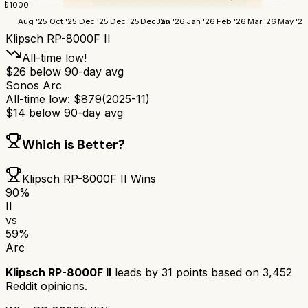
$
1000
Aug '25
Oct '25
Dec '25
Dec '25
Dec '25
Jan '26
Jan '26
Feb '26
Mar '26
May '26
Klipsch RP-8000F II
All-time low!
$
26
below 90-day avg
Sonos Arc
All-time low:
$
879
(
2025-11
)
$
14
below 90-day avg
Which is Better?
Klipsch RP-8000F II
Wins
90
%
II
vs
59
%
Arc
Klipsch RP-8000F II
leads by
31
points based on
3,452
Reddit opinions.