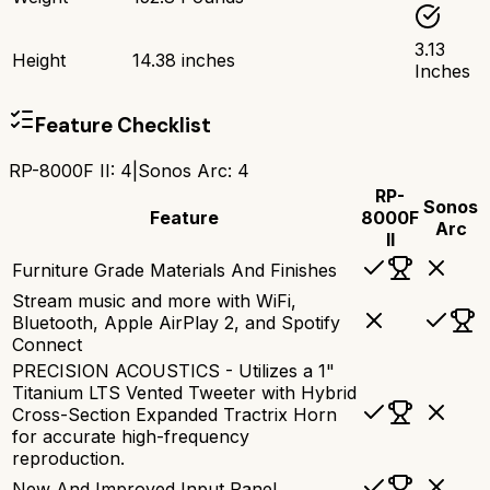
3.13
Height
14.38 inches
Inches
Feature Checklist
RP-8000F II
:
4
|
Sonos Arc
:
4
RP-
Sonos
Feature
8000F
Arc
II
Furniture Grade Materials And Finishes
Stream music and more with WiFi,
Bluetooth, Apple AirPlay 2, and Spotify
Connect
PRECISION ACOUSTICS - Utilizes a 1"
Titanium LTS Vented Tweeter with Hybrid
Cross-Section Expanded Tractrix Horn
for accurate high-frequency
reproduction.
New And Improved Input Panel