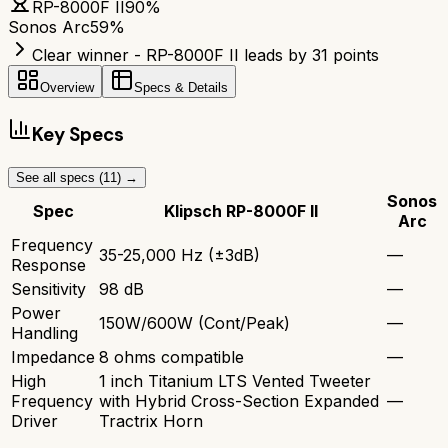
RP-8000F II
90
%
Sonos Arc
59
%
Clear winner - RP-8000F II leads by 31 points
Overview
Specs & Details
Key Specs
See all specs (
11
) →
Sonos
Spec
Klipsch RP-8000F II
Arc
Frequency
35-25,000 Hz (±3dB)
—
Response
Sensitivity
98 dB
—
Power
150W/600W (Cont/Peak)
—
Handling
Impedance
8 ohms compatible
—
High
1 inch Titanium LTS Vented Tweeter
Frequency
with Hybrid Cross-Section Expanded
—
Driver
Tractrix Horn