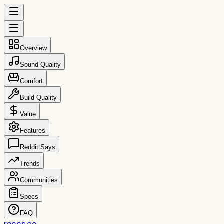
Overview
Sound Quality
Comfort
Build Quality
Value
Features
Reddit Says
Trends
Communities
Specs
FAQ
reccs.co