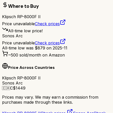
Where to Buy
Klipsch RP-8000F II
Price unavailable
Check prices
All-time low price!
Sonos Arc
Price unavailable
Check prices
All-time low was
$
879
on
2025-11
~
500
sold/month on Amazon
Price Across Countries
Klipsch RP-8000F II
Sonos Arc
🇨🇦
C$
1449
Prices may vary. We may earn a commission from
purchases made through these links.