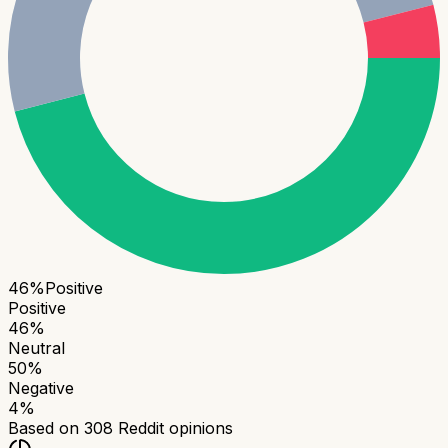
46
%
Positive
Positive
46
%
Neutral
50
%
Negative
4
%
Based on
308
Reddit opinions