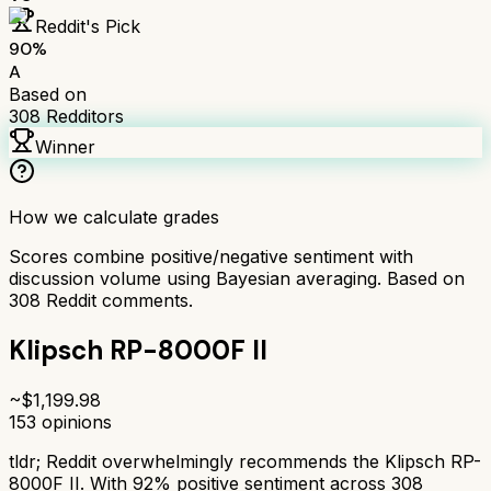
Reddit's Pick
90
%
A
Based on
308
Redditors
Winner
How we calculate grades
Scores combine positive/negative sentiment with
discussion volume using Bayesian averaging. Based on
308
Reddit comments.
Klipsch RP-8000F II
~$
1,199.98
153
opinions
tldr;
Reddit overwhelmingly recommends the Klipsch RP-
8000F II. With 92% positive sentiment across 308