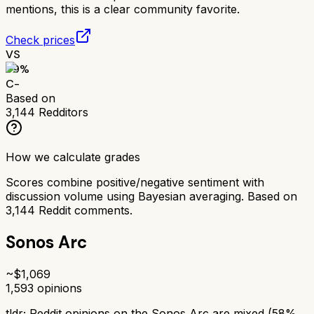
mentions, this is a clear community favorite.
Check prices
VS
59
%
C-
Based on
3,144
Redditors
How we calculate grades
Scores combine positive/negative sentiment with
discussion volume using Bayesian averaging. Based on
3,144
Reddit comments.
Sonos Arc
~$
1,069
1,593
opinions
tldr;
Reddit opinions on the Sonos Arc are mixed (58%