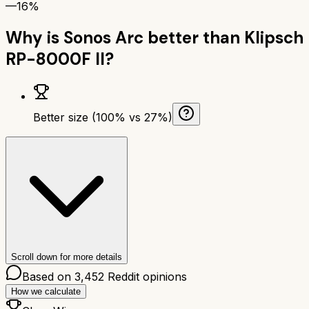
—
16%
Why is
Sonos Arc
better than
Klipsch
RP-8000F II
?
Better size (100% vs 27%)
Scroll down for more details
Based on
3,452
Reddit opinions
How we calculate