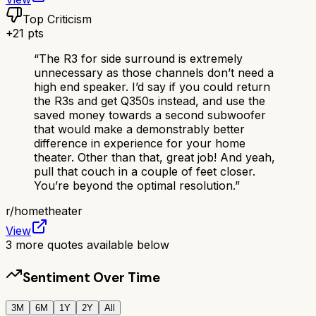
Top Criticism
+
21
pts
“
The R3 for side surround is extremely
unnecessary as those channels don’t need a
high end speaker. I’d say if you could return
the R3s and get Q350s instead, and use the
saved money towards a second subwoofer
that would make a demonstrably better
difference in experience for your home
theater. Other than that, great job! And yeah,
pull that couch in a couple of feet closer.
You’re beyond the optimal resolution.
”
r/
hometheater
View
3
more quotes available below
Sentiment Over Time
3M
6M
1Y
2Y
All