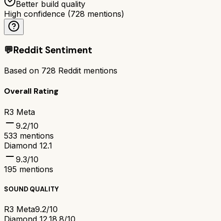
Better build quality
High confidence
(
728
mentions)
💬
Reddit Sentiment
Based on
728
Reddit mentions
Overall Rating
R3 Meta
9.2
/10
533
mentions
Diamond 12.1
9.3
/10
195
mentions
SOUND QUALITY
R3 Meta
9.2/10
Diamond 12.1
8.8/10