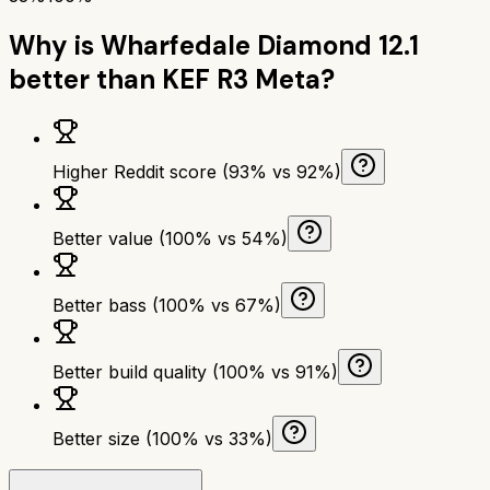
Why is
Wharfedale Diamond 12.1
better than
KEF R3 Meta
?
Higher Reddit score (93% vs 92%)
Better value (100% vs 54%)
Better bass (100% vs 67%)
Better build quality (100% vs 91%)
Better size (100% vs 33%)