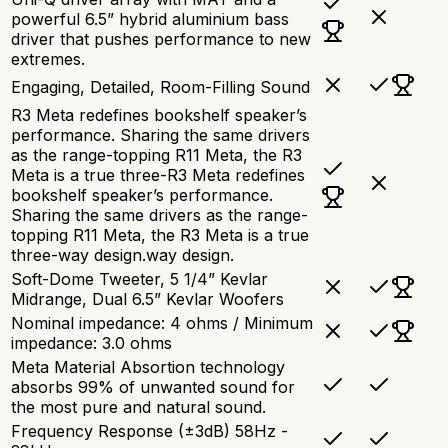
powerful 6.5” hybrid aluminium bass
driver that pushes performance to new
extremes.
Engaging, Detailed, Room-Filling Sound
R3 Meta redefines bookshelf speaker’s
performance. Sharing the same drivers
as the range-topping R11 Meta, the R3
Meta is a true three-R3 Meta redefines
bookshelf speaker’s performance.
Sharing the same drivers as the range-
topping R11 Meta, the R3 Meta is a true
three-way design.way design.
Soft-Dome Tweeter, 5 1/4” Kevlar
Midrange, Dual 6.5” Kevlar Woofers
Nominal impedance: 4 ohms / Minimum
impedance: 3.0 ohms
Meta Material Absortion technology
absorbs 99% of unwanted sound for
the most pure and natural sound.
Frequency Response (±3dB) 58Hz -