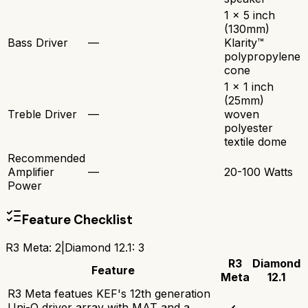
1 x 5 inch
(130mm)
Bass Driver
—
Klarity™
polypropylene
cone
1 x 1 inch
(25mm)
Treble Driver
—
woven
polyester
textile dome
Recommended
Amplifier
—
20-100 Watts
Power
Feature Checklist
R3 Meta
:
2
|
Diamond 12.1
:
3
R3
Diamond
Feature
Meta
12.1
R3 Meta featues KEF's 12th generation
Uni-Q driver array with MAT and a