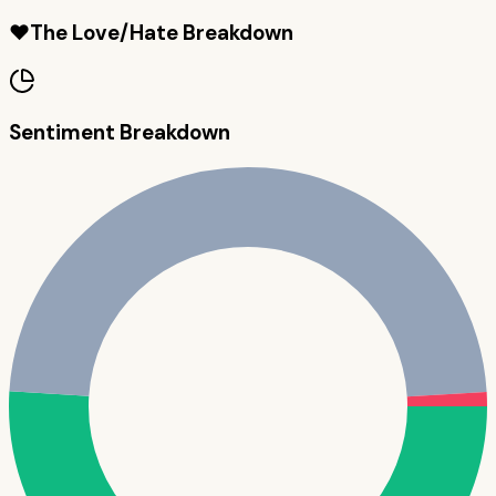
❤️
The Love/Hate Breakdown
Sentiment Breakdown