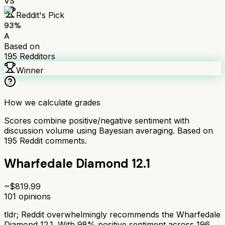
VS
Reddit's Pick
93
%
A
Based on
195
Redditors
Winner
How we calculate grades
Scores combine positive/negative sentiment with
discussion volume using Bayesian averaging. Based on
195
Reddit comments.
Wharfedale Diamond 12.1
~$
819.99
101
opinions
tldr;
Reddit overwhelmingly recommends the Wharfedale
Diamond 12.1. With 98% positive sentiment across 196