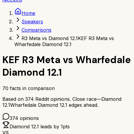
Home
Speakers
Comparisons
R3 Meta vs Diamond 12.1
KEF R3 Meta vs
Wharfedale Diamond 12.1
KEF R3 Meta
vs
Wharfedale
Diamond 12.1
70
facts in comparison
Based on
374
Reddit opinions.
Close race—
Diamond
12.1
Wharfedale Diamond 12.1
edges ahead.
374
opinions
Diamond 12.1
leads by
1
pts
VS