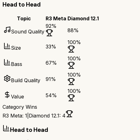
Head to Head
Topic
R3 Meta
Diamond 12.1
92
%
88
%
Sound Quality
100
%
33
%
Size
100
%
67
%
Bass
100
%
91
%
Build Quality
100
%
54
%
Value
Category Wins
R3 Meta
:
1
|
Diamond 12.1
:
4
Head to Head