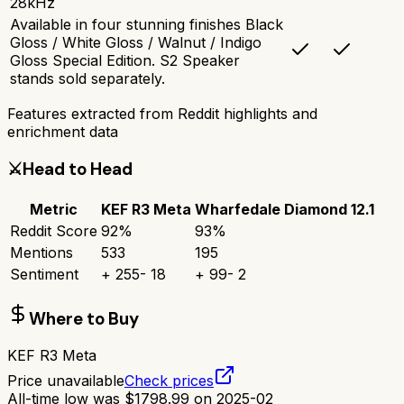
28kHz
Available in four stunning finishes Black
Gloss / White Gloss / Walnut / Indigo
Gloss Special Edition. S2 Speaker
stands sold separately.
Features extracted from Reddit highlights and
enrichment data
⚔️
Head to Head
Metric
KEF R3 Meta
Wharfedale Diamond 12.1
Reddit Score
92
%
93
%
Mentions
533
195
Sentiment
+
255
-
18
+
99
-
2
Where to Buy
KEF R3 Meta
Price unavailable
Check prices
All-time low was
$
1798.99
on
2025-02