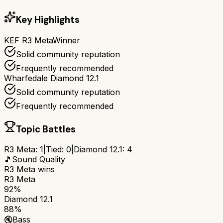
Key Highlights
KEF R3 Meta
Winner
Solid community reputation
Frequently recommended
Wharfedale Diamond 12.1
Solid community reputation
Frequently recommended
Topic Battles
R3 Meta
:
1
|
Tied:
0
|
Diamond 12.1
:
4
🎵
Sound Quality
R3 Meta
wins
R3 Meta
92%
Diamond 12.1
88%
🔇
Bass