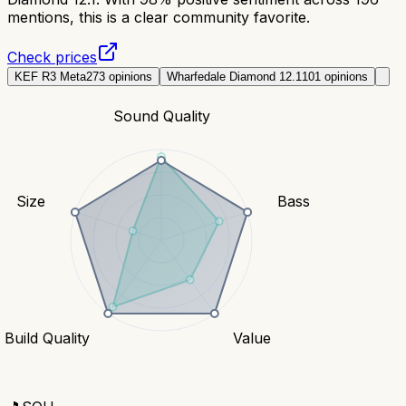
mentions, this is a clear community favorite.
Check prices
KEF R3 Meta
273
opinions
Wharfedale Diamond 12.1
101
opinions
Sound Quality
Size
Bass
Build Quality
Value