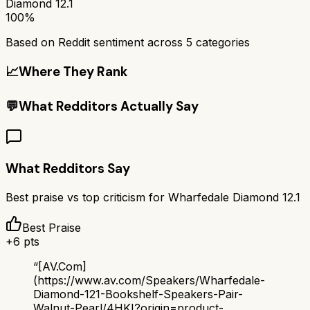
Diamond 12.1
100%
Based on Reddit sentiment across
5
categories
📈
Where They Rank
💬
What Redditors Actually Say
What Redditors Say
Best praise vs top criticism for
Wharfedale Diamond 12.1
Best Praise
+
6
pts
“
[AV.Com]
(https://www.av.com/Speakers/Wharfedale-
Diamond-121-Bookshelf-Speakers-Pair-
Walnut-Pearl/4HKI?origin=product-