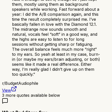
them, mostly using them as background
speakers while working. Fast forward about a
year: I did the A/B comparison again, and this
time the result completely surprised me. I’ve
basically fallen in love with the Diamond 12.1.
The midrange now sounds smooth and
natural, vocals feel “soft” in a good way, and
the highs are easy to listen to for long
sessions without getting sharp or fatiguing.
The overall balance feels much more “right”
to my ears. So yeah at least in my case, burn-
in (or maybe my ears/brain adjusting, or both)
seems like it made a real difference. Either
way, I’m really glad I didn’t give up on them
too quickly.
”
r/
BudgetAudiophile
View
3
more quotes available below