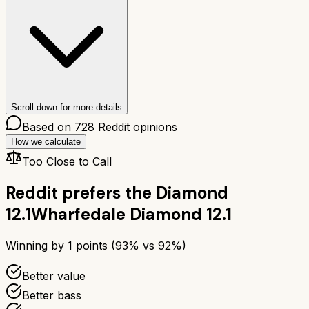
Scroll down for more details
Based on
728
Reddit opinions
How we calculate
Too Close to Call
Reddit prefers the
Diamond
12.1
Wharfedale Diamond 12.1
Winning by
1
points (
93
% vs
92
%)
Better value
Better bass