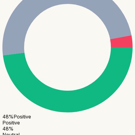
48
%
Positive
Positive
48
%
Neutral