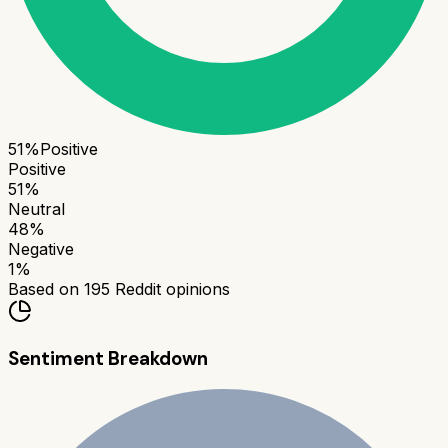
51
%
Positive
Positive
51
%
Neutral
48
%
Negative
1
%
Based on
195
Reddit opinions
Sentiment Breakdown