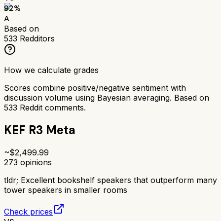
92
%
A
Based on
533
Redditors
How we calculate grades
Scores combine positive/negative sentiment with
discussion volume using Bayesian averaging. Based on
533
Reddit comments.
KEF R3 Meta
~$
2,499.99
273
opinions
tldr;
Excellent bookshelf speakers that outperform many
tower speakers in smaller rooms
Check prices