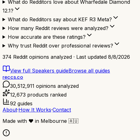
What do Redditors love about Wharfedale Diamond
12.1?
What do Redditors say about KEF R3 Meta?
How many Reddit reviews were analyzed?
How accurate are these ratings?
Why trust Reddit over professional reviews?
374
Reddit opinions analyzed · Last updated
8/8/2026
View full
Speakers
guide
Browse all guides
reccs.co
30,512,911
opinions analyzed
12,673
products ranked
92
guides
About
·
How It Works
·
Contact
Made with
❤️
in Melbourne
🇦🇺