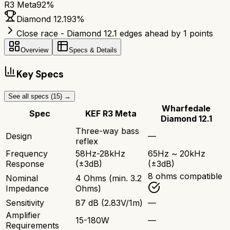
R3 Meta
92
%
Diamond 12.1
93
%
Close race - Diamond 12.1 edges ahead by 1 points
Overview
Specs & Details
Key Specs
See all specs (
15
) →
Wharfedale
Spec
KEF R3 Meta
Diamond 12.1
Three-way bass
Design
—
reflex
Frequency
58Hz-28kHz
65Hz ~ 20kHz
Response
(±3dB)
(±3dB)
8 ohms compatible
Nominal
4 Ohms (min. 3.2
Impedance
Ohms)
Sensitivity
87 dB (2.83V/1m)
—
Amplifier
15-180W
—
Requirements