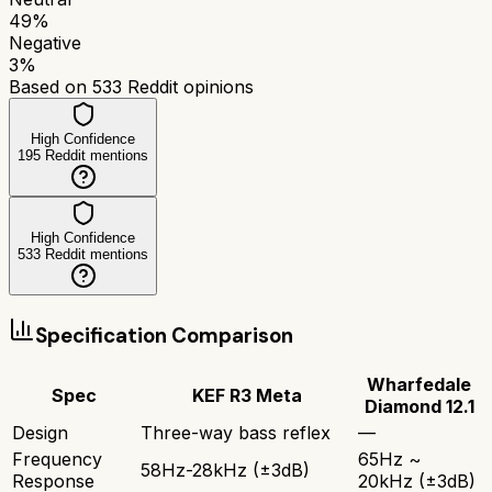
49
%
Negative
3
%
Based on
533
Reddit opinions
High Confidence
195
Reddit mentions
High Confidence
533
Reddit mentions
Specification Comparison
Wharfedale
Spec
KEF R3 Meta
Diamond 12.1
Design
Three-way bass reflex
—
Frequency
65Hz ~
58Hz-28kHz (±3dB)
Response
20kHz (±3dB)