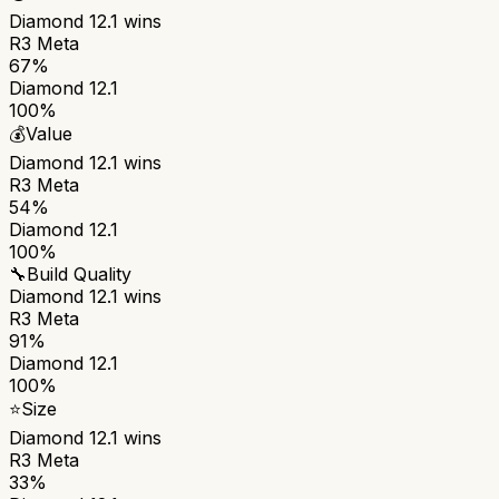
Diamond 12.1
wins
R3 Meta
67%
Diamond 12.1
100%
💰
Value
Diamond 12.1
wins
R3 Meta
54%
Diamond 12.1
100%
🔧
Build Quality
Diamond 12.1
wins
R3 Meta
91%
Diamond 12.1
100%
⭐
Size
Diamond 12.1
wins
R3 Meta
33%