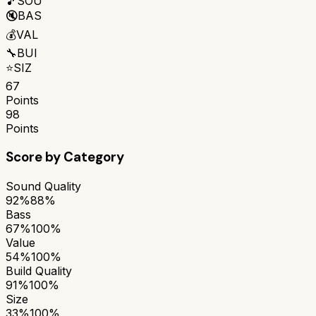
🎵
SOU
🔇
BAS
💰
VAL
🔧
BUI
⭐
SIZ
67
Points
98
Points
Score by Category
Sound Quality
92%
88%
Bass
67%
100%
Value
54%
100%
Build Quality
91%
100%
Size
33%
100%