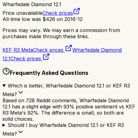
Wharfedale Diamond 12.1
Price unavailable
Check prices
All-time low was
$
426
on
2016-12
Prices may vary. We may earn a commission from
purchases made through these links.
KEF R3 Meta
Check prices
Wharfedale Diamond
12.1
Check prices
Frequently Asked Questions
Which is better, Wharfedale Diamond 12.1 or KEF R3
Meta?
Based on 728 Reddit comments, Wharfedale Diamond
12.1 has a slight edge with 93% positive sentiment vs KEF
R3 Meta's 92%. The difference is small, so both are
solid choices.
Should I buy Wharfedale Diamond 12.1 or KEF R3
Meta?