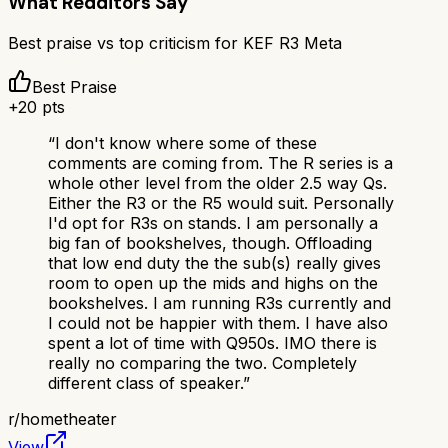
What Redditors Say
Best praise vs top criticism for
KEF R3 Meta
Best Praise
+
20
pts
“
I don't know where some of these
comments are coming from. The R series is a
whole other level from the older 2.5 way Qs.
Either the R3 or the R5 would suit. Personally
I'd opt for R3s on stands. I am personally a
big fan of bookshelves, though. Offloading
that low end duty the the sub(s) really gives
room to open up the mids and highs on the
bookshelves. I am running R3s currently and
I could not be happier with them. I have also
spent a lot of time with Q950s. IMO there is
really no comparing the two. Completely
different class of speaker.
”
r/
hometheater
View