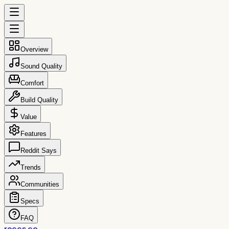
Overview
Sound Quality
Comfort
Build Quality
Value
Features
Reddit Says
Trends
Communities
Specs
FAQ
reccs.co