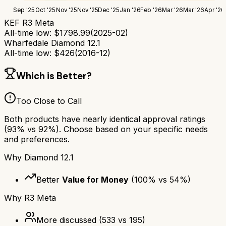
Sep '25
Oct '25
Nov '25
Nov '25
Dec '25
Jan '26
Feb '26
Mar '26
Mar '26
Apr '26
KEF R3 Meta
All-time low:
$
1798.99
(
2025-02
)
Wharfedale Diamond 12.1
All-time low:
$
426
(
2016-12
)
Which is Better?
Too Close to Call
Both products have nearly identical approval ratings
(
93
% vs
92
%). Choose based on your specific needs
and preferences.
Why
Diamond 12.1
Better
Value for Money
(
100
% vs
54
%)
Why
R3 Meta
More discussed
(
533
vs
195
)