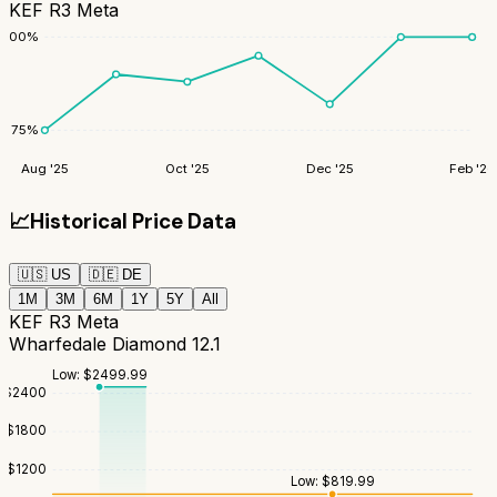
KEF R3 Meta
100
%
75
%
Aug '25
Oct '25
Dec '25
Feb '26
📈
Historical Price Data
🇺🇸
US
🇩🇪
DE
1M
3M
6M
1Y
5Y
All
KEF R3 Meta
Wharfedale Diamond 12.1
Low:
$
2499.99
$
2400
$
1800
$
1200
Low:
$
819.99