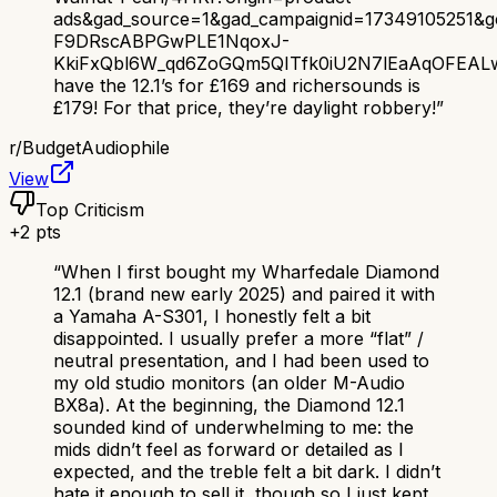
ads&gad_source=1&gad_campaignid=17349105251&
F9DRscABPGwPLE1NqoxJ-
KkiFxQbl6W_qd6ZoGQm5QITfk0iU2N7lEaAqOFEAL
have the 12.1’s for £169 and richersounds is
£179! For that price, they’re daylight robbery!
”
r/
BudgetAudiophile
View
Top Criticism
+
2
pts
“
When I first bought my Wharfedale Diamond
12.1 (brand new early 2025) and paired it with
a Yamaha A-S301, I honestly felt a bit
disappointed. I usually prefer a more “flat” /
neutral presentation, and I had been used to
my old studio monitors (an older M-Audio
BX8a). At the beginning, the Diamond 12.1
sounded kind of underwhelming to me: the
mids didn’t feel as forward or detailed as I
expected, and the treble felt a bit dark. I didn’t
hate it enough to sell it, though so I just kept