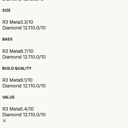
SIZE
R3 Meta
3.3/10
Diamond 12.1
10.0/10
BASS
R3 Meta
6.7/10
Diamond 12.1
10.0/10
BUILD QUALITY
R3 Meta
9.1/10
Diamond 12.1
10.0/10
VALUE
R3 Meta
5.4/10
Diamond 12.1
10.0/10
⚔️