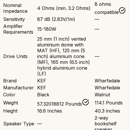
8 ohms
Nominal
4 Ohms (min. 3.2 Ohms)
Impedance
compatible
Sensitivity
87 dB (2.83V/1m)
—
Amplifier
15-180W
—
Requirements
25 mm (1 inch) vented
aluminium dome with
MAT (HF), 125 mm (5
Drive Units
inch) aluminium cone
—
(MF), 165 mm (6.5 inch)
hybrid aluminium cone
(LF)
Brand
KEF
Wharfedale
Manufacturer
KEF
Wharfedale
Color
Black
Walnut
Weight
114.1 Pounds
57.32018812 Pounds
Height
16.6 Inches
40.3 inches
2-way
Speaker Type
—
bookshelf
speaker