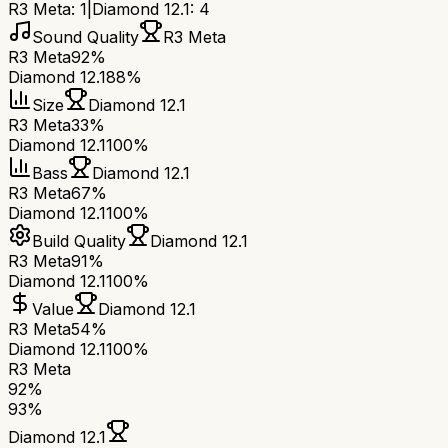
R3 Meta
:
1
|
Diamond 12.1
:
4
Sound Quality
R3 Meta
R3 Meta
92%
Diamond 12.1
88%
Size
Diamond 12.1
R3 Meta
33%
Diamond 12.1
100%
Bass
Diamond 12.1
R3 Meta
67%
Diamond 12.1
100%
Build Quality
Diamond 12.1
R3 Meta
91%
Diamond 12.1
100%
Value
Diamond 12.1
R3 Meta
54%
Diamond 12.1
100%
R3 Meta
92
%
93
%
Diamond 12.1