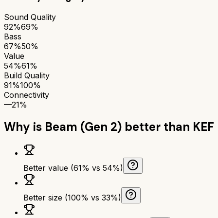
Sound Quality
92%
69%
Bass
67%
50%
Value
54%
61%
Build Quality
91%
100%
Connectivity
—
21%
Why is
Beam (Gen 2)
better than
KEF
Better value (61% vs 54%)
Better size (100% vs 33%)