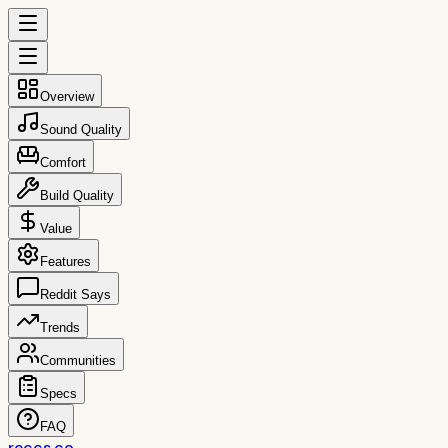
Overview
Sound Quality
Comfort
Build Quality
Value
Features
Reddit Says
Trends
Communities
Specs
FAQ
reccs.co