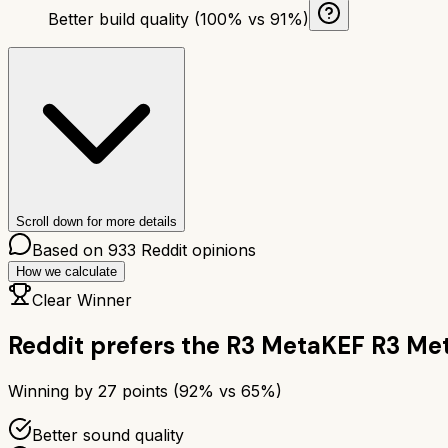
Better build quality (100% vs 91%)
Scroll down for more details
Based on
933
Reddit opinions
How we calculate
Clear Winner
Reddit prefers the
R3 Meta
KEF R3 Me
Winning by
27
points (
92
% vs
65
%)
Better sound quality