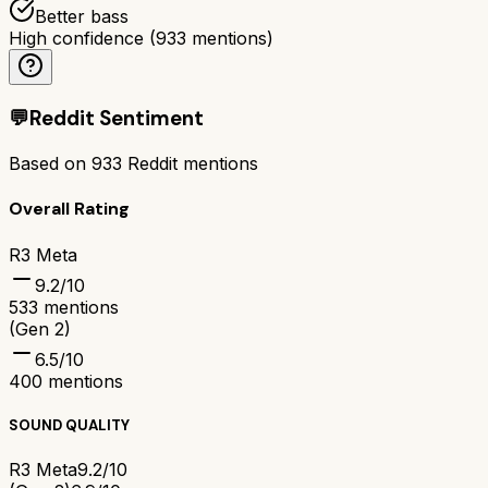
Better bass
High confidence
(
933
mentions)
💬
Reddit Sentiment
Based on
933
Reddit mentions
Overall Rating
R3 Meta
9.2
/10
533
mentions
(Gen 2)
6.5
/10
400
mentions
SOUND QUALITY
R3 Meta
9.2/10