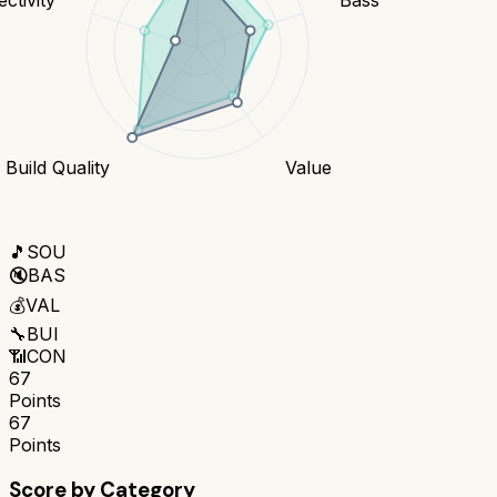
Build Quality
Value
🎵
SOU
🔇
BAS
💰
VAL
🔧
BUI
📶
CON
67
Points
67
Points
Score by Category