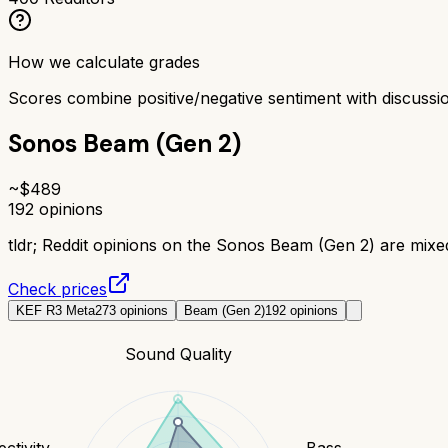
How we calculate grades
Scores combine positive/negative sentiment with discuss
Sonos Beam (Gen 2)
~$
489
192
opinions
tldr;
Reddit opinions on the Sonos Beam (Gen 2) are mixed 
Check prices
KEF R3 Meta
273
opinions
Beam (Gen 2)
192
opinions
Sound Quality
ctivity
Bass