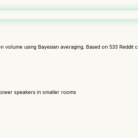
ion volume using Bayesian averaging. Based on
533
Reddit 
tower speakers in smaller rooms