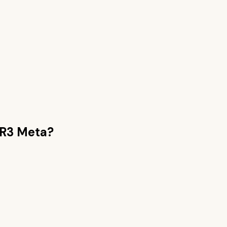
 R3 Meta
?