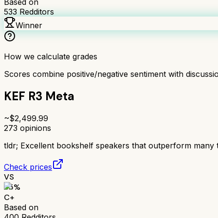
Based on
533
Redditors
Winner
How we calculate grades
Scores combine positive/negative sentiment with discuss
KEF R3 Meta
~$
2,499.99
273
opinions
tldr;
Excellent bookshelf speakers that outperform many 
Check prices
VS
65
%
C+
Based on
400
Redditors