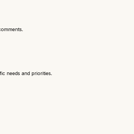
comments.
c needs and priorities.