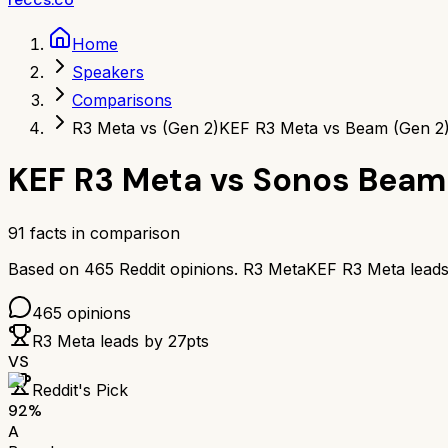
Home
Speakers
Comparisons
R3 Meta vs (Gen 2)
KEF R3 Meta vs Beam (Gen 2
KEF R3 Meta
vs
Sonos Beam 
91
facts in comparison
Based on
465
Reddit opinions.
R3 Meta
KEF R3 Meta
lead
465
opinions
R3 Meta
leads by
27
pts
VS
Reddit's Pick
92
%
A