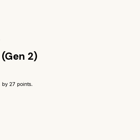
)
(Gen 2)
s by
27
points.