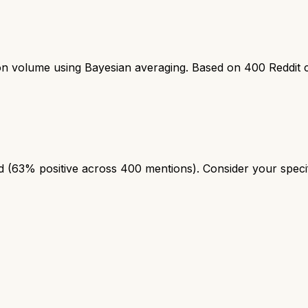
ion volume using Bayesian averaging. Based on
400
Reddit 
(63% positive across 400 mentions). Consider your specifi