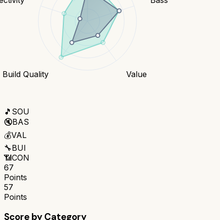
Build Quality
Value
🎵
SOU
🔇
BAS
💰
VAL
🔧
BUI
📶
CON
67
Points
57
Points
Score by Category