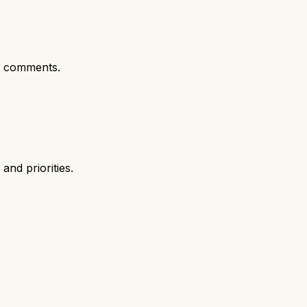
t comments.
nd priorities.