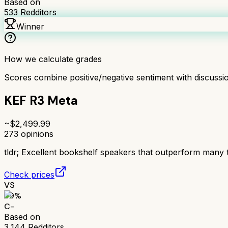
Based on
533
Redditors
Winner
How we calculate grades
Scores combine positive/negative sentiment with discuss
KEF R3 Meta
~$
2,499.99
273
opinions
tldr;
Excellent bookshelf speakers that outperform many 
Check prices
VS
59
%
C-
Based on
3,144
Redditors