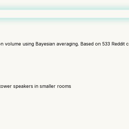
ion volume using Bayesian averaging. Based on
533
Reddit 
tower speakers in smaller rooms