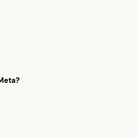
Meta
?