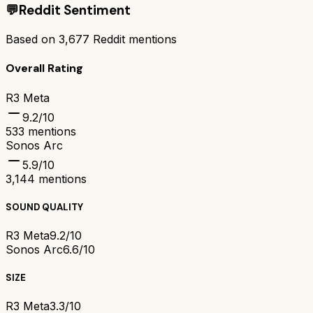
💬
Reddit Sentiment
Based on
3,677
Reddit mentions
Overall Rating
R3 Meta
9.2
/10
533
mentions
Sonos Arc
5.9
/10
3,144
mentions
SOUND QUALITY
R3 Meta
9.2/10
Sonos Arc
6.6/10
SIZE
R3 Meta
3.3/10