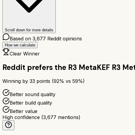
Scroll down for more details
Based on
3,677
Reddit opinions
How we calculate
Clear Winner
Reddit prefers the
R3 Meta
KEF R3 Me
Winning by
33
points (
92
% vs
59
%)
Better sound quality
Better build quality
Better value
High confidence
(
3,677
mentions)