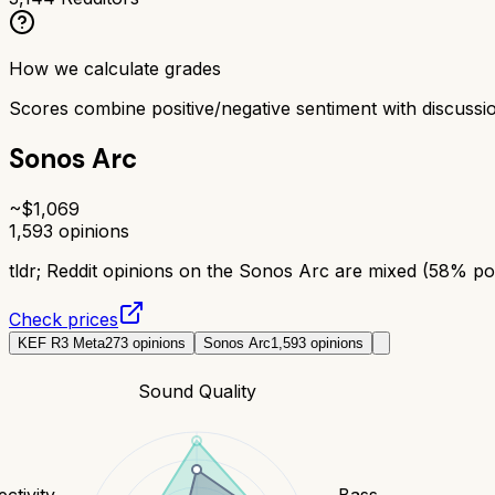
How we calculate grades
Scores combine positive/negative sentiment with discuss
Sonos Arc
~$
1,069
1,593
opinions
tldr;
Reddit opinions on the Sonos Arc are mixed (58% posi
Check prices
KEF R3 Meta
273
opinions
Sonos Arc
1,593
opinions
Sound Quality
ctivity
Bass