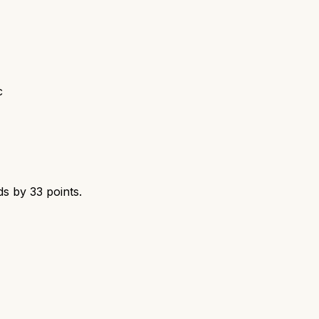
c
ds by
33
points.