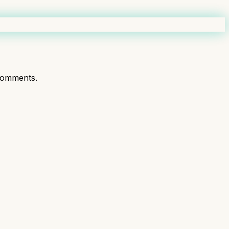
comments.