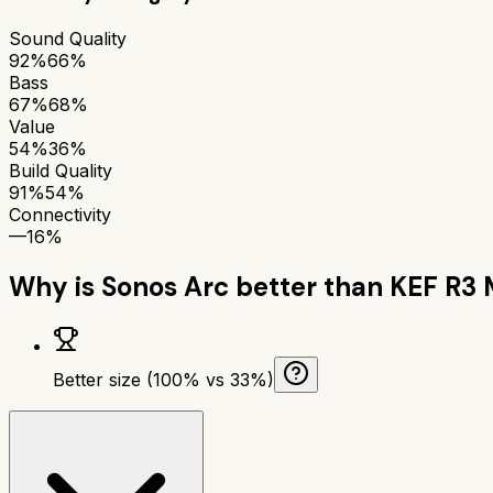
Sound Quality
92%
66%
Bass
67%
68%
Value
54%
36%
Build Quality
91%
54%
Connectivity
—
16%
Why is
Sonos Arc
better than
KEF R3 
Better size (100% vs 33%)