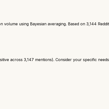
ion volume using Bayesian averaging. Based on
3,144
Reddi
tive across 3,147 mentions). Consider your specific needs a