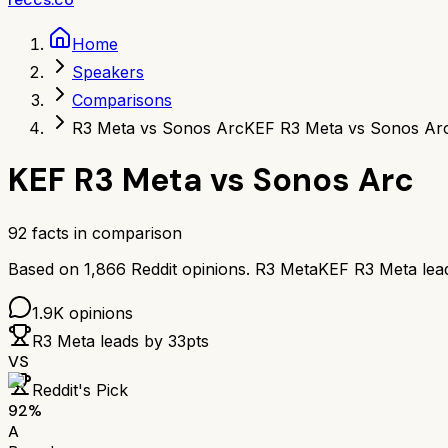
Home
Speakers
Comparisons
R3 Meta vs Sonos Arc
KEF R3 Meta vs Sonos Ar
KEF R3 Meta
vs
Sonos Arc
92
facts in comparison
Based on
1,866
Reddit opinions.
R3 Meta
KEF R3 Meta
lea
1.9K
opinions
R3 Meta
leads by
33
pts
VS
Reddit's Pick
92
%
A