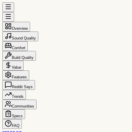
Overview
Sound Quality
Comfort
Build Quality
Value
Features
Reddit Says
Trends
Communities
Specs
FAQ
reccs.co