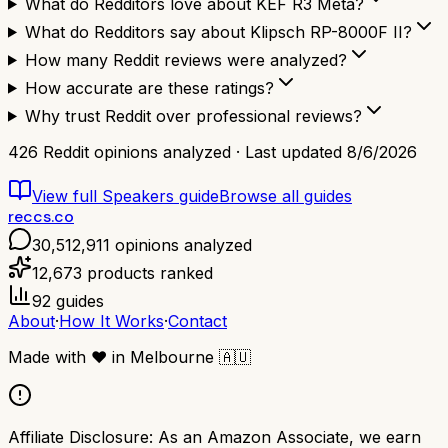
What do Redditors love about KEF R3 Meta?
What do Redditors say about Klipsch RP-8000F II?
How many Reddit reviews were analyzed?
How accurate are these ratings?
Why trust Reddit over professional reviews?
426
Reddit opinions analyzed · Last updated
8/6/2026
View full
Speakers
guide
Browse all guides
reccs.co
30,512,911
opinions analyzed
12,673
products ranked
92
guides
About
·
How It Works
·
Contact
Made with
❤️
in Melbourne
🇦🇺
Affiliate Disclosure:
As an Amazon Associate, we earn