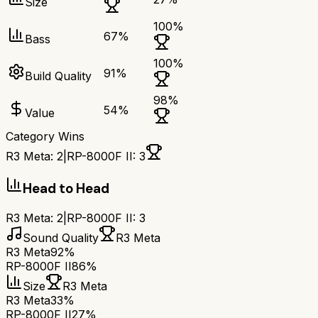
Size
100
%
67
%
Bass
100
%
91
%
Build Quality
98
%
54
%
Value
Category Wins
R3 Meta
:
2
|
RP-8000F II
:
3
Head to Head
R3 Meta
:
2
|
RP-8000F II
:
3
Sound Quality
R3 Meta
R3 Meta
92%
RP-8000F II
86%
Size
R3 Meta
R3 Meta
33%
RP-8000F II
27%