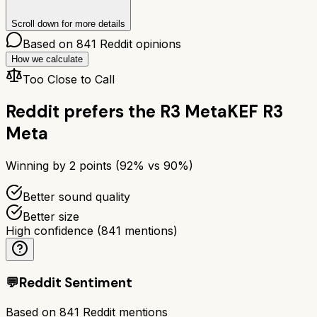
Scroll down for more details
Based on
841
Reddit opinions
How we calculate
Too Close to Call
Reddit prefers the
R3 Meta
KEF R3
Meta
Winning by
2
points (
92
% vs
90
%)
Better sound quality
Better size
High confidence
(
841
mentions)
💬
Reddit Sentiment
Based on
841
Reddit mentions