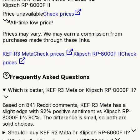
Klipsch RP-8000F II
Price unavailable
Check prices
All-time low price!
Prices may vary. We may earn a commission from
purchases made through these links.
KEF R3 Meta
Check prices
Klipsch RP-8000F II
Check
prices
Frequently Asked Questions
Which is better, KEF R3 Meta or Klipsch RP-8000F II?
Based on 841 Reddit comments, KEF R3 Meta has a
slight edge with 92% positive sentiment vs Klipsch RP-
8000F II's 90%. The difference is small, so both are
solid choices.
Should I buy KEF R3 Meta or Klipsch RP-8000F II?