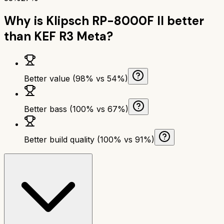
Why is
Klipsch RP-8000F II
better
than
KEF R3 Meta
?
Better value (98% vs 54%)
Better bass (100% vs 67%)
Better build quality (100% vs 91%)