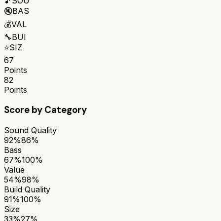
🎵
SOU
🔇
BAS
💰
VAL
🔧
BUI
⭐
SIZ
67
Points
82
Points
Score by Category
Sound Quality
92%
86%
Bass
67%
100%
Value
54%
98%
Build Quality
91%
100%
Size
33%
27%