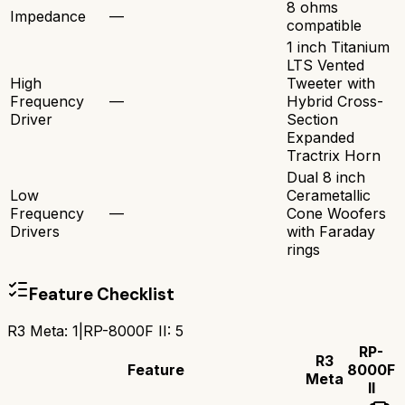
8 ohms
Impedance
—
compatible
1 inch Titanium
LTS Vented
High
Tweeter with
Frequency
—
Hybrid Cross-
Driver
Section
Expanded
Tractrix Horn
Dual 8 inch
Low
Cerametallic
Frequency
—
Cone Woofers
Drivers
with Faraday
rings
Feature Checklist
R3 Meta
:
1
|
RP-8000F II
:
5
RP-
R3
Feature
8000F
Meta
II