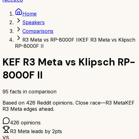
Home
Speakers
Comparisons
R3 Meta vs RP-8000F II
KEF R3 Meta vs Klipsch
RP-8000F II
KEF R3 Meta
vs
Klipsch RP-
8000F II
95
facts in comparison
Based on
426
Reddit opinions.
Close race—
R3 Meta
KEF
R3 Meta
edges ahead.
426
opinions
R3 Meta
leads by
2
pts
VS