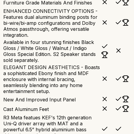
Furniture Grade Materials And Finishes
ENHANCED CONNECTIVITY OPTIONS -
Features dual aluminum binding posts for
bi-wire/bi-amp configurations and Dolby
Atmos passthrough, offering versatile
integration.
Available in four stunning finishes Black
Gloss / White Gloss / Walnut / Indigo
Gloss Special Edition. S2 Speaker stands
sold separately.
ELEGANT DESIGN AESTHETICS - Boasts
a sophisticated Ebony finish and MDF
enclosure with internal bracing,
seamlessly blending into any home
entertainment setup.
New And Improved Input Panel
Cast Aluminum Feet
R3 Meta featues KEF's 12th generation
Uni-Q driver array with MAT and a
powerful 6.5” hybrid aluminium bass