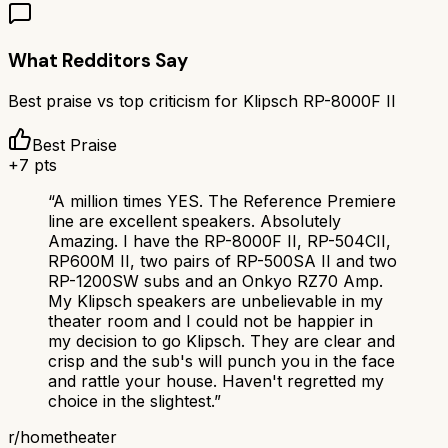
What Redditors Say
Best praise vs top criticism for
Klipsch RP-8000F II
Best Praise
+
7
pts
“
A million times YES. The Reference Premiere
line are excellent speakers. Absolutely
Amazing. I have the RP-8000F II, RP-504CII,
RP600M II, two pairs of RP-500SA II and two
RP-1200SW subs and an Onkyo RZ70 Amp.
My Klipsch speakers are unbelievable in my
theater room and I could not be happier in
my decision to go Klipsch. They are clear and
crisp and the sub's will punch you in the face
and rattle your house. Haven't regretted my
choice in the slightest.
”
r/
hometheater