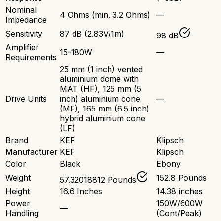
Nominal
4 Ohms (min. 3.2 Ohms)
—
Impedance
Sensitivity
87 dB (2.83V/1m)
98 dB
Amplifier
15-180W
—
Requirements
25 mm (1 inch) vented
aluminium dome with
MAT (HF), 125 mm (5
Drive Units
inch) aluminium cone
—
(MF), 165 mm (6.5 inch)
hybrid aluminium cone
(LF)
Brand
KEF
Klipsch
Manufacturer
KEF
Klipsch
Color
Black
Ebony
Weight
152.8 Pounds
57.32018812 Pounds
Height
16.6 Inches
14.38 inches
Power
150W/600W
—
Handling
(Cont/Peak)