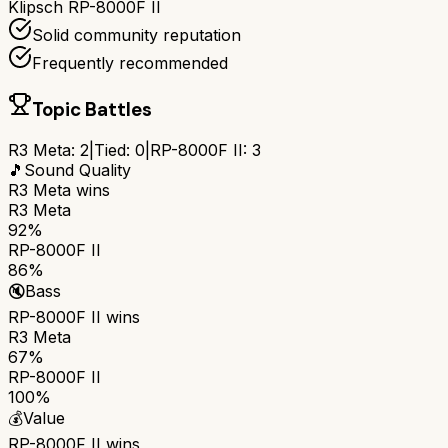
Klipsch RP-8000F II
Solid community reputation
Frequently recommended
Topic Battles
R3 Meta
:
2
|
Tied:
0
|
RP-8000F II
:
3
🎵
Sound Quality
R3 Meta
wins
R3 Meta
92%
RP-8000F II
86%
🔇
Bass
RP-8000F II
wins
R3 Meta
67%
RP-8000F II
100%
💰
Value
RP-8000F II
wins