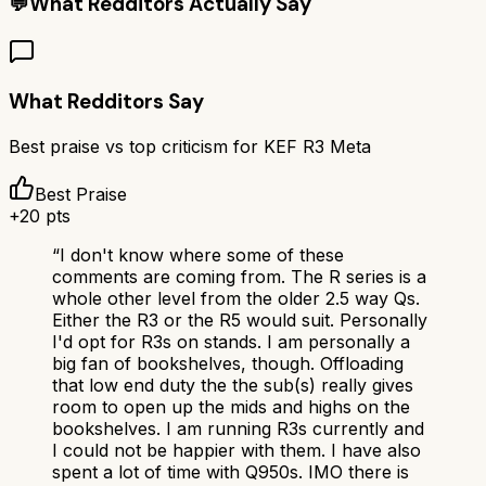
💬
What Redditors Actually Say
What Redditors Say
Best praise vs top criticism for
KEF R3 Meta
Best Praise
+
20
pts
“
I don't know where some of these
comments are coming from. The R series is a
whole other level from the older 2.5 way Qs.
Either the R3 or the R5 would suit. Personally
I'd opt for R3s on stands. I am personally a
big fan of bookshelves, though. Offloading
that low end duty the the sub(s) really gives
room to open up the mids and highs on the
bookshelves. I am running R3s currently and
I could not be happier with them. I have also
spent a lot of time with Q950s. IMO there is