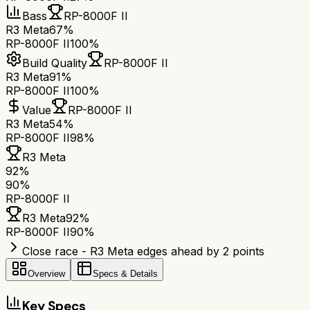
Bass
RP-8000F II
R3 Meta
67%
RP-8000F II
100%
Build Quality
RP-8000F II
R3 Meta
91%
RP-8000F II
100%
Value
RP-8000F II
R3 Meta
54%
RP-8000F II
98%
R3 Meta
92
%
90
%
RP-8000F II
R3 Meta
92
%
RP-8000F II
90
%
Close race - R3 Meta edges ahead by 2 points
Overview
Specs & Details
Key Specs