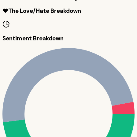
❤️
The Love/Hate Breakdown
Sentiment Breakdown