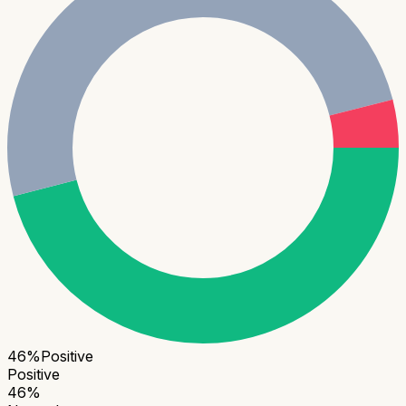
46
%
Positive
Positive
46
%