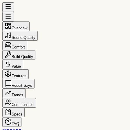
Overview
Sound Quality
Comfort
Build Quality
Value
Features
Reddit Says
Trends
Communities
Specs
FAQ
reccs.co