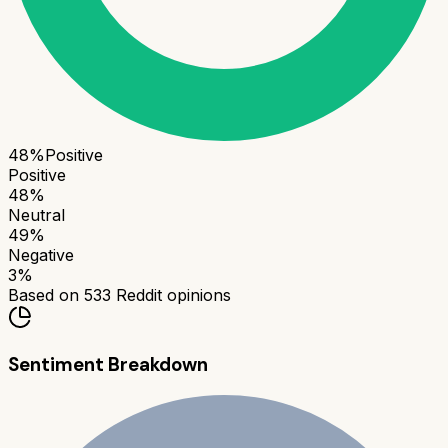
48
%
Positive
Positive
48
%
Neutral
49
%
Negative
3
%
Based on
533
Reddit opinions
Sentiment Breakdown