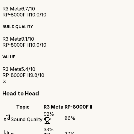
R3 Meta
6.7/10
RP-8000F II
10.0/10
BUILD QUALITY
R3 Meta
9.1/10
RP-8000F II
10.0/10
VALUE
R3 Meta
5.4/10
RP-8000F II
9.8/10
⚔️
Head to Head
Topic
R3 Meta
RP-8000F II
92
%
86
%
Sound Quality
33
%
27
%