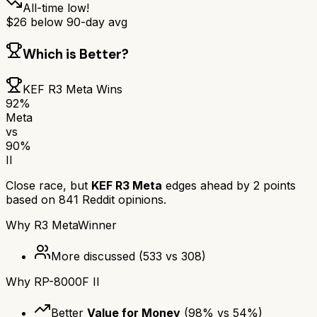
All-time low!
$
26
below 90-day avg
Which is Better?
KEF R3 Meta
Wins
92
%
Meta
vs
90
%
II
Close race, but
KEF R3 Meta
edges ahead by
2
points
based on
841
Reddit opinions.
Why
R3 Meta
Winner
More discussed
(
533
vs
308
)
Why
RP-8000F II
Better
Value for Money
(
98
% vs
54
%)