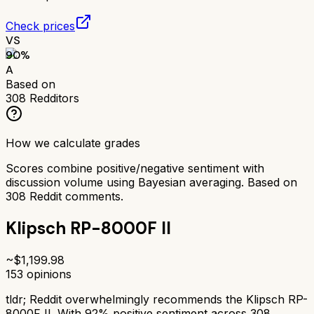
Check prices
VS
90
%
A
Based on
308
Redditors
How we calculate grades
Scores combine positive/negative sentiment with
discussion volume using Bayesian averaging. Based on
308
Reddit comments.
Klipsch RP-8000F II
~$
1,199.98
153
opinions
tldr;
Reddit overwhelmingly recommends the Klipsch RP-
8000F II. With 92% positive sentiment across 308