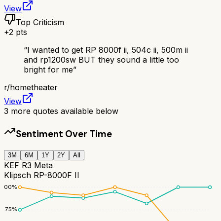
View
Top Criticism
+
2
pts
“
I wanted to get RP 8000f ii, 504c ii, 500m ii
and rp1200sw BUT they sound a little too
bright for me
”
r/
hometheater
View
3
more quotes available below
Sentiment Over Time
3M
6M
1Y
2Y
All
KEF R3 Meta
Klipsch RP-8000F II
100
%
75
%