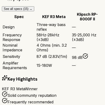
See all specs (
15
) →
Klipsch RP-
Spec
KEF R3 Meta
8000F II
Three-way bass
Design
—
reflex
Frequency
58Hz-28kHz
35-25,000 Hz
Response
(±3dB)
(±3dB)
Nominal
4 Ohms (min. 3.2
—
Impedance
Ohms)
Sensitivity
87 dB (2.83V/1m)
98 dB
Amplifier
15-180W
—
Requirements
Key Highlights
KEF R3 Meta
Winner
Solid community reputation
Frequently recommended