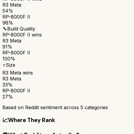
R3 Meta
54%
RP-8000F II
98%
🔧
Build Quality
RP-8000F II
wins
R3 Meta
91%
RP-8000F II
100%
⭐
Size
R3 Meta
wins
R3 Meta
33%
RP-8000F II
27%
Based on Reddit sentiment across
5
categories
📈
Where They Rank