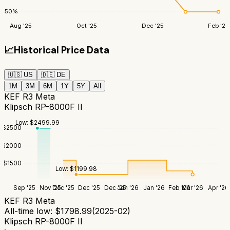
50
%
Aug '25
Oct '25
Dec '25
Feb '26
📈
Historical Price Data
🇺🇸
US
🇩🇪
DE
1M
3M
6M
1Y
5Y
All
KEF R3 Meta
Klipsch RP-8000F II
Low:
$
2499.99
$
2500
$
2000
$
1500
Low:
$
1199.98
Sep '25
Nov '25
Dec '25
Dec '25
Dec '25
Jan '26
Jan '26
Feb '26
Mar '26
Apr '26
KEF R3 Meta
All-time low:
$
1798.99
(
2025-02
)
Klipsch RP-8000F II