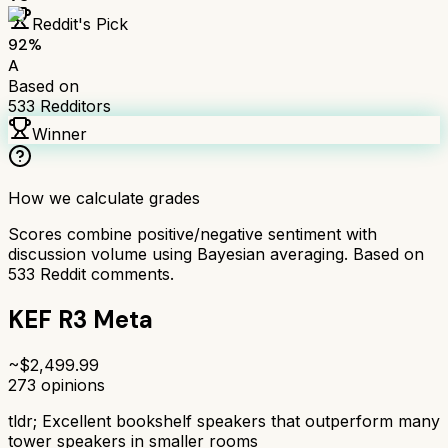
Reddit's Pick
92
%
A
Based on
533
Redditors
Winner
How we calculate grades
Scores combine positive/negative sentiment with
discussion volume using Bayesian averaging. Based on
533
Reddit comments.
KEF R3 Meta
~$
2,499.99
273
opinions
tldr;
Excellent bookshelf speakers that outperform many
tower speakers in smaller rooms