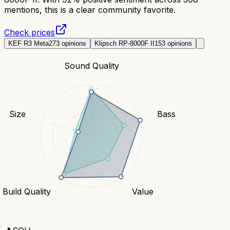
mentions, this is a clear community favorite.
Check prices
KEF R3 Meta
273
opinions
Klipsch RP-8000F II
153
opinions
Sound Quality
Size
Bass
Build Quality
Value