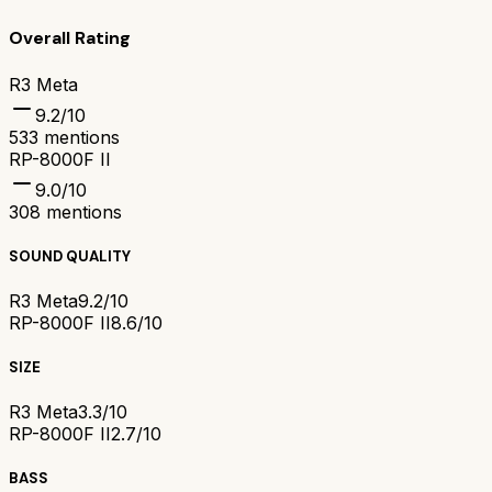
Overall Rating
R3 Meta
9.2
/10
533
mentions
RP-8000F II
9.0
/10
308
mentions
SOUND QUALITY
R3 Meta
9.2/10
RP-8000F II
8.6/10
SIZE
R3 Meta
3.3/10
RP-8000F II
2.7/10
BASS