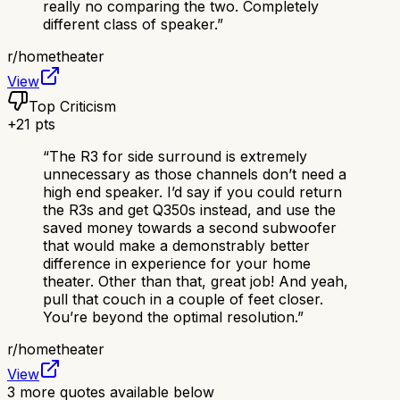
really no comparing the two. Completely
different class of speaker.
”
r/
hometheater
View
Top Criticism
+
21
pts
“
The R3 for side surround is extremely
unnecessary as those channels don’t need a
high end speaker. I’d say if you could return
the R3s and get Q350s instead, and use the
saved money towards a second subwoofer
that would make a demonstrably better
difference in experience for your home
theater. Other than that, great job! And yeah,
pull that couch in a couple of feet closer.
You’re beyond the optimal resolution.
”
r/
hometheater
View
3
more quotes available below