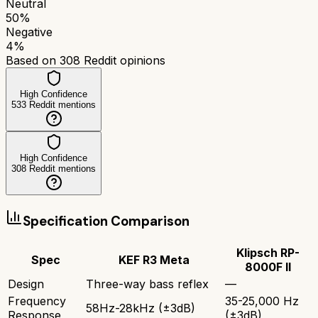
Neutral
50
%
Negative
4
%
Based on
308
Reddit opinions
High Confidence
533
Reddit mentions
High Confidence
308
Reddit mentions
Specification Comparison
Klipsch RP-
Spec
KEF R3 Meta
8000F II
Design
Three-way bass reflex
—
Frequency
35-25,000 Hz
58Hz-28kHz (±3dB)
Response
(±3dB)