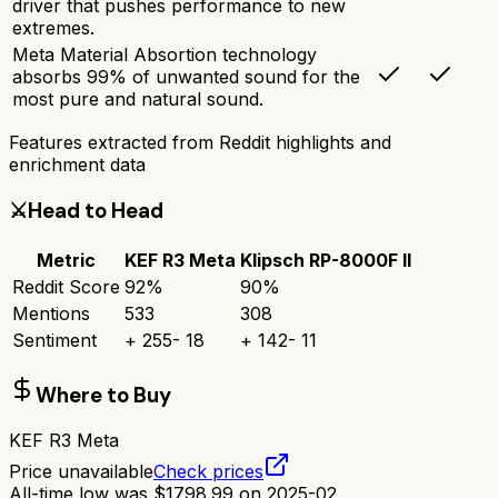
driver that pushes performance to new
extremes.
Meta Material Absortion technology
absorbs 99% of unwanted sound for the
most pure and natural sound.
Features extracted from Reddit highlights and
enrichment data
⚔️
Head to Head
Metric
KEF R3 Meta
Klipsch RP-8000F II
Reddit Score
92
%
90
%
Mentions
533
308
Sentiment
+
255
-
18
+
142
-
11
Where to Buy
KEF R3 Meta
Price unavailable
Check prices
All-time low was
$
1798.99
on
2025-02