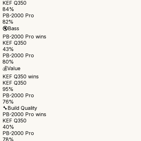
KEF Q350
84%
PB-2000 Pro
82%
🔇
Bass
PB-2000 Pro
wins
KEF Q350
43%
PB-2000 Pro
80%
💰
Value
KEF Q350
wins
KEF Q350
95%
PB-2000 Pro
76%
🔧
Build Quality
PB-2000 Pro
wins
KEF Q350
40%
PB-2000 Pro
78%