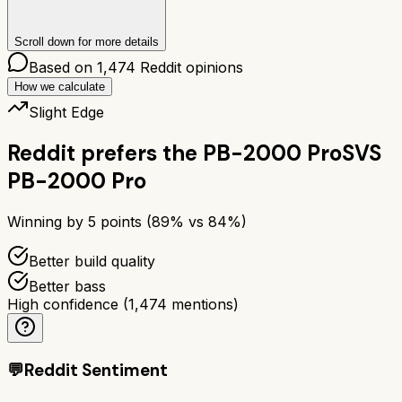
Scroll down for more details
Based on
1,474
Reddit opinions
How we calculate
Slight Edge
Reddit prefers the
PB-2000 Pro
SVS
PB-2000 Pro
Winning by
5
points (
89
% vs
84
%)
Better build quality
Better bass
High confidence
(
1,474
mentions)
💬
Reddit Sentiment