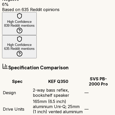
6
%
Based on
635
Reddit opinions
High Confidence
839
Reddit mentions
High Confidence
635
Reddit mentions
Specification Comparison
SVS PB-
Spec
KEF Q350
2000 Pro
2-way bass reflex,
Design
—
bookshelf speaker
165mm (6.5 inch)
aluminium Uni-Q; 25mm
Drive Units
—
(1 inch) vented aluminium