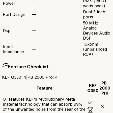
—
RMS (1500+
Power
watts peak)
Dual 3-inch
Port Design
—
ports
50 MHz
Analog
Dsp
—
Devices Audio
DSP
16kohm
Input
—
(unbalanced
Impedance
RCA)
Feature Checklist
KEF Q350
:
4
|
PB-2000 Pro
:
4
PB-
KEF
Feature
2000
Q350
Pro
Q1 features KEF's revolutionary Meta
material technology that can absorb 99%
of the unwanted noise from the rear of the