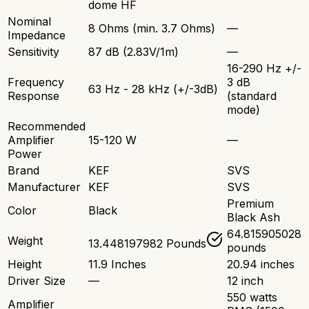
dome HF
Nominal
8 Ohms (min. 3.7 Ohms)
—
Impedance
Sensitivity
87 dB (2.83V/1m)
—
16-290 Hz +/-
Frequency
3 dB
63 Hz - 28 kHz (+/-3dB)
Response
(standard
mode)
Recommended
Amplifier
15-120 W
—
Power
Brand
KEF
SVS
Manufacturer
KEF
SVS
Premium
Color
Black
Black Ash
64.815905028
Weight
13.448197982 Pounds
pounds
Height
11.9 Inches
20.94 inches
Driver Size
—
12 inch
550 watts
Amplifier