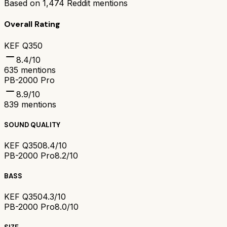
Based on
1,474
Reddit mentions
Overall Rating
KEF Q350
8.4
/10
635
mentions
PB-2000 Pro
8.9
/10
839
mentions
SOUND QUALITY
KEF Q350
8.4/10
PB-2000 Pro
8.2/10
BASS
KEF Q350
4.3/10
PB-2000 Pro
8.0/10