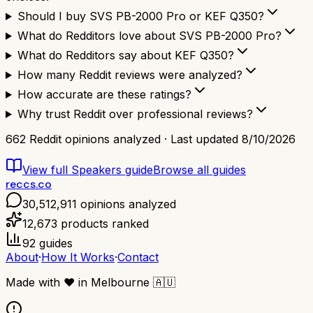
Should I buy SVS PB-2000 Pro or KEF Q350?
What do Redditors love about SVS PB-2000 Pro?
What do Redditors say about KEF Q350?
How many Reddit reviews were analyzed?
How accurate are these ratings?
Why trust Reddit over professional reviews?
662
Reddit opinions analyzed · Last updated
8/10/2026
View full
Speakers
guide
Browse all guides
reccs.co
30,512,911
opinions analyzed
12,673
products ranked
92
guides
About
·
How It Works
·
Contact
Made with
❤️
in Melbourne
🇦🇺