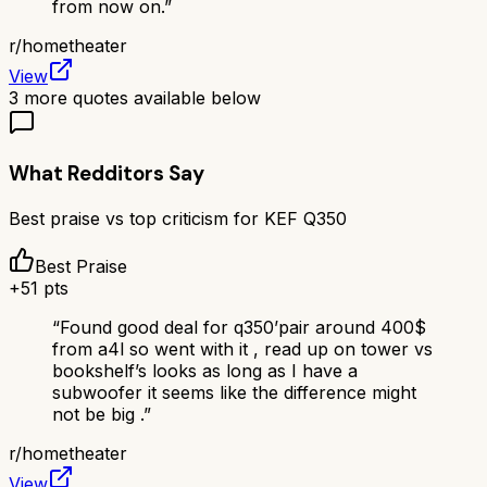
from now on.
”
r/
hometheater
View
3
more quotes available below
What Redditors Say
Best praise vs top criticism for
KEF Q350
Best Praise
+
51
pts
“
Found good deal for q350’pair around 400$
from a4l so went with it , read up on tower vs
bookshelf’s looks as long as I have a
subwoofer it seems like the difference might
not be big .
”
r/
hometheater
View