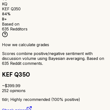
KQ
KEF Q350
84
%
B+
Based on
635
Redditors
How we calculate grades
Scores combine positive/negative sentiment with
discussion volume using Bayesian averaging. Based on
635
Reddit comments.
KEF Q350
~$
399.99
252
opinions
tldr;
Highly recommended (100% positive)