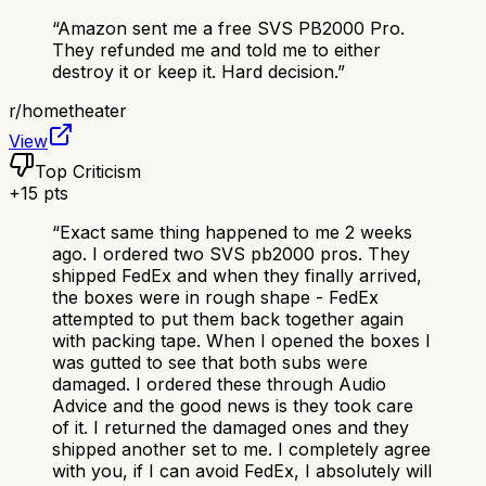
“
Amazon sent me a free SVS PB2000 Pro.
They refunded me and told me to either
destroy it or keep it. Hard decision.
”
r/
hometheater
View
Top Criticism
+
15
pts
“
Exact same thing happened to me 2 weeks
ago. I ordered two SVS pb2000 pros. They
shipped FedEx and when they finally arrived,
the boxes were in rough shape - FedEx
attempted to put them back together again
with packing tape. When I opened the boxes I
was gutted to see that both subs were
damaged. I ordered these through Audio
Advice and the good news is they took care
of it. I returned the damaged ones and they
shipped another set to me. I completely agree
with you, if I can avoid FedEx, I absolutely will