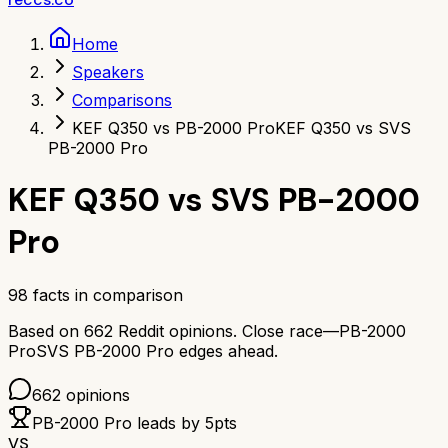
Home
Speakers
Comparisons
KEF Q350 vs PB-2000 Pro
KEF Q350 vs SVS
PB-2000 Pro
KEF Q350
vs
SVS PB-2000
Pro
98
facts in comparison
Based on
662
Reddit opinions.
Close race—
PB-2000
Pro
SVS PB-2000 Pro
edges ahead.
662
opinions
PB-2000 Pro
leads by
5
pts
VS