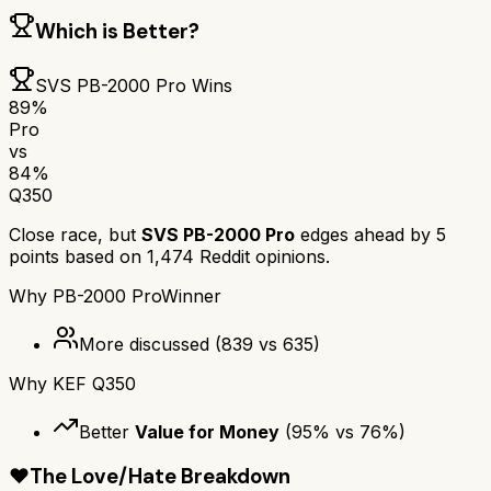
Which is Better?
SVS PB-2000 Pro
Wins
89
%
Pro
vs
84
%
Q350
Close race, but
SVS PB-2000 Pro
edges ahead by
5
points based on
1,474
Reddit opinions.
Why
PB-2000 Pro
Winner
More discussed
(
839
vs
635
)
Why
KEF Q350
Better
Value for Money
(
95
% vs
76
%)
❤️
The Love/Hate Breakdown