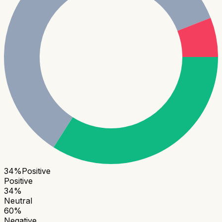
34
%
Positive
Positive
34
%
Neutral
60
%
Negative