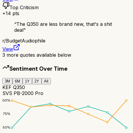
Top Criticism
+
14
pts
“
The Q350 are less brand new, that's a shit
deal
”
r/
BudgetAudiophile
View
3
more quotes available below
Sentiment Over Time
3M
6M
1Y
2Y
All
KEF Q350
SVS PB-2000 Pro
100
%
75
%
50
%