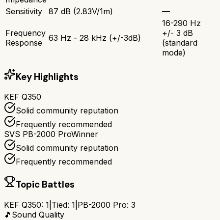
Sensitivity
87 dB (2.83V/1m)
—
16-290 Hz
Frequency
+/- 3 dB
63 Hz - 28 kHz (+/-3dB)
Response
(standard
mode)
Key Highlights
KEF Q350
Solid community reputation
Frequently recommended
SVS PB-2000 Pro
Winner
Solid community reputation
Frequently recommended
Topic Battles
KEF Q350
:
1
|
Tied:
1
|
PB-2000 Pro
:
3
🎵
Sound Quality