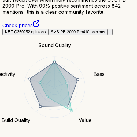
2000 Pro. With 90% positive sentiment across 842
mentions, this is a clear community favorite.
Check prices
KEF Q350
252
opinions
SVS PB-2000 Pro
410
opinions
Sound Quality
ctivity
Bass
Build Quality
Value