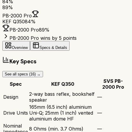
84
%
89
%
PB-2000 Pro
KEF Q350
84
%
PB-2000 Pro
89
%
PB-2000 Pro wins by 5 points
Overview
Specs & Details
Key Specs
See all specs (
16
) →
SVS PB-
Spec
KEF Q350
2000 Pro
2-way bass reflex, bookshelf
Design
—
speaker
165mm (6.5 inch) aluminium
Drive Units
Uni-Q; 25mm (1 inch) vented
—
aluminium dome HF
Nominal
8 Ohms (min. 3.7 Ohms)
—
Impedance