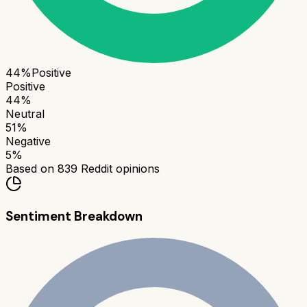
44
%
Positive
Positive
44
%
Neutral
51
%
Negative
5
%
Based on
839
Reddit opinions
Sentiment Breakdown