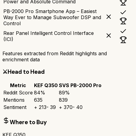
Power and Absolute Command
PB-2000 Pro Smartphone App – Easiest
Way Ever to Manage Subwoofer DSP and
Control
Rear Panel Intelligent Control Interface
(ICI)
Features extracted from Reddit highlights and
enrichment data
⚔️
Head to Head
Metric
KEF Q350
SVS PB-2000 Pro
Reddit Score
84
%
89
%
Mentions
635
839
Sentiment
+
213
-
39
+
370
-
40
Where to Buy
KEF Q350