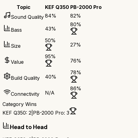
Topic
KEF Q350
PB-2000 Pro
84
%
82
%
Sound Quality
80
%
43
%
Bass
50
%
27
%
Size
95
%
76
%
Value
78
%
40
%
Build Quality
86
%
N/A
Connectivity
Category Wins
KEF Q350
:
2
|
PB-2000 Pro
:
3
Head to Head