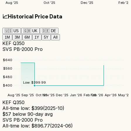
Aug '25
Oct '25
Dec '25
Feb '26
📈
Historical Price Data
🇺🇸
US
🇬🇧
UK
🇩🇪
DE
1M
3M
6M
1Y
5Y
All
KEF Q350
SVS PB-2000 Pro
$
640
$
560
$
480
Low:
$
399.99
$
400
Aug '25
Sep '25
Oct '25
Nov '25
Dec '25
Jan '26
Feb '26
Feb '26
Apr '26
May '26
KEF Q350
All-time low:
$
399
(
2025-10
)
$
57
below 90-day avg
SVS PB-2000 Pro
All-time low:
$
896.77
(
2024-06
)