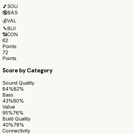
🎵
SOU
🔇
BAS
💰
VAL
🔧
BUI
📶
CON
62
Points
72
Points
Score by Category
Sound Quality
84%
82%
Bass
43%
80%
Value
95%
76%
Build Quality
40%
78%
Connectivity