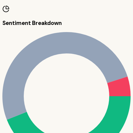
Sentiment Breakdown