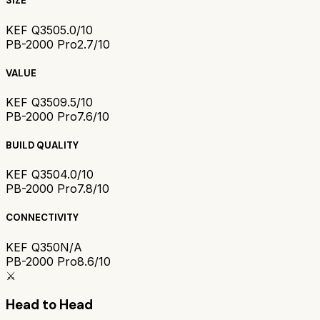
SIZE
KEF Q350
5.0/10
PB-2000 Pro
2.7/10
VALUE
KEF Q350
9.5/10
PB-2000 Pro
7.6/10
BUILD QUALITY
KEF Q350
4.0/10
PB-2000 Pro
7.8/10
CONNECTIVITY
KEF Q350
N/A
PB-2000 Pro
8.6/10
⚔️
Head to Head