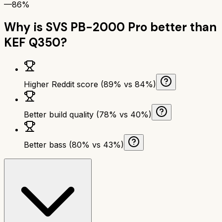
—
86%
Why is
SVS PB-2000 Pro
better than
KEF Q350
?
Higher Reddit score (89% vs 84%)
Better build quality (78% vs 40%)
Better bass (80% vs 43%)