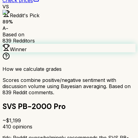
Check prices
VS
Reddit's Pick
89
%
A-
Based on
839
Redditors
Winner
How we calculate grades
Scores combine positive/negative sentiment with
discussion volume using Bayesian averaging. Based on
839
Reddit comments.
SVS PB-2000 Pro
~$
1,199
410
opinions
tldr;
Reddit overwhelmingly recommends the SVS PB-