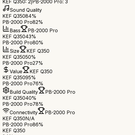
KEF Q350
:
2
|
PB-2000 Pro
:
3
Sound Quality
KEF Q350
84%
PB-2000 Pro
82%
Bass
PB-2000 Pro
KEF Q350
43%
PB-2000 Pro
80%
Size
KEF Q350
KEF Q350
50%
PB-2000 Pro
27%
Value
KEF Q350
KEF Q350
95%
PB-2000 Pro
76%
Build Quality
PB-2000 Pro
KEF Q350
40%
PB-2000 Pro
78%
Connectivity
PB-2000 Pro
KEF Q350
N/A
PB-2000 Pro
86%
KEF Q350