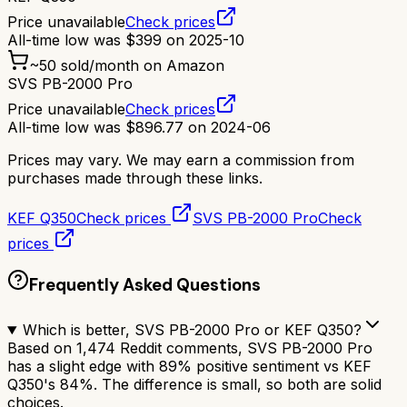
Price unavailable
Check prices
All-time low was
$
399
on
2025-10
~
50
sold/month on Amazon
SVS PB-2000 Pro
Price unavailable
Check prices
All-time low was
$
896.77
on
2024-06
Prices may vary. We may earn a commission from
purchases made through these links.
KEF Q350
Check prices
SVS PB-2000 Pro
Check
prices
Frequently Asked Questions
Which is better, SVS PB-2000 Pro or KEF Q350?
Based on 1,474 Reddit comments, SVS PB-2000 Pro
has a slight edge with 89% positive sentiment vs KEF
Q350's 84%. The difference is small, so both are solid
choices.