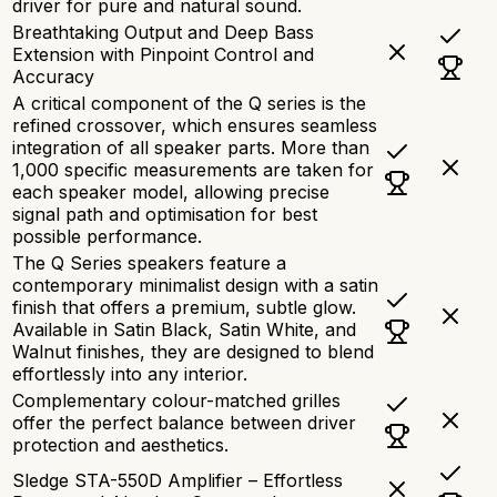
driver for pure and natural sound.
Breathtaking Output and Deep Bass
Extension with Pinpoint Control and
Accuracy
A critical component of the Q series is the
refined crossover, which ensures seamless
integration of all speaker parts. More than
1,000 specific measurements are taken for
each speaker model, allowing precise
signal path and optimisation for best
possible performance.
The Q Series speakers feature a
contemporary minimalist design with a satin
finish that offers a premium, subtle glow.
Available in Satin Black, Satin White, and
Walnut finishes, they are designed to blend
effortlessly into any interior.
Complementary colour-matched grilles
offer the perfect balance between driver
protection and aesthetics.
Sledge STA-550D Amplifier – Effortless