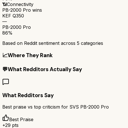
📶
Connectivity
PB-2000 Pro
wins
KEF Q350
—
PB-2000 Pro
86%
Based on Reddit sentiment across
5
categories
📈
Where They Rank
💬
What Redditors Actually Say
What Redditors Say
Best praise vs top criticism for
SVS PB-2000 Pro
Best Praise
+
29
pts