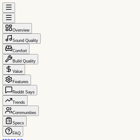
Overview
Sound Quality
Comfort
Build Quality
Value
Features
Reddit Says
Trends
Communities
Specs
FAQ
reccs.co