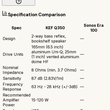
Specification Comparison
Sonos Era
Spec
KEF Q350
100
2-way bass reflex,
Design
—
bookshelf speaker
165mm (6.5 inch)
aluminium Uni-Q; 25mm
Drive Units
—
(1 inch) vented aluminium
dome HF
Nominal
8 Ohms (min. 3.7 Ohms)
—
Impedance
Sensitivity
87 dB (2.83V/1m)
—
Frequency
63 Hz - 28 kHz (+/-3dB)
—
Response
Recommended
Amplifier
15-120 W
—
Power