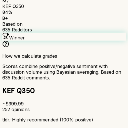
KQ
KEF Q350
84
%
B+
Based on
635
Redditors
Winner
How we calculate grades
Scores combine positive/negative sentiment with
discussion volume using Bayesian averaging. Based on
635
Reddit comments.
KEF Q350
~$
399.99
252
opinions
tldr;
Highly recommended (100% positive)