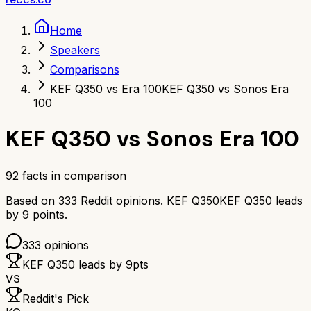
Home
Speakers
Comparisons
KEF Q350 vs Era 100
KEF Q350 vs Sonos Era
100
KEF Q350
vs
Sonos Era 100
92
facts in comparison
Based on
333
Reddit opinions.
KEF Q350
KEF Q350
leads
by
9
points.
333
opinions
KEF Q350
leads by
9
pts
VS
Reddit's Pick