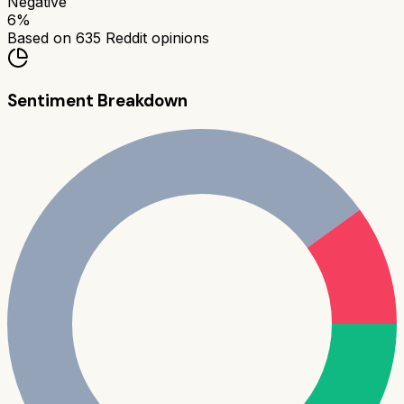
Negative
6
%
Based on
635
Reddit opinions
Sentiment Breakdown