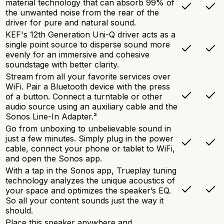
material technology that can absorb 99% of
the unwanted noise from the rear of the
driver for pure and natural sound.
KEF's 12th Generation Uni-Q driver acts as a
single point source to disperse sound more
evenly for an immersive and cohesive
soundstage with better clarity.
Stream from all your favorite services over
WiFi. Pair a Bluetooth device with the press
of a button. Connect a turntable or other
audio source using an auxiliary cable and the
Sonos Line-In Adapter.²
Go from unboxing to unbelievable sound in
just a few minutes. Simply plug in the power
cable, connect your phone or tablet to WiFi,
and open the Sonos app.
With a tap in the Sonos app, Trueplay tuning
technology analyzes the unique acoustics of
your space and optimizes the speaker’s EQ.
So all your content sounds just the way it
should.
Place this speaker anywhere and