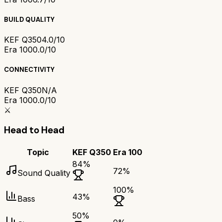
BUILD QUALITY
KEF Q350
4.0/10
Era 100
0.0/10
CONNECTIVITY
KEF Q350
N/A
Era 100
0.0/10
⚔️
Head to Head
Topic
KEF Q350
Era 100
84
%
72
%
Sound Quality
100
%
43
%
Bass
50
%