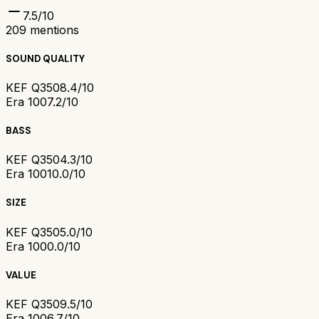
7.5
/10
209
mentions
SOUND QUALITY
KEF Q350
8.4/10
Era 100
7.2/10
BASS
KEF Q350
4.3/10
Era 100
10.0/10
SIZE
KEF Q350
5.0/10
Era 100
0.0/10
VALUE
KEF Q350
9.5/10
Era 100
6.7/10