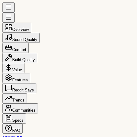
Overview
Sound Quality
Comfort
Build Quality
Value
Features
Reddit Says
Trends
Communities
Specs
FAQ
reccs.co