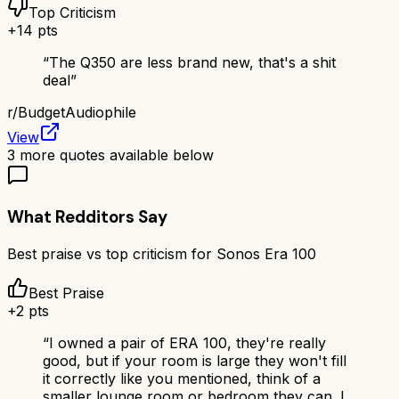
Top Criticism
+
14
pts
“
The Q350 are less brand new, that's a shit
deal
”
r/
BudgetAudiophile
View
3
more quotes available below
What Redditors Say
Best praise vs top criticism for
Sonos Era 100
Best Praise
+
2
pts
“
I owned a pair of ERA 100, they're really
good, but if your room is large they won't fill
it correctly like you mentioned, think of a
smaller lounge room or bedroom they can. I