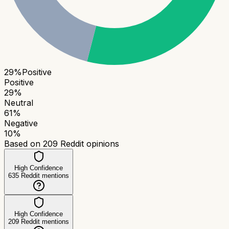
29
%
Positive
Positive
29
%
Neutral
61
%
Negative
10
%
Based on
209
Reddit opinions
High Confidence
635
Reddit mentions
High Confidence
209
Reddit mentions