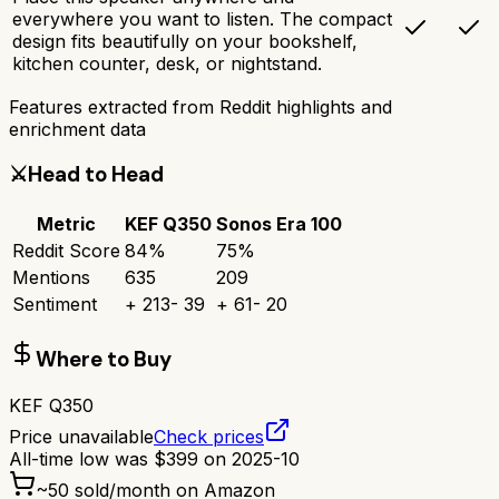
everywhere you want to listen. The compact
design fits beautifully on your bookshelf,
kitchen counter, desk, or nightstand.
Features extracted from Reddit highlights and
enrichment data
⚔️
Head to Head
Metric
KEF Q350
Sonos Era 100
Reddit Score
84
%
75
%
Mentions
635
209
Sentiment
+
213
-
39
+
61
-
20
Where to Buy
KEF Q350
Price unavailable
Check prices
All-time low was
$
399
on
2025-10
~
50
sold/month on Amazon