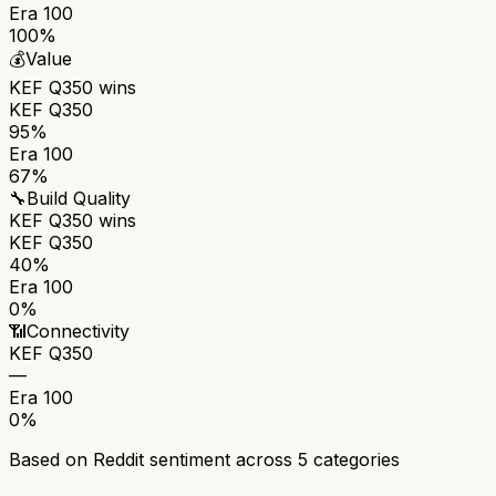
Era 100
100%
💰
Value
KEF Q350
wins
KEF Q350
95%
Era 100
67%
🔧
Build Quality
KEF Q350
wins
KEF Q350
40%
Era 100
0%
📶
Connectivity
KEF Q350
—
Era 100
0%
Based on Reddit sentiment across
5
categories