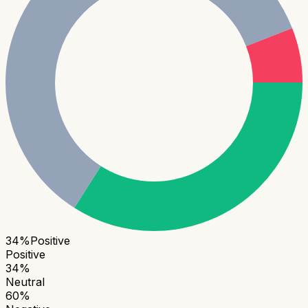
34
%
Positive
Positive
34
%
Neutral
60
%