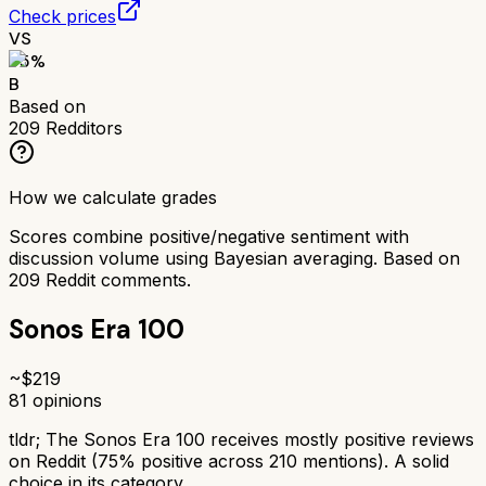
Check prices
VS
75
%
B
Based on
209
Redditors
How we calculate grades
Scores combine positive/negative sentiment with
discussion volume using Bayesian averaging. Based on
209
Reddit comments.
Sonos Era 100
~$
219
81
opinions
tldr;
The Sonos Era 100 receives mostly positive reviews
on Reddit (75% positive across 210 mentions). A solid
choice in its category.