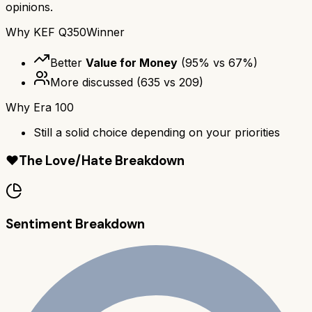
opinions.
Why
KEF Q350
Winner
Better
Value for Money
(
95
% vs
67
%)
More discussed
(
635
vs
209
)
Why
Era 100
Still a solid choice depending on your priorities
❤️
The Love/Hate Breakdown
Sentiment Breakdown