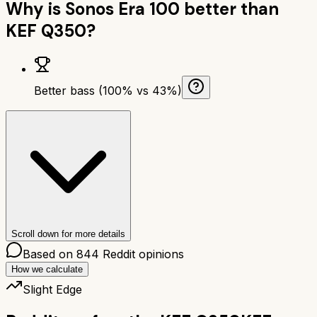
Why is
Sonos Era 100
better than
KEF Q350
?
Better bass (100% vs 43%)
Scroll down for more details
Based on
844
Reddit opinions
How we calculate
Slight Edge