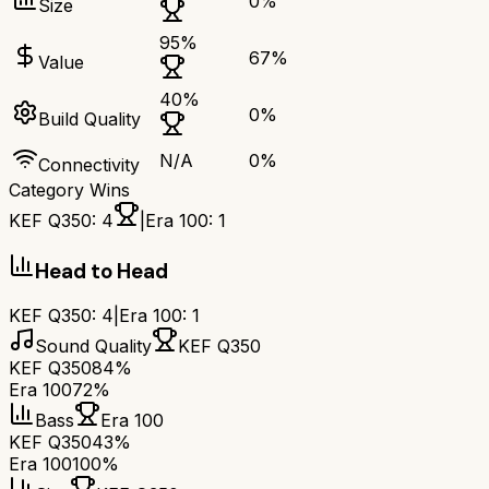
0
%
Size
95
%
67
%
Value
40
%
0
%
Build Quality
N/A
0
%
Connectivity
Category Wins
KEF Q350
:
4
|
Era 100
:
1
Head to Head
KEF Q350
:
4
|
Era 100
:
1
Sound Quality
KEF Q350
KEF Q350
84%
Era 100
72%
Bass
Era 100
KEF Q350
43%
Era 100
100%