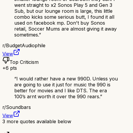
went straight to x2 Sonos Play 5 and Gen 3
Sub, but our lounge room is large, this little
combo kicks some serious butt, I found it all
used on facebook mp. Don't buy Sonos
retail, Soccer Mums are almost giving it away
sometimes.
”
r/
BudgetAudiophile
View
Top Criticism
+
6
pts
“
I would rather have a new 990D. Unless you
are going to use it just for music the 990 is
better for movies and I like DTS. The era
100’s arnt worth it over the 990 rears.
”
r/
Soundbars
View
3
more quotes available below