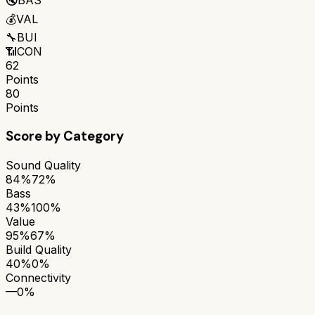
💰
VAL
🔧
BUI
📶
CON
62
Points
80
Points
Score by Category
Sound Quality
84%
72%
Bass
43%
100%
Value
95%
67%
Build Quality
40%
0%
Connectivity
—
0%