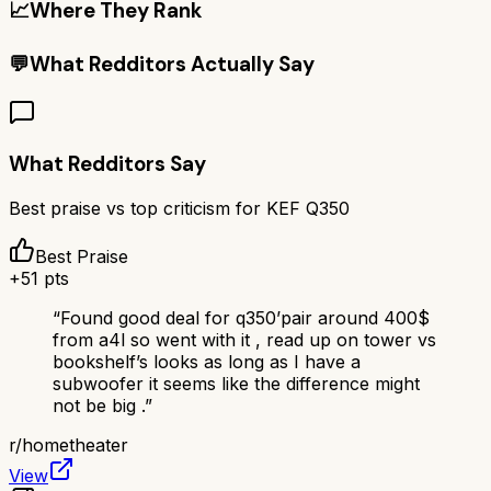
📈
Where They Rank
💬
What Redditors Actually Say
What Redditors Say
Best praise vs top criticism for
KEF Q350
Best Praise
+
51
pts
“
Found good deal for q350’pair around 400$
from a4l so went with it , read up on tower vs
bookshelf’s looks as long as I have a
subwoofer it seems like the difference might
not be big .
”
r/
hometheater
View