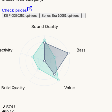
Check prices
KEF Q350
252
opinions
Sonos Era 100
81
opinions
Sound Quality
ctivity
Bass
Build Quality
Value
🎵
SOU
🔇
BAS