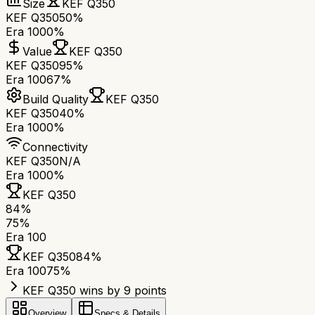
Size
KEF Q350
KEF Q350
50%
Era 100
0%
Value
KEF Q350
KEF Q350
95%
Era 100
67%
Build Quality
KEF Q350
KEF Q350
40%
Era 100
0%
Connectivity
KEF Q350
N/A
Era 100
0%
KEF Q350
84
%
75
%
Era 100
KEF Q350
84
%
Era 100
75
%
KEF Q350 wins by 9 points
Overview
Specs & Details