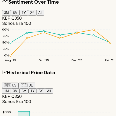
Sentiment Over Time
3M
6M
1Y
2Y
All
KEF Q350
Sonos Era 100
100
%
75
%
50
%
25
%
0
%
Aug '25
Oct '25
Dec '25
Feb '26
📈
Historical Price Data
🇺🇸
US
🇩🇪
DE
1M
3M
6M
1Y
5Y
All
KEF Q350
Sonos Era 100
$
600