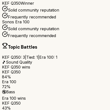
KEF Q350
Winner
Solid community reputation
Frequently recommended
Sonos Era 100
Solid community reputation
Frequently recommended
Topic Battles
KEF Q350
:
3
|
Tied:
1
|
Era 100
:
1
🎵
Sound Quality
KEF Q350
wins
KEF Q350
84%
Era 100
72%
🔇
Bass
Era 100
wins
KEF Q350
43%