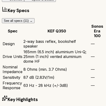
Key Specs
See all specs (
11
) →
Sonos
Spec
KEF Q350
Era
100
2-way bass reflex, bookshelf
Design
—
speaker
165mm (6.5 inch) aluminium Uni-Q;
Drive Units
25mm (1 inch) vented aluminium
—
dome HF
Nominal
8 Ohms (min. 3.7 Ohms)
—
Impedance
Sensitivity
87 dB (2.83V/1m)
—
Frequency
63 Hz - 28 kHz (+/-3dB)
—
Response
Key Highlights