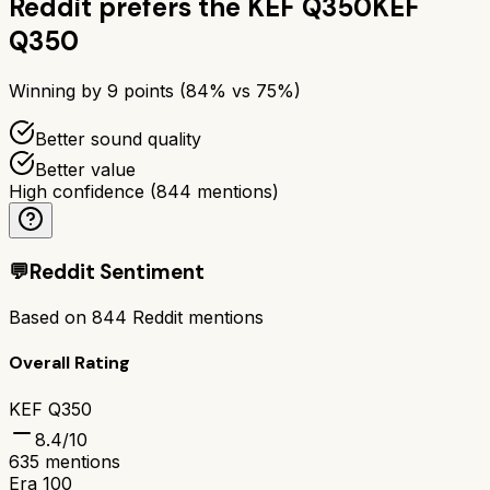
Reddit prefers the
KEF Q350
KEF
Q350
Winning by
9
points (
84
% vs
75
%)
Better sound quality
Better value
High confidence
(
844
mentions)
💬
Reddit Sentiment
Based on
844
Reddit mentions
Overall Rating
KEF Q350
8.4
/10
635
mentions
Era 100