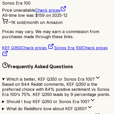
Sonos Era 100
Price unavailable
Check prices
All-time low was
$
159
on
2025-12
~
1K
sold/month on Amazon
Prices may vary. We may earn a commission from
purchases made through these links.
KEF Q350
Check prices
Sonos Era 100
Check prices
Frequently Asked Questions
Which is better, KEF Q350 or Sonos Era 100?
Based on 844 Reddit comments, KEF Q350 is the
preferred choice with 84% positive sentiment vs Sonos
Era 100's 75%. KEF Q350 leads by 9 percentage points.
Should I buy KEF Q350 or Sonos Era 100?
What do Redditors love about KEF Q350?