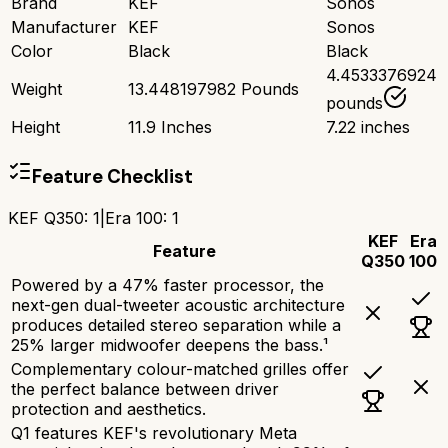
Brand
KEF
Sonos
Manufacturer
KEF
Sonos
Color
Black
Black
4.4533376924
Weight
13.448197982 Pounds
pounds
Height
11.9 Inches
7.22 inches
Feature Checklist
KEF Q350
:
1
|
Era 100
:
1
KEF
Era
Feature
Q350
100
Powered by a 47% faster processor, the
next-gen dual-tweeter acoustic architecture
produces detailed stereo separation while a
25% larger midwoofer deepens the bass.¹
Complementary colour-matched grilles offer
the perfect balance between driver
protection and aesthetics.
Q1 features KEF's revolutionary Meta