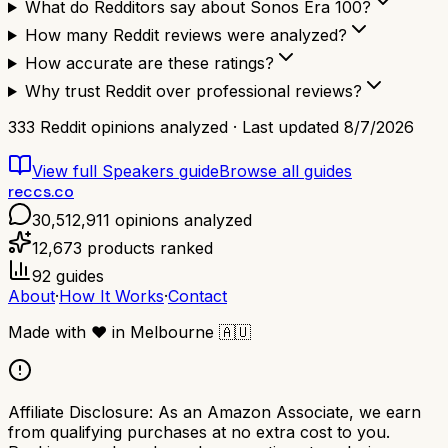
What do Redditors say about Sonos Era 100?
How many Reddit reviews were analyzed?
How accurate are these ratings?
Why trust Reddit over professional reviews?
333
Reddit opinions analyzed · Last updated
8/7/2026
View full
Speakers
guide
Browse all guides
reccs.co
30,512,911
opinions analyzed
12,673
products ranked
92
guides
About
·
How It Works
·
Contact
Made with
❤️
in Melbourne
🇦🇺
Affiliate Disclosure:
As an Amazon Associate, we earn
from qualifying purchases at no extra cost to you.