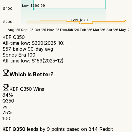
Low:
$
399.99
$
400
Low:
$
179
$
200
Aug '25
Sep '25
Oct '25
Nov '25
Dec '25
Jan '26
Feb '26
Mar '26
Apr '26
May '26
KEF Q350
All-time low:
$
399
(
2025-10
)
$
57
below 90-day avg
Sonos Era 100
All-time low:
$
159
(
2025-12
)
Which is Better?
KEF Q350
Wins
84
%
Q350
vs
75
%
100
KEF Q350
leads by
9
points based on
844
Reddit