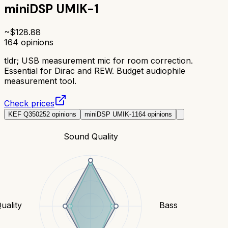
miniDSP UMIK-1
~$
128.88
164
opinions
tldr;
USB measurement mic for room correction.
Essential for Dirac and REW. Budget audiophile
measurement tool.
Check prices
KEF Q350
252
opinions
miniDSP UMIK-1
164
opinions
Sound Quality
uality
Bass