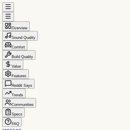
Overview
Sound Quality
Comfort
Build Quality
Value
Features
Reddit Says
Trends
Communities
Specs
FAQ
reccs.co