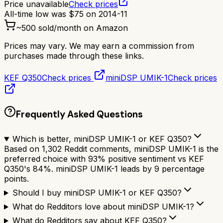
Price unavailable
Check prices
All-time low was
$
75
on
2014-11
~
500
sold/month on Amazon
Prices may vary. We may earn a commission from
purchases made through these links.
KEF Q350
Check prices
miniDSP UMIK-1
Check prices
Frequently Asked Questions
Which is better, miniDSP UMIK-1 or KEF Q350?
Based on 1,302 Reddit comments, miniDSP UMIK-1 is the
preferred choice with 93% positive sentiment vs KEF
Q350's 84%. miniDSP UMIK-1 leads by 9 percentage
points.
Should I buy miniDSP UMIK-1 or KEF Q350?
What do Redditors love about miniDSP UMIK-1?
What do Redditors say about KEF Q350?