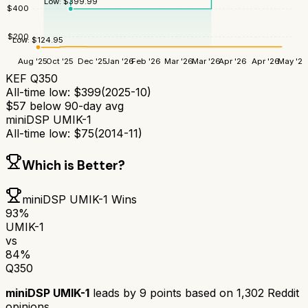
Low:
$
399.99
$
400
$
200
Low:
$
124.95
Aug '25
Oct '25
Dec '25
Jan '26
Feb '26
Mar '26
Mar '26
Apr '26
Apr '26
May '26
KEF Q350
All-time low:
$
399
(
2025-10
)
$
57
below 90-day avg
miniDSP UMIK-1
All-time low:
$
75
(
2014-11
)
Which is Better?
miniDSP UMIK-1
Wins
93
%
UMIK-1
vs
84
%
Q350
miniDSP UMIK-1
leads by
9
points based on
1,302
Reddit
opinions.