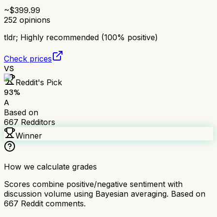
~$
399.99
252
opinions
tldr;
Highly recommended (100% positive)
Check prices
VS
Reddit's Pick
93
%
A
Based on
667
Redditors
Winner
How we calculate grades
Scores combine positive/negative sentiment with
discussion volume using Bayesian averaging. Based on
667
Reddit comments.