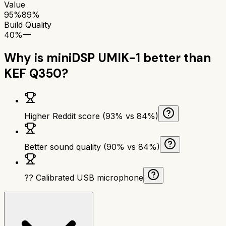
Value
95%
89%
Build Quality
40%
—
Why is
miniDSP UMIK-1
better than
KEF Q350
?
Higher Reddit score (93% vs 84%)
Better sound quality (90% vs 84%)
?? Calibrated USB microphone