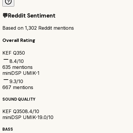
💬
Reddit Sentiment
Based on
1,302
Reddit mentions
Overall Rating
KEF Q350
8.4
/10
635
mentions
miniDSP UMIK-1
9.3
/10
667
mentions
SOUND QUALITY
KEF Q350
8.4/10
miniDSP UMIK-1
9.0/10
BASS