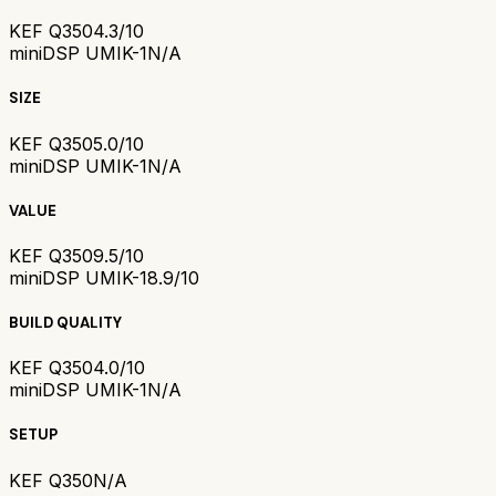
KEF Q350
4.3/10
miniDSP UMIK-1
N/A
SIZE
KEF Q350
5.0/10
miniDSP UMIK-1
N/A
VALUE
KEF Q350
9.5/10
miniDSP UMIK-1
8.9/10
BUILD QUALITY
KEF Q350
4.0/10
miniDSP UMIK-1
N/A
SETUP
KEF Q350
N/A