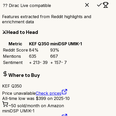
?? Dirac Live compatible
Features extracted from Reddit highlights and
enrichment data
⚔️
Head to Head
Metric
KEF Q350
miniDSP UMIK-1
Reddit Score
84
%
93
%
Mentions
635
667
Sentiment
+
213
-
39
+
157
-
7
Where to Buy
KEF Q350
Price unavailable
Check prices
All-time low was
$
399
on
2025-10
~
50
sold/month on Amazon
miniDSP UMIK-1