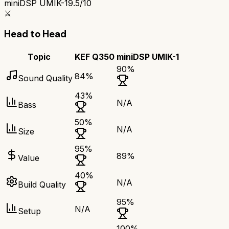
miniDSP UMIK-1
9.5/10
⚔️
Head to Head
Topic
KEF Q350
miniDSP UMIK-1
90
%
84
%
Sound Quality
43
%
N/A
Bass
50
%
N/A
Size
95
%
89
%
Value
40
%
N/A
Build Quality
95
%
N/A
Setup
100
%