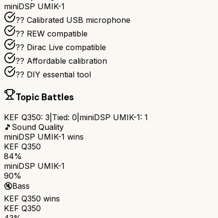
miniDSP UMIK-1
??️ Calibrated USB microphone
?? REW compatible
??️ Dirac Live compatible
?? Affordable calibration
?? DIY essential tool
Topic Battles
KEF Q350
:
3
|
Tied:
0
|
miniDSP UMIK-1
:
1
🎵
Sound Quality
miniDSP UMIK-1
wins
KEF Q350
84%
miniDSP UMIK-1
90%
🔇
Bass
KEF Q350
wins
KEF Q350
43%