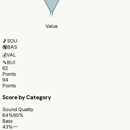
Value
🎵
SOU
🔇
BAS
💰
VAL
🔧
BUI
62
Points
94
Points
Score by Category
Sound Quality
84%
90%
Bass
43%
—