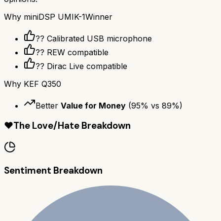
Why
miniDSP UMIK-1
Winner
??️ Calibrated USB microphone
?? REW compatible
??️ Dirac Live compatible
Why
KEF Q350
Better
Value for Money
(
95
% vs
89
%)
❤️
The Love/Hate Breakdown
Sentiment Breakdown