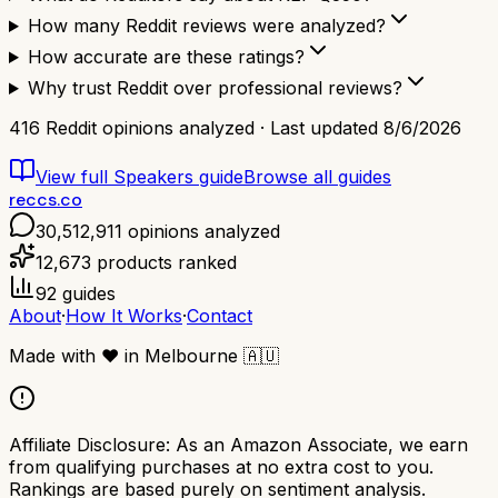
How many Reddit reviews were analyzed?
How accurate are these ratings?
Why trust Reddit over professional reviews?
416
Reddit opinions analyzed · Last updated
8/6/2026
View full
Speakers
guide
Browse all guides
reccs.co
30,512,911
opinions analyzed
12,673
products ranked
92
guides
About
·
How It Works
·
Contact
Made with
❤️
in Melbourne
🇦🇺
Affiliate Disclosure:
As an Amazon Associate, we earn
from qualifying purchases at no extra cost to you.
Rankings are based purely on sentiment analysis.