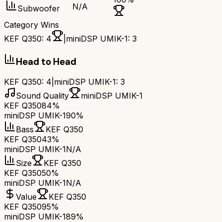
N/A
Subwoofer
Category Wins
KEF Q350
:
4
|
miniDSP UMIK-1
:
3
Head to Head
KEF Q350
:
4
|
miniDSP UMIK-1
:
3
Sound Quality
miniDSP UMIK-1
KEF Q350
84%
miniDSP UMIK-1
90%
Bass
KEF Q350
KEF Q350
43%
miniDSP UMIK-1
N/A
Size
KEF Q350
KEF Q350
50%
miniDSP UMIK-1
N/A
Value
KEF Q350
KEF Q350
95%
miniDSP UMIK-1
89%