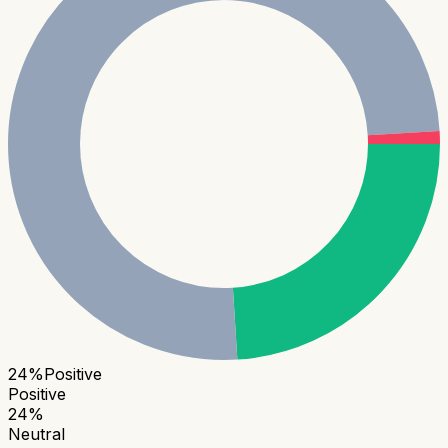
24
%
Positive
Positive
24
%
Neutral