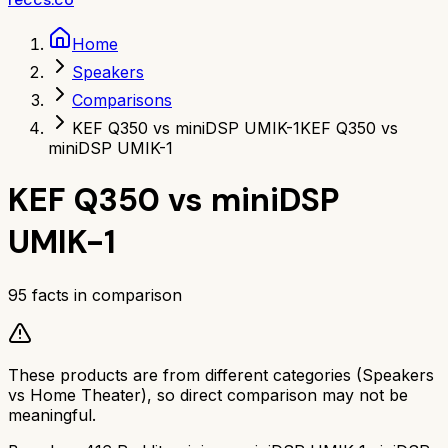
Home
Speakers
Comparisons
KEF Q350 vs miniDSP UMIK-1
KEF Q350 vs
miniDSP UMIK-1
KEF Q350
vs
miniDSP
UMIK-1
95
facts in comparison
These products are from different categories (
Speakers
vs
Home Theater
), so direct comparison may not be
meaningful.