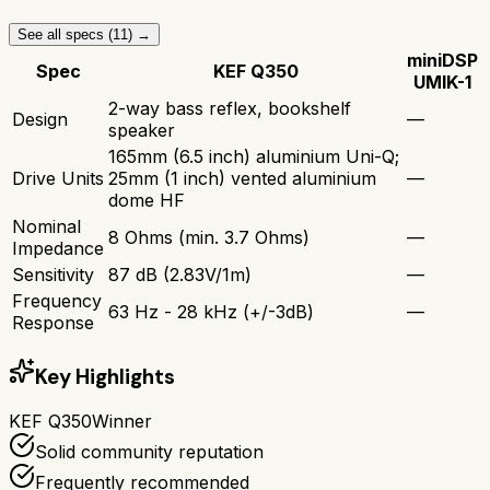
See all specs (
11
) →
miniDSP
Spec
KEF Q350
UMIK-1
2-way bass reflex, bookshelf
Design
—
speaker
165mm (6.5 inch) aluminium Uni-Q;
Drive Units
25mm (1 inch) vented aluminium
—
dome HF
Nominal
8 Ohms (min. 3.7 Ohms)
—
Impedance
Sensitivity
87 dB (2.83V/1m)
—
Frequency
63 Hz - 28 kHz (+/-3dB)
—
Response
Key Highlights
KEF Q350
Winner
Solid community reputation
Frequently recommended