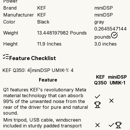
Power
Brand
KEF
miniDSP
Manufacturer
KEF
miniDSP
Color
Black
gray
0.2645547144
Weight
13.448197982 Pounds
pounds
Height
11.9 Inches
3.0 inches
Feature Checklist
KEF Q350
:
4
|
miniDSP UMIK-1
:
4
KEF
miniDSP
Feature
Q350
UMIK-1
Q1 features KEF's revolutionary Meta
material technology that can absorb
99% of the unwanted noise from the
rear of the driver for pure and natural
sound.
Mini tripod, USB cable, windscreen
included in sturdy padded transport