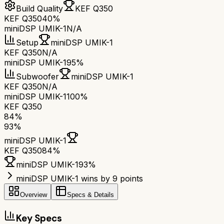
Build Quality
KEF Q350
KEF Q350
40%
miniDSP UMIK-1
N/A
Setup
miniDSP UMIK-1
KEF Q350
N/A
miniDSP UMIK-1
95%
Subwoofer
miniDSP UMIK-1
KEF Q350
N/A
miniDSP UMIK-1
100%
KEF Q350
84
%
93
%
miniDSP UMIK-1
KEF Q350
84
%
miniDSP UMIK-1
93
%
miniDSP UMIK-1 wins by 9 points
Overview
Specs & Details
Key Specs