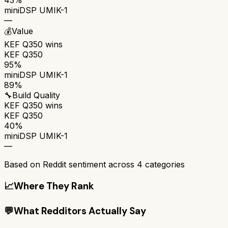
miniDSP UMIK-1
—
💰
Value
KEF Q350
wins
KEF Q350
95%
miniDSP UMIK-1
89%
🔧
Build Quality
KEF Q350
wins
KEF Q350
40%
miniDSP UMIK-1
—
Based on Reddit sentiment across
4
categories
📈
Where They Rank
💬
What Redditors Actually Say