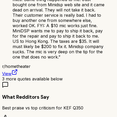
bought one from Minidsp web site and it came
dead on arrival. They will not take it back.
Their customer service is really bad. I had to
buy another one from somewhere else,
worked OK. FYI: A $10 mic works just fine.
MiniDSP wants me to pay to ship it back, pay
for the repair and pay to ship it back to me.
US to Hong Kong. The taxes are $35. It will
must likely be $200 to fix it. Minidsp company
sucks. The mic is very deep on the tip for the
one that does no work.
”
r/
hometheater
View
3
more quotes available below
What Redditors Say
Best praise vs top criticism for
KEF Q350