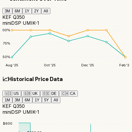
3M
6M
1Y
2Y
All
KEF Q350
miniDSP UMIK-1
100
%
75
%
50
%
Aug '25
Oct '25
Dec '25
Feb '26
📈
Historical Price Data
🇺🇸
US
🇬🇧
UK
🇩🇪
DE
🇨🇦
CA
1M
3M
6M
1Y
5Y
All
KEF Q350
miniDSP UMIK-1
$
600