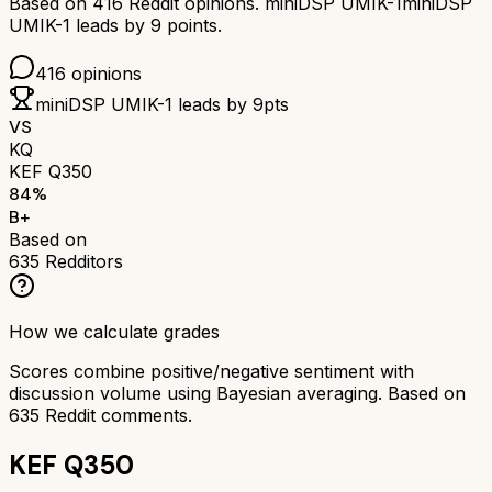
Based on
416
Reddit opinions.
miniDSP UMIK-1
miniDSP
UMIK-1
leads by
9
points.
416
opinions
miniDSP UMIK-1
leads by
9
pts
VS
KQ
KEF Q350
84
%
B+
Based on
635
Redditors
How we calculate grades
Scores combine positive/negative sentiment with
discussion volume using Bayesian averaging. Based on
635
Reddit comments.
KEF Q350