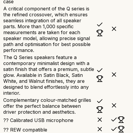
case
A critical component of the Q series is
the refined crossover, which ensures
seamless integration of all speaker
parts. More than 1,000 specific
measurements are taken for each
speaker model, allowing precise signal
path and optimisation for best possible
performance.
The Q Series speakers feature a
contemporary minimalist design with a
satin finish that offers a premium, subtle
glow. Available in Satin Black, Satin
White, and Walnut finishes, they are
designed to blend effortlessly into any
interior.
Complementary colour-matched grilles
offer the perfect balance between
driver protection and aesthetics.
?? Calibrated USB microphone
?? REW compatible