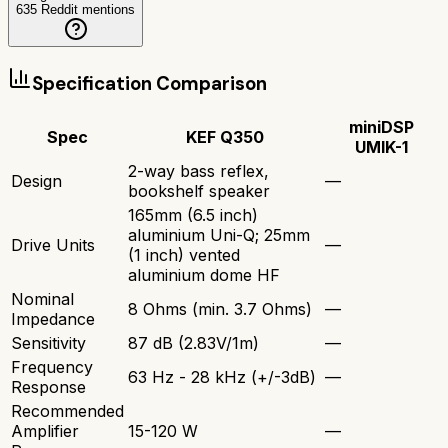
635
Reddit mentions
Specification Comparison
miniDSP
Spec
KEF Q350
UMIK-1
2-way bass reflex,
Design
—
bookshelf speaker
165mm (6.5 inch)
aluminium Uni-Q; 25mm
Drive Units
—
(1 inch) vented
aluminium dome HF
Nominal
8 Ohms (min. 3.7 Ohms)
—
Impedance
Sensitivity
87 dB (2.83V/1m)
—
Frequency
63 Hz - 28 kHz (+/-3dB)
—
Response
Recommended
Amplifier
15-120 W
—