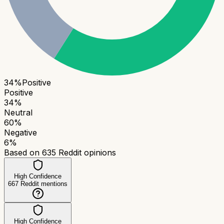
34
%
Positive
Positive
34
%
Neutral
60
%
Negative
6
%
Based on
635
Reddit opinions
High Confidence
667
Reddit mentions
High Confidence