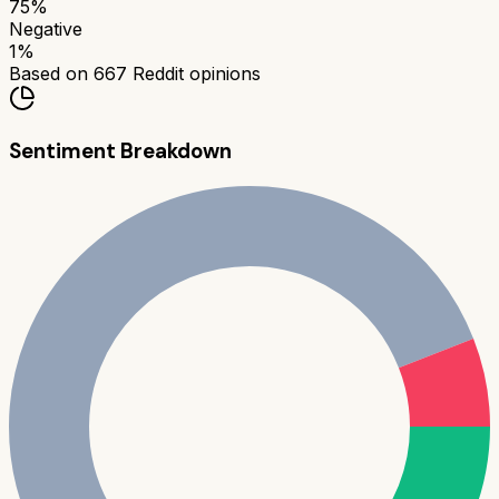
75
%
Negative
1
%
Based on
667
Reddit opinions
Sentiment Breakdown