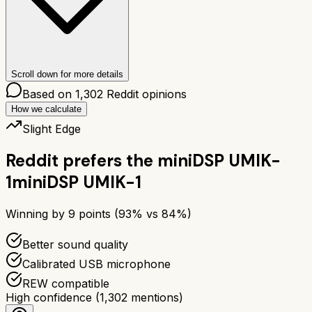
Scroll down for more details
Based on
1,302
Reddit opinions
How we calculate
Slight Edge
Reddit prefers the
miniDSP UMIK-
1
miniDSP UMIK-1
Winning by
9
points (
93
% vs
84
%)
Better sound quality
Calibrated USB microphone
REW compatible
High confidence
(
1,302
mentions)