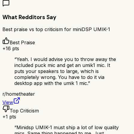
What Redditors Say
Best praise vs top criticism for
miniDSP UMIK-1
Best Praise
+
16
pts
“
Yeah. I would advise you to throw away the
included puck mic and get an umik1 mic. It
puts your speakers to large, which is
completely wrong. You have to do it via
desktop app with the umik 1 mic.
”
r/
hometheater
View
Top Criticism
+
1
pts
“
Minidsp UMIK-1 must ship a lot of low quality
mics. Same thing happened to me. Just