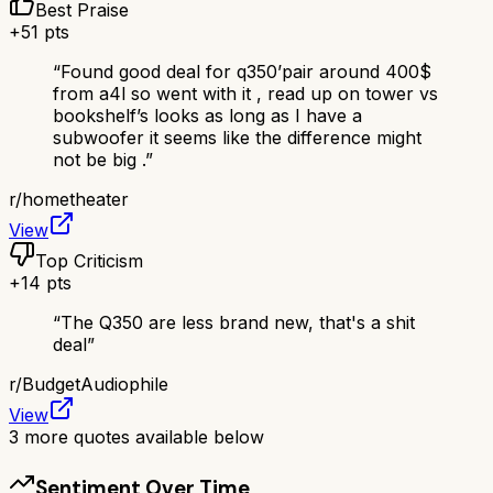
Best Praise
+
51
pts
“
Found good deal for q350’pair around 400$
from a4l so went with it , read up on tower vs
bookshelf’s looks as long as I have a
subwoofer it seems like the difference might
not be big .
”
r/
hometheater
View
Top Criticism
+
14
pts
“
The Q350 are less brand new, that's a shit
deal
”
r/
BudgetAudiophile
View
3
more quotes available below
Sentiment Over Time