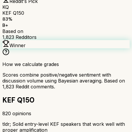
Reddit's Pick
KQ
KEF Q150
83
%
B+
Based on
1,823
Redditors
Winner
How we calculate grades
Scores combine positive/negative sentiment with
discussion volume using Bayesian averaging. Based on
1,823
Reddit comments.
KEF Q150
820
opinions
tldr;
Solid entry-level KEF speakers that work well with
proper amplification