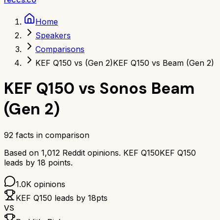
Home
Speakers
Comparisons
KEF Q150 vs (Gen 2)
KEF Q150 vs Beam (Gen 2)
KEF Q150
vs
Sonos Beam
(Gen 2)
92
facts in comparison
Based on
1,012
Reddit opinions.
KEF Q150
KEF Q150
leads by
18
points.
1.0K
opinions
KEF Q150
leads by
18
pts
VS