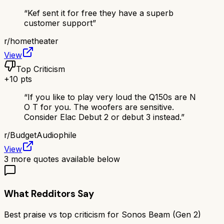
“
Kef sent it for free they have a superb
customer support
”
r/
hometheater
View
Top Criticism
+
10
pts
“
If you like to play very loud the Q150s are N
O T for you. The woofers are sensitive.
Consider Elac Debut 2 or debut 3 instead.
”
r/
BudgetAudiophile
View
3
more quotes available below
What Redditors Say
Best praise vs top criticism for
Sonos Beam (Gen 2)