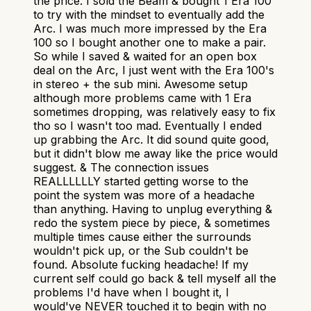
the price. I sold the Beam & bought 1 Era 100
to try with the mindset to eventually add the
Arc. I was much more impressed by the Era
100 so I bought another one to make a pair.
So while I saved & waited for an open box
deal on the Arc, I just went with the Era 100's
in stereo + the sub mini. Awesome setup
although more problems came with 1 Era
sometimes dropping, was relatively easy to fix
tho so I wasn't too mad. Eventually I ended
up grabbing the Arc. It did sound quite good,
but it didn't blow me away like the price would
suggest. & The connection issues
REALLLLLLY started getting worse to the
point the system was more of a headache
than anything. Having to unplug everything &
redo the system piece by piece, & sometimes
multiple times cause either the surrounds
wouldn't pick up, or the Sub couldn't be
found. Absolute fucking headache! If my
current self could go back & tell myself all the
problems I'd have when I bought it, I
would've NEVER touched it to begin with no