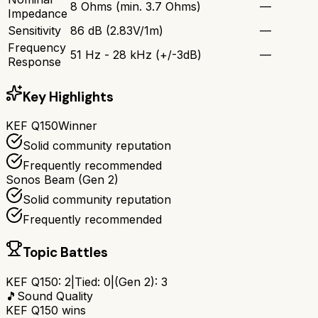
8 Ohms (min. 3.7 Ohms)
—
Impedance
Sensitivity
86 dB (2.83V/1m)
—
Frequency
51 Hz - 28 kHz (+/-3dB)
—
Response
Key Highlights
KEF Q150
Winner
Solid community reputation
Frequently recommended
Sonos Beam (Gen 2)
Solid community reputation
Frequently recommended
Topic Battles
KEF Q150
:
2
|
Tied:
0
|
(Gen 2)
:
3
🎵
Sound Quality
KEF Q150
wins