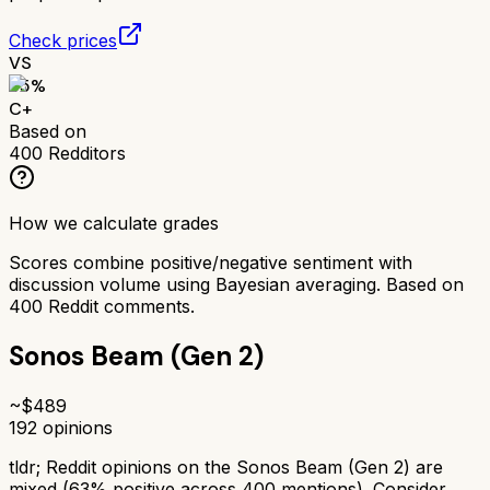
Check prices
VS
65
%
C+
Based on
400
Redditors
How we calculate grades
Scores combine positive/negative sentiment with
discussion volume using Bayesian averaging. Based on
400
Reddit comments.
Sonos Beam (Gen 2)
~$
489
192
opinions
tldr;
Reddit opinions on the Sonos Beam (Gen 2) are
mixed (63% positive across 400 mentions). Consider