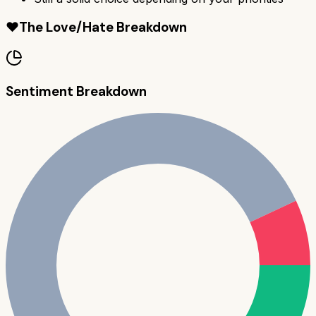
❤️
The Love/Hate Breakdown
Sentiment Breakdown