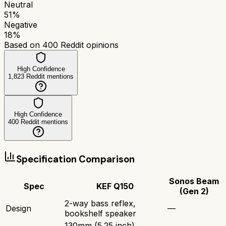
Neutral
51
%
Negative
18
%
Based on
400
Reddit opinions
High Confidence
1,823
Reddit mentions
High Confidence
400
Reddit mentions
Specification Comparison
Sonos Beam
Spec
KEF Q150
(Gen 2)
2-way bass reflex,
Design
—
bookshelf speaker
130mm (5.25 inch)