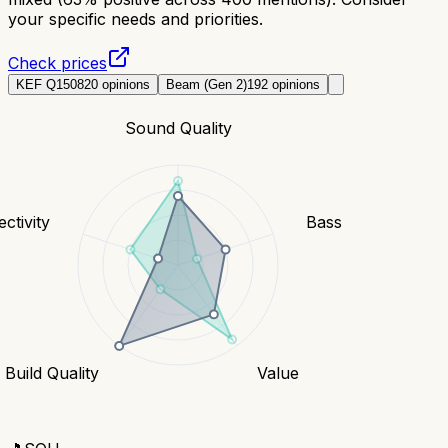
your specific needs and priorities.
Check prices
KEF Q150
820
opinions
Beam (Gen 2)
192
opinions
Sound Quality
ctivity
Bass
Build Quality
Value