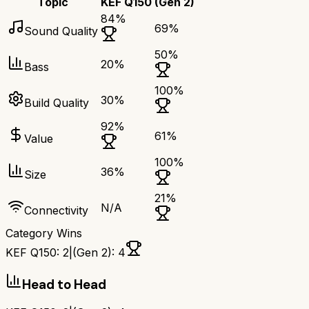
Topic
KEF Q150
(Gen 2)
84
%
69
%
Sound Quality
50
%
20
%
Bass
100
%
30
%
Build Quality
92
%
61
%
Value
100
%
36
%
Size
21
%
N/A
Connectivity
Category Wins
KEF Q150
:
2
|
(Gen 2)
:
4
Head to Head