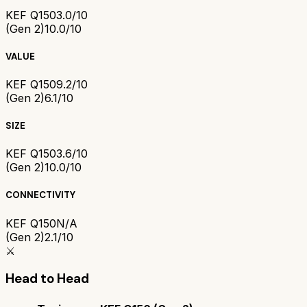
KEF Q150
3.0/10
(Gen 2)
10.0/10
VALUE
KEF Q150
9.2/10
(Gen 2)
6.1/10
SIZE
KEF Q150
3.6/10
(Gen 2)
10.0/10
CONNECTIVITY
KEF Q150
N/A
(Gen 2)
2.1/10
⚔️
Head to Head