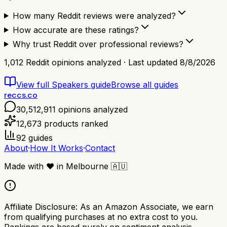
How many Reddit reviews were analyzed?
How accurate are these ratings?
Why trust Reddit over professional reviews?
1,012
Reddit opinions analyzed · Last updated
8/8/2026
View full
Speakers
guide
Browse all guides
reccs.co
30,512,911
opinions analyzed
12,673
products ranked
92
guides
About
·
How It Works
·
Contact
Made with
❤️
in Melbourne
🇦🇺
Affiliate Disclosure:
As an Amazon Associate, we earn
from qualifying purchases at no extra cost to you.
Rankings are based purely on sentiment analysis.