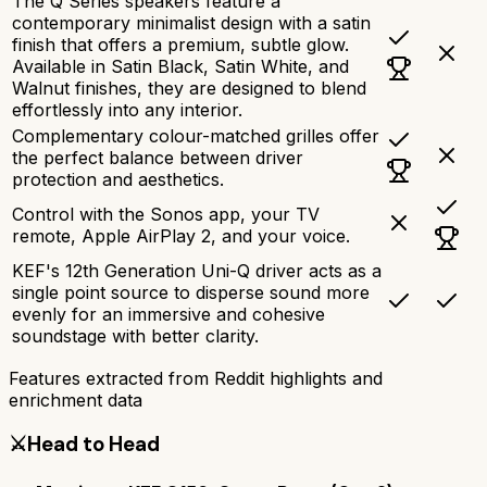
The Q Series speakers feature a
contemporary minimalist design with a satin
finish that offers a premium, subtle glow.
Available in Satin Black, Satin White, and
Walnut finishes, they are designed to blend
effortlessly into any interior.
Complementary colour-matched grilles offer
the perfect balance between driver
protection and aesthetics.
Control with the Sonos app, your TV
remote, Apple AirPlay 2, and your voice.
KEF's 12th Generation Uni-Q driver acts as a
single point source to disperse sound more
evenly for an immersive and cohesive
soundstage with better clarity.
Features extracted from Reddit highlights and
enrichment data
⚔️
Head to Head