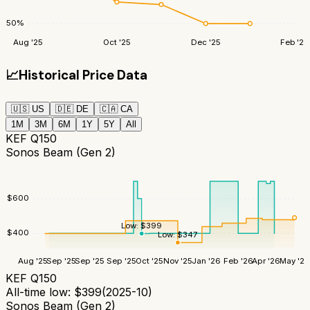
50
%
Aug '25
Oct '25
Dec '25
Feb '26
📈
Historical Price Data
🇺🇸
US
🇩🇪
DE
🇨🇦
CA
1M
3M
6M
1Y
5Y
All
KEF Q150
Sonos Beam (Gen 2)
$
600
Low:
$
399
$
400
Low:
$
347
Aug '25
Sep '25
Sep '25
Sep '25
Oct '25
Nov '25
Jan '26
Feb '26
Apr '26
May '26
KEF Q150
All-time low:
$
399
(
2025-10
)
Sonos Beam (Gen 2)