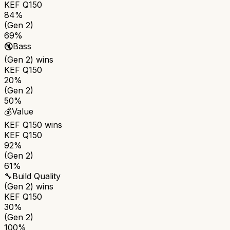
KEF Q150
84%
(Gen 2)
69%
🔇
Bass
(Gen 2)
wins
KEF Q150
20%
(Gen 2)
50%
💰
Value
KEF Q150
wins
KEF Q150
92%
(Gen 2)
61%
🔧
Build Quality
(Gen 2)
wins
KEF Q150
30%
(Gen 2)
100%