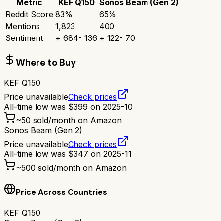
Metric
KEF Q150
Sonos Beam (Gen 2)
Reddit Score
83
%
65
%
Mentions
1,823
400
Sentiment
+
684
-
136
+
122
-
70
Where to Buy
KEF Q150
Price unavailable
Check prices
All-time low was
$
399
on
2025-10
~
50
sold/month on Amazon
Sonos Beam (Gen 2)
Price unavailable
Check prices
All-time low was
$
347
on
2025-11
~
500
sold/month on Amazon
Price Across Countries
KEF Q150