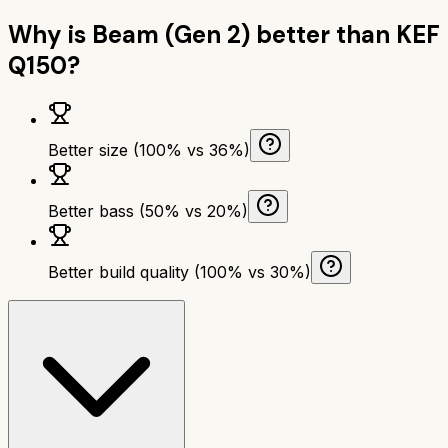
Why is
Beam (Gen 2)
better than
KEF
Q150
?
Better size (100% vs 36%)
Better bass (50% vs 20%)
Better build quality (100% vs 30%)