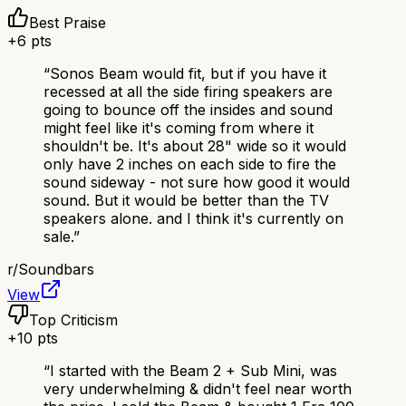
Best Praise
+
6
pts
“
Sonos Beam would fit, but if you have it
recessed at all the side firing speakers are
going to bounce off the insides and sound
might feel like it's coming from where it
shouldn't be. It's about 28" wide so it would
only have 2 inches on each side to fire the
sound sideway - not sure how good it would
sound. But it would be better than the TV
speakers alone. and I think it's currently on
sale.
”
r/
Soundbars
View
Top Criticism
+
10
pts
“
I started with the Beam 2 + Sub Mini, was
very underwhelming & didn't feel near worth