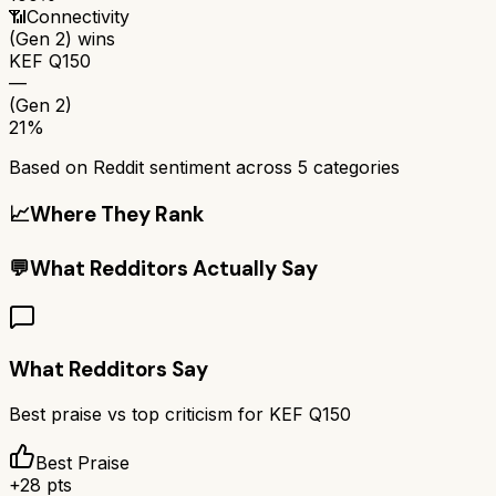
📶
Connectivity
(Gen 2)
wins
KEF Q150
—
(Gen 2)
21%
Based on Reddit sentiment across
5
categories
📈
Where They Rank
💬
What Redditors Actually Say
What Redditors Say
Best praise vs top criticism for
KEF Q150
Best Praise
+
28
pts