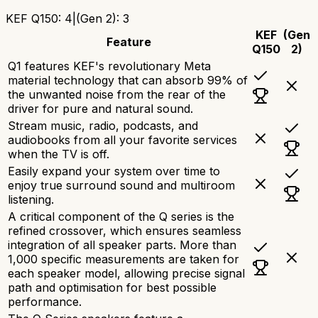
KEF Q150
:
4
|
(Gen 2)
:
3
KEF
(Gen
Feature
Q150
2)
Q1 features KEF's revolutionary Meta
material technology that can absorb 99% of
the unwanted noise from the rear of the
driver for pure and natural sound.
Stream music, radio, podcasts, and
audiobooks from all your favorite services
when the TV is off.
Easily expand your system over time to
enjoy true surround sound and multiroom
listening.
A critical component of the Q series is the
refined crossover, which ensures seamless
integration of all speaker parts. More than
1,000 specific measurements are taken for
each speaker model, allowing precise signal
path and optimisation for best possible
performance.