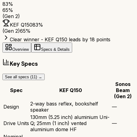
83
%
65
%
(Gen 2)
KEF Q150
83
%
(Gen 2)
65
%
Clear winner - KEF Q150 leads by 18 points
Overview
Specs & Details
Key Specs
See all specs (
11
) →
Sonos
Spec
KEF Q150
Beam
(Gen 2)
2-way bass reflex, bookshelf
Design
—
speaker
130mm (5.25 inch) aluminium Uni-
Drive Units
Q; 25mm (1 inch) vented
—
aluminium dome HF
Nominal