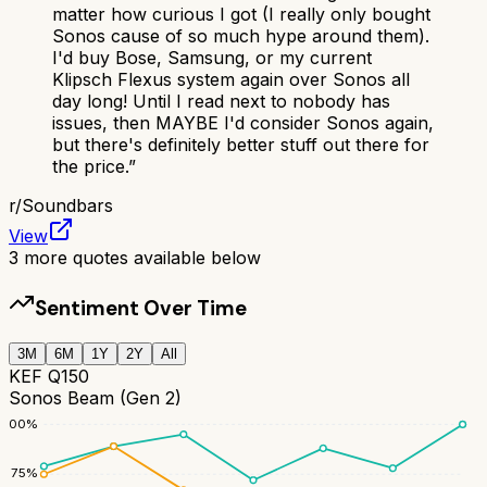
matter how curious I got (I really only bought
Sonos cause of so much hype around them).
I'd buy Bose, Samsung, or my current
Klipsch Flexus system again over Sonos all
day long! Until I read next to nobody has
issues, then MAYBE I'd consider Sonos again,
but there's definitely better stuff out there for
the price.
”
r/
Soundbars
View
3
more quotes available below
Sentiment Over Time
3M
6M
1Y
2Y
All
KEF Q150
Sonos Beam (Gen 2)
100
%
75
%