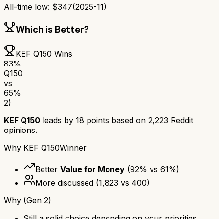
All-time low:
$
347
(
2025-11
)
Which is Better?
KEF Q150
Wins
83
%
Q150
vs
65
%
2)
KEF Q150
leads by
18
points based on
2,223
Reddit
opinions.
Why
KEF Q150
Winner
Better
Value for Money
(
92
% vs
61
%)
More discussed
(
1,823
vs
400
)
Why
(Gen 2)
Still a solid choice depending on your priorities