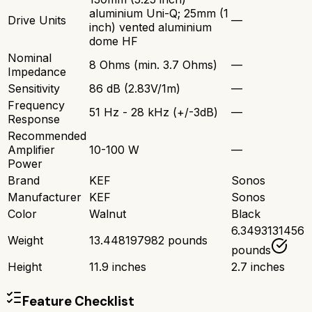
aluminium Uni-Q; 25mm (1
Drive Units
—
inch) vented aluminium
dome HF
Nominal
8 Ohms (min. 3.7 Ohms)
—
Impedance
Sensitivity
86 dB (2.83V/1m)
—
Frequency
51 Hz - 28 kHz (+/-3dB)
—
Response
Recommended
Amplifier
10-100 W
—
Power
Brand
KEF
Sonos
Manufacturer
KEF
Sonos
Color
Walnut
Black
6.3493131456
Weight
13.448197982 pounds
pounds
Height
11.9 inches
2.7 inches
Feature Checklist