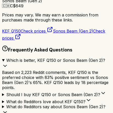
Sonos Beam (Gen 2)
🇨🇦
C$
649
Prices may vary. We may earn a commission from
purchases made through these links.
KEF Q150
Check prices
Sonos Beam (Gen 2)
Check
prices
Frequently Asked Questions
Which is better, KEF Q150 or Sonos Beam (Gen 2)?
Based on 2,223 Reddit comments, KEF Q150 is the
preferred choice with 83% positive sentiment vs Sonos
Beam (Gen 2)'s 65%. KEF Q150 leads by 18 percentage
points.
Should I buy KEF Q150 or Sonos Beam (Gen 2)?
What do Redditors love about KEF Q150?
What do Redditors say about Sonos Beam (Gen 2)?