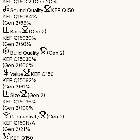
KEF Q150
:
2
|
(Gen 2)
:
4
Sound Quality
KEF Q150
KEF Q150
84%
(Gen 2)
69%
Bass
(Gen 2)
KEF Q150
20%
(Gen 2)
50%
Build Quality
(Gen 2)
KEF Q150
30%
(Gen 2)
100%
Value
KEF Q150
KEF Q150
92%
(Gen 2)
61%
Size
(Gen 2)
KEF Q150
36%
(Gen 2)
100%
Connectivity
(Gen 2)
KEF Q150
N/A
(Gen 2)
21%
KEF Q150