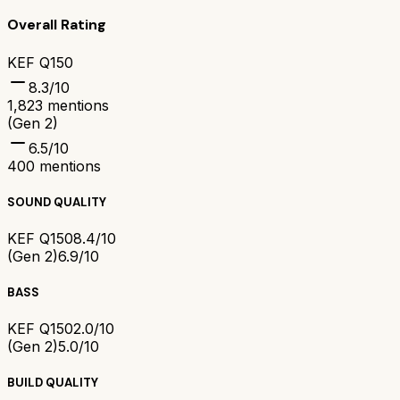
Overall Rating
KEF Q150
8.3
/10
1,823
mentions
(Gen 2)
6.5
/10
400
mentions
SOUND QUALITY
KEF Q150
8.4/10
(Gen 2)
6.9/10
BASS
KEF Q150
2.0/10
(Gen 2)
5.0/10
BUILD QUALITY