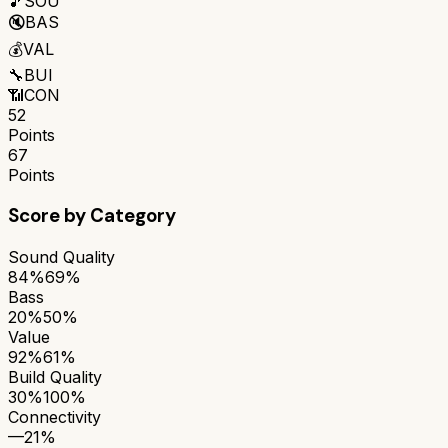
🎵
SOU
🔇
BAS
💰
VAL
🔧
BUI
📶
CON
52
Points
67
Points
Score by Category
Sound Quality
84%
69%
Bass
20%
50%
Value
92%
61%
Build Quality
30%
100%
Connectivity
—
21%