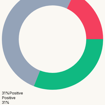
31
%
Positive
Positive
31
%