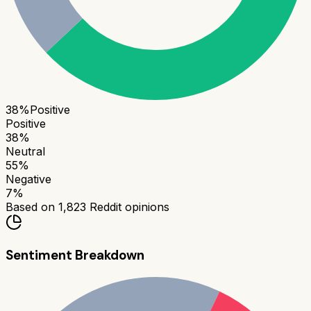
38
%
Positive
Positive
38
%
Neutral
55
%
Negative
7
%
Based on
1,823
Reddit opinions
Sentiment Breakdown