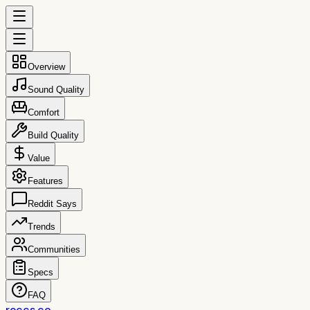
Overview
Sound Quality
Comfort
Build Quality
Value
Features
Reddit Says
Trends
Communities
Specs
FAQ
reccs.co