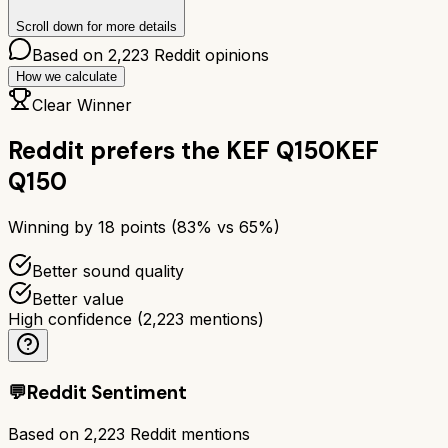
Scroll down for more details
Based on
2,223
Reddit opinions
How we calculate
Clear Winner
Reddit prefers the
KEF Q150
KEF
Q150
Winning by
18
points (
83
% vs
65
%)
Better sound quality
Better value
High confidence
(
2,223
mentions)
💬
Reddit Sentiment
Based on
2,223
Reddit mentions