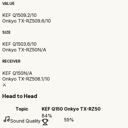
VALUE
KEF Q150
9.2/10
Onkyo TX-RZ50
9.6/10
SIZE
KEF Q150
3.6/10
Onkyo TX-RZ50
N/A
RECEIVER
KEF Q150
N/A
Onkyo TX-RZ50
8.1/10
⚔️
Head to Head
Topic
KEF Q150
Onkyo TX-RZ50
84
%
59
%
Sound Quality