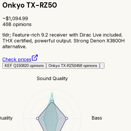
Onkyo TX-RZ50
~$
1,094.99
468
opinions
tldr;
Feature-rich 9.2 receiver with Dirac Live included.
THX certified, powerful output. Strong Denon X3800H
alternative.
Check prices
KEF Q150
820
opinions
Onkyo TX-RZ50
468
opinions
Sound Quality
uality
Bass