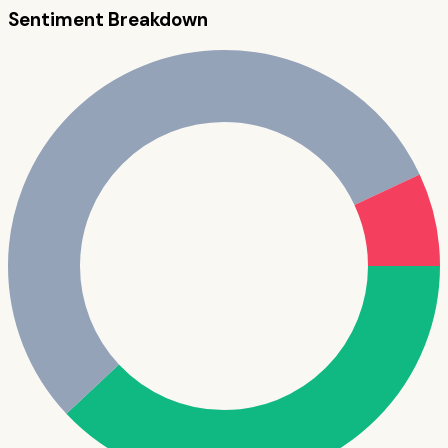
Sentiment Breakdown