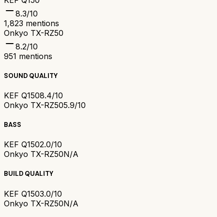
8.3
/10
1,823
mentions
Onkyo TX-RZ50
8.2
/10
951
mentions
SOUND QUALITY
KEF Q150
8.4/10
Onkyo TX-RZ50
5.9/10
BASS
KEF Q150
2.0/10
Onkyo TX-RZ50
N/A
BUILD QUALITY
KEF Q150
3.0/10
Onkyo TX-RZ50
N/A