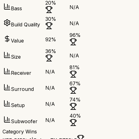
20
%
N/A
Bass
30
%
N/A
Build Quality
96
%
92
%
Value
36
%
N/A
Size
81
%
N/A
Receiver
67
%
N/A
Surround
74
%
N/A
Setup
40
%
N/A
Subwoofer
Category Wins