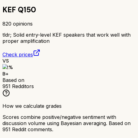
KEF Q150
820
opinions
tldr;
Solid entry-level KEF speakers that work well with
proper amplification
Check prices
VS
82
%
B+
Based on
951
Redditors
How we calculate grades
Scores combine positive/negative sentiment with
discussion volume using Bayesian averaging. Based on
951
Reddit comments.