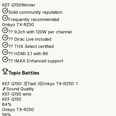
KEF Q150
Winner
Solid community reputation
Frequently recommended
Onkyo TX-RZ50
?? 9.2ch with 120W per channel
??️ Dirac Live included
?? THX Select certified
?? HDMI 2.1 with 8K
?? IMAX Enhanced support
Topic Battles
KEF Q150
:
3
|
Tied:
0
|
Onkyo TX-RZ50
:
1
🎵
Sound Quality
KEF Q150
wins
KEF Q150
84%
Onkyo TX-RZ50
59%