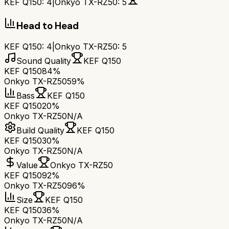
KEF Q150
:
4
|
Onkyo TX-RZ50
:
5
Head to Head
KEF Q150
:
4
|
Onkyo TX-RZ50
:
5
Sound Quality
KEF Q150
KEF Q150
84%
Onkyo TX-RZ50
59%
Bass
KEF Q150
KEF Q150
20%
Onkyo TX-RZ50
N/A
Build Quality
KEF Q150
KEF Q150
30%
Onkyo TX-RZ50
N/A
Value
Onkyo TX-RZ50
KEF Q150
92%
Onkyo TX-RZ50
96%
Size
KEF Q150
KEF Q150
36%
Onkyo TX-RZ50
N/A