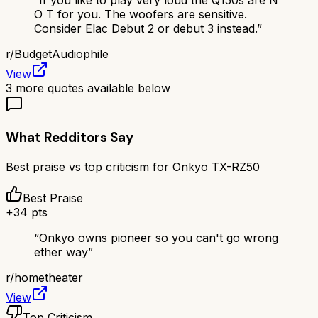
“
If you like to play very loud the Q150s are N
O T for you. The woofers are sensitive.
Consider Elac Debut 2 or debut 3 instead.
”
r/
BudgetAudiophile
View
3
more quotes available below
What Redditors Say
Best praise vs top criticism for
Onkyo TX-RZ50
Best Praise
+
34
pts
“
Onkyo owns pioneer so you can't go wrong
ether way
”
r/
hometheater
View
Top Criticism