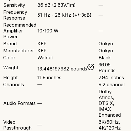
Sensitivity
86 dB (2.83V/1m)
—
Frequency
51 Hz - 28 kHz (+/-3dB)
—
Response
Recommended
Amplifier
10-100 W
—
Power
Brand
KEF
Onkyo
Manufacturer
KEF
Onkyo
Color
Walnut
Black
36.05
Weight
13.448197982 pounds
Pounds
Height
11.9 inches
7.94 inches
Channels
—
9.2 channel
Dolby
Atmos,
Audio Formats
—
DTS:X,
IMAX
Enhanced
Video
8K/60Hz,
—
Passthrough
4K/120Hz