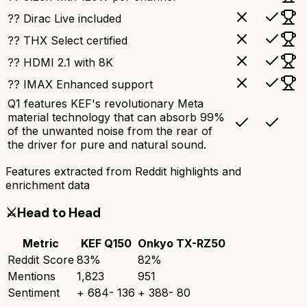
?? Dirac Live included
?? THX Select certified
?? HDMI 2.1 with 8K
?? IMAX Enhanced support
Q1 features KEF's revolutionary Meta
material technology that can absorb 99%
of the unwanted noise from the rear of
the driver for pure and natural sound.
Features extracted from Reddit highlights and
enrichment data
⚔️
Head to Head
Metric
KEF Q150
Onkyo TX-RZ50
Reddit Score
83
%
82
%
Mentions
1,823
951
Sentiment
+
684
-
136
+
388
-
80