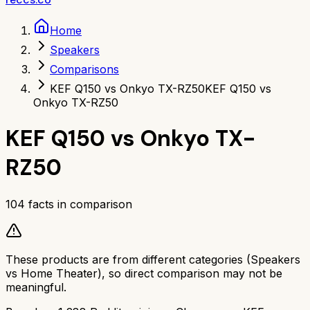
Home
Speakers
Comparisons
KEF Q150 vs Onkyo TX-RZ50
KEF Q150 vs
Onkyo TX-RZ50
KEF Q150
vs
Onkyo TX-
RZ50
104
facts in comparison
These products are from different categories (
Speakers
vs
Home Theater
), so direct comparison may not be
meaningful.