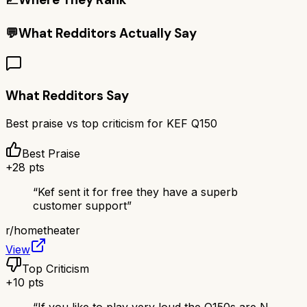
💬
What Redditors Actually Say
What Redditors Say
Best praise vs top criticism for
KEF Q150
Best Praise
+
28
pts
“
Kef sent it for free they have a superb
customer support
”
r/
hometheater
View
Top Criticism
+
10
pts