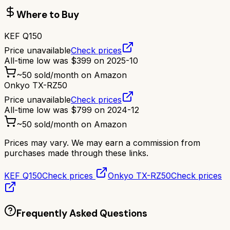
Where to Buy
KEF Q150
Price unavailable
Check prices
All-time low was
$
399
on
2025-10
~
50
sold/month on Amazon
Onkyo TX-RZ50
Price unavailable
Check prices
All-time low was
$
799
on
2024-12
~
50
sold/month on Amazon
Prices may vary. We may earn a commission from
purchases made through these links.
KEF Q150
Check prices
Onkyo TX-RZ50
Check prices
Frequently Asked Questions