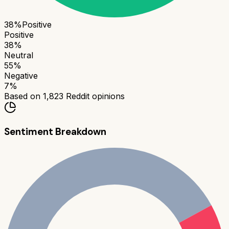
38
%
Positive
Positive
38
%
Neutral
55
%
Negative
7
%
Based on
1,823
Reddit opinions
Sentiment Breakdown