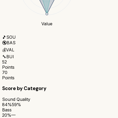
Value
🎵
SOU
🔇
BAS
💰
VAL
🔧
BUI
52
Points
70
Points
Score by Category
Sound Quality
84%
59%
Bass
20%
—