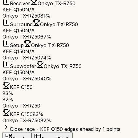
Receiver
Onkyo TX-RZ50
KEF Q150
N/A
Onkyo TX-RZ50
81%
Surround
Onkyo TX-RZ50
KEF Q150
N/A
Onkyo TX-RZ50
67%
Setup
Onkyo TX-RZ50
KEF Q150
N/A
Onkyo TX-RZ50
74%
Subwoofer
Onkyo TX-RZ50
KEF Q150
N/A
Onkyo TX-RZ50
40%
KEF Q150
83
%
82
%
Onkyo TX-RZ50
KEF Q150
83
%
Onkyo TX-RZ50
82
%
Close race - KEF Q150 edges ahead by 1 points