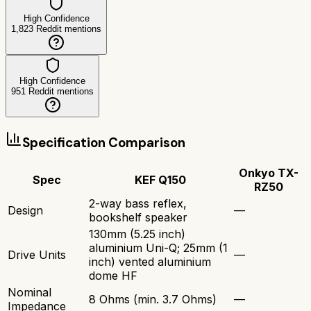
High Confidence
1,823
Reddit mentions
High Confidence
951
Reddit mentions
Specification Comparison
Onkyo TX-
Spec
KEF Q150
RZ50
2-way bass reflex,
Design
—
bookshelf speaker
130mm (5.25 inch)
aluminium Uni-Q; 25mm (1
Drive Units
—
inch) vented aluminium
dome HF
Nominal
8 Ohms (min. 3.7 Ohms)
—
Impedance