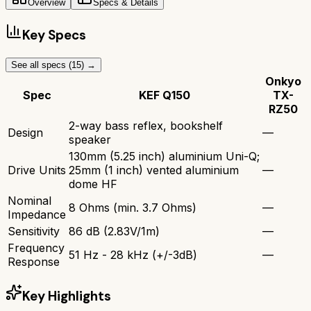
Overview
Specs & Details
Key Specs
See all specs (
15
) →
Onkyo
Spec
KEF Q150
TX-
RZ50
2-way bass reflex, bookshelf
Design
—
speaker
130mm (5.25 inch) aluminium Uni-Q;
Drive Units
25mm (1 inch) vented aluminium
—
dome HF
Nominal
8 Ohms (min. 3.7 Ohms)
—
Impedance
Sensitivity
86 dB (2.83V/1m)
—
Frequency
51 Hz - 28 kHz (+/-3dB)
—
Response
Key Highlights