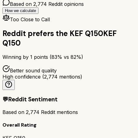
Based on
2,774
Reddit opinions
How we calculate
Too Close to Call
Reddit prefers the
KEF Q150
KEF
Q150
Winning by
1
points (
83
% vs
82
%)
Better sound quality
High confidence
(
2,774
mentions)
💬
Reddit Sentiment
Based on
2,774
Reddit mentions
Overall Rating
KEF Q150