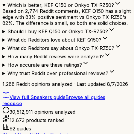
Which is better, KEF Q150 or Onkyo TX-RZ50?
Based on 2,774 Reddit comments, KEF Q150 has a slight
edge with 83% positive sentiment vs Onkyo TX-RZ50's
82%. The difference is small, so both are solid choices.
Should I buy KEF Q150 or Onkyo TX-RZ50?
What do Redditors love about KEF Q150?
What do Redditors say about Onkyo TX-RZ50?
How many Reddit reviews were analyzed?
How accurate are these ratings?
Why trust Reddit over professional reviews?
1,288
Reddit opinions analyzed · Last updated
8/7/2026
View full
Speakers
guide
Browse all guides
reccs.co
30,512,911
opinions analyzed
12,673
products ranked
92
guides