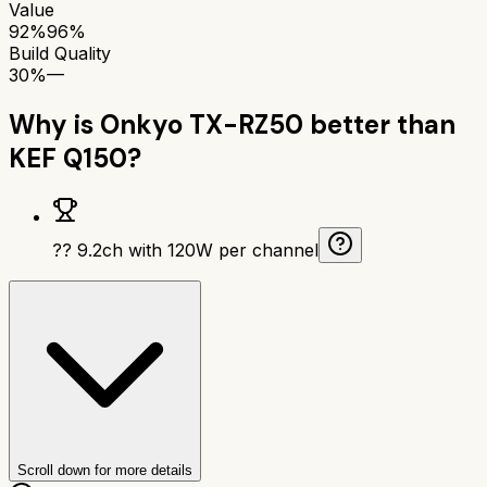
Value
92%
96%
Build Quality
30%
—
Why is
Onkyo TX-RZ50
better than
KEF Q150
?
?? 9.2ch with 120W per channel
Scroll down for more details