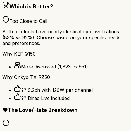
Which is Better?
Too Close to Call
Both products have nearly identical approval ratings
(
83
% vs
82
%). Choose based on your specific needs
and preferences.
Why
KEF Q150
More discussed
(
1,823
vs
951
)
Why
Onkyo TX-RZ50
?? 9.2ch with 120W per channel
??️ Dirac Live included
❤️
The Love/Hate Breakdown