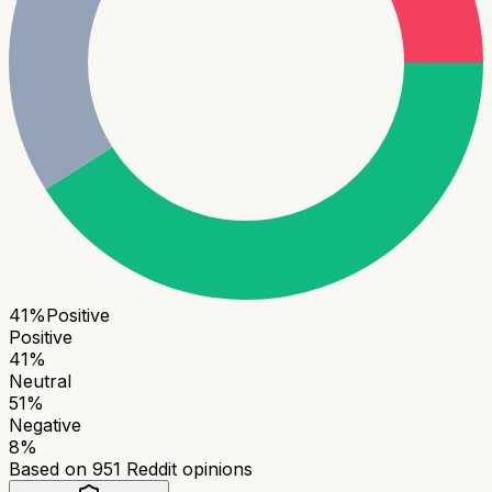
41
%
Positive
Positive
41
%
Neutral
51
%
Negative
8
%
Based on
951
Reddit opinions