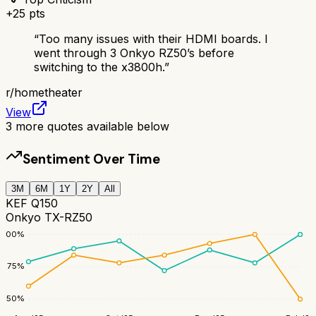
+
25
pts
“
Too many issues with their HDMI boards. I
went through 3 Onkyo RZ50’s before
switching to the x3800h.
”
r/
hometheater
View
3
more quotes available below
Sentiment Over Time
3M
6M
1Y
2Y
All
KEF Q150
Onkyo TX-RZ50
100
%
75
%
50
%