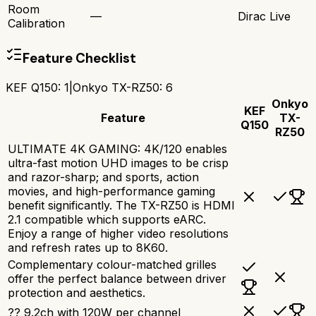
Room
—
Dirac Live
Calibration
Feature Checklist
KEF Q150
:
1
|
Onkyo TX-RZ50
:
6
Onkyo
KEF
Feature
TX-
Q150
RZ50
ULTIMATE 4K GAMING: 4K/120 enables
ultra-fast motion UHD images to be crisp
and razor-sharp; and sports, action
movies, and high-performance gaming
benefit significantly. The TX-RZ50 is HDMI
2.1 compatible which supports eARC.
Enjoy a range of higher video resolutions
and refresh rates up to 8K60.
Complementary colour-matched grilles
offer the perfect balance between driver
protection and aesthetics.
?? 9.2ch with 120W per channel