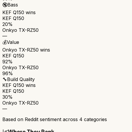
🔇
Bass
KEF Q150
wins
KEF Q150
20%
Onkyo TX-RZ50
—
💰
Value
Onkyo TX-RZ50
wins
KEF Q150
92%
Onkyo TX-RZ50
96%
🔧
Build Quality
KEF Q150
wins
KEF Q150
30%
Onkyo TX-RZ50
—
Based on Reddit sentiment across
4
categories
📈
Where They Rank