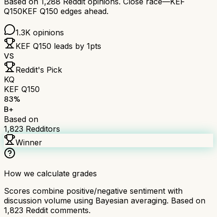
Based on
1,288
Reddit opinions.
Close race—
KEF
Q150
KEF Q150
edges ahead.
1.3K
opinions
KEF Q150
leads by
1
pts
VS
Reddit's Pick
KQ
KEF Q150
83
%
B+
Based on
1,823
Redditors
Winner
How we calculate grades
Scores combine positive/negative sentiment with
discussion volume using Bayesian averaging. Based on
1,823
Reddit comments.