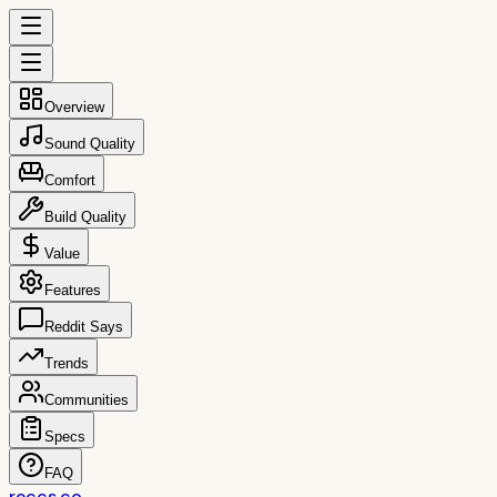
Overview
Sound Quality
Comfort
Build Quality
Value
Features
Reddit Says
Trends
Communities
Specs
FAQ
reccs.co