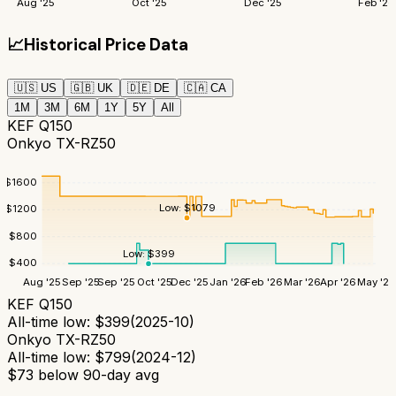
Aug '25
Oct '25
Dec '25
Feb '26
📈
Historical Price Data
🇺🇸
US
🇬🇧
UK
🇩🇪
DE
🇨🇦
CA
1M
3M
6M
1Y
5Y
All
KEF Q150
Onkyo TX-RZ50
$
1600
Low:
$
1079
$
1200
$
800
Low:
$
399
$
400
Aug '25
Sep '25
Sep '25
Oct '25
Dec '25
Jan '26
Feb '26
Mar '26
Apr '26
May '26
KEF Q150
All-time low:
$
399
(
2025-10
)
Onkyo TX-RZ50
All-time low:
$
799
(
2024-12
)
$
73
below 90-day avg