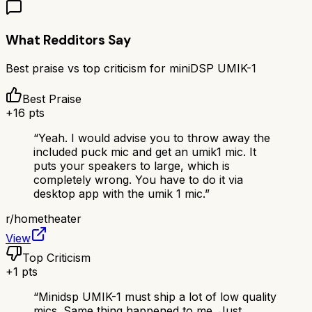
What Redditors Say
Best praise vs top criticism for
miniDSP UMIK-1
Best Praise
+
16
pts
“
Yeah. I would advise you to throw away the
included puck mic and get an umik1 mic. It
puts your speakers to large, which is
completely wrong. You have to do it via
desktop app with the umik 1 mic.
”
r/
hometheater
View
Top Criticism
+
1
pts
“
Minidsp UMIK-1 must ship a lot of low quality
mics. Same thing happened to me. Just