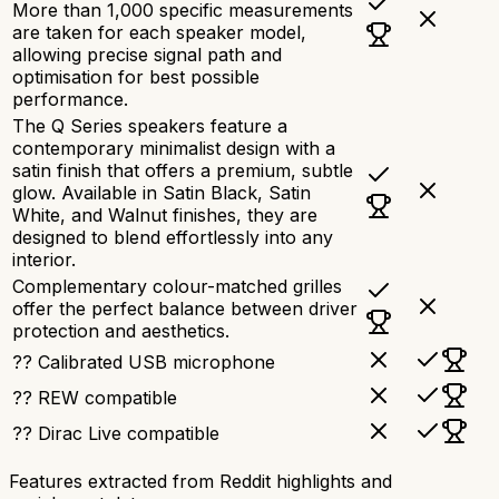
More than 1,000 specific measurements
are taken for each speaker model,
allowing precise signal path and
optimisation for best possible
performance.
The Q Series speakers feature a
contemporary minimalist design with a
satin finish that offers a premium, subtle
glow. Available in Satin Black, Satin
White, and Walnut finishes, they are
designed to blend effortlessly into any
interior.
Complementary colour-matched grilles
offer the perfect balance between driver
protection and aesthetics.
?? Calibrated USB microphone
?? REW compatible
?? Dirac Live compatible
Features extracted from Reddit highlights and