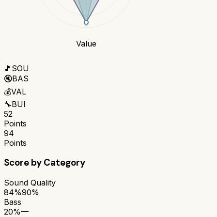
Value
🎵
SOU
🔇
BAS
💰
VAL
🔧
BUI
52
Points
94
Points
Score by Category
Sound Quality
84%
90%
Bass
20%
—