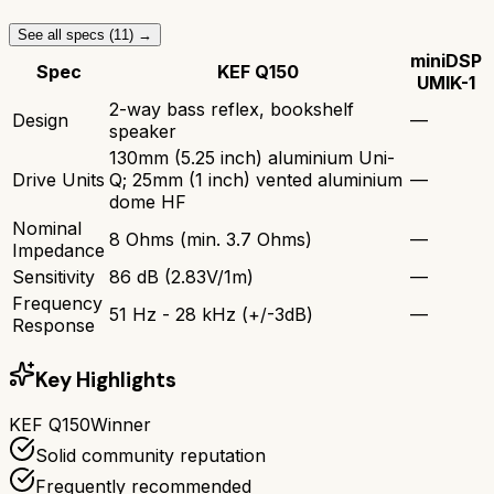
See all specs (
11
) →
miniDSP
Spec
KEF Q150
UMIK-1
2-way bass reflex, bookshelf
Design
—
speaker
130mm (5.25 inch) aluminium Uni-
Drive Units
Q; 25mm (1 inch) vented aluminium
—
dome HF
Nominal
8 Ohms (min. 3.7 Ohms)
—
Impedance
Sensitivity
86 dB (2.83V/1m)
—
Frequency
51 Hz - 28 kHz (+/-3dB)
—
Response
Key Highlights
KEF Q150
Winner
Solid community reputation
Frequently recommended