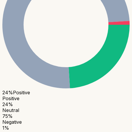
24
%
Positive
Positive
24
%
Neutral
75
%
Negative
1
%