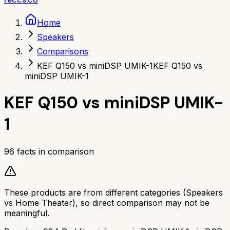
Home
Speakers
Comparisons
KEF Q150 vs miniDSP UMIK-1
KEF Q150 vs
miniDSP UMIK-1
KEF Q150
vs
miniDSP UMIK-
1
96
facts in comparison
These products are from different categories (
Speakers
vs
Home Theater
), so direct comparison may not be
meaningful.