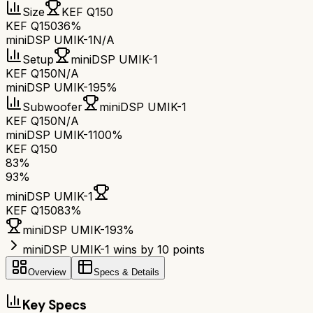
Size
KEF Q150
KEF Q150
36%
miniDSP UMIK-1
N/A
Setup
miniDSP UMIK-1
KEF Q150
N/A
miniDSP UMIK-1
95%
Subwoofer
miniDSP UMIK-1
KEF Q150
N/A
miniDSP UMIK-1
100%
KEF Q150
83
%
93
%
miniDSP UMIK-1
KEF Q150
83
%
miniDSP UMIK-1
93
%
miniDSP UMIK-1 wins by 10 points
Overview
Specs & Details
Key Specs