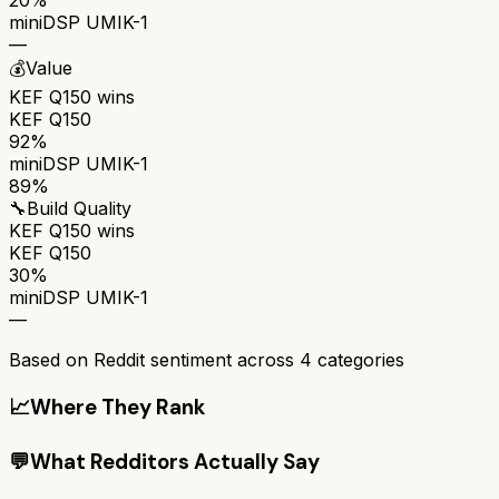
miniDSP UMIK-1
—
💰
Value
KEF Q150
wins
KEF Q150
92%
miniDSP UMIK-1
89%
🔧
Build Quality
KEF Q150
wins
KEF Q150
30%
miniDSP UMIK-1
—
Based on Reddit sentiment across
4
categories
📈
Where They Rank
💬
What Redditors Actually Say