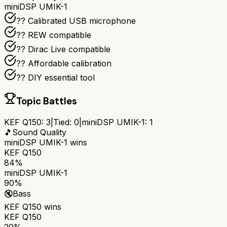
miniDSP UMIK-1
??️ Calibrated USB microphone
?? REW compatible
??️ Dirac Live compatible
?? Affordable calibration
?? DIY essential tool
Topic Battles
KEF Q150
:
3
|
Tied:
0
|
miniDSP UMIK-1
:
1
🎵
Sound Quality
miniDSP UMIK-1
wins
KEF Q150
84%
miniDSP UMIK-1
90%
🔇
Bass
KEF Q150
wins
KEF Q150
20%