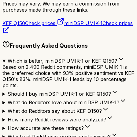
Prices may vary. We may earn a commission from
purchases made through these links.
KEF Q150
Check prices
miniDSP UMIK-1
Check prices
Frequently Asked Questions
Which is better, miniDSP UMIK-1 or KEF Q150?
Based on 2,490 Reddit comments, miniDSP UMIK-1 is
the preferred choice with 93% positive sentiment vs KEF
Q150's 83%. miniDSP UMIK-1 leads by 10 percentage
points.
Should I buy miniDSP UMIK-1 or KEF Q150?
What do Redditors love about miniDSP UMIK-1?
What do Redditors say about KEF Q150?
How many Reddit reviews were analyzed?
How accurate are these ratings?
Why trust Reddit over professional reviews?