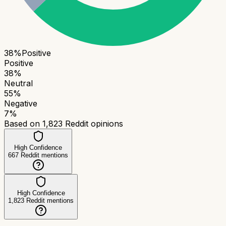
38
%
Positive
Positive
38
%
Neutral
55
%
Negative
7
%
Based on
1,823
Reddit opinions
High Confidence
667
Reddit mentions
High Confidence
1,823
Reddit mentions