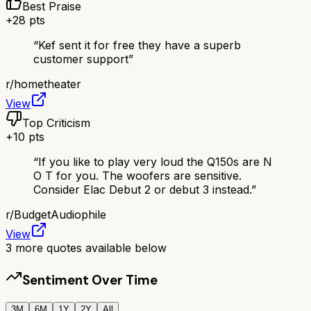
Best Praise
+
28
pts
“
Kef sent it for free they have a superb
customer support
”
r/
hometheater
View
Top Criticism
+
10
pts
“
If you like to play very loud the Q150s are N
O T for you. The woofers are sensitive.
Consider Elac Debut 2 or debut 3 instead.
”
r/
BudgetAudiophile
View
3
more quotes available below
Sentiment Over Time
3M
6M
1Y
2Y
All