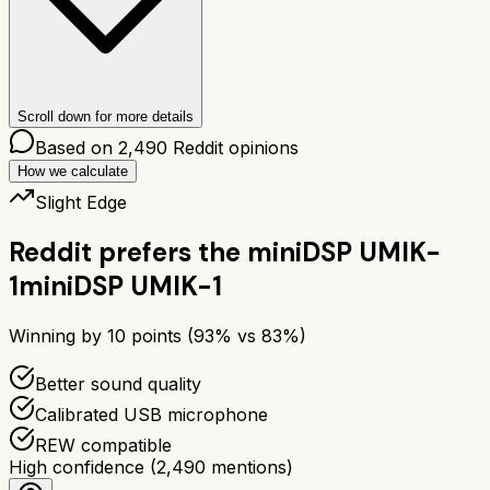
Scroll down for more details
Based on
2,490
Reddit opinions
How we calculate
Slight Edge
Reddit prefers the
miniDSP UMIK-
1
miniDSP UMIK-1
Winning by
10
points (
93
% vs
83
%)
Better sound quality
Calibrated USB microphone
REW compatible
High confidence
(
2,490
mentions)