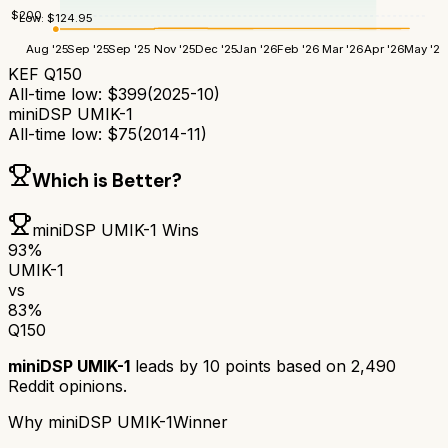
$
200
Low:
$
124.95
Aug '25
Sep '25
Sep '25
Nov '25
Dec '25
Jan '26
Feb '26
Mar '26
Apr '26
May '26
KEF Q150
All-time low:
$
399
(
2025-10
)
miniDSP UMIK-1
All-time low:
$
75
(
2014-11
)
Which is Better?
miniDSP UMIK-1
Wins
93
%
UMIK-1
vs
83
%
Q150
miniDSP UMIK-1
leads by
10
points based on
2,490
Reddit opinions.
Why
miniDSP UMIK-1
Winner