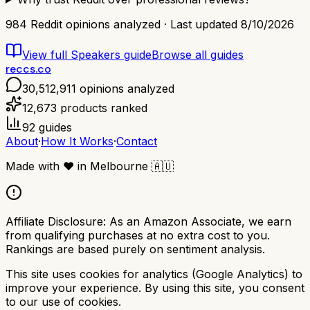
984
Reddit opinions analyzed · Last updated
8/10/2026
View full
Speakers
guide
Browse all guides
reccs.co
30,512,911
opinions analyzed
12,673
products ranked
92
guides
About
·
How It Works
·
Contact
Made with
❤️
in Melbourne
🇦🇺
Affiliate Disclosure:
As an Amazon Associate, we earn
from qualifying purchases at no extra cost to you.
Rankings are based purely on sentiment analysis.
This site uses cookies for analytics (Google Analytics) to
improve your experience. By using this site, you consent
to our use of cookies.