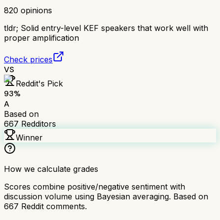
820
opinions
tldr;
Solid entry-level KEF speakers that work well with
proper amplification
Check prices
VS
Reddit's Pick
93
%
A
Based on
667
Redditors
Winner
How we calculate grades
Scores combine positive/negative sentiment with
discussion volume using Bayesian averaging. Based on
667
Reddit comments.