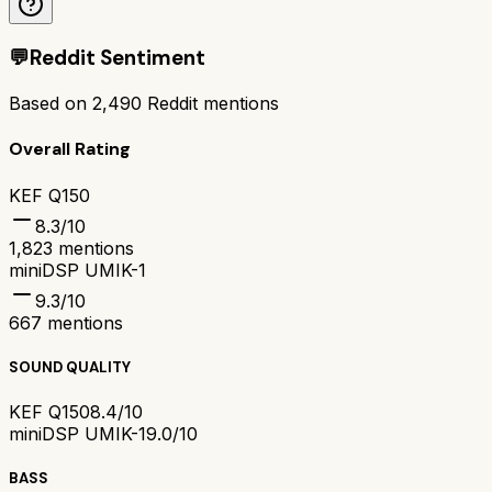
💬
Reddit Sentiment
Based on
2,490
Reddit mentions
Overall Rating
KEF Q150
8.3
/10
1,823
mentions
miniDSP UMIK-1
9.3
/10
667
mentions
SOUND QUALITY
KEF Q150
8.4/10
miniDSP UMIK-1
9.0/10
BASS