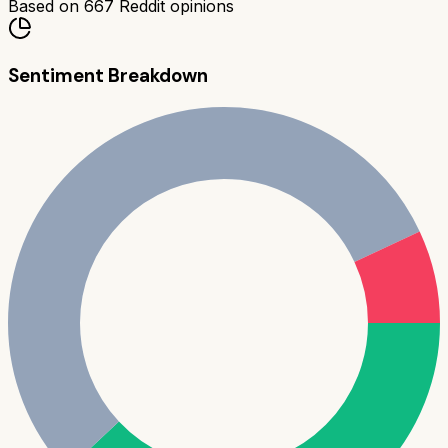
Based on
667
Reddit opinions
Sentiment Breakdown