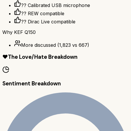
??️ Calibrated USB microphone
?? REW compatible
??️ Dirac Live compatible
Why
KEF Q150
More discussed
(
1,823
vs
667
)
❤️
The Love/Hate Breakdown
Sentiment Breakdown