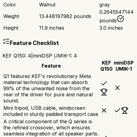
Color
Walnut
gray
0.2645547144
Weight
13.448197982 pounds
pounds
Height
11.9 inches
3.0 inches
Feature Checklist
KEF Q150
:
4
|
miniDSP UMIK-1
:
4
KEF
miniDSP
Feature
Q150
UMIK-1
Q1 features KEF's revolutionary Meta
material technology that can absorb
99% of the unwanted noise from the
rear of the driver for pure and natural
sound.
Mini tripod, USB cable, windscreen
included in sturdy padded transport case
A critical component of the Q series is
the refined crossover, which ensures
seamless integration of all speaker parts.