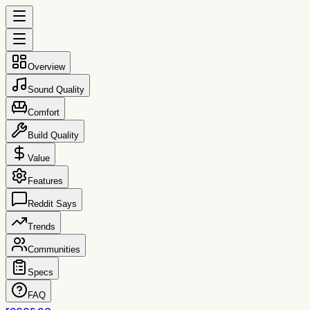
Overview
Sound Quality
Comfort
Build Quality
Value
Features
Reddit Says
Trends
Communities
Specs
FAQ
reccs.co