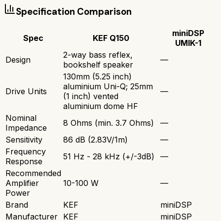
Specification Comparison
miniDSP
Spec
KEF Q150
UMIK-1
2-way bass reflex,
Design
—
bookshelf speaker
130mm (5.25 inch)
aluminium Uni-Q; 25mm
Drive Units
—
(1 inch) vented
aluminium dome HF
Nominal
8 Ohms (min. 3.7 Ohms)
—
Impedance
Sensitivity
86 dB (2.83V/1m)
—
Frequency
51 Hz - 28 kHz (+/-3dB)
—
Response
Recommended
Amplifier
10-100 W
—
Power
Brand
KEF
miniDSP
Manufacturer
KEF
miniDSP