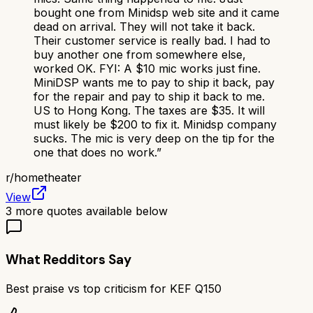
bought one from Minidsp web site and it came
dead on arrival. They will not take it back.
Their customer service is really bad. I had to
buy another one from somewhere else,
worked OK. FYI: A $10 mic works just fine.
MiniDSP wants me to pay to ship it back, pay
for the repair and pay to ship it back to me.
US to Hong Kong. The taxes are $35. It will
must likely be $200 to fix it. Minidsp company
sucks. The mic is very deep on the tip for the
one that does no work.
”
r/
hometheater
View
3
more quotes available below
What Redditors Say
Best praise vs top criticism for
KEF Q150