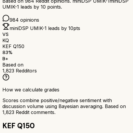
Based on
984
Reddit opinions.
miniDSP UMIK-1
miniDSP
UMIK-1
leads by
10
points.
984
opinions
miniDSP UMIK-1
leads by
10
pts
VS
KQ
KEF Q150
83
%
B+
Based on
1,823
Redditors
How we calculate grades
Scores combine positive/negative sentiment with
discussion volume using Bayesian averaging. Based on
1,823
Reddit comments.
KEF Q150