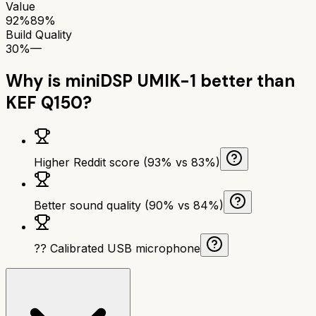
Value
92%
89%
Build Quality
30%
—
Why is
miniDSP UMIK-1
better than
KEF Q150
?
Higher Reddit score (93% vs 83%)
Better sound quality (90% vs 84%)
?? Calibrated USB microphone