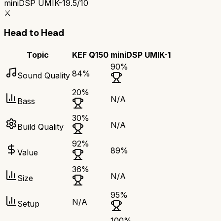
miniDSP UMIK-1
9.5/10
⚔️
Head to Head
Topic
KEF Q150
miniDSP UMIK-1
90
%
84
%
Sound Quality
20
%
N/A
Bass
30
%
N/A
Build Quality
92
%
89
%
Value
36
%
N/A
Size
95
%
N/A
Setup
100
%