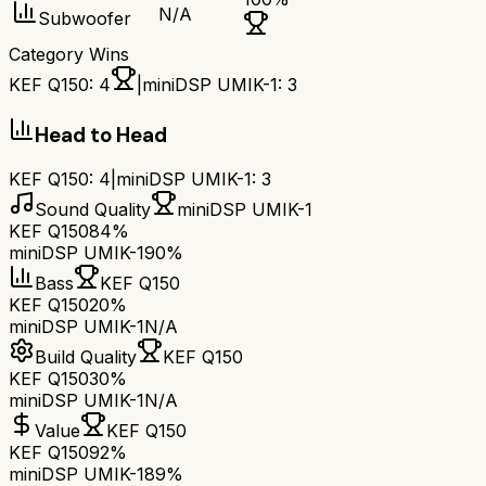
N/A
Subwoofer
Category Wins
KEF Q150
:
4
|
miniDSP UMIK-1
:
3
Head to Head
KEF Q150
:
4
|
miniDSP UMIK-1
:
3
Sound Quality
miniDSP UMIK-1
KEF Q150
84%
miniDSP UMIK-1
90%
Bass
KEF Q150
KEF Q150
20%
miniDSP UMIK-1
N/A
Build Quality
KEF Q150
KEF Q150
30%
miniDSP UMIK-1
N/A
Value
KEF Q150
KEF Q150
92%
miniDSP UMIK-1
89%