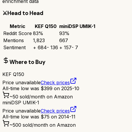
enrichment data
⚔️
Head to Head
Metric
KEF Q150
miniDSP UMIK-1
Reddit Score
83
%
93
%
Mentions
1,823
667
Sentiment
+
684
-
136
+
157
-
7
Where to Buy
KEF Q150
Price unavailable
Check prices
All-time low was
$
399
on
2025-10
~
50
sold/month on Amazon
miniDSP UMIK-1
Price unavailable
Check prices
All-time low was
$
75
on
2014-11
~
500
sold/month on Amazon