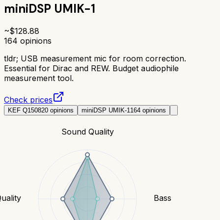
miniDSP UMIK-1
~$
128.88
164
opinions
tldr;
USB measurement mic for room correction.
Essential for Dirac and REW. Budget audiophile
measurement tool.
Check prices
KEF Q150
820
opinions
miniDSP UMIK-1
164
opinions
Sound Quality
uality
Bass