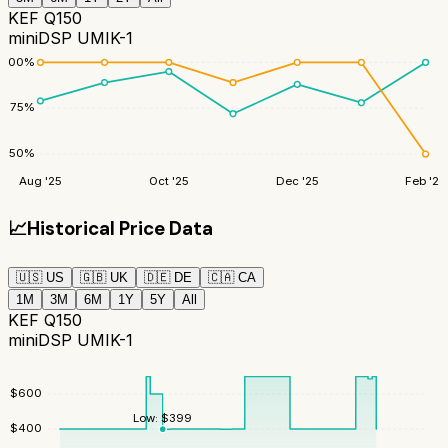
KEF Q150
miniDSP UMIK-1
100
%
75
%
50
%
Aug '25
Oct '25
Dec '25
Feb '26
📈
Historical Price Data
🇺🇸
US
🇬🇧
UK
🇩🇪
DE
🇨🇦
CA
1M
3M
6M
1Y
5Y
All
KEF Q150
miniDSP UMIK-1
$
600
Low:
$
399
$
400