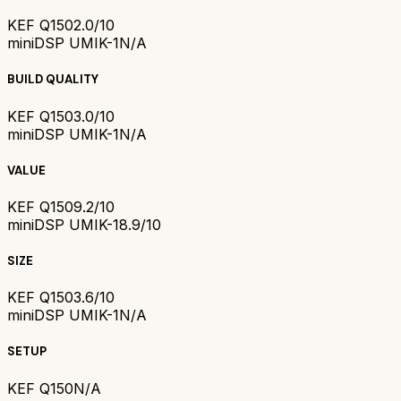
KEF Q150
2.0/10
miniDSP UMIK-1
N/A
BUILD QUALITY
KEF Q150
3.0/10
miniDSP UMIK-1
N/A
VALUE
KEF Q150
9.2/10
miniDSP UMIK-1
8.9/10
SIZE
KEF Q150
3.6/10
miniDSP UMIK-1
N/A
SETUP
KEF Q150
N/A