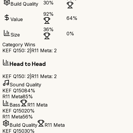
30
%
Build Quality
92
%
64
%
Value
36
%
0
%
Size
Category Wins
KEF Q150
:
2
|
R11 Meta
:
2
Head to Head
KEF Q150
:
2
|
R11 Meta
:
2
Sound Quality
KEF Q150
84%
R11 Meta
85%
Bass
R11 Meta
KEF Q150
20%
R11 Meta
56%
Build Quality
R11 Meta
KEF Q150
30%