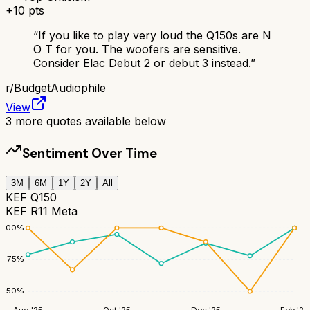
+
10
pts
“
If you like to play very loud the Q150s are N
O T for you. The woofers are sensitive.
Consider Elac Debut 2 or debut 3 instead.
”
r/
BudgetAudiophile
View
3
more quotes available below
Sentiment Over Time
3M
6M
1Y
2Y
All
KEF Q150
KEF R11 Meta
100
%
75
%
50
%
Aug '25
Oct '25
Dec '25
Feb '26