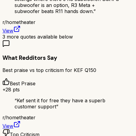
subwoofer is an option, R3 Meta +
subwoofer beats R11 hands down.
”
r/
hometheater
View
3
more quotes available below
What Redditors Say
Best praise vs top criticism for
KEF Q150
Best Praise
+
28
pts
“
Kef sent it for free they have a superb
customer support
”
r/
hometheater
View
Top Criticism