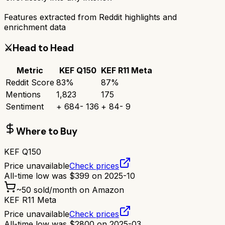
Features extracted from Reddit highlights and
enrichment data
⚔️
Head to Head
Metric
KEF Q150
KEF R11 Meta
Reddit Score
83
%
87
%
Mentions
1,823
175
Sentiment
+
684
-
136
+
84
-
9
Where to Buy
KEF Q150
Price unavailable
Check prices
All-time low was
$
399
on
2025-10
~
50
sold/month on Amazon
KEF R11 Meta
Price unavailable
Check prices
All-time low was
$
2800
on
2025-03