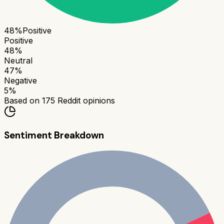
48
%
Positive
Positive
48
%
Neutral
47
%
Negative
5
%
Based on
175
Reddit opinions
Sentiment Breakdown