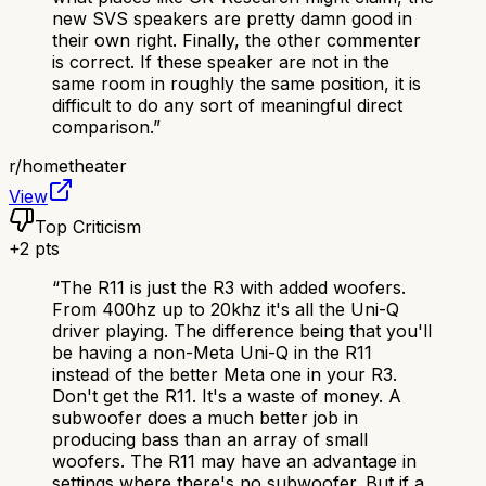
new SVS speakers are pretty damn good in
their own right. Finally, the other commenter
is correct. If these speaker are not in the
same room in roughly the same position, it is
difficult to do any sort of meaningful direct
comparison.
”
r/
hometheater
View
Top Criticism
+
2
pts
“
The R11 is just the R3 with added woofers.
From 400hz up to 20khz it's all the Uni-Q
driver playing. The difference being that you'll
be having a non-Meta Uni-Q in the R11
instead of the better Meta one in your R3.
Don't get the R11. It's a waste of money. A
subwoofer does a much better job in
producing bass than an array of small
woofers. The R11 may have an advantage in
settings where there's no subwoofer. But if a