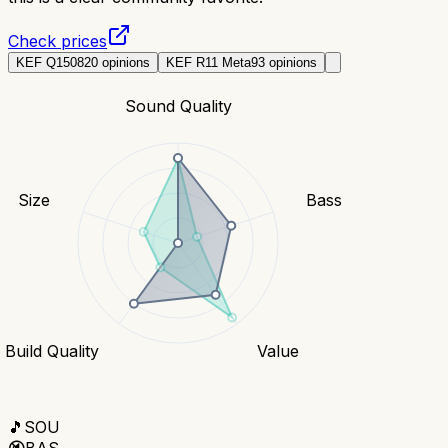
Check prices
KEF Q150
820
opinions
KEF R11 Meta
93
opinions
Sound Quality
Size
Bass
Build Quality
Value
🎵
SOU
🔇
BAS