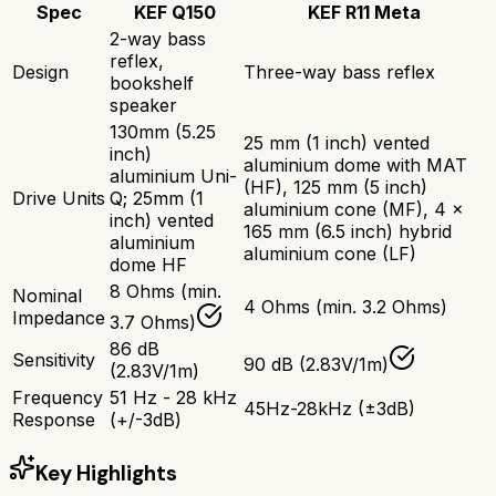
Spec
KEF Q150
KEF R11 Meta
2-way bass
reflex,
Design
Three-way bass reflex
bookshelf
speaker
130mm (5.25
25 mm (1 inch) vented
inch)
aluminium dome with MAT
aluminium Uni-
(HF), 125 mm (5 inch)
Drive Units
Q; 25mm (1
aluminium cone (MF), 4 x
inch) vented
165 mm (6.5 inch) hybrid
aluminium
aluminium cone (LF)
dome HF
8 Ohms (min.
Nominal
4 Ohms (min. 3.2 Ohms)
Impedance
3.7 Ohms)
86 dB
Sensitivity
90 dB (2.83V/1m)
(2.83V/1m)
Frequency
51 Hz - 28 kHz
45Hz-28kHz (±3dB)
Response
(+/-3dB)
Key Highlights