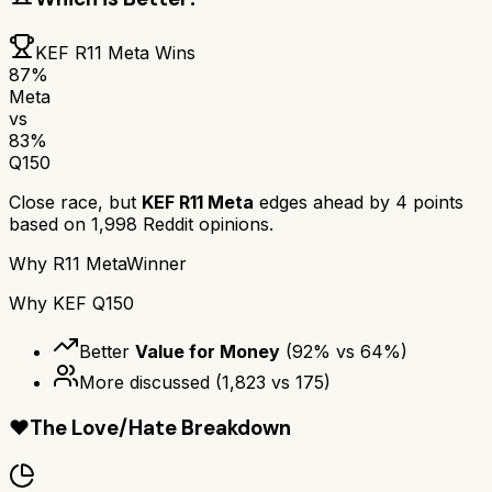
KEF R11 Meta
Wins
87
%
Meta
vs
83
%
Q150
Close race, but
KEF R11 Meta
edges ahead by
4
points
based on
1,998
Reddit opinions.
Why
R11 Meta
Winner
Why
KEF Q150
Better
Value for Money
(
92
% vs
64
%)
More discussed
(
1,823
vs
175
)
❤️
The Love/Hate Breakdown