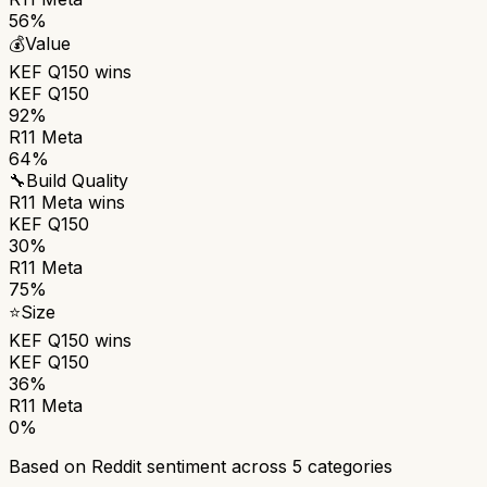
56%
💰
Value
KEF Q150
wins
KEF Q150
92%
R11 Meta
64%
🔧
Build Quality
R11 Meta
wins
KEF Q150
30%
R11 Meta
75%
⭐
Size
KEF Q150
wins
KEF Q150
36%
R11 Meta
0%
Based on Reddit sentiment across
5
categories