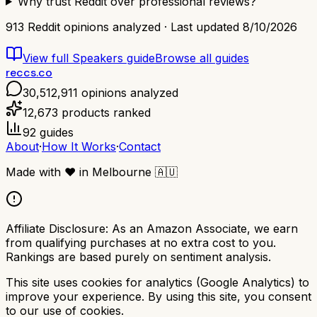
Why trust Reddit over professional reviews?
913
Reddit opinions analyzed · Last updated
8/10/2026
View full
Speakers
guide
Browse all guides
reccs.co
30,512,911
opinions analyzed
12,673
products ranked
92
guides
About
·
How It Works
·
Contact
Made with
❤️
in Melbourne
🇦🇺
Affiliate Disclosure:
As an Amazon Associate, we earn
from qualifying purchases at no extra cost to you.
Rankings are based purely on sentiment analysis.
This site uses cookies for analytics (Google Analytics) to
improve your experience. By using this site, you consent
to our use of cookies.