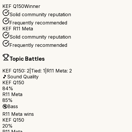
KEF Q150
Winner
Solid community reputation
Frequently recommended
KEF R11 Meta
Solid community reputation
Frequently recommended
Topic Battles
KEF Q150
:
2
|
Tied:
1
|
R11 Meta
:
2
🎵
Sound Quality
KEF Q150
84%
R11 Meta
85%
🔇
Bass
R11 Meta
wins
KEF Q150
20%
R11 Meta