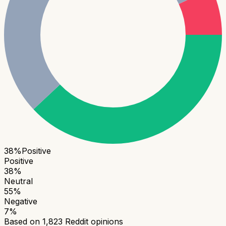
38
%
Positive
Positive
38
%
Neutral
55
%
Negative
7
%
Based on
1,823
Reddit opinions