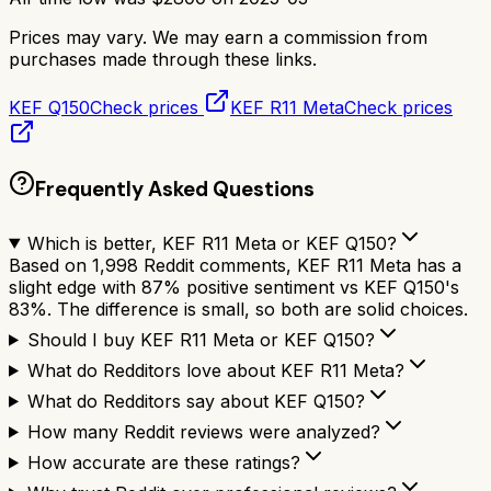
Prices may vary. We may earn a commission from
purchases made through these links.
KEF Q150
Check prices
KEF R11 Meta
Check prices
Frequently Asked Questions
Which is better, KEF R11 Meta or KEF Q150?
Based on 1,998 Reddit comments, KEF R11 Meta has a
slight edge with 87% positive sentiment vs KEF Q150's
83%. The difference is small, so both are solid choices.
Should I buy KEF R11 Meta or KEF Q150?
What do Redditors love about KEF R11 Meta?
What do Redditors say about KEF Q150?
How many Reddit reviews were analyzed?
How accurate are these ratings?