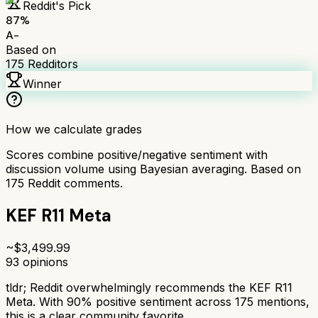
Reddit's Pick
87
%
A-
Based on
175
Redditors
Winner
How we calculate grades
Scores combine positive/negative sentiment with
discussion volume using Bayesian averaging. Based on
175
Reddit comments.
KEF R11 Meta
~$
3,499.99
93
opinions
tldr;
Reddit overwhelmingly recommends the KEF R11
Meta. With 90% positive sentiment across 175 mentions,
this is a clear community favorite.