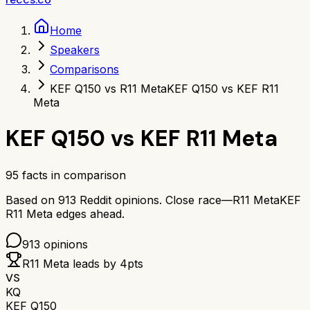
Home
Speakers
Comparisons
KEF Q150 vs R11 Meta
KEF Q150 vs KEF R11
Meta
KEF Q150
vs
KEF R11 Meta
95
facts in comparison
Based on
913
Reddit opinions.
Close race—
R11 Meta
KEF
R11 Meta
edges ahead.
913
opinions
R11 Meta
leads by
4
pts
VS
KQ
KEF Q150