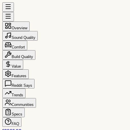
Overview
Sound Quality
Comfort
Build Quality
Value
Features
Reddit Says
Trends
Communities
Specs
FAQ
reccs.co