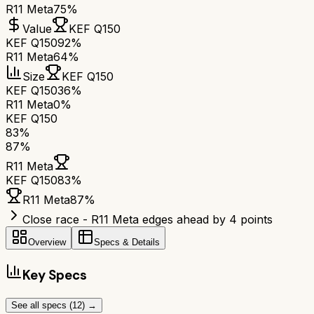
R11 Meta
75%
Value
KEF Q150
KEF Q150
92%
R11 Meta
64%
Size
KEF Q150
KEF Q150
36%
R11 Meta
0%
KEF Q150
83
%
87
%
R11 Meta
KEF Q150
83
%
R11 Meta
87
%
Close race - R11 Meta edges ahead by 4 points
Overview
Specs & Details
Key Specs
See all specs (
12
) →