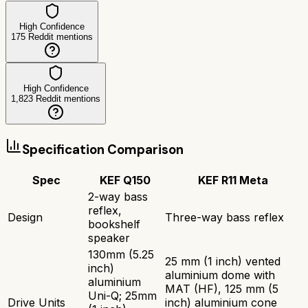
High Confidence
175
Reddit mentions
High Confidence
1,823
Reddit mentions
Specification Comparison
Spec
KEF Q150
KEF R11 Meta
2-way bass
reflex,
Design
Three-way bass reflex
bookshelf
speaker
130mm (5.25
25 mm (1 inch) vented
inch)
aluminium dome with
aluminium
MAT (HF), 125 mm (5
Uni-Q; 25mm
Drive Units
inch) aluminium cone