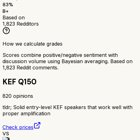
83
%
B+
Based on
1,823
Redditors
How we calculate grades
Scores combine positive/negative sentiment with
discussion volume using Bayesian averaging. Based on
1,823
Reddit comments.
KEF Q150
820
opinions
tldr;
Solid entry-level KEF speakers that work well with
proper amplification
Check prices
VS