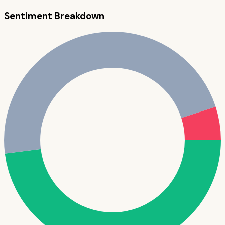
Sentiment Breakdown