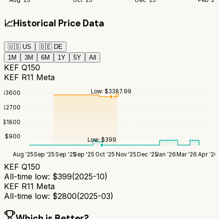
📈
Historical Price Data
🇺🇸
US
🇩🇪
DE
1M
3M
6M
1Y
5Y
All
KEF Q150
KEF R11 Meta
Low:
$
3387.99
$
3600
$
2700
$
1800
$
900
Low:
$
399
Aug '25
Sep '25
Sep '25
Sep '25
Oct '25
Nov '25
Dec '25
Jan '26
Mar '26
Apr '26
KEF Q150
All-time low:
$
399
(
2025-10
)
KEF R11 Meta
All-time low:
$
2800
(
2025-03
)
Which is Better?