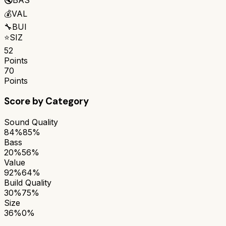
💰
VAL
🔧
BUI
⭐
SIZ
52
Points
70
Points
Score by Category
Sound Quality
84%
85%
Bass
20%
56%
Value
92%
64%
Build Quality
30%
75%
Size
36%
0%