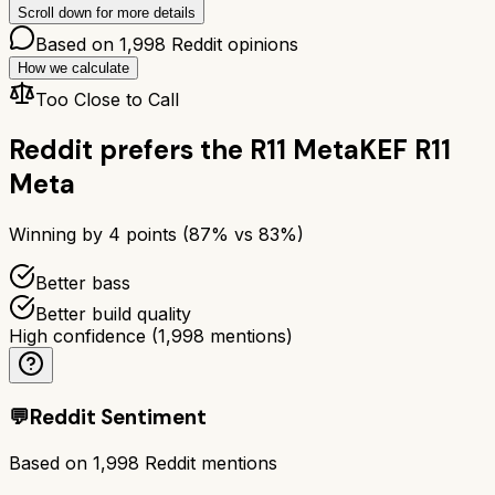
Scroll down for more details
Based on
1,998
Reddit opinions
How we calculate
Too Close to Call
Reddit prefers the
R11 Meta
KEF R11
Meta
Winning by
4
points (
87
% vs
83
%)
Better bass
Better build quality
High confidence
(
1,998
mentions)
💬
Reddit Sentiment
Based on
1,998
Reddit mentions