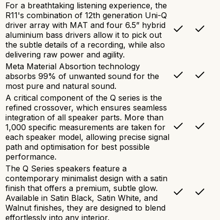
For a breathtaking listening experience, the
R11's combination of 12th generation Uni-Q
driver array with MAT and four 6.5” hybrid
aluminium bass drivers allow it to pick out
the subtle details of a recording, while also
delivering raw power and agility.
Meta Material Absortion technology
absorbs 99% of unwanted sound for the
most pure and natural sound.
A critical component of the Q series is the
refined crossover, which ensures seamless
integration of all speaker parts. More than
1,000 specific measurements are taken for
each speaker model, allowing precise signal
path and optimisation for best possible
performance.
The Q Series speakers feature a
contemporary minimalist design with a satin
finish that offers a premium, subtle glow.
Available in Satin Black, Satin White, and
Walnut finishes, they are designed to blend
effortlessly into any interior.