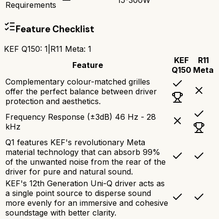
Requirements
Feature Checklist
KEF Q150
:
1
|
R11 Meta
:
1
KEF
R11
Feature
Q150
Meta
Complementary colour-matched grilles
offer the perfect balance between driver
protection and aesthetics.
Frequency Response (±3dB) 46 Hz - 28
kHz
Q1 features KEF's revolutionary Meta
material technology that can absorb 99%
of the unwanted noise from the rear of the
driver for pure and natural sound.
KEF's 12th Generation Uni-Q driver acts as
a single point source to disperse sound
more evenly for an immersive and cohesive
soundstage with better clarity.