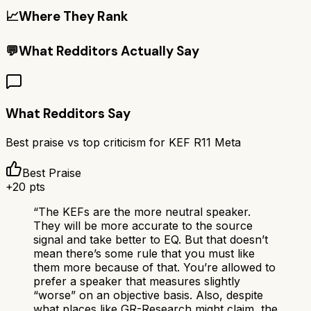
📈
Where They Rank
💬
What Redditors Actually Say
What Redditors Say
Best praise vs top criticism for
KEF R11 Meta
Best Praise
+
20
pts
“
The KEFs are the more neutral speaker.
They will be more accurate to the source
signal and take better to EQ. But that doesn’t
mean there’s some rule that you must like
them more because of that. You’re allowed to
prefer a speaker that measures slightly
“worse” on an objective basis. Also, despite
what places like GR-Research might claim, the