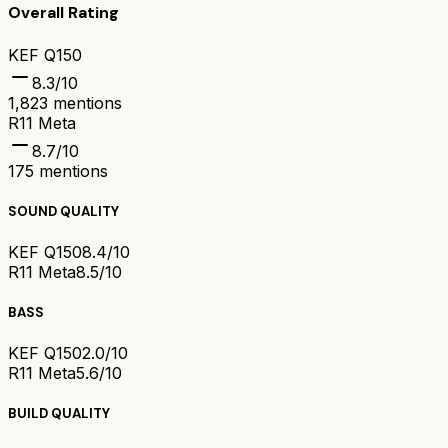
Overall Rating
KEF Q150
8.3
/10
1,823
mentions
R11 Meta
8.7
/10
175
mentions
SOUND QUALITY
KEF Q150
8.4/10
R11 Meta
8.5/10
BASS
KEF Q150
2.0/10
R11 Meta
5.6/10
BUILD QUALITY