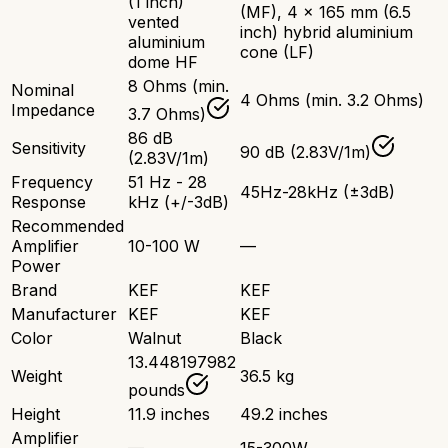
(1 inch)
(MF), 4 x 165 mm (6.5
vented
inch) hybrid aluminium
aluminium
cone (LF)
dome HF
8 Ohms (min.
Nominal
4 Ohms (min. 3.2 Ohms)
Impedance
3.7 Ohms)
86 dB
Sensitivity
90 dB (2.83V/1m)
(2.83V/1m)
Frequency
51 Hz - 28
45Hz-28kHz (±3dB)
Response
kHz (+/-3dB)
Recommended
Amplifier
10-100 W
—
Power
Brand
KEF
KEF
Manufacturer
KEF
KEF
Color
Walnut
Black
13.448197982
Weight
36.5 kg
pounds
Height
11.9 inches
49.2 inches
Amplifier
—
15-300W