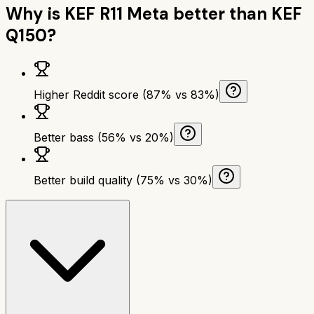
Why is
KEF R11 Meta
better than
KEF
Q150
?
Higher Reddit score (87% vs 83%)
Better bass (56% vs 20%)
Better build quality (75% vs 30%)