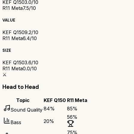
KEF Q150
3.0/10
R11 Meta
7.5/10
VALUE
KEF Q150
9.2/10
R11 Meta
6.4/10
SIZE
KEF Q150
3.6/10
R11 Meta
0.0/10
⚔️
Head to Head
Topic
KEF Q150
R11 Meta
84
%
85
%
Sound Quality
56
%
20
%
Bass
75
%