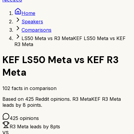
Home
Speakers
Comparisons
LS50 Meta vs R3 Meta
KEF LS50 Meta vs KEF
R3 Meta
KEF LS50 Meta
vs
KEF R3
Meta
102
facts in comparison
Based on
425
Reddit opinions.
R3 Meta
KEF R3 Meta
leads by
8
points.
425
opinions
R3 Meta
leads by
8
pts
VS