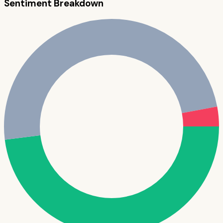
Sentiment Breakdown