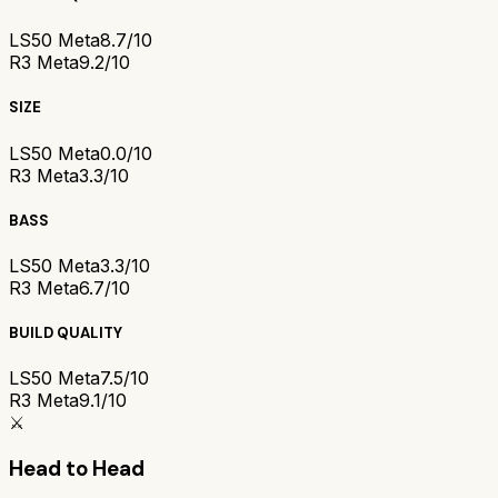
LS50 Meta
8.7/10
R3 Meta
9.2/10
SIZE
LS50 Meta
0.0/10
R3 Meta
3.3/10
BASS
LS50 Meta
3.3/10
R3 Meta
6.7/10
BUILD QUALITY
LS50 Meta
7.5/10
R3 Meta
9.1/10
⚔️
Head to Head