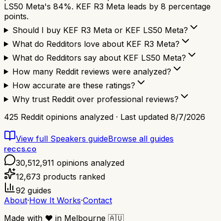
LS50 Meta's 84%. KEF R3 Meta leads by 8 percentage
points.
Should I buy KEF R3 Meta or KEF LS50 Meta?
What do Redditors love about KEF R3 Meta?
What do Redditors say about KEF LS50 Meta?
How many Reddit reviews were analyzed?
How accurate are these ratings?
Why trust Reddit over professional reviews?
425
Reddit opinions analyzed · Last updated
8/7/2026
View full
Speakers
guide
Browse all guides
reccs.co
30,512,911
opinions analyzed
12,673
products ranked
92
guides
About
·
How It Works
·
Contact
Made with
❤️
in Melbourne
🇦🇺