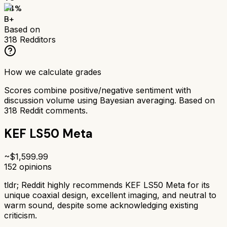
84
%
B+
Based on
318
Redditors
How we calculate grades
Scores combine positive/negative sentiment with
discussion volume using Bayesian averaging. Based on
318
Reddit comments.
KEF LS50 Meta
~$
1,599.99
152
opinions
tldr;
Reddit highly recommends KEF LS50 Meta for its
unique coaxial design, excellent imaging, and neutral to
warm sound, despite some acknowledging existing
criticism.