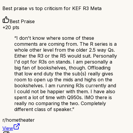
Best praise vs top criticism for
KEF R3 Meta
Best Praise
+
20
pts
“
I don't know where some of these
comments are coming from. The R series is a
whole other level from the older 2.5 way Qs.
Either the R3 or the R5 would suit. Personally
I'd opt for R3s on stands. I am personally a
big fan of bookshelves, though. Offloading
that low end duty the the sub(s) really gives
room to open up the mids and highs on the
bookshelves. I am running R3s currently and
I could not be happier with them. I have also
spent a lot of time with Q950s. IMO there is
really no comparing the two. Completely
different class of speaker.
”
r/
hometheater
View