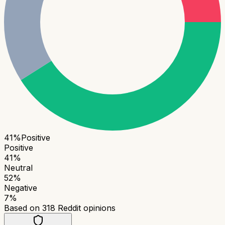
41
%
Positive
Positive
41
%
Neutral
52
%
Negative
7
%
Based on
318
Reddit opinions