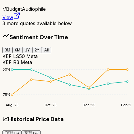
r/
BudgetAudiophile
View
3
more quotes available below
Sentiment Over Time
3M
6M
1Y
2Y
All
KEF LS50 Meta
KEF R3 Meta
100
%
75
%
Aug '25
Oct '25
Dec '25
Feb '26
📈
Historical Price Data
🇺🇸
US
🇩🇪
DE