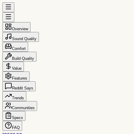
Overview
Sound Quality
Comfort
Build Quality
Value
Features
Reddit Says
Trends
Communities
Specs
FAQ
reccs.co