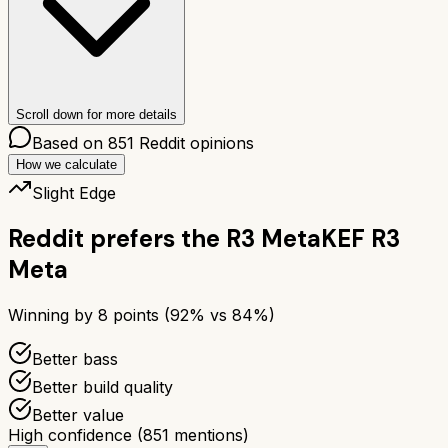
Scroll down for more details
Based on
851
Reddit opinions
How we calculate
Slight Edge
Reddit prefers the
R3 Meta
KEF R3
Meta
Winning by
8
points (
92
% vs
84
%)
Better bass
Better build quality
Better value
High confidence
(
851
mentions)