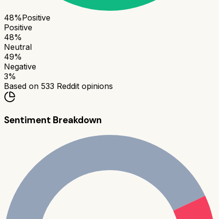
48
%
Positive
Positive
48
%
Neutral
49
%
Negative
3
%
Based on
533
Reddit opinions
Sentiment Breakdown