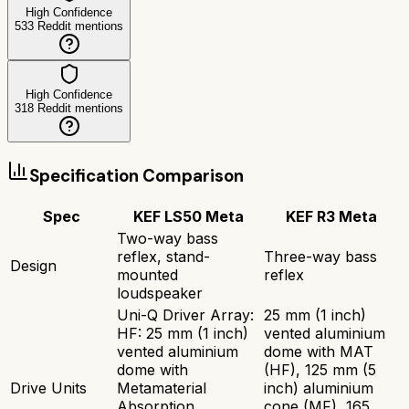
High Confidence
533
Reddit mentions
High Confidence
318
Reddit mentions
Specification Comparison
Spec
KEF LS50 Meta
KEF R3 Meta
Two-way bass
reflex, stand-
Three-way bass
Design
mounted
reflex
loudspeaker
Uni-Q Driver Array:
25 mm (1 inch)
HF: 25 mm (1 inch)
vented aluminium
vented aluminium
dome with MAT
dome with
(HF), 125 mm (5
Drive Units
Metamaterial
inch) aluminium
Absorption
cone (MF), 165