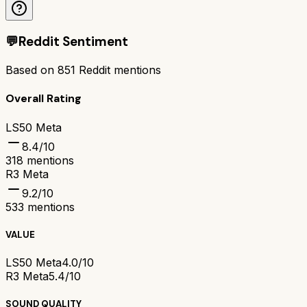
💬
Reddit Sentiment
Based on
851
Reddit mentions
Overall Rating
LS50 Meta
8.4
/10
318
mentions
R3 Meta
9.2
/10
533
mentions
VALUE
LS50 Meta
4.0/10
R3 Meta
5.4/10
SOUND QUALITY