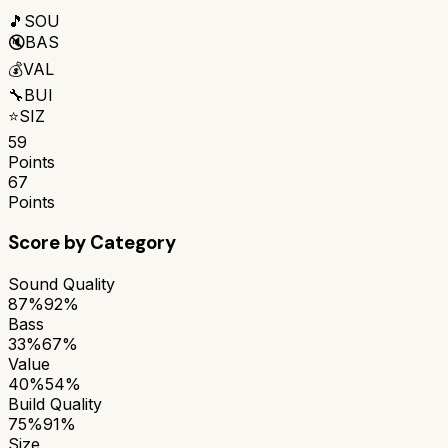
🎵
SOU
🔇
BAS
💰
VAL
🔧
BUI
⭐
SIZ
59
Points
67
Points
Score by Category
Sound Quality
87%
92%
Bass
33%
67%
Value
40%
54%
Build Quality
75%
91%
Size