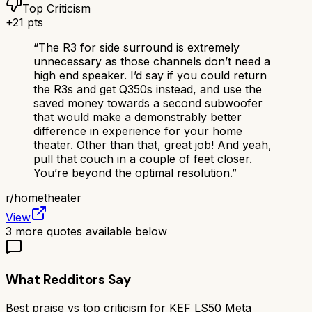
Top Criticism
+
21
pts
“
The R3 for side surround is extremely
unnecessary as those channels don’t need a
high end speaker. I’d say if you could return
the R3s and get Q350s instead, and use the
saved money towards a second subwoofer
that would make a demonstrably better
difference in experience for your home
theater. Other than that, great job! And yeah,
pull that couch in a couple of feet closer.
You’re beyond the optimal resolution.
”
r/
hometheater
View
3
more quotes available below
What Redditors Say
Best praise vs top criticism for
KEF LS50 Meta