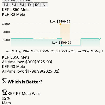
1M
3M
6M
1Y
5Y
All
KEF LS50 Meta
KEF R3 Meta
Low:
$
2499.99
$
2500
$
2000
$
1500
Low:
$
1199.99
Aug '25
Aug '25
Sep '25
Oct '25
Oct '25
Oct '25
Nov '25
Jan '26
Feb '26
May '26
KEF LS50 Meta
All-time low:
$
999
(
2025-03
)
KEF R3 Meta
All-time low:
$
1798.99
(
2025-02
)
Which is Better?
KEF R3 Meta
Wins
92
%
Meta