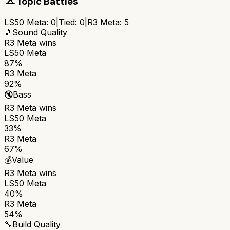
Topic Battles
LS50 Meta
:
0
|
Tied:
0
|
R3 Meta
:
5
🎵
Sound Quality
R3 Meta
wins
LS50 Meta
87%
R3 Meta
92%
🔇
Bass
R3 Meta
wins
LS50 Meta
33%
R3 Meta
67%
💰
Value
R3 Meta
wins
LS50 Meta
40%
R3 Meta
54%
🔧
Build Quality