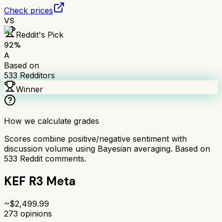
Check prices
VS
Reddit's Pick
92
%
A
Based on
533
Redditors
Winner
How we calculate grades
Scores combine positive/negative sentiment with
discussion volume using Bayesian averaging. Based on
533
Reddit comments.
KEF R3 Meta
~$
2,499.99
273
opinions