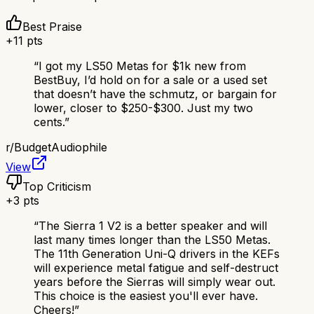
Best Praise
+
11
pts
“
I got my LS50 Metas for $1k new from
BestBuy, I’d hold on for a sale or a used set
that doesn’t have the schmutz, or bargain for
lower, closer to $250-$300. Just my two
cents.
”
r/
BudgetAudiophile
View
Top Criticism
+
3
pts
“
The Sierra 1 V2 is a better speaker and will
last many times longer than the LS50 Metas.
The 11th Generation Uni-Q drivers in the KEFs
will experience metal fatigue and self-destruct
years before the Sierras will simply wear out.
This choice is the easiest you'll ever have.
Cheers!
”