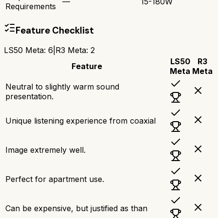
—
15-180W
Requirements
Feature Checklist
LS50 Meta
:
6
|
R3 Meta
:
2
LS50
R3
Feature
Meta
Meta
Neutral to slightly warm sound
presentation.
Unique listening experience from coaxial
Image extremely well.
Perfect for apartment use.
Can be expensive, but justified as than