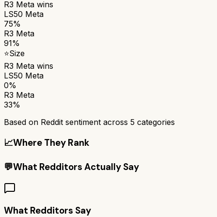
R3 Meta
wins
LS50 Meta
75%
R3 Meta
91%
⭐
Size
R3 Meta
wins
LS50 Meta
0%
R3 Meta
33%
Based on Reddit sentiment across
5
categories
📈
Where They Rank
💬
What Redditors Actually Say
What Redditors Say