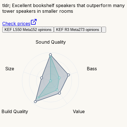
tldr;
Excellent bookshelf speakers that outperform many
tower speakers in smaller rooms
Check prices
KEF LS50 Meta
152
opinions
KEF R3 Meta
273
opinions
Sound Quality
Size
Bass
Build Quality
Value