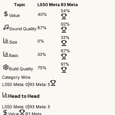
Topic
LS50 Meta
R3 Meta
54
%
40
%
Value
92
%
87
%
Sound Quality
33
%
0
%
Size
67
%
33
%
Bass
91
%
75
%
Build Quality
Category Wins
LS50 Meta
:
0
|
R3 Meta
:
5
Head to Head
LS50 Meta
:
0
|
R3 Meta
:
5
Value
R3 Meta