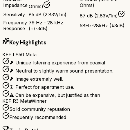
Impedance
Ohms)
Ohms)
Sensitivity
85 dB (2.83V/1m)
87 dB (2.83V/1m)
Frequency
79 Hz - 28 kHz
58Hz-28kHz (±3dB)
Response
(+/-3dB)
Key Highlights
KEF LS50 Meta
🎵 Unique listening experience from coaxial
🎵 Neutral to slightly warm sound presentation.
🎵 Image extremely well.
🎯 Perfect for apartment use.
⚠ Can be expensive, but justified as than
KEF R3 Meta
Winner
Solid community reputation
Frequently recommended