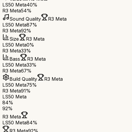
LS50 Meta
40%
R3 Meta
54%
Sound Quality
R3 Meta
LS50 Meta
87%
R3 Meta
92%
Size
R3 Meta
LS50 Meta
0%
R3 Meta
33%
Bass
R3 Meta
LS50 Meta
33%
R3 Meta
67%
Build Quality
R3 Meta
LS50 Meta
75%
R3 Meta
91%
LS50 Meta
84
%
92
%
R3 Meta
LS50 Meta
84
%
R3 Meta
92
%