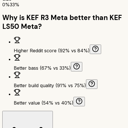
0%
33%
Why is
KEF R3 Meta
better than
KEF
LS50 Meta
?
Higher Reddit score (92% vs 84%)
Better bass (67% vs 33%)
Better build quality (91% vs 75%)
Better value (54% vs 40%)