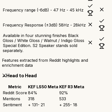
Frequency range (-6dB) - 47 Hz - 45 kHz
Frequency Response (±3dB) 58Hz - 28kHz
Available in four stunning finishes Black
Gloss / White Gloss / Walnut / Indigo Gloss
Special Edition. S2 Speaker stands sold
separately.
Features extracted from Reddit highlights and
enrichment data
⚔️
Head to Head
Metric
KEF LS50 Meta
KEF R3 Meta
Reddit Score
84
%
92
%
Mentions
318
533
Sentiment
+
131
-
21
+
255
-
18