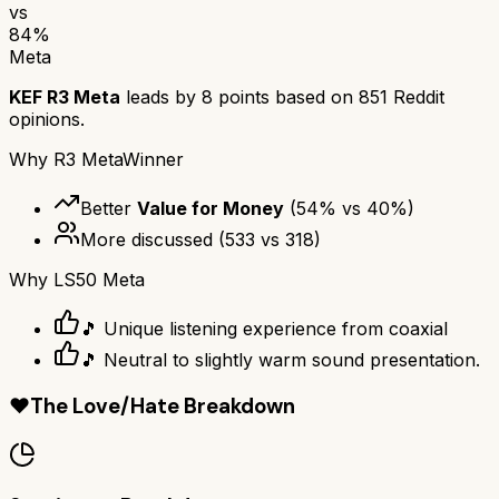
vs
84
%
Meta
KEF R3 Meta
leads by
8
points based on
851
Reddit
opinions.
Why
R3 Meta
Winner
Better
Value for Money
(
54
% vs
40
%)
More discussed
(
533
vs
318
)
Why
LS50 Meta
🎵 Unique listening experience from coaxial
🎵 Neutral to slightly warm sound presentation.
❤️
The Love/Hate Breakdown