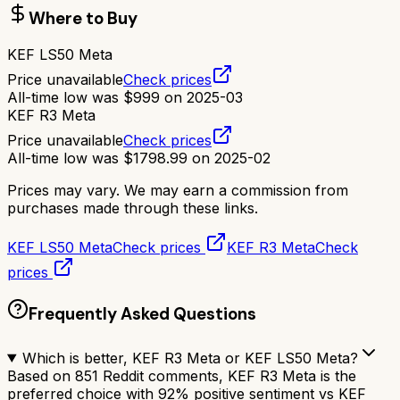
Where to Buy
KEF LS50 Meta
Price unavailable
Check prices
All-time low was
$
999
on
2025-03
KEF R3 Meta
Price unavailable
Check prices
All-time low was
$
1798.99
on
2025-02
Prices may vary. We may earn a commission from
purchases made through these links.
KEF LS50 Meta
Check prices
KEF R3 Meta
Check
prices
Frequently Asked Questions
Which is better, KEF R3 Meta or KEF LS50 Meta?
Based on 851 Reddit comments, KEF R3 Meta is the
preferred choice with 92% positive sentiment vs KEF