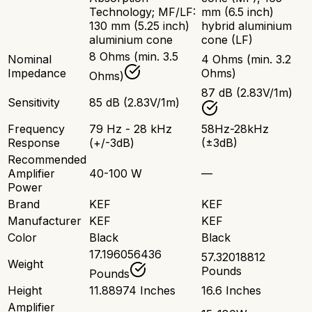
Technology; MF/LF:
mm (6.5 inch)
130 mm (5.25 inch)
hybrid aluminium
aluminium cone
cone (LF)
8 Ohms (min. 3.5
Nominal
4 Ohms (min. 3.2
Impedance
Ohms)
Ohms)
87 dB (2.83V/1m)
Sensitivity
85 dB (2.83V/1m)
Frequency
79 Hz - 28 kHz
58Hz-28kHz
Response
(+/-3dB)
(±3dB)
Recommended
Amplifier
40-100 W
—
Power
Brand
KEF
KEF
Manufacturer
KEF
KEF
Color
Black
Black
17.196056436
57.32018812
Weight
Pounds
Pounds
Height
11.88974 Inches
16.6 Inches
Amplifier