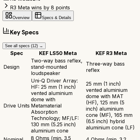
R3 Meta wins by 8 points
Overview
Specs & Details
Key Specs
See all specs (
12
) →
Spec
KEF LS50 Meta
KEF R3 Meta
Two-way bass reflex,
Three-way bass
Design
stand-mounted
reflex
loudspeaker
Uni-Q Driver Array:
25 mm (1 inch)
HF: 25 mm (1 inch)
vented aluminium
vented aluminium
dome with MAT
dome with
(HF), 125 mm (5
Drive Units
Metamaterial
inch) aluminium
Absorption
cone (MF), 165 mm
Technology; MF/LF:
(6.5 inch) hybrid
130 mm (5.25 inch)
aluminium cone (LF)
aluminium cone
8 Ohms (min. 3.5
Nominal
4 Ohms (min. 3.2