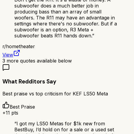
subwoofer does a much better job in
producing bass than an array of small
woofers. The R11 may have an advantage in
settings where there's no subwoofer. But if a
subwoofer is an option, R3 Meta +
subwoofer beats R11 hands down.
”
r/
hometheater
View
3
more quotes available below
What Redditors Say
Best praise vs top criticism for
KEF LS50 Meta
Best Praise
+
11
pts
“
I got my LS50 Metas for $1k new from
BestBuy, I’d hold on for a sale or a used set