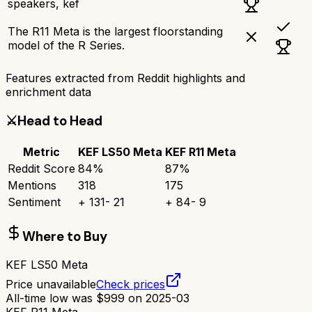
speakers, kef
The R11 Meta is the largest floorstanding
model of the R Series.
Features extracted from Reddit highlights and
enrichment data
⚔️
Head to Head
Metric
KEF LS50 Meta
KEF R11 Meta
Reddit Score
84
%
87
%
Mentions
318
175
Sentiment
+
131
-
21
+
84
-
9
Where to Buy
KEF LS50 Meta
Price unavailable
Check prices
All-time low was
$
999
on
2025-03