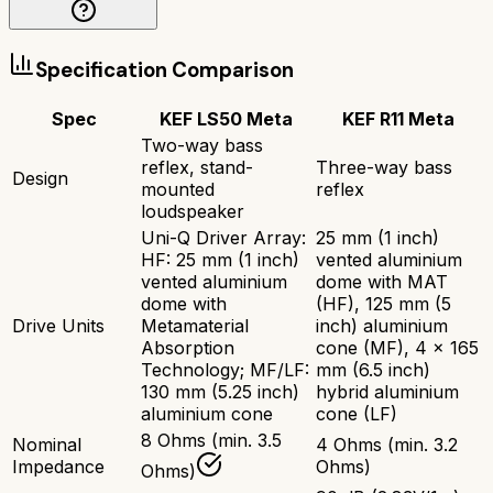
Specification Comparison
Spec
KEF LS50 Meta
KEF R11 Meta
Two-way bass
reflex, stand-
Three-way bass
Design
mounted
reflex
loudspeaker
Uni-Q Driver Array:
25 mm (1 inch)
HF: 25 mm (1 inch)
vented aluminium
vented aluminium
dome with MAT
dome with
(HF), 125 mm (5
Drive Units
Metamaterial
inch) aluminium
Absorption
cone (MF), 4 x 165
Technology; MF/LF:
mm (6.5 inch)
130 mm (5.25 inch)
hybrid aluminium
aluminium cone
cone (LF)
8 Ohms (min. 3.5
Nominal
4 Ohms (min. 3.2
Impedance
Ohms)
Ohms)