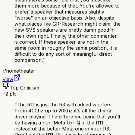
them more because of that. You’re allowed to
prefer a speaker that measures slightly
“worse” on an objective basis. Also, despite
what places like GR-Research might claim, the
new SVS speakers are pretty damn good in
their own right. Finally, the other commenter
is correct. If these speaker are not in the
same room in roughly the same position, it is
difficult to do any sort of meaningful direct
comparison.
”
r/
hometheater
View
Top Criticism
+
2
pts
“
The R11 is just the R3 with added woofers.
From 400hz up to 20khz it's all the Uni-Q
driver playing. The difference being that you'll
be having a non-Meta Uni-Q in the R11
instead of the better Meta one in your R3.
Don't get the R11. It's a waste of money. A