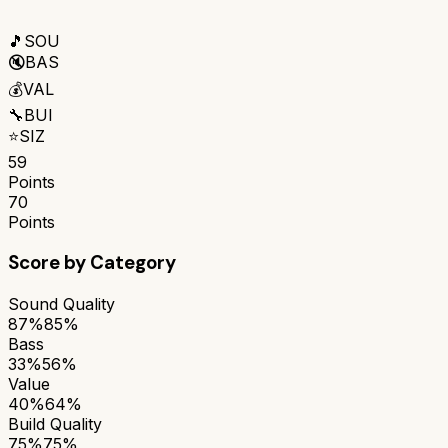
🎵
SOU
🔇
BAS
💰
VAL
🔧
BUI
⭐
SIZ
59
Points
70
Points
Score by Category
Sound Quality
87%
85%
Bass
33%
56%
Value
40%
64%
Build Quality
75%
75%