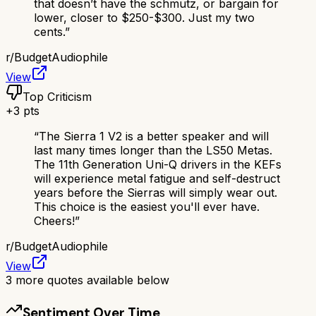
that doesn’t have the schmutz, or bargain for
lower, closer to $250-$300. Just my two
cents.
”
r/
BudgetAudiophile
View
Top Criticism
+
3
pts
“
The Sierra 1 V2 is a better speaker and will
last many times longer than the LS50 Metas.
The 11th Generation Uni-Q drivers in the KEFs
will experience metal fatigue and self-destruct
years before the Sierras will simply wear out.
This choice is the easiest you'll ever have.
Cheers!
”
r/
BudgetAudiophile
View
3
more quotes available below
Sentiment Over Time