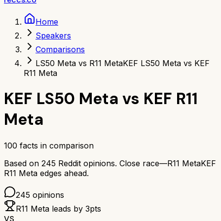
Home
Speakers
Comparisons
LS50 Meta vs R11 Meta
KEF LS50 Meta vs KEF
R11 Meta
KEF LS50 Meta
vs
KEF R11
Meta
100
facts in comparison
Based on
245
Reddit opinions.
Close race—
R11 Meta
KEF
R11 Meta
edges ahead.
245
opinions
R11 Meta
leads by
3
pts
VS