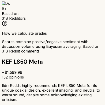
84
%
B+
Based on
318
Redditors
How we calculate grades
Scores combine positive/negative sentiment with
discussion volume using Bayesian averaging. Based on
318
Reddit comments.
KEF LS50 Meta
~$
1,599.99
152
opinions
tldr;
Reddit highly recommends KEF LS50 Meta for its
unique coaxial design, excellent imaging, and neutral to
warm sound, despite some acknowledging existing
criticism.