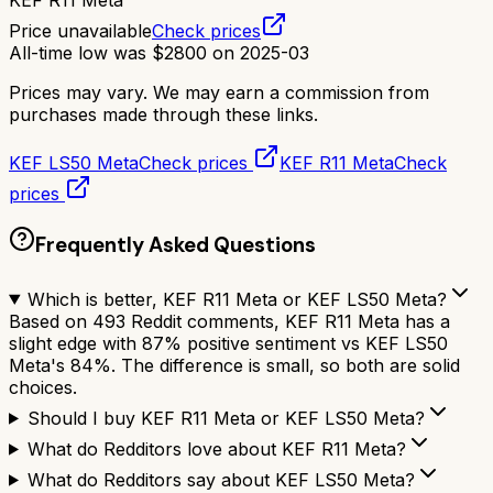
KEF R11 Meta
Price unavailable
Check prices
All-time low was
$
2800
on
2025-03
Prices may vary. We may earn a commission from
purchases made through these links.
KEF LS50 Meta
Check prices
KEF R11 Meta
Check
prices
Frequently Asked Questions
Which is better, KEF R11 Meta or KEF LS50 Meta?
Based on 493 Reddit comments, KEF R11 Meta has a
slight edge with 87% positive sentiment vs KEF LS50
Meta's 84%. The difference is small, so both are solid
choices.
Should I buy KEF R11 Meta or KEF LS50 Meta?
What do Redditors love about KEF R11 Meta?
What do Redditors say about KEF LS50 Meta?