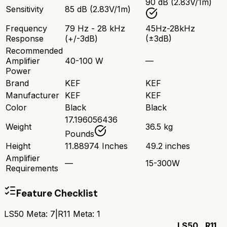
90 dB (2.83V/1m)
Sensitivity
85 dB (2.83V/1m)
Frequency
79 Hz - 28 kHz
45Hz-28kHz
Response
(+/-3dB)
(±3dB)
Recommended
Amplifier
40-100 W
—
Power
Brand
KEF
KEF
Manufacturer
KEF
KEF
Color
Black
Black
17.196056436
Weight
36.5 kg
Pounds
Height
11.88974 Inches
49.2 inches
Amplifier
—
15-300W
Requirements
Feature Checklist
LS50 Meta
:
7
|
R11 Meta
:
1
LS50
R11