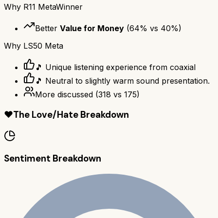
Why
R11 Meta
Winner
Better
Value for Money
(
64
% vs
40
%)
Why
LS50 Meta
🎵 Unique listening experience from coaxial
🎵 Neutral to slightly warm sound presentation.
More discussed
(
318
vs
175
)
❤️
The Love/Hate Breakdown
Sentiment Breakdown