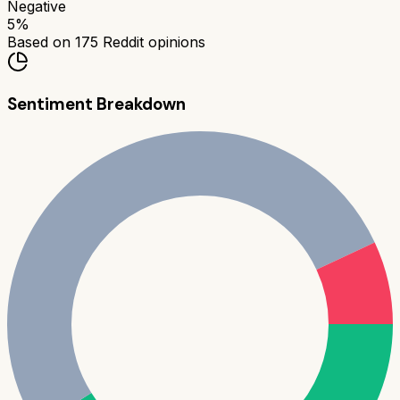
Negative
5
%
Based on
175
Reddit opinions
Sentiment Breakdown