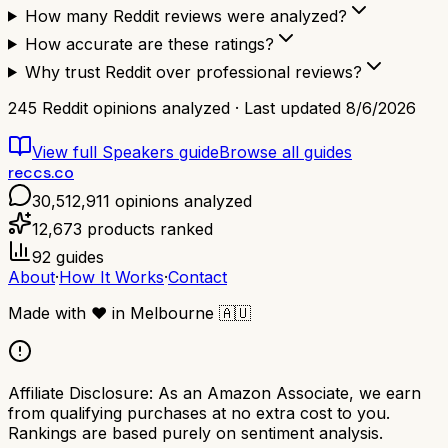
How many Reddit reviews were analyzed?
How accurate are these ratings?
Why trust Reddit over professional reviews?
245
Reddit opinions analyzed · Last updated
8/6/2026
View full
Speakers
guide
Browse all guides
reccs.co
30,512,911
opinions analyzed
12,673
products ranked
92
guides
About
·
How It Works
·
Contact
Made with
❤️
in Melbourne
🇦🇺
Affiliate Disclosure:
As an Amazon Associate, we earn
from qualifying purchases at no extra cost to you.
Rankings are based purely on sentiment analysis.