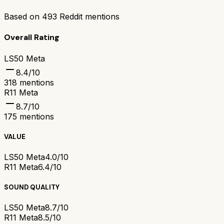
Based on
493
Reddit mentions
Overall Rating
LS50 Meta
8.4
/10
318
mentions
R11 Meta
8.7
/10
175
mentions
VALUE
LS50 Meta
4.0/10
R11 Meta
6.4/10
SOUND QUALITY
LS50 Meta
8.7/10
R11 Meta
8.5/10