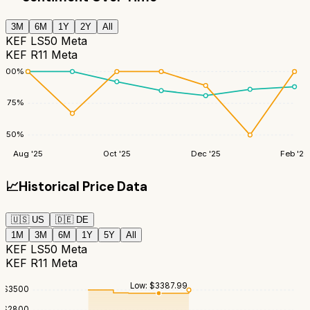
3M
6M
1Y
2Y
All
KEF LS50 Meta
KEF R11 Meta
100
%
75
%
50
%
Aug '25
Oct '25
Dec '25
Feb '26
📈
Historical Price Data
🇺🇸
US
🇩🇪
DE
1M
3M
6M
1Y
5Y
All
KEF LS50 Meta
KEF R11 Meta
Low:
$
3387.99
$
3500
$
2800