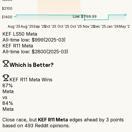
$
2100
Low:
$
1199.99
$
1400
Aug '25
Aug '25
Sep '25
Oct '25
Oct '25
Oct '25
Nov '25
Dec '25
Jan '26
May '26
KEF LS50 Meta
All-time low:
$
999
(
2025-03
)
KEF R11 Meta
All-time low:
$
2800
(
2025-03
)
Which is Better?
KEF R11 Meta
Wins
87
%
Meta
vs
84
%
Meta
Close race, but
KEF R11 Meta
edges ahead by
3
points
based on
493
Reddit opinions.