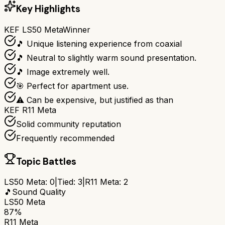
Key Highlights
KEF LS50 Meta
Winner
🎵 Unique listening experience from coaxial
🎵 Neutral to slightly warm sound presentation.
🎵 Image extremely well.
🎯 Perfect for apartment use.
⚠ Can be expensive, but justified as than
KEF R11 Meta
Solid community reputation
Frequently recommended
Topic Battles
LS50 Meta
:
0
|
Tied:
3
|
R11 Meta
:
2
🎵
Sound Quality
LS50 Meta
87%
R11 Meta