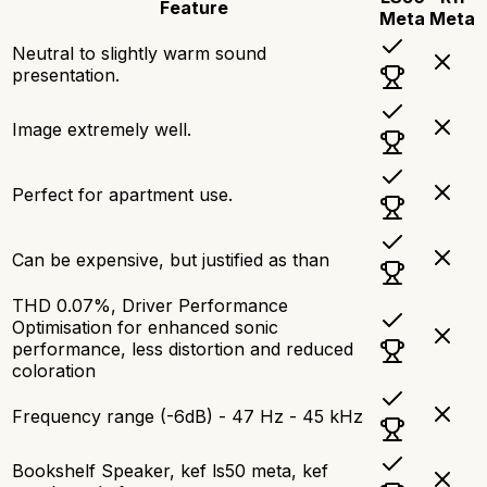
Feature
Meta
Meta
Neutral to slightly warm sound
presentation.
Image extremely well.
Perfect for apartment use.
Can be expensive, but justified as than
THD 0.07%, Driver Performance
Optimisation for enhanced sonic
performance, less distortion and reduced
coloration
Frequency range (-6dB) - 47 Hz - 45 kHz
Bookshelf Speaker, kef ls50 meta, kef