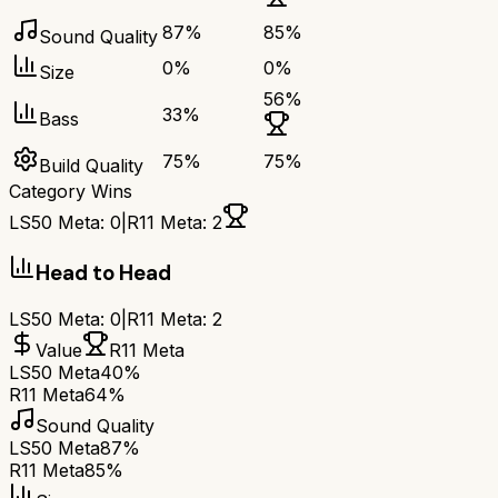
87
%
85
%
Sound Quality
0
%
0
%
Size
56
%
33
%
Bass
75
%
75
%
Build Quality
Category Wins
LS50 Meta
:
0
|
R11 Meta
:
2
Head to Head
LS50 Meta
:
0
|
R11 Meta
:
2
Value
R11 Meta
LS50 Meta
40%
R11 Meta
64%
Sound Quality
LS50 Meta
87%
R11 Meta
85%