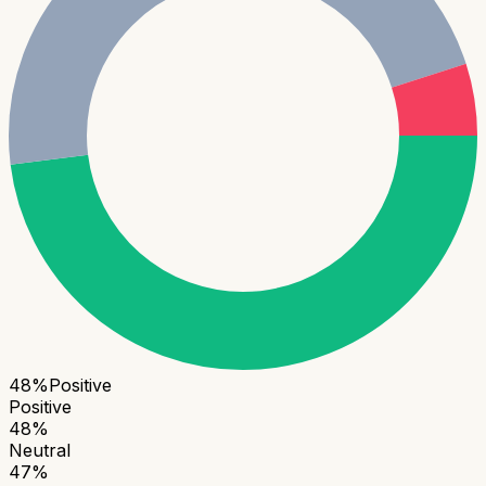
48
%
Positive
Positive
48
%
Neutral
47
%