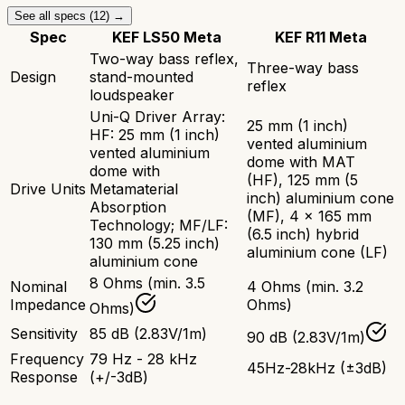
See all specs (
12
) →
Spec
KEF LS50 Meta
KEF R11 Meta
Two-way bass reflex,
Three-way bass
Design
stand-mounted
reflex
loudspeaker
Uni-Q Driver Array:
25 mm (1 inch)
HF: 25 mm (1 inch)
vented aluminium
vented aluminium
dome with MAT
dome with
(HF), 125 mm (5
Drive Units
Metamaterial
inch) aluminium cone
Absorption
(MF), 4 x 165 mm
Technology; MF/LF:
(6.5 inch) hybrid
130 mm (5.25 inch)
aluminium cone (LF)
aluminium cone
8 Ohms (min. 3.5
Nominal
4 Ohms (min. 3.2
Impedance
Ohms)
Ohms)
Sensitivity
85 dB (2.83V/1m)
90 dB (2.83V/1m)
Frequency
79 Hz - 28 kHz
45Hz-28kHz (±3dB)
Response
(+/-3dB)