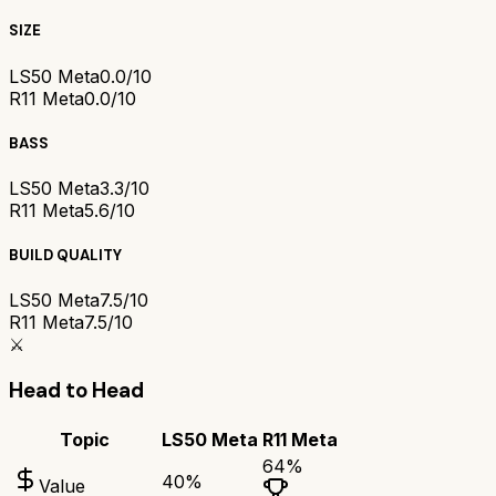
SIZE
LS50 Meta
0.0/10
R11 Meta
0.0/10
BASS
LS50 Meta
3.3/10
R11 Meta
5.6/10
BUILD QUALITY
LS50 Meta
7.5/10
R11 Meta
7.5/10
⚔️
Head to Head
Topic
LS50 Meta
R11 Meta
64
%
40
%
Value