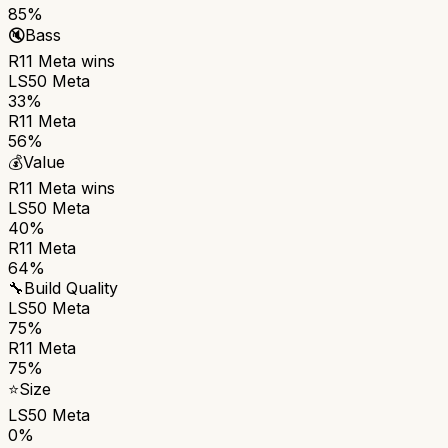
85%
🔇
Bass
R11 Meta
wins
LS50 Meta
33%
R11 Meta
56%
💰
Value
R11 Meta
wins
LS50 Meta
40%
R11 Meta
64%
🔧
Build Quality
LS50 Meta
75%
R11 Meta
75%
⭐
Size
LS50 Meta
0%