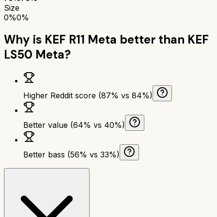
Size
0%
0%
Why is
KEF R11 Meta
better than
KEF
LS50 Meta
?
Higher Reddit score (87% vs 84%)
Better value (64% vs 40%)
Better bass (56% vs 33%)