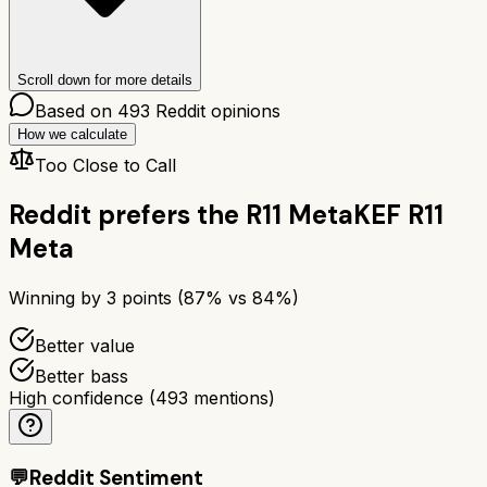
Scroll down for more details
Based on
493
Reddit opinions
How we calculate
Too Close to Call
Reddit prefers the
R11 Meta
KEF R11
Meta
Winning by
3
points (
87
% vs
84
%)
Better value
Better bass
High confidence
(
493
mentions)
💬
Reddit Sentiment