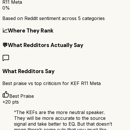
R11 Meta
0%
Based on Reddit sentiment across
5
categories
📈
Where They Rank
💬
What Redditors Actually Say
What Redditors Say
Best praise vs top criticism for
KEF R11 Meta
Best Praise
+
20
pts
“
The KEFs are the more neutral speaker.
They will be more accurate to the source
signal and take better to EQ. But that doesn’t
mean there’s some rule that you must like