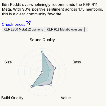
tldr;
Reddit overwhelmingly recommends the KEF R11
Meta. With 90% positive sentiment across 175 mentions,
this is a clear community favorite.
Check prices
KEF LS50 Meta
152
opinions
KEF R11 Meta
93
opinions
Sound Quality
Size
Bass
Build Quality
Value