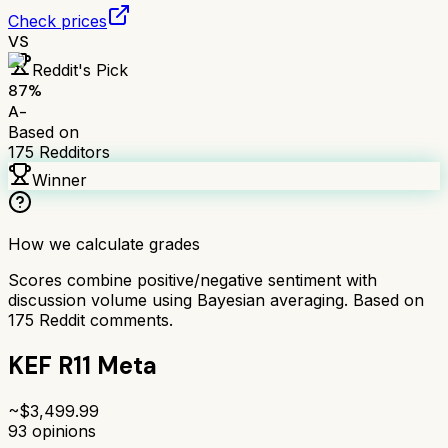
Check prices
VS
Reddit's Pick
87
%
A-
Based on
175
Redditors
Winner
How we calculate grades
Scores combine positive/negative sentiment with
discussion volume using Bayesian averaging. Based on
175
Reddit comments.
KEF R11 Meta
~$
3,499.99
93
opinions