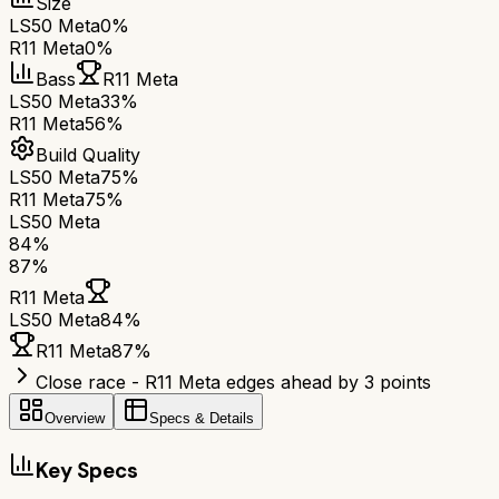
Size
LS50 Meta
0%
R11 Meta
0%
Bass
R11 Meta
LS50 Meta
33%
R11 Meta
56%
Build Quality
LS50 Meta
75%
R11 Meta
75%
LS50 Meta
84
%
87
%
R11 Meta
LS50 Meta
84
%
R11 Meta
87
%
Close race - R11 Meta edges ahead by 3 points
Overview
Specs & Details
Key Specs