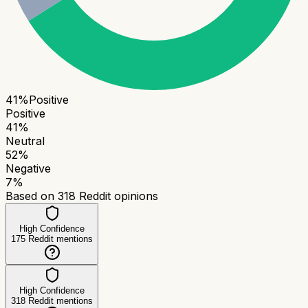
41
%
Positive
Positive
41
%
Neutral
52
%
Negative
7
%
Based on
318
Reddit opinions
High Confidence
175
Reddit mentions
High Confidence
318
Reddit mentions