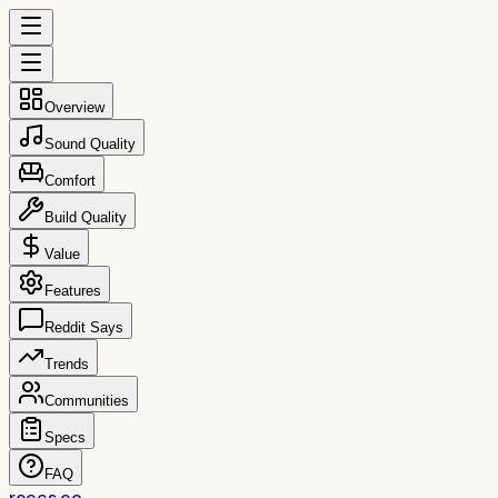
Overview
Sound Quality
Comfort
Build Quality
Value
Features
Reddit Says
Trends
Communities
Specs
FAQ
reccs.co