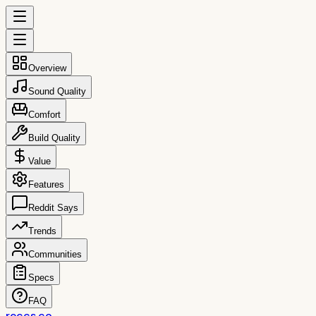
Overview
Sound Quality
Comfort
Build Quality
Value
Features
Reddit Says
Trends
Communities
Specs
FAQ
reccs.co