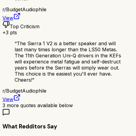
r/
BudgetAudiophile
View
Top Criticism
+
3
pts
“
The Sierra 1 V2 is a better speaker and will
last many times longer than the LS50 Metas.
The 11th Generation Uni-Q drivers in the KEFs
will experience metal fatigue and self-destruct
years before the Sierras will simply wear out.
This choice is the easiest you'll ever have.
Cheers!
”
r/
BudgetAudiophile
View
3
more quotes available below
What Redditors Say