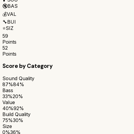
🔇
BAS
💰
VAL
🔧
BUI
⭐
SIZ
59
Points
52
Points
Score by Category
Sound Quality
87%
84%
Bass
33%
20%
Value
40%
92%
Build Quality
75%
30%
Size
0%
36%