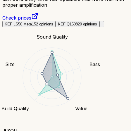
proper amplification
Check prices
KEF LS50 Meta
152
opinions
KEF Q150
820
opinions
Sound Quality
Size
Bass
Build Quality
Value
🎵
SOU