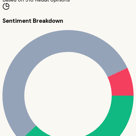
Sentiment Breakdown