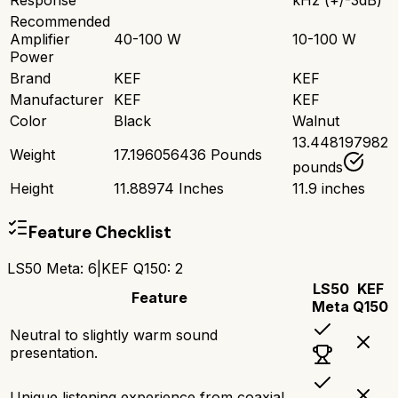
Recommended
Amplifier
40-100 W
10-100 W
Power
Brand
KEF
KEF
Manufacturer
KEF
KEF
Color
Black
Walnut
13.448197982
Weight
17.196056436 Pounds
pounds
Height
11.88974 Inches
11.9 inches
Feature Checklist
LS50 Meta
:
6
|
KEF Q150
:
2
LS50
KEF
Feature
Meta
Q150
Neutral to slightly warm sound
presentation.
Unique listening experience from coaxial