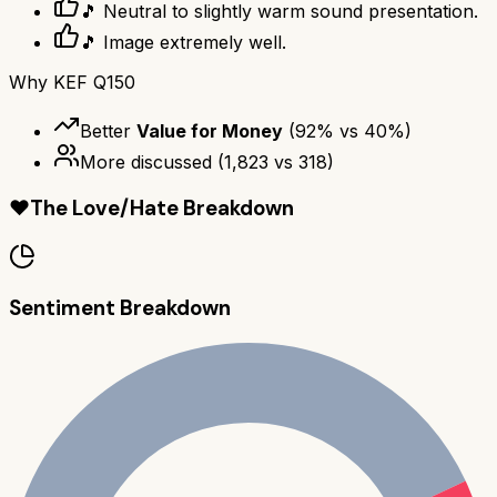
🎵 Neutral to slightly warm sound presentation.
🎵 Image extremely well.
Why
KEF Q150
Better
Value for Money
(
92
% vs
40
%)
More discussed
(
1,823
vs
318
)
❤️
The Love/Hate Breakdown
Sentiment Breakdown