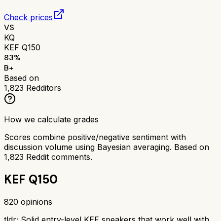
Check prices
VS
KQ
KEF Q150
83
%
B+
Based on
1,823
Redditors
How we calculate grades
Scores combine positive/negative sentiment with
discussion volume using Bayesian averaging. Based on
1,823
Reddit comments.
KEF Q150
820
opinions
tldr;
Solid entry-level KEF speakers that work well with