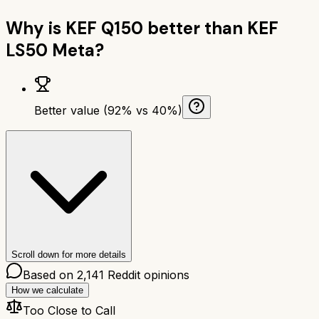
Why is
KEF Q150
better than
KEF
LS50 Meta
?
Better value (92% vs 40%)
Scroll down for more details
Based on
2,141
Reddit opinions
How we calculate
Too Close to Call