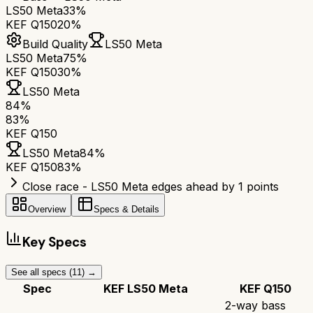
LS50 Meta
33%
KEF Q150
20%
Build Quality
LS50 Meta
LS50 Meta
75%
KEF Q150
30%
LS50 Meta
84
%
83
%
KEF Q150
LS50 Meta
84
%
KEF Q150
83
%
Close race - LS50 Meta edges ahead by 1 points
Overview
Specs & Details
Key Specs
See all specs (
11
) →
Spec
KEF LS50 Meta
KEF Q150
2-way bass