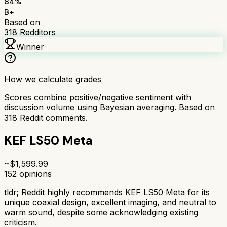
84
%
B+
Based on
318
Redditors
Winner
How we calculate grades
Scores combine positive/negative sentiment with
discussion volume using Bayesian averaging. Based on
318
Reddit comments.
KEF LS50 Meta
~$
1,599.99
152
opinions
tldr;
Reddit highly recommends KEF LS50 Meta for its
unique coaxial design, excellent imaging, and neutral to
warm sound, despite some acknowledging existing
criticism.