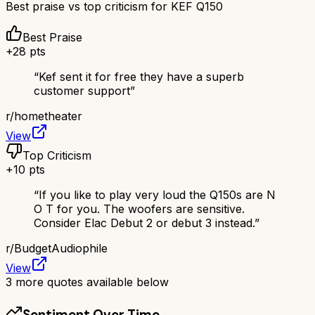
Best praise vs top criticism for
KEF Q150
Best Praise
+
28
pts
“
Kef sent it for free they have a superb
customer support
”
r/
hometheater
View
Top Criticism
+
10
pts
“
If you like to play very loud the Q150s are N
O T for you. The woofers are sensitive.
Consider Elac Debut 2 or debut 3 instead.
”
r/
BudgetAudiophile
View
3
more quotes available below
Sentiment Over Time