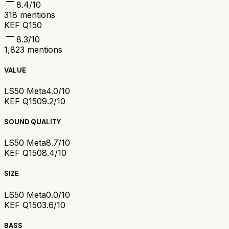
8.4
/10
318
mentions
KEF Q150
8.3
/10
1,823
mentions
VALUE
LS50 Meta
4.0/10
KEF Q150
9.2/10
SOUND QUALITY
LS50 Meta
8.7/10
KEF Q150
8.4/10
SIZE
LS50 Meta
0.0/10
KEF Q150
3.6/10
BASS