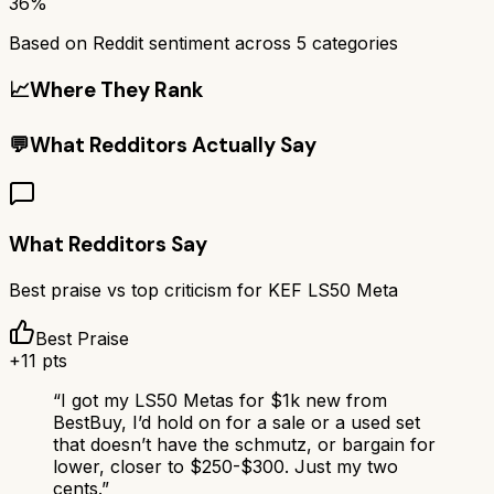
36%
Based on Reddit sentiment across
5
categories
📈
Where They Rank
💬
What Redditors Actually Say
What Redditors Say
Best praise vs top criticism for
KEF LS50 Meta
Best Praise
+
11
pts
“
I got my LS50 Metas for $1k new from
BestBuy, I’d hold on for a sale or a used set
that doesn’t have the schmutz, or bargain for
lower, closer to $250-$300. Just my two
cents.
”