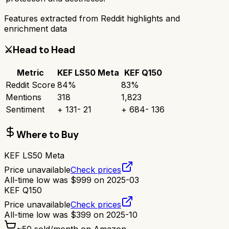
Features extracted from Reddit highlights and
enrichment data
⚔️
Head to Head
Metric
KEF LS50 Meta
KEF Q150
Reddit Score
84
%
83
%
Mentions
318
1,823
Sentiment
+
131
-
21
+
684
-
136
Where to Buy
KEF LS50 Meta
Price unavailable
Check prices
All-time low was
$
999
on
2025-03
KEF Q150
Price unavailable
Check prices
All-time low was
$
399
on
2025-10