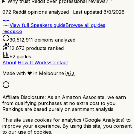
Why trust Reddit over professional reviews?
972
Reddit opinions analyzed · Last updated
8/8/2026
View full
Speakers
guide
Browse all guides
reccs.co
30,512,911
opinions analyzed
12,673
products ranked
92
guides
About
·
How It Works
·
Contact
Made with
❤️
in Melbourne
🇦🇺
Affiliate Disclosure:
As an Amazon Associate, we earn
from qualifying purchases at no extra cost to you.
Rankings are based purely on sentiment analysis.
This site uses cookies for analytics (Google Analytics) to
improve your experience. By using this site, you consent
to our use of cookies.