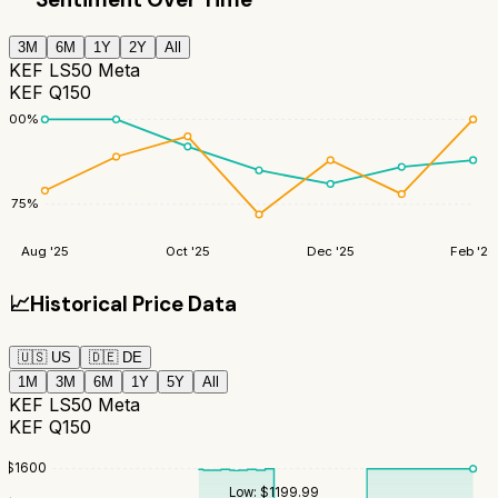
3M
6M
1Y
2Y
All
KEF LS50 Meta
KEF Q150
100
%
75
%
Aug '25
Oct '25
Dec '25
Feb '26
📈
Historical Price Data
🇺🇸
US
🇩🇪
DE
1M
3M
6M
1Y
5Y
All
KEF LS50 Meta
KEF Q150
$
1600
Low:
$
1199.99