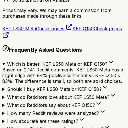
~
50
sold/month on Amazon
Prices may vary. We may earn a commission from
purchases made through these links.
KEF LS50 Meta
Check prices
KEF Q150
Check prices
Frequently Asked Questions
Which is better, KEF LS50 Meta or KEF Q150?
Based on 2,141 Reddit comments, KEF LS50 Meta has a
slight edge with 84% positive sentiment vs KEF Q150's
83%. The difference is small, so both are solid choices.
Should I buy KEF LS50 Meta or KEF Q150?
What do Redditors love about KEF LS50 Meta?
What do Redditors say about KEF Q150?
How many Reddit reviews were analyzed?
How accurate are these ratings?