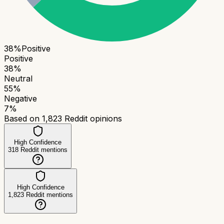
38
%
Positive
Positive
38
%
Neutral
55
%
Negative
7
%
Based on
1,823
Reddit opinions
High Confidence
318
Reddit mentions
High Confidence
1,823
Reddit mentions