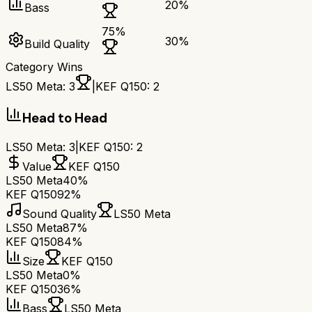
20
%
Bass
75
%
30
%
Build Quality
Category Wins
LS50 Meta
:
3
|
KEF Q150
:
2
Head to Head
LS50 Meta
:
3
|
KEF Q150
:
2
Value
KEF Q150
LS50 Meta
40%
KEF Q150
92%
Sound Quality
LS50 Meta
LS50 Meta
87%
KEF Q150
84%
Size
KEF Q150
LS50 Meta
0%
KEF Q150
36%
Bass
LS50 Meta