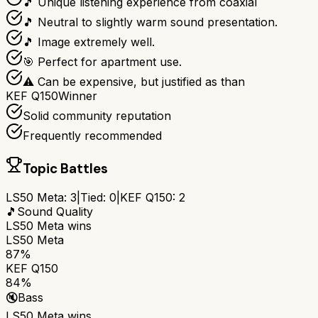
🎵 Unique listening experience from coaxial
🎵 Neutral to slightly warm sound presentation.
🎵 Image extremely well.
🎯 Perfect for apartment use.
⚠ Can be expensive, but justified as than
KEF Q150
Winner
Solid community reputation
Frequently recommended
Topic Battles
LS50 Meta
:
3
|
Tied:
0
|
KEF Q150
:
2
🎵
Sound Quality
LS50 Meta
wins
LS50 Meta
87%
KEF Q150
84%
🔇
Bass
LS50 Meta
wins