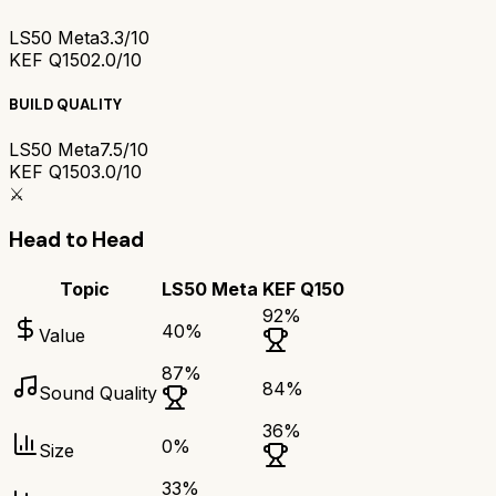
LS50 Meta
3.3/10
KEF Q150
2.0/10
BUILD QUALITY
LS50 Meta
7.5/10
KEF Q150
3.0/10
⚔️
Head to Head
Topic
LS50 Meta
KEF Q150
92
%
40
%
Value
87
%
84
%
Sound Quality
36
%
0
%
Size
33
%