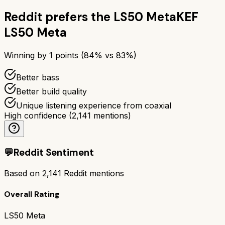
Reddit prefers the
LS50 Meta
KEF
LS50 Meta
Winning by
1
points (
84
% vs
83
%)
Better bass
Better build quality
Unique listening experience from coaxial
High confidence
(
2,141
mentions)
💬
Reddit Sentiment
Based on
2,141
Reddit mentions
Overall Rating
LS50 Meta