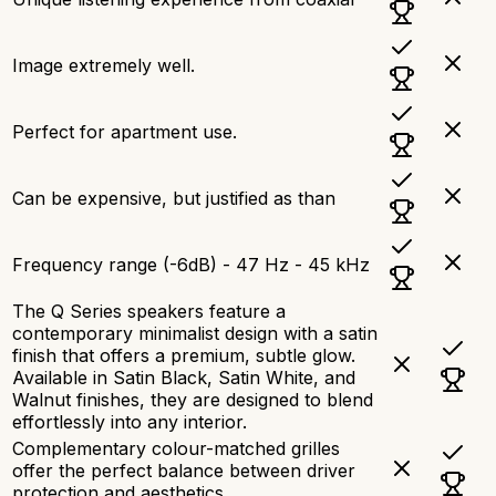
Image extremely well.
Perfect for apartment use.
Can be expensive, but justified as than
Frequency range (-6dB) - 47 Hz - 45 kHz
The Q Series speakers feature a
contemporary minimalist design with a satin
finish that offers a premium, subtle glow.
Available in Satin Black, Satin White, and
Walnut finishes, they are designed to blend
effortlessly into any interior.
Complementary colour-matched grilles
offer the perfect balance between driver
protection and aesthetics.