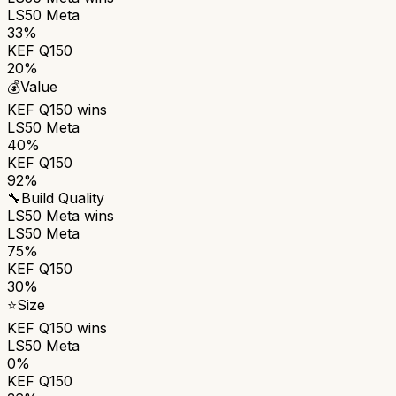
LS50 Meta
33%
KEF Q150
20%
💰
Value
KEF Q150
wins
LS50 Meta
40%
KEF Q150
92%
🔧
Build Quality
LS50 Meta
wins
LS50 Meta
75%
KEF Q150
30%
⭐
Size
KEF Q150
wins
LS50 Meta
0%
KEF Q150