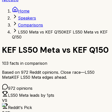
Home
Speakers
Comparisons
LS50 Meta vs KEF Q150
KEF LS50 Meta vs KEF
Q150
KEF LS50 Meta
vs
KEF Q150
103
facts in comparison
Based on
972
Reddit opinions.
Close race—
LS50
Meta
KEF LS50 Meta
edges ahead.
972
opinions
LS50 Meta
leads by
1
pts
VS
Reddit's Pick