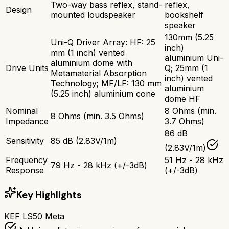
Two-way bass reflex, stand-
reflex,
Design
mounted loudspeaker
bookshelf
speaker
130mm (5.25
Uni-Q Driver Array: HF: 25
inch)
mm (1 inch) vented
aluminium Uni-
aluminium dome with
Drive Units
Q; 25mm (1
Metamaterial Absorption
inch) vented
Technology; MF/LF: 130 mm
aluminium
(5.25 inch) aluminium cone
dome HF
Nominal
8 Ohms (min.
8 Ohms (min. 3.5 Ohms)
Impedance
3.7 Ohms)
86 dB
Sensitivity
85 dB (2.83V/1m)
(2.83V/1m)
Frequency
51 Hz - 28 kHz
79 Hz - 28 kHz (+/-3dB)
Response
(+/-3dB)
Key Highlights
KEF LS50 Meta