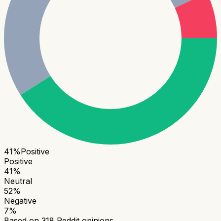
41
%
Positive
Positive
41
%
Neutral
52
%
Negative
7
%
Based on
318
Reddit opinions