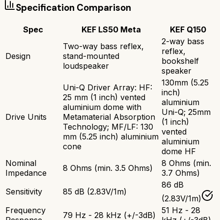
Specification Comparison
Spec
KEF LS50 Meta
KEF Q150
2-way bass
Two-way bass reflex,
reflex,
Design
stand-mounted
bookshelf
loudspeaker
speaker
130mm (5.25
Uni-Q Driver Array: HF:
inch)
25 mm (1 inch) vented
aluminium
aluminium dome with
Uni-Q; 25mm
Drive Units
Metamaterial Absorption
(1 inch)
Technology; MF/LF: 130
vented
mm (5.25 inch) aluminium
aluminium
cone
dome HF
Nominal
8 Ohms (min.
8 Ohms (min. 3.5 Ohms)
Impedance
3.7 Ohms)
86 dB
Sensitivity
85 dB (2.83V/1m)
(2.83V/1m)
Frequency
51 Hz - 28
79 Hz - 28 kHz (+/-3dB)
Response
kHz (+/-3dB)