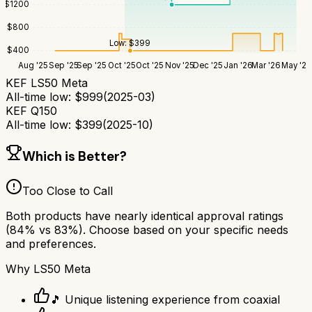
$
1200
$
800
Low:
$
399
$
400
Aug '25
Sep '25
Sep '25
Oct '25
Oct '25
Nov '25
Dec '25
Jan '26
Mar '26
May '26
KEF LS50 Meta
All-time low:
$
999
(
2025-03
)
KEF Q150
All-time low:
$
399
(
2025-10
)
Which is Better?
Too Close to Call
Both products have nearly identical approval ratings
(
84
% vs
83
%). Choose based on your specific needs
and preferences.
Why
LS50 Meta
🎵 Unique listening experience from coaxial