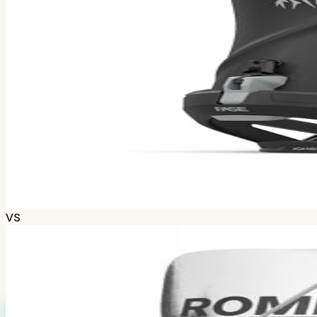
How we calculate grades
Scores combine positive/negative sentiment with discuss
Jones Mercury
~$
379.99
243
opinions
tldr;
Freeride charger for aggressive riders. Stiff, damp, a
Check prices
VS
Reddit's Pick
85
%
A-
Based on
720
Redditors
Winner