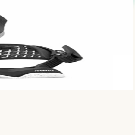
comments.
es with Atlas/Falcor tier.