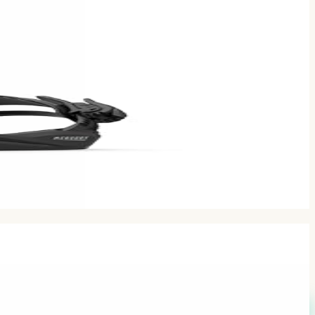
comments.