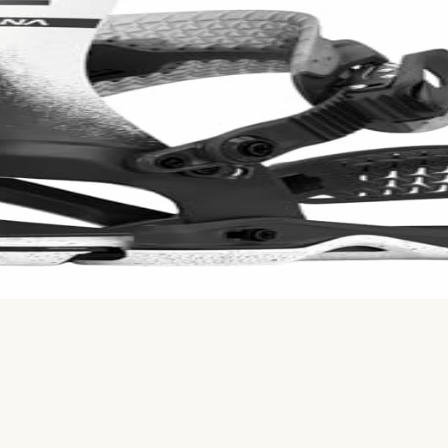
ion volume using Bayesian averaging. Based on
720
Reddit 
. FASE straps allow quick entry. Durable but pricey - compet