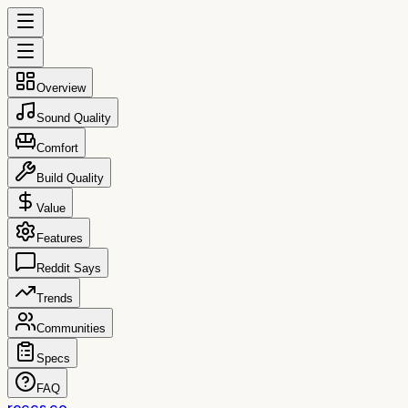
Overview
Sound Quality
Comfort
Build Quality
Value
Features
Reddit Says
Trends
Communities
Specs
FAQ
reccs.co