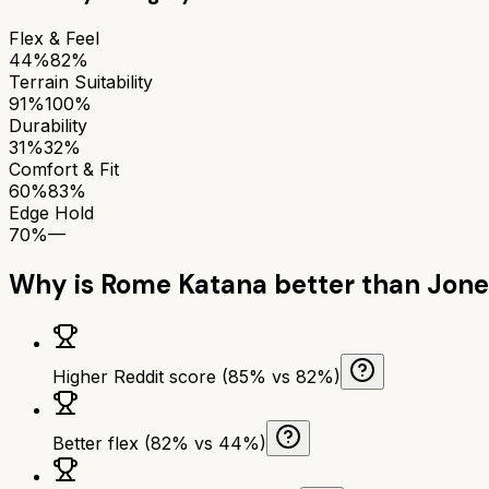
Flex & Feel
44%
82%
Terrain Suitability
91%
100%
Durability
31%
32%
Comfort & Fit
60%
83%
Edge Hold
70%
—
Why is
Rome Katana
better than
Jone
Higher Reddit score (85% vs 82%)
Better flex (82% vs 44%)