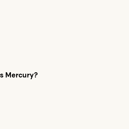
s Mercury
?