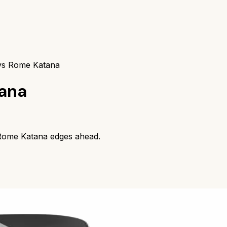
vs Rome Katana
ana
Rome Katana
edges ahead.