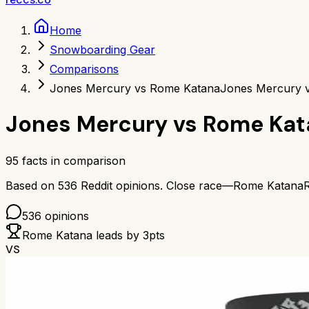
Home
Snowboarding Gear
Comparisons
Jones Mercury vs Rome Katana
Jones Mercury 
Jones Mercury
vs
Rome Kat
95
facts in comparison
Based on
536
Reddit opinions.
Close race—
Rome Katana
536
opinions
Rome Katana
leads by
3
pts
VS
82
%
B+
Based on
555
Redditors