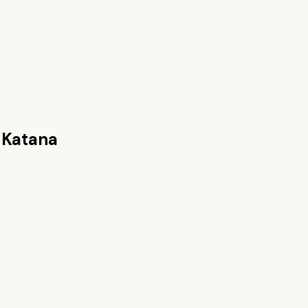
 Katana