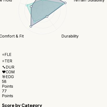
Comfort & Fit
Durability
⭐
FLE
⭐
TER
🔧
DUR
❤️
COM
🎯
EDG
58
Points
77
Points
Score by Category