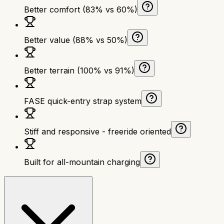
Better comfort (83% vs 60%)
Better value (88% vs 50%)
Better terrain (100% vs 91%)
FASE quick-entry strap system
Stiff and responsive - freeride oriented
Built for all-mountain charging