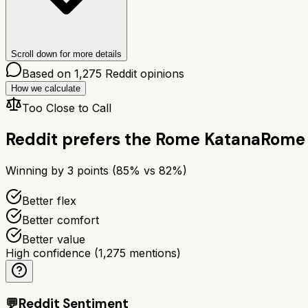
Scroll down for more details
Based on
1,275
Reddit opinions
How we calculate
Too Close to Call
Reddit prefers the
Rome Katana
Rome
Winning by
3
points (
85
% vs
82
%)
Better flex
Better comfort
Better value
High confidence
(
1,275
mentions)
💬
Reddit Sentiment