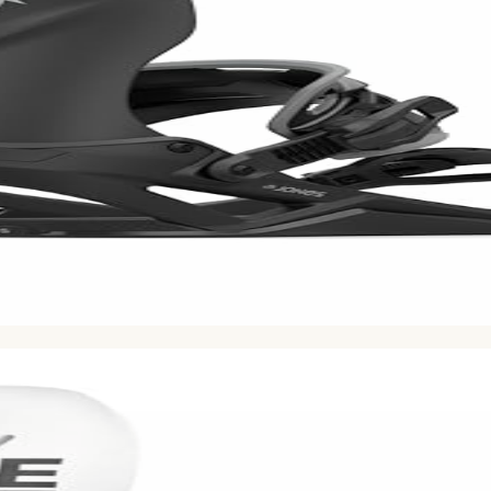
ion volume using Bayesian averaging. Based on
555
Reddit 
nd stable at speed. Made for steep lines and big mountains.