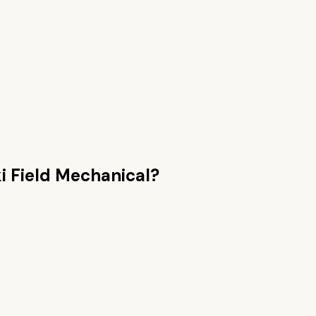
i Field Mechanical
?