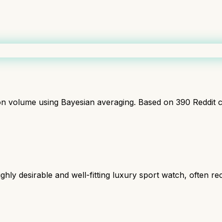
ion volume using Bayesian averaging. Based on
390
Reddit 
ghly desirable and well-fitting luxury sport watch, often 