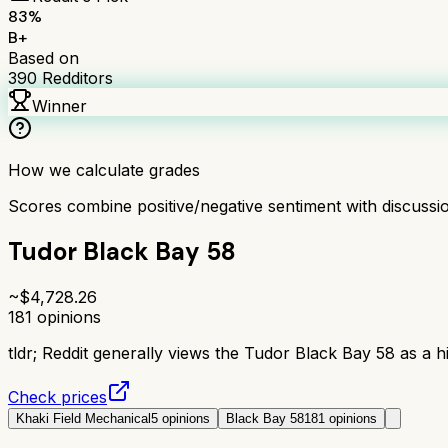
83
%
B+
Based on
390
Redditors
Winner
How we calculate grades
Scores combine positive/negative sentiment with discuss
Tudor Black Bay 58
~$
4,728.26
181
opinions
tldr;
Reddit generally views the Tudor Black Bay 58 as a hi
Check prices
Khaki Field Mechanical
5
opinions
Black Bay 58
181
opinions