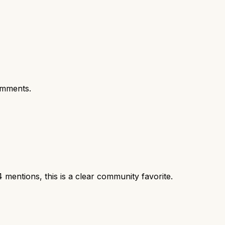
omments.
entions, this is a clear community favorite.