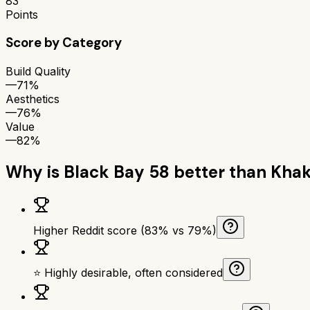
83
Points
Score by Category
Build Quality
—
71%
Aesthetics
—
76%
Value
—
82%
Why is
Black Bay 58
better than
Khak
Higher Reddit score (83% vs 79%)
⭐ Highly desirable, often considered