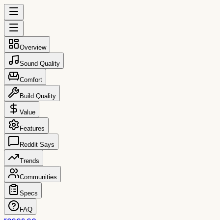
Overview
Sound Quality
Comfort
Build Quality
Value
Features
Reddit Says
Trends
Communities
Specs
FAQ
reccs.co