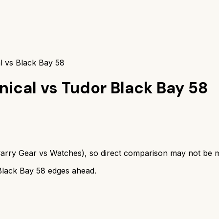
l vs Black Bay 58
nical
vs
Tudor Black Bay 58
arry Gear
vs
Watches
), so direct comparison may not be 
Black Bay 58
edges ahead.