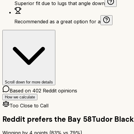
Superior fit due to lugs that angle down
Recommended as a great option for a
Scroll down for more details
Based on
402
Reddit opinions
How we calculate
Too Close to Call
Reddit prefers the
Bay 58
Tudor Black
Winning by
4
points (
83
% vs
79
%)