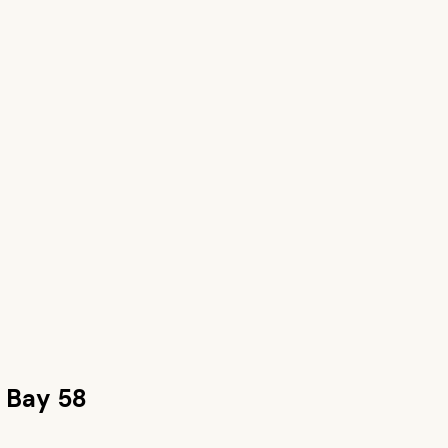
 Bay 58