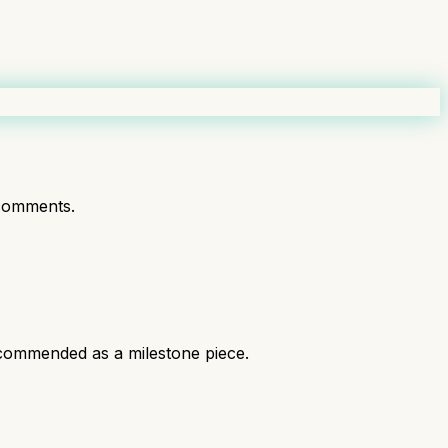
comments.
recommended as a milestone piece.