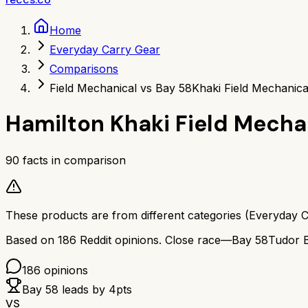
Home
Everyday Carry Gear
Comparisons
Field Mechanical vs Bay 58
Khaki Field Mechanica
Hamilton Khaki Field Mecha
90
facts in comparison
These products are from different categories (
Everyday C
Based on
186
Reddit opinions.
Close race—
Bay 58
Tudor 
186
opinions
Bay 58
leads by
4
pts
VS