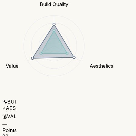
Build Quality
Value
Aesthetics
🔧
BUI
⭐
AES
💰
VAL
—
Points