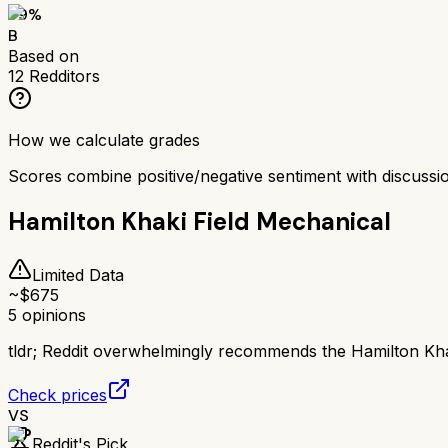
79
%
B
Based on
12
Redditors
How we calculate grades
Scores combine positive/negative sentiment with discuss
Hamilton Khaki Field Mechanical
Limited Data
~$
675
5
opinions
tldr;
Reddit overwhelmingly recommends the Hamilton Khaki
Check prices
VS
Reddit's Pick