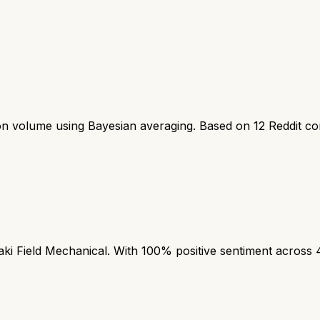
ion volume using Bayesian averaging. Based on
12
Reddit c
 Field Mechanical. With 100% positive sentiment across 4 m