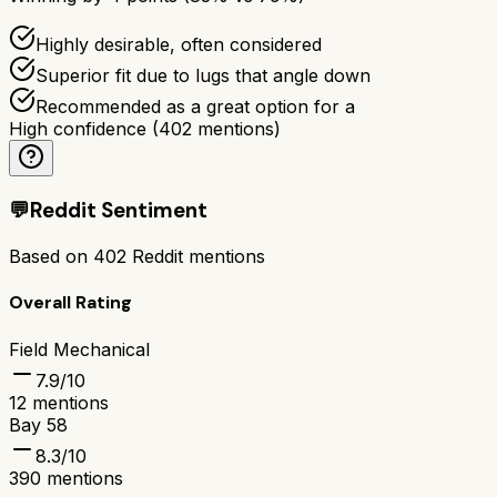
Highly desirable, often considered
Superior fit due to lugs that angle down
Recommended as a great option for a
High confidence
(
402
mentions)
💬
Reddit Sentiment
Based on
402
Reddit mentions
Overall Rating
Field Mechanical
7.9
/10
12
mentions
Bay 58
8.3
/10
390
mentions