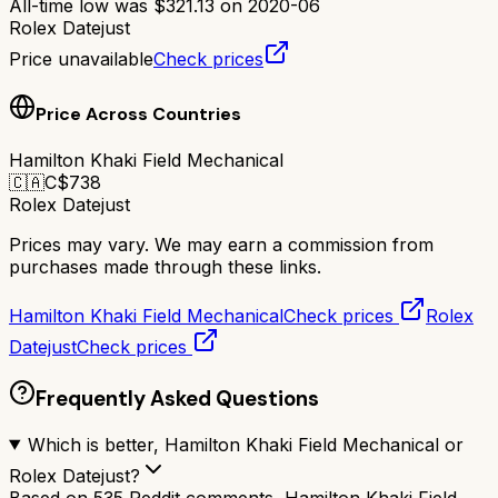
All-time low was
$
321.13
on
2020-06
Rolex Datejust
Price unavailable
Check prices
Price Across Countries
Hamilton Khaki Field Mechanical
🇨🇦
C$
738
Rolex Datejust
Prices may vary. We may earn a commission from
purchases made through these links.
Hamilton Khaki Field Mechanical
Check prices
Rolex
Datejust
Check prices
Frequently Asked Questions
Which is better, Hamilton Khaki Field Mechanical or
Rolex Datejust?
Based on 535 Reddit comments, Hamilton Khaki Field