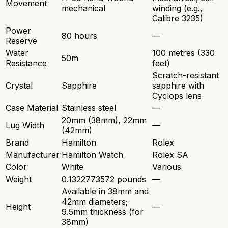
Movement
mechanical
winding (e.g.,
Calibre 3235)
Power
80 hours
—
Reserve
Water
100 metres (330
50m
Resistance
feet)
Scratch-resistant
Crystal
Sapphire
sapphire with
Cyclops lens
Case Material
Stainless steel
—
20mm (38mm), 22mm
Lug Width
—
(42mm)
Brand
Hamilton
Rolex
Manufacturer
Hamilton Watch
Rolex SA
Color
White
Various
Weight
0.1322773572 pounds
—
Available in 38mm and
42mm diameters;
Height
—
9.5mm thickness (for
38mm)