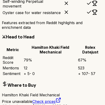
Self-winding Perpetual
movement
Oyster case for water resistance
Features extracted from Reddit highlights and
enrichment data
⚔️
Head to Head
Hamilton Khaki Field
Rolex
Metric
Mechanical
Datejust
Reddit
79
%
67
%
Score
Mentions
12
523
Sentiment
+
5
-
0
+
107
-
57
Where to Buy
Hamilton Khaki Field Mechanical
Price unavailable
Check prices