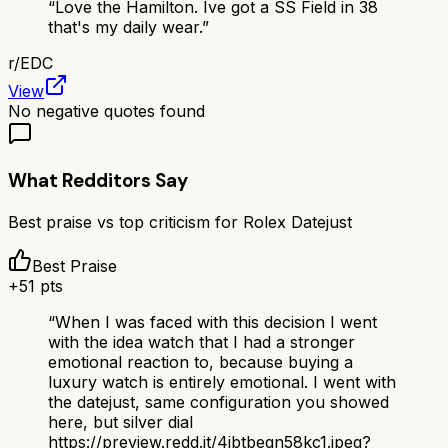
“
Love the Hamilton. Ive got a SS Field in 38
that's my daily wear.
”
r/
EDC
View
No negative quotes found
What Redditors Say
Best praise vs top criticism for
Rolex Datejust
Best Praise
+
51
pts
“
When I was faced with this decision I went
with the idea watch that I had a stronger
emotional reaction to, because buying a
luxury watch is entirely emotional. I went with
the datejust, same configuration you showed
here, but silver dial
https://preview.redd.it/4ibtbeqn58kc1.jpeg?