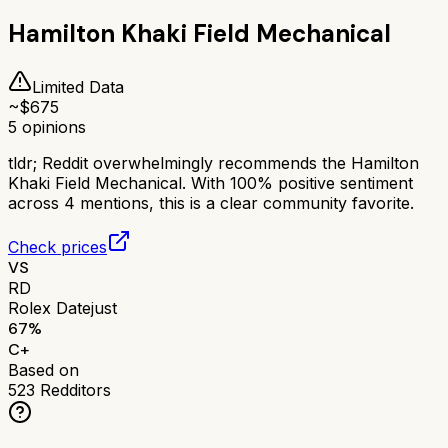
Hamilton Khaki Field Mechanical
Limited Data
~$
675
5
opinions
tldr;
Reddit overwhelmingly recommends the Hamilton
Khaki Field Mechanical. With 100% positive sentiment
across 4 mentions, this is a clear community favorite.
Check prices
VS
RD
Rolex Datejust
67
%
C+
Based on
523
Redditors