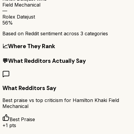
Field Mechanical
—
Rolex Datejust
56%
Based on Reddit sentiment across
3
categories
📈
Where They Rank
💬
What Redditors Actually Say
What Redditors Say
Best praise vs top criticism for
Hamilton Khaki Field
Mechanical
Best Praise
+
1
pts