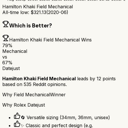
Hamilton Khaki Field Mechanical
All-time low:
$
321.13
(
2020-06
)
Which is Better?
Hamilton Khaki Field Mechanical
Wins
79
%
Mechanical
vs
67
%
Datejust
Hamilton Khaki Field Mechanical
leads by
12
points
based on
535
Reddit opinions.
Why
Field Mechanical
Winner
Why
Rolex Datejust
🔄 Versatile sizing (34mm, 36mm, unisex)
✨ Classic and perfect design (e.g.