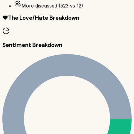
More discussed
(
523
vs
12
)
❤️
The Love/Hate Breakdown
Sentiment Breakdown