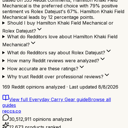
Mechanical is the preferred choice with 79% positive
sentiment vs Rolex Datejust's 67%. Hamilton Khaki Field
Mechanical leads by 12 percentage points.
Should I buy Hamilton Khaki Field Mechanical or
Rolex Datejust?
What do Redditors love about Hamilton Khaki Field
Mechanical?
What do Redditors say about Rolex Datejust?
How many Reddit reviews were analyzed?
How accurate are these ratings?
Why trust Reddit over professional reviews?
169
Reddit opinions analyzed · Last updated
8/8/2026
View full
Everyday Carry Gear
guide
Browse all
guides
reccs.co
30,512,911
opinions analyzed
12,673
products ranked