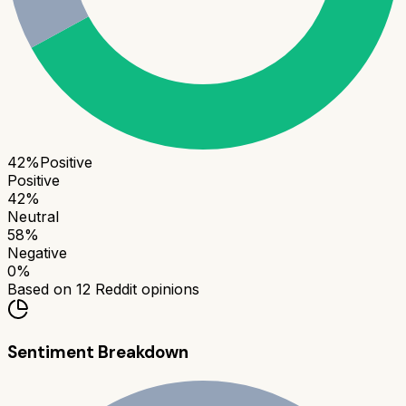
42
%
Positive
Positive
42
%
Neutral
58
%
Negative
0
%
Based on
12
Reddit opinions
Sentiment Breakdown