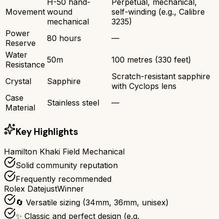
H-50 hand-
Perpetual, mechanical,
Movement
wound
self-winding (e.g., Calibre
mechanical
3235)
Power
80 hours
—
Reserve
Water
50m
100 metres (330 feet)
Resistance
Scratch-resistant sapphire
Crystal
Sapphire
with Cyclops lens
Case
Stainless steel
—
Material
Key Highlights
Hamilton Khaki Field Mechanical
Solid community reputation
Frequently recommended
Rolex Datejust
Winner
🔄 Versatile sizing (34mm, 36mm, unisex)
✨ Classic and perfect design (e.g.