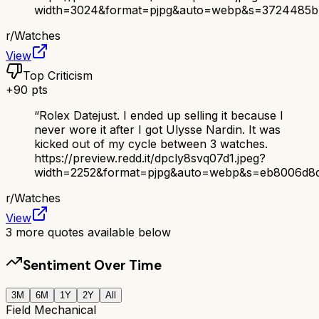
width=3024&format=pjpg&auto=webp&s=3724485b
r/
Watches
View
Top Criticism
+
90
pts
“
Rolex Datejust. I ended up selling it because I
never wore it after I got Ulysse Nardin. It was
kicked out of my cycle between 3 watches.
https://preview.redd.it/dpcly8svq07d1.jpeg?
width=2252&format=pjpg&auto=webp&s=eb8006d8d
r/
Watches
View
3
more quotes available below
Sentiment Over Time
3M
6M
1Y
2Y
All
Field Mechanical