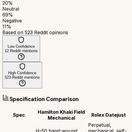
20
%
Neutral
69
%
Negative
11
%
Based on
523
Reddit opinions
Low Confidence
12
Reddit mentions
High Confidence
523
Reddit mentions
Specification Comparison
Hamilton Khaki Field
Spec
Rolex Datejust
Mechanical
Perpetual,
H-50 hand-wound
mechanical, self-