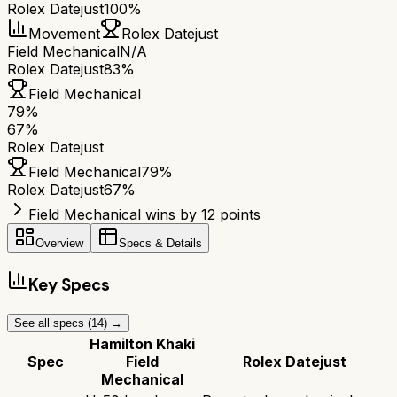
Rolex Datejust
100%
Movement
Rolex Datejust
Field Mechanical
N/A
Rolex Datejust
83%
Field Mechanical
79
%
67
%
Rolex Datejust
Field Mechanical
79
%
Rolex Datejust
67
%
Field Mechanical wins by 12 points
Overview
Specs & Details
Key Specs
See all specs (
14
) →
Hamilton Khaki
Spec
Field
Rolex Datejust
Mechanical