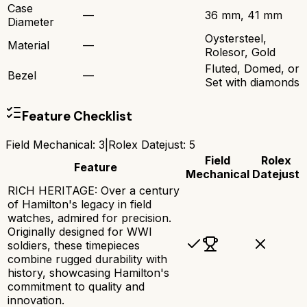
Case
—
36 mm, 41 mm
Diameter
Oystersteel,
Material
—
Rolesor, Gold
Fluted, Domed, or
Bezel
—
Set with diamonds
Feature Checklist
Field Mechanical
:
3
|
Rolex Datejust
:
5
Field
Rolex
Feature
Mechanical
Datejust
RICH HERITAGE: Over a century
of Hamilton's legacy in field
watches, admired for precision.
Originally designed for WWI
soldiers, these timepieces
combine rugged durability with
history, showcasing Hamilton's
commitment to quality and
innovation.