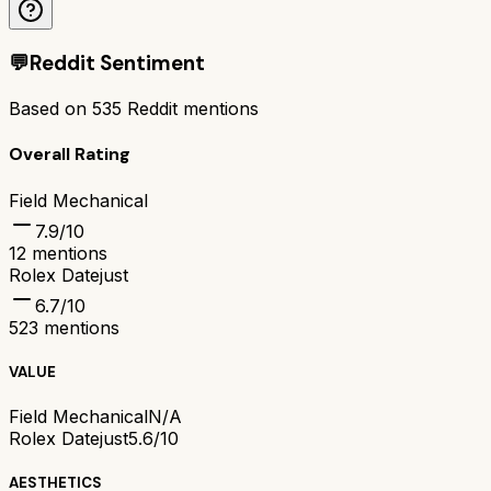
💬
Reddit Sentiment
Based on
535
Reddit mentions
Overall Rating
Field Mechanical
7.9
/10
12
mentions
Rolex Datejust
6.7
/10
523
mentions
VALUE
Field Mechanical
N/A
Rolex Datejust
5.6/10
AESTHETICS