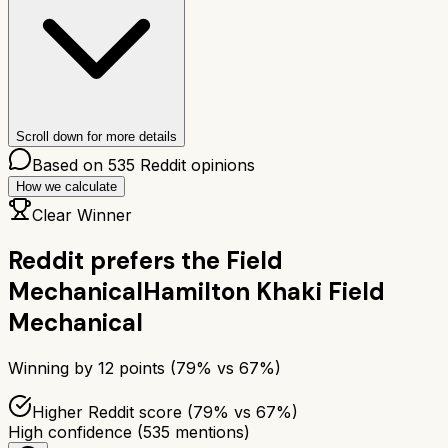
Scroll down for more details
Based on
535
Reddit opinions
How we calculate
Clear Winner
Reddit prefers the
Field
Mechanical
Hamilton Khaki Field
Mechanical
Winning by
12
points (
79
% vs
67
%)
Higher Reddit score (79% vs 67%)
High confidence
(
535
mentions)