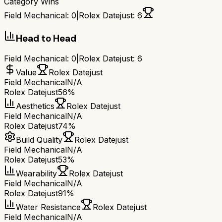
Category Wins
Field Mechanical
:
0
|
Rolex Datejust
:
6
Head to Head
Field Mechanical
:
0
|
Rolex Datejust
:
6
Value
Rolex Datejust
Field Mechanical
N/A
Rolex Datejust
56%
Aesthetics
Rolex Datejust
Field Mechanical
N/A
Rolex Datejust
74%
Build Quality
Rolex Datejust
Field Mechanical
N/A
Rolex Datejust
53%
Wearability
Rolex Datejust
Field Mechanical
N/A
Rolex Datejust
91%
Water Resistance
Rolex Datejust
Field Mechanical
N/A