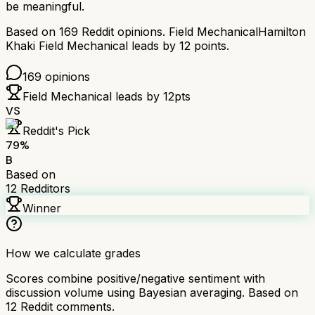
be meaningful.
Based on
169
Reddit opinions.
Field Mechanical
Hamilton
Khaki Field Mechanical
leads by
12
points.
169
opinions
Field Mechanical
leads by
12
pts
VS
Reddit's Pick
79
%
B
Based on
12
Redditors
Winner
How we calculate grades
Scores combine positive/negative sentiment with
discussion volume using Bayesian averaging. Based on
12
Reddit comments.