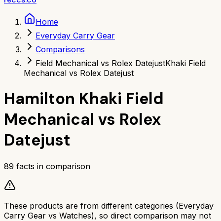
Home
Everyday Carry Gear
Comparisons
Field Mechanical vs Rolex Datejust
Khaki Field
Mechanical vs Rolex Datejust
Hamilton Khaki Field
Mechanical
vs
Rolex
Datejust
89
facts in comparison
These products are from different categories (
Everyday
Carry Gear
vs
Watches
), so direct comparison may not