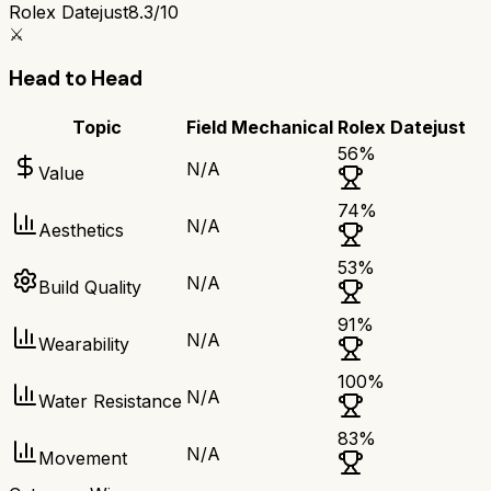
Rolex Datejust
8.3/10
⚔️
Head to Head
Topic
Field Mechanical
Rolex Datejust
56
%
N/A
Value
74
%
N/A
Aesthetics
53
%
N/A
Build Quality
91
%
N/A
Wearability
100
%
N/A
Water Resistance
83
%
N/A
Movement