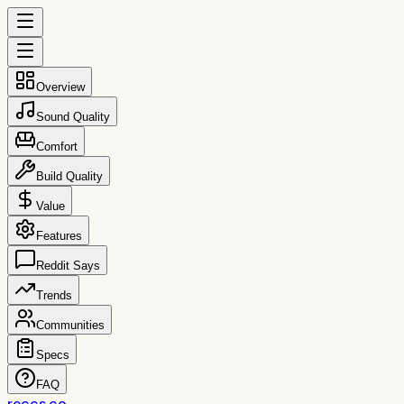
Overview
Sound Quality
Comfort
Build Quality
Value
Features
Reddit Says
Trends
Communities
Specs
FAQ
reccs.co