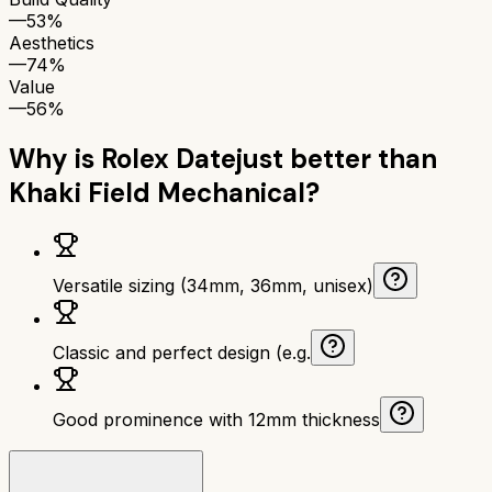
—
53%
Aesthetics
—
74%
Value
—
56%
Why is
Rolex Datejust
better than
Khaki Field Mechanical
?
Versatile sizing (34mm, 36mm, unisex)
Classic and perfect design (e.g.
Good prominence with 12mm thickness