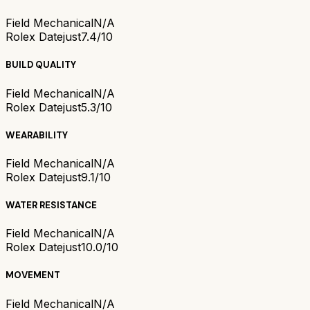
Field Mechanical
N/A
Rolex Datejust
7.4/10
BUILD QUALITY
Field Mechanical
N/A
Rolex Datejust
5.3/10
WEARABILITY
Field Mechanical
N/A
Rolex Datejust
9.1/10
WATER RESISTANCE
Field Mechanical
N/A
Rolex Datejust
10.0/10
MOVEMENT
Field Mechanical
N/A