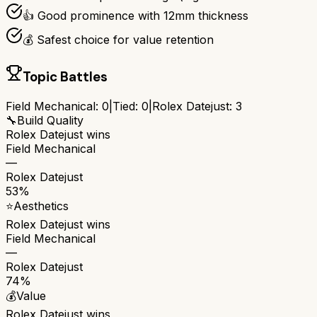
👍 Good prominence with 12mm thickness
💰 Safest choice for value retention
Topic Battles
Field Mechanical
:
0
|
Tied:
0
|
Rolex Datejust
:
3
🔧
Build Quality
Rolex Datejust
wins
Field Mechanical
—
Rolex Datejust
53%
⭐
Aesthetics
Rolex Datejust
wins
Field Mechanical
—
Rolex Datejust
74%
💰
Value
Rolex Datejust
wins