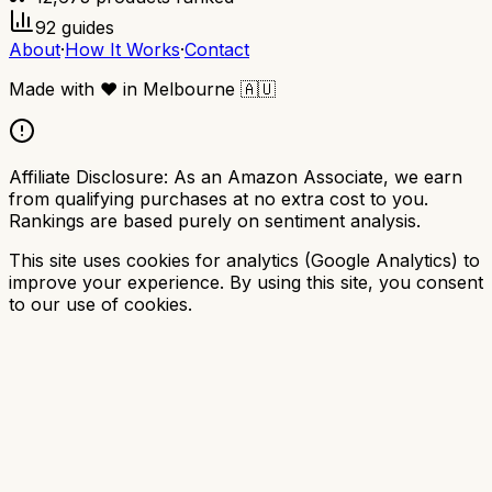
92
guides
About
·
How It Works
·
Contact
Made with
❤️
in Melbourne
🇦🇺
Affiliate Disclosure:
As an Amazon Associate, we earn
from qualifying purchases at no extra cost to you.
Rankings are based purely on sentiment analysis.
This site uses cookies for analytics (Google Analytics) to
improve your experience. By using this site, you consent
to our use of cookies.