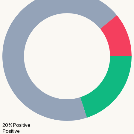
20
%
Positive
Positive