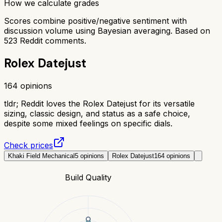
How we calculate grades
Scores combine positive/negative sentiment with
discussion volume using Bayesian averaging. Based on
523
Reddit comments.
Rolex Datejust
164
opinions
tldr;
Reddit loves the Rolex Datejust for its versatile
sizing, classic design, and status as a safe choice,
despite some mixed feelings on specific dials.
Check prices
Khaki Field Mechanical
5
opinions
Rolex Datejust
164
opinions
Build Quality