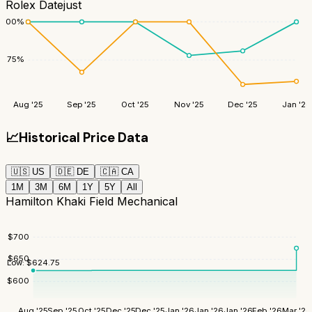
Rolex Datejust
100
%
75
%
Aug '25
Sep '25
Oct '25
Nov '25
Dec '25
Jan '26
📈
Historical Price Data
🇺🇸
US
🇩🇪
DE
🇨🇦
CA
1M
3M
6M
1Y
5Y
All
Hamilton Khaki Field Mechanical
$
700
$
650
Low:
$
624.75
$
600
Aug '25
Sep '25
Oct '25
Dec '25
Dec '25
Jan '26
Jan '26
Jan '26
Feb '26
Mar '26