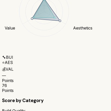
Value
Aesthetics
🔧
BUI
⭐
AES
💰
VAL
—
Points
76
Points
Score by Category
Build Quality