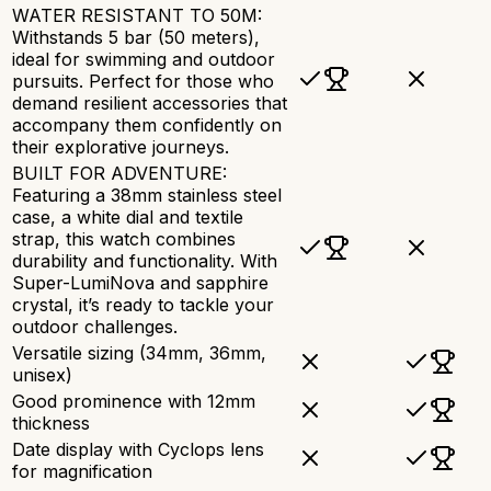
WATER RESISTANT TO 50M:
Withstands 5 bar (50 meters),
ideal for swimming and outdoor
pursuits. Perfect for those who
demand resilient accessories that
accompany them confidently on
their explorative journeys.
BUILT FOR ADVENTURE:
Featuring a 38mm stainless steel
case, a white dial and textile
strap, this watch combines
durability and functionality. With
Super-LumiNova and sapphire
crystal, it’s ready to tackle your
outdoor challenges.
Versatile sizing (34mm, 36mm,
unisex)
Good prominence with 12mm
thickness
Date display with Cyclops lens
for magnification