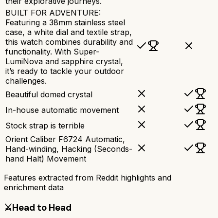
their explorative journeys.
BUILT FOR ADVENTURE:
Featuring a 38mm stainless steel
case, a white dial and textile strap,
this watch combines durability and
functionality. With Super-
LumiNova and sapphire crystal,
it’s ready to tackle your outdoor
challenges.
Beautiful domed crystal
In-house automatic movement
Stock strap is terrible
Orient Caliber F6724 Automatic,
Hand-winding, Hacking (Seconds-
hand Halt) Movement
Features extracted from Reddit highlights and
enrichment data
⚔️
Head to Head