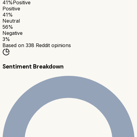
41
%
Positive
Positive
41
%
Neutral
56
%
Negative
3
%
Based on
338
Reddit opinions
Sentiment Breakdown