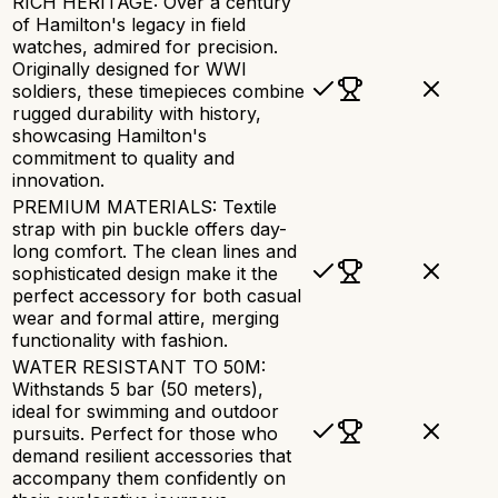
RICH HERITAGE: Over a century
of Hamilton's legacy in field
watches, admired for precision.
Originally designed for WWI
soldiers, these timepieces combine
rugged durability with history,
showcasing Hamilton's
commitment to quality and
innovation.
PREMIUM MATERIALS: Textile
strap with pin buckle offers day-
long comfort. The clean lines and
sophisticated design make it the
perfect accessory for both casual
wear and formal attire, merging
functionality with fashion.
WATER RESISTANT TO 50M:
Withstands 5 bar (50 meters),
ideal for swimming and outdoor
pursuits. Perfect for those who
demand resilient accessories that
accompany them confidently on