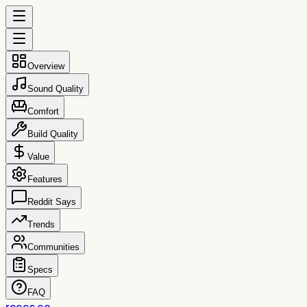
Overview
Sound Quality
Comfort
Build Quality
Value
Features
Reddit Says
Trends
Communities
Specs
FAQ
reccs.co