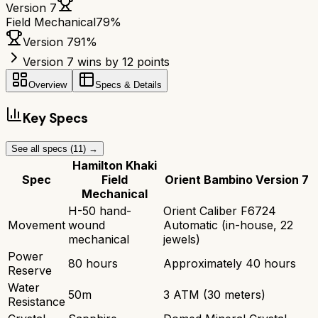
Version 7
Field Mechanical
79
%
Version 7
91
%
Version 7 wins by 12 points
Overview
Specs & Details
Key Specs
See all specs (
11
) →
Hamilton Khaki
Spec
Field
Orient Bambino Version 7
Mechanical
H-50 hand-
Orient Caliber F6724
Movement
wound
Automatic (in-house, 22
mechanical
jewels)
Power
80 hours
Approximately 40 hours
Reserve
Water
50m
3 ATM (30 meters)
Resistance