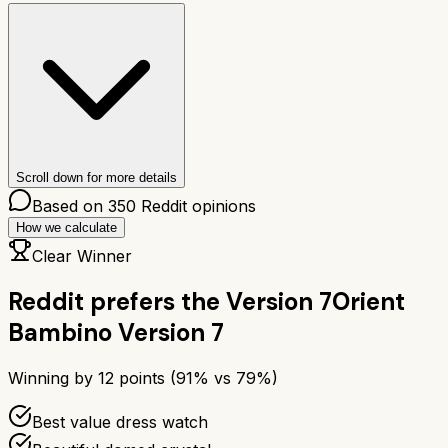
Scroll down for more details
Based on
350
Reddit opinions
How we calculate
Clear Winner
Reddit prefers the
Version 7
Orient
Bambino Version 7
Winning by
12
points (
91
% vs
79
%)
Best value dress watch