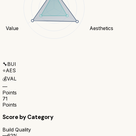
Value
Aesthetics
🔧
BUI
⭐
AES
💰
VAL
—
Points
71
Points
Score by Category
Build Quality
—
62%