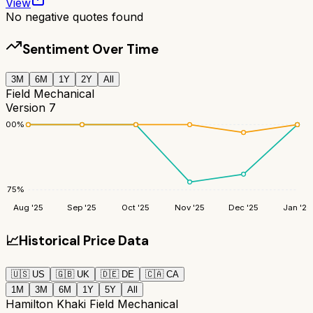
View
No negative quotes found
Sentiment Over Time
3M
6M
1Y
2Y
All
Field Mechanical
Version 7
100
%
75
%
Aug '25
Sep '25
Oct '25
Nov '25
Dec '25
Jan '26
📈
Historical Price Data
🇺🇸
US
🇬🇧
UK
🇩🇪
DE
🇨🇦
CA
1M
3M
6M
1Y
5Y
All
Hamilton Khaki Field Mechanical