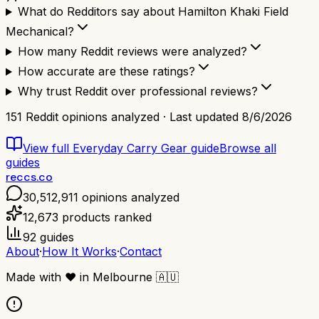
What do Redditors say about Hamilton Khaki Field
Mechanical?
How many Reddit reviews were analyzed?
How accurate are these ratings?
Why trust Reddit over professional reviews?
151
Reddit opinions analyzed · Last updated
8/6/2026
View full
Everyday Carry Gear
guide
Browse all
guides
reccs.co
30,512,911
opinions analyzed
12,673
products ranked
92
guides
About
·
How It Works
·
Contact
Made with
❤️
in Melbourne
🇦🇺