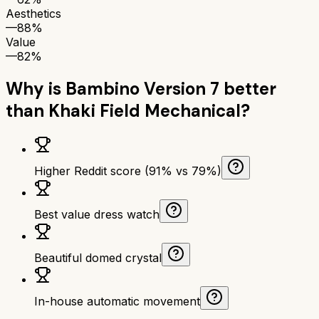
Aesthetics
—
88%
Value
—
82%
Why is
Bambino Version 7
better
than
Khaki Field Mechanical
?
Higher Reddit score (91% vs 79%)
Best value dress watch
Beautiful domed crystal
In-house automatic movement