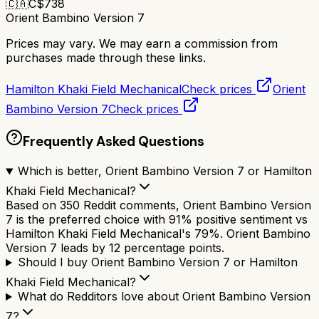
🇨🇦
C$
738
Orient Bambino Version 7
Prices may vary. We may earn a commission from
purchases made through these links.
Hamilton Khaki Field Mechanical
Check prices
Orient
Bambino Version 7
Check prices
Frequently Asked Questions
Which is better, Orient Bambino Version 7 or Hamilton
Khaki Field Mechanical?
Based on 350 Reddit comments, Orient Bambino Version
7 is the preferred choice with 91% positive sentiment vs
Hamilton Khaki Field Mechanical's 79%. Orient Bambino
Version 7 leads by 12 percentage points.
Should I buy Orient Bambino Version 7 or Hamilton
Khaki Field Mechanical?
What do Redditors love about Orient Bambino Version
7?