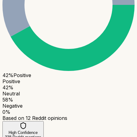
42
%
Positive
Positive
42
%
Neutral
58
%
Negative
0
%
Based on
12
Reddit opinions
High Confidence