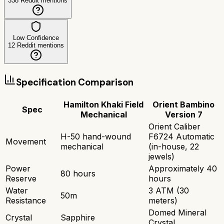
338
Reddit mentions
Low Confidence
12
Reddit mentions
Specification Comparison
Hamilton Khaki Field
Orient Bambino
Spec
Mechanical
Version 7
Orient Caliber
H-50 hand-wound
F6724 Automatic
Movement
mechanical
(in-house, 22
jewels)
Power
Approximately 40
80 hours
Reserve
hours
Water
3 ATM (30
50m
Resistance
meters)
Domed Mineral
Crystal
Sapphire
Crystal