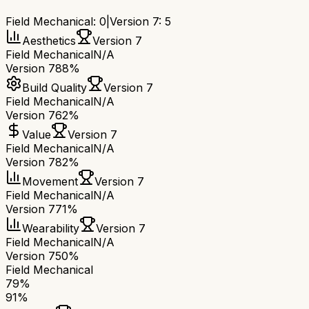
Field Mechanical
:
0
|
Version 7
:
5
Aesthetics
Version 7
Field Mechanical
N/A
Version 7
88%
Build Quality
Version 7
Field Mechanical
N/A
Version 7
62%
Value
Version 7
Field Mechanical
N/A
Version 7
82%
Movement
Version 7
Field Mechanical
N/A
Version 7
71%
Wearability
Version 7
Field Mechanical
N/A
Version 7
50%
Field Mechanical
79
%
91
%