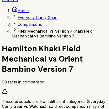
Home
Everyday Carry Gear
Comparisons
Field Mechanical vs Version 7
Khaki Field
Mechanical vs Bambino Version 7
Hamilton Khaki Field
Mechanical
vs
Orient
Bambino Version 7
90
facts in comparison
These products are from different categories (
Everyday
Carry Gear
vs
Watches
), so direct comparison may not