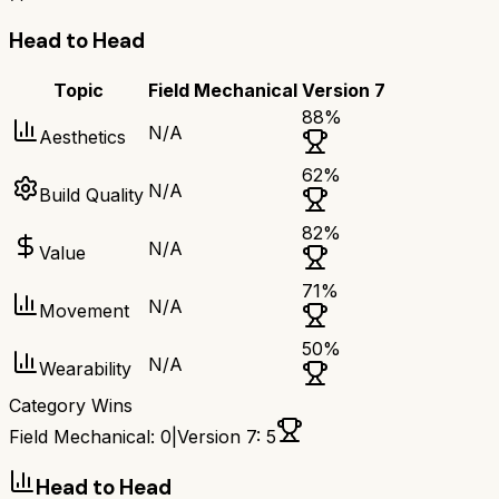
Head to Head
Topic
Field Mechanical
Version 7
88
%
N/A
Aesthetics
62
%
N/A
Build Quality
82
%
N/A
Value
71
%
N/A
Movement
50
%
N/A
Wearability
Category Wins
Field Mechanical
:
0
|
Version 7
:
5
Head to Head