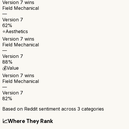
Version 7
wins
Field Mechanical
—
Version 7
62%
⭐
Aesthetics
Version 7
wins
Field Mechanical
—
Version 7
88%
💰
Value
Version 7
wins
Field Mechanical
—
Version 7
82%
Based on Reddit sentiment across
3
categories
📈
Where They Rank