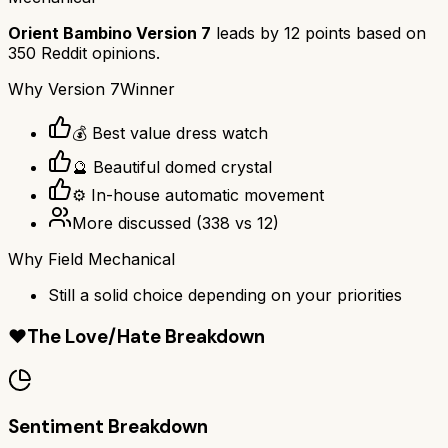
Orient Bambino Version 7
leads by
12
points based on
350
Reddit opinions.
Why
Version 7
Winner
💰 Best value dress watch
🔮 Beautiful domed crystal
⚙️ In-house automatic movement
More discussed
(
338
vs
12
)
Why
Field Mechanical
Still a solid choice depending on your priorities
❤️
The Love/Hate Breakdown
Sentiment Breakdown