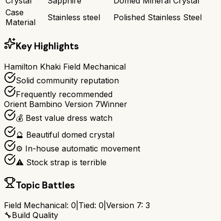
Crystal
Sapphire
Domed Mineral Crystal
Case
Stainless steel
Polished Stainless Steel
Material
Key Highlights
Hamilton Khaki Field Mechanical
Solid community reputation
Frequently recommended
Orient Bambino Version 7
Winner
💰 Best value dress watch
🔮 Beautiful domed crystal
⚙️ In-house automatic movement
⚠️ Stock strap is terrible
Topic Battles
Field Mechanical
:
0
|
Tied:
0
|
Version 7
:
3
🔧
Build Quality