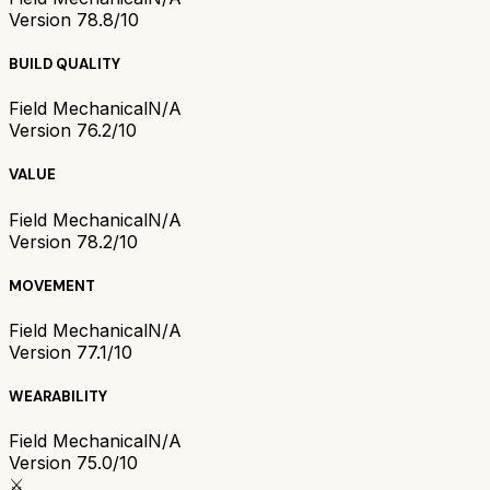
Version 7
8.8/10
BUILD QUALITY
Field Mechanical
N/A
Version 7
6.2/10
VALUE
Field Mechanical
N/A
Version 7
8.2/10
MOVEMENT
Field Mechanical
N/A
Version 7
7.1/10
WEARABILITY
Field Mechanical
N/A
Version 7
5.0/10
⚔️