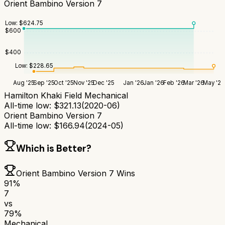
Orient Bambino Version 7
Low:
$
624.75
$
600
$
400
Low:
$
228.65
Aug '25
Sep '25
Oct '25
Nov '25
Dec '25
Jan '26
Jan '26
Feb '26
Mar '26
May '26
Hamilton Khaki Field Mechanical
All-time low:
$
321.13
(
2020-06
)
Orient Bambino Version 7
All-time low:
$
166.94
(
2024-05
)
Which is Better?
Orient Bambino Version 7
Wins
91
%
7
vs
79
%
Mechanical