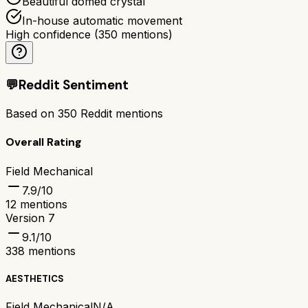
Beautiful domed crystal
In-house automatic movement
High confidence
(
350
mentions)
💬
Reddit Sentiment
Based on
350
Reddit mentions
Overall Rating
Field Mechanical
7.9
/10
12
mentions
Version 7
9.1
/10
338
mentions
AESTHETICS
Field Mechanical
N/A