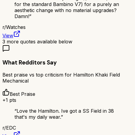
for the standard Bambino V7) for a purely an
aesthetic change with no material upgrades?
Damn!
”
r/
Watches
View
3
more quotes available below
What Redditors Say
Best praise vs top criticism for
Hamilton Khaki Field
Mechanical
Best Praise
+
1
pts
“
Love the Hamilton. Ive got a SS Field in 38
that's my daily wear.
”
r/
EDC