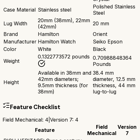
Polished Stainless
Case Material
Stainless steel
Steel
20mm (38mm), 22mm
Lug Width
20 mm
(42mm)
Brand
Hamilton
Orient
Manufacturer
Hamilton Watch
Seiko Epson
Color
White
Black
0.1322773572 pounds
0.70988848364
Weight
Pounds
Available in 38mm and
38.4 mm
42mm diameters;
diameter, 12.5 mm
Height
9.5mm thickness (for
thickness, 44 mm
38mm)
lug-to-lug
Feature Checklist
Field Mechanical
:
4
|
Version 7
:
4
Field
Version
Feature
Mechanical
7