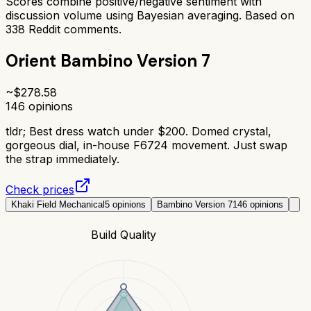
Scores combine positive/negative sentiment with
discussion volume using Bayesian averaging. Based on
338
Reddit comments.
Orient Bambino Version 7
~$
278.58
146
opinions
tldr;
Best dress watch under $200. Domed crystal,
gorgeous dial, in-house F6724 movement. Just swap
the strap immediately.
Check prices
Khaki Field Mechanical
5
opinions
Bambino Version 7
146
opinions
Build Quality