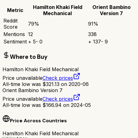
Hamilton Khaki Field
Orient Bambino
Metric
Mechanical
Version 7
Reddit
79
%
91
%
Score
Mentions
12
338
Sentiment
+
5
-
0
+
137
-
9
Where to Buy
Hamilton Khaki Field Mechanical
Price unavailable
Check prices
All-time low was
$
321.13
on
2020-06
Orient Bambino Version 7
Price unavailable
Check prices
All-time low was
$
166.94
on
2024-05
Price Across Countries
Hamilton Khaki Field Mechanical