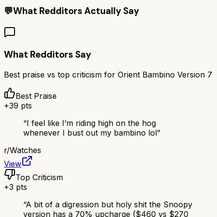
💬
What Redditors Actually Say
What Redditors Say
Best praise vs top criticism for
Orient Bambino Version 7
Best Praise
+
39
pts
“
I feel like I’m riding high on the hog
whenever I bust out my bambino lol
”
r/
Watches
View
Top Criticism
+
3
pts
“
A bit of a digression but holy shit the Snoopy
version has a 70% upcharge ($460 vs $270