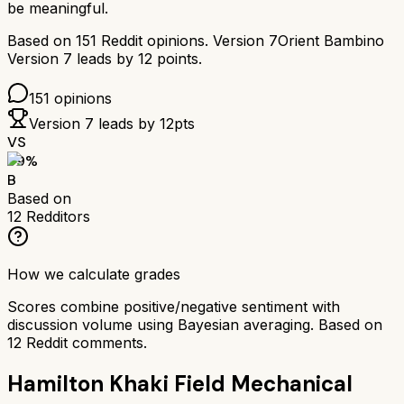
be meaningful.
Based on
151
Reddit opinions.
Version 7
Orient Bambino
Version 7
leads by
12
points.
151
opinions
Version 7
leads by
12
pts
VS
79
%
B
Based on
12
Redditors
How we calculate grades
Scores combine positive/negative sentiment with
discussion volume using Bayesian averaging. Based on
12
Reddit comments.
Hamilton Khaki Field Mechanical