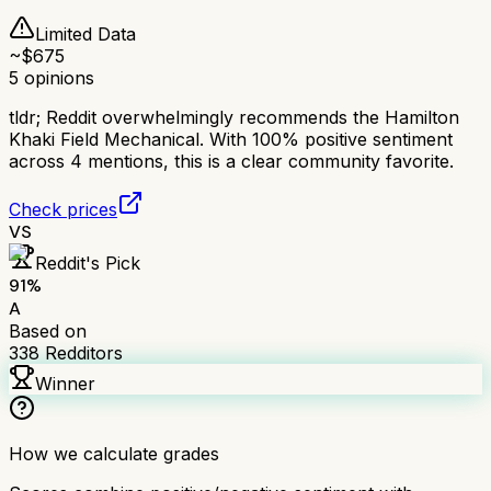
Limited Data
~$
675
5
opinions
tldr;
Reddit overwhelmingly recommends the Hamilton
Khaki Field Mechanical. With 100% positive sentiment
across 4 mentions, this is a clear community favorite.
Check prices
VS
Reddit's Pick
91
%
A
Based on
338
Redditors
Winner
How we calculate grades