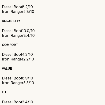
Diesel Boot
8.2/10
Iron Ranger
5.8/10
DURABILITY
Diesel Boot
10.0/10
Iron Ranger
8.4/10
COMFORT
Diesel Boot
4.3/10
Iron Ranger
2.2/10
VALUE
Diesel Boot
8.9/10
Iron Ranger
5.3/10
FIT
Diesel Boot
2.4/10