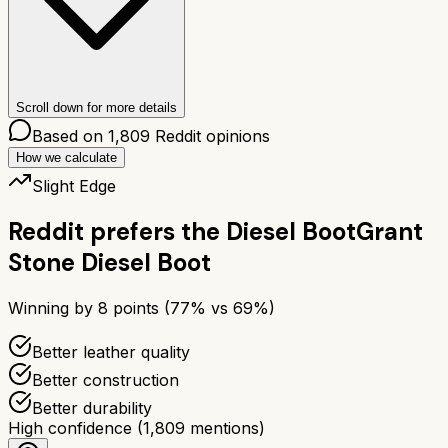
Scroll down for more details
Based on
1,809
Reddit opinions
How we calculate
Slight Edge
Reddit prefers the
Diesel Boot
Grant
Stone Diesel Boot
Winning by
8
points (
77
% vs
69
%)
Better leather quality
Better construction
Better durability
High confidence
(
1,809
mentions)