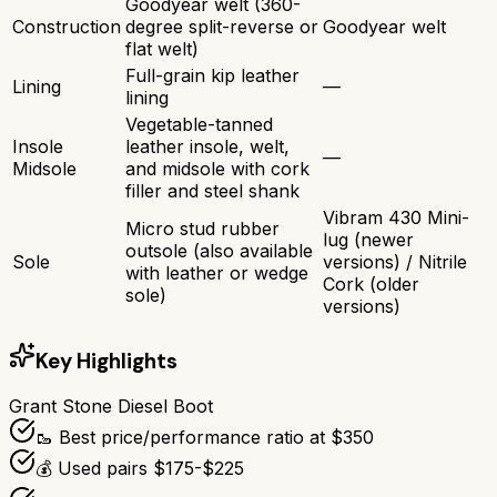
Goodyear welt (360-
Construction
degree split-reverse or
Goodyear welt
flat welt)
Full-grain kip leather
Lining
—
lining
Vegetable-tanned
Insole
leather insole, welt,
—
Midsole
and midsole with cork
filler and steel shank
Vibram 430 Mini-
Micro stud rubber
lug (newer
outsole (also available
Sole
versions) / Nitrile
with leather or wedge
Cork (older
sole)
versions)
Key Highlights
Grant Stone Diesel Boot
🥾 Best price/performance ratio at $350
💰 Used pairs $175-$225