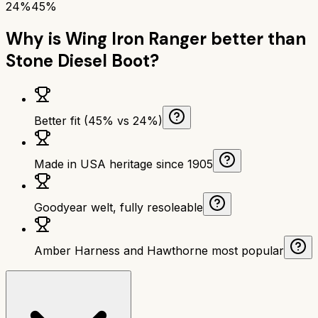
24%
45%
Why is
Wing Iron Ranger
better than
Stone Diesel Boot
?
Better fit (45% vs 24%)
Made in USA heritage since 1905
Goodyear welt, fully resoleable
Amber Harness and Hawthorne most popular