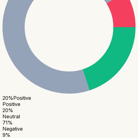
20
%
Positive
Positive
20
%
Neutral
71
%
Negative
9
%