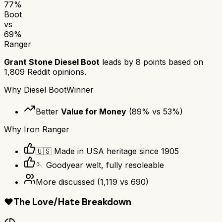
77
%
Boot
vs
69
%
Ranger
Grant Stone Diesel Boot
leads by
8
points based on
1,809
Reddit opinions.
Why
Diesel Boot
Winner
Better
Value for Money
(
89
% vs
53
%)
Why
Iron Ranger
🇺🇸 Made in USA heritage since 1905
🪡 Goodyear welt, fully resoleable
More discussed
(
1,119
vs
690
)
❤️
The Love/Hate Breakdown