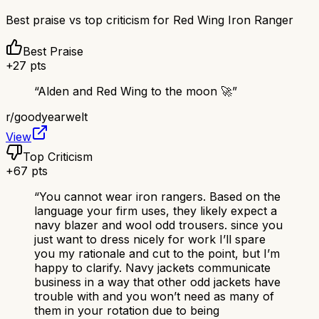
Best praise vs top criticism for
Red Wing Iron Ranger
Best Praise
+
27
pts
“
Alden and Red Wing to the moon 🚀
”
r/
goodyearwelt
View
Top Criticism
+
67
pts
“
You cannot wear iron rangers. Based on the
language your firm uses, they likely expect a
navy blazer and wool odd trousers. since you
just want to dress nicely for work I’ll spare
you my rationale and cut to the point, but I’m
happy to clarify. Navy jackets communicate
business in a way that other odd jackets have
trouble with and you won’t need as many of
them in your rotation due to being