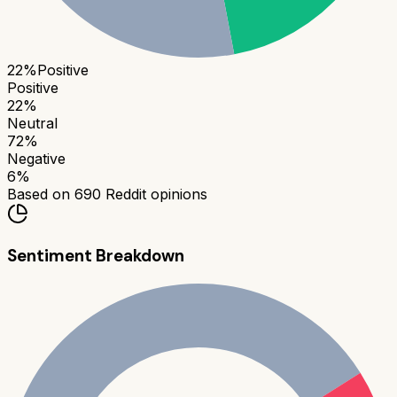
22
%
Positive
Positive
22
%
Neutral
72
%
Negative
6
%
Based on
690
Reddit opinions
Sentiment Breakdown