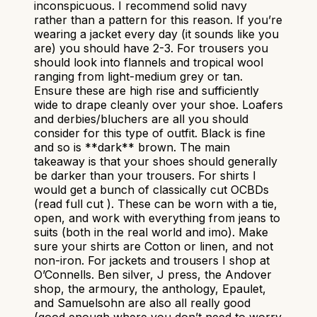
inconspicuous. I recommend solid navy
rather than a pattern for this reason. If you’re
wearing a jacket every day (it sounds like you
are) you should have 2-3. For trousers you
should look into flannels and tropical wool
ranging from light-medium grey or tan.
Ensure these are high rise and sufficiently
wide to drape cleanly over your shoe. Loafers
and derbies/bluchers are all you should
consider for this type of outfit. Black is fine
and so is **dark** brown. The main
takeaway is that your shoes should generally
be darker than your trousers. For shirts I
would get a bunch of classically cut OCBDs
(read full cut ). These can be worn with a tie,
open, and work with everything from jeans to
suits (both in the real world and imo). Make
sure your shirts are Cotton or linen, and not
non-iron. For jackets and trousers I shop at
O’Connells. Ben silver, J press, the Andover
shop, the armoury, the anthology, Epaulet,
and Samuelsohn are also all really good
(good enough where you don’t need to worry