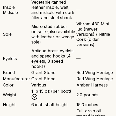
Vegetable-tanned
Insole
leather insole, welt,
—
Midsole
and midsole with cork
filler and steel shank
Vibram 430 Mini-
Micro stud rubber
lug (newer
outsole (also available
Sole
versions) / Nitrile
with leather or wedge
Cork (older
sole)
versions)
Antique brass eyelets
and speed hooks (4
Eyelets
—
eyelets, 3 speed
hooks)
Brand
Grant Stone
Red Wing Heritage
Manufacturer
Grant Stone
Red Wing Heritage
Color
Various
Amber Harness
1 lb 15 oz (per boot)
Weight
2.0 pounds
Height
6 inch shaft height
15.0 inches
Full-grain oil-