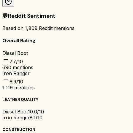
💬
Reddit Sentiment
Based on
1,809
Reddit mentions
Overall Rating
Diesel Boot
7.7
/10
690
mentions
Iron Ranger
6.9
/10
1,119
mentions
LEATHER QUALITY
Diesel Boot
10.0/10
Iron Ranger
8.1/10
CONSTRUCTION