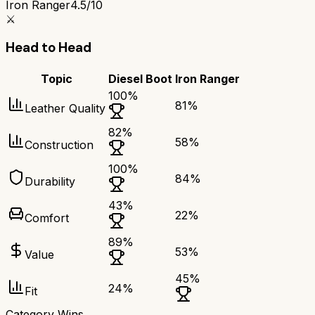
Iron Ranger
4.5/10
⚔️
Head to Head
Topic
Diesel Boot
Iron Ranger
100
%
81
%
Leather Quality
82
%
58
%
Construction
100
%
84
%
Durability
43
%
22
%
Comfort
89
%
53
%
Value
45
%
24
%
Fit
Category Wins