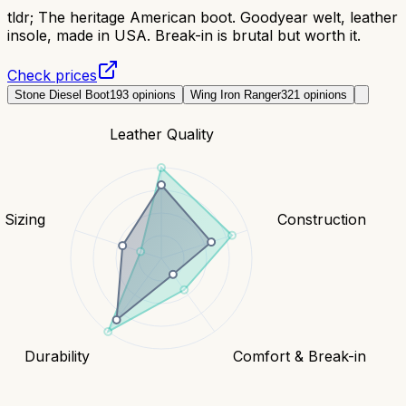
tldr;
The heritage American boot. Goodyear welt, leather
insole, made in USA. Break-in is brutal but worth it.
Check prices
Stone Diesel Boot
193
opinions
Wing Iron Ranger
321
opinions
Leather Quality
& Sizing
Construction
Durability
Comfort & Break-in