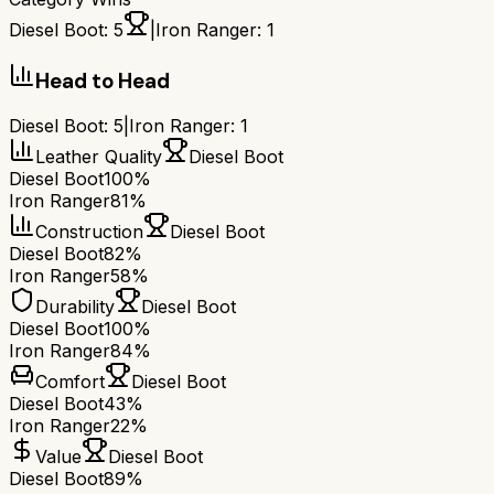
Diesel Boot
:
5
|
Iron Ranger
:
1
Head to Head
Diesel Boot
:
5
|
Iron Ranger
:
1
Leather Quality
Diesel Boot
Diesel Boot
100%
Iron Ranger
81%
Construction
Diesel Boot
Diesel Boot
82%
Iron Ranger
58%
Durability
Diesel Boot
Diesel Boot
100%
Iron Ranger
84%
Comfort
Diesel Boot
Diesel Boot
43%
Iron Ranger
22%
Value
Diesel Boot
Diesel Boot
89%