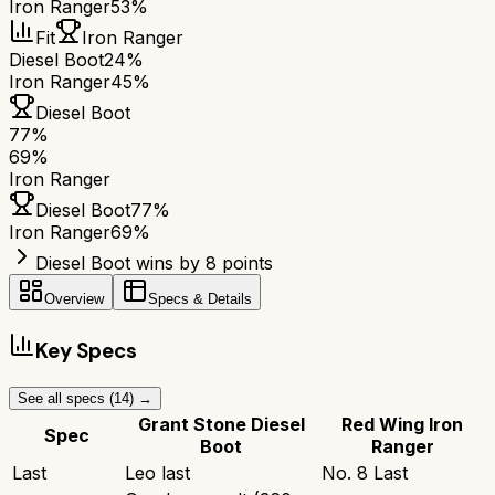
Iron Ranger
53%
Fit
Iron Ranger
Diesel Boot
24%
Iron Ranger
45%
Diesel Boot
77
%
69
%
Iron Ranger
Diesel Boot
77
%
Iron Ranger
69
%
Diesel Boot wins by 8 points
Overview
Specs & Details
Key Specs
See all specs (
14
) →
Grant Stone Diesel
Red Wing Iron
Spec
Boot
Ranger
Last
Leo last
No. 8 Last