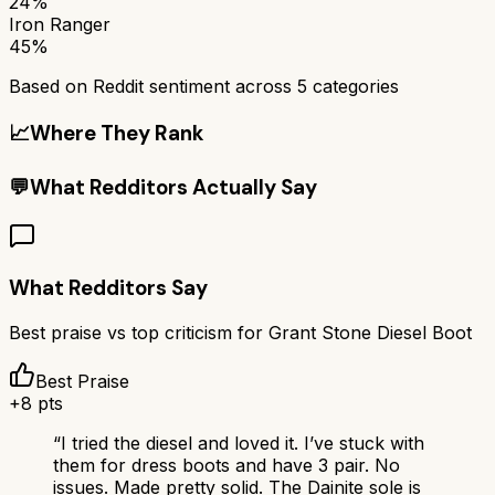
24%
Iron Ranger
45%
Based on Reddit sentiment across
5
categories
📈
Where They Rank
💬
What Redditors Actually Say
What Redditors Say
Best praise vs top criticism for
Grant Stone Diesel Boot
Best Praise
+
8
pts
“
I tried the diesel and loved it. I’ve stuck with
them for dress boots and have 3 pair. No
issues. Made pretty solid. The Dainite sole is