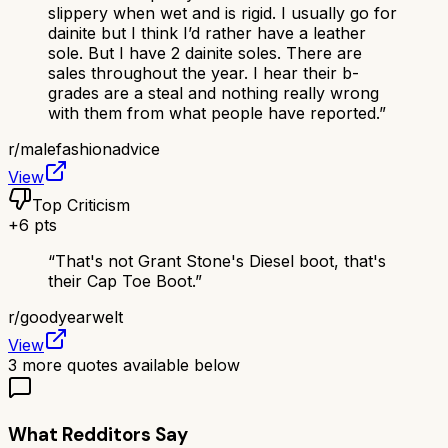
slippery when wet and is rigid. I usually go for
dainite but I think I’d rather have a leather
sole. But I have 2 dainite soles. There are
sales throughout the year. I hear their b-
grades are a steal and nothing really wrong
with them from what people have reported.
”
r/
malefashionadvice
View
Top Criticism
+
6
pts
“
That's not Grant Stone's Diesel boot, that's
their Cap Toe Boot.
”
r/
goodyearwelt
View
3
more quotes available below
What Redditors Say