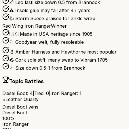
📏 Leo last: size down 0.5 from Brannock
⚠️ Insole glue may fail after 4+ years
👍 Storm Suede praised for ankle wrap
Red Wing Iron Ranger
Winner
🇺🇸 Made in USA heritage since 1905
🪡 Goodyear welt, fully resoleable
🎨 Amber Harness and Hawthorne most popular
🧊 Cork sole stiff; many swap to Vibram 1705
📏 Size down 0.5-1 from Brannock
Topic Battles
Diesel Boot
:
4
|
Tied:
0
|
Iron Ranger
:
1
⭐
Leather Quality
Diesel Boot
wins
Diesel Boot
100%
Iron Ranger