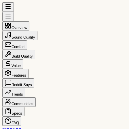
Overview
Sound Quality
Comfort
Build Quality
Value
Features
Reddit Says
Trends
Communities
Specs
FAQ
reccs.co