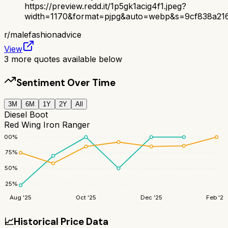
https://preview.redd.it/1p5gk1acig4f1.jpeg?
width=1170&format=pjpg&auto=webp&s=9cf838a21
r/
malefashionadvice
View
3
more quotes available below
Sentiment Over Time
3M
6M
1Y
2Y
All
Diesel Boot
Red Wing Iron Ranger
100
%
75
%
50
%
25
%
Aug '25
Oct '25
Dec '25
Feb '26
📈
Historical Price Data