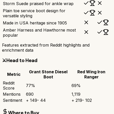
Storm Suede praised for ankle wrap
Plain toe service boot design for
versatile styling
Made in USA heritage since 1905
Amber Harness and Hawthorne most
popular
Features extracted from Reddit highlights and
enrichment data
⚔️
Head to Head
Grant Stone Diesel
Red Wing Iron
Metric
Boot
Ranger
Reddit
77
%
69
%
Score
Mentions
690
1,119
Sentiment
+
149
-
44
+
219
-
102
Where to Buy