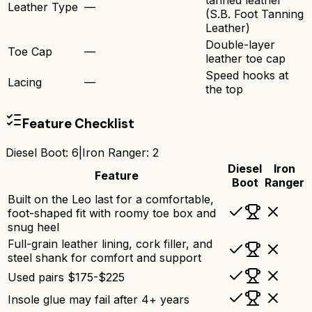
tanned leather
Leather Type
—
(S.B. Foot Tanning
Leather)
Double-layer
Toe Cap
—
leather toe cap
Speed hooks at
Lacing
—
the top
Feature Checklist
Diesel Boot
:
6
|
Iron Ranger
:
2
Diesel
Iron
Feature
Boot
Ranger
Built on the Leo last for a comfortable,
foot-shaped fit with roomy toe box and
snug heel
Full-grain leather lining, cork filler, and
steel shank for comfort and support
Used pairs $175-$225
Insole glue may fail after 4+ years