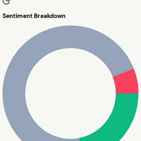
Sentiment Breakdown