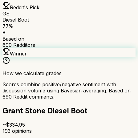
Reddit's Pick
GS
Diesel Boot
77
%
B
Based on
690
Redditors
Winner
How we calculate grades
Scores combine positive/negative sentiment with
discussion volume using Bayesian averaging. Based on
690
Reddit comments.
Grant Stone Diesel Boot
~$
334.95
193
opinions