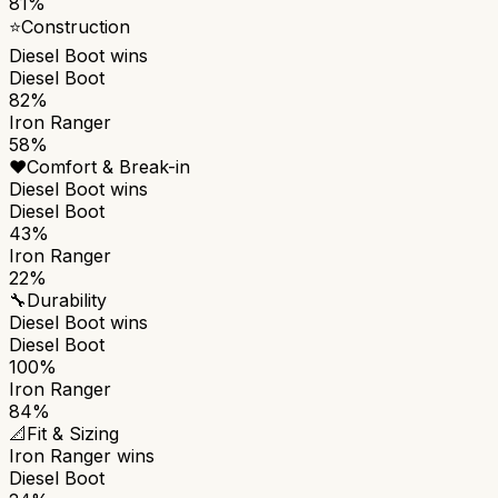
81%
⭐
Construction
Diesel Boot
wins
Diesel Boot
82%
Iron Ranger
58%
❤️
Comfort & Break-in
Diesel Boot
wins
Diesel Boot
43%
Iron Ranger
22%
🔧
Durability
Diesel Boot
wins
Diesel Boot
100%
Iron Ranger
84%
📐
Fit & Sizing
Iron Ranger
wins
Diesel Boot