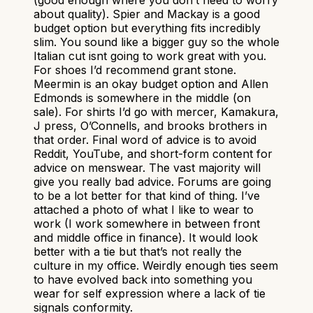
about quality). Spier and Mackay is a good
budget option but everything fits incredibly
slim. You sound like a bigger guy so the whole
Italian cut isnt going to work great with you.
For shoes I’d recommend grant stone.
Meermin is an okay budget option and Allen
Edmonds is somewhere in the middle (on
sale). For shirts I’d go with mercer, Kamakura,
J press, O’Connells, and brooks brothers in
that order. Final word of advice is to avoid
Reddit, YouTube, and short-form content for
advice on menswear. The vast majority will
give you really bad advice. Forums are going
to be a lot better for that kind of thing. I’ve
attached a photo of what I like to wear to
work (I work somewhere in between front
and middle office in finance). It would look
better with a tie but that’s not really the
culture in my office. Weirdly enough ties seem
to have evolved back into something you
wear for self expression where a lack of tie
signals conformity.