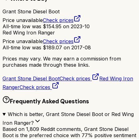
Grant Stone Diesel Boot
Price unavailable
Check prices
All-time low was
$
154.95
on
2023-10
Red Wing Iron Ranger
Price unavailable
Check prices
All-time low was
$
189.07
on
2017-08
Prices may vary. We may earn a commission from
purchases made through these links.
Grant Stone Diesel Boot
Check prices
Red Wing Iron
Ranger
Check prices
Frequently Asked Questions
Which is better, Grant Stone Diesel Boot or Red Wing
Iron Ranger?
Based on 1,809 Reddit comments, Grant Stone Diesel
Boot is the preferred choice with 77% positive sentiment