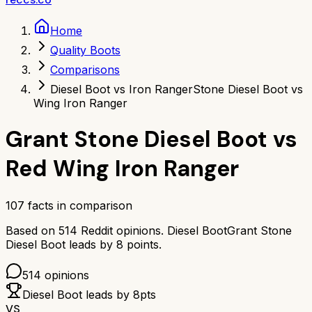
Home
Quality Boots
Comparisons
Diesel Boot vs Iron Ranger
Stone Diesel Boot vs
Wing Iron Ranger
Grant Stone Diesel Boot
vs
Red Wing Iron Ranger
107
facts in comparison
Based on
514
Reddit opinions.
Diesel Boot
Grant Stone
Diesel Boot
leads by
8
points.
514
opinions
Diesel Boot
leads by
8
pts
VS