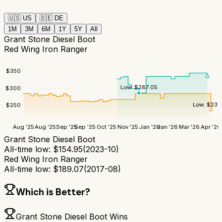
🇺🇸
US
🇩🇪
DE
1M
3M
6M
1Y
5Y
All
Grant Stone Diesel Boot
Red Wing Iron Ranger
$
350
Low:
$
287.05
$
300
Low:
$
237
$
250
Aug '25
Aug '25
Sep '25
Sep '25
Oct '25
Nov '25
Jan '26
Jan '26
Mar '26
Apr '26
Grant Stone Diesel Boot
All-time low:
$
154.95
(
2023-10
)
Red Wing Iron Ranger
All-time low:
$
189.07
(
2017-08
)
Which is Better?
Grant Stone Diesel Boot
Wins