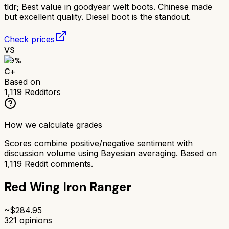
tldr;
Best value in goodyear welt boots. Chinese made
but excellent quality. Diesel boot is the standout.
Check prices
VS
69
%
C+
Based on
1,119
Redditors
How we calculate grades
Scores combine positive/negative sentiment with
discussion volume using Bayesian averaging. Based on
1,119
Reddit comments.
Red Wing Iron Ranger
~$
284.95
321
opinions