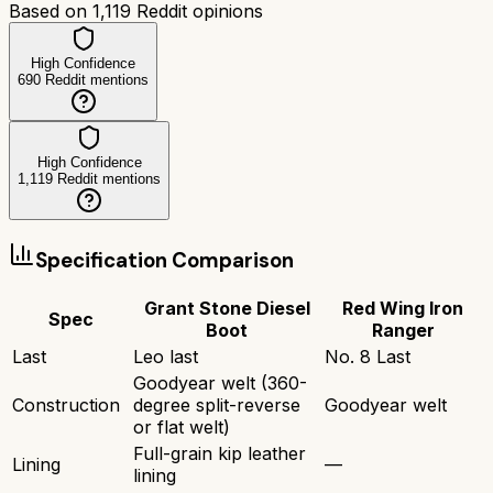
Based on
1,119
Reddit opinions
High Confidence
690
Reddit mentions
High Confidence
1,119
Reddit mentions
Specification Comparison
Grant Stone Diesel
Red Wing Iron
Spec
Boot
Ranger
Last
Leo last
No. 8 Last
Goodyear welt (360-
Construction
degree split-reverse
Goodyear welt
or flat welt)
Full-grain kip leather
Lining
—
lining