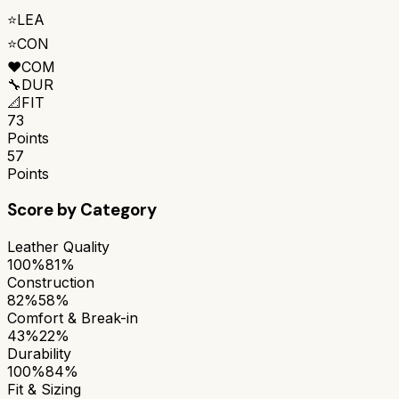
⭐
LEA
⭐
CON
❤️
COM
🔧
DUR
📐
FIT
73
Points
57
Points
Score by Category
Leather Quality
100%
81%
Construction
82%
58%
Comfort & Break-in
43%
22%
Durability
100%
84%
Fit & Sizing