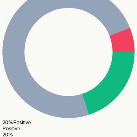
20
%
Positive
Positive
20
%