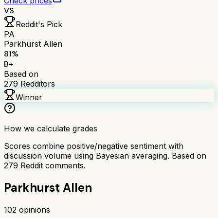
Check prices
VS
Reddit's Pick
PA
Parkhurst Allen
81
%
B+
Based on
279
Redditors
Winner
How we calculate grades
Scores combine positive/negative sentiment with
discussion volume using Bayesian averaging. Based on
279
Reddit comments.
Parkhurst Allen
102
opinions