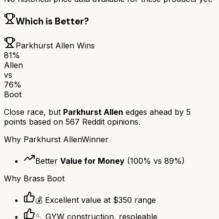
Which is Better?
Parkhurst Allen
Wins
81
%
Allen
vs
76
%
Boot
Close race, but
Parkhurst Allen
edges ahead by
5
points based on
567
Reddit opinions.
Why
Parkhurst Allen
Winner
Better
Value for Money
(
100
% vs
89
%)
Why
Brass Boot
💰 Excellent value at $350 range
🪡 GYW construction, resoleable