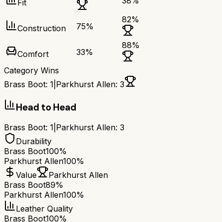
38
%
Fit
82
%
75
%
Construction
88
%
33
%
Comfort
Category Wins
Brass Boot
:
1
|
Parkhurst Allen
:
3
Head to Head
Brass Boot
:
1
|
Parkhurst Allen
:
3
Durability
Brass Boot
100%
Parkhurst Allen
100%
Value
Parkhurst Allen
Brass Boot
89%
Parkhurst Allen
100%
Leather Quality
Brass Boot
100%