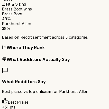
📐
Fit & Sizing
Brass Boot
wins
Brass Boot
49%
Parkhurst Allen
38%
Based on Reddit sentiment across
5
categories
📈
Where They Rank
💬
What Redditors Actually Say
What Redditors Say
Best praise vs top criticism for
Parkhurst Allen
Best Praise
+
51
pts