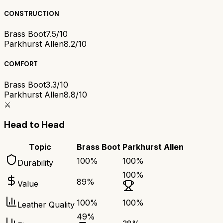
CONSTRUCTION
Brass Boot
7.5/10
Parkhurst Allen
8.2/10
COMFORT
Brass Boot
3.3/10
Parkhurst Allen
8.8/10
⚔️
Head to Head
Topic
Brass Boot
Parkhurst Allen
100
%
100
%
Durability
100
%
89
%
Value
100
%
100
%
Leather Quality
49
%