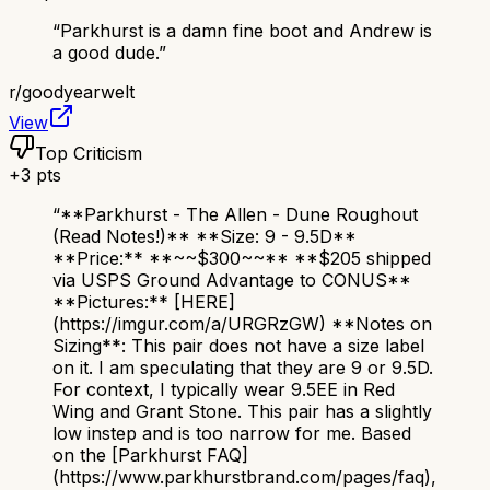
“
Parkhurst is a damn fine boot and Andrew is
a good dude.
”
r/
goodyearwelt
View
Top Criticism
+
3
pts
“
**Parkhurst - The Allen - Dune Roughout
(Read Notes!)** **Size: 9 - 9.5D**
**Price:** **~~$300~~** **$205 shipped
via USPS Ground Advantage to CONUS**
**Pictures:** [HERE]
(https://imgur.com/a/URGRzGW) **Notes on
Sizing**: This pair does not have a size label
on it. I am speculating that they are 9 or 9.5D.
For context, I typically wear 9.5EE in Red
Wing and Grant Stone. This pair has a slightly
low instep and is too narrow for me. Based
on the [Parkhurst FAQ]
(https://www.parkhurstbrand.com/pages/faq),