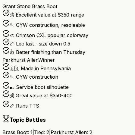
Grant Stone Brass Boot
💰 Excellent value at $350 range
🪡 GYW construction, resoleable
🎨 Crimson CXL popular colorway
📏 Leo last - size down 0.5
👍 Better finishing than Thursday
Parkhurst Allen
Winner
🇺🇸 Made in Pennsylvania
🪡 GYW construction
👞 Service boot silhouette
💰 Great value at $350-400
📏 Runs TTS
Topic Battles
Brass Boot
:
1
|
Tied:
2
|
Parkhurst Allen
:
2