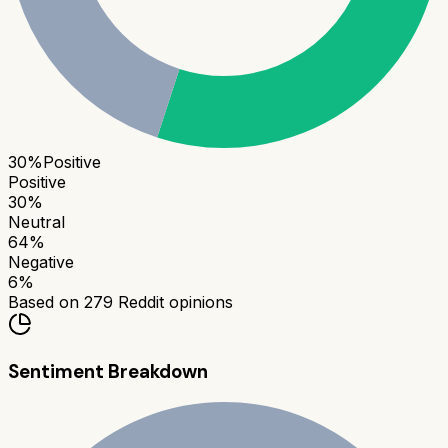
30
%
Positive
Positive
30
%
Neutral
64
%
Negative
6
%
Based on
279
Reddit opinions
Sentiment Breakdown