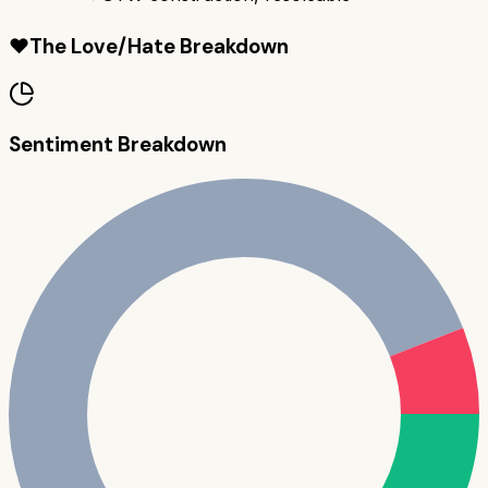
❤️
The Love/Hate Breakdown
Sentiment Breakdown