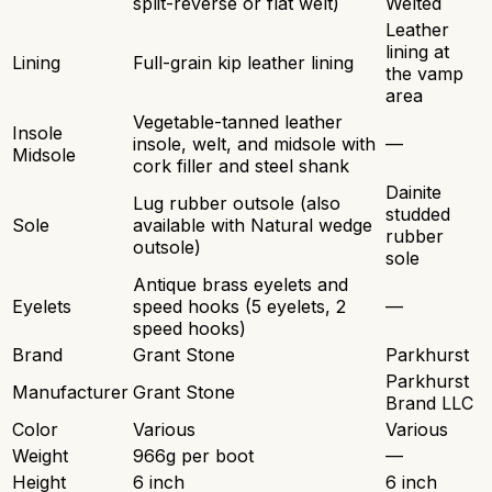
split-reverse or flat welt)
Welted
Leather
lining at
Lining
Full-grain kip leather lining
the vamp
area
Vegetable-tanned leather
Insole
insole, welt, and midsole with
—
Midsole
cork filler and steel shank
Dainite
Lug rubber outsole (also
studded
Sole
available with Natural wedge
rubber
outsole)
sole
Antique brass eyelets and
Eyelets
speed hooks (5 eyelets, 2
—
speed hooks)
Brand
Grant Stone
Parkhurst
Parkhurst
Manufacturer
Grant Stone
Brand LLC
Color
Various
Various
Weight
966g per boot
—
Height
6 inch
6 inch