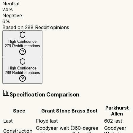
Neutral
74
%
Negative
6
%
Based on
288
Reddit opinions
High Confidence
279
Reddit mentions
High Confidence
288
Reddit mentions
Specification Comparison
Parkhurst
Spec
Grant Stone Brass Boot
Allen
Last
Floyd last
602 last
Goodyear welt (360-degree
Goodyear
Construction