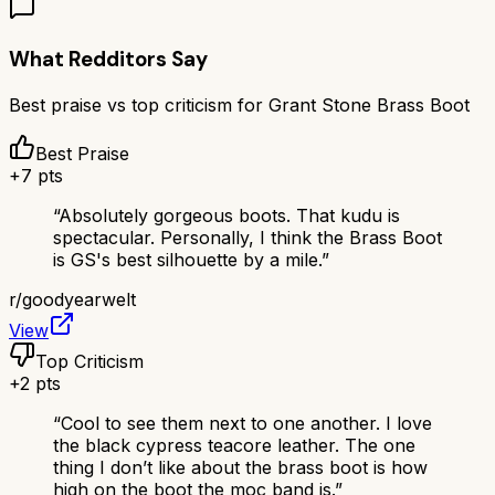
What Redditors Say
Best praise vs top criticism for
Grant Stone Brass Boot
Best Praise
+
7
pts
“
Absolutely gorgeous boots. That kudu is
spectacular. Personally, I think the Brass Boot
is GS's best silhouette by a mile.
”
r/
goodyearwelt
View
Top Criticism
+
2
pts
“
Cool to see them next to one another. I love
the black cypress teacore leather. The one
thing I don’t like about the brass boot is how
high on the boot the moc band is.
”