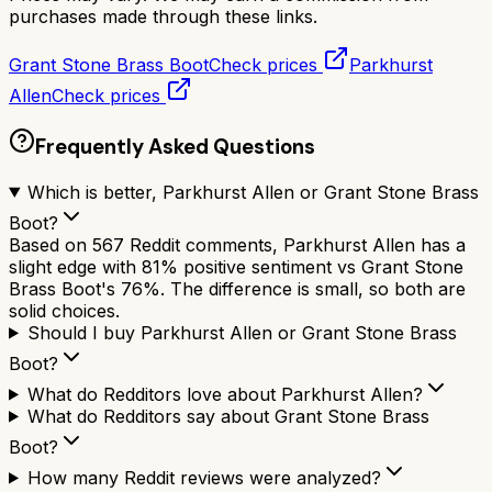
purchases made through these links.
Grant Stone Brass Boot
Check prices
Parkhurst
Allen
Check prices
Frequently Asked Questions
Which is better, Parkhurst Allen or Grant Stone Brass
Boot?
Based on 567 Reddit comments, Parkhurst Allen has a
slight edge with 81% positive sentiment vs Grant Stone
Brass Boot's 76%. The difference is small, so both are
solid choices.
Should I buy Parkhurst Allen or Grant Stone Brass
Boot?
What do Redditors love about Parkhurst Allen?
What do Redditors say about Grant Stone Brass
Boot?
How many Reddit reviews were analyzed?