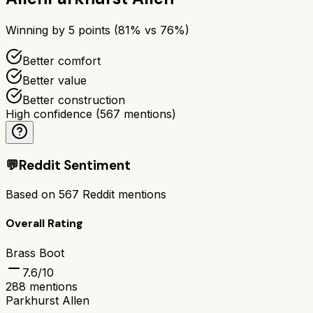
Winning by
5
points (
81
% vs
76
%)
Better comfort
Better value
Better construction
High confidence
(
567
mentions)
💬
Reddit Sentiment
Based on
567
Reddit mentions
Overall Rating
Brass Boot
7.6
/10
288
mentions
Parkhurst Allen