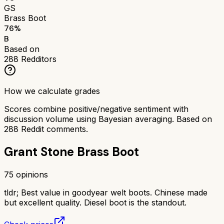
GS
Brass Boot
76
%
B
Based on
288
Redditors
How we calculate grades
Scores combine positive/negative sentiment with
discussion volume using Bayesian averaging. Based on
288
Reddit comments.
Grant Stone Brass Boot
75
opinions
tldr;
Best value in goodyear welt boots. Chinese made
but excellent quality. Diesel boot is the standout.