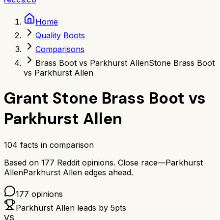
Home
Quality Boots
Comparisons
Brass Boot vs Parkhurst Allen
Stone Brass Boot
vs Parkhurst Allen
Grant Stone Brass Boot
vs
Parkhurst Allen
104
facts in comparison
Based on
177
Reddit opinions.
Close race—
Parkhurst
Allen
Parkhurst Allen
edges ahead.
177
opinions
Parkhurst Allen
leads by
5
pts
VS