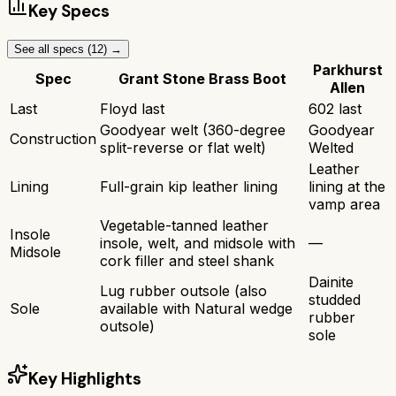
Key Specs
See all specs (
12
) →
Parkhurst
Spec
Grant Stone Brass Boot
Allen
Last
Floyd last
602 last
Goodyear welt (360-degree
Goodyear
Construction
split-reverse or flat welt)
Welted
Leather
Lining
Full-grain kip leather lining
lining at the
vamp area
Vegetable-tanned leather
Insole
insole, welt, and midsole with
—
Midsole
cork filler and steel shank
Dainite
Lug rubber outsole (also
studded
Sole
available with Natural wedge
rubber
outsole)
sole
Key Highlights