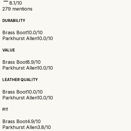
8.1
/10
279
mentions
DURABILITY
Brass Boot
10.0/10
Parkhurst Allen
10.0/10
VALUE
Brass Boot
8.9/10
Parkhurst Allen
10.0/10
LEATHER QUALITY
Brass Boot
10.0/10
Parkhurst Allen
10.0/10
FIT
Brass Boot
4.9/10
Parkhurst Allen
3.8/10