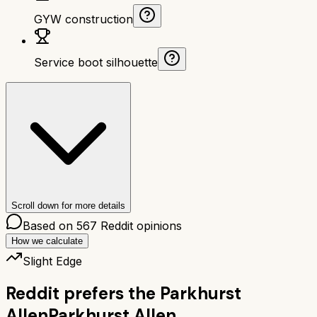
GYW construction
Service boot silhouette
Scroll down for more details
Based on
567
Reddit opinions
How we calculate
Slight Edge
Reddit prefers the
Parkhurst
Allen
Parkhurst Allen