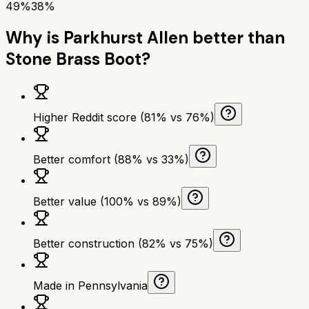
49%
38%
Why is
Parkhurst Allen
better than
Stone Brass Boot
?
Higher Reddit score (81% vs 76%)
Better comfort (88% vs 33%)
Better value (100% vs 89%)
Better construction (82% vs 75%)
Made in Pennsylvania