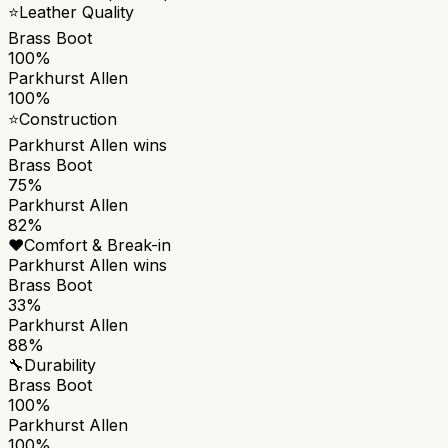
⭐
Leather Quality
Brass Boot
100%
Parkhurst Allen
100%
⭐
Construction
Parkhurst Allen
wins
Brass Boot
75%
Parkhurst Allen
82%
❤️
Comfort & Break-in
Parkhurst Allen
wins
Brass Boot
33%
Parkhurst Allen
88%
🔧
Durability
Brass Boot
100%
Parkhurst Allen
100%