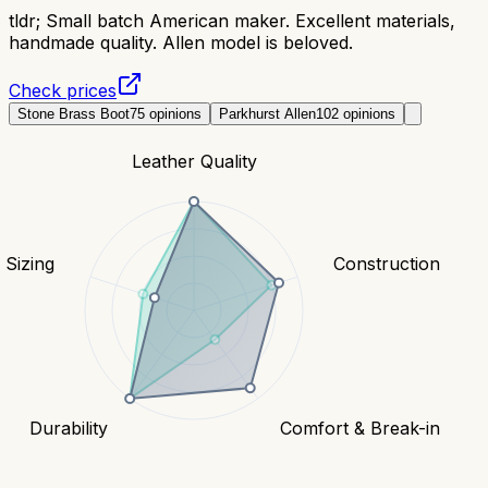
tldr;
Small batch American maker. Excellent materials,
handmade quality. Allen model is beloved.
Check prices
Stone Brass Boot
75
opinions
Parkhurst Allen
102
opinions
Leather Quality
& Sizing
Construction
Durability
Comfort & Break-in