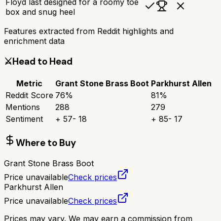
Floyd last designed for a roomy toe
box and snug heel
Features extracted from Reddit highlights and
enrichment data
⚔️
Head to Head
Metric
Grant Stone Brass Boot
Parkhurst Allen
Reddit Score
76
%
81
%
Mentions
288
279
Sentiment
+
57
-
18
+
85
-
17
Where to Buy
Grant Stone Brass Boot
Price unavailable
Check prices
Parkhurst Allen
Price unavailable
Check prices
Prices may vary. We may earn a commission from