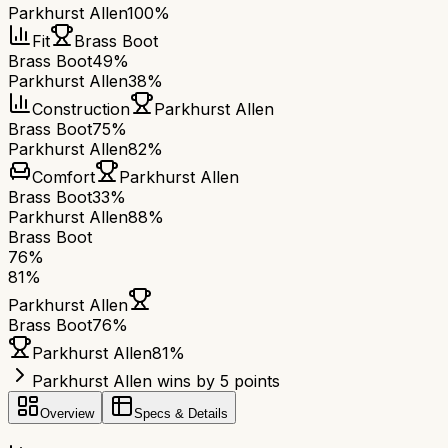
Parkhurst Allen
100%
Fit
Brass Boot
Brass Boot
49%
Parkhurst Allen
38%
Construction
Parkhurst Allen
Brass Boot
75%
Parkhurst Allen
82%
Comfort
Parkhurst Allen
Brass Boot
33%
Parkhurst Allen
88%
Brass Boot
76
%
81
%
Parkhurst Allen
Brass Boot
76
%
Parkhurst Allen
81
%
Parkhurst Allen wins by 5 points
Overview
Specs & Details