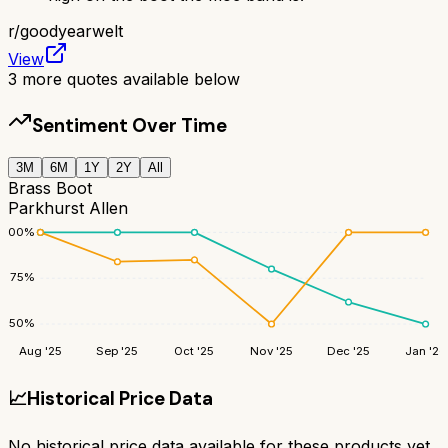
r/
goodyearwelt
View
3
more quotes available below
Sentiment Over Time
3M
6M
1Y
2Y
All
Brass Boot
Parkhurst Allen
100
%
75
%
50
%
Aug '25
Sep '25
Oct '25
Nov '25
Dec '25
Jan '26
📈
Historical Price Data
No historical price data available for these products yet.