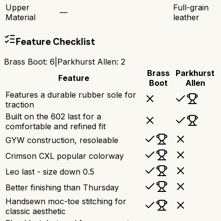
Upper
Full-grain
—
Material
leather
Feature Checklist
Brass Boot
:
6
|
Parkhurst Allen
:
2
Brass
Parkhurst
Feature
Boot
Allen
Features a durable rubber sole for
traction
Built on the 602 last for a
comfortable and refined fit
GYW construction, resoleable
Crimson CXL popular colorway
Leo last - size down 0.5
Better finishing than Thursday
Handsewn moc-toe stitching for
classic aesthetic