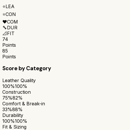
⭐
LEA
⭐
CON
❤️
COM
🔧
DUR
📐
FIT
74
Points
85
Points
Score by Category
Leather Quality
100%
100%
Construction
75%
82%
Comfort & Break-in
33%
88%
Durability
100%
100%
Fit & Sizing