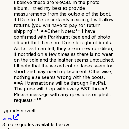
I believe these are 9-9.5D. In the photo
album, I tried my best to provide
measurements from the outsole of the boot.
**Due to the uncertainty in sizing, I will allow
returns (you will have to pay for return
shipping)**. **Other Notes:** I have
confirmed with Parkhurst (see end of photo
album) that these are Dune Roughout boots.
As far as I can tell, they are in new condition,
if not tried on a few times as there is no wear
on the sole and the leather seems untouched.
I'll note that the waxed cotton laces seem too
short and may need replacement. Otherwise,
nothing else seems wrong with the boots.
**All transactions will be through PayPal.
The price will drop with every BST thread!
Please message with any questions or photo
requests.**
”
r/
goodyearwelt
View
3
more quotes available below