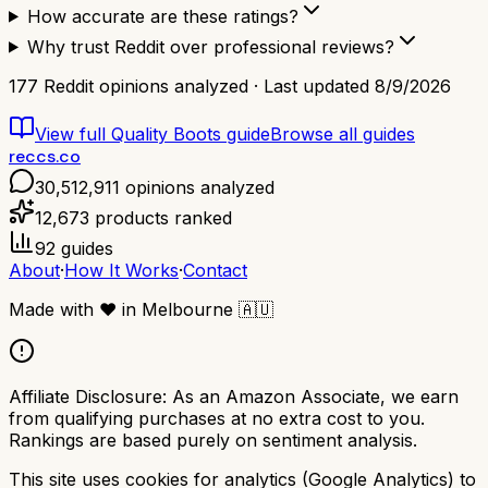
How accurate are these ratings?
Why trust Reddit over professional reviews?
177
Reddit opinions analyzed · Last updated
8/9/2026
View full
Quality Boots
guide
Browse all guides
reccs.co
30,512,911
opinions analyzed
12,673
products ranked
92
guides
About
·
How It Works
·
Contact
Made with
❤️
in Melbourne
🇦🇺
Affiliate Disclosure:
As an Amazon Associate, we earn
from qualifying purchases at no extra cost to you.
Rankings are based purely on sentiment analysis.
This site uses cookies for analytics (Google Analytics) to