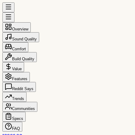
Overview
Sound Quality
Comfort
Build Quality
Value
Features
Reddit Says
Trends
Communities
Specs
FAQ
reccs.co