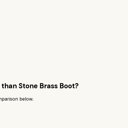
 than
Stone Brass Boot
?
omparison below.