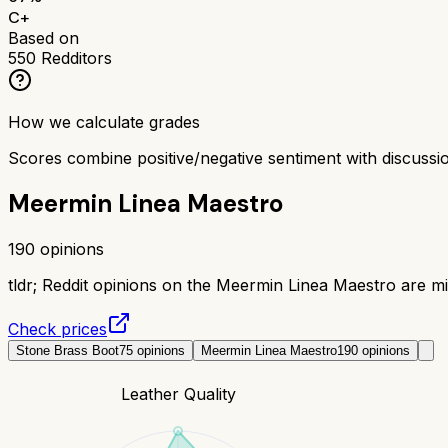
C+
Based on
550
Redditors
How we calculate grades
Scores combine positive/negative sentiment with discuss
Meermin Linea Maestro
190
opinions
tldr;
Reddit opinions on the Meermin Linea Maestro are mix
Check prices
Stone Brass Boot
75
opinions
Meermin Linea Maestro
190
opinions
Leather Quality