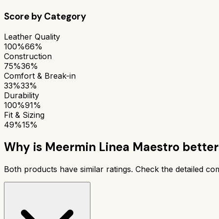
Score by Category
Leather Quality
100%
66%
Construction
75%
36%
Comfort & Break-in
33%
33%
Durability
100%
91%
Fit & Sizing
49%
15%
Why is
Meermin Linea Maestro
better
Both products have similar ratings. Check the detailed c