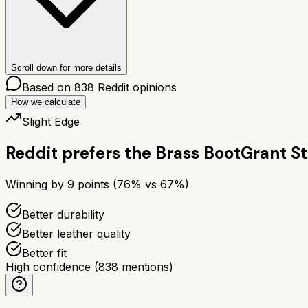
Scroll down for more details
Based on
838
Reddit opinions
How we calculate
Slight Edge
Reddit prefers the
Brass Boot
Grant S
Winning by
9
points (
76
% vs
67
%)
Better durability
Better leather quality
Better fit
High confidence
(
838
mentions)