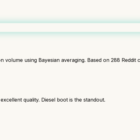
ion volume using Bayesian averaging. Based on
288
Reddit 
cellent quality. Diesel boot is the standout.