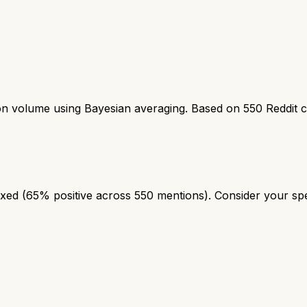
ion volume using Bayesian averaging. Based on
550
Reddit 
ed (65% positive across 550 mentions). Consider your speci