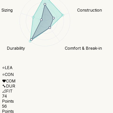
& Sizing
Construction
Durability
Comfort & Break-in
⭐
LEA
⭐
CON
❤️
COM
🔧
DUR
📐
FIT
74
Points
56
Points