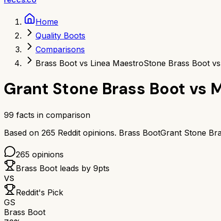
Home
Quality Boots
Comparisons
Brass Boot vs Linea Maestro
Stone Brass Boot v
Grant Stone Brass Boot
vs
M
99
facts in comparison
Based on
265
Reddit opinions.
Brass Boot
Grant Stone Br
265
opinions
Brass Boot
leads by
9
pts
VS
Reddit's Pick
GS
Brass Boot