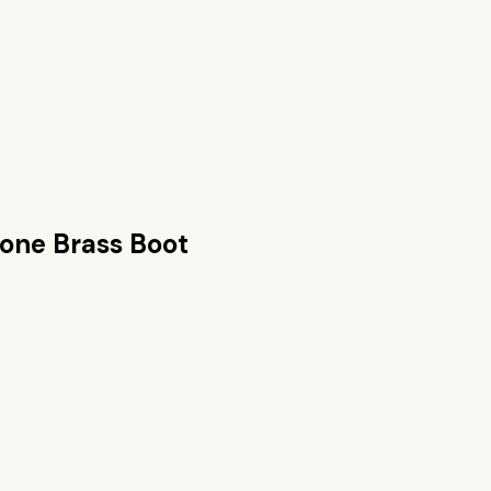
tone Brass Boot