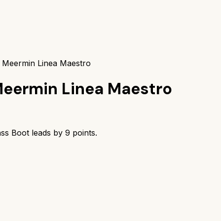
s Meermin Linea Maestro
eermin Linea Maestro
ass Boot
leads by
9
points.