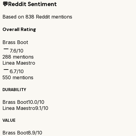
💬
Reddit Sentiment
Based on
838
Reddit mentions
Overall Rating
Brass Boot
7.6
/10
288
mentions
Linea Maestro
6.7
/10
550
mentions
DURABILITY
Brass Boot
10.0/10
Linea Maestro
9.1/10
VALUE
Brass Boot
8.9/10