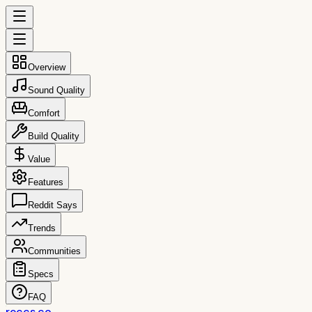
Overview
Sound Quality
Comfort
Build Quality
Value
Features
Reddit Says
Trends
Communities
Specs
FAQ
reccs.co