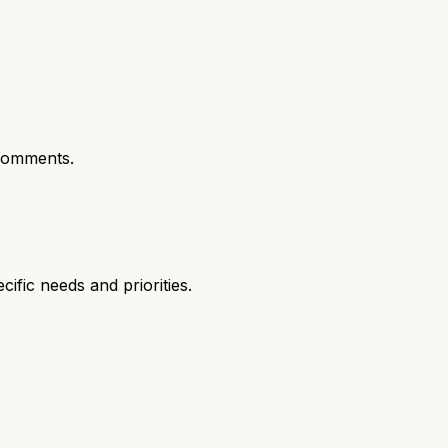
comments.
fic needs and priorities.