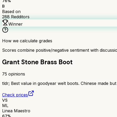
76
%
B
Based on
288
Redditors
Winner
How we calculate grades
Scores combine positive/negative sentiment with discuss
Grant Stone Brass Boot
75
opinions
tldr;
Best value in goodyear welt boots. Chinese made but ex
Check prices
VS
ML
Linea Maestro
67
%