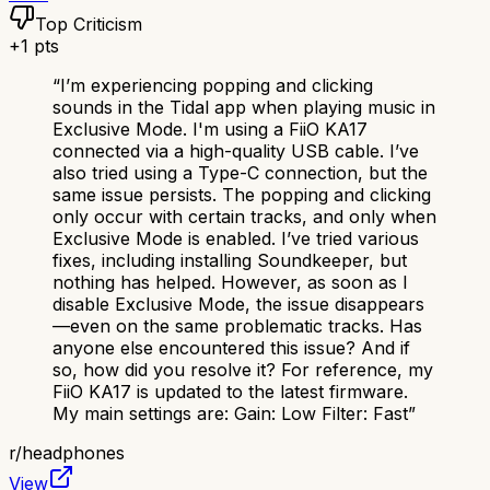
Top Criticism
+
1
pts
“
I’m experiencing popping and clicking
sounds in the Tidal app when playing music in
Exclusive Mode. I'm using a FiiO KA17
connected via a high-quality USB cable. I’ve
also tried using a Type-C connection, but the
same issue persists. The popping and clicking
only occur with certain tracks, and only when
Exclusive Mode is enabled. I’ve tried various
fixes, including installing Soundkeeper, but
nothing has helped. However, as soon as I
disable Exclusive Mode, the issue disappears
—even on the same problematic tracks. Has
anyone else encountered this issue? And if
so, how did you resolve it? For reference, my
FiiO KA17 is updated to the latest firmware.
My main settings are: Gain: Low Filter: Fast
”
r/
headphones
View