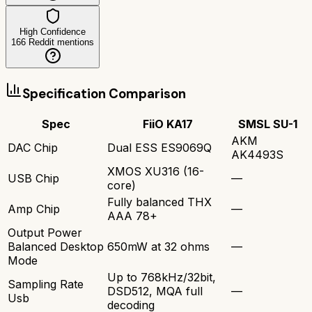
High Confidence
166
Reddit mentions
Specification Comparison
Spec
FiiO KA17
SMSL SU-1
AKM
DAC Chip
Dual ESS ES9069Q
AK4493S
XMOS XU316 (16-
USB Chip
—
core)
Fully balanced THX
Amp Chip
—
AAA 78+
Output Power
Balanced Desktop
650mW at 32 ohms
—
Mode
Up to 768kHz/32bit,
Sampling Rate
DSD512, MQA full
—
Usb
decoding