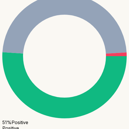
51
%
Positive
Positive