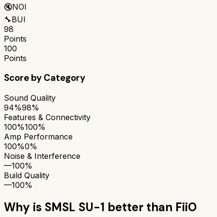
🔇
NOI
🔧
BUI
98
Points
100
Points
Score by Category
Sound Quality
94%
98%
Features & Connectivity
100%
100%
Amp Performance
100%
0%
Noise & Interference
—
100%
Build Quality
—
100%
Why is
SMSL SU-1
better than
FiiO