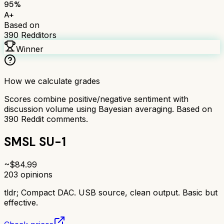
95
%
A+
Based on
390
Redditors
Winner
How we calculate grades
Scores combine positive/negative sentiment with
discussion volume using Bayesian averaging. Based on
390
Reddit comments.
SMSL SU-1
~$
84.99
203
opinions
tldr;
Compact DAC. USB source, clean output. Basic but
effective.