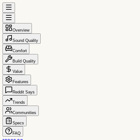
Overview
Sound Quality
Comfort
Build Quality
Value
Features
Reddit Says
Trends
Communities
Specs
FAQ
reccs.co