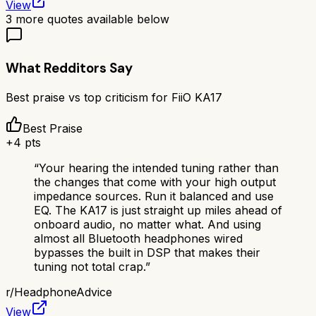
View
3
more quotes available below
What Redditors Say
Best praise vs top criticism for
FiiO KA17
Best Praise
+
4
pts
“
Your hearing the intended tuning rather than
the changes that come with your high output
impedance sources. Run it balanced and use
EQ. The KA17 is just straight up miles ahead of
onboard audio, no matter what. And using
almost all Bluetooth headphones wired
bypasses the built in DSP that makes their
tuning not total crap.
”
r/
HeadphoneAdvice
View