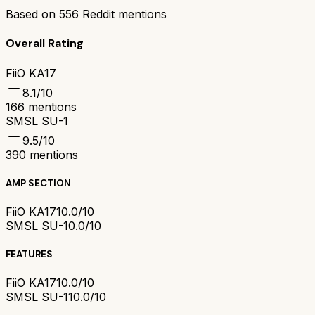
Based on
556
Reddit mentions
Overall Rating
FiiO KA17
8.1
/10
166
mentions
SMSL SU-1
9.5
/10
390
mentions
AMP SECTION
FiiO KA17
10.0/10
SMSL SU-1
0.0/10
FEATURES
FiiO KA17
10.0/10
SMSL SU-1
10.0/10