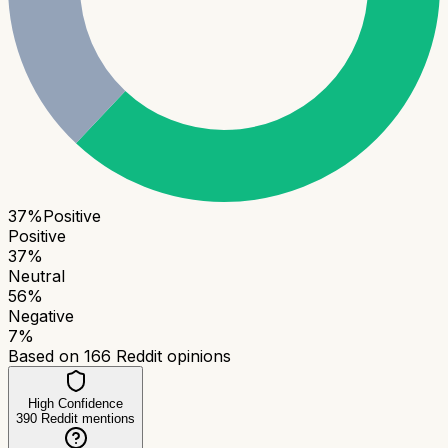
37
%
Positive
Positive
37
%
Neutral
56
%
Negative
7
%
Based on
166
Reddit opinions
High Confidence
390
Reddit mentions