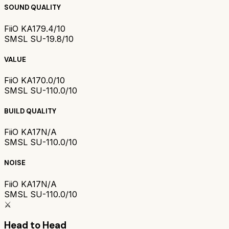
SOUND QUALITY
FiiO KA17
9.4/10
SMSL SU-1
9.8/10
VALUE
FiiO KA17
0.0/10
SMSL SU-1
10.0/10
BUILD QUALITY
FiiO KA17
N/A
SMSL SU-1
10.0/10
NOISE
FiiO KA17
N/A
SMSL SU-1
10.0/10
⚔️
Head to Head