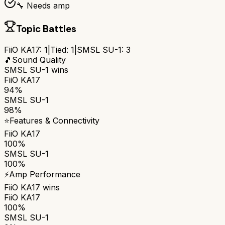
🔧 Needs amp
Topic Battles
FiiO KA17
:
1
|
Tied:
1
|
SMSL SU-1
:
3
🎵
Sound Quality
SMSL SU-1
wins
FiiO KA17
94%
SMSL SU-1
98%
⭐
Features & Connectivity
FiiO KA17
100%
SMSL SU-1
100%
⚡
Amp Performance
FiiO KA17
wins
FiiO KA17
100%
SMSL SU-1