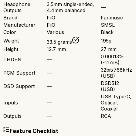
Headphone
3.5mm single-ended,
—
Outputs
4.4mm balanced
Brand
FiiO
Fanmusic
Manufacturer
FiiO
SMSL
Color
Various
Black
Weight
195g
33.5 grams
Height
12.7 mm
27 mm
0.00013%
THD+N
—
(-117dB)
32bit/768kHz
PCM Support
—
(USB)
DSD512
DSD Support
—
(USB)
USB Type-C,
Inputs
—
Optical,
Coaxial
Outputs
—
RCA
Feature Checklist