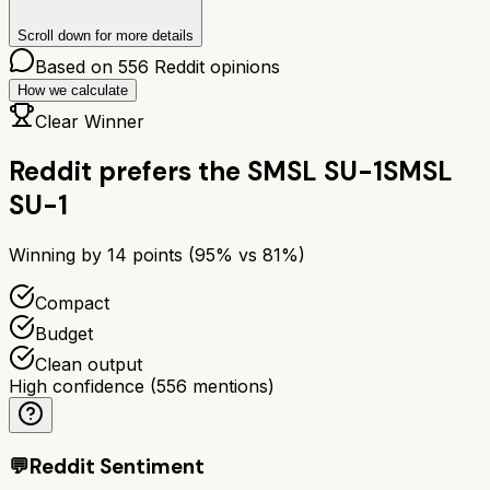
Scroll down for more details
Based on
556
Reddit opinions
How we calculate
Clear Winner
Reddit prefers the
SMSL SU-1
SMSL
SU-1
Winning by
14
points (
95
% vs
81
%)
Compact
Budget
Clean output
High confidence
(
556
mentions)
💬
Reddit Sentiment