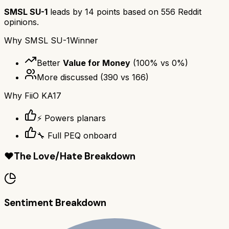
SMSL SU-1
leads by
14
points based on
556
Reddit
opinions.
Why
SMSL SU-1
Winner
Better
Value for Money
(
100
% vs
0
%)
More discussed
(
390
vs
166
)
Why
FiiO KA17
⚡ Powers planars
🔧 Full PEQ onboard
❤️
The Love/Hate Breakdown
Sentiment Breakdown