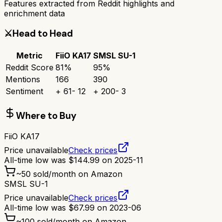
Features extracted from Reddit highlights and
enrichment data
⚔️
Head to Head
Metric
FiiO KA17
SMSL SU-1
Reddit Score
81
%
95
%
Mentions
166
390
Sentiment
+
61
-
12
+
200
-
3
Where to Buy
FiiO KA17
Price unavailable
Check prices
All-time low was
$
144.99
on
2025-11
~
50
sold/month on Amazon
SMSL SU-1
Price unavailable
Check prices
All-time low was
$
67.99
on
2023-06
~
100
sold/month on Amazon