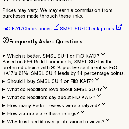
Prices may vary. We may earn a commission from
purchases made through these links.
FiiO KA17
Check prices
SMSL SU-1
Check prices
Frequently Asked Questions
Which is better, SMSL SU-1 or FiiO KA17?
Based on 556 Reddit comments, SMSL SU-1 is the
preferred choice with 95% positive sentiment vs FiiO
KA17's 81%. SMSL SU-1 leads by 14 percentage points.
Should I buy SMSL SU-1 or FiiO KA17?
What do Redditors love about SMSL SU-1?
What do Redditors say about FiiO KA17?
How many Reddit reviews were analyzed?
How accurate are these ratings?
Why trust Reddit over professional reviews?