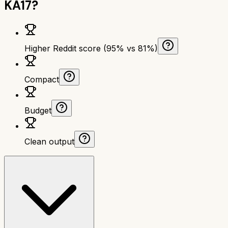
KA17
?
Higher Reddit score (95% vs 81%)
Compact
Budget
Clean output