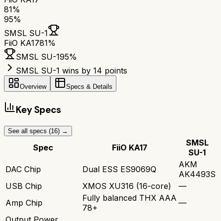
81
%
95
%
SMSL SU-1
FiiO KA17
81
%
SMSL SU-1
95
%
SMSL SU-1 wins by 14 points
Overview
Specs & Details
Key Specs
See all specs (
16
) →
SMSL
Spec
FiiO KA17
SU-1
AKM
DAC Chip
Dual ESS ES9069Q
AK4493S
USB Chip
XMOS XU316 (16-core)
—
Fully balanced THX AAA
Amp Chip
—
78+
Output Power