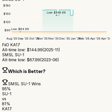
$
180
Low:
$
144.99
$
150
$
120
Low:
$
84.99
$
90
Aug '25
Sep '25
Oct '25
Nov '25
Nov '25
Dec '25
Jan '26
Feb '26
Apr '26
Apr '26
FiiO KA17
All-time low:
$
144.99
(
2025-11
)
SMSL SU-1
All-time low:
$
67.99
(
2023-06
)
Which is Better?
SMSL SU-1
Wins
95
%
SU-1
vs
81
%
KA17