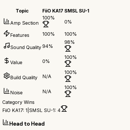
Topic
FiiO KA17
SMSL SU-1
100
%
0
%
Amp Section
100
%
100
%
Features
98
%
94
%
Sound Quality
100
%
0
%
Value
100
%
N/A
Build Quality
100
%
N/A
Noise
Category Wins
FiiO KA17
:
1
|
SMSL SU-1
:
4
Head to Head