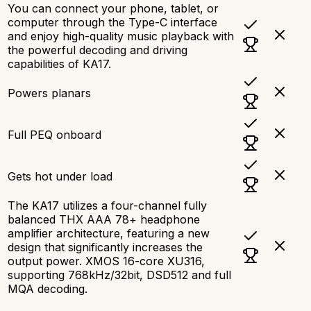
You can connect your phone, tablet, or
computer through the Type-C interface
and enjoy high-quality music playback with
the powerful decoding and driving
capabilities of KA17.
Powers planars
Full PEQ onboard
Gets hot under load
The KA17 utilizes a four-channel fully
balanced THX AAA 78+ headphone
amplifier architecture, featuring a new
design that significantly increases the
output power. XMOS 16-core XU316,
supporting 768kHz/32bit, DSD512 and full
MQA decoding.