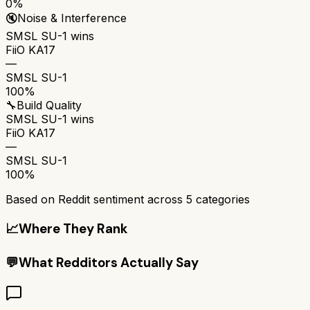
0%
🔇
Noise & Interference
SMSL SU-1
wins
FiiO KA17
—
SMSL SU-1
100%
🔧
Build Quality
SMSL SU-1
wins
FiiO KA17
—
SMSL SU-1
100%
Based on Reddit sentiment across
5
categories
📈
Where They Rank
💬
What Redditors Actually Say