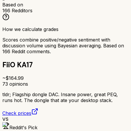
Based on
166
Redditors
How we calculate grades
Scores combine positive/negative sentiment with
discussion volume using Bayesian averaging. Based on
166
Reddit comments.
FiiO KA17
~$
164.99
73
opinions
tldr;
Flagship dongle DAC. Insane power, great PEQ,
runs hot. The dongle that ate your desktop stack.
Check prices
VS
Reddit's Pick