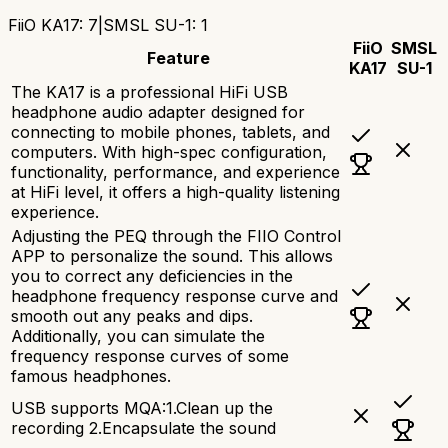
FiiO KA17
:
7
|
SMSL SU-1
:
1
FiiO
SMSL
Feature
KA17
SU-1
The KA17 is a professional HiFi USB
headphone audio adapter designed for
connecting to mobile phones, tablets, and
computers. With high-spec configuration,
functionality, performance, and experience
at HiFi level, it offers a high-quality listening
experience.
Adjusting the PEQ through the FIIO Control
APP to personalize the sound. This allows
you to correct any deficiencies in the
headphone frequency response curve and
smooth out any peaks and dips.
Additionally, you can simulate the
frequency response curves of some
famous headphones.
USB supports MQA:1.Clean up the
recording 2.Encapsulate the sound