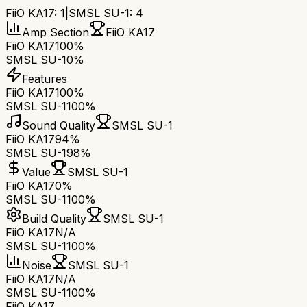
FiiO KA17
:
1
|
SMSL SU-1
:
4
Amp Section
FiiO KA17
FiiO KA17
100%
SMSL SU-1
0%
Features
FiiO KA17
100%
SMSL SU-1
100%
Sound Quality
SMSL SU-1
FiiO KA17
94%
SMSL SU-1
98%
Value
SMSL SU-1
FiiO KA17
0%
SMSL SU-1
100%
Build Quality
SMSL SU-1
FiiO KA17
N/A
SMSL SU-1
100%
Noise
SMSL SU-1
FiiO KA17
N/A
SMSL SU-1
100%
FiiO KA17