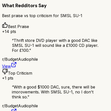
What Redditors Say
Best praise vs top criticism for
SMSL SU-1
Best Praise
+
14
pts
“
Thrift store DVD player with a good DAC like
SMSL SU-1 will sound like a £1000 CD player.
For £100.
”
r/
BudgetAudiophile
View
Top Criticism
+
1
pts
“
With a good $1000 DAC, sure, there will be
imorovements. With SMSL SU-1, no I don't
think so.
”
r/
BudgetAudiophile