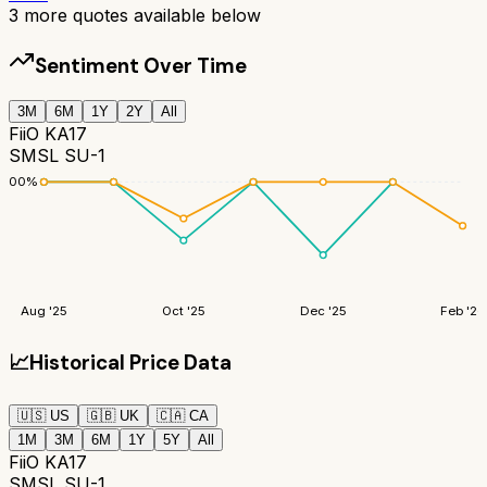
3
more quotes available below
Sentiment Over Time
3M
6M
1Y
2Y
All
FiiO KA17
SMSL SU-1
100
%
Aug '25
Oct '25
Dec '25
Feb '26
📈
Historical Price Data
🇺🇸
US
🇬🇧
UK
🇨🇦
CA
1M
3M
6M
1Y
5Y
All
FiiO KA17
SMSL SU-1