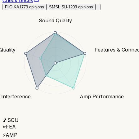
Check prices
FiiO KA17
73
opinions
SMSL SU-1
203
opinions
Sound Quality
Quality
Features & Connect
 Interference
Amp Performance
🎵
SOU
⭐
FEA
⚡
AMP