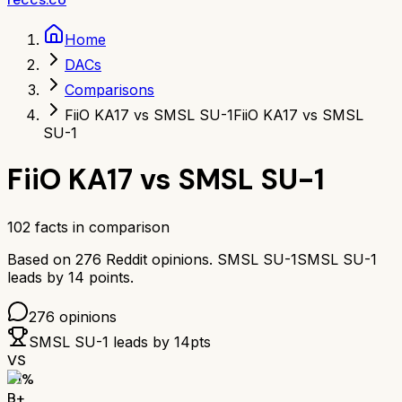
Home
DACs
Comparisons
FiiO KA17 vs SMSL SU-1
FiiO KA17 vs SMSL
SU-1
FiiO KA17
vs
SMSL SU-1
102
facts in comparison
Based on
276
Reddit opinions.
SMSL SU-1
SMSL SU-1
leads by
14
points.
276
opinions
SMSL SU-1
leads by
14
pts
VS
81
%
B+