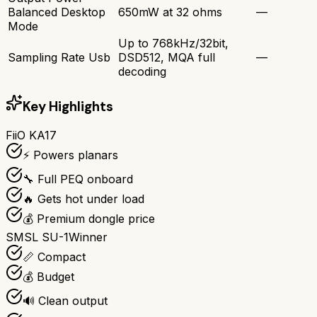
Balanced Desktop
650mW at 32 ohms
—
Mode
Up to 768kHz/32bit,
Sampling Rate Usb
DSD512, MQA full
—
decoding
Key Highlights
FiiO KA17
⚡ Powers planars
🔧 Full PEQ onboard
🔥 Gets hot under load
💰 Premium dongle price
SMSL SU-1
Winner
📏 Compact
💰 Budget
🔊 Clean output