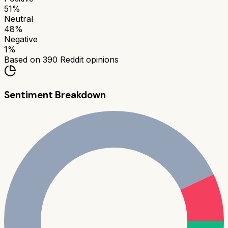
51
%
Neutral
48
%
Negative
1
%
Based on
390
Reddit opinions
Sentiment Breakdown