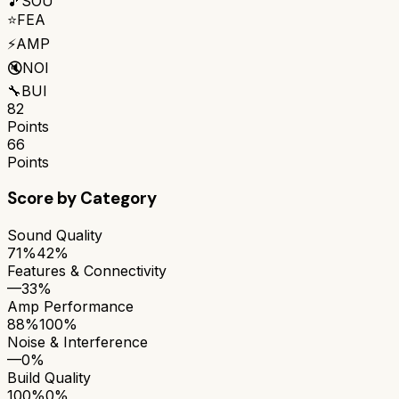
🎵
SOU
⭐
FEA
⚡
AMP
🔇
NOI
🔧
BUI
82
Points
66
Points
Score by Category
Sound Quality
71%
42%
Features & Connectivity
—
33%
Amp Performance
88%
100%
Noise & Interference
—
0%
Build Quality
100%
0%