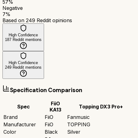
57
%
Negative
7
%
Based on
249
Reddit opinions
High Confidence
187
Reddit mentions
High Confidence
249
Reddit mentions
Specification Comparison
FiiO
Spec
Topping DX3 Pro+
KA13
Brand
FiiO
Fanmusic
Manufacturer
FiiO
TOPPING
Color
Black
Silver