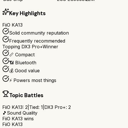
Key Highlights
FiiO KA13
Solid community reputation
Frequently recommended
Topping DX3 Pro+
Winner
📏 Compact
📶 Bluetooth
💰 Good value
⚡ Powers most things
Topic Battles
FiiO KA13
:
2
|
Tied:
1
|
DX3 Pro+
:
2
🎵
Sound Quality
FiiO KA13
wins
FiiO KA13