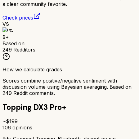
a clear community favorite.
Check prices
VS
82
%
B+
Based on
249
Redditors
How we calculate grades
Scores combine positive/negative sentiment with
discussion volume using Bayesian averaging. Based on
249
Reddit comments.
Topping DX3 Pro+
~$
199
106
opinions
tldr;
Compact Topping. Bluetooth, decent power.