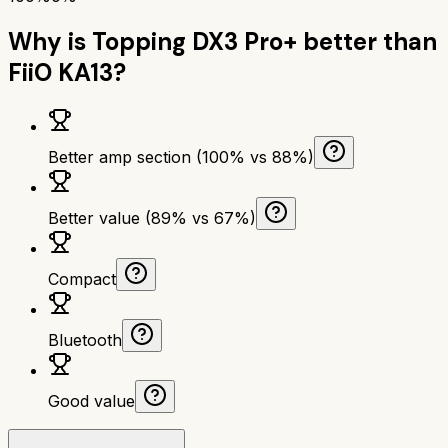
Why is
Topping DX3 Pro+
better than
FiiO KA13
?
Better amp section (100% vs 88%)
Better value (89% vs 67%)
Compact
Bluetooth
Good value