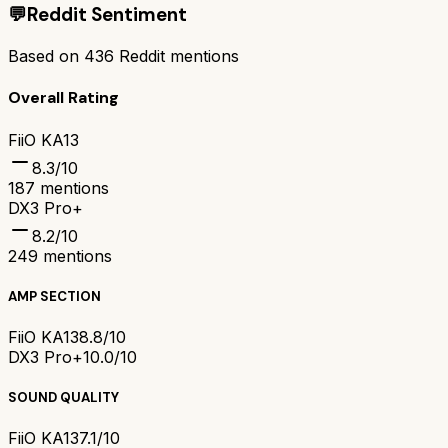
💬
Reddit Sentiment
Based on
436
Reddit mentions
Overall Rating
FiiO KA13
8.3
/10
187
mentions
DX3 Pro+
8.2
/10
249
mentions
AMP SECTION
FiiO KA13
8.8/10
DX3 Pro+
10.0/10
SOUND QUALITY
FiiO KA13
7.1/10