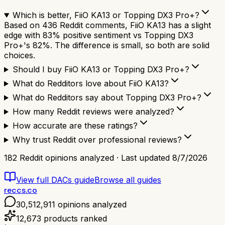
Which is better, FiiO KA13 or Topping DX3 Pro+?
Based on 436 Reddit comments, FiiO KA13 has a slight
edge with 83% positive sentiment vs Topping DX3
Pro+'s 82%. The difference is small, so both are solid
choices.
Should I buy FiiO KA13 or Topping DX3 Pro+?
What do Redditors love about FiiO KA13?
What do Redditors say about Topping DX3 Pro+?
How many Reddit reviews were analyzed?
How accurate are these ratings?
Why trust Reddit over professional reviews?
182
Reddit opinions analyzed · Last updated
8/7/2026
View full
DACs
guide
Browse all guides
reccs.co
30,512,911
opinions analyzed
12,673
products ranked