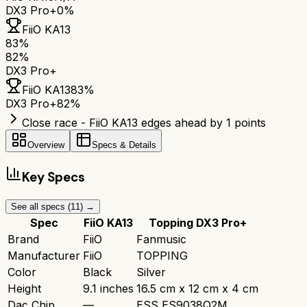
DX3 Pro+
0%
FiiO KA13
83
%
82
%
DX3 Pro+
FiiO KA13
83
%
DX3 Pro+
82
%
Close race - FiiO KA13 edges ahead by 1 points
Overview
Specs & Details
Key Specs
See all specs (
11
) →
Spec
FiiO KA13
Topping DX3 Pro+
Brand
FiiO
Fanmusic
Manufacturer
FiiO
TOPPING
Color
Black
Silver
Height
9.1 inches
16.5 cm x 12 cm x 4 cm
Dac Chip
—
ESS ES9038Q2M