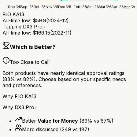
Sep '25
Sep '25
Oct '25
Nov '25
Dec '25
Feb '26
Mar '26
Mar '26
Apr '26
Apr '26
FiiO KA13
All-time low:
$
59.9
(
2024-12
)
Topping DX3 Pro+
All-time low:
$
169.15
(
2022-11
)
Which is Better?
Too Close to Call
Both products have nearly identical approval ratings
(
83
% vs
82
%). Choose based on your specific needs
and preferences.
Why
FiiO KA13
Why
DX3 Pro+
Better
Value for Money
(
89
% vs
67
%)
More discussed
(
249
vs
187
)