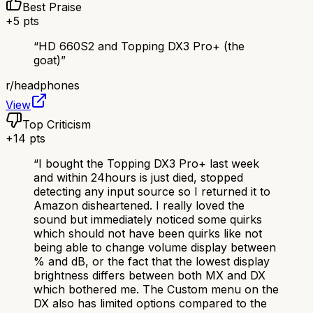
Best Praise
+
5
pts
“
HD 660S2 and Topping DX3 Pro+ (the
goat)
”
r/
headphones
View
Top Criticism
+
14
pts
“
I bought the Topping DX3 Pro+ last week
and within 24hours is just died, stopped
detecting any input source so I returned it to
Amazon disheartened. I really loved the
sound but immediately noticed some quirks
which should not have been quirks like not
being able to change volume display between
% and dB, or the fact that the lowest display
brightness differs between both MX and DX
which bothered me. The Custom menu on the
DX also has limited options compared to the