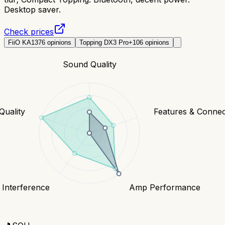
Desktop saver.
Check prices
FiiO KA13
76
opinions
Topping DX3 Pro+
106
opinions
Sound Quality
Quality
Features & Connect
 Interference
Amp Performance