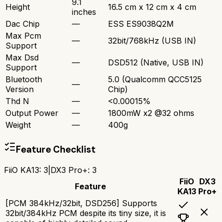
9.1
Height
16.5 cm x 12 cm x 4 cm
inches
Dac Chip
—
ESS ES9038Q2M
Max Pcm
—
32bit/768kHz (USB IN)
Support
Max Dsd
—
DSD512 (Native, USB IN)
Support
Bluetooth
5.0 (Qualcomm QCC5125
—
Version
Chip)
Thd N
—
<0.00015%
Output Power
—
1800mW x2 @32 ohms
Weight
—
400g
Feature Checklist
FiiO KA13
:
3
|
DX3 Pro+
:
3
FiiO
DX3
Feature
KA13
Pro+
[PCM 384kHz/32bit, DSD256] Supports
32bit/384kHz PCM despite its tiny size, it is