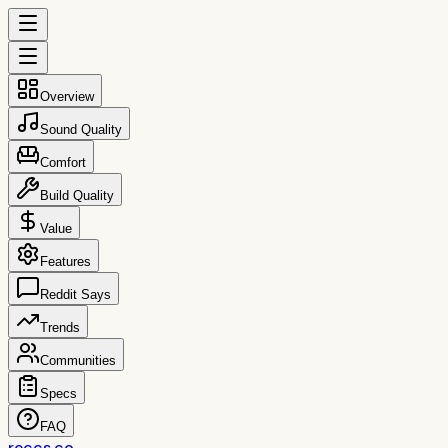
Overview
Sound Quality
Comfort
Build Quality
Value
Features
Reddit Says
Trends
Communities
Specs
FAQ
reccs.co