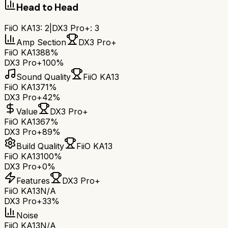
Head to Head
FiiO KA13
:
2
|
DX3 Pro+
:
3
Amp Section
DX3 Pro+
FiiO KA13
88%
DX3 Pro+
100%
Sound Quality
FiiO KA13
FiiO KA13
71%
DX3 Pro+
42%
Value
DX3 Pro+
FiiO KA13
67%
DX3 Pro+
89%
Build Quality
FiiO KA13
FiiO KA13
100%
DX3 Pro+
0%
Features
DX3 Pro+
FiiO KA13
N/A
DX3 Pro+
33%
Noise
FiiO KA13
N/A