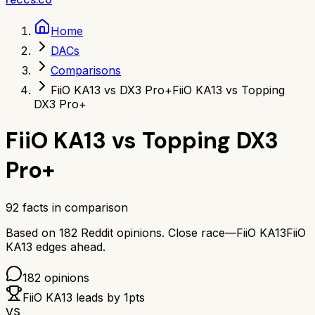
Home
DACs
Comparisons
FiiO KA13 vs DX3 Pro+
FiiO KA13 vs Topping
DX3 Pro+
FiiO KA13
vs
Topping DX3
Pro+
92
facts in comparison
Based on
182
Reddit opinions.
Close race—
FiiO KA13
FiiO
KA13
edges ahead.
182
opinions
FiiO KA13
leads by
1
pts
VS