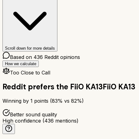
Scroll down for more details
Based on
436
Reddit opinions
How we calculate
Too Close to Call
Reddit prefers the
FiiO KA13
FiiO KA13
Winning by
1
points (
83
% vs
82
%)
Better sound quality
High confidence
(
436
mentions)