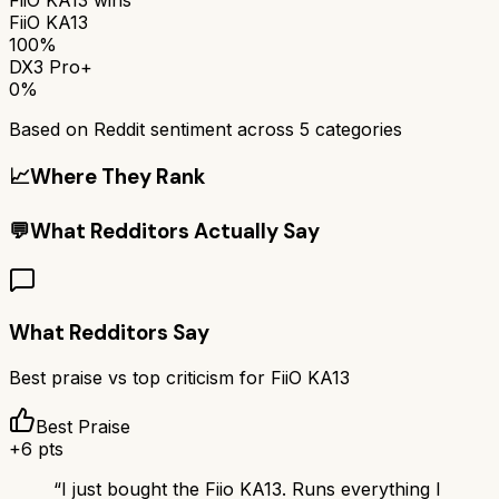
FiiO KA13
100%
DX3 Pro+
0%
Based on Reddit sentiment across
5
categories
📈
Where They Rank
💬
What Redditors Actually Say
What Redditors Say
Best praise vs top criticism for
FiiO KA13
Best Praise
+
6
pts
“
I just bought the Fiio KA13. Runs everything I