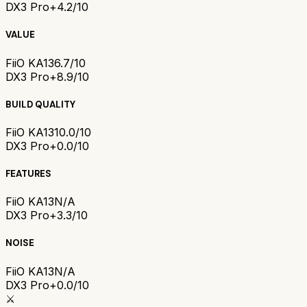
DX3 Pro+
4.2/10
VALUE
FiiO KA13
6.7/10
DX3 Pro+
8.9/10
BUILD QUALITY
FiiO KA13
10.0/10
DX3 Pro+
0.0/10
FEATURES
FiiO KA13
N/A
DX3 Pro+
3.3/10
NOISE
FiiO KA13
N/A
DX3 Pro+
0.0/10
⚔️