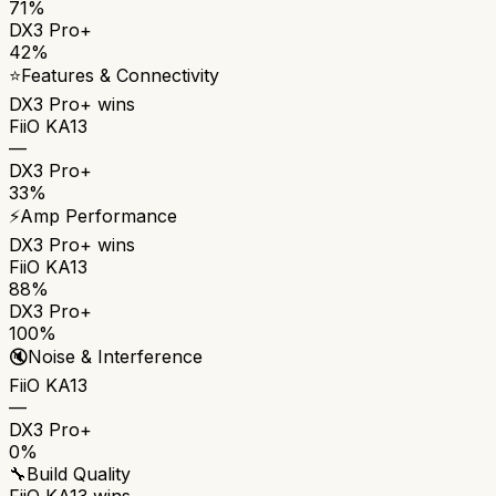
71%
DX3 Pro+
42%
⭐
Features & Connectivity
DX3 Pro+
wins
FiiO KA13
—
DX3 Pro+
33%
⚡
Amp Performance
DX3 Pro+
wins
FiiO KA13
88%
DX3 Pro+
100%
🔇
Noise & Interference
FiiO KA13
—
DX3 Pro+
0%
🔧
Build Quality
FiiO KA13
wins