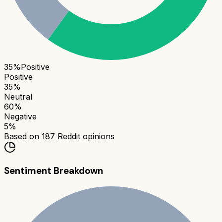
35
%
Positive
Positive
35
%
Neutral
60
%
Negative
5
%
Based on
187
Reddit opinions
Sentiment Breakdown