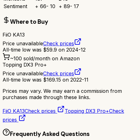
Sentiment
+
66
-
10
+
89
-
17
Where to Buy
FiiO KA13
Price unavailable
Check prices
All-time low was
$
59.9
on
2024-12
~
100
sold/month on Amazon
Topping DX3 Pro+
Price unavailable
Check prices
All-time low was
$
169.15
on
2022-11
Prices may vary. We may earn a commission from
purchases made through these links.
FiiO KA13
Check prices
Topping DX3 Pro+
Check
prices
Frequently Asked Questions