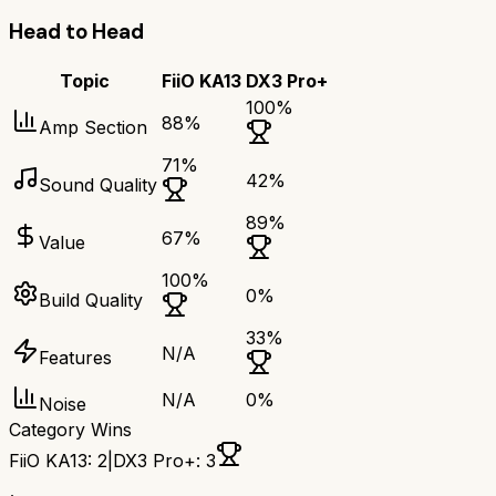
Head to Head
Topic
FiiO KA13
DX3 Pro+
100
%
88
%
Amp Section
71
%
42
%
Sound Quality
89
%
67
%
Value
100
%
0
%
Build Quality
33
%
N/A
Features
N/A
0
%
Noise
Category Wins
FiiO KA13
:
2
|
DX3 Pro+
:
3