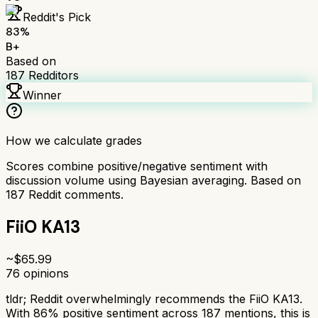
Reddit's Pick
83
%
B+
Based on
187
Redditors
Winner
How we calculate grades
Scores combine positive/negative sentiment with
discussion volume using Bayesian averaging. Based on
187
Reddit comments.
FiiO KA13
~$
65.99
76
opinions
tldr;
Reddit overwhelmingly recommends the FiiO KA13.
With 86% positive sentiment across 187 mentions, this is