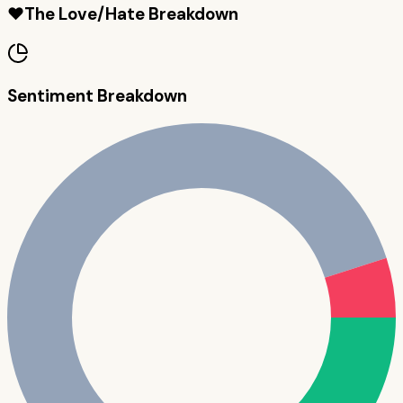
❤️
The Love/Hate Breakdown
Sentiment Breakdown