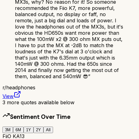
MX3s, why? No reason for it! So someone
recommended the Fiio K7, more powerful,
balanced output, no display or faff, no
remote, just a big dial and loads of power. I
love the headphones out of the MX3s, but it's
obvious the HD650s want more power than
what the 100mW x2 @ 300 ohm MX puts out,
I have to put the MX at -2dB to match the
loudness of the K7's dial at 3 o'clock and
that's just with the 6.35mm output which is
140mW @ 300 ohms. Had the 650s since
2014 and finally now getting the most out of
them, balanced and 540mW 😎
”
r/
headphones
View
3
more quotes available below
Sentiment Over Time
3M
6M
1Y
2Y
All
FiiO KA13