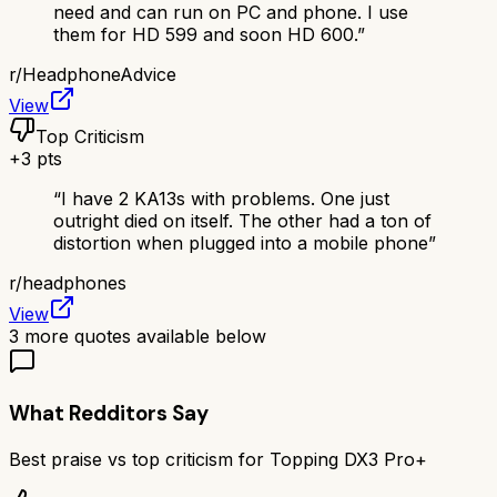
need and can run on PC and phone. I use
them for HD 599 and soon HD 600.
”
r/
HeadphoneAdvice
View
Top Criticism
+
3
pts
“
I have 2 KA13s with problems. One just
outright died on itself. The other had a ton of
distortion when plugged into a mobile phone
”
r/
headphones
View
3
more quotes available below
What Redditors Say
Best praise vs top criticism for
Topping DX3 Pro+