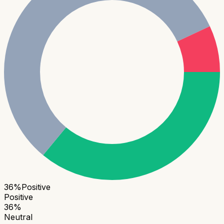
36
%
Positive
Positive
36
%
Neutral