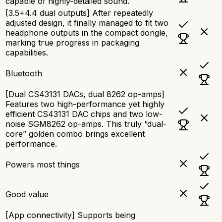
capable of highly-detailed sound.
[3.5+4.4 dual outputs] After repeatedly
adjusted design, it finally managed to fit two
headphone outputs in the compact dongle,
marking true progress in packaging
capabilities.
Bluetooth
[Dual CS43131 DACs, dual 8262 op-amps]
Features two high-performance yet highly
efficient CS43131 DAC chips and two low-
noise SGM8262 op-amps. This truly “dual-
core” golden combo brings excellent
performance.
Powers most things
Good value
[App connectivity] Supports being