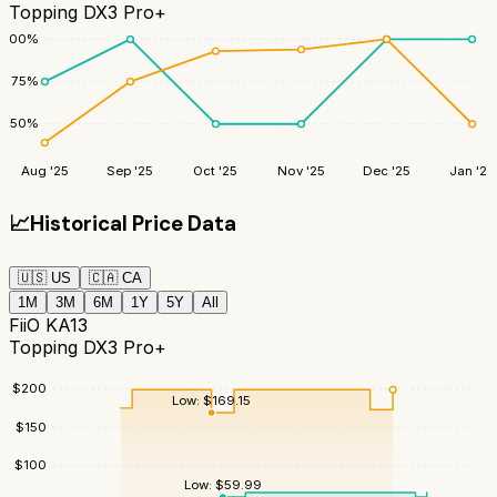
Topping DX3 Pro+
100
%
75
%
50
%
Aug '25
Sep '25
Oct '25
Nov '25
Dec '25
Jan '26
📈
Historical Price Data
🇺🇸
US
🇨🇦
CA
1M
3M
6M
1Y
5Y
All
FiiO KA13
Topping DX3 Pro+
$
200
Low:
$
169.15
$
150
$
100
Low:
$
59.99