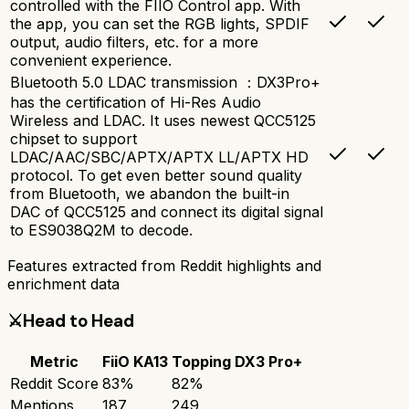
controlled with the FIIO Control app. With
the app, you can set the RGB lights, SPDIF
output, audio filters, etc. for a more
convenient experience.
Bluetooth 5.0 LDAC transmission ：DX3Pro+
has the certification of Hi-Res Audio
Wireless and LDAC. It uses newest QCC5125
chipset to support
LDAC/AAC/SBC/APTX/APTX LL/APTX HD
protocol. To get even better sound quality
from Bluetooth, we abandon the built-in
DAC of QCC5125 and connect its digital signal
to ES9038Q2M to decode.
Features extracted from Reddit highlights and
enrichment data
⚔️
Head to Head
Metric
FiiO KA13
Topping DX3 Pro+
Reddit Score
83
%
82
%
Mentions
187
249