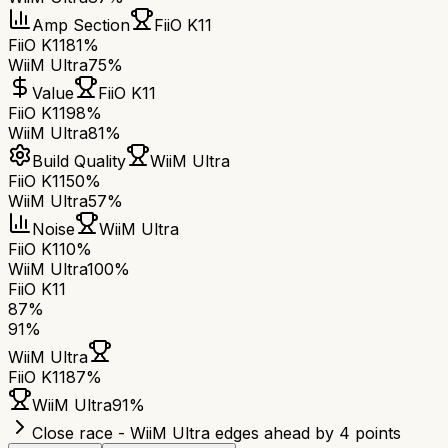
Amp Section
FiiO K11
FiiO K11
81%
WiiM Ultra
75%
Value
FiiO K11
FiiO K11
98%
WiiM Ultra
81%
Build Quality
WiiM Ultra
FiiO K11
50%
WiiM Ultra
57%
Noise
WiiM Ultra
FiiO K11
0%
WiiM Ultra
100%
FiiO K11
87
%
91
%
WiiM Ultra
FiiO K11
87
%
WiiM Ultra
91
%
Close race - WiiM Ultra edges ahead by 4 points