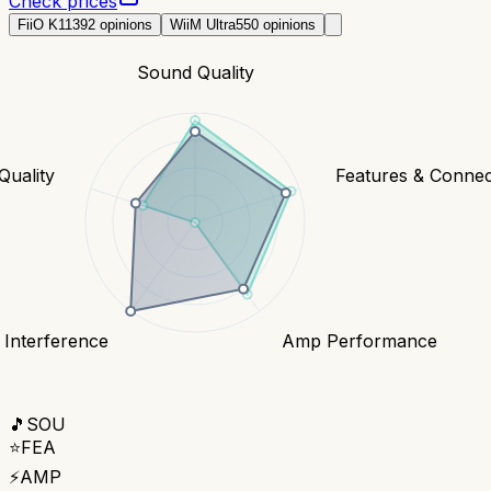
Check prices
FiiO K11
392
opinions
WiiM Ultra
550
opinions
Sound Quality
Quality
Features & Connect
 Interference
Amp Performance
🎵
SOU
⭐
FEA
⚡
AMP