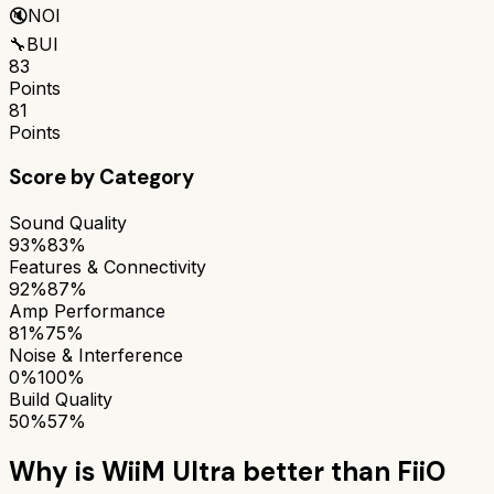
🔇
NOI
🔧
BUI
83
Points
81
Points
Score by Category
Sound Quality
93%
83%
Features & Connectivity
92%
87%
Amp Performance
81%
75%
Noise & Interference
0%
100%
Build Quality
50%
57%
Why is
WiiM Ultra
better than
FiiO