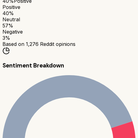
40
%
Positive
Positive
40
%
Neutral
57
%
Negative
3
%
Based on
1,276
Reddit opinions
Sentiment Breakdown