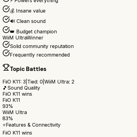
⚡ Powers everything
💰 Insane value
🔊 Clean sound
👑 Budget champion
WiiM Ultra
Winner
Solid community reputation
Frequently recommended
Topic Battles
FiiO K11
:
3
|
Tied:
0
|
WiiM Ultra
:
2
🎵
Sound Quality
FiiO K11
wins
FiiO K11
93%
WiiM Ultra
83%
⭐
Features & Connectivity
FiiO K11
wins