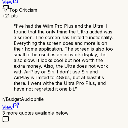
View
Top Criticism
+
21
pts
“
I've had the Wiim Pro Plus and the Ultra. I
found that the only thing the Ultra added was
a screen. The screen has limited functionality.
Everything the screen does and more is on
their home application. The screen is also too
small to be used as an artwork display, it is
also slow. It looks cool but not worth the
extra money. Also, the Ultra does not work
with AirPlay or Siri. I don't use Siri and
AirPlay is limited to 48kbs, but at least it's
there. I went withe the Ultra Pro Plus, and
have not regretted it one bit.
”
r/
BudgetAudiophile
View
3
more quotes available below