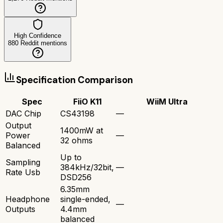
High Confidence
880
Reddit mentions
Specification Comparison
Spec
FiiO K11
WiiM Ultra
DAC Chip
CS43198
—
Output
1400mW at
Power
—
32 ohms
Balanced
Up to
Sampling
384kHz/32bit,
—
Rate Usb
DSD256
6.35mm
Headphone
single-ended,
—
Outputs
4.4mm
balanced