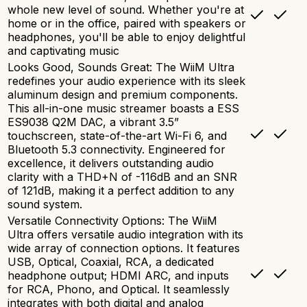
whole new level of sound. Whether you're at
home or in the office, paired with speakers or
headphones, you'll be able to enjoy delightful
and captivating music
Looks Good, Sounds Great: The WiiM Ultra
redefines your audio experience with its sleek
aluminum design and premium components.
This all-in-one music streamer boasts a ESS
ES9038 Q2M DAC, a vibrant 3.5”
touchscreen, state-of-the-art Wi-Fi 6, and
Bluetooth 5.3 connectivity. Engineered for
excellence, it delivers outstanding audio
clarity with a THD+N of -116dB and an SNR
of 121dB, making it a perfect addition to any
sound system.
Versatile Connectivity Options: The WiiM
Ultra offers versatile audio integration with its
wide array of connection options. It features
USB, Optical, Coaxial, RCA, a dedicated
headphone output; HDMI ARC, and inputs
for RCA, Phono, and Optical. It seamlessly
integrates with both digital and analog