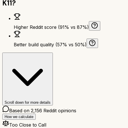
K11
?
Higher Reddit score (91% vs 87%)
Better build quality (57% vs 50%)
Scroll down for more details
Based on
2,156
Reddit opinions
How we calculate
Too Close to Call