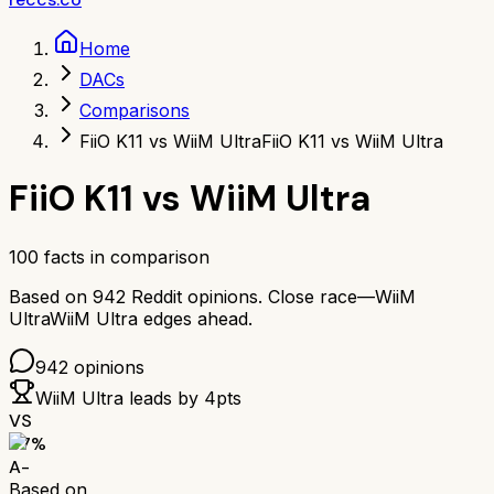
Home
DACs
Comparisons
FiiO K11 vs WiiM Ultra
FiiO K11 vs WiiM Ultra
FiiO K11
vs
WiiM Ultra
100
facts in comparison
Based on
942
Reddit opinions.
Close race—
WiiM
Ultra
WiiM Ultra
edges ahead.
942
opinions
WiiM Ultra
leads by
4
pts
VS
87
%
A-
Based on