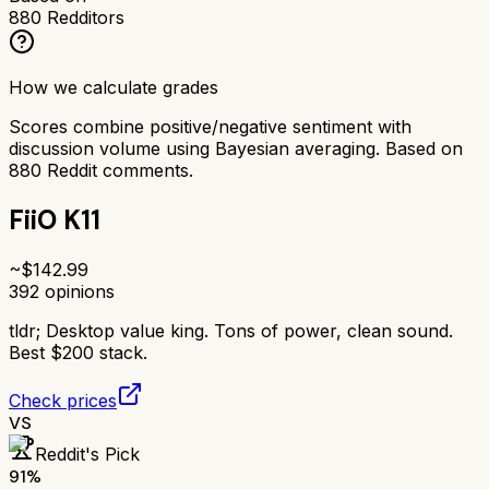
880
Redditors
How we calculate grades
Scores combine positive/negative sentiment with
discussion volume using Bayesian averaging. Based on
880
Reddit comments.
FiiO K11
~$
142.99
392
opinions
tldr;
Desktop value king. Tons of power, clean sound.
Best $200 stack.
Check prices
VS
Reddit's Pick
91
%