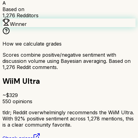
A
Based on
1,276
Redditors
Winner
How we calculate grades
Scores combine positive/negative sentiment with
discussion volume using Bayesian averaging. Based on
1,276
Reddit comments.
WiiM Ultra
~$
329
550
opinions
tldr;
Reddit overwhelmingly recommends the WiiM Ultra.
With 92% positive sentiment across 1,278 mentions, this
is a clear community favorite.