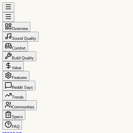
Overview
Sound Quality
Comfort
Build Quality
Value
Features
Reddit Says
Trends
Communities
Specs
FAQ
reccs.co