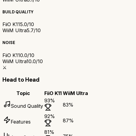
BUILD QUALITY
FiiO K11
5.0/10
WiiM Ultra
5.7/10
NOISE
FiiO K11
0.0/10
WiiM Ultra
10.0/10
⚔️
Head to Head
Topic
FiiO K11
WiiM Ultra
93
%
83
%
Sound Quality
92
%
87
%
Features
81
%