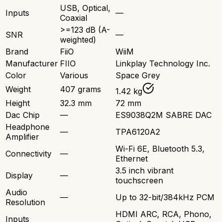
USB, Optical,
Inputs
—
Coaxial
>=123 dB (A-
SNR
—
weighted)
Brand
FiiO
WiiM
Manufacturer
FIIO
Linkplay Technology Inc.
Color
Various
Space Grey
Weight
407 grams
1.42 kg
Height
32.3 mm
72 mm
Dac Chip
—
ES9038Q2M SABRE DAC
Headphone
—
TPA6120A2
Amplifier
Wi-Fi 6E, Bluetooth 5.3,
Connectivity
—
Ethernet
3.5 inch vibrant
Display
—
touchscreen
Audio
—
Up to 32-bit/384kHz PCM
Resolution
HDMI ARC, RCA, Phono,
Inputs