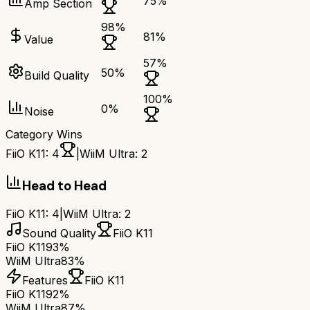
75
%
Amp Section
98
%
81
%
Value
57
%
50
%
Build Quality
100
%
0
%
Noise
Category Wins
FiiO K11
:
4
|
WiiM Ultra
:
2
Head to Head
FiiO K11
:
4
|
WiiM Ultra
:
2
Sound Quality
FiiO K11
FiiO K11
93%
WiiM Ultra
83%
Features
FiiO K11
FiiO K11
92%
WiiM Ultra
87%