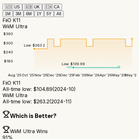
🇺🇸
US
🇬🇧
UK
🇨🇦
CA
1M
3M
6M
1Y
5Y
All
FiiO K11
WiiM Ultra
$
360
$
300
Low:
$
263.2
$
240
$
180
Low:
$
139.99
Aug '25
Oct '25
Nov '25
Dec '25
Dec '25
Feb '26
Mar '26
Apr '26
May '26
May '26
FiiO K11
All-time low:
$
104.89
(
2024-10
)
WiiM Ultra
All-time low:
$
263.2
(
2024-11
)
Which is Better?
WiiM Ultra
Wins
91
%