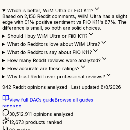
Which is better, WiiM Ultra or FiiO K11?
Based on 2,156 Reddit comments, WiiM Ultra has a slight
edge with 91% positive sentiment vs FiiO K11's 87%. The
difference is small, so both are solid choices.
Should I buy WiiM Ultra or FiiO K11?
What do Redditors love about WiiM Ultra?
What do Redditors say about FiiO K11?
How many Reddit reviews were analyzed?
How accurate are these ratings?
Why trust Reddit over professional reviews?
942
Reddit opinions analyzed · Last updated
8/8/2026
View full
DACs
guide
Browse all guides
reccs.co
30,512,911
opinions analyzed
12,673
products ranked