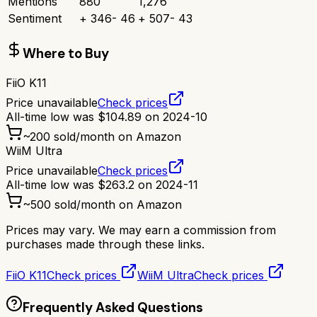
Mentions
880
1,276
Sentiment
+
346
-
46
+
507
-
43
Where to Buy
FiiO K11
Price unavailable
Check prices
All-time low was
$
104.89
on
2024-10
~
200
sold/month on Amazon
WiiM Ultra
Price unavailable
Check prices
All-time low was
$
263.2
on
2024-11
~
500
sold/month on Amazon
Prices may vary. We may earn a commission from
purchases made through these links.
FiiO K11
Check prices
WiiM Ultra
Check prices
Frequently Asked Questions