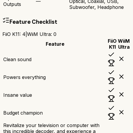
—
Optical, Coaxial, USB,
Outputs
Subwoofer, Headphone
Feature Checklist
FiiO K11
:
4
|
WiiM Ultra
:
0
FiiO
WiiM
Feature
K11
Ultra
Clean sound
Powers everything
Insane value
Budget champion
Revitalize your television or computer with
this incredible decoder, and experience a