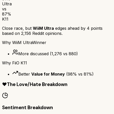
Ultra
vs
87
%
K11
Close race, but
WiiM Ultra
edges ahead by
4
points
based on
2,156
Reddit opinions.
Why
WiiM Ultra
Winner
More discussed
(
1,276
vs
880
)
Why
FiiO K11
Better
Value for Money
(
98
% vs
81
%)
❤️
The Love/Hate Breakdown
Sentiment Breakdown