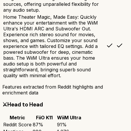
sources, offering unparalleled flexibility for
any audio setup.
Home Theater Magic, Made Easy: Quickly
enhance your entertainment with the WiiM
Ultra's HDMI ARC and Subwoofer Out.
Experience rich stereo sound for movies,
shows, and games. Customize your sound
experience with tailored EQ settings. Add a
powered subwoofer for deep, cinematic
bass. The WiiM Ultra ensures your home
audio setup is both powerful and
straightforward, bringing superb sound
quality with minimal effort.
Features extracted from Reddit highlights and
enrichment data
⚔️
Head to Head
Metric
FiiO K11
WiiM Ultra
Reddit Score
87
%
91
%