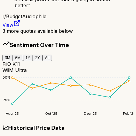
better
”
r/
BudgetAudiophile
View
3
more quotes available below
Sentiment Over Time
3M
6M
1Y
2Y
All
FiiO K11
WiiM Ultra
100
%
75
%
Aug '25
Oct '25
Dec '25
Feb '26
📈
Historical Price Data