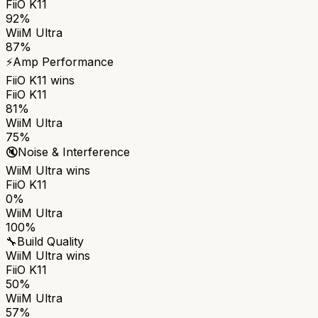
FiiO K11
92%
WiiM Ultra
87%
⚡
Amp Performance
FiiO K11
wins
FiiO K11
81%
WiiM Ultra
75%
🔇
Noise & Interference
WiiM Ultra
wins
FiiO K11
0%
WiiM Ultra
100%
🔧
Build Quality
WiiM Ultra
wins
FiiO K11
50%
WiiM Ultra
57%