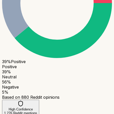
39
%
Positive
Positive
39
%
Neutral
56
%
Negative
5
%
Based on
880
Reddit opinions
High Confidence
1,276
Reddit mentions