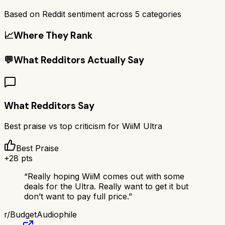
Based on Reddit sentiment across
5
categories
📈
Where They Rank
💬
What Redditors Actually Say
What Redditors Say
Best praise vs top criticism for
WiiM Ultra
Best Praise
+
28
pts
“
Really hoping WiiM comes out with some
deals for the Ultra. Really want to get it but
don’t want to pay full price.
”
r/
BudgetAudiophile