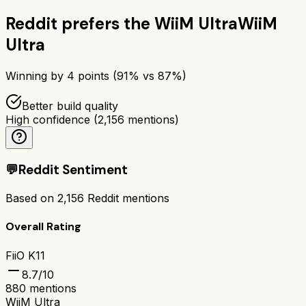
Reddit prefers the
WiiM Ultra
WiiM
Ultra
Winning by
4
points (
91
% vs
87
%)
Better build quality
High confidence
(
2,156
mentions)
💬
Reddit Sentiment
Based on
2,156
Reddit mentions
Overall Rating
FiiO K11
8.7
/10
880
mentions
WiiM Ultra