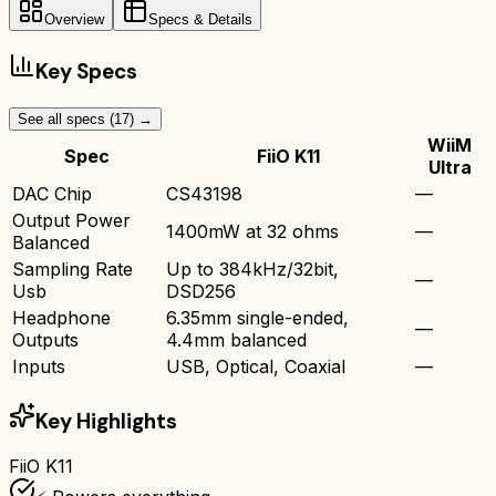
Overview
Specs & Details
Key Specs
See all specs (
17
) →
WiiM
Spec
FiiO K11
Ultra
DAC Chip
CS43198
—
Output Power
1400mW at 32 ohms
—
Balanced
Sampling Rate
Up to 384kHz/32bit,
—
Usb
DSD256
Headphone
6.35mm single-ended,
—
Outputs
4.4mm balanced
Inputs
USB, Optical, Coaxial
—
Key Highlights
FiiO K11