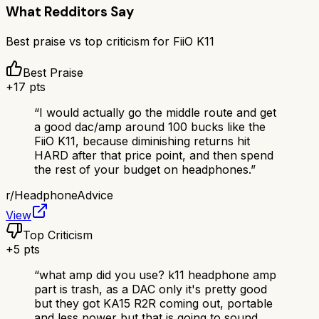
What Redditors Say
Best praise vs top criticism for
FiiO K11
Best Praise
+
17
pts
“
I would actually go the middle route and get
a good dac/amp around 100 bucks like the
FiiO K11, because diminishing returns hit
HARD after that price point, and then spend
the rest of your budget on headphones.
”
r/
HeadphoneAdvice
View
Top Criticism
+
5
pts
“
what amp did you use? k11 headphone amp
part is trash, as a DAC only it's pretty good
but they got KA15 R2R coming out, portable
and less power but that is going to sound