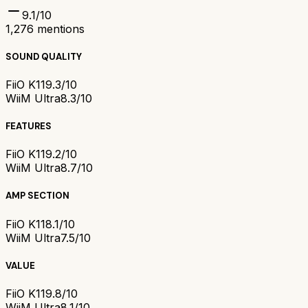
9.1
/10
1,276
mentions
SOUND QUALITY
FiiO K11
9.3/10
WiiM Ultra
8.3/10
FEATURES
FiiO K11
9.2/10
WiiM Ultra
8.7/10
AMP SECTION
FiiO K11
8.1/10
WiiM Ultra
7.5/10
VALUE
FiiO K11
9.8/10
WiiM Ultra
8.1/10