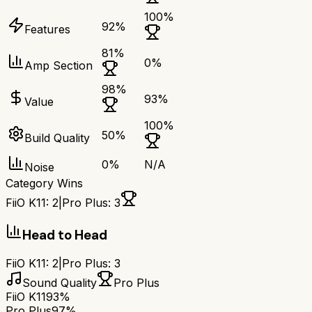
100
%
92
%
Features
81
%
0
%
Amp Section
98
%
93
%
Value
100
%
50
%
Build Quality
0
%
N/A
Noise
Category Wins
FiiO K11
:
2
|
Pro Plus
:
3
Head to Head
FiiO K11
:
2
|
Pro Plus
:
3
Sound Quality
Pro Plus
FiiO K11
93%
Pro Plus
97%