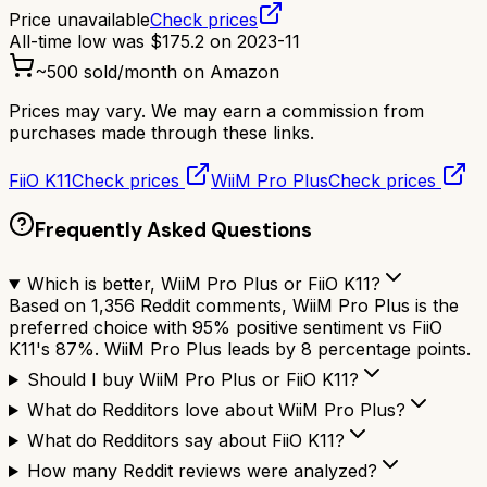
Price unavailable
Check prices
All-time low was
$
175.2
on
2023-11
~
500
sold/month on Amazon
Prices may vary. We may earn a commission from
purchases made through these links.
FiiO K11
Check prices
WiiM Pro Plus
Check prices
Frequently Asked Questions
Which is better, WiiM Pro Plus or FiiO K11?
Based on 1,356 Reddit comments, WiiM Pro Plus is the
preferred choice with 95% positive sentiment vs FiiO
K11's 87%. WiiM Pro Plus leads by 8 percentage points.
Should I buy WiiM Pro Plus or FiiO K11?
What do Redditors love about WiiM Pro Plus?
What do Redditors say about FiiO K11?
How many Reddit reviews were analyzed?