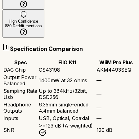
High Confidence
880
Reddit mentions
Specification Comparison
Spec
FiiO K11
WiiM Pro Plus
DAC Chip
CS43198
AKM4493SEQ
Output Power
1400mW at 32 ohms
—
Balanced
Sampling Rate
Up to 384kHz/32bit,
—
Usb
DSD256
Headphone
6.35mm single-ended,
—
Outputs
4.4mm balanced
Inputs
USB, Optical, Coaxial
—
>=123 dB (A-weighted)
SNR
120 dB