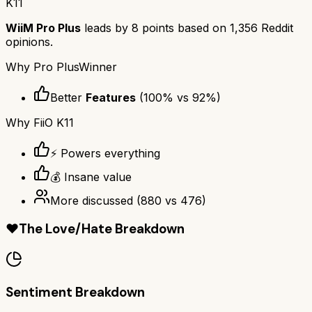
K11
WiiM Pro Plus
leads by
8
points based on
1,356
Reddit
opinions.
Why
Pro Plus
Winner
Better
Features
(
100
% vs
92
%)
Why
FiiO K11
⚡ Powers everything
💰 Insane value
More discussed
(
880
vs
476
)
❤️
The Love/Hate Breakdown
Sentiment Breakdown