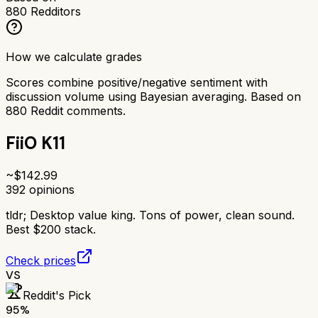
880
Redditors
How we calculate grades
Scores combine positive/negative sentiment with
discussion volume using Bayesian averaging. Based on
880
Reddit comments.
FiiO K11
~$
142.99
392
opinions
tldr;
Desktop value king. Tons of power, clean sound.
Best $200 stack.
Check prices
VS
Reddit's Pick
95
%