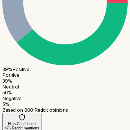
39
%
Positive
Positive
39
%
Neutral
56
%
Negative
5
%
Based on
880
Reddit opinions
High Confidence
476
Reddit mentions