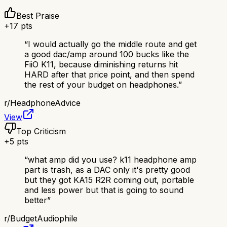
Best Praise
+
17
pts
“
I would actually go the middle route and get
a good dac/amp around 100 bucks like the
FiiO K11, because diminishing returns hit
HARD after that price point, and then spend
the rest of your budget on headphones.
”
r/
HeadphoneAdvice
View
Top Criticism
+
5
pts
“
what amp did you use? k11 headphone amp
part is trash, as a DAC only it's pretty good
but they got KA15 R2R coming out, portable
and less power but that is going to sound
better
”
r/
BudgetAudiophile