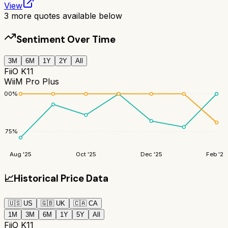
View
3
more quotes available below
Sentiment Over Time
3M
6M
1Y
2Y
All
FiiO K11
WiiM Pro Plus
100
%
75
%
Aug '25
Oct '25
Dec '25
Feb '26
📈
Historical Price Data
🇺🇸
US
🇬🇧
UK
🇨🇦
CA
1M
3M
6M
1Y
5Y
All
FiiO K11