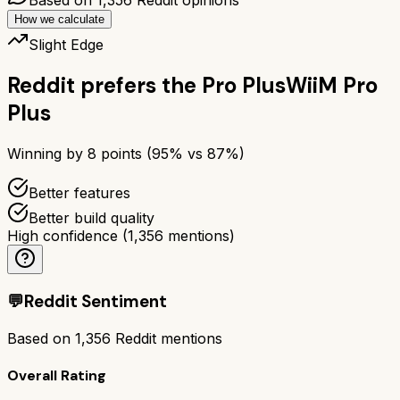
How we calculate
Slight Edge
Reddit prefers the
Pro Plus
WiiM Pro
Plus
Winning by
8
points (
95
% vs
87
%)
Better features
Better build quality
High confidence
(
1,356
mentions)
💬
Reddit Sentiment
Based on
1,356
Reddit mentions
Overall Rating