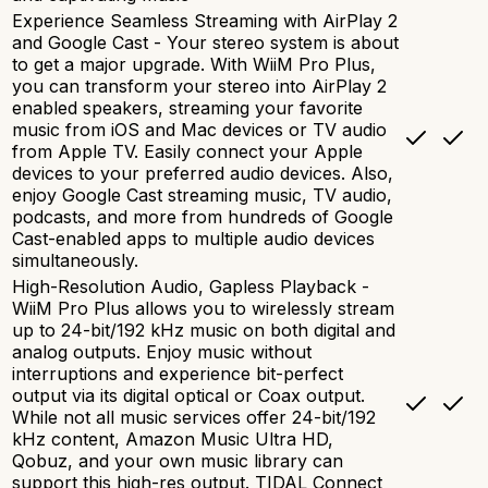
Experience Seamless Streaming with AirPlay 2
and Google Cast - Your stereo system is about
to get a major upgrade. With WiiM Pro Plus,
you can transform your stereo into AirPlay 2
enabled speakers, streaming your favorite
music from iOS and Mac devices or TV audio
from Apple TV. Easily connect your Apple
devices to your preferred audio devices. Also,
enjoy Google Cast streaming music, TV audio,
podcasts, and more from hundreds of Google
Cast-enabled apps to multiple audio devices
simultaneously.
High-Resolution Audio, Gapless Playback -
WiiM Pro Plus allows you to wirelessly stream
up to 24-bit/192 kHz music on both digital and
analog outputs. Enjoy music without
interruptions and experience bit-perfect
output via its digital optical or Coax output.
While not all music services offer 24-bit/192
kHz content, Amazon Music Ultra HD,
Qobuz, and your own music library can
support this high-res output. TIDAL Connect