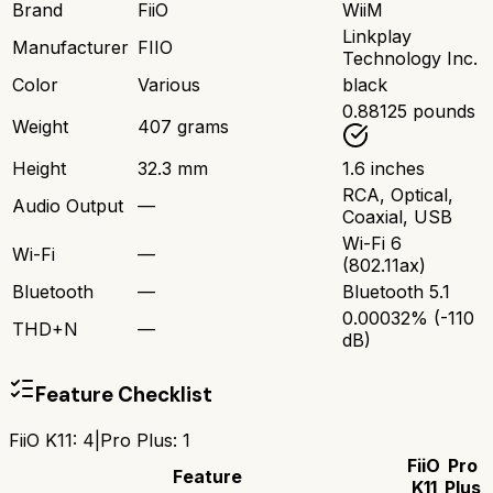
Brand
FiiO
WiiM
Linkplay
Manufacturer
FIIO
Technology Inc.
Color
Various
black
0.88125 pounds
Weight
407 grams
Height
32.3 mm
1.6 inches
RCA, Optical,
Audio Output
—
Coaxial, USB
Wi-Fi 6
Wi-Fi
—
(802.11ax)
Bluetooth
—
Bluetooth 5.1
0.00032% (-110
THD+N
—
dB)
Feature Checklist
FiiO K11
:
4
|
Pro Plus
:
1
FiiO
Pro
Feature
K11
Plus