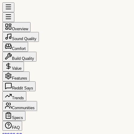
Overview
Sound Quality
Comfort
Build Quality
Value
Features
Reddit Says
Trends
Communities
Specs
FAQ
reccs.co