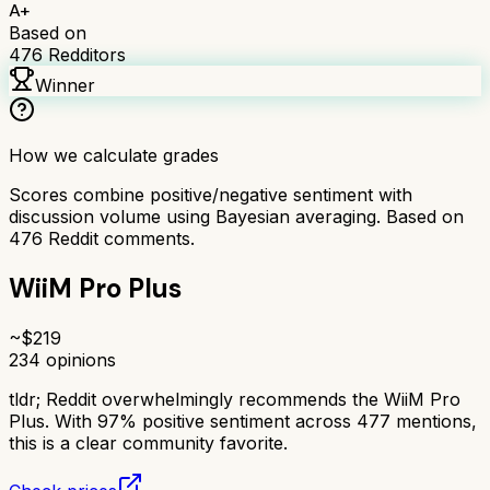
A+
Based on
476
Redditors
Winner
How we calculate grades
Scores combine positive/negative sentiment with
discussion volume using Bayesian averaging. Based on
476
Reddit comments.
WiiM Pro Plus
~$
219
234
opinions
tldr;
Reddit overwhelmingly recommends the WiiM Pro
Plus. With 97% positive sentiment across 477 mentions,
this is a clear community favorite.