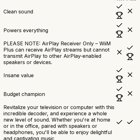
Clean sound
Powers everything
PLEASE NOTE: AirPlay Receiver Only – WiiM
Plus can receive AirPlay streams but cannot
transmit AirPlay to other AirPlay-enabled
speakers or devices.
Insane value
Budget champion
Revitalize your television or computer with this
incredible decoder, and experience a whole
new level of sound. Whether you're at home
or in the office, paired with speakers or
headphones, you'll be able to enjoy delightful
and captivating music