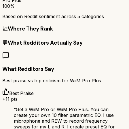
Pro Plus
100%
Based on Reddit sentiment across
5
categories
📈
Where They Rank
💬
What Redditors Actually Say
What Redditors Say
Best praise vs top criticism for
WiiM Pro Plus
Best Praise
+
11
pts
“
Get a WiiM Pro or WiiM Pro Plus. You can
create your own 10 filter parametric EQ. I use
microphone and REW to record frequency
sweeps for my L and R. I create preset EQ for