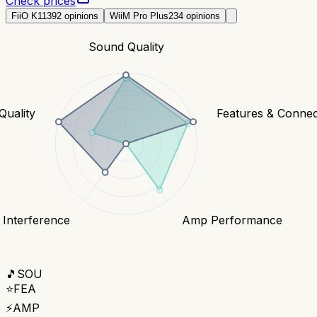
Check prices
FiiO K11
392
opinions
WiiM Pro Plus
234
opinions
Sound Quality
Quality
Features & Connect
 Interference
Amp Performance
🎵
SOU
⭐
FEA
⚡
AMP