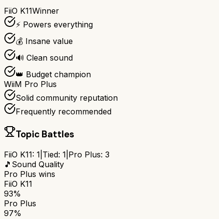
FiiO K11
Winner
⚡ Powers everything
💰 Insane value
🔊 Clean sound
👑 Budget champion
WiiM Pro Plus
Solid community reputation
Frequently recommended
Topic Battles
FiiO K11
:
1
|
Tied:
1
|
Pro Plus
:
3
🎵
Sound Quality
Pro Plus
wins
FiiO K11
93%
Pro Plus
97%