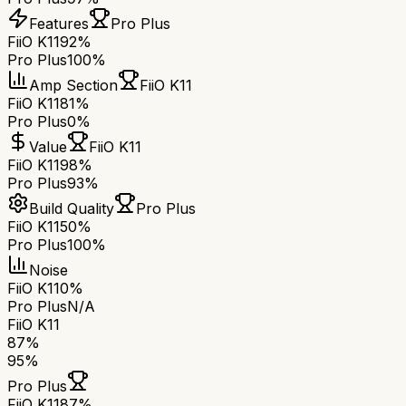
Features
Pro Plus
FiiO K11
92%
Pro Plus
100%
Amp Section
FiiO K11
FiiO K11
81%
Pro Plus
0%
Value
FiiO K11
FiiO K11
98%
Pro Plus
93%
Build Quality
Pro Plus
FiiO K11
50%
Pro Plus
100%
Noise
FiiO K11
0%
Pro Plus
N/A
FiiO K11
87
%
95
%
Pro Plus
FiiO K11
87
%