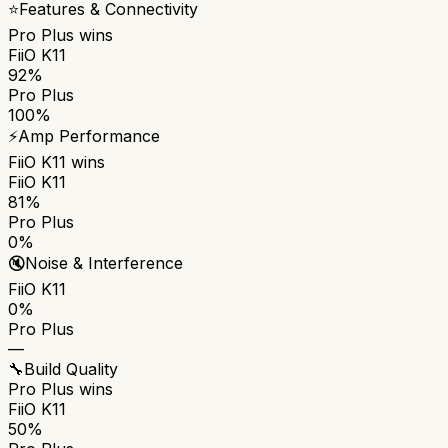
⭐
Features & Connectivity
Pro Plus
wins
FiiO K11
92%
Pro Plus
100%
⚡
Amp Performance
FiiO K11
wins
FiiO K11
81%
Pro Plus
0%
🔇
Noise & Interference
FiiO K11
0%
Pro Plus
—
🔧
Build Quality
Pro Plus
wins
FiiO K11
50%