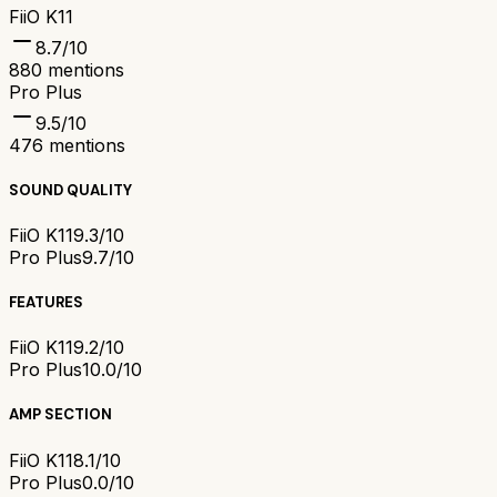
FiiO K11
8.7
/10
880
mentions
Pro Plus
9.5
/10
476
mentions
SOUND QUALITY
FiiO K11
9.3/10
Pro Plus
9.7/10
FEATURES
FiiO K11
9.2/10
Pro Plus
10.0/10
AMP SECTION
FiiO K11
8.1/10
Pro Plus
0.0/10