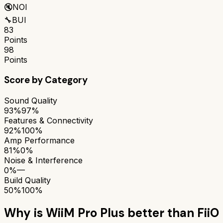
🔇
NOI
🔧
BUI
83
Points
98
Points
Score by Category
Sound Quality
93%
97%
Features & Connectivity
92%
100%
Amp Performance
81%
0%
Noise & Interference
0%
—
Build Quality
50%
100%
Why is
WiiM Pro Plus
better than
FiiO