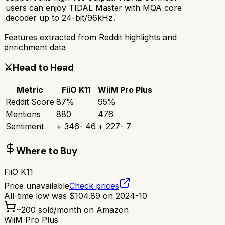
users can enjoy TIDAL Master with MQA core
decoder up to 24-bit/96kHz.
Features extracted from Reddit highlights and
enrichment data
⚔️
Head to Head
Metric
FiiO K11
WiiM Pro Plus
Reddit Score
87
%
95
%
Mentions
880
476
Sentiment
+
346
-
46
+
227
-
7
Where to Buy
FiiO K11
Price unavailable
Check prices
All-time low was
$
104.89
on
2024-10
~
200
sold/month on Amazon
WiiM Pro Plus