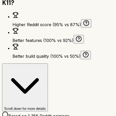
K11
?
Higher Reddit score (95% vs 87%)
Better features (100% vs 92%)
Better build quality (100% vs 50%)
Scroll down for more details
Based on
1,356
Reddit opinions