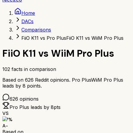
Home
DACs
Comparisons
FiiO K11 vs Pro Plus
FiiO K11 vs WiiM Pro Plus
FiiO K11
vs
WiiM Pro Plus
102
facts in comparison
Based on
626
Reddit opinions.
Pro Plus
WiiM Pro Plus
leads by
8
points.
626
opinions
Pro Plus
leads by
8
pts
VS
87
%
A-
Based on