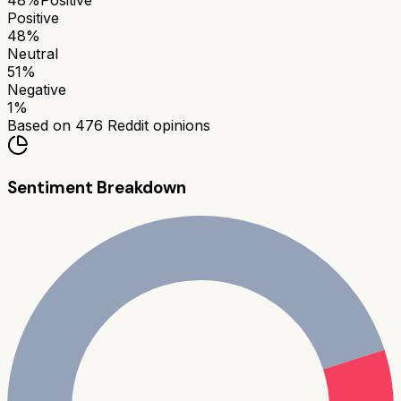
48
%
Positive
Positive
48
%
Neutral
51
%
Negative
1
%
Based on
476
Reddit opinions
Sentiment Breakdown