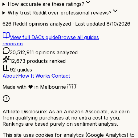
How accurate are these ratings?
Why trust Reddit over professional reviews?
626
Reddit opinions analyzed · Last updated
8/10/2026
View full
DACs
guide
Browse all guides
reccs.co
30,512,911
opinions analyzed
12,673
products ranked
92
guides
About
·
How It Works
·
Contact
Made with
❤️
in Melbourne
🇦🇺
Affiliate Disclosure:
As an Amazon Associate, we earn
from qualifying purchases at no extra cost to you.
Rankings are based purely on sentiment analysis.
This site uses cookies for analytics (Google Analytics) to