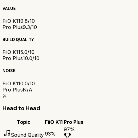
VALUE
FiiO K11
9.8/10
Pro Plus
9.3/10
BUILD QUALITY
FiiO K11
5.0/10
Pro Plus
10.0/10
NOISE
FiiO K11
0.0/10
Pro Plus
N/A
⚔️
Head to Head
Topic
FiiO K11
Pro Plus
97
%
93
%
Sound Quality