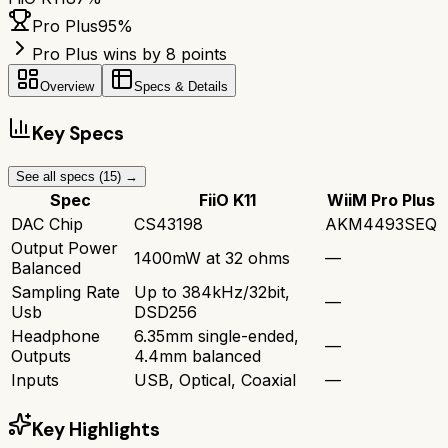
Pro Plus
95
%
Pro Plus wins by 8 points
Overview
Specs & Details
Key Specs
See all specs (
15
) →
Spec
FiiO K11
WiiM Pro Plus
DAC Chip
CS43198
AKM4493SEQ
Output Power
1400mW at 32 ohms
—
Balanced
Sampling Rate
Up to 384kHz/32bit,
—
Usb
DSD256
Headphone
6.35mm single-ended,
—
Outputs
4.4mm balanced
Inputs
USB, Optical, Coaxial
—
Key Highlights