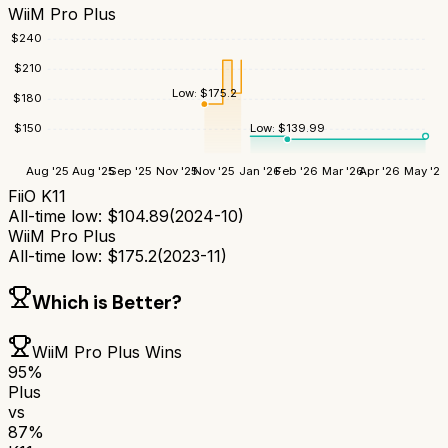
WiiM Pro Plus
$
240
$
210
Low:
$
175.2
$
180
Low:
$
139.99
$
150
Aug '25
Aug '25
Sep '25
Nov '25
Nov '25
Jan '26
Feb '26
Mar '26
Apr '26
May '26
FiiO K11
All-time low:
$
104.89
(
2024-10
)
WiiM Pro Plus
All-time low:
$
175.2
(
2023-11
)
Which is Better?
WiiM Pro Plus
Wins
95
%
Plus
vs
87
%