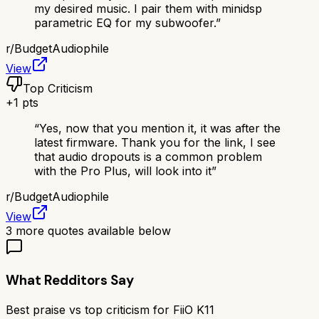
my desired music. I pair them with minidsp
parametric EQ for my subwoofer.
”
r/
BudgetAudiophile
View
Top Criticism
+
1
pts
“
Yes, now that you mention it, it was after the
latest firmware. Thank you for the link, I see
that audio dropouts is a common problem
with the Pro Plus, will look into it
”
r/
BudgetAudiophile
View
3
more quotes available below
What Redditors Say
Best praise vs top criticism for
FiiO K11