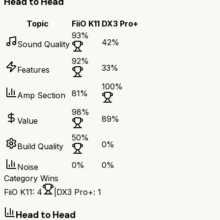
Head to Head
Topic
FiiO K11
DX3 Pro+
93
%
42
%
Sound Quality
92
%
33
%
Features
100
%
81
%
Amp Section
98
%
89
%
Value
50
%
0
%
Build Quality
0
%
0
%
Noise
Category Wins
FiiO K11
:
4
|
DX3 Pro+
:
1
Head to Head