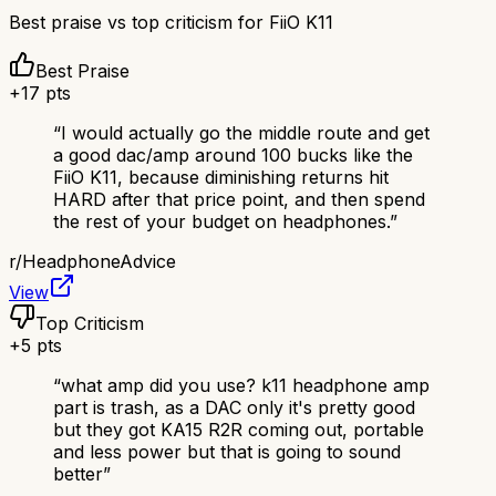
Best praise vs top criticism for
FiiO K11
Best Praise
+
17
pts
“
I would actually go the middle route and get
a good dac/amp around 100 bucks like the
FiiO K11, because diminishing returns hit
HARD after that price point, and then spend
the rest of your budget on headphones.
”
r/
HeadphoneAdvice
View
Top Criticism
+
5
pts
“
what amp did you use? k11 headphone amp
part is trash, as a DAC only it's pretty good
but they got KA15 R2R coming out, portable
and less power but that is going to sound
better
”