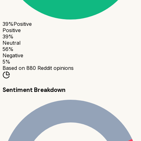
39
%
Positive
Positive
39
%
Neutral
56
%
Negative
5
%
Based on
880
Reddit opinions
Sentiment Breakdown