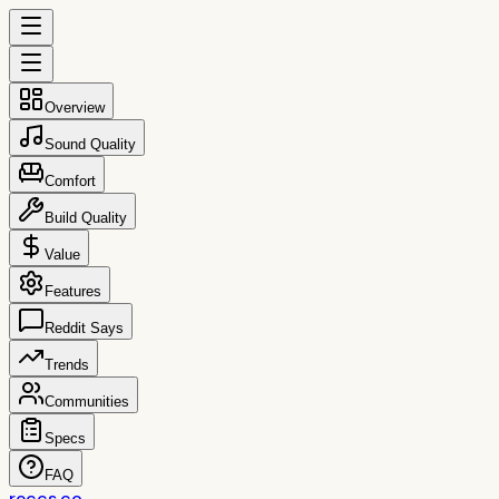
Overview
Sound Quality
Comfort
Build Quality
Value
Features
Reddit Says
Trends
Communities
Specs
FAQ
reccs.co