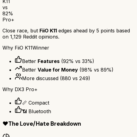
K11
vs
82
%
Pro+
Close race, but
FiiO K11
edges ahead by
5
points based
on
1,129
Reddit opinions.
Why
FiiO K11
Winner
Better
Features
(
92
% vs
33
%)
Better
Value for Money
(
98
% vs
89
%)
More discussed
(
880
vs
249
)
Why
DX3 Pro+
📏 Compact
📶 Bluetooth
❤️
The Love/Hate Breakdown