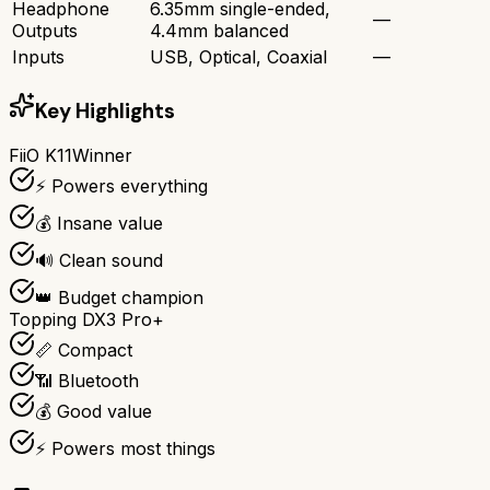
Headphone
6.35mm single-ended,
—
Outputs
4.4mm balanced
Inputs
USB, Optical, Coaxial
—
Key Highlights
FiiO K11
Winner
⚡ Powers everything
💰 Insane value
🔊 Clean sound
👑 Budget champion
Topping DX3 Pro+
📏 Compact
📶 Bluetooth
💰 Good value
⚡ Powers most things