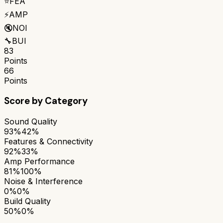
⭐
FEA
⚡
AMP
🔇
NOI
🔧
BUI
83
Points
66
Points
Score by Category
Sound Quality
93%
42%
Features & Connectivity
92%
33%
Amp Performance
81%
100%
Noise & Interference
0%
0%
Build Quality
50%
0%