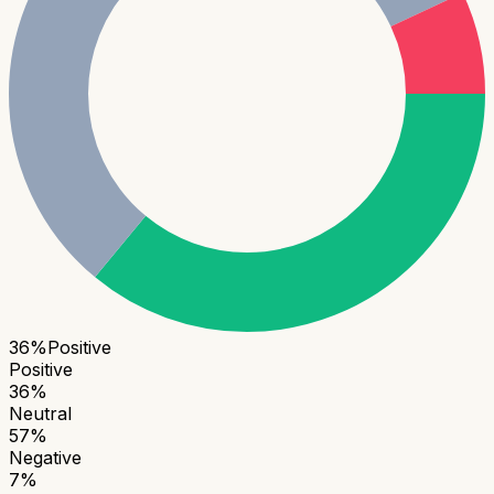
36
%
Positive
Positive
36
%
Neutral
57
%
Negative
7
%