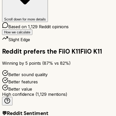
Scroll down for more details
Based on
1,129
Reddit opinions
How we calculate
Slight Edge
Reddit prefers the
FiiO K11
FiiO K11
Winning by
5
points (
87
% vs
82
%)
Better sound quality
Better features
Better value
High confidence
(
1,129
mentions)
💬
Reddit Sentiment