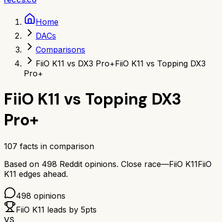
Home
DACs
Comparisons
FiiO K11 vs DX3 Pro+
FiiO K11 vs Topping DX3
Pro+
FiiO K11
vs
Topping DX3
Pro+
107
facts in comparison
Based on
498
Reddit opinions.
Close race—
FiiO K11
FiiO
K11
edges ahead.
498
opinions
FiiO K11
leads by
5
pts
VS