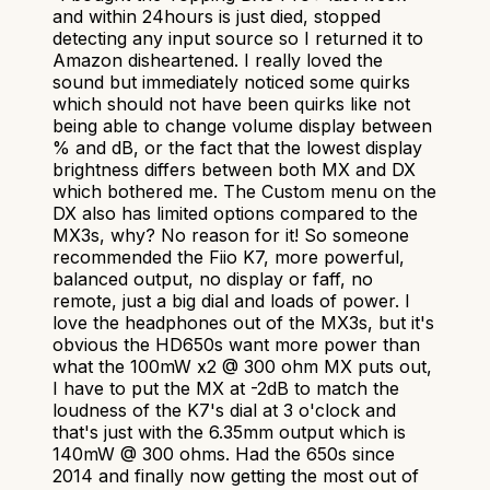
and within 24hours is just died, stopped
detecting any input source so I returned it to
Amazon disheartened. I really loved the
sound but immediately noticed some quirks
which should not have been quirks like not
being able to change volume display between
% and dB, or the fact that the lowest display
brightness differs between both MX and DX
which bothered me. The Custom menu on the
DX also has limited options compared to the
MX3s, why? No reason for it! So someone
recommended the Fiio K7, more powerful,
balanced output, no display or faff, no
remote, just a big dial and loads of power. I
love the headphones out of the MX3s, but it's
obvious the HD650s want more power than
what the 100mW x2 @ 300 ohm MX puts out,
I have to put the MX at -2dB to match the
loudness of the K7's dial at 3 o'clock and
that's just with the 6.35mm output which is
140mW @ 300 ohms. Had the 650s since
2014 and finally now getting the most out of