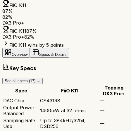
FiiO K11
87
%
82
%
DX3 Pro+
FiiO K11
87
%
DX3 Pro+
82
%
FiiO K11 wins by 5 points
Overview
Specs & Details
Key Specs
See all specs (
17
) →
Topping
Spec
FiiO K11
DX3 Pro+
DAC Chip
CS43198
—
Output Power
1400mW at 32 ohms
—
Balanced
Sampling Rate
Up to 384kHz/32bit,
—
Usb
DSD256