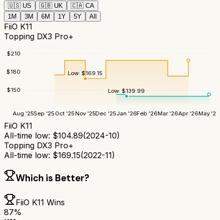
🇺🇸
US
🇬🇧
UK
🇨🇦
CA
1M
3M
6M
1Y
5Y
All
FiiO K11
Topping DX3 Pro+
$
210
$
180
Low:
$
169.15
$
150
Low:
$
139.99
Aug '25
Sep '25
Oct '25
Nov '25
Dec '25
Jan '26
Feb '26
Mar '26
Apr '26
May '26
FiiO K11
All-time low:
$
104.89
(
2024-10
)
Topping DX3 Pro+
All-time low:
$
169.15
(
2022-11
)
Which is Better?
FiiO K11
Wins
87
%