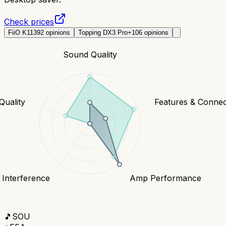
Check prices
FiiO K11
392
opinions
Topping DX3 Pro+
106
opinions
Sound Quality
Quality
Features & Connect
 Interference
Amp Performance
🎵
SOU