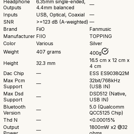
Headphone
6.35mm single-ended,
—
Outputs
4.4mm balanced
Inputs
USB, Optical, Coaxial
—
SNR
>=123 dB (A-weighted)
—
Brand
FiiO
Fanmusic
Manufacturer
FIIO
TOPPING
Color
Various
Silver
Weight
407 grams
400g
16.5 cm x 12 cm x
Height
32.3 mm
4 cm
Dac Chip
—
ESS ES9038Q2M
Max Pcm
32bit/768kHz
—
Support
(USB IN)
Max Dsd
DSD512 (Native,
—
Support
USB IN)
Bluetooth
5.0 (Qualcomm
—
Version
QCC5125 Chip)
Thd N
—
<0.00015%
Output
1800mW x2 @32
—
Power
ohms