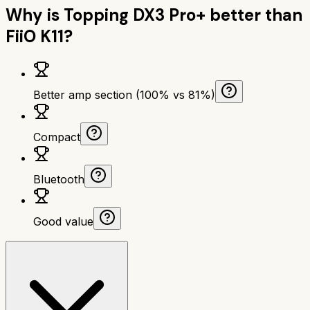
Why is
Topping DX3 Pro+
better than
FiiO K11
?
Better amp section (100% vs 81%)
Compact
Bluetooth
Good value