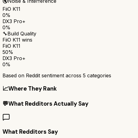
🔇
Noise & Interference
FiiO K11
0%
DX3 Pro+
0%
🔧
Build Quality
FiiO K11
wins
FiiO K11
50%
DX3 Pro+
0%
Based on Reddit sentiment across
5
categories
📈
Where They Rank
💬
What Redditors Actually Say
What Redditors Say