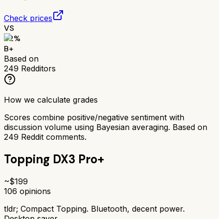
Check prices
VS
82
%
B+
Based on
249
Redditors
How we calculate grades
Scores combine positive/negative sentiment with
discussion volume using Bayesian averaging. Based on
249
Reddit comments.
Topping DX3 Pro+
~$
199
106
opinions
tldr;
Compact Topping. Bluetooth, decent power.
Desktop saver.