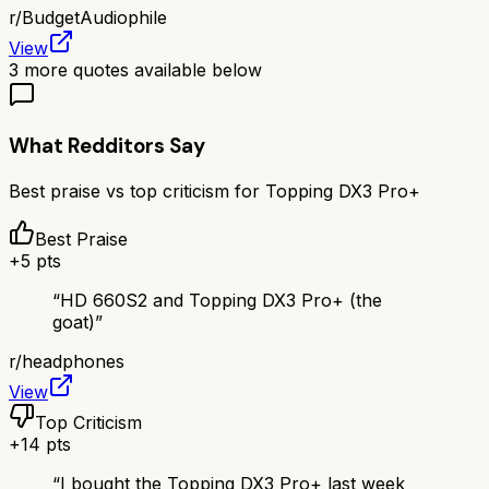
r/
BudgetAudiophile
View
3
more quotes available below
What Redditors Say
Best praise vs top criticism for
Topping DX3 Pro+
Best Praise
+
5
pts
“
HD 660S2 and Topping DX3 Pro+ (the
goat)
”
r/
headphones
View
Top Criticism
+
14
pts
“
I bought the Topping DX3 Pro+ last week