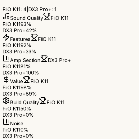
FiiO K11
:
4
|
DX3 Pro+
:
1
Sound Quality
FiiO K11
FiiO K11
93%
DX3 Pro+
42%
Features
FiiO K11
FiiO K11
92%
DX3 Pro+
33%
Amp Section
DX3 Pro+
FiiO K11
81%
DX3 Pro+
100%
Value
FiiO K11
FiiO K11
98%
DX3 Pro+
89%
Build Quality
FiiO K11
FiiO K11
50%
DX3 Pro+
0%
Noise
FiiO K11
0%
DX3 Pro+
0%