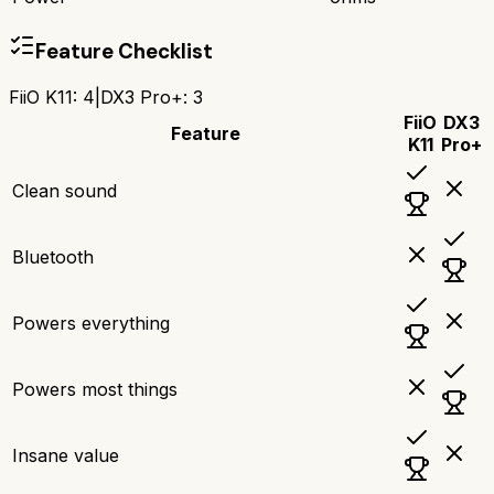
Feature Checklist
FiiO K11
:
4
|
DX3 Pro+
:
3
FiiO
DX3
Feature
K11
Pro+
Clean sound
Bluetooth
Powers everything
Powers most things
Insane value