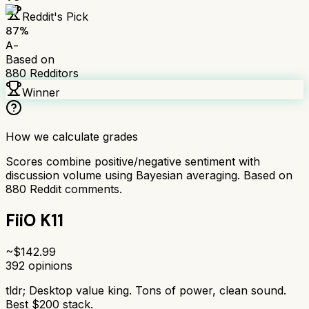
Reddit's Pick
87
%
A-
Based on
880
Redditors
Winner
How we calculate grades
Scores combine positive/negative sentiment with
discussion volume using Bayesian averaging. Based on
880
Reddit comments.
FiiO K11
~$
142.99
392
opinions
tldr;
Desktop value king. Tons of power, clean sound.
Best $200 stack.