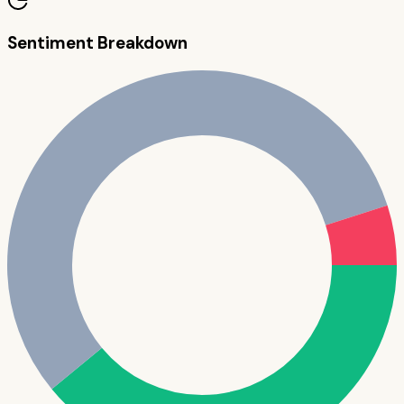
Sentiment Breakdown