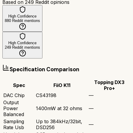
Based on
249
Reddit opinions
High Confidence
880
Reddit mentions
High Confidence
249
Reddit mentions
Specification Comparison
Topping DX3
Spec
FiiO K11
Pro+
DAC Chip
CS43198
—
Output
Power
1400mW at 32 ohms
—
Balanced
Sampling
Up to 384kHz/32bit,
—
Rate Usb
DSD256