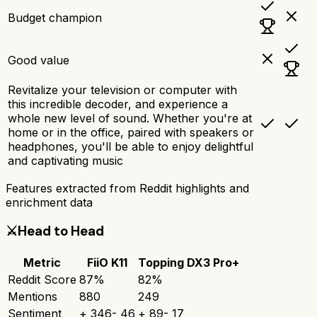
Budget champion
Good value
Revitalize your television or computer with
this incredible decoder, and experience a
whole new level of sound. Whether you're at
home or in the office, paired with speakers or
headphones, you'll be able to enjoy delightful
and captivating music
Features extracted from Reddit highlights and
enrichment data
⚔️
Head to Head
Metric
FiiO K11
Topping DX3 Pro+
Reddit Score
87
%
82
%
Mentions
880
249
Sentiment
+
346
-
46
+
89
-
17