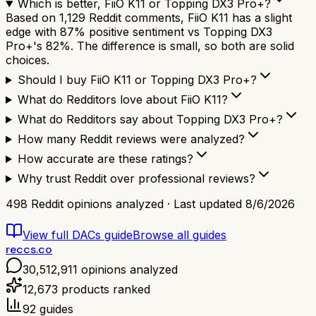
Which is better, FiiO K11 or Topping DX3 Pro+?
Based on 1,129 Reddit comments, FiiO K11 has a slight
edge with 87% positive sentiment vs Topping DX3
Pro+'s 82%. The difference is small, so both are solid
choices.
Should I buy FiiO K11 or Topping DX3 Pro+?
What do Redditors love about FiiO K11?
What do Redditors say about Topping DX3 Pro+?
How many Reddit reviews were analyzed?
How accurate are these ratings?
Why trust Reddit over professional reviews?
498
Reddit opinions analyzed · Last updated
8/6/2026
View full
DACs
guide
Browse all guides
reccs.co
30,512,911
opinions analyzed
12,673
products ranked
92
guides