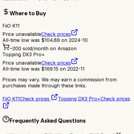
Where to Buy
FiiO K11
Price unavailable
Check prices
All-time low was
$
104.89
on
2024-10
~
200
sold/month on Amazon
Topping DX3 Pro+
Price unavailable
Check prices
All-time low was
$
169.15
on
2022-11
Prices may vary. We may earn a commission from
purchases made through these links.
FiiO K11
Check prices
Topping DX3 Pro+
Check prices
Frequently Asked Questions