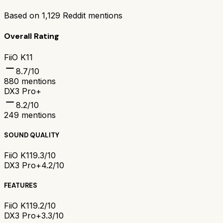
Based on
1,129
Reddit mentions
Overall Rating
FiiO K11
8.7
/10
880
mentions
DX3 Pro+
8.2
/10
249
mentions
SOUND QUALITY
FiiO K11
9.3/10
DX3 Pro+
4.2/10
FEATURES
FiiO K11
9.2/10
DX3 Pro+
3.3/10