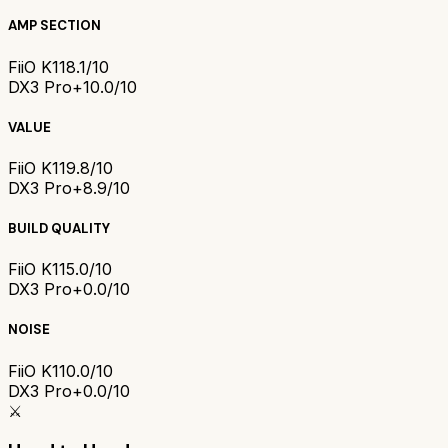
AMP SECTION
FiiO K11
8.1/10
DX3 Pro+
10.0/10
VALUE
FiiO K11
9.8/10
DX3 Pro+
8.9/10
BUILD QUALITY
FiiO K11
5.0/10
DX3 Pro+
0.0/10
NOISE
FiiO K11
0.0/10
DX3 Pro+
0.0/10
⚔️