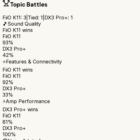
Topic Battles
FiiO K11
:
3
|
Tied:
1
|
DX3 Pro+
:
1
🎵
Sound Quality
FiiO K11
wins
FiiO K11
93%
DX3 Pro+
42%
⭐
Features & Connectivity
FiiO K11
wins
FiiO K11
92%
DX3 Pro+
33%
⚡
Amp Performance
DX3 Pro+
wins
FiiO K11
81%
DX3 Pro+
100%