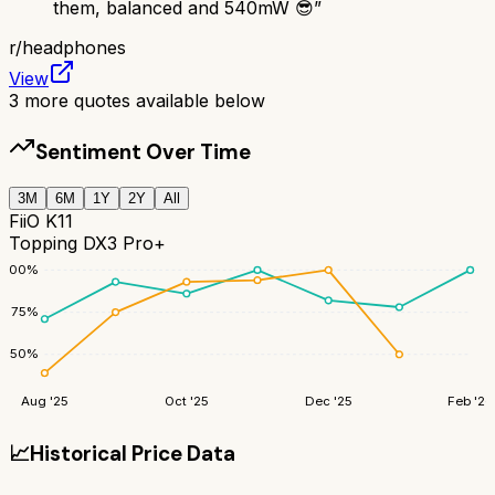
them, balanced and 540mW 😎
”
r/
headphones
View
3
more quotes available below
Sentiment Over Time
3M
6M
1Y
2Y
All
FiiO K11
Topping DX3 Pro+
100
%
75
%
50
%
Aug '25
Oct '25
Dec '25
Feb '26
📈
Historical Price Data