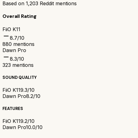
Based on
1,203
Reddit mentions
Overall Rating
FiiO K11
8.7
/10
880
mentions
Dawn Pro
8.3
/10
323
mentions
SOUND QUALITY
FiiO K11
9.3/10
Dawn Pro
8.2/10
FEATURES
FiiO K11
9.2/10
Dawn Pro
10.0/10