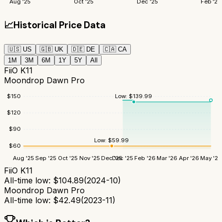
Aug '25
Oct '25
Dec '25
Feb '26
📈
Historical Price Data
🇺🇸
US
🇬🇧
UK
🇩🇪
DE
🇨🇦
CA
1M
3M
6M
1Y
5Y
All
FiiO K11
Moondrop Dawn Pro
$
150
Low:
$
139.99
$
120
$
90
Low:
$
59.99
$
60
Aug '25
Sep '25
Oct '25
Nov '25
Dec '25
Dec '25
Feb '26
Mar '26
Apr '26
May '26
FiiO K11
All-time low:
$
104.89
(
2024-10
)
Moondrop Dawn Pro
All-time low:
$
42.49
(
2023-11
)