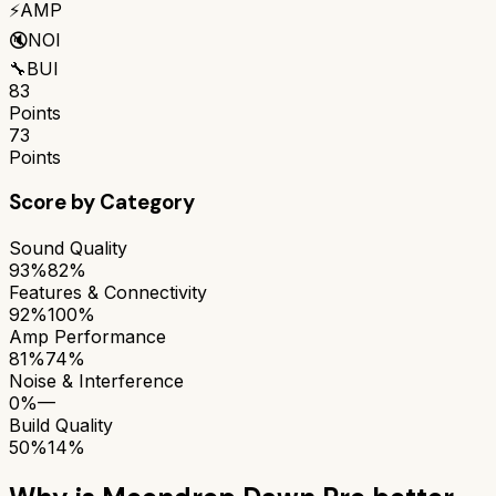
⚡
AMP
🔇
NOI
🔧
BUI
83
Points
73
Points
Score by Category
Sound Quality
93%
82%
Features & Connectivity
92%
100%
Amp Performance
81%
74%
Noise & Interference
0%
—
Build Quality
50%
14%