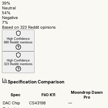
39
%
Neutral
54
%
Negative
7
%
Based on
323
Reddit opinions
High Confidence
880
Reddit mentions
High Confidence
323
Reddit mentions
Specification Comparison
Moondrop Dawn
Spec
FiiO K11
Pro
DAC Chip
CS43198
—