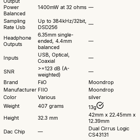
Output
Power
1400mW at 32 ohms
—
Balanced
Sampling
Up to 384kHz/32bit,
—
Rate Usb
DSD256
6.35mm single-
Headphone
ended, 4.4mm
—
Outputs
balanced
USB, Optical,
Inputs
—
Coaxial
>=123 dB (A-
SNR
—
weighted)
Brand
FiiO
Moondrop
Manufacturer
FIIO
Moondrop
Color
Various
silver
Weight
407 grams
13g
42mm x 22.45mm x
Height
32.3 mm
12.39mm
Dual Cirrus Logic
Dac Chip
—
CS43131