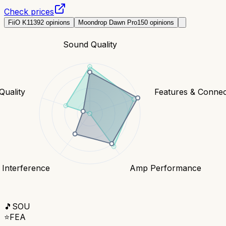
Check prices
FiiO K11
392
opinions
Moondrop Dawn Pro
150
opinions
Sound Quality
Quality
Features & Connect
 Interference
Amp Performance
🎵
SOU
⭐
FEA