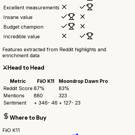
Excellent measurements
Insane value
Budget champion
Incredible value
Features extracted from Reddit highlights and
enrichment data
⚔️
Head to Head
Metric
FiiO K11
Moondrop Dawn Pro
Reddit Score
87
%
83
%
Mentions
880
323
Sentiment
+
346
-
46
+
127
-
23
Where to Buy
FiiO K11