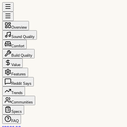
Overview
Sound Quality
Comfort
Build Quality
Value
Features
Reddit Says
Trends
Communities
Specs
FAQ
reccs.co