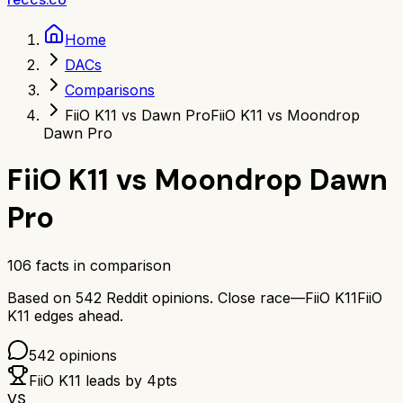
Home
DACs
Comparisons
FiiO K11 vs Dawn Pro
FiiO K11 vs Moondrop
Dawn Pro
FiiO K11
vs
Moondrop Dawn
Pro
106
facts in comparison
Based on
542
Reddit opinions.
Close race—
FiiO K11
FiiO
K11
edges ahead.
542
opinions
FiiO K11
leads by
4
pts
VS