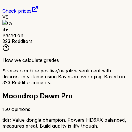
Check prices
VS
83
%
B+
Based on
323
Redditors
How we calculate grades
Scores combine positive/negative sentiment with
discussion volume using Bayesian averaging. Based on
323
Reddit comments.
Moondrop Dawn Pro
150
opinions
tldr;
Value dongle champion. Powers HD6XX balanced,
measures great. Build quality is iffy though.