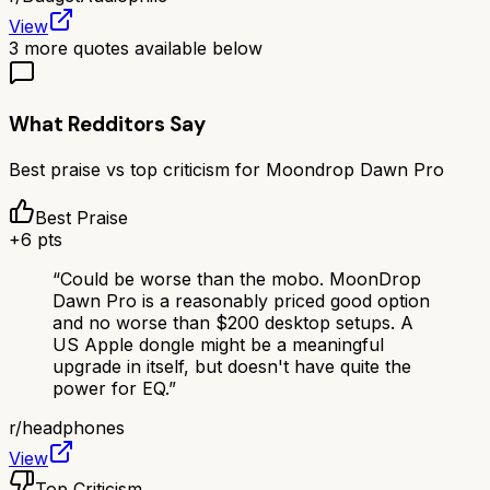
View
3
more quotes available below
What Redditors Say
Best praise vs top criticism for
Moondrop Dawn Pro
Best Praise
+
6
pts
“
Could be worse than the mobo. MoonDrop
Dawn Pro is a reasonably priced good option
and no worse than $200 desktop setups. A
US Apple dongle might be a meaningful
upgrade in itself, but doesn't have quite the
power for EQ.
”
r/
headphones
View
Top Criticism