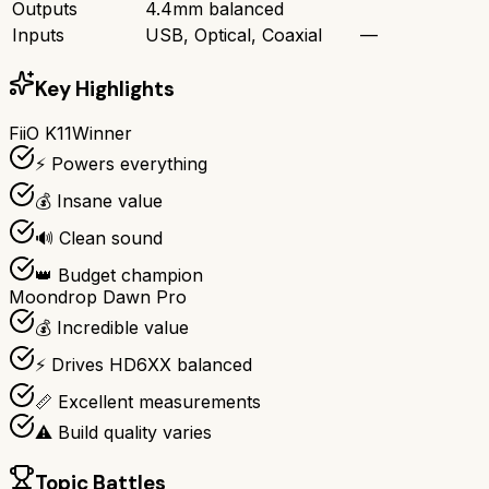
Outputs
4.4mm balanced
Inputs
USB, Optical, Coaxial
—
Key Highlights
FiiO K11
Winner
⚡ Powers everything
💰 Insane value
🔊 Clean sound
👑 Budget champion
Moondrop Dawn Pro
💰 Incredible value
⚡ Drives HD6XX balanced
📏 Excellent measurements
⚠️ Build quality varies
Topic Battles