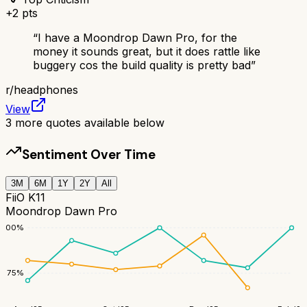
+
2
pts
“
I have a Moondrop Dawn Pro, for the
money it sounds great, but it does rattle like
buggery cos the build quality is pretty bad
”
r/
headphones
View
3
more quotes available below
Sentiment Over Time
3M
6M
1Y
2Y
All
FiiO K11
Moondrop Dawn Pro
100
%
75
%