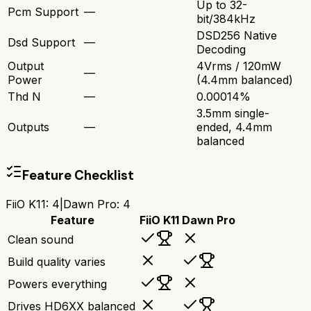
Up to 32-
Pcm Support
—
bit/384kHz
DSD256 Native
Dsd Support
—
Decoding
Output
4Vrms / 120mW
—
Power
(4.4mm balanced)
Thd N
—
0.00014%
3.5mm single-
Outputs
—
ended, 4.4mm
balanced
Feature Checklist
FiiO K11
:
4
|
Dawn Pro
:
4
Feature
FiiO K11
Dawn Pro
Clean sound
Build quality varies
Powers everything
Drives HD6XX balanced