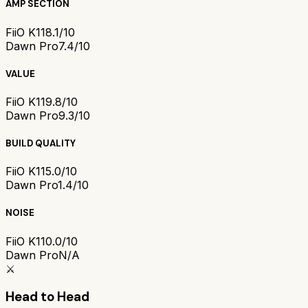
AMP SECTION
FiiO K11
8.1/10
Dawn Pro
7.4/10
VALUE
FiiO K11
9.8/10
Dawn Pro
9.3/10
BUILD QUALITY
FiiO K11
5.0/10
Dawn Pro
1.4/10
NOISE
FiiO K11
0.0/10
Dawn Pro
N/A
⚔️
Head to Head