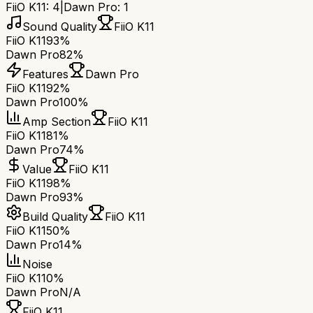
FiiO K11
:
4
|
Dawn Pro
:
1
Sound Quality
FiiO K11
FiiO K11
93%
Dawn Pro
82%
Features
Dawn Pro
FiiO K11
92%
Dawn Pro
100%
Amp Section
FiiO K11
FiiO K11
81%
Dawn Pro
74%
Value
FiiO K11
FiiO K11
98%
Dawn Pro
93%
Build Quality
FiiO K11
FiiO K11
50%
Dawn Pro
14%
Noise
FiiO K11
0%
Dawn Pro
N/A
FiiO K11