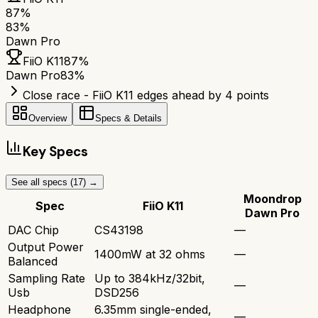
87
%
83
%
Dawn Pro
FiiO K11
87
%
Dawn Pro
83
%
Close race - FiiO K11 edges ahead by 4 points
Overview
Specs & Details
Key Specs
See all specs (
17
) →
Moondrop
Spec
FiiO K11
Dawn Pro
DAC Chip
CS43198
—
Output Power
1400mW at 32 ohms
—
Balanced
Sampling Rate
Up to 384kHz/32bit,
—
Usb
DSD256
Headphone
6.35mm single-ended,
—