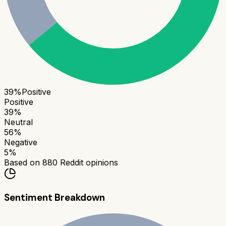
39
%
Positive
Positive
39
%
Neutral
56
%
Negative
5
%
Based on
880
Reddit opinions
Sentiment Breakdown