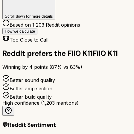
Scroll down for more details
Based on
1,203
Reddit opinions
How we calculate
Too Close to Call
Reddit prefers the
FiiO K11
FiiO K11
Winning by
4
points (
87
% vs
83
%)
Better sound quality
Better amp section
Better build quality
High confidence
(
1,203
mentions)
💬
Reddit Sentiment