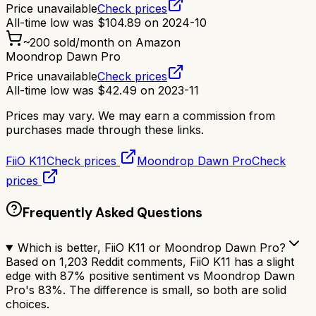
Price unavailable
Check prices
All-time low was
$
104.89
on
2024-10
~
200
sold/month on Amazon
Moondrop Dawn Pro
Price unavailable
Check prices
All-time low was
$
42.49
on
2023-11
Prices may vary. We may earn a commission from
purchases made through these links.
FiiO K11
Check prices
Moondrop Dawn Pro
Check
prices
Frequently Asked Questions
Which is better, FiiO K11 or Moondrop Dawn Pro?
Based on 1,203 Reddit comments, FiiO K11 has a slight
edge with 87% positive sentiment vs Moondrop Dawn
Pro's 83%. The difference is small, so both are solid
choices.