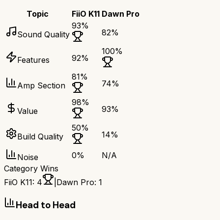
Topic
FiiO K11
Dawn Pro
93
%
82
%
Sound Quality
100
%
92
%
Features
81
%
74
%
Amp Section
98
%
93
%
Value
50
%
14
%
Build Quality
0
%
N/A
Noise
Category Wins
FiiO K11
:
4
|
Dawn Pro
:
1
Head to Head