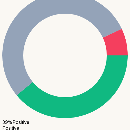
39
%
Positive
Positive