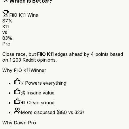
Which is Better?
FiiO K11
Wins
87
%
K11
vs
83
%
Pro
Close race, but
FiiO K11
edges ahead by
4
points based
on
1,203
Reddit opinions.
Why
FiiO K11
Winner
⚡ Powers everything
💰 Insane value
🔊 Clean sound
More discussed
(
880
vs
323
)
Why
Dawn Pro