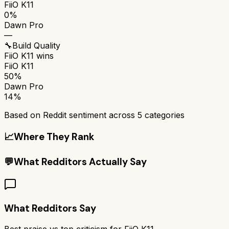
FiiO K11
0%
Dawn Pro
—
🔧
Build Quality
FiiO K11
wins
FiiO K11
50%
Dawn Pro
14%
Based on Reddit sentiment across
5
categories
📈
Where They Rank
💬
What Redditors Actually Say
What Redditors Say