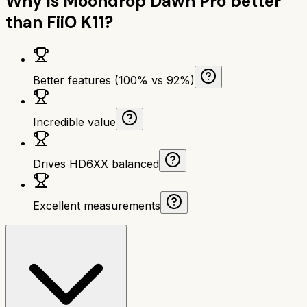
Why is
Moondrop Dawn Pro
better
than
FiiO K11
?
Better features (100% vs 92%)
Incredible value
Drives HD6XX balanced
Excellent measurements