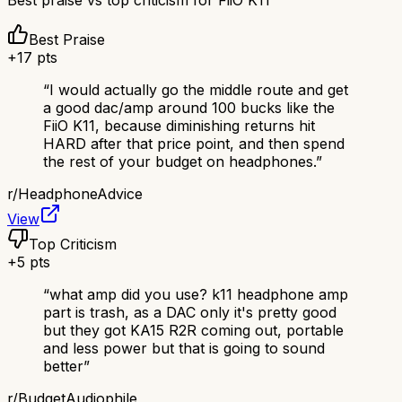
Best praise vs top criticism for
FiiO K11
Best Praise
+
17
pts
“
I would actually go the middle route and get
a good dac/amp around 100 bucks like the
FiiO K11, because diminishing returns hit
HARD after that price point, and then spend
the rest of your budget on headphones.
”
r/
HeadphoneAdvice
View
Top Criticism
+
5
pts
“
what amp did you use? k11 headphone amp
part is trash, as a DAC only it's pretty good
but they got KA15 R2R coming out, portable
and less power but that is going to sound
better
”
r/
BudgetAudiophile