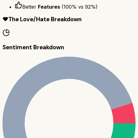
Better
Features
(
100
% vs
92
%)
❤️
The Love/Hate Breakdown
Sentiment Breakdown