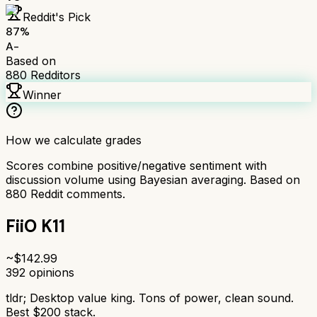
Reddit's Pick
87
%
A-
Based on
880
Redditors
Winner
How we calculate grades
Scores combine positive/negative sentiment with
discussion volume using Bayesian averaging. Based on
880
Reddit comments.
FiiO K11
~$
142.99
392
opinions
tldr;
Desktop value king. Tons of power, clean sound.
Best $200 stack.