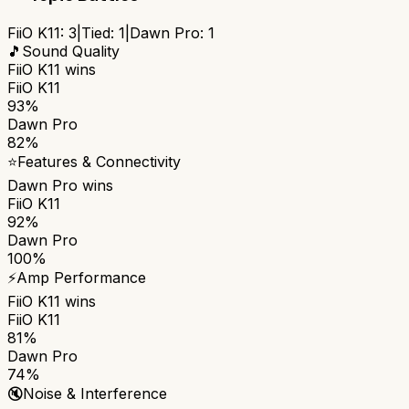
FiiO K11
:
3
|
Tied:
1
|
Dawn Pro
:
1
🎵
Sound Quality
FiiO K11
wins
FiiO K11
93%
Dawn Pro
82%
⭐
Features & Connectivity
Dawn Pro
wins
FiiO K11
92%
Dawn Pro
100%
⚡
Amp Performance
FiiO K11
wins
FiiO K11
81%
Dawn Pro
74%
🔇
Noise & Interference