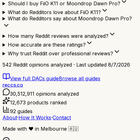
Should I buy FiiO K11 or Moondrop Dawn Pro?
What do Redditors love about FiiO K11?
What do Redditors say about Moondrop Dawn Pro?
How many Reddit reviews were analyzed?
How accurate are these ratings?
Why trust Reddit over professional reviews?
542
Reddit opinions analyzed · Last updated
8/7/2026
View full
DACs
guide
Browse all guides
reccs.co
30,512,911
opinions analyzed
12,673
products ranked
92
guides
About
·
How It Works
·
Contact
Made with
❤️
in Melbourne
🇦🇺