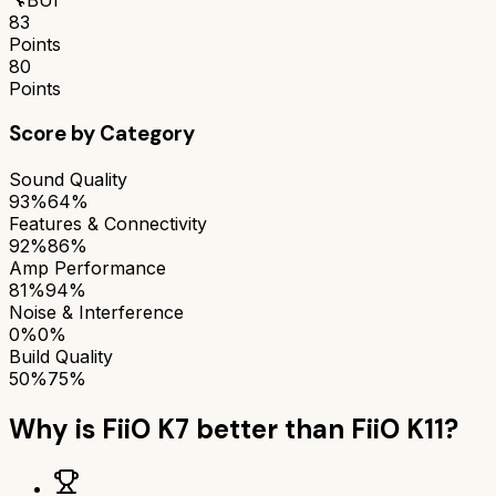
83
Points
80
Points
Score by Category
Sound Quality
93%
64%
Features & Connectivity
92%
86%
Amp Performance
81%
94%
Noise & Interference
0%
0%
Build Quality
50%
75%
Why is
FiiO K7
better than
FiiO K11
?