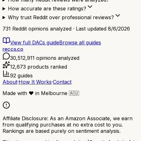
How accurate are these ratings?
Why trust Reddit over professional reviews?
731
Reddit opinions analyzed · Last updated
8/6/2026
View full
DACs
guide
Browse all guides
reccs.co
30,512,911
opinions analyzed
12,673
products ranked
92
guides
About
·
How It Works
·
Contact
Made with
❤️
in Melbourne
🇦🇺
Affiliate Disclosure:
As an Amazon Associate, we earn
from qualifying purchases at no extra cost to you.
Rankings are based purely on sentiment analysis.