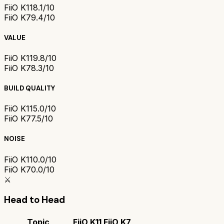
FiiO K11
8.1/10
FiiO K7
9.4/10
VALUE
FiiO K11
9.8/10
FiiO K7
8.3/10
BUILD QUALITY
FiiO K11
5.0/10
FiiO K7
7.5/10
NOISE
FiiO K11
0.0/10
FiiO K7
0.0/10
⚔️
Head to Head
Topic
FiiO K11
FiiO K7