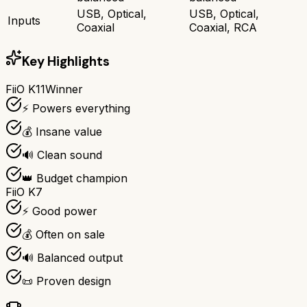
USB, Optical,
USB, Optical,
Inputs
Coaxial
Coaxial, RCA
Key Highlights
FiiO K11
Winner
⚡ Powers everything
💰 Insane value
🔊 Clean sound
👑 Budget champion
FiiO K7
⚡ Good power
💰 Often on sale
🔊 Balanced output
📜 Proven design