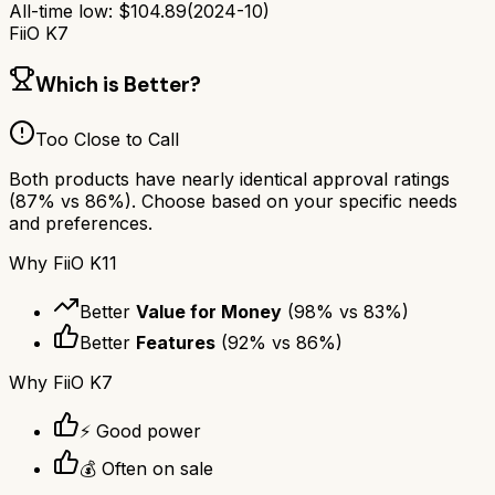
All-time low:
$
104.89
(
2024-10
)
FiiO K7
Which is Better?
Too Close to Call
Both products have nearly identical approval ratings
(
87
% vs
86
%). Choose based on your specific needs
and preferences.
Why
FiiO K11
Better
Value for Money
(
98
% vs
83
%)
Better
Features
(
92
% vs
86
%)
Why
FiiO K7
⚡ Good power
💰 Often on sale