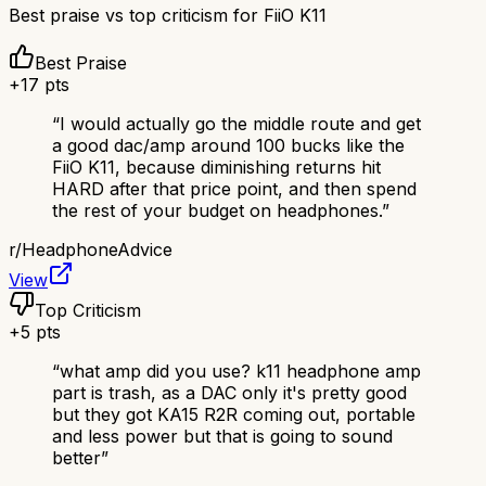
Best praise vs top criticism for
FiiO K11
Best Praise
+
17
pts
“
I would actually go the middle route and get
a good dac/amp around 100 bucks like the
FiiO K11, because diminishing returns hit
HARD after that price point, and then spend
the rest of your budget on headphones.
”
r/
HeadphoneAdvice
View
Top Criticism
+
5
pts
“
what amp did you use? k11 headphone amp
part is trash, as a DAC only it's pretty good
but they got KA15 R2R coming out, portable
and less power but that is going to sound
better
”