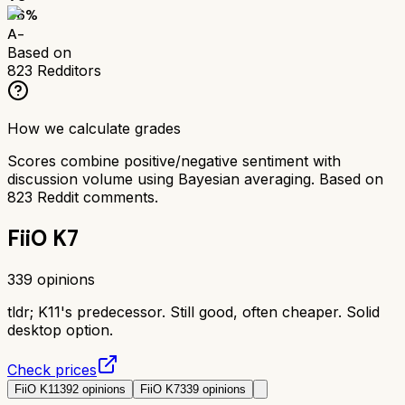
86
%
A-
Based on
823
Redditors
How we calculate grades
Scores combine positive/negative sentiment with
discussion volume using Bayesian averaging. Based on
823
Reddit comments.
FiiO K7
339
opinions
tldr;
K11's predecessor. Still good, often cheaper. Solid
desktop option.
Check prices
FiiO K11
392
opinions
FiiO K7
339
opinions