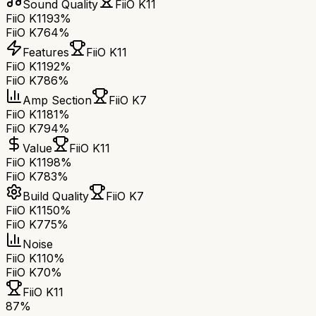
Sound Quality
FiiO K11
FiiO K11
93%
FiiO K7
64%
Features
FiiO K11
FiiO K11
92%
FiiO K7
86%
Amp Section
FiiO K7
FiiO K11
81%
FiiO K7
94%
Value
FiiO K11
FiiO K11
98%
FiiO K7
83%
Build Quality
FiiO K7
FiiO K11
50%
FiiO K7
75%
Noise
FiiO K11
0%
FiiO K7
0%
FiiO K11
87
%