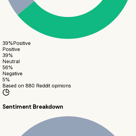
39
%
Positive
Positive
39
%
Neutral
56
%
Negative
5
%
Based on
880
Reddit opinions
Sentiment Breakdown