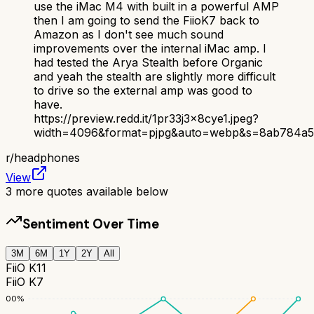
use the iMac M4 with built in a powerful AMP
then I am going to send the FiioK7 back to
Amazon as I don't see much sound
improvements over the internal iMac amp. I
had tested the Arya Stealth before Organic
and yeah the stealth are slightly more difficult
to drive so the external amp was good to
have.
https://preview.redd.it/1pr33j3x8cye1.jpeg?
width=4096&format=pjpg&auto=webp&s=8ab784a5
r/
headphones
View
3
more quotes available below
Sentiment Over Time
3M
6M
1Y
2Y
All
FiiO K11
FiiO K7
100
%