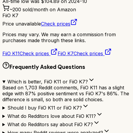
All-time low was
$
104.89
on
2024-10
~
200
sold/month on Amazon
FiiO K7
Price unavailable
Check prices
Prices may vary. We may earn a commission from
purchases made through these links.
FiiO K11
Check prices
FiiO K7
Check prices
Frequently Asked Questions
Which is better, FiiO K11 or FiiO K7?
Based on 1,703 Reddit comments, FiiO K11 has a slight
edge with 87% positive sentiment vs FiiO K7's 86%. The
difference is small, so both are solid choices.
Should I buy FiiO K11 or FiiO K7?
What do Redditors love about FiiO K11?
What do Redditors say about FiiO K7?
How many Reddit reviews were analyzed?