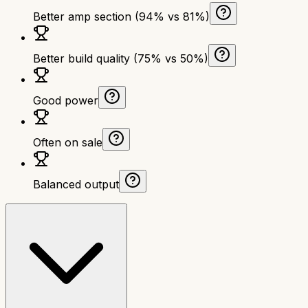
Better amp section (94% vs 81%)
Better build quality (75% vs 50%)
Good power
Often on sale
Balanced output