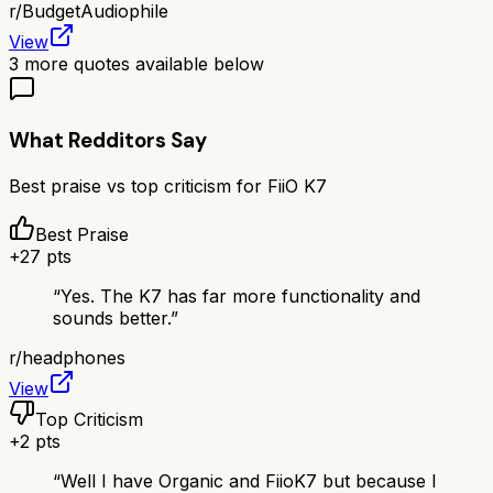
r/
BudgetAudiophile
View
3
more quotes available below
What Redditors Say
Best praise vs top criticism for
FiiO K7
Best Praise
+
27
pts
“
Yes. The K7 has far more functionality and
sounds better.
”
r/
headphones
View
Top Criticism
+
2
pts
“
Well I have Organic and FiioK7 but because I