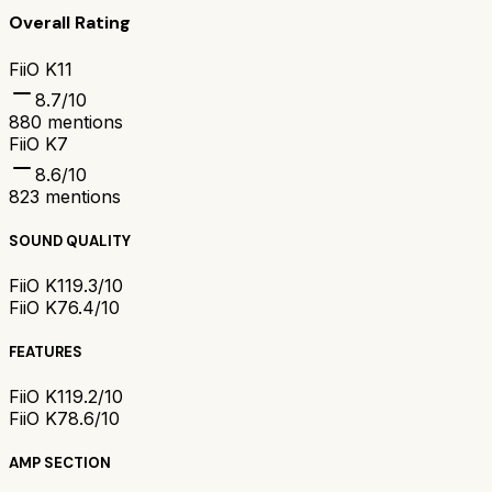
Overall Rating
FiiO K11
8.7
/10
880
mentions
FiiO K7
8.6
/10
823
mentions
SOUND QUALITY
FiiO K11
9.3/10
FiiO K7
6.4/10
FEATURES
FiiO K11
9.2/10
FiiO K7
8.6/10
AMP SECTION