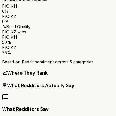
FiiO K11
0%
FiiO K7
0%
🔧
Build Quality
FiiO K7
wins
FiiO K11
50%
FiiO K7
75%
Based on Reddit sentiment across
5
categories
📈
Where They Rank
💬
What Redditors Actually Say
What Redditors Say