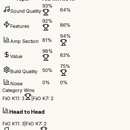
93
%
64
%
Sound Quality
92
%
86
%
Features
94
%
81
%
Amp Section
98
%
83
%
Value
75
%
50
%
Build Quality
0
%
0
%
Noise
Category Wins
FiiO K11
:
3
|
FiiO K7
:
2
Head to Head
FiiO K11
:
3
|
FiiO K7
:
2