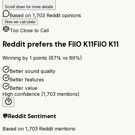
Scroll down for more details
Based on
1,703
Reddit opinions
How we calculate
Too Close to Call
Reddit prefers the
FiiO K11
FiiO K11
Winning by
1
points (
87
% vs
86
%)
Better sound quality
Better features
Better value
High confidence
(
1,703
mentions)
💬
Reddit Sentiment
Based on
1,703
Reddit mentions