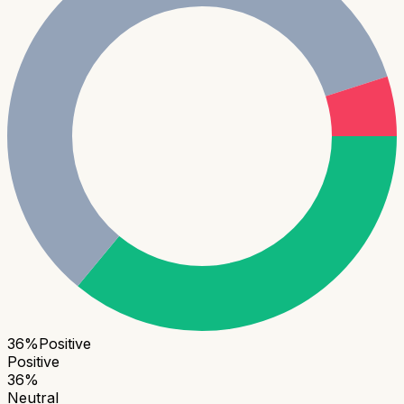
36
%
Positive
Positive
36
%
Neutral