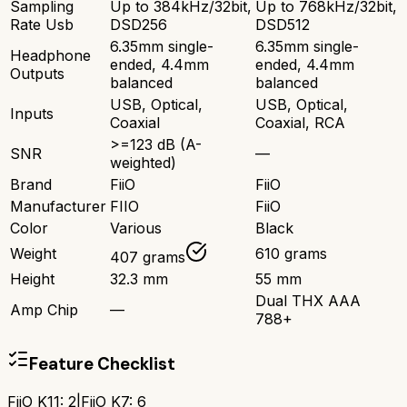
Sampling
Up to 384kHz/32bit,
Up to 768kHz/32bit,
Rate Usb
DSD256
DSD512
6.35mm single-
6.35mm single-
Headphone
ended, 4.4mm
ended, 4.4mm
Outputs
balanced
balanced
USB, Optical,
USB, Optical,
Inputs
Coaxial
Coaxial, RCA
>=123 dB (A-
SNR
—
weighted)
Brand
FiiO
FiiO
Manufacturer
FIIO
FiiO
Color
Various
Black
Weight
610 grams
407 grams
Height
32.3 mm
55 mm
Dual THX AAA
Amp Chip
—
788+
Feature Checklist
FiiO K11
:
2
|
FiiO K7
:
6