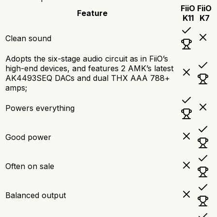
FiiO
FiiO
Feature
K11
K7
Clean sound
Adopts the six-stage audio circuit as in FiiO’s
high-end devices, and features 2 AMK’s latest
AK4493SEQ DACs and dual THX AAA 788+
amps;
Powers everything
Good power
Often on sale
Balanced output