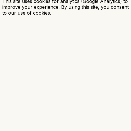
This site uses cookies for analytics (Google Analytics) to
improve your experience. By using this site, you consent
to our use of cookies.