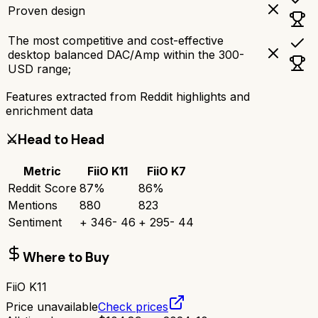
Proven design
The most competitive and cost-effective
desktop balanced DAC/Amp within the 300-
USD range;
Features extracted from Reddit highlights and
enrichment data
⚔️
Head to Head
Metric
FiiO K11
FiiO K7
Reddit Score
87
%
86
%
Mentions
880
823
Sentiment
+
346
-
46
+
295
-
44
Where to Buy
FiiO K11
Price unavailable
Check prices