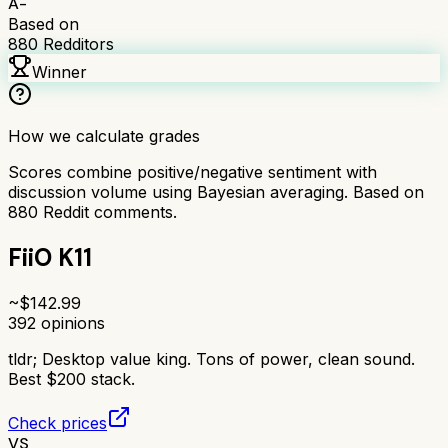
A-
Based on
880
Redditors
Winner
How we calculate grades
Scores combine positive/negative sentiment with
discussion volume using Bayesian averaging. Based on
880
Reddit comments.
FiiO K11
~$
142.99
392
opinions
tldr;
Desktop value king. Tons of power, clean sound.
Best $200 stack.
Check prices
VS