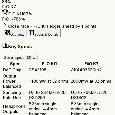
86
%
FiiO K7
FiiO K11
87
%
FiiO K7
86
%
Close race - FiiO K11 edges ahead by 1 points
Overview
Specs & Details
Key Specs
See all specs (
12
) →
Spec
FiiO K11
FiiO K7
DAC Chip
CS43198
AK4493SEQ x2
Output
Power
1400mW at 32 ohms
2000mW at 32 ohms
Balanced
Sampling
Up to 384kHz/32bit,
Up to 768kHz/32bit,
Rate Usb
DSD256
DSD512
6.35mm single-
6.35mm single-
Headphone
ended, 4.4mm
ended, 4.4mm
Outputs
balanced
balanced