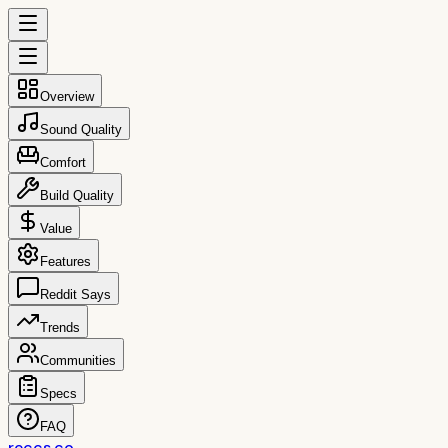
Overview
Sound Quality
Comfort
Build Quality
Value
Features
Reddit Says
Trends
Communities
Specs
FAQ
reccs.co