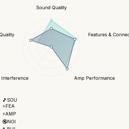
Sound Quality
Quality
Features & Connect
 Interference
Amp Performance
🎵
SOU
⭐
FEA
⚡
AMP
🔇
NOI
🔧
BUI