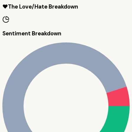
❤️
The Love/Hate Breakdown
Sentiment Breakdown