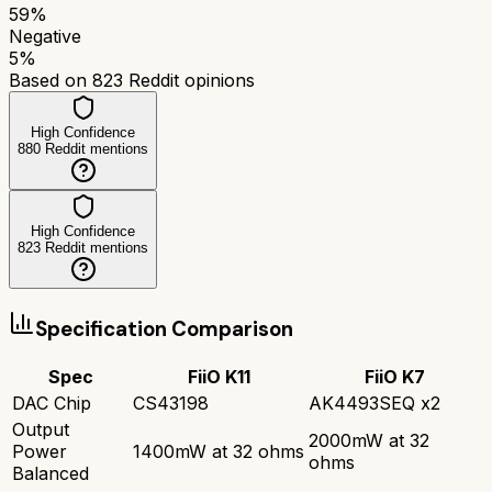
59
%
Negative
5
%
Based on
823
Reddit opinions
High Confidence
880
Reddit mentions
High Confidence
823
Reddit mentions
Specification Comparison
Spec
FiiO K11
FiiO K7
DAC Chip
CS43198
AK4493SEQ x2
Output
2000mW at 32
Power
1400mW at 32 ohms
ohms
Balanced