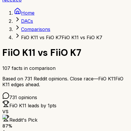
Home
DACs
Comparisons
FiiO K11 vs FiiO K7
FiiO K11 vs FiiO K7
FiiO K11
vs
FiiO K7
107
facts in comparison
Based on
731
Reddit opinions.
Close race—
FiiO K11
FiiO
K11
edges ahead.
731
opinions
FiiO K11
leads by
1
pts
VS
Reddit's Pick
87
%