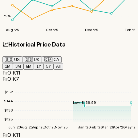
75
%
Aug '25
Oct '25
Dec '25
Feb '26
📈
Historical Price Data
🇺🇸
US
🇬🇧
UK
🇨🇦
CA
1M
3M
6M
1Y
5Y
All
FiiO K11
FiiO K7
$
152
$
144
Low:
$
139.99
$
136
$
128
Jun '23
Aug '25
Sep '25
Oct '25
Nov '25
Jan '26
Feb '26
Mar '26
Apr '26
May '26
FiiO K11