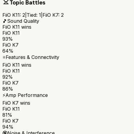
Topic Battles
FiiO K11
:
2
|
Tied:
1
|
FiiO K7
:
2
🎵
Sound Quality
FiiO K11
wins
FiiO K11
93%
FiiO K7
64%
⭐
Features & Connectivity
FiiO K11
wins
FiiO K11
92%
FiiO K7
86%
⚡
Amp Performance
FiiO K7
wins
FiiO K11
81%
FiiO K7
94%
🔇
Noise & Interference