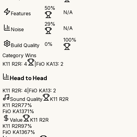
50
%
N/A
Features
29
%
N/A
Noise
100
%
0
%
Build Quality
Category Wins
K11 R2R
:
4
|
FiiO KA13
:
2
Head to Head
K11 R2R
:
4
|
FiiO KA13
:
2
Sound Quality
K11 R2R
K11 R2R
77%
FiiO KA13
71%
Value
K11 R2R
K11 R2R
97%
FiiO KA13
67%