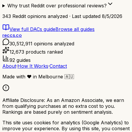
Why trust Reddit over professional reviews?
343
Reddit opinions analyzed · Last updated
8/5/2026
View full
DACs
guide
Browse all guides
reccs.co
30,512,911
opinions analyzed
12,673
products ranked
92
guides
About
·
How It Works
·
Contact
Made with
❤️
in Melbourne
🇦🇺
Affiliate Disclosure:
As an Amazon Associate, we earn
from qualifying purchases at no extra cost to you.
Rankings are based purely on sentiment analysis.
This site uses cookies for analytics (Google Analytics) to
improve your experience. By using this site, you consent