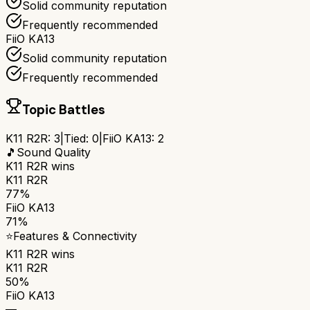
Solid community reputation
Frequently recommended
FiiO KA13
Solid community reputation
Frequently recommended
Topic Battles
K11 R2R
:
3
|
Tied:
0
|
FiiO KA13
:
2
🎵
Sound Quality
K11 R2R
wins
K11 R2R
77%
FiiO KA13
71%
⭐
Features & Connectivity
K11 R2R
wins
K11 R2R
50%
FiiO KA13
—