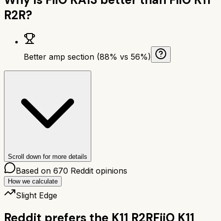
R2R
?
Better amp section (88% vs 56%)
Scroll down for more details
Based on
670
Reddit opinions
How we calculate
Slight Edge
Reddit prefers the
K11 R2R
FiiO K11