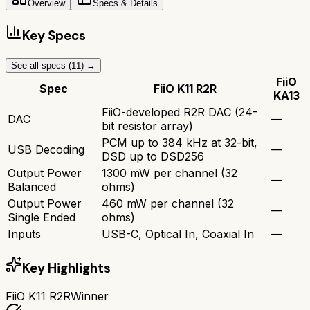
Overview
Specs & Details
Key Specs
See all specs (
11
) →
FiiO
Spec
FiiO K11 R2R
KA13
FiiO-developed R2R DAC (24-
DAC
—
bit resistor array)
PCM up to 384 kHz at 32-bit,
USB Decoding
—
DSD up to DSD256
Output Power
1300 mW per channel (32
—
Balanced
ohms)
Output Power
460 mW per channel (32
—
Single Ended
ohms)
Inputs
USB-C, Optical In, Coaxial In
—
Key Highlights
FiiO K11 R2R
Winner