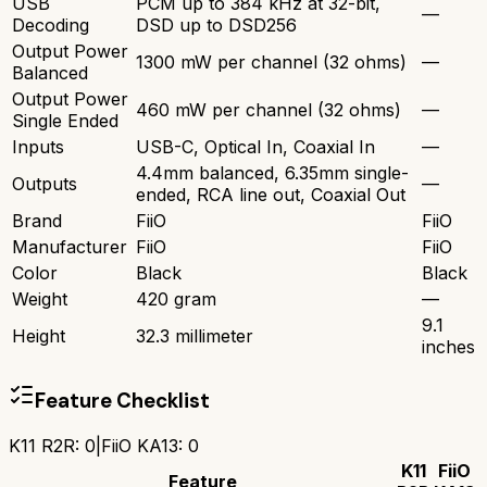
USB
PCM up to 384 kHz at 32-bit,
—
Decoding
DSD up to DSD256
Output Power
1300 mW per channel (32 ohms)
—
Balanced
Output Power
460 mW per channel (32 ohms)
—
Single Ended
Inputs
USB-C, Optical In, Coaxial In
—
4.4mm balanced, 6.35mm single-
Outputs
—
ended, RCA line out, Coaxial Out
Brand
FiiO
FiiO
Manufacturer
FiiO
FiiO
Color
Black
Black
Weight
420 gram
—
9.1
Height
32.3 millimeter
inches
Feature Checklist
K11 R2R
:
0
|
FiiO KA13
:
0
K11
FiiO
Feature