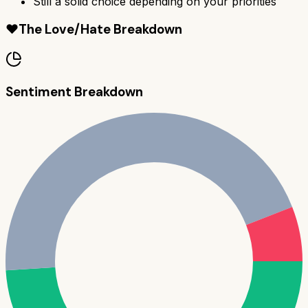
Still a solid choice depending on your priorities
❤️
The Love/Hate Breakdown
Sentiment Breakdown