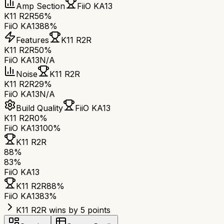
Amp Section
FiiO KA13
K11 R2R
56%
FiiO KA13
88%
Features
K11 R2R
K11 R2R
50%
FiiO KA13
N/A
Noise
K11 R2R
K11 R2R
29%
FiiO KA13
N/A
Build Quality
FiiO KA13
K11 R2R
0%
FiiO KA13
100%
K11 R2R
88
%
83
%
FiiO KA13
K11 R2R
88
%
FiiO KA13
83
%
K11 R2R wins by 5 points