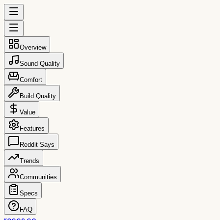
Overview
Sound Quality
Comfort
Build Quality
Value
Features
Reddit Says
Trends
Communities
Specs
FAQ
reccs.co