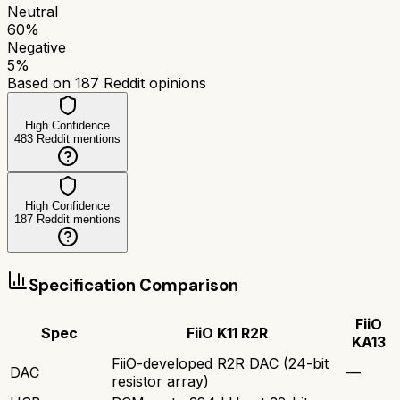
Neutral
60
%
Negative
5
%
Based on
187
Reddit opinions
High Confidence
483
Reddit mentions
High Confidence
187
Reddit mentions
Specification Comparison
FiiO
Spec
FiiO K11 R2R
KA13
FiiO-developed R2R DAC (24-bit
DAC
—
resistor array)