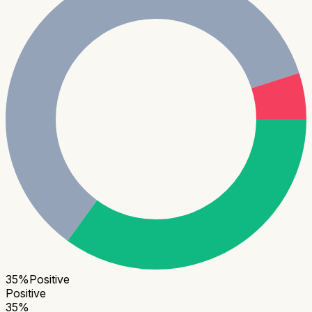
35
%
Positive
Positive
35
%