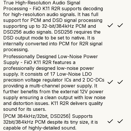
True High-Resolution Audio Signal
Processing - FiiO K11 R2R supports decoding
for high-resolution audio signals. It has full
support for PCM and DSD signal processing
supporting up to 32-bit/384kHz PCM and
DSD256 audio signals. DSD256 requires the
DSD output mode to be set to native. It is
internally converted into PCM for R2R signal
processing.
Professionally Designed Low-Noise Power
Supply - FiiO K11 R2R features a
professionally designed low-noise power
supply. It consists of 17 Low-Noise LDO
precision voltage regulator ICs and 2 DC-DCs
providing a multi-channel power supply. It
further benefits from the external 12V power
supply ensuring a clean output with low noise
and distortion issues. K11 R2R delivers quality
sound for its users.
[PCM 384kHz/32bit, DSD256] Supports
32bit/384kHz PCM despite its tiny size, it is
capable of highly-detailed sound.