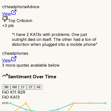
r/
HeadphoneAdvice
View
Top Criticism
+
3
pts
“
I have 2 KA13s with problems. One just
outright died on itself. The other had a ton of
distortion when plugged into a mobile phone
”
r/
headphones
View
3
more quotes available below
Sentiment Over Time
3M
6M
1Y
2Y
All
FiiO K11 R2R
FiiO KA13
100
%