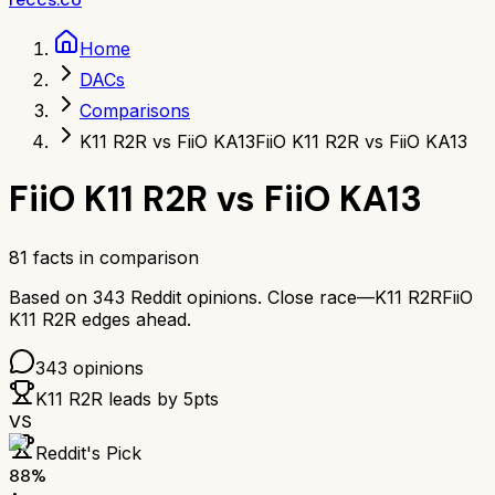
Home
DACs
Comparisons
K11 R2R vs FiiO KA13
FiiO K11 R2R vs FiiO KA13
FiiO K11 R2R
vs
FiiO KA13
81
facts in comparison
Based on
343
Reddit opinions.
Close race—
K11 R2R
FiiO
K11 R2R
edges ahead.
343
opinions
K11 R2R
leads by
5
pts
VS
Reddit's Pick
88
%