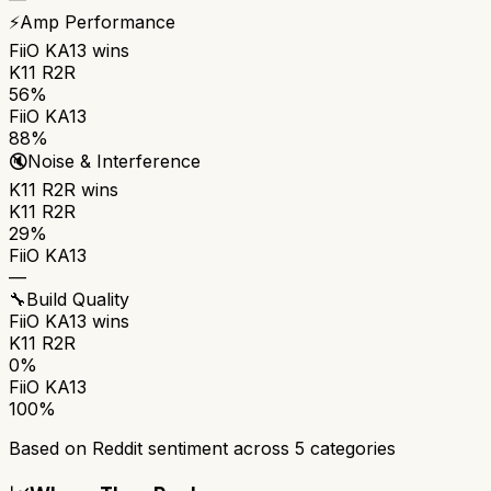
⚡
Amp Performance
FiiO KA13
wins
K11 R2R
56%
FiiO KA13
88%
🔇
Noise & Interference
K11 R2R
wins
K11 R2R
29%
FiiO KA13
—
🔧
Build Quality
FiiO KA13
wins
K11 R2R
0%
FiiO KA13
100%
Based on Reddit sentiment across
5
categories