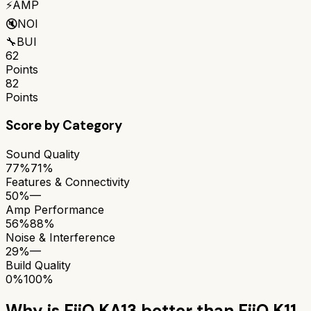
⚡
AMP
🔇
NOI
🔧
BUI
62
Points
82
Points
Score by Category
Sound Quality
77%
71%
Features & Connectivity
50%
—
Amp Performance
56%
88%
Noise & Interference
29%
—
Build Quality
0%
100%
Why is
FiiO KA13
better than
FiiO K11