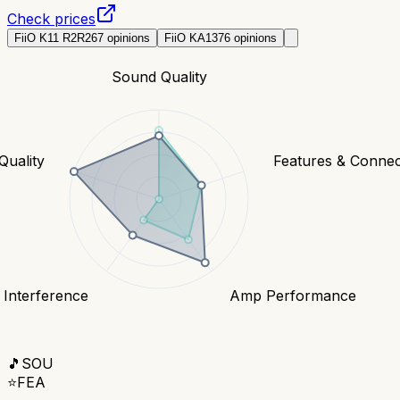
Check prices
FiiO K11 R2R
267
opinions
FiiO KA13
76
opinions
Sound Quality
Quality
Features & Connect
 Interference
Amp Performance
🎵
SOU
⭐
FEA