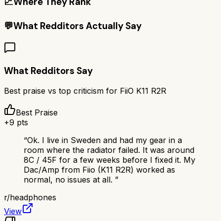
📈
Where They Rank
💬
What Redditors Actually Say
What Redditors Say
Best praise vs top criticism for
FiiO K11 R2R
Best Praise
+
9
pts
“
Ok. I live in Sweden and had my gear in a
room where the radiator failed. It was around
8C / 45F for a few weeks before I fixed it. My
Dac/Amp from Fiio (K11 R2R) worked as
normal, no issues at all.
”
r/
headphones
View