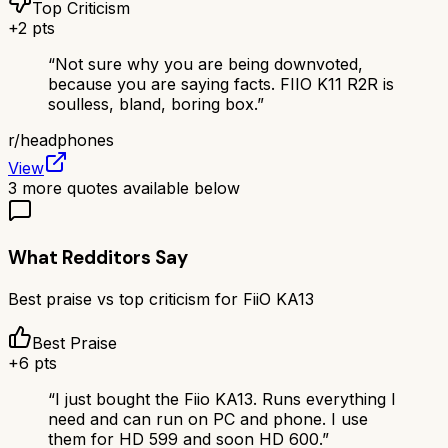
Top Criticism
+
2
pts
“
Not sure why you are being downvoted,
because you are saying facts. FIIO K11 R2R is
soulless, bland, boring box.
”
r/
headphones
View
3
more quotes available below
What Redditors Say
Best praise vs top criticism for
FiiO KA13
Best Praise
+
6
pts
“
I just bought the Fiio KA13. Runs everything I
need and can run on PC and phone. I use
them for HD 599 and soon HD 600.
”