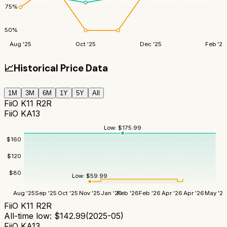
75
%
50
%
Aug '25
Oct '25
Dec '25
Feb '26
📈
Historical Price Data
1M
3M
6M
1Y
5Y
All
FiiO K11 R2R
FiiO KA13
Low:
$
175.99
$
160
$
120
$
80
Low:
$
59.99
Aug '25
Sep '25
Oct '25
Nov '25
Jan '26
Feb '26
Feb '26
Apr '26
Apr '26
May '26
FiiO K11 R2R
All-time low:
$
142.99
(
2025-05
)
FiiO KA13