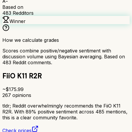
A-
Based on
483
Redditors
Winner
How we calculate grades
Scores combine positive/negative sentiment with
discussion volume using Bayesian averaging. Based on
483
Reddit comments.
FiiO K11 R2R
~$
175.99
267
opinions
tldr;
Reddit overwhelmingly recommends the FiiO K11
R2R. With 89% positive sentiment across 485 mentions,
this is a clear community favorite.
Check prices