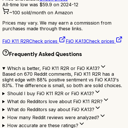
All-time low was
$
59.9
on
2024-12
~
100
sold/month on Amazon
Prices may vary. We may earn a commission from
purchases made through these links.
FiiO K11 R2R
Check prices
FiiO KA13
Check prices
Frequently Asked Questions
Which is better, FiiO K11 R2R or FiiO KA13?
Based on 670 Reddit comments, FiiO K11 R2R has a
slight edge with 88% positive sentiment vs FiiO KA13's
83%. The difference is small, so both are solid choices.
Should I buy FiiO K11 R2R or FiiO KA13?
What do Redditors love about FiiO K11 R2R?
What do Redditors say about FiiO KA13?
How many Reddit reviews were analyzed?
How accurate are these ratings?