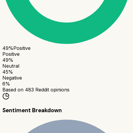
49
%
Positive
Positive
49
%
Neutral
45
%
Negative
6
%
Based on
483
Reddit opinions
Sentiment Breakdown