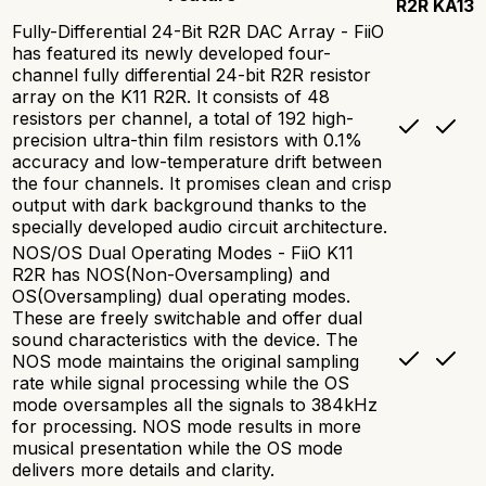
R2R
KA13
Fully-Differential 24-Bit R2R DAC Array - FiiO
has featured its newly developed four-
channel fully differential 24-bit R2R resistor
array on the K11 R2R. It consists of 48
resistors per channel, a total of 192 high-
precision ultra-thin film resistors with 0.1%
accuracy and low-temperature drift between
the four channels. It promises clean and crisp
output with dark background thanks to the
specially developed audio circuit architecture.
NOS/OS Dual Operating Modes - FiiO K11
R2R has NOS(Non-Oversampling) and
OS(Oversampling) dual operating modes.
These are freely switchable and offer dual
sound characteristics with the device. The
NOS mode maintains the original sampling
rate while signal processing while the OS
mode oversamples all the signals to 384kHz
for processing. NOS mode results in more
musical presentation while the OS mode
delivers more details and clarity.