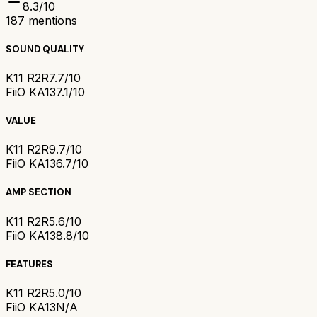
8.3
/10
187
mentions
SOUND QUALITY
K11 R2R
7.7/10
FiiO KA13
7.1/10
VALUE
K11 R2R
9.7/10
FiiO KA13
6.7/10
AMP SECTION
K11 R2R
5.6/10
FiiO KA13
8.8/10
FEATURES
K11 R2R
5.0/10
FiiO KA13
N/A