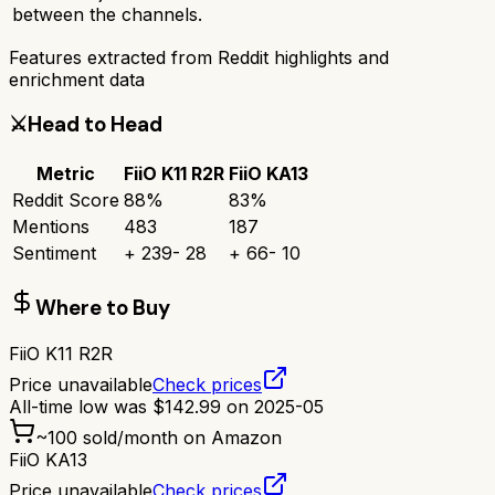
between the channels.
Features extracted from Reddit highlights and
enrichment data
⚔️
Head to Head
Metric
FiiO K11 R2R
FiiO KA13
Reddit Score
88
%
83
%
Mentions
483
187
Sentiment
+
239
-
28
+
66
-
10
Where to Buy
FiiO K11 R2R
Price unavailable
Check prices
All-time low was
$
142.99
on
2025-05
~
100
sold/month on Amazon
FiiO KA13
Price unavailable
Check prices