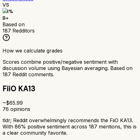
VS
83
%
B+
Based on
187
Redditors
How we calculate grades
Scores combine positive/negative sentiment with
discussion volume using Bayesian averaging. Based on
187
Reddit comments.
FiiO KA13
~$
65.99
76
opinions
tldr;
Reddit overwhelmingly recommends the FiiO KA13.
With 86% positive sentiment across 187 mentions, this is
a clear community favorite.