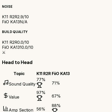
NOISE
K11 R2R
2.9/10
FiiO KA13
N/A
BUILD QUALITY
K11 R2R
0.0/10
FiiO KA13
10.0/10
⚔️
Head to Head
Topic
K11 R2R
FiiO KA13
77
%
71
%
Sound Quality
97
%
67
%
Value
88
%
56
%
Amp Section