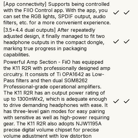
[App connectivity] Supports being controlled
with the FIIO Control app. With the app, you
can set the RGB lights, SPDIF output, audio
filters, etc. for a more convenient experience.
[3.5+4.4 dual outputs] After repeatedly
adjusted design, it finally managed to fit two
headphone outputs in the compact dongle,
marking true progress in packaging
capabilities.
Powerful Amp Section - FiiO has equipped
the K11 R2R with professionally designed amp
circuitry. It consists of Ti OPA1642 as Low-
Pass filters and then dual SGM8262
Professional-grade operational amplifiers.
The K11 R2R has an output power rating of
up to 1300mWx2, which is adequate enough
to drive demanding headphones with ease. It
has three-level gain modes for easy pairing
with sensitive as well as high-power requiring
gear. The K11 R2R also adopts NJW1195A
precise digital volume chipset for precise
volume adjustment with low distortion