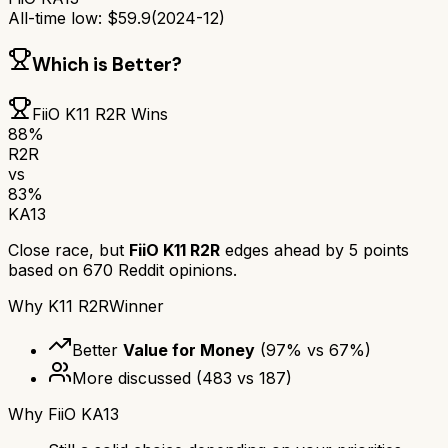
All-time low:
$
59.9
(
2024-12
)
Which is Better?
FiiO K11 R2R
Wins
88
%
R2R
vs
83
%
KA13
Close race, but
FiiO K11 R2R
edges ahead by
5
points
based on
670
Reddit opinions.
Why
K11 R2R
Winner
Better
Value for Money
(
97
% vs
67
%)
More discussed
(
483
vs
187
)
Why
FiiO KA13