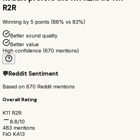
R2R
Winning by
5
points (
88
% vs
83
%)
Better sound quality
Better value
High confidence
(
670
mentions)
💬
Reddit Sentiment
Based on
670
Reddit mentions
Overall Rating
K11 R2R
8.8
/10
483
mentions
FiiO KA13