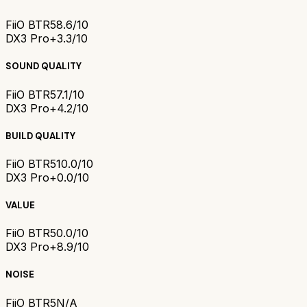
FiiO BTR5
8.6/10
DX3 Pro+
3.3/10
SOUND QUALITY
FiiO BTR5
7.1/10
DX3 Pro+
4.2/10
BUILD QUALITY
FiiO BTR5
10.0/10
DX3 Pro+
0.0/10
VALUE
FiiO BTR5
0.0/10
DX3 Pro+
8.9/10
NOISE
FiiO BTR5
N/A