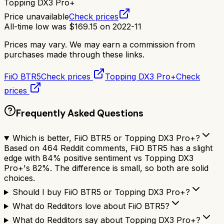
Topping DX3 Pro+
Price unavailable
Check prices
All-time low was
$
169.15
on
2022-11
Prices may vary. We may earn a commission from
purchases made through these links.
FiiO BTR5
Check prices
Topping DX3 Pro+
Check
prices
Frequently Asked Questions
Which is better, FiiO BTR5 or Topping DX3 Pro+?
Based on 464 Reddit comments, FiiO BTR5 has a slight
edge with 84% positive sentiment vs Topping DX3
Pro+'s 82%. The difference is small, so both are solid
choices.
Should I buy FiiO BTR5 or Topping DX3 Pro+?
What do Redditors love about FiiO BTR5?
What do Redditors say about Topping DX3 Pro+?