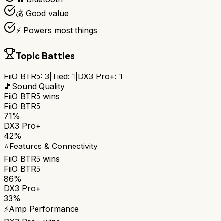
💰 Good value
⚡ Powers most things
Topic Battles
FiiO BTR5
:
3
|
Tied:
1
|
DX3 Pro+
:
1
🎵
Sound Quality
FiiO BTR5
wins
FiiO BTR5
71%
DX3 Pro+
42%
⭐
Features & Connectivity
FiiO BTR5
wins
FiiO BTR5
86%
DX3 Pro+
33%
⚡
Amp Performance