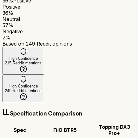
36
%
Positive
Positive
36
%
Neutral
57
%
Negative
7
%
Based on
249
Reddit opinions
High Confidence
215
Reddit mentions
High Confidence
249
Reddit mentions
Specification Comparison
Topping DX3
Spec
FiiO BTR5
Pro+