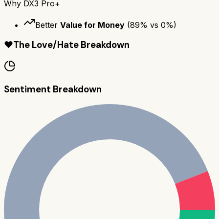
Why
DX3 Pro+
Better
Value for Money
(
89
% vs
0
%)
❤️
The Love/Hate Breakdown
Sentiment Breakdown