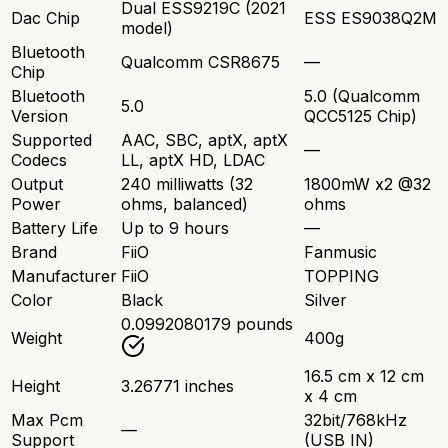
Dual ESS9219C (2021
Dac Chip
ESS ES9038Q2M
model)
Bluetooth
Qualcomm CSR8675
—
Chip
Bluetooth
5.0 (Qualcomm
5.0
Version
QCC5125 Chip)
Supported
AAC, SBC, aptX, aptX
—
Codecs
LL, aptX HD, LDAC
Output
240 milliwatts (32
1800mW x2 @32
Power
ohms, balanced)
ohms
Battery Life
Up to 9 hours
—
Brand
FiiO
Fanmusic
Manufacturer
FiiO
TOPPING
Color
Black
Silver
0.0992080179 pounds
Weight
400g
16.5 cm x 12 cm
Height
3.26771 inches
x 4 cm
Max Pcm
32bit/768kHz
—
Support
(USB IN)