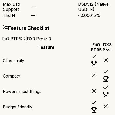
Max Dsd
DSD512 (Native,
—
Support
USB IN)
Thd N
—
<0.00015%
Feature Checklist
FiiO BTR5
:
2
|
DX3 Pro+
:
3
FiiO
DX3
Feature
BTR5
Pro+
Clips easily
Compact
Powers most things
Budget friendly