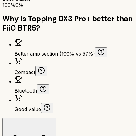
100%
0%
Why is
Topping DX3 Pro+
better than
FiiO BTR5
?
Better amp section (100% vs 57%)
Compact
Bluetooth
Good value