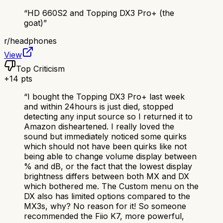
“
HD 660S2 and Topping DX3 Pro+ (the
goat)
”
r/
headphones
View
Top Criticism
+
14
pts
“
I bought the Topping DX3 Pro+ last week
and within 24hours is just died, stopped
detecting any input source so I returned it to
Amazon disheartened. I really loved the
sound but immediately noticed some quirks
which should not have been quirks like not
being able to change volume display between
% and dB, or the fact that the lowest display
brightness differs between both MX and DX
which bothered me. The Custom menu on the
DX also has limited options compared to the
MX3s, why? No reason for it! So someone
recommended the Fiio K7, more powerful,