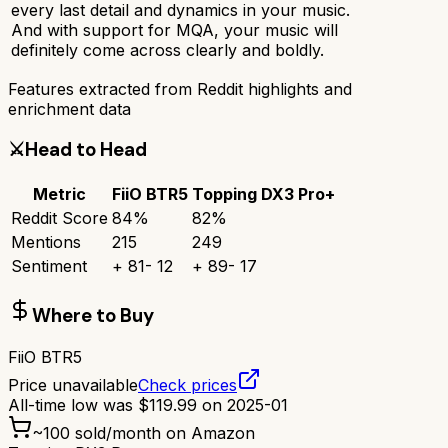
every last detail and dynamics in your music.
And with support for MQA, your music will
definitely come across clearly and boldly.
Features extracted from Reddit highlights and
enrichment data
⚔️
Head to Head
Metric
FiiO BTR5
Topping DX3 Pro+
Reddit Score
84
%
82
%
Mentions
215
249
Sentiment
+
81
-
12
+
89
-
17
Where to Buy
FiiO BTR5
Price unavailable
Check prices
All-time low was
$
119.99
on
2025-01
~
100
sold/month on Amazon