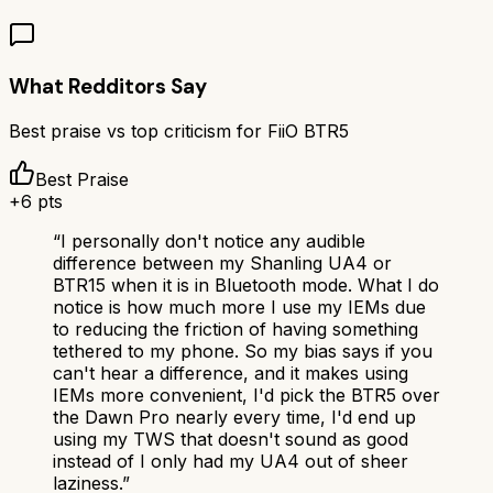
What Redditors Say
Best praise vs top criticism for
FiiO BTR5
Best Praise
+
6
pts
“
I personally don't notice any audible
difference between my Shanling UA4 or
BTR15 when it is in Bluetooth mode. What I do
notice is how much more I use my IEMs due
to reducing the friction of having something
tethered to my phone. So my bias says if you
can't hear a difference, and it makes using
IEMs more convenient, I'd pick the BTR5 over
the Dawn Pro nearly every time, I'd end up
using my TWS that doesn't sound as good
instead of I only had my UA4 out of sheer
laziness.
”