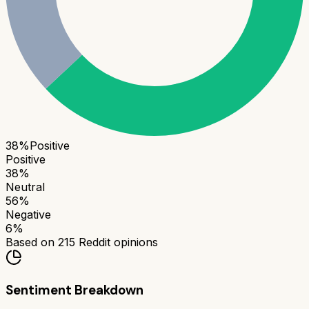
38
%
Positive
Positive
38
%
Neutral
56
%
Negative
6
%
Based on
215
Reddit opinions
Sentiment Breakdown