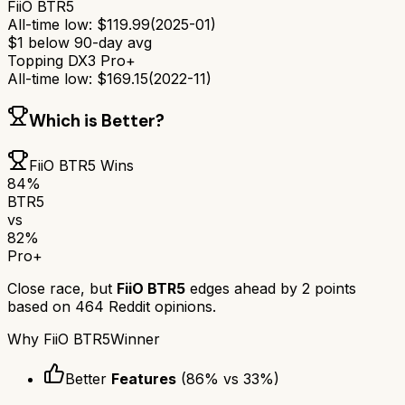
FiiO BTR5
All-time low:
$
119.99
(
2025-01
)
$
1
below 90-day avg
Topping DX3 Pro+
All-time low:
$
169.15
(
2022-11
)
Which is Better?
FiiO BTR5
Wins
84
%
BTR5
vs
82
%
Pro+
Close race, but
FiiO BTR5
edges ahead by
2
points
based on
464
Reddit opinions.
Why
FiiO BTR5
Winner
Better
Features
(
86
% vs
33
%)