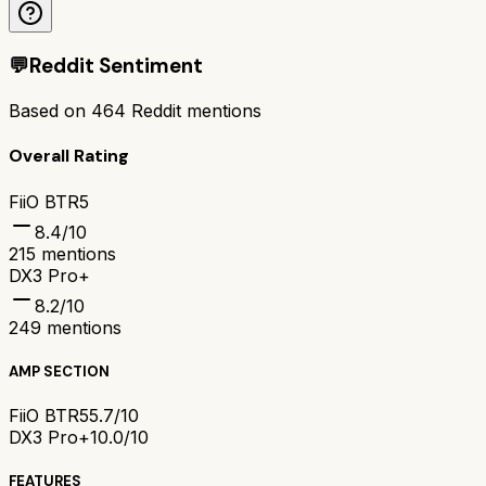
💬
Reddit Sentiment
Based on
464
Reddit mentions
Overall Rating
FiiO BTR5
8.4
/10
215
mentions
DX3 Pro+
8.2
/10
249
mentions
AMP SECTION
FiiO BTR5
5.7/10
DX3 Pro+
10.0/10
FEATURES