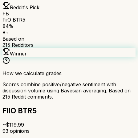
Reddit's Pick
FB
FiiO BTR5
84
%
B+
Based on
215
Redditors
Winner
How we calculate grades
Scores combine positive/negative sentiment with
discussion volume using Bayesian averaging. Based on
215
Reddit comments.
FiiO BTR5
~$
119.99
93
opinions