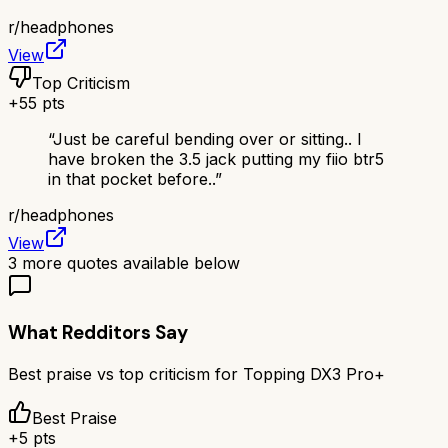
r/
headphones
View
Top Criticism
+
55
pts
“
Just be careful bending over or sitting.. I
have broken the 3.5 jack putting my fiio btr5
in that pocket before..
”
r/
headphones
View
3
more quotes available below
What Redditors Say
Best praise vs top criticism for
Topping DX3 Pro+
Best Praise
+
5
pts