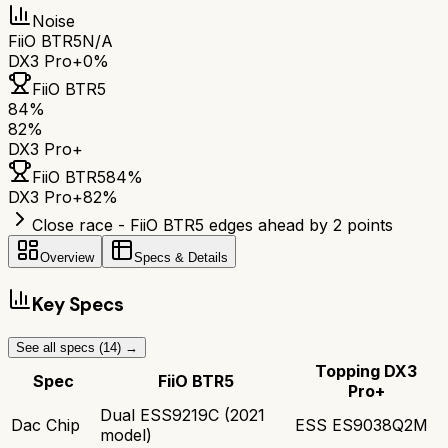
Noise
FiiO BTR5
N/A
DX3 Pro+
0%
FiiO BTR5
84
%
82
%
DX3 Pro+
FiiO BTR5
84
%
DX3 Pro+
82
%
Close race - FiiO BTR5 edges ahead by 2 points
Overview
Specs & Details
Key Specs
See all specs (
14
) →
Topping DX3
Spec
FiiO BTR5
Pro+
Dual ESS9219C (2021
Dac Chip
ESS ES9038Q2M
model)