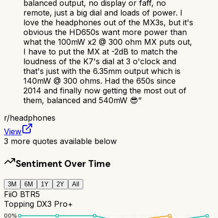
balanced output, no display or faff, no
remote, just a big dial and loads of power. I
love the headphones out of the MX3s, but it's
obvious the HD650s want more power than
what the 100mW x2 @ 300 ohm MX puts out,
I have to put the MX at -2dB to match the
loudness of the K7's dial at 3 o'clock and
that's just with the 6.35mm output which is
140mW @ 300 ohms. Had the 650s since
2014 and finally now getting the most out of
them, balanced and 540mW 😎
”
r/
headphones
View
3
more quotes available below
Sentiment Over Time
3M
6M
1Y
2Y
All
FiiO BTR5
Topping DX3 Pro+
100
%