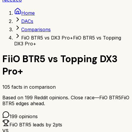
Home
DACs
Comparisons
FiiO BTR5 vs DX3 Pro+
FiiO BTR5 vs Topping
DX3 Pro+
FiiO BTR5
vs
Topping DX3
Pro+
105
facts in comparison
Based on
199
Reddit opinions.
Close race—
FiiO BTR5
FiiO
BTR5
edges ahead.
199
opinions
FiiO BTR5
leads by
2
pts
VS