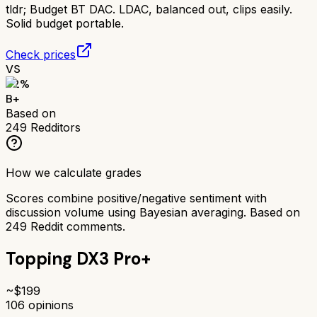
tldr;
Budget BT DAC. LDAC, balanced out, clips easily.
Solid budget portable.
Check prices
VS
82
%
B+
Based on
249
Redditors
How we calculate grades
Scores combine positive/negative sentiment with
discussion volume using Bayesian averaging. Based on
249
Reddit comments.
Topping DX3 Pro+
~$
199
106
opinions