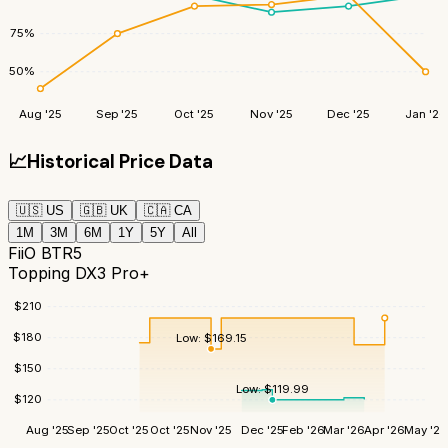
75
%
50
%
Aug '25
Sep '25
Oct '25
Nov '25
Dec '25
Jan '26
📈
Historical Price Data
🇺🇸
US
🇬🇧
UK
🇨🇦
CA
1M
3M
6M
1Y
5Y
All
FiiO BTR5
Topping DX3 Pro+
$
210
$
180
Low:
$
169.15
$
150
Low:
$
119.99
$
120
Aug '25
Sep '25
Oct '25
Oct '25
Nov '25
Dec '25
Feb '26
Mar '26
Apr '26
May '26