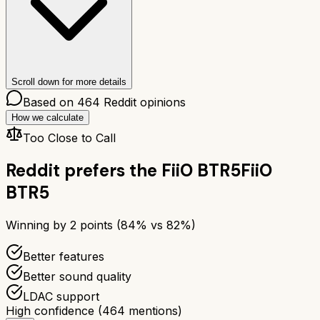
Scroll down for more details
Based on
464
Reddit opinions
How we calculate
Too Close to Call
Reddit prefers the
FiiO BTR5
FiiO
BTR5
Winning by
2
points (
84
% vs
82
%)
Better features
Better sound quality
LDAC support
High confidence
(
464
mentions)