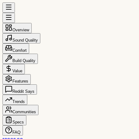
Overview
Sound Quality
Comfort
Build Quality
Value
Features
Reddit Says
Trends
Communities
Specs
FAQ
reccs.co