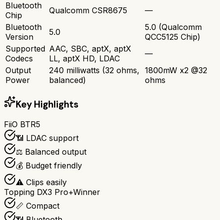
Bluetooth
Qualcomm CSR8675
—
Chip
Bluetooth
5.0 (Qualcomm
5.0
Version
QCC5125 Chip)
Supported
AAC, SBC, aptX, aptX
—
Codecs
LL, aptX HD, LDAC
Output
240 milliwatts (32 ohms,
1800mW x2 @32
Power
balanced)
ohms
Key Highlights
FiiO BTR5
📶 LDAC support
⚖️ Balanced output
💰 Budget friendly
⚠️ Clips easily
Topping DX3 Pro+
Winner
📏 Compact
📶 Bluetooth