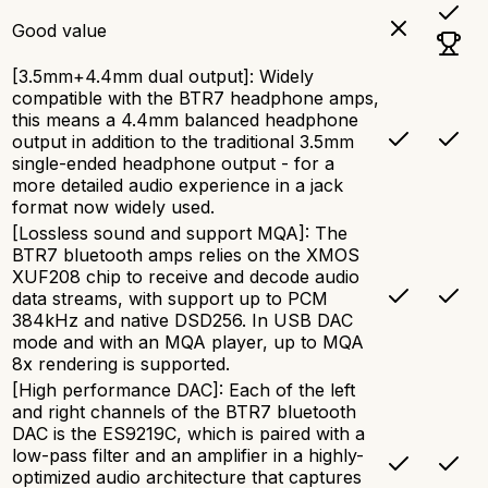
Good value
[3.5mm+4.4mm dual output]: Widely
compatible with the BTR7 headphone amps,
this means a 4.4mm balanced headphone
output in addition to the traditional 3.5mm
single-ended headphone output - for a
more detailed audio experience in a jack
format now widely used.
[Lossless sound and support MQA]: The
BTR7 bluetooth amps relies on the XMOS
XUF208 chip to receive and decode audio
data streams, with support up to PCM
384kHz and native DSD256. In USB DAC
mode and with an MQA player, up to MQA
8x rendering is supported.
[High performance DAC]: Each of the left
and right channels of the BTR7 bluetooth
DAC is the ES9219C, which is paired with a
low-pass filter and an amplifier in a highly-
optimized audio architecture that captures