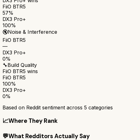
DX3 Pro+
wins
FiiO BTR5
57%
DX3 Pro+
100%
🔇
Noise & Interference
FiiO BTR5
—
DX3 Pro+
0%
🔧
Build Quality
FiiO BTR5
wins
FiiO BTR5
100%
DX3 Pro+
0%
Based on Reddit sentiment across
5
categories
📈
Where They Rank
💬
What Redditors Actually Say