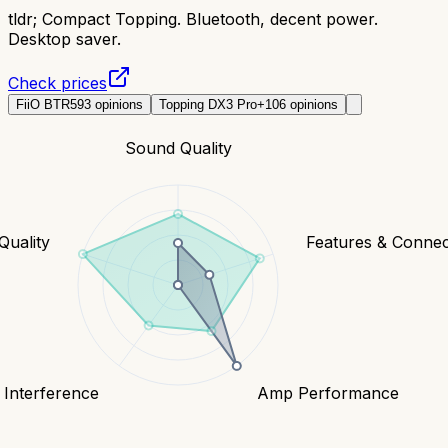
tldr;
Compact Topping. Bluetooth, decent power.
Desktop saver.
Check prices
FiiO BTR5
93
opinions
Topping DX3 Pro+
106
opinions
Sound Quality
Quality
Features & Connect
 Interference
Amp Performance