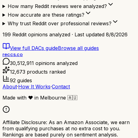
How many Reddit reviews were analyzed?
How accurate are these ratings?
Why trust Reddit over professional reviews?
199
Reddit opinions analyzed · Last updated
8/8/2026
View full
DACs
guide
Browse all guides
reccs.co
30,512,911
opinions analyzed
12,673
products ranked
92
guides
About
·
How It Works
·
Contact
Made with
❤️
in Melbourne
🇦🇺
Affiliate Disclosure:
As an Amazon Associate, we earn
from qualifying purchases at no extra cost to you.
Rankings are based purely on sentiment analysis.