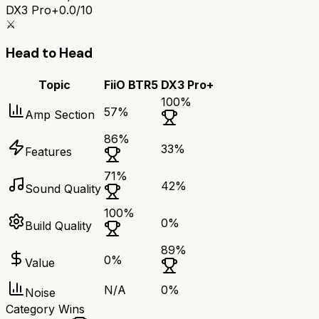
DX3 Pro+
0.0/10
⚔️
Head to Head
Topic
FiiO BTR5
DX3 Pro+
100
%
57
%
Amp Section
86
%
33
%
Features
71
%
42
%
Sound Quality
100
%
0
%
Build Quality
89
%
0
%
Value
N/A
0
%
Noise
Category Wins