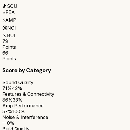
🎵
SOU
⭐
FEA
⚡
AMP
🔇
NOI
🔧
BUI
79
Points
66
Points
Score by Category
Sound Quality
71%
42%
Features & Connectivity
86%
33%
Amp Performance
57%
100%
Noise & Interference
—
0%
Build Quality