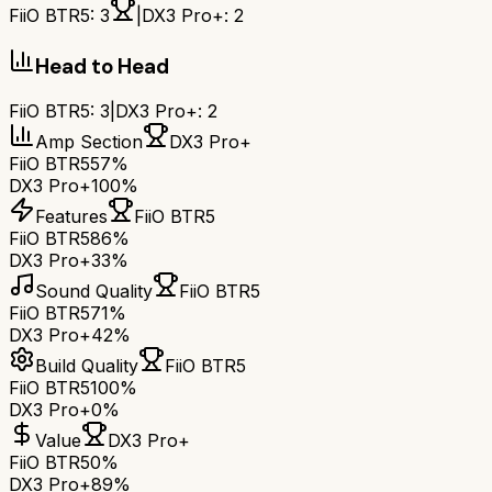
FiiO BTR5
:
3
|
DX3 Pro+
:
2
Head to Head
FiiO BTR5
:
3
|
DX3 Pro+
:
2
Amp Section
DX3 Pro+
FiiO BTR5
57%
DX3 Pro+
100%
Features
FiiO BTR5
FiiO BTR5
86%
DX3 Pro+
33%
Sound Quality
FiiO BTR5
FiiO BTR5
71%
DX3 Pro+
42%
Build Quality
FiiO BTR5
FiiO BTR5
100%
DX3 Pro+
0%
Value
DX3 Pro+
FiiO BTR5
0%
DX3 Pro+
89%