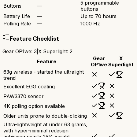
5 programmable
Buttons
—
buttons
Battery Life
—
Up to 70 hours
Polling Rate
—
1000 Hz
Feature Checklist
Gear OP1we
:
3
|
X Superlight
:
2
Gear
X
Feature
OP1we
Superlight
63g wireless - started the ultralight
trend
Excellent EGG coating
PAW3370 sensor
4K polling option available
Older units prone to double-clicking
Ultra-lightweight at under 63 grams,
with hyper-minimal redesign
achieving nearly 25% weight