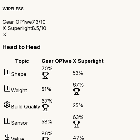
WIRELESS
Gear OP1we
7.3/10
X Superlight
8.5/10
⚔️
Head to Head
Topic
Gear OP1we
X Superlight
70
%
53
%
Shape
67
%
51
%
Weight
67
%
25
%
Build Quality
63
%
58
%
Sensor
86
%
47
%
Value