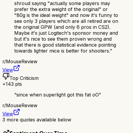
shroud saying "actually some players may
prefer the extra weight of the original" or
"80g is the ideal weight" and now it's funny to
see only 3 players which are all retired are on
the original GPW (and only 6 pros in CS2).
Maybe it's just Logitech's sponsor money and
but it's nice to see them proven wrong and
that there is good statistical evidence pointing
towards lighter mice is better for shooters.
”
r/
MouseReview
View
Top Criticism
+
143
pts
“
since when superlight got this fat oO
”
r/
MouseReview
View
3
more quotes available below