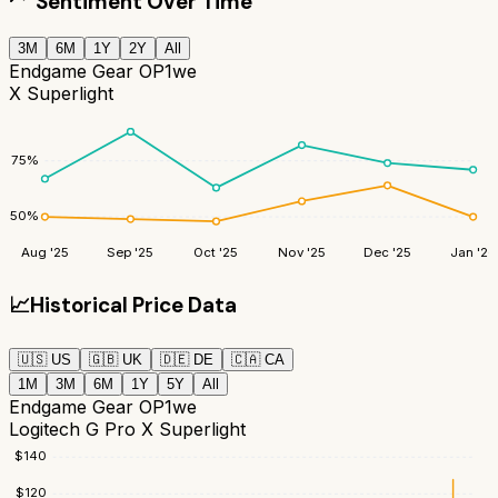
Sentiment Over Time
3M
6M
1Y
2Y
All
Endgame Gear OP1we
X Superlight
75
%
50
%
Aug '25
Sep '25
Oct '25
Nov '25
Dec '25
Jan '26
📈
Historical Price Data
🇺🇸
US
🇬🇧
UK
🇩🇪
DE
🇨🇦
CA
1M
3M
6M
1Y
5Y
All
Endgame Gear OP1we
Logitech G Pro X Superlight
$
140
$
120