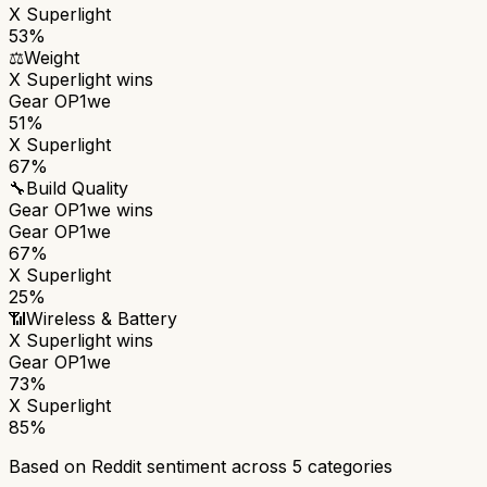
X Superlight
53%
⚖️
Weight
X Superlight
wins
Gear OP1we
51%
X Superlight
67%
🔧
Build Quality
Gear OP1we
wins
Gear OP1we
67%
X Superlight
25%
📶
Wireless & Battery
X Superlight
wins
Gear OP1we
73%
X Superlight
85%
Based on Reddit sentiment across
5
categories