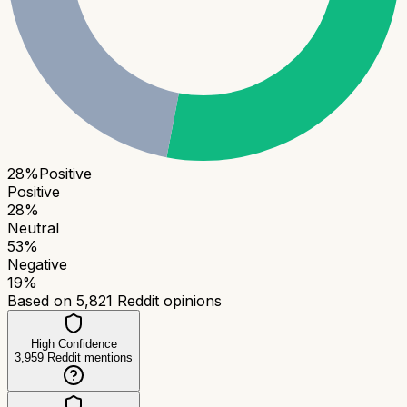
28
%
Positive
Positive
28
%
Neutral
53
%
Negative
19
%
Based on
5,821
Reddit opinions
High Confidence
3,959
Reddit mentions