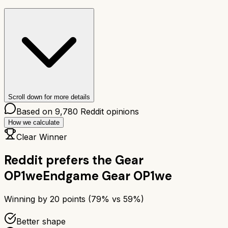
Scroll down for more details
Based on
9,780
Reddit opinions
How we calculate
Clear Winner
Reddit prefers the
Gear
OP1we
Endgame Gear OP1we
Winning by
20
points (
79
% vs
59
%)
Better shape