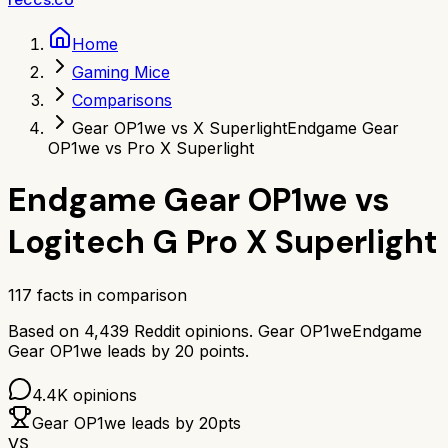
Home
Gaming Mice
Comparisons
Gear OP1we vs X Superlight
Endgame Gear
OP1we vs Pro X Superlight
Endgame Gear OP1we
vs
Logitech G Pro X Superlight
117
facts in comparison
Based on
4,439
Reddit opinions.
Gear OP1we
Endgame
Gear OP1we
leads by
20
points.
4.4K
opinions
Gear OP1we
leads by
20
pts
VS