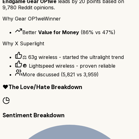
Endgame Gear OP1we
leads by
20
points based on
9,780
Reddit opinions.
Why
Gear OP1we
Winner
Better
Value for Money
(
86
% vs
47
%)
Why
X Superlight
⚖️ 63g wireless - started the ultralight trend
🔘 Lightspeed wireless - proven reliable
More discussed
(
5,821
vs
3,959
)
❤️
The Love/Hate Breakdown
Sentiment Breakdown