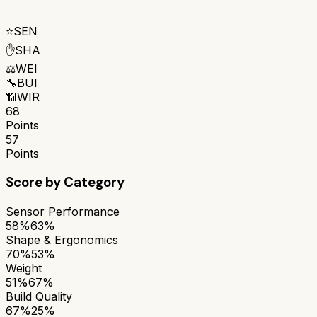
⭐
SEN
✋
SHA
⚖️
WEI
🔧
BUI
📶
WIR
68
Points
57
Points
Score by Category
Sensor Performance
58%
63%
Shape & Ergonomics
70%
53%
Weight
51%
67%
Build Quality
67%
25%