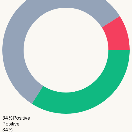
34
%
Positive
Positive
34
%