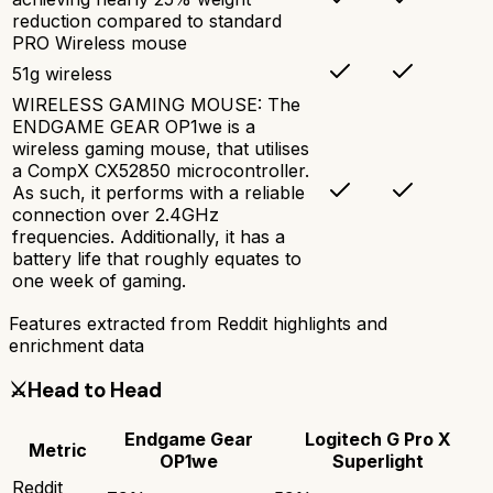
reduction compared to standard
PRO Wireless mouse
51g wireless
WIRELESS GAMING MOUSE: The
ENDGAME GEAR OP1we is a
wireless gaming mouse, that utilises
a CompX CX52850 microcontroller.
As such, it performs with a reliable
connection over 2.4GHz
frequencies. Additionally, it has a
battery life that roughly equates to
one week of gaming.
Features extracted from Reddit highlights and
enrichment data
⚔️
Head to Head
Endgame Gear
Logitech G Pro X
Metric
OP1we
Superlight
Reddit