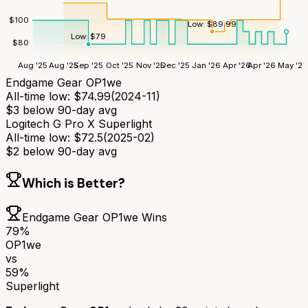
$
100
Low:
$
89.99
Low:
$
79
$
80
Aug '25
Aug '25
Sep '25
Oct '25
Nov '25
Dec '25
Jan '26
Apr '26
Apr '26
May '26
Endgame Gear OP1we
All-time low:
$
74.99
(
2024-11
)
$
3
below 90-day avg
Logitech G Pro X Superlight
All-time low:
$
72.5
(
2025-02
)
$
2
below 90-day avg
Which is Better?
Endgame Gear OP1we
Wins
79
%
OP1we
vs
59
%
Superlight