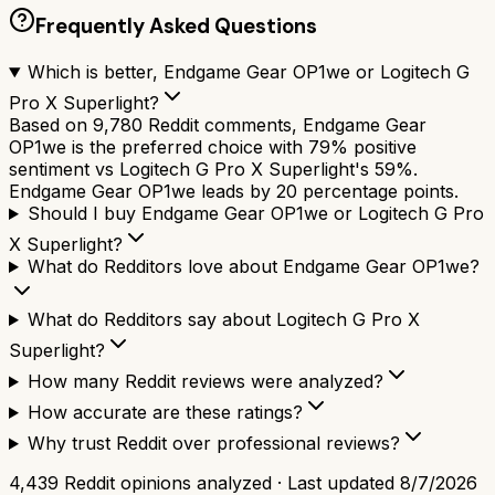
Frequently Asked Questions
Which is better, Endgame Gear OP1we or Logitech G
Pro X Superlight?
Based on 9,780 Reddit comments, Endgame Gear
OP1we is the preferred choice with 79% positive
sentiment vs Logitech G Pro X Superlight's 59%.
Endgame Gear OP1we leads by 20 percentage points.
Should I buy Endgame Gear OP1we or Logitech G Pro
X Superlight?
What do Redditors love about Endgame Gear OP1we?
What do Redditors say about Logitech G Pro X
Superlight?
How many Reddit reviews were analyzed?
How accurate are these ratings?
Why trust Reddit over professional reviews?
4,439
Reddit opinions analyzed · Last updated
8/7/2026