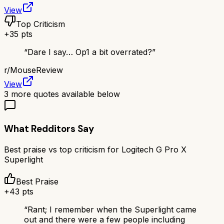
View
Top Criticism
+
35
pts
“
Dare I say… Op1 a bit overrated?
”
r/
MouseReview
View
3
more quotes available below
What Redditors Say
Best praise vs top criticism for
Logitech G Pro X
Superlight
Best Praise
+
43
pts
“
Rant; I remember when the Superlight came
out and there were a few people including