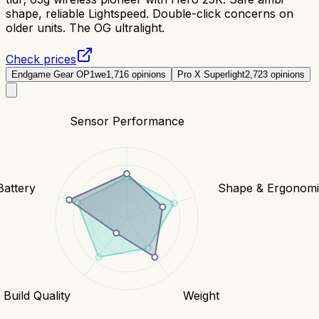
shape, reliable Lightspeed. Double-click concerns on
older units. The OG ultralight.
Check prices
Endgame Gear OP1we
1,716
opinions
Pro X Superlight
2,723
opinions
Sensor Performance
Battery
Shape & Ergonomi
Build Quality
Weight