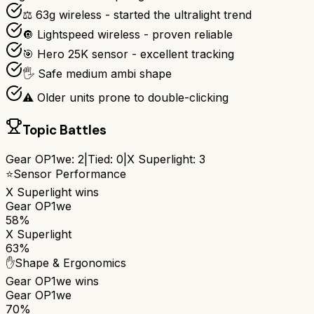
⚖️ 63g wireless - started the ultralight trend
🔘 Lightspeed wireless - proven reliable
🎯 Hero 25K sensor - excellent tracking
🖐️ Safe medium ambi shape
⚠️ Older units prone to double-clicking
Topic Battles
Gear OP1we
:
2
|
Tied:
0
|
X Superlight
:
3
⭐
Sensor Performance
X Superlight
wins
Gear OP1we
58%
X Superlight
63%
✋
Shape & Ergonomics
Gear OP1we
wins
Gear OP1we
70%