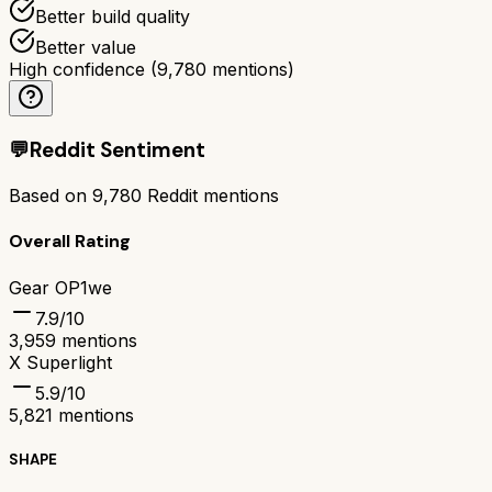
Better build quality
Better value
High confidence
(
9,780
mentions)
💬
Reddit Sentiment
Based on
9,780
Reddit mentions
Overall Rating
Gear OP1we
7.9
/10
3,959
mentions
X Superlight
5.9
/10
5,821
mentions
SHAPE