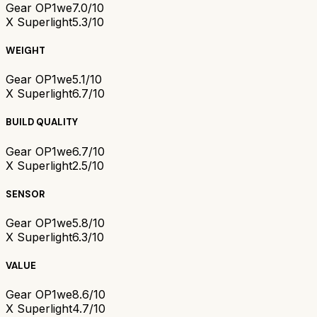
Gear OP1we
7.0/10
X Superlight
5.3/10
WEIGHT
Gear OP1we
5.1/10
X Superlight
6.7/10
BUILD QUALITY
Gear OP1we
6.7/10
X Superlight
2.5/10
SENSOR
Gear OP1we
5.8/10
X Superlight
6.3/10
VALUE
Gear OP1we
8.6/10
X Superlight
4.7/10