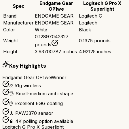
Endgame Gear
Logitech G Pro X
Spec
OP1we
Superlight
Brand
ENDGAME GEAR
Logitech G
Manufacturer
ENDGAME GEAR
Logitech
Color
White
Black
0.12897042327
Weight
0.1375 pounds
pounds
Height
3.93700787 inches
4.92125 inches
Key Highlights
Endgame Gear OP1we
Winner
⚖️ 51g wireless
🖐️ Small-medium ambi shape
✋ Excellent EGG coating
🎯 PAW3370 sensor
🔋 4K polling option available
Logitech G Pro X Superlight