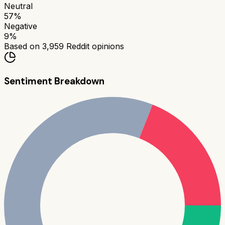
Neutral
57
%
Negative
9
%
Based on
3,959
Reddit opinions
Sentiment Breakdown