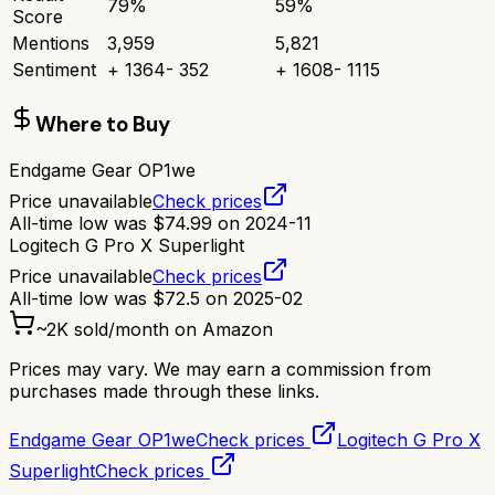
79
%
59
%
Score
Mentions
3,959
5,821
Sentiment
+
1364
-
352
+
1608
-
1115
Where to Buy
Endgame Gear OP1we
Price unavailable
Check prices
All-time low was
$
74.99
on
2024-11
Logitech G Pro X Superlight
Price unavailable
Check prices
All-time low was
$
72.5
on
2025-02
~
2K
sold/month on Amazon
Prices may vary. We may earn a commission from
purchases made through these links.
Endgame Gear OP1we
Check prices
Logitech G Pro X
Superlight
Check prices