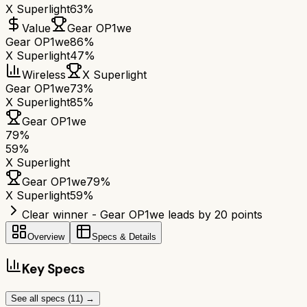
X Superlight
63%
Value
Gear OP1we
Gear OP1we
86%
X Superlight
47%
Wireless
X Superlight
Gear OP1we
73%
X Superlight
85%
Gear OP1we
79
%
59
%
X Superlight
Gear OP1we
79
%
X Superlight
59
%
Clear winner - Gear OP1we leads by 20 points
Overview
Specs & Details
Key Specs
See all specs (
11
) →