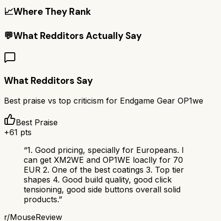
📈
Where They Rank
💬
What Redditors Actually Say
What Redditors Say
Best praise vs top criticism for
Endgame Gear OP1we
Best Praise
+
61
pts
“
1. Good pricing, specially for Europeans. I
can get XM2WE and OP1WE loaclly for 70
EUR 2. One of the best coatings 3. Top tier
shapes 4. Good build quality, good click
tensioning, good side buttons overall solid
products.
”
r/
MouseReview