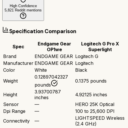
High Confidence
5,821
Reddit mentions
Specification Comparison
Endgame Gear
Logitech G Pro X
Spec
OP1we
Superlight
Brand
ENDGAME GEAR
Logitech G
Manufacturer
ENDGAME GEAR
Logitech
Color
White
Black
0.12897042327
Weight
0.1375 pounds
pounds
3.93700787
Height
4.92125 inches
inches
Sensor
—
HERO 25K Optical
Dpi Range
—
100 to 25,600 DPI
LIGHTSPEED Wireless
Connectivity
—
(2.4 GHz)