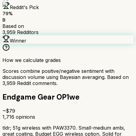
Reddit's Pick
79
%
B
Based on
3,959
Redditors
Winner
How we calculate grades
Scores combine positive/negative sentiment with
discussion volume using Bayesian averaging. Based on
3,959
Reddit comments.
Endgame Gear OP1we
~$
79
1,716
opinions
tldr;
51g wireless with PAW3370. Small-medium ambi,
great coating. Budget EGG wireless option. Solid for