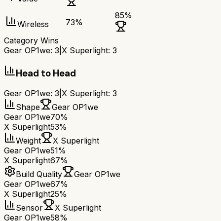
85
%
73
%
Wireless
Category Wins
Gear OP1we
:
3
|
X Superlight
:
3
Head to Head
Gear OP1we
:
3
|
X Superlight
:
3
Shape
Gear OP1we
Gear OP1we
70%
X Superlight
53%
Weight
X Superlight
Gear OP1we
51%
X Superlight
67%
Build Quality
Gear OP1we
Gear OP1we
67%
X Superlight
25%
Sensor
X Superlight
Gear OP1we
58%