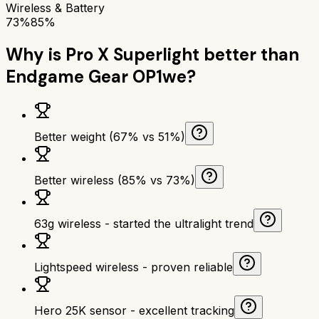
Wireless & Battery
73%
85%
Why is
Pro X Superlight
better than
Endgame Gear OP1we
?
Better weight (67% vs 51%)
Better wireless (85% vs 73%)
63g wireless - started the ultralight trend
Lightspeed wireless - proven reliable
Hero 25K sensor - excellent tracking