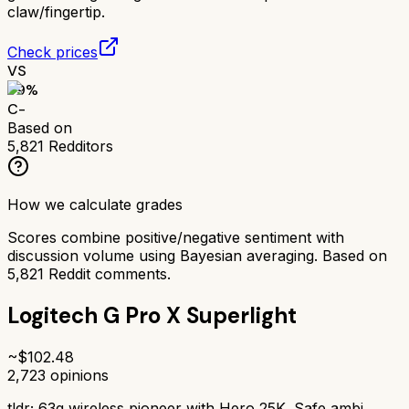
claw/fingertip.
Check prices
VS
59
%
C-
Based on
5,821
Redditors
How we calculate grades
Scores combine positive/negative sentiment with
discussion volume using Bayesian averaging. Based on
5,821
Reddit comments.
Logitech G Pro X Superlight
~$
102.48
2,723
opinions
tldr;
63g wireless pioneer with Hero 25K. Safe ambi