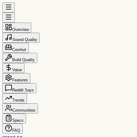
Overview
Sound Quality
Comfort
Build Quality
Value
Features
Reddit Says
Trends
Communities
Specs
FAQ
reccs.co