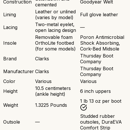
Construction
Goodyear Welt
cemented
Leather or unlined
Lining
Full glove leather
(varies by model)
Two-metal eyelet,
Lacing
—
open lacing design
Removable foam
Poron Antimicrobial
Insole
OrthoLite footbed
Shock Absorbing,
(for some models)
Cork-Bed Midsole
Thursday Boot
Brand
Clarks
Company
Thursday Boot
Manufacturer
Clarks
Company
Color
Various
Various
10.5 centimeters
Height
6 inch uppers
(ankle height)
1 lb 13 oz per boot
Weight
1.3225 Pounds
Studded rubber
Outsole
—
outsoles, DuraEVA
Comfort Strip