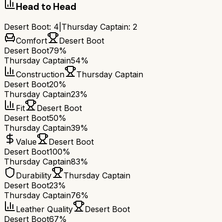
Head to Head
Desert Boot
:
4
|
Thursday Captain
:
2
Comfort
Desert Boot
Desert Boot
79%
Thursday Captain
54%
Construction
Thursday Captain
Desert Boot
20%
Thursday Captain
23%
Fit
Desert Boot
Desert Boot
50%
Thursday Captain
39%
Value
Desert Boot
Desert Boot
100%
Thursday Captain
83%
Durability
Thursday Captain
Desert Boot
23%
Thursday Captain
76%
Leather Quality
Desert Boot
Desert Boot
67%