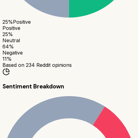
25
%
Positive
Positive
25
%
Neutral
64
%
Negative
11
%
Based on
234
Reddit opinions
Sentiment Breakdown