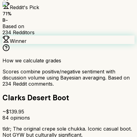
Reddit's Pick
71
%
B-
Based on
234
Redditors
Winner
How we calculate grades
Scores combine positive/negative sentiment with
discussion volume using Bayesian averaging. Based on
234
Reddit comments.
Clarks Desert Boot
~$
139.95
84
opinions
tldr;
The original crepe sole chukka. Iconic casual boot.
Not GYW but culturally significant.