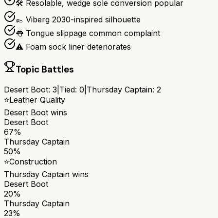
🛠️ Resolable, wedge sole conversion popular
👞 Viberg 2030-inspired silhouette
👅 Tongue slippage common complaint
⚠️ Foam sock liner deteriorates
Topic Battles
Desert Boot
:
3
|
Tied:
0
|
Thursday Captain
:
2
⭐
Leather Quality
Desert Boot
wins
Desert Boot
67%
Thursday Captain
50%
⭐
Construction
Thursday Captain
wins
Desert Boot
20%
Thursday Captain
23%