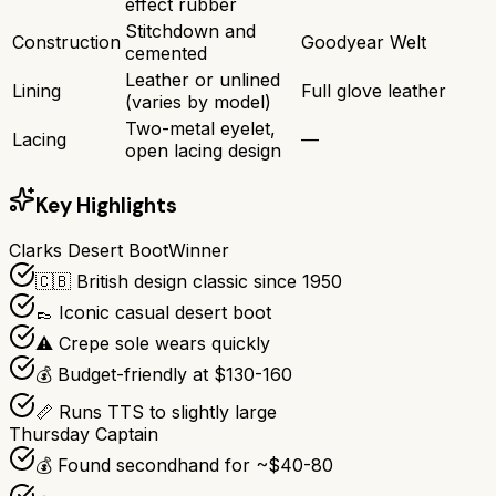
effect rubber
Stitchdown and
Construction
Goodyear Welt
cemented
Leather or unlined
Lining
Full glove leather
(varies by model)
Two-metal eyelet,
Lacing
—
open lacing design
Key Highlights
Clarks Desert Boot
Winner
🇨🇧 British design classic since 1950
👞 Iconic casual desert boot
⚠️ Crepe sole wears quickly
💰 Budget-friendly at $130-160
📏 Runs TTS to slightly large
Thursday Captain
💰 Found secondhand for ~$40-80