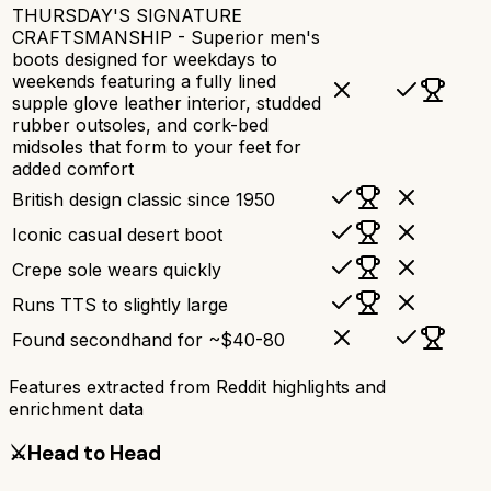
THURSDAY'S SIGNATURE
CRAFTSMANSHIP - Superior men's
boots designed for weekdays to
weekends featuring a fully lined
supple glove leather interior, studded
rubber outsoles, and cork-bed
midsoles that form to your feet for
added comfort
British design classic since 1950
Iconic casual desert boot
Crepe sole wears quickly
Runs TTS to slightly large
Found secondhand for ~$40-80
Features extracted from Reddit highlights and
enrichment data
⚔️
Head to Head