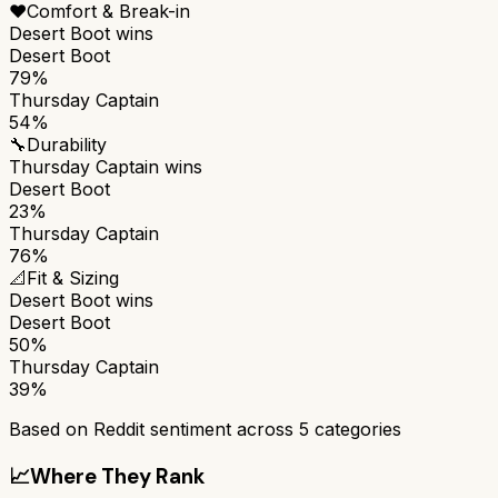
❤️
Comfort & Break-in
Desert Boot
wins
Desert Boot
79%
Thursday Captain
54%
🔧
Durability
Thursday Captain
wins
Desert Boot
23%
Thursday Captain
76%
📐
Fit & Sizing
Desert Boot
wins
Desert Boot
50%
Thursday Captain
39%
Based on Reddit sentiment across
5
categories
📈
Where They Rank