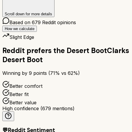
Scroll down for more details
Based on
679
Reddit opinions
How we calculate
Slight Edge
Reddit prefers the
Desert Boot
Clarks
Desert Boot
Winning by
9
points (
71
% vs
62
%)
Better comfort
Better fit
Better value
High confidence
(
679
mentions)
💬
Reddit Sentiment