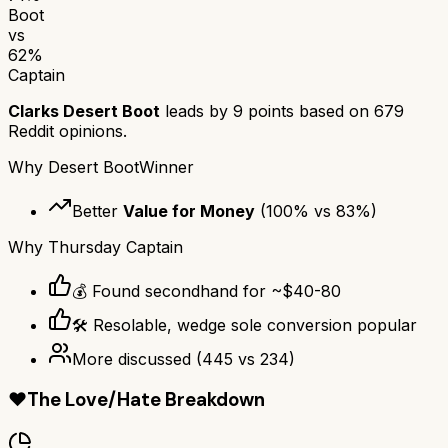
Boot
vs
62
%
Captain
Clarks Desert Boot
leads by
9
points based on
679
Reddit opinions.
Why
Desert Boot
Winner
Better
Value for Money
(
100
% vs
83
%)
Why
Thursday Captain
💰 Found secondhand for ~$40-80
🛠️ Resolable, wedge sole conversion popular
More discussed
(
445
vs
234
)
❤️
The Love/Hate Breakdown