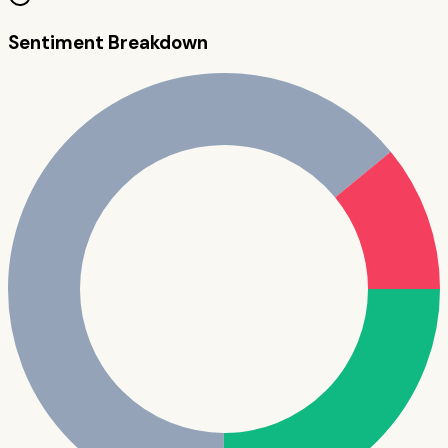
Sentiment Breakdown