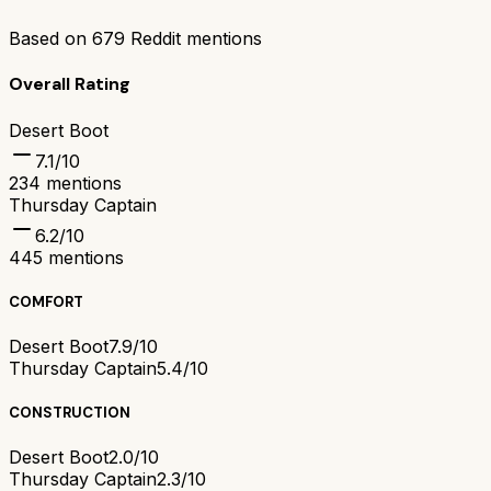
Based on
679
Reddit mentions
Overall Rating
Desert Boot
7.1
/10
234
mentions
Thursday Captain
6.2
/10
445
mentions
COMFORT
Desert Boot
7.9/10
Thursday Captain
5.4/10
CONSTRUCTION
Desert Boot
2.0/10
Thursday Captain
2.3/10