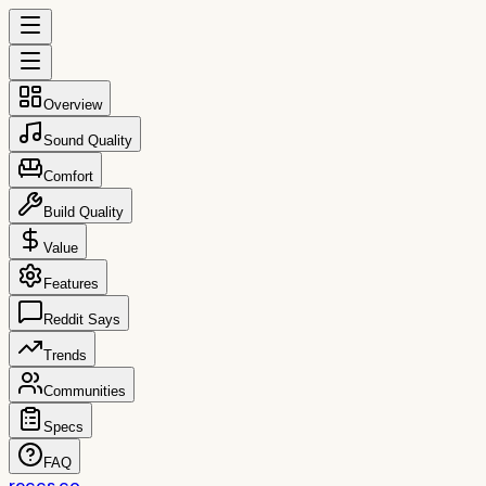
Overview
Sound Quality
Comfort
Build Quality
Value
Features
Reddit Says
Trends
Communities
Specs
FAQ
reccs.co