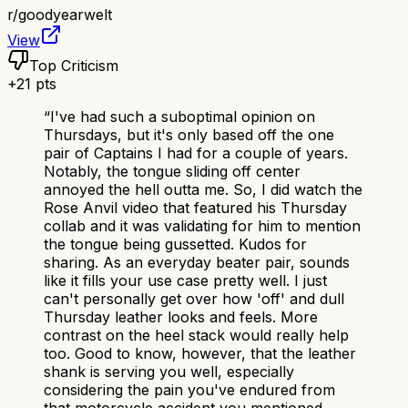
r/
goodyearwelt
View
Top Criticism
+
21
pts
“
I've had such a suboptimal opinion on
Thursdays, but it's only based off the one
pair of Captains I had for a couple of years.
Notably, the tongue sliding off center
annoyed the hell outta me. So, I did watch the
Rose Anvil video that featured his Thursday
collab and it was validating for him to mention
the tongue being gussetted. Kudos for
sharing. As an everyday beater pair, sounds
like it fills your use case pretty well. I just
can't personally get over how 'off' and dull
Thursday leather looks and feels. More
contrast on the heel stack would really help
too. Good to know, however, that the leather
shank is serving you well, especially
considering the pain you've endured from
that motorcycle accident you mentioned,