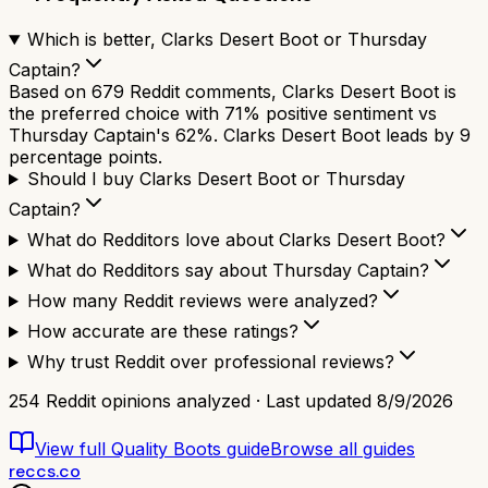
Which is better, Clarks Desert Boot or Thursday
Captain?
Based on 679 Reddit comments, Clarks Desert Boot is
the preferred choice with 71% positive sentiment vs
Thursday Captain's 62%. Clarks Desert Boot leads by 9
percentage points.
Should I buy Clarks Desert Boot or Thursday
Captain?
What do Redditors love about Clarks Desert Boot?
What do Redditors say about Thursday Captain?
How many Reddit reviews were analyzed?
How accurate are these ratings?
Why trust Reddit over professional reviews?
254
Reddit opinions analyzed · Last updated
8/9/2026
View full
Quality Boots
guide
Browse all guides
reccs.co