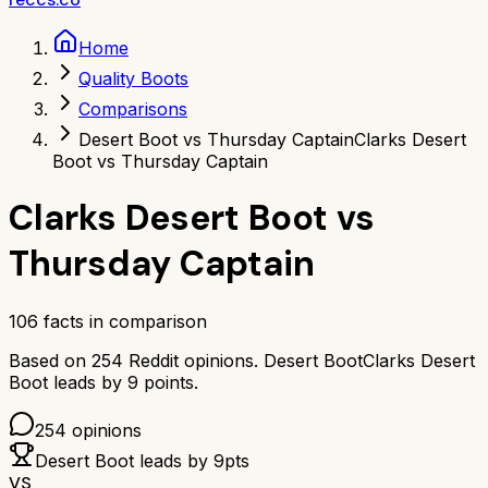
Home
Quality Boots
Comparisons
Desert Boot vs Thursday Captain
Clarks Desert
Boot vs Thursday Captain
Clarks Desert Boot
vs
Thursday Captain
106
facts in comparison
Based on
254
Reddit opinions.
Desert Boot
Clarks Desert
Boot
leads by
9
points.
254
opinions
Desert Boot
leads by
9
pts
VS