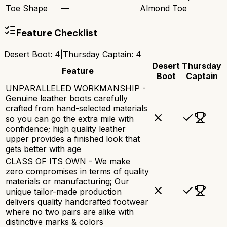
Toe Shape
—
Almond Toe
Feature Checklist
Desert Boot
:
4
|
Thursday Captain
:
4
Desert
Thursday
Feature
Boot
Captain
UNPARALLELED WORKMANSHIP -
Genuine leather boots carefully
crafted from hand-selected materials
so you can go the extra mile with
confidence; high quality leather
upper provides a finished look that
gets better with age
CLASS OF ITS OWN - We make
zero compromises in terms of quality
materials or manufacturing; Our
unique tailor-made production
delivers quality handcrafted footwear
where no two pairs are alike with
distinctive marks & colors