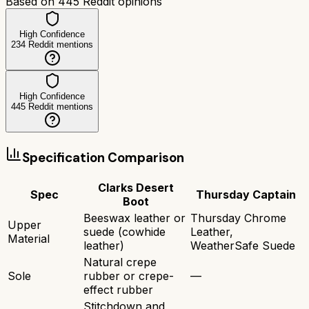
Based on
445
Reddit opinions
High Confidence
234
Reddit mentions
High Confidence
445
Reddit mentions
Specification Comparison
Clarks Desert
Spec
Thursday Captain
Boot
Beeswax leather or
Thursday Chrome
Upper
suede (cowhide
Leather,
Material
leather)
WeatherSafe Suede
Natural crepe
Sole
rubber or crepe-
—
effect rubber
Stitchdown and