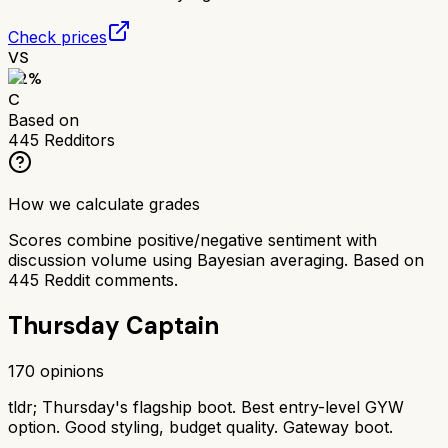
Check prices
VS
62
%
C
Based on
445
Redditors
How we calculate grades
Scores combine positive/negative sentiment with
discussion volume using Bayesian averaging. Based on
445
Reddit comments.
Thursday Captain
170
opinions
tldr;
Thursday's flagship boot. Best entry-level GYW
option. Good styling, budget quality. Gateway boot.