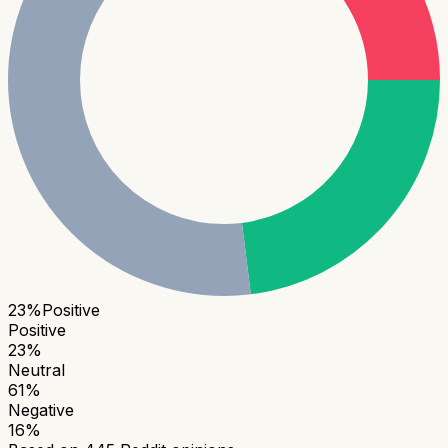
23
%
Positive
Positive
23
%
Neutral
61
%
Negative
16
%