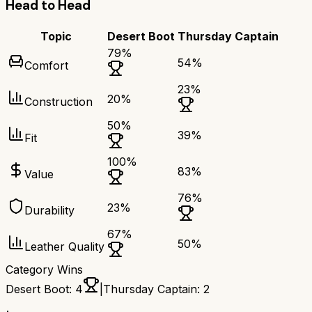
Head to Head
Topic
Desert Boot
Thursday Captain
79
%
54
%
Comfort
23
%
20
%
Construction
50
%
39
%
Fit
100
%
83
%
Value
76
%
23
%
Durability
67
%
50
%
Leather Quality
Category Wins
Desert Boot
:
4
|
Thursday Captain
:
2