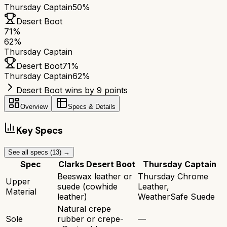
Thursday Captain
50%
Desert Boot
71
%
62
%
Thursday Captain
Desert Boot
71
%
Thursday Captain
62
%
Desert Boot wins by 9 points
Overview
Specs & Details
Key Specs
See all specs (
13
) →
Spec
Clarks Desert Boot
Thursday Captain
Beeswax leather or
Thursday Chrome
Upper
suede (cowhide
Leather,
Material
leather)
WeatherSafe Suede
Natural crepe
Sole
rubber or crepe-
—