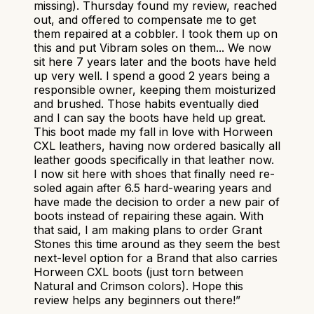
missing). Thursday found my review, reached
out, and offered to compensate me to get
them repaired at a cobbler. I took them up on
this and put Vibram soles on them... We now
sit here 7 years later and the boots have held
up very well. I spend a good 2 years being a
responsible owner, keeping them moisturized
and brushed. Those habits eventually died
and I can say the boots have held up great.
This boot made my fall in love with Horween
CXL leathers, having now ordered basically all
leather goods specifically in that leather now.
I now sit here with shoes that finally need re-
soled again after 6.5 hard-wearing years and
have made the decision to order a new pair of
boots instead of repairing these again. With
that said, I am making plans to order Grant
Stones this time around as they seem the best
next-level option for a Brand that also carries
Horween CXL boots (just torn between
Natural and Crimson colors). Hope this
review helps any beginners out there!
”