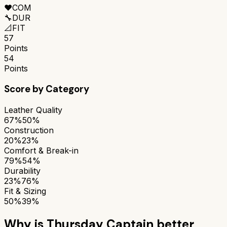
❤️
COM
🔧
DUR
📐
FIT
57
Points
54
Points
Score by Category
Leather Quality
67%
50%
Construction
20%
23%
Comfort & Break-in
79%
54%
Durability
23%
76%
Fit & Sizing
50%
39%
Why is
Thursday Captain
better