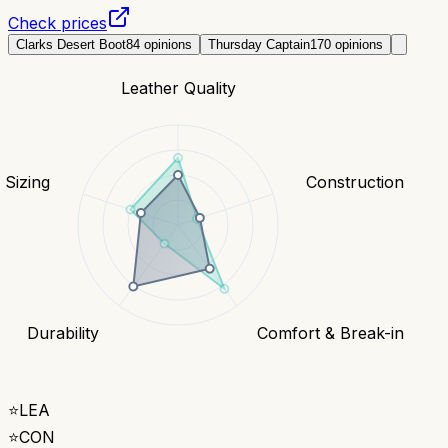
Check prices
Clarks Desert Boot
84
opinions
Thursday Captain
170
opinions
Leather Quality
& Sizing
Construction
Durability
Comfort & Break-in
⭐
LEA
⭐
CON