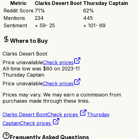
Metric
Clarks Desert Boot
Thursday Captain
Reddit Score
71
%
62
%
Mentions
234
445
Sentiment
+
59
-
25
+
101
-
69
Where to Buy
Clarks Desert Boot
Price unavailable
Check prices
All-time low was
$
60
on
2023-11
Thursday Captain
Price unavailable
Check prices
Prices may vary. We may earn a commission from
purchases made through these links.
Clarks Desert Boot
Check prices
Thursday
Captain
Check prices
Frequently Asked Questions