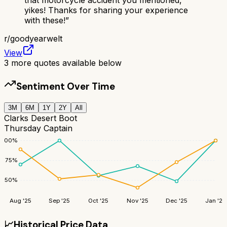
yikes! Thanks for sharing your experience
with these!
”
r/
goodyearwelt
View
3
more quotes available below
Sentiment Over Time
3M
6M
1Y
2Y
All
Clarks Desert Boot
Thursday Captain
100
%
75
%
50
%
Aug '25
Sep '25
Oct '25
Nov '25
Dec '25
Jan '26
📈
Historical Price Data