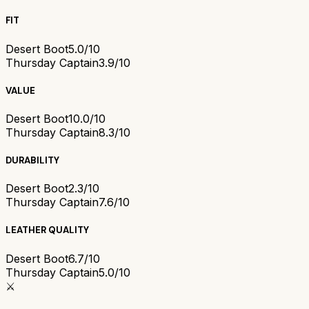
FIT
Desert Boot
5.0/10
Thursday Captain
3.9/10
VALUE
Desert Boot
10.0/10
Thursday Captain
8.3/10
DURABILITY
Desert Boot
2.3/10
Thursday Captain
7.6/10
LEATHER QUALITY
Desert Boot
6.7/10
Thursday Captain
5.0/10
⚔️