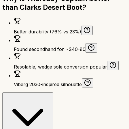
than
Clarks Desert Boot
?
Better durability (76% vs 23%)
Found secondhand for ~$40-80
Resolable, wedge sole conversion popular
Viberg 2030-inspired silhouette