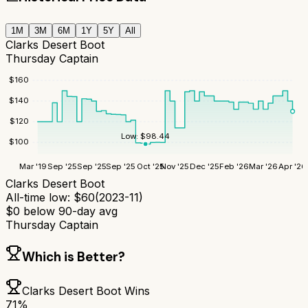
1M
3M
6M
1Y
5Y
All
Clarks Desert Boot
Thursday Captain
$
160
$
140
$
120
Low:
$
98.44
$
100
Mar '19
Sep '25
Sep '25
Sep '25
Oct '25
Nov '25
Dec '25
Feb '26
Mar '26
Apr '26
Clarks Desert Boot
All-time low:
$
60
(
2023-11
)
$
0
below 90-day avg
Thursday Captain
Which is Better?
Clarks Desert Boot
Wins
71
%