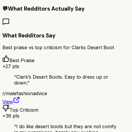
💬
What Redditors Actually Say
What Redditors Say
Best praise vs top criticism for
Clarks Desert Boot
Best Praise
+
27
pts
“
Clark’s Desert Boots. Easy to dress up or
down.
”
r/
malefashionadvice
View
Top Criticism
+
36
pts
“
I do like desert boots but they are not comfy