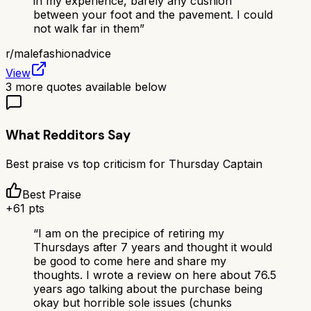
in my experience, barely any cushion
between your foot and the pavement. I could
not walk far in them
”
r/
malefashionadvice
View
3
more quotes available below
What Redditors Say
Best praise vs top criticism for
Thursday Captain
Best Praise
+
61
pts
“
I am on the precipice of retiring my
Thursdays after 7 years and thought it would
be good to come here and share my
thoughts. I wrote a review on here about 76.5
years ago talking about the purchase being
okay but horrible sole issues (chunks