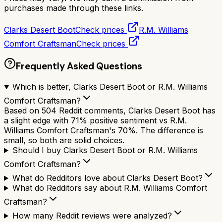
purchases made through these links.
Clarks Desert Boot
Check prices
R.M. Williams
Comfort Craftsman
Check prices
Frequently Asked Questions
Which is better, Clarks Desert Boot or R.M. Williams
Comfort Craftsman?
Based on 504 Reddit comments, Clarks Desert Boot has
a slight edge with 71% positive sentiment vs R.M.
Williams Comfort Craftsman's 70%. The difference is
small, so both are solid choices.
Should I buy Clarks Desert Boot or R.M. Williams
Comfort Craftsman?
What do Redditors love about Clarks Desert Boot?
What do Redditors say about R.M. Williams Comfort
Craftsman?
How many Reddit reviews were analyzed?