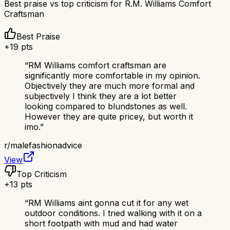
Best praise vs top criticism for
R.M. Williams Comfort
Craftsman
Best Praise
+
19
pts
“
RM Williams comfort craftsman are
significantly more comfortable in my opinion.
Objectively they are much more formal and
subjectively I think they are a lot better
looking compared to blundstones as well.
However they are quite pricey, but worth it
imo.
”
r/
malefashionadvice
View
Top Criticism
+
13
pts
“
RM Williams aint gonna cut it for any wet
outdoor conditions. I tried walking with it on a
short footpath with mud and had water