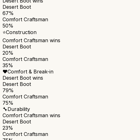
Desert Boot
wins
Desert Boot
67%
Comfort Craftsman
50%
⭐
Construction
Comfort Craftsman
wins
Desert Boot
20%
Comfort Craftsman
35%
❤️
Comfort & Break-in
Desert Boot
wins
Desert Boot
79%
Comfort Craftsman
75%
🔧
Durability
Comfort Craftsman
wins
Desert Boot
23%
Comfort Craftsman