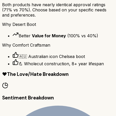
Both products have nearly identical approval ratings
(
71
% vs
70
%). Choose based on your specific needs
and preferences.
Why
Desert Boot
Better
Value for Money
(
100
% vs
40
%)
Why
Comfort Craftsman
🇦🇺 Australian icon Chelsea boot
💪 Wholecut construction, 8+ year lifespan
❤️
The Love/Hate Breakdown
Sentiment Breakdown