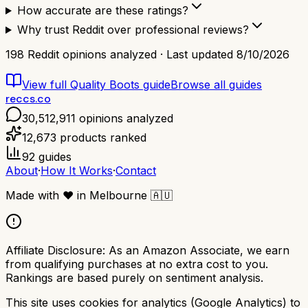
How accurate are these ratings?
Why trust Reddit over professional reviews?
198
Reddit opinions analyzed · Last updated
8/10/2026
View full
Quality Boots
guide
Browse all guides
reccs.co
30,512,911
opinions analyzed
12,673
products ranked
92
guides
About
·
How It Works
·
Contact
Made with
❤️
in Melbourne
🇦🇺
Affiliate Disclosure:
As an Amazon Associate, we earn
from qualifying purchases at no extra cost to you.
Rankings are based purely on sentiment analysis.
This site uses cookies for analytics (Google Analytics) to