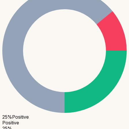
25
%
Positive
Positive
25
%