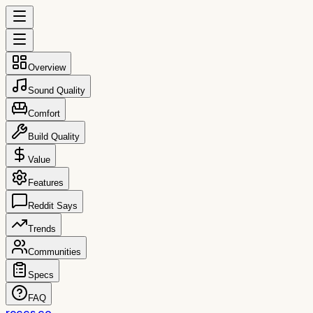
Overview
Sound Quality
Comfort
Build Quality
Value
Features
Reddit Says
Trends
Communities
Specs
FAQ
reccs.co