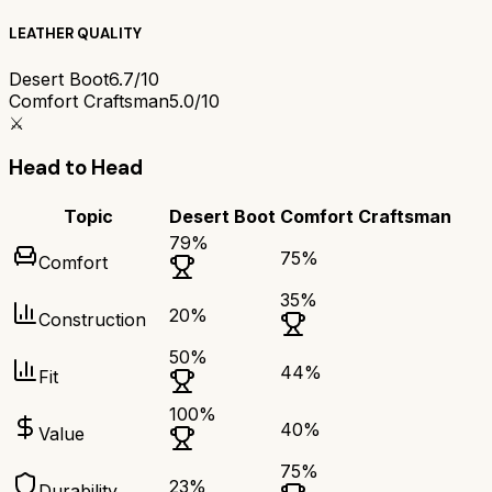
LEATHER QUALITY
Desert Boot
6.7/10
Comfort Craftsman
5.0/10
⚔️
Head to Head
Topic
Desert Boot
Comfort Craftsman
79
%
75
%
Comfort
35
%
20
%
Construction
50
%
44
%
Fit
100
%
40
%
Value
75
%
23
%
Durability