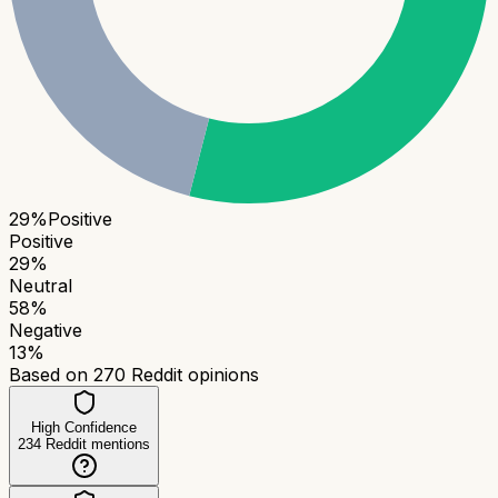
29
%
Positive
Positive
29
%
Neutral
58
%
Negative
13
%
Based on
270
Reddit opinions
High Confidence
234
Reddit mentions