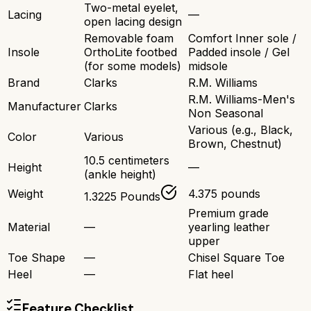
Two-metal eyelet,
Lacing
—
open lacing design
Removable foam
Comfort Inner sole /
Insole
OrthoLite footbed
Padded insole / Gel
(for some models)
midsole
Brand
Clarks
R.M. Williams
R.M. Williams-Men's
Manufacturer
Clarks
Non Seasonal
Various (e.g., Black,
Color
Various
Brown, Chestnut)
10.5 centimeters
Height
—
(ankle height)
Weight
4.375 pounds
1.3225 Pounds
Premium grade
Material
—
yearling leather
upper
Toe Shape
—
Chisel Square Toe
Heel
—
Flat heel
Feature Checklist