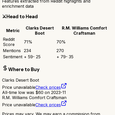
Features extracted from Reddit highlights and
enrichment data
⚔️
Head to Head
Clarks Desert
R.M. Williams Comfort
Metric
Boot
Craftsman
Reddit
71
%
70
%
Score
Mentions
234
270
Sentiment
+
59
-
25
+
79
-
35
Where to Buy
Clarks Desert Boot
Price unavailable
Check prices
All-time low was
$
60
on
2023-11
R.M. Williams Comfort Craftsman
Price unavailable
Check prices
Prices may vary. We may earn a commission from