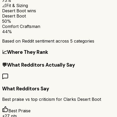
75%
📐
Fit & Sizing
Desert Boot
wins
Desert Boot
50%
Comfort Craftsman
44%
Based on Reddit sentiment across
5
categories
📈
Where They Rank
💬
What Redditors Actually Say
What Redditors Say
Best praise vs top criticism for
Clarks Desert Boot
Best Praise
+
27
pts