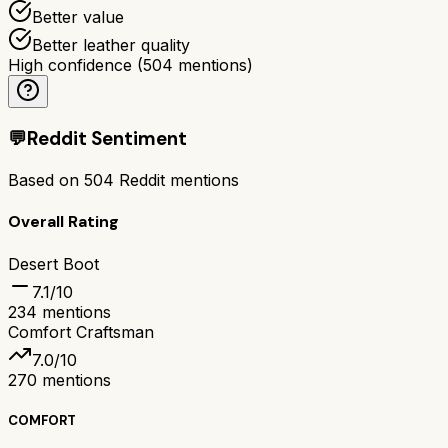
Better value
Better leather quality
High confidence
(
504
mentions)
💬
Reddit Sentiment
Based on
504
Reddit mentions
Overall Rating
Desert Boot
7.1
/10
234
mentions
Comfort Craftsman
7.0
/10
270
mentions
COMFORT