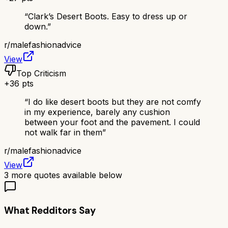
“
Clark’s Desert Boots. Easy to dress up or
down.
”
r/
malefashionadvice
View
Top Criticism
+
36
pts
“
I do like desert boots but they are not comfy
in my experience, barely any cushion
between your foot and the pavement. I could
not walk far in them
”
r/
malefashionadvice
View
3
more quotes available below
What Redditors Say