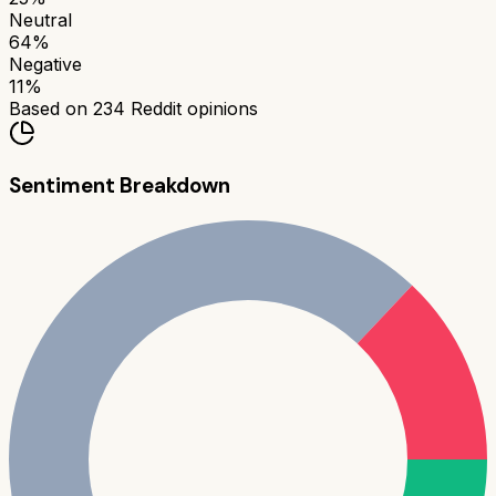
Neutral
64
%
Negative
11
%
Based on
234
Reddit opinions
Sentiment Breakdown