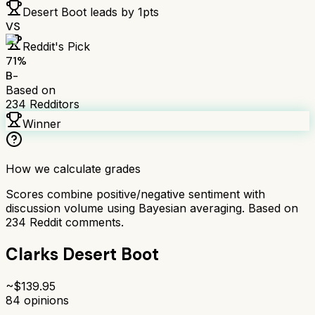
Desert Boot
leads by
1
pts
VS
Reddit's Pick
71
%
B-
Based on
234
Redditors
Winner
How we calculate grades
Scores combine positive/negative sentiment with
discussion volume using Bayesian averaging. Based on
234
Reddit comments.
Clarks Desert Boot
~$
139.95
84
opinions