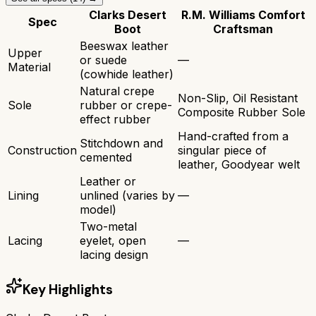
Clarks Desert
R.M. Williams Comfort
Spec
Boot
Craftsman
Beeswax leather
Upper
or suede
—
Material
(cowhide leather)
Natural crepe
Non-Slip, Oil Resistant
Sole
rubber or crepe-
Composite Rubber Sole
effect rubber
Hand-crafted from a
Stitchdown and
Construction
singular piece of
cemented
leather, Goodyear welt
Leather or
Lining
unlined (varies by
—
model)
Two-metal
Lacing
eyelet, open
—
lacing design
Key Highlights