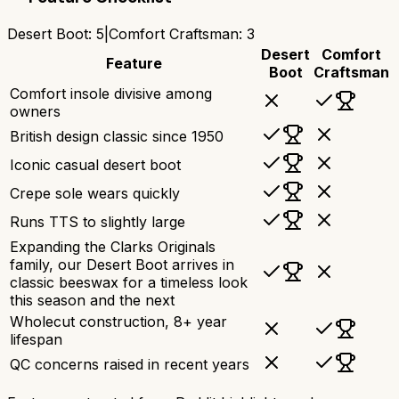
Desert Boot
:
5
|
Comfort Craftsman
:
3
Desert
Comfort
Feature
Boot
Craftsman
Comfort insole divisive among
owners
British design classic since 1950
Iconic casual desert boot
Crepe sole wears quickly
Runs TTS to slightly large
Expanding the Clarks Originals
family, our Desert Boot arrives in
classic beeswax for a timeless look
this season and the next
Wholecut construction, 8+ year
lifespan
QC concerns raised in recent years