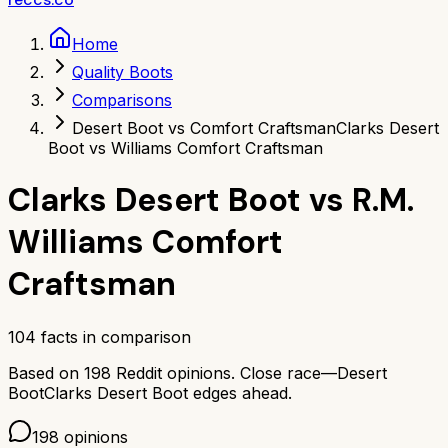
Home
Quality Boots
Comparisons
Desert Boot vs Comfort Craftsman
Clarks Desert
Boot vs Williams Comfort Craftsman
Clarks Desert Boot
vs
R.M.
Williams Comfort
Craftsman
104
facts in comparison
Based on
198
Reddit opinions.
Close race—
Desert
Boot
Clarks Desert Boot
edges ahead.
198
opinions