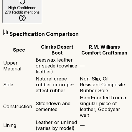
High Confidence
270
Reddit mentions
Specification Comparison
Clarks Desert
R.M. Williams
Spec
Boot
Comfort Craftsman
Beeswax leather
Upper
or suede (cowhide
—
Material
leather)
Natural crepe
Non-Slip, Oil
Sole
rubber or crepe-
Resistant Composite
effect rubber
Rubber Sole
Hand-crafted from a
Stitchdown and
singular piece of
Construction
cemented
leather, Goodyear
welt
Leather or unlined
Lining
—
(varies by model)