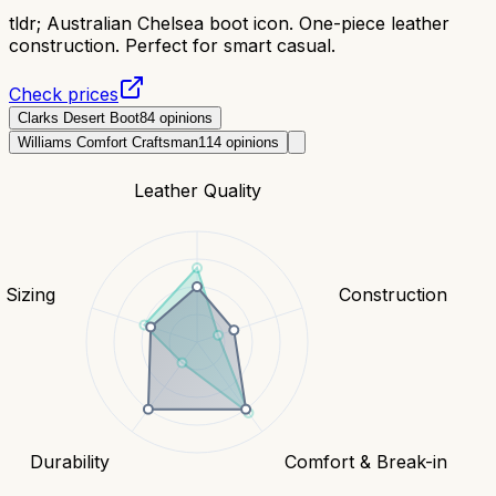
tldr;
Australian Chelsea boot icon. One-piece leather
construction. Perfect for smart casual.
Check prices
Clarks Desert Boot
84
opinions
Williams Comfort Craftsman
114
opinions
Leather Quality
& Sizing
Construction
Durability
Comfort & Break-in