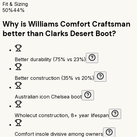
Fit & Sizing
50%
44%
Why is
Williams Comfort Craftsman
better than
Clarks Desert Boot
?
Better durability (75% vs 23%)
Better construction (35% vs 20%)
Australian icon Chelsea boot
Wholecut construction, 8+ year lifespan
Comfort insole divisive among owners