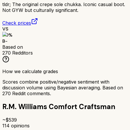
tldr;
The original crepe sole chukka. Iconic casual boot.
Not GYW but culturally significant.
Check prices
VS
70
%
B-
Based on
270
Redditors
How we calculate grades
Scores combine positive/negative sentiment with
discussion volume using Bayesian averaging. Based on
270
Reddit comments.
R.M. Williams Comfort Craftsman
~$
539
114
opinions