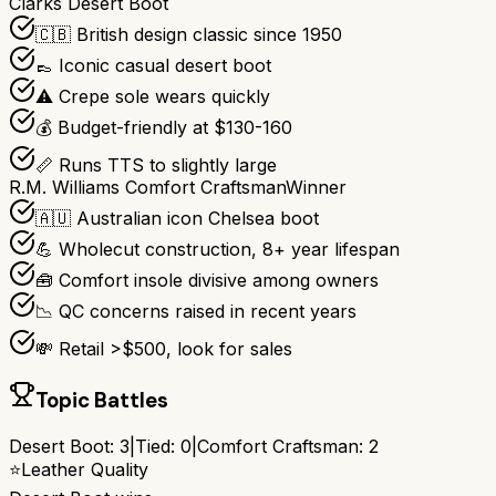
Clarks Desert Boot
🇨🇧 British design classic since 1950
👞 Iconic casual desert boot
⚠️ Crepe sole wears quickly
💰 Budget-friendly at $130-160
📏 Runs TTS to slightly large
R.M. Williams Comfort Craftsman
Winner
🇦🇺 Australian icon Chelsea boot
💪 Wholecut construction, 8+ year lifespan
🧰 Comfort insole divisive among owners
📉 QC concerns raised in recent years
💸 Retail >$500, look for sales
Topic Battles
Desert Boot
:
3
|
Tied:
0
|
Comfort Craftsman
:
2
⭐
Leather Quality