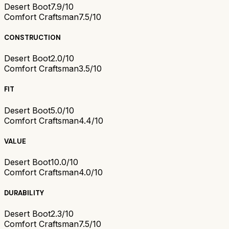
Desert Boot
7.9/10
Comfort Craftsman
7.5/10
CONSTRUCTION
Desert Boot
2.0/10
Comfort Craftsman
3.5/10
FIT
Desert Boot
5.0/10
Comfort Craftsman
4.4/10
VALUE
Desert Boot
10.0/10
Comfort Craftsman
4.0/10
DURABILITY
Desert Boot
2.3/10
Comfort Craftsman
7.5/10