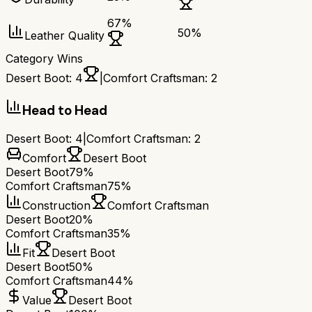
67
%
50
%
Leather Quality
Category Wins
Desert Boot
:
4
|
Comfort Craftsman
:
2
Head to Head
Desert Boot
:
4
|
Comfort Craftsman
:
2
Comfort
Desert Boot
Desert Boot
79%
Comfort Craftsman
75%
Construction
Comfort Craftsman
Desert Boot
20%
Comfort Craftsman
35%
Fit
Desert Boot
Desert Boot
50%
Comfort Craftsman
44%
Value
Desert Boot