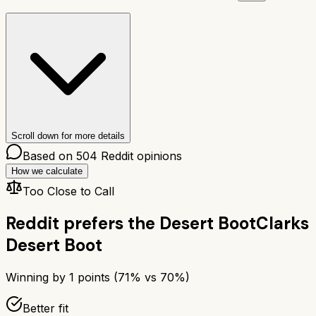
Scroll down for more details
Based on
504
Reddit opinions
How we calculate
Too Close to Call
Reddit prefers the
Desert Boot
Clarks
Desert Boot
Winning by
1
points (
71
% vs
70
%)
Better fit