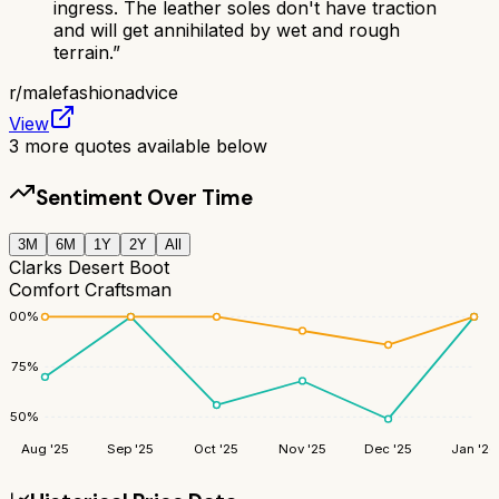
ingress. The leather soles don't have traction
and will get annihilated by wet and rough
terrain.
”
r/
malefashionadvice
View
3
more quotes available below
Sentiment Over Time
3M
6M
1Y
2Y
All
Clarks Desert Boot
Comfort Craftsman
100
%
75
%
50
%
Aug '25
Sep '25
Oct '25
Nov '25
Dec '25
Jan '26