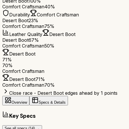
Desert Boot
100%
Comfort Craftsman
40%
Durability
Comfort Craftsman
Desert Boot
23%
Comfort Craftsman
75%
Leather Quality
Desert Boot
Desert Boot
67%
Comfort Craftsman
50%
Desert Boot
71
%
70
%
Comfort Craftsman
Desert Boot
71
%
Comfort Craftsman
70
%
Close race - Desert Boot edges ahead by 1 points
Overview
Specs & Details
Key Specs
See all specs (
14
) →