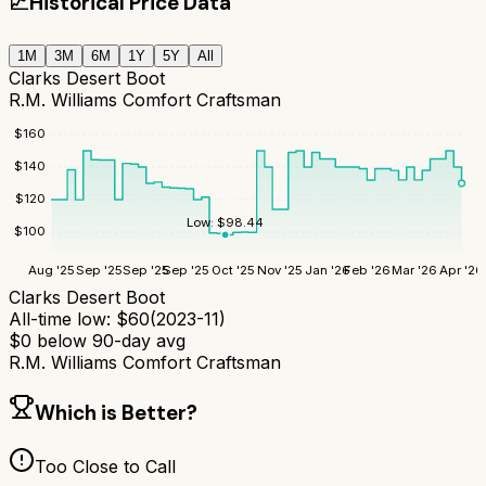
📈
Historical Price Data
1M
3M
6M
1Y
5Y
All
Clarks Desert Boot
R.M. Williams Comfort Craftsman
$
160
$
140
$
120
Low:
$
98.44
$
100
Aug '25
Sep '25
Sep '25
Sep '25
Oct '25
Nov '25
Jan '26
Feb '26
Mar '26
Apr '26
Clarks Desert Boot
All-time low:
$
60
(
2023-11
)
$
0
below 90-day avg
R.M. Williams Comfort Craftsman
Which is Better?
Too Close to Call