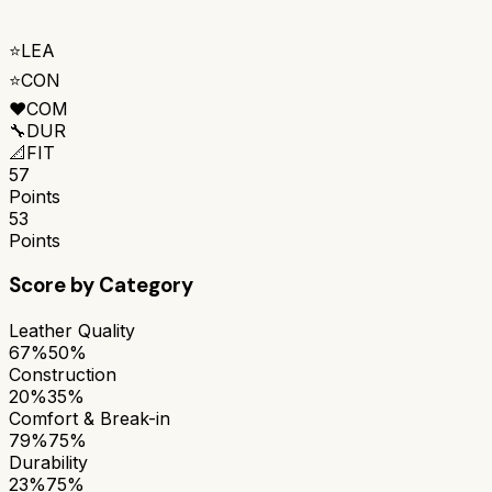
⭐
LEA
⭐
CON
❤️
COM
🔧
DUR
📐
FIT
57
Points
53
Points
Score by Category
Leather Quality
67%
50%
Construction
20%
35%
Comfort & Break-in
79%
75%
Durability
23%
75%