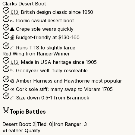
Clarks Desert Boot
🇨🇧 British design classic since 1950
👞 Iconic casual desert boot
⚠️ Crepe sole wears quickly
💰 Budget-friendly at $130-160
📏 Runs TTS to slightly large
Red Wing Iron Ranger
Winner
🇺🇸 Made in USA heritage since 1905
🪡 Goodyear welt, fully resoleable
🎨 Amber Harness and Hawthorne most popular
🧊 Cork sole stiff; many swap to Vibram 1705
📏 Size down 0.5-1 from Brannock
Topic Battles
Desert Boot
:
2
|
Tied:
0
|
Iron Ranger
:
3
⭐
Leather Quality