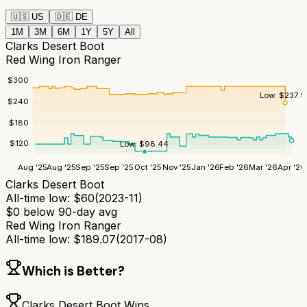
🇺🇸
US
🇩🇪
DE
1M
3M
6M
1Y
5Y
All
Clarks Desert Boot
Red Wing Iron Ranger
$
300
Low:
$
237.9
$
240
$
180
$
120
Low:
$
98.44
Aug '25
Aug '25
Sep '25
Sep '25
Oct '25
Nov '25
Jan '26
Feb '26
Mar '26
Apr '26
Clarks Desert Boot
All-time low:
$
60
(
2023-11
)
$
0
below 90-day avg
Red Wing Iron Ranger
All-time low:
$
189.07
(
2017-08
)
Which is Better?
Clarks Desert Boot
Wins