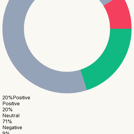
20
%
Positive
Positive
20
%
Neutral
71
%
Negative
9
%