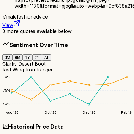
width=1170&format=pjpg&auto=webp&s=9cf838a21
r/
malefashionadvice
View
3
more quotes available below
Sentiment Over Time
3M
6M
1Y
2Y
All
Clarks Desert Boot
Red Wing Iron Ranger
100
%
75
%
50
%
Aug '25
Oct '25
Dec '25
Feb '26
📈
Historical Price Data