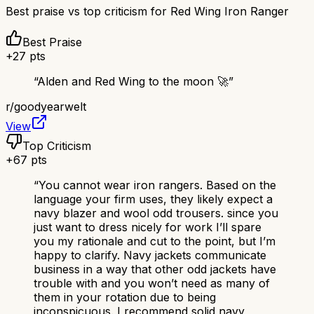
Best praise vs top criticism for
Red Wing Iron Ranger
Best Praise
+
27
pts
“
Alden and Red Wing to the moon 🚀
”
r/
goodyearwelt
View
Top Criticism
+
67
pts
“
You cannot wear iron rangers. Based on the
language your firm uses, they likely expect a
navy blazer and wool odd trousers. since you
just want to dress nicely for work I’ll spare
you my rationale and cut to the point, but I’m
happy to clarify. Navy jackets communicate
business in a way that other odd jackets have
trouble with and you won’t need as many of
them in your rotation due to being
inconspicuous. I recommend solid navy