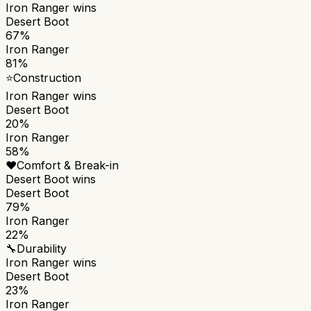
Iron Ranger
wins
Desert Boot
67%
Iron Ranger
81%
⭐
Construction
Iron Ranger
wins
Desert Boot
20%
Iron Ranger
58%
❤️
Comfort & Break-in
Desert Boot
wins
Desert Boot
79%
Iron Ranger
22%
🔧
Durability
Iron Ranger
wins
Desert Boot
23%
Iron Ranger