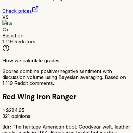
Check prices
VS
69
%
C+
Based on
1,119
Redditors
How we calculate grades
Scores combine positive/negative sentiment with
discussion volume using Bayesian averaging. Based on
1,119
Reddit comments.
Red Wing Iron Ranger
~$
284.95
321
opinions
tldr;
The heritage American boot. Goodyear welt, leather
insole, made in USA. Break-in is brutal but worth it.