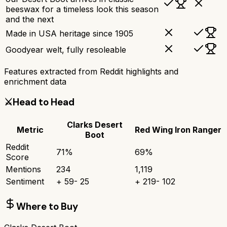
beeswax for a timeless look this season
and the next
Made in USA heritage since 1905
Goodyear welt, fully resoleable
Features extracted from Reddit highlights and
enrichment data
⚔️
Head to Head
Clarks Desert
Metric
Red Wing Iron Ranger
Boot
Reddit
71
%
69
%
Score
Mentions
234
1,119
Sentiment
+
59
-
25
+
219
-
102
Where to Buy