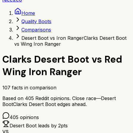
Home
Quality Boots
Comparisons
Desert Boot vs Iron Ranger
Clarks Desert Boot
vs Wing Iron Ranger
Clarks Desert Boot
vs
Red
Wing Iron Ranger
107
facts in comparison
Based on
405
Reddit opinions.
Close race—
Desert
Boot
Clarks Desert Boot
edges ahead.
405
opinions
Desert Boot
leads by
2
pts
VS