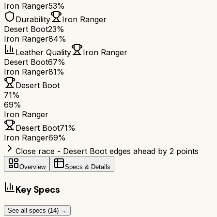
Iron Ranger
53%
Durability
Iron Ranger
Desert Boot
23%
Iron Ranger
84%
Leather Quality
Iron Ranger
Desert Boot
67%
Iron Ranger
81%
Desert Boot
71
%
69
%
Iron Ranger
Desert Boot
71
%
Iron Ranger
69
%
Close race - Desert Boot edges ahead by 2 points
Overview
Specs & Details
Key Specs
See all specs (
14
) →