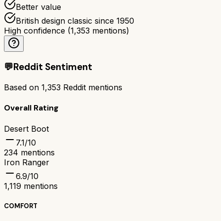
Better value
British design classic since 1950
High confidence
(
1,353
mentions)
💬
Reddit Sentiment
Based on
1,353
Reddit mentions
Overall Rating
Desert Boot
7.1
/10
234
mentions
Iron Ranger
6.9
/10
1,119
mentions
COMFORT