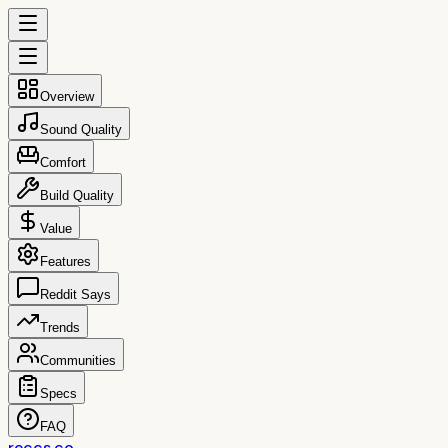
Overview
Sound Quality
Comfort
Build Quality
Value
Features
Reddit Says
Trends
Communities
Specs
FAQ
reccs.co