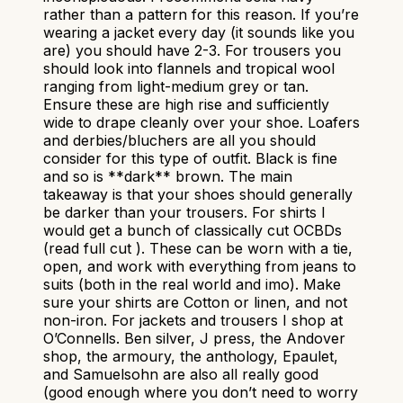
rather than a pattern for this reason. If you’re
wearing a jacket every day (it sounds like you
are) you should have 2-3. For trousers you
should look into flannels and tropical wool
ranging from light-medium grey or tan.
Ensure these are high rise and sufficiently
wide to drape cleanly over your shoe. Loafers
and derbies/bluchers are all you should
consider for this type of outfit. Black is fine
and so is **dark** brown. The main
takeaway is that your shoes should generally
be darker than your trousers. For shirts I
would get a bunch of classically cut OCBDs
(read full cut ). These can be worn with a tie,
open, and work with everything from jeans to
suits (both in the real world and imo). Make
sure your shirts are Cotton or linen, and not
non-iron. For jackets and trousers I shop at
O’Connells. Ben silver, J press, the Andover
shop, the armoury, the anthology, Epaulet,
and Samuelsohn are also all really good
(good enough where you don’t need to worry