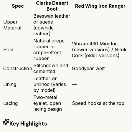
Clarks Desert
Spec
Red Wing Iron Ranger
Boot
Beeswax leather
Upper
or suede
—
Material
(cowhide
leather)
Natural crepe
Vibram 430 Mini-lug
rubber or
Sole
(newer versions) / Nitrile
crepe-effect
Cork (older versions)
rubber
Stitchdown and
Construction
Goodyear welt
cemented
Leather or
Lining
unlined (varies
—
by model)
Two-metal
Lacing
eyelet, open
Speed hooks at the top
lacing design
Key Highlights