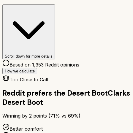
Scroll down for more details
Based on
1,353
Reddit opinions
How we calculate
Too Close to Call
Reddit prefers the
Desert Boot
Clarks
Desert Boot
Winning by
2
points (
71
% vs
69
%)
Better comfort