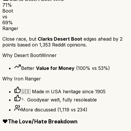
71
%
Boot
vs
69
%
Ranger
Close race, but
Clarks Desert Boot
edges ahead by
2
points based on
1,353
Reddit opinions.
Why
Desert Boot
Winner
Better
Value for Money
(
100
% vs
53
%)
Why
Iron Ranger
🇺🇸 Made in USA heritage since 1905
🪡 Goodyear welt, fully resoleable
More discussed
(
1,119
vs
234
)
❤️
The Love/Hate Breakdown