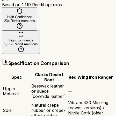
Based on
1,119
Reddit opinions
High Confidence
234
Reddit mentions
High Confidence
1,119
Reddit mentions
Specification Comparison
Clarks Desert
Spec
Red Wing Iron Ranger
Boot
Beeswax leather
Upper
or suede
—
Material
(cowhide leather)
Vibram 430 Mini-lug
Natural crepe
(newer versions) /
Sole
rubber or crepe-
Nitrile Cork (older
effect rubber