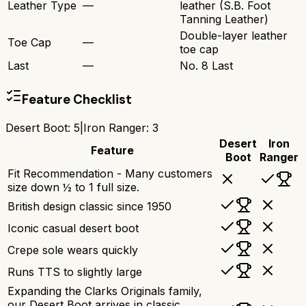
Leather Type
—
leather (S.B. Foot
Tanning Leather)
Double-layer leather
Toe Cap
—
toe cap
Last
—
No. 8 Last
Feature Checklist
Desert Boot
:
5
|
Iron Ranger
:
3
Desert
Iron
Feature
Boot
Ranger
Fit Recommendation - Many customers
size down ½ to 1 full size.
British design classic since 1950
Iconic casual desert boot
Crepe sole wears quickly
Runs TTS to slightly large
Expanding the Clarks Originals family,
our Desert Boot arrives in classic