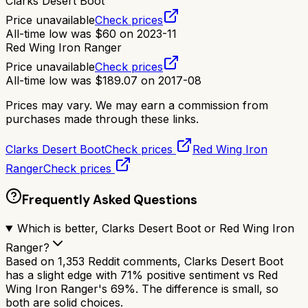
Clarks Desert Boot
Price unavailable
Check prices
All-time low was
$
60
on
2023-11
Red Wing Iron Ranger
Price unavailable
Check prices
All-time low was
$
189.07
on
2017-08
Prices may vary. We may earn a commission from
purchases made through these links.
Clarks Desert Boot
Check prices
Red Wing Iron
Ranger
Check prices
Frequently Asked Questions
Which is better, Clarks Desert Boot or Red Wing Iron
Ranger?
Based on 1,353 Reddit comments, Clarks Desert Boot
has a slight edge with 71% positive sentiment vs Red
Wing Iron Ranger's 69%. The difference is small, so
both are solid choices.