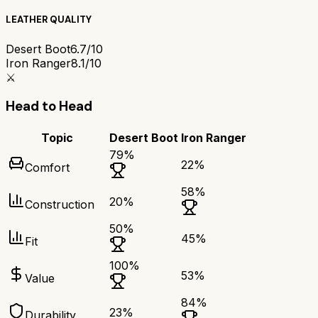
LEATHER QUALITY
Desert Boot
6.7/10
Iron Ranger
8.1/10
⚔️
Head to Head
Topic
Desert Boot
Iron Ranger
79
%
22
%
Comfort
58
%
20
%
Construction
50
%
45
%
Fit
100
%
53
%
Value
84
%
23
%
Durability