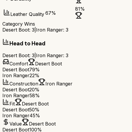
81
%
67
%
Leather Quality
Category Wins
Desert Boot
:
3
|
Iron Ranger
:
3
Head to Head
Desert Boot
:
3
|
Iron Ranger
:
3
Comfort
Desert Boot
Desert Boot
79%
Iron Ranger
22%
Construction
Iron Ranger
Desert Boot
20%
Iron Ranger
58%
Fit
Desert Boot
Desert Boot
50%
Iron Ranger
45%
Value
Desert Boot
Desert Boot
100%