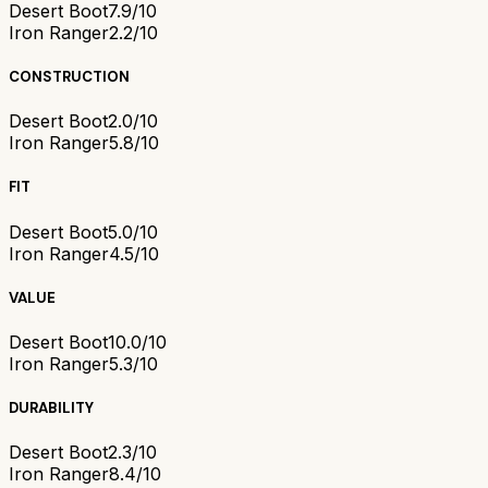
Desert Boot
7.9/10
Iron Ranger
2.2/10
CONSTRUCTION
Desert Boot
2.0/10
Iron Ranger
5.8/10
FIT
Desert Boot
5.0/10
Iron Ranger
4.5/10
VALUE
Desert Boot
10.0/10
Iron Ranger
5.3/10
DURABILITY
Desert Boot
2.3/10
Iron Ranger
8.4/10