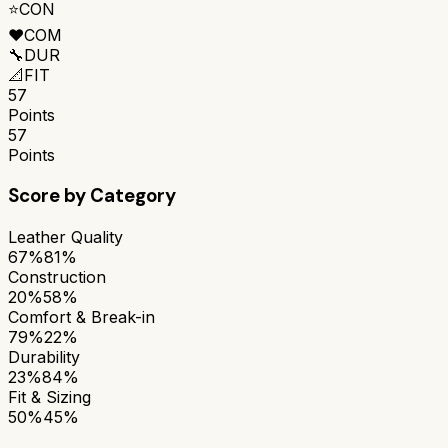
⭐
CON
❤️
COM
🔧
DUR
📐
FIT
57
Points
57
Points
Score by Category
Leather Quality
67%
81%
Construction
20%
58%
Comfort & Break-in
79%
22%
Durability
23%
84%
Fit & Sizing
50%
45%