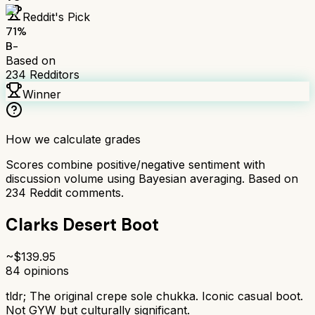
Reddit's Pick
71
%
B-
Based on
234
Redditors
Winner
How we calculate grades
Scores combine positive/negative sentiment with
discussion volume using Bayesian averaging. Based on
234
Reddit comments.
Clarks Desert Boot
~$
139.95
84
opinions
tldr;
The original crepe sole chukka. Iconic casual boot.
Not GYW but culturally significant.