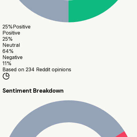
25
%
Positive
Positive
25
%
Neutral
64
%
Negative
11
%
Based on
234
Reddit opinions
Sentiment Breakdown