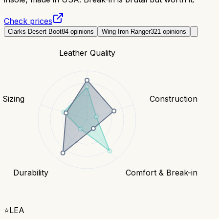
Check prices
Clarks Desert Boot
84
opinions
Wing Iron Ranger
321
opinions
Leather Quality
& Sizing
Construction
Durability
Comfort & Break-in
⭐
LEA