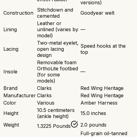
versions)
Stitchdown and
Construction
Goodyear welt
cemented
Leather or
Lining
unlined (varies by
—
model)
Two-metal eyelet,
Speed hooks at the
Lacing
open lacing
top
design
Removable foam
OrthoLite footbed
Insole
—
(for some
models)
Brand
Clarks
Red Wing Heritage
Manufacturer
Clarks
Red Wing Heritage
Color
Various
Amber Harness
10.5 centimeters
Height
15.0 inches
(ankle height)
Weight
2.0 pounds
1.3225 Pounds
Full-grain oil-tanned