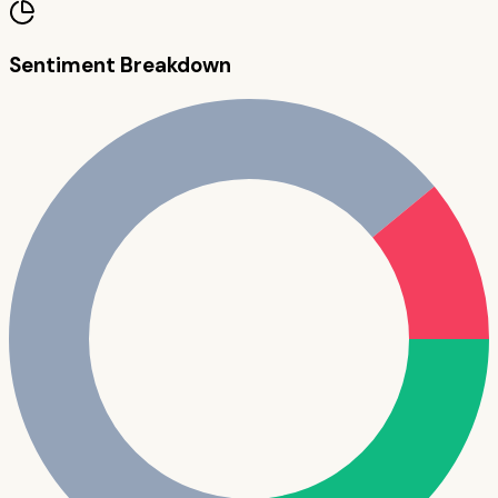
Sentiment Breakdown