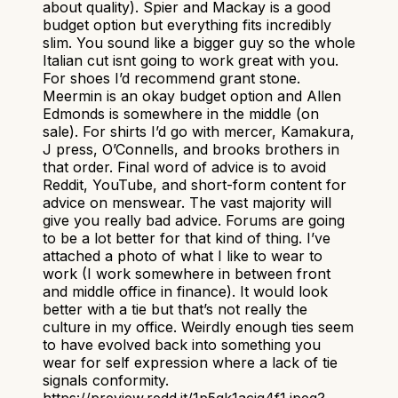
about quality). Spier and Mackay is a good
budget option but everything fits incredibly
slim. You sound like a bigger guy so the whole
Italian cut isnt going to work great with you.
For shoes I’d recommend grant stone.
Meermin is an okay budget option and Allen
Edmonds is somewhere in the middle (on
sale). For shirts I’d go with mercer, Kamakura,
J press, O’Connells, and brooks brothers in
that order. Final word of advice is to avoid
Reddit, YouTube, and short-form content for
advice on menswear. The vast majority will
give you really bad advice. Forums are going
to be a lot better for that kind of thing. I’ve
attached a photo of what I like to wear to
work (I work somewhere in between front
and middle office in finance). It would look
better with a tie but that’s not really the
culture in my office. Weirdly enough ties seem
to have evolved back into something you
wear for self expression where a lack of tie
signals conformity.
https://preview.redd.it/1p5gk1acig4f1.jpeg?