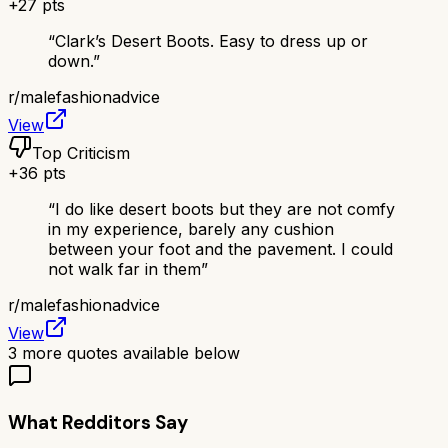
+
27
pts
“
Clark’s Desert Boots. Easy to dress up or
down.
”
r/
malefashionadvice
View
Top Criticism
+
36
pts
“
I do like desert boots but they are not comfy
in my experience, barely any cushion
between your foot and the pavement. I could
not walk far in them
”
r/
malefashionadvice
View
3
more quotes available below
What Redditors Say