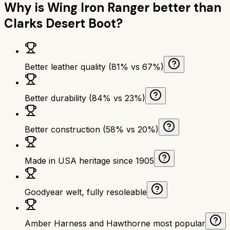
Why is
Wing Iron Ranger
better than
Clarks Desert Boot
?
Better leather quality (81% vs 67%)
Better durability (84% vs 23%)
Better construction (58% vs 20%)
Made in USA heritage since 1905
Goodyear welt, fully resoleable
Amber Harness and Hawthorne most popular