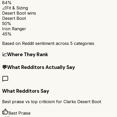
84%
📐
Fit & Sizing
Desert Boot
wins
Desert Boot
50%
Iron Ranger
45%
Based on Reddit sentiment across
5
categories
📈
Where They Rank
💬
What Redditors Actually Say
What Redditors Say
Best praise vs top criticism for
Clarks Desert Boot
Best Praise